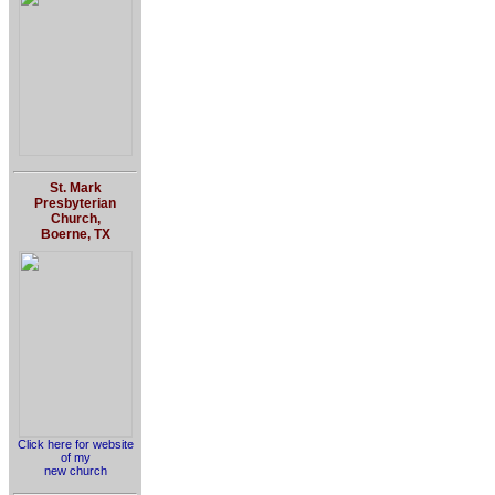
St. Mark
Presbyterian
Church,
Boerne, TX
Click here for website
of my
new church