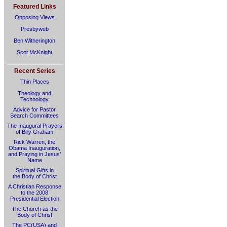
Featured Links
Opposing Views
Presbyweb
Ben Witherington
Scot McKnight
Recent Series
Thin Places
Theology and
Technology
Advice for Pastor
Search Committees
The Inaugural Prayers
of Billy Graham
Rick Warren, the
Obama Inauguration,
and Praying in Jesus’
Name
Spiritual Gifts in
the Body of Christ
A Christian Response
to the 2008
Presidential Election
The Church as the
Body of Christ
The PC(USA) and