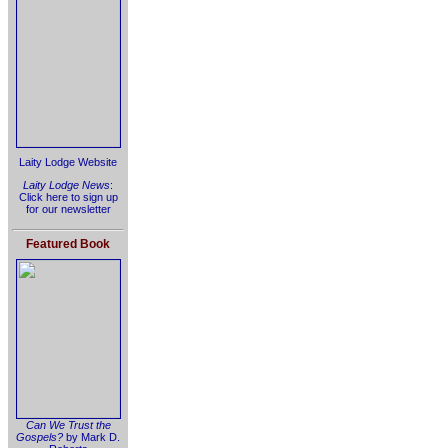
Laity Lodge Website
Laity Lodge News
:
Click here to sign up
for our newsletter
Featured Book
Can We Trust the
Gospels?
by Mark D.