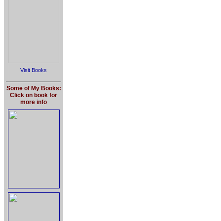
Visit Books
Some of My Books:
Click on book for
more info