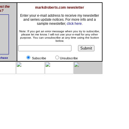
st the
markdroberts.com newsletter
s?
Enter your e-mail address to receive my newsletter
and series update notices. For more info and a
sample newsletter,
click here
.
Note: If you get an error message when you try to subscribe,
please let me know. I will not use your e-mail for any other
purpose. You can unsubscribe at any time using the button
below.
rchase
Subscribe
Unsubscribe