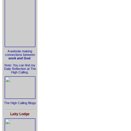
A website making
connections between
work and God
.
Note: You can find my
Daily Reflection at The
High Calling.
The High Calling Blogs
Laity Lodge