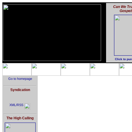
Can We Tru
Gospel
Click to pu
Go to homepage
Syndication
XML/RSS
The High Calling