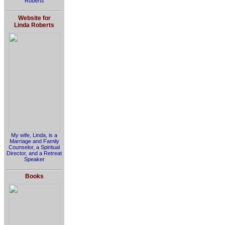
Roberts
Website for
Linda Roberts
My wife, Linda, is a
Marriage and Family
Counselor, a Spiritual
Director, and a Retreat
Speaker
Books