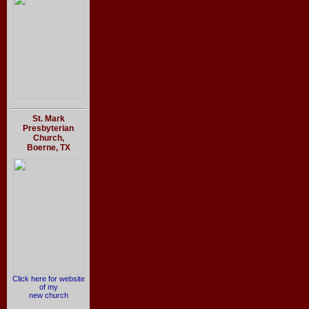
St. Mark
Presbyterian
Church,
Boerne, TX
Click here for website
of my
new church