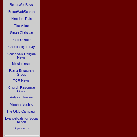
BetterWebBuys
BetterWebSearch
Kingdom Rain
The Voice
Smart Christian
Pastor2Youth
Christianity Today
Crosswalk Religion
News
MissionInsite
Barna Research
Group
TCR News
Church Resource
Guide
Religion Journal
Ministry Staffing
The ONE Campaign
Evangelicals for Social
Action
Sojourners