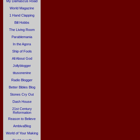
My Damascus Road
World Magazine
1 Hand Clapping
Bill Hobbs
The Living Room
Parablemania
In the Agora
Ship of Fools
All About God
Jollyblogger
titusonenine
Radio Blogger
Better Bibles Blog
Stones Cry Out
Dash House
21st Century
Reformation
Reason to Believe
AmbivaBlog
World of Your Making