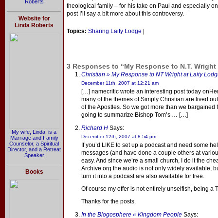
Roberts
theological family – for his take on Paul and especially on
post I’ll say a bit more about this controversy.
Website for
Linda Roberts
Topics:
Sharing Laity Lodge
|
3 Responses to “My Response to N.T. Wright 
Christian » My Response to NT Wright at Laity Lodg
December 11th, 2007 at 12:21 am
[…] namecritic wrote an interesting post today onH
many of the themes of Simply Christian are lived out 
of the Apostles. So we got more than we bargained fo
going to summarize Bishop Tom’s … […]
Richard H
Says:
My wife, Linda, is a
December 12th, 2007 at 8:54 pm
Marriage and Family
Counselor, a Spiritual
If you’d LIKE to set up a podcast and need some hel
Director, and a Retreat
messages (and have done a couple others at various 
Speaker
easy. And since we’re a small church, I do it the ch
Archive.org the audio is not only widely available, 
Books
turn it into a podcast are also available for free.
Of course my offer is not entirely unselfish, being a
Thanks for the posts.
In the Blogosphere « Kingdom People
Says: