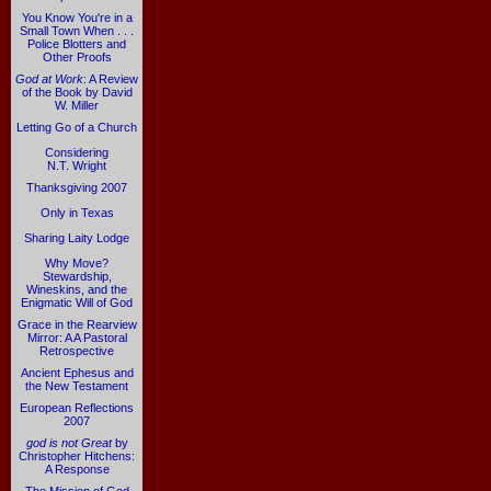
You Know You're in a
Small Town When . . .
Police Blotters and
Other Proofs
God at Work
: A Review
of the Book by David
W. Miller
Letting Go of a Church
Considering
N.T. Wright
Thanksgiving 2007
Only in Texas
Sharing Laity Lodge
Why Move?
Stewardship,
Wineskins, and the
Enigmatic Will of God
Grace in the Rearview
Mirror: A A Pastoral
Retrospective
Ancient Ephesus and
the New Testament
European Reflections
2007
god is not Great
by
Christopher Hitchens:
A Response