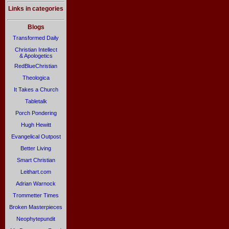
Links in categories
Blogs
Transformed Daily
Christian Intellect
& Apologetics
RedBlueChristian
Theologica
It Takes a Church
Tabletalk
Porch Pondering
Hugh Hewitt
Evangelical Outpost
Better Living
Smart Christian
Leithart.com
Adrian Warnock
Trommetter Times
Broken Masterpieces
Neophytepundit