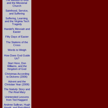
The Mission of God
and the Missional
Church
Sainthood, Service,
and Suffering
Suffering, Learning,
and the Virginia Tech
Tragedy
Handel's Messiah and
Easter
Fifty Days of Easter
The Stations of the
Cross
Words to Weigh
How Does God Guide
Us?
Start Here
, Don
Williams, and the
Kingdom of God
Christmas According
to Dickens (2006)
Advent and the
Christian Year (2006)
The Nativity Story
and
The Real Mary
Unintended Lessons
from Ted Haggard
Andrew Sullivan, Hugh
Hewitt, and Retrofitted