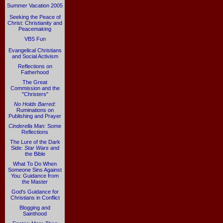
Summer Vacation 2005
Seeking the Peace of
Christ: Christianity and
Peacemaking
VBS Fun
Evangelical Christians
and Social Activism
Reflections on
Fatherhood
The Great
Commission and the
"Christers"
No Holds Barred
:
Ruminations on
Publishing and Prayer
Cinderella Man
: Some
Reflections
The Lure of the Dark
Side:
Star Wars
and
the Bible
What To Do When
Someone Sins Against
You: Guidance from
the Master
God's Guidance for
Christians in Conflict
Blogging and
Sainthood