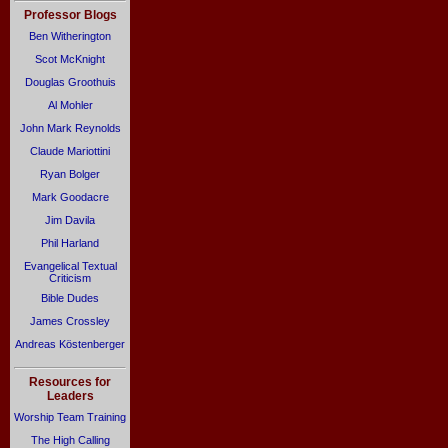
Professor Blogs
Ben Witherington
Scot McKnight
Douglas Groothuis
Al Mohler
John Mark Reynolds
Claude Mariottini
Ryan Bolger
Mark Goodacre
Jim Davila
Phil Harland
Evangelical Textual
Criticism
Bible Dudes
James Crossley
Andreas Köstenberger
Resources for
Leaders
Worship Team Training
The High Calling