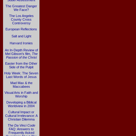
Sober Assessment
The Greatest Danger
We Face?
The Los Angeles
County Cross
Controversy
European Reflections
Salt and Light
Harvard Ironies
An In-Depth Review of
Mel Gibson's film,
The
Passion of the Christ
Easter from the Other
Side of the Pulpit
Holy Week: The Seven
Last Words of Jesus
Mad Max & the
Maccabees
Visual Arts in Faith and
Worship
Developing a Biblical
Worldview in 2004
Cultural Impact or
Cultural Irrelevance: A
Christian Dilemma
The Da Vinci Code
FAQ: Answers to
Frequently Asked