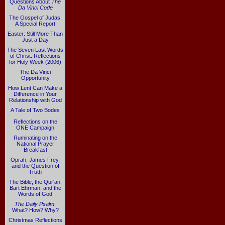
Questions About
The
Da Vinci Code
The Gospel of Judas:
A Special Report
Easter: Still More Than
Just a Day
The Seven Last Words
of Christ: Reflections
for Holy Week (2006)
The Da Vinci
Opportunity
How Lent Can Make a
Difference in Your
Relationship with God
A Tale of Two Bodes
Reflections on the
ONE Campaign
Ruminating on the
National Prayer
Breakfast
Oprah, James Frey,
and the Question of
Truth
The Bible, the Qur'an,
Bart Ehrman, and the
Words of God
The Daily Psalm
:
What? How? Why?
Christmas Reflections