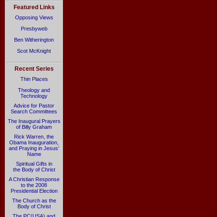
Featured Links
Opposing Views
Presbyweb
Ben Witherington
Scot McKnight
Recent Series
Thin Places
Theology and
Technology
Advice for Pastor
Search Committees
The Inaugural Prayers
of Billy Graham
Rick Warren, the
Obama Inauguration,
and Praying in Jesus’
Name
Spiritual Gifts in
the Body of Christ
A Christian Response
to the 2008
Presidential Election
The Church as the
Body of Christ
The PC(USA) and