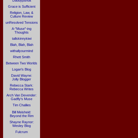
Daddypundit
Grace is Sufficient
Religion, Law, &
Culture Review
unResolved Tensions
A-"Muse"-ing
Thoughts
tallskinnykiwi
Blah, Blah, Blah
withallyourmind
Rhett Smith
Between Two Worlds
Logan's Blog
David Wayne:
Jolly Blogger
Rebecca Stark:
Rebecca Writes
Arch Van Devender:
Gadfly's Muse
Tim Challies
Bill Meisheid:
Beyond the Rim
Shayne Raynor:
Wesley Blog
Fulcrum