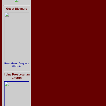
Guest Bloggers
Go to Guest Bloggers
Website
Irvine Presbyterian
Church