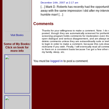
December 14th, 2007 at 2:17 am
[…] Mark D. Roberts has recently had the opportunit
away with the same impression I did after my inter
humble man! […]
Comments
Thanks for your willingness to make a comment. Note: I do
posted, though they are automatically screened for profanit
Visit Books
screening program holds comments for moderation even thou
open dialogue and serious disagreement, and am always willi
delete comments unless they are extraordinarily rude or irr
Some of My Books:
to login in order to make a comment, because this cuts dow
nickname if you wish. Finally, I will eventually read all com
Click on book for
to them on a consistent basis because I've got a few other
more info
my family, sleep, etc.
You must be
logged in
to post a comment.