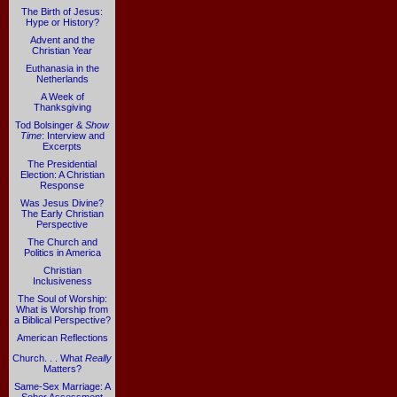
The Birth of Jesus:
Hype or History?
Advent and the
Christian Year
Euthanasia in the
Netherlands
A Week of
Thanksgiving
Tod Bolsinger &
Show
Time
: Interview and
Excerpts
The Presidential
Election: A Christian
Response
Was Jesus Divine?
The Early Christian
Perspective
The Church and
Politics in America
Christian
Inclusiveness
The Soul of Worship:
What is Worship from
a Biblical Perspective?
American Reflections
Church. . . What
Really
Matters?
Same-Sex Marriage: A