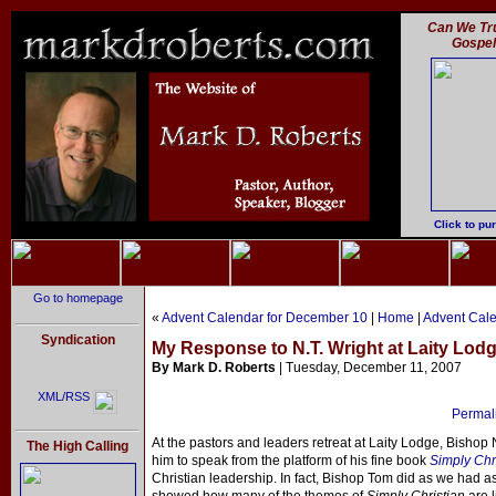
Can We Tru
Gospe
Click to pu
Go to homepage
«
Advent Calendar for December 10
|
Home
|
Advent Cale
Syndication
My Response to N.T. Wright at Laity Lodg
By Mark D. Roberts
| Tuesday, December 11, 2007
XML/RSS
Permali
At the pastors and leaders retreat at Laity Lodge, Bishop 
The High Calling
him to speak from the platform of his fine book
Simply Chr
Christian leadership. In fact, Bishop Tom did as we had a