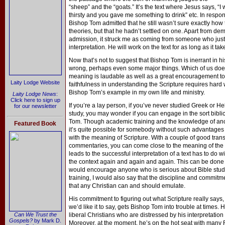
“sheep” and the “goats.” It’s the text where Jesus says, 
thirsty and you gave me something to drink” etc. In respo
Bishop Tom admitted that he still wasn’t sure exactly how to
theories, but that he hadn’t settled on one. Apart from dem
admission, it struck me as coming from someone who just 
interpretation. He will work on the text for as long as it ta
Now that’s not to suggest that Bishop Tom is inerrant in h
wrong, perhaps even some major things. Which of us doesn’
meaning is laudable as well as a great encouragement to 
Laity Lodge Website
faithfulness in understanding the Scripture requires hard 
Bishop Tom’s example in my own life and ministry.
Laity Lodge News
:
Click here to sign up
If you’re a lay person, if you’ve never studied Greek or Heb
for our newsletter
study, you may wonder if you can engage in the sort bibli
Tom. Though academic training and the knowledge of ancie
Featured Book
it’s quite possible for somebody without such advantages 
with the meaning of Scripture. With a couple of good tran
commentaries, you can come close to the meaning of the o
leads to the successful interpretation of a text has to do 
the context again and again and again. This can be done i
would encourage anyone who is serious about Bible stud
training, I would also say that the discipline and commi
that any Christian can and should emulate.
His commitment to figuring out what Scripture really says,
we’d like it to say, gets Bishop Tom into trouble at times. H
Can We Trust the
liberal Christians who are distressed by his interpretation 
Gospels?
by Mark D.
Moreover, at the moment, he’s on the hot seat with many