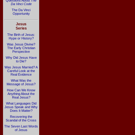
Questions About
The
Da Vinci Code
The Da Vinci
Opportunity
Jesus
Series
The Birth of Jesus:
Hype or History?
Was Jesus Divine?
The Early Christian
Perspective
Why Did Jesus Have
to Die?
Was Jesus Married? A
Careful Look at the
Real Evidence
What Was the
Message of Jesus?
How Can We Know
Anything About the
Real Jesus?
What Languages Did
Jesus Speak and Why
Does It Matter?
Recovering the
Scandal of the Cross
The Seven Last Words
of Jesus