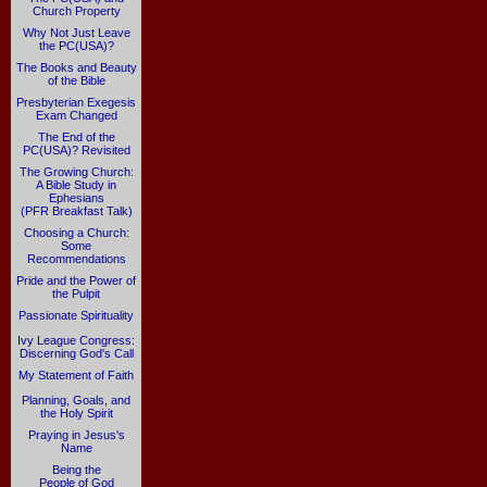
Church Property
Why Not Just Leave
the PC(USA)?
The Books and Beauty
of the Bible
Presbyterian Exegesis
Exam Changed
The End of the
PC(USA)? Revisited
The Growing Church:
A Bible Study in
Ephesians
(PFR Breakfast Talk)
Choosing a Church:
Some
Recommendations
Pride and the Power of
the Pulpit
Passionate Spirituality
Ivy League Congress:
Discerning God's Call
My Statement of Faith
Planning, Goals, and
the Holy Spirit
Praying in Jesus's
Name
Being the
People of God