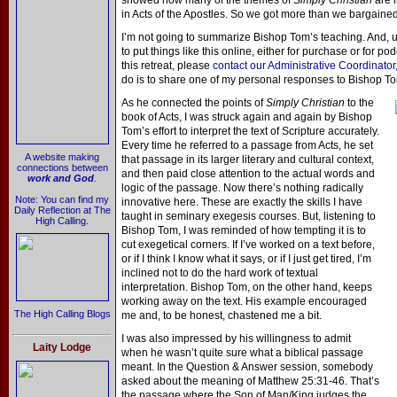
showed how many of the themes of
Simply Christian
are l
in Acts of the Apostles. So we got more than we bargained 
I’m not going to summarize Bishop Tom’s teaching. And, un
to put things like this online, either for purchase or for p
this retreat, please
contact our Administrative Coordinator,
do is to share one of my personal responses to Bishop To
As he connected the points of
Simply Christian
to the
book of Acts, I was struck again and again by Bishop
Tom’s effort to interpret the text of Scripture accurately.
Every time he referred to a passage from Acts, he set
A website making
that passage in its larger literary and cultural context,
connections between
and then paid close attention to the actual words and
work and God
.
logic of the passage. Now there’s nothing radically
Note: You can find my
innovative here. These are exactly the skills I have
Daily Reflection at The
taught in seminary exegesis courses. But, listening to
High Calling.
Bishop Tom, I was reminded of how tempting it is to
cut exegetical corners. If I’ve worked on a text before,
or if I think I know what it says, or if I just get tired, I’m
inclined not to do the hard work of textual
interpretation. Bishop Tom, on the other hand, keeps
working away on the text. His example encouraged
The High Calling Blogs
me and, to be honest, chastened me a bit.
I was also impressed by his willingness to admit
Laity Lodge
when he wasn’t quite sure what a biblical passage
meant. In the Question & Answer session, somebody
asked about the meaning of Matthew 25:31-46. That’s
the passage where the Son of Man/King judges the