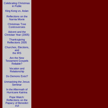
Celebrating Christmas
in Public
King Kong vs. Aslan
Reflections on the
Narnia Movie
Christmas Tree
Controversies
Advent and the
Christian Year (2005)
Thanksgiving
Reflections 2005
Churches, Elections,
and
the IRS
Are the New
Testament Gospels
Reliable?
Vocation and
Relationship
Do Demons Exist?
Unmasking the Jesus
Seminar
In the Aftermath of
Hurricane Katrina
Pope Watch:
Reflections on the
Papacy of Benedict
XVI