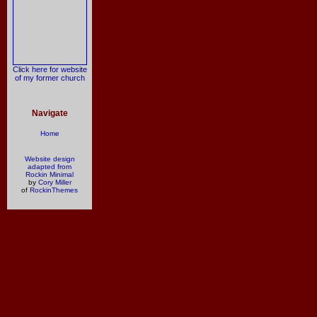
Click here for website
of my former church
Navigate
Home
Website design
adapted from
Rockin Minimal
by
Cory Miller
of
RockinThemes