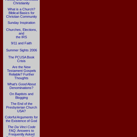
Christianity
What is a Church?
Biblical Basics for
Christian Community
Sunday Inspiration
Churches, Elections,
and
the IRS
9/11 and Faith
Summer Sights 2006
The PCUSA Book
Crisis
Are the New
Testament Gospels
Reliable? Further
Thoughts
What's
Good
About
Denominations?
On Baptists and
Blogging
The End of the
Presbyterian Church
USA?
Colorful Arguments for
the Existence of God
The Da Vinci Code
FAQ: Answers to
Frequently Asked