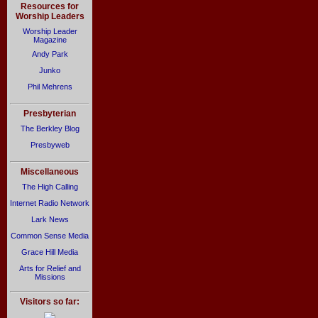
Resources for
Worship Leaders
Worship Leader
Magazine
Andy Park
Junko
Phil Mehrens
Presbyterian
The Berkley Blog
Presbyweb
Miscellaneous
The High Calling
Internet Radio Network
Lark News
Common Sense Media
Grace Hill Media
Arts for Relief and
Missions
Visitors so far: