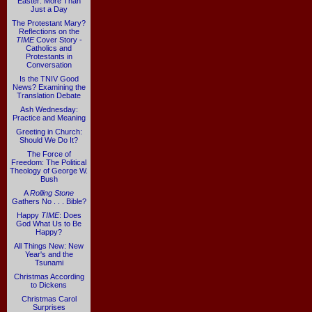
Easter: More Than
Just a Day
The Protestant Mary?
Reflections on the
TIME
Cover Story -
Catholics and
Protestants in
Conversation
Is the TNIV Good
News? Examining the
Translation Debate
Ash Wednesday:
Practice and Meaning
Greeting in Church:
Should We Do It?
The Force of
Freedom: The Political
Theology of George W.
Bush
A
Rolling Stone
Gathers No . . . Bible?
Happy
TIME
: Does
God What Us to Be
Happy?
All Things New: New
Year's and the
Tsunami
Christmas According
to Dickens
Christmas Carol
Surprises