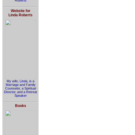
Roberts
Website for
Linda Roberts
My wife, Linda, is a
Marriage and Family
Counselor, a Spiritual
Director, and a Retreat
Speaker
Books