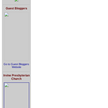
Guest Bloggers
Go to Guest Bloggers
Website
Irvine Presbyterian
Church