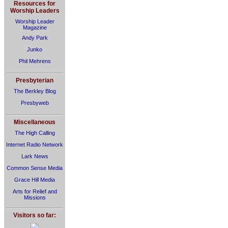
Resources for
Worship Leaders
Worship Leader
Magazine
Andy Park
Junko
Phil Mehrens
Presbyterian
The Berkley Blog
Presbyweb
Miscellaneous
The High Calling
Internet Radio Network
Lark News
Common Sense Media
Grace Hill Media
Arts for Relief and
Missions
Visitors so far: