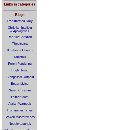
Links in categories
Blogs
Transformed Daily
Christian Intellect
& Apologetics
RedBlueChristian
Theologica
It Takes a Church
Tabletalk
Porch Pondering
Hugh Hewitt
Evangelical Outpost
Better Living
Smart Christian
Leithart.com
Adrian Warnock
Trommetter Times
Broken Masterpieces
Neophytepundit