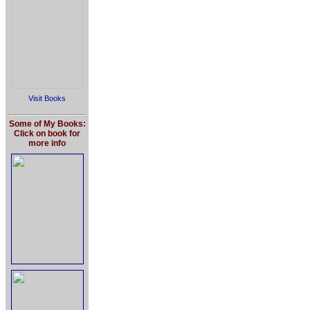
Visit Books
Some of My Books:
Click on book for
more info