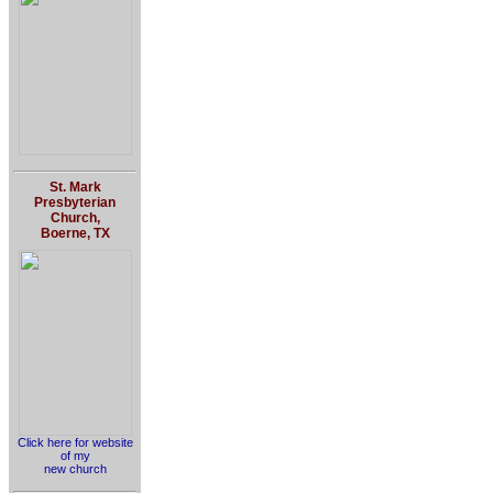
St. Mark
Presbyterian
Church,
Boerne, TX
Click here for website
of my
new church