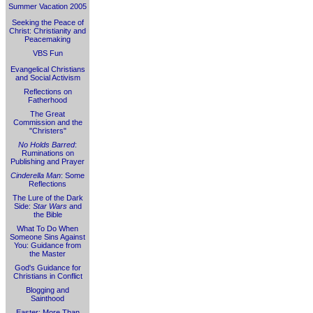
Summer Vacation 2005
Seeking the Peace of
Christ: Christianity and
Peacemaking
VBS Fun
Evangelical Christians
and Social Activism
Reflections on
Fatherhood
The Great
Commission and the
"Christers"
No Holds Barred
:
Ruminations on
Publishing and Prayer
Cinderella Man
: Some
Reflections
The Lure of the Dark
Side:
Star Wars
and
the Bible
What To Do When
Someone Sins Against
You: Guidance from
the Master
God's Guidance for
Christians in Conflict
Blogging and
Sainthood
Easter: More Than