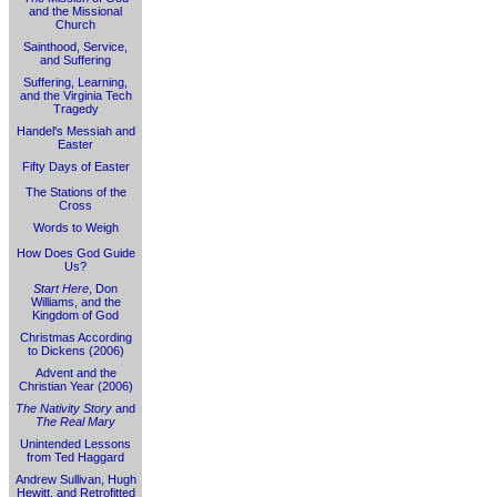
and the Missional
Church
Sainthood, Service,
and Suffering
Suffering, Learning,
and the Virginia Tech
Tragedy
Handel's Messiah and
Easter
Fifty Days of Easter
The Stations of the
Cross
Words to Weigh
How Does God Guide
Us?
Start Here
, Don
Williams, and the
Kingdom of God
Christmas According
to Dickens (2006)
Advent and the
Christian Year (2006)
The Nativity Story
and
The Real Mary
Unintended Lessons
from Ted Haggard
Andrew Sullivan, Hugh
Hewitt, and Retrofitted