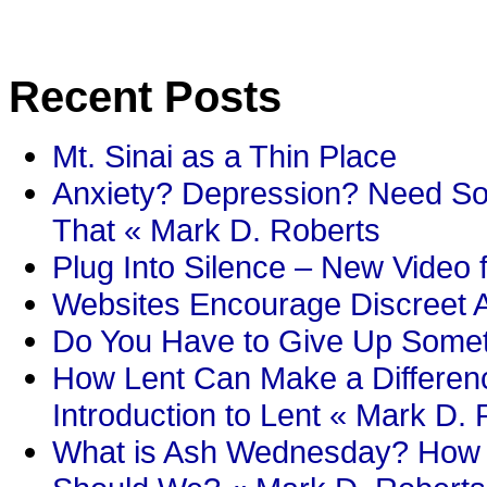
Recent Posts
Mt. Sinai as a Thin Place
Anxiety? Depression? Need So
That « Mark D. Roberts
Plug Into Silence – New Video 
Websites Encourage Discreet A
Do You Have to Give Up Someth
How Lent Can Make a Differenc
Introduction to Lent « Mark D.
What is Ash Wednesday? How