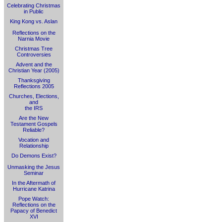
Celebrating Christmas
in Public
King Kong vs. Aslan
Reflections on the
Narnia Movie
Christmas Tree
Controversies
Advent and the
Christian Year (2005)
Thanksgiving
Reflections 2005
Churches, Elections,
and
the IRS
Are the New
Testament Gospels
Reliable?
Vocation and
Relationship
Do Demons Exist?
Unmasking the Jesus
Seminar
In the Aftermath of
Hurricane Katrina
Pope Watch:
Reflections on the
Papacy of Benedict
XVI