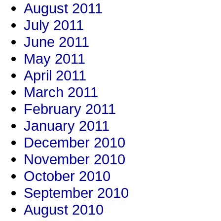
August 2011
July 2011
June 2011
May 2011
April 2011
March 2011
February 2011
January 2011
December 2010
November 2010
October 2010
September 2010
August 2010