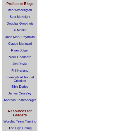
Professor Blogs
Ben Witherington
Scot McKnight
Douglas Groothuis
Al Mohler
John Mark Reynolds
Claude Mariottini
Ryan Bolger
Mark Goodacre
Jim Davila
Phil Harland
Evangelical Textual
Criticism
Bible Dudes
James Crossley
Andreas Köstenberger
Resources for
Leaders
Worship Team Training
The High Calling