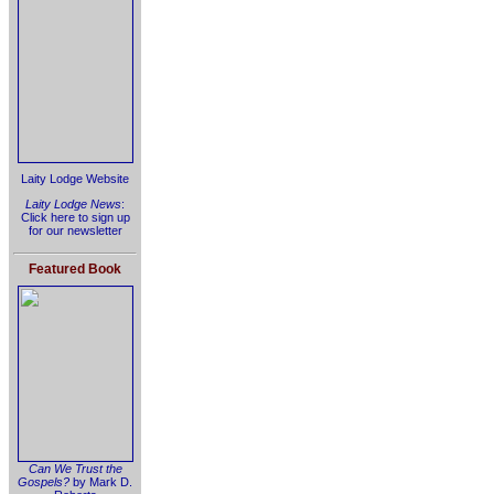
Laity Lodge Website
Laity Lodge News
:
Click here to sign up
for our newsletter
Featured Book
Can We Trust the
Gospels?
by Mark D.