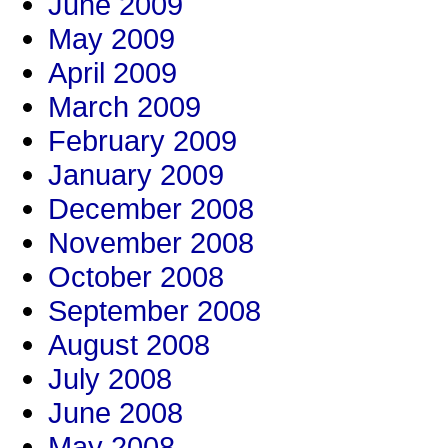
June 2009
May 2009
April 2009
March 2009
February 2009
January 2009
December 2008
November 2008
October 2008
September 2008
August 2008
July 2008
June 2008
May 2008