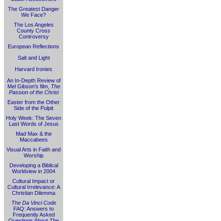
The Greatest Danger
We Face?
The Los Angeles
County Cross
Controversy
European Reflections
Salt and Light
Harvard Ironies
An In-Depth Review of
Mel Gibson's film,
The
Passion of the Christ
Easter from the Other
Side of the Pulpit
Holy Week: The Seven
Last Words of Jesus
Mad Max & the
Maccabees
Visual Arts in Faith and
Worship
Developing a Biblical
Worldview in 2004
Cultural Impact or
Cultural Irrelevance: A
Christian Dilemma
The Da Vinci Code
FAQ: Answers to
Frequently Asked
Questions About
The