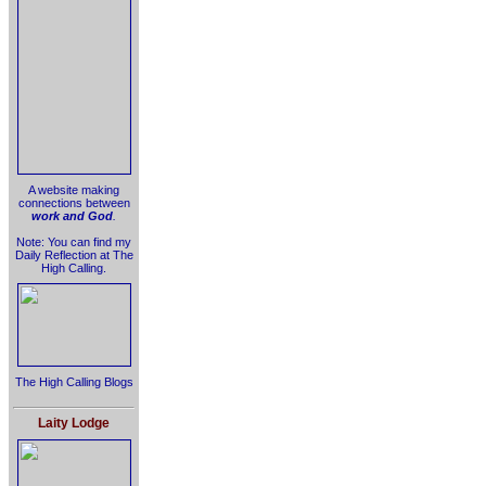
A website making
connections between
work and God
.
Note: You can find my
Daily Reflection at The
High Calling.
The High Calling Blogs
Laity Lodge