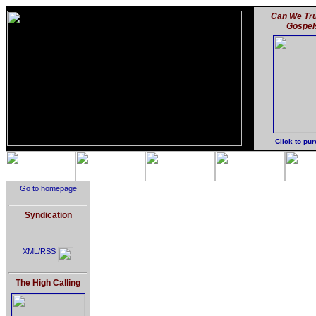
Can We Tru
Gospel
Click to pu
Go to homepage
Syndication
XML/RSS
The High Calling