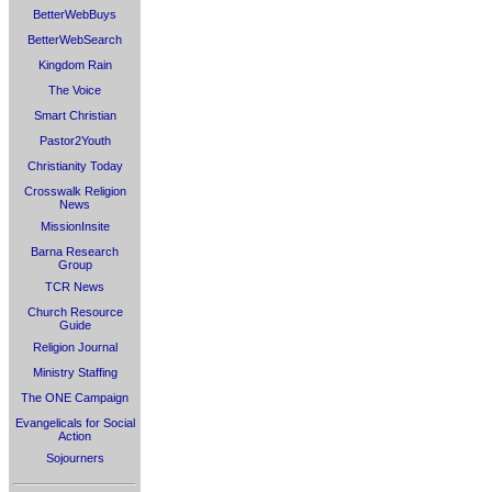
BetterWebBuys
BetterWebSearch
Kingdom Rain
The Voice
Smart Christian
Pastor2Youth
Christianity Today
Crosswalk Religion
News
MissionInsite
Barna Research
Group
TCR News
Church Resource
Guide
Religion Journal
Ministry Staffing
The ONE Campaign
Evangelicals for Social
Action
Sojourners