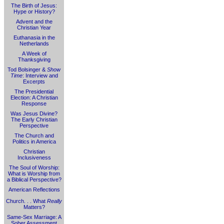
The Birth of Jesus:
Hype or History?
Advent and the
Christian Year
Euthanasia in the
Netherlands
A Week of
Thanksgiving
Tod Bolsinger &
Show
Time
: Interview and
Excerpts
The Presidential
Election: A Christian
Response
Was Jesus Divine?
The Early Christian
Perspective
The Church and
Politics in America
Christian
Inclusiveness
The Soul of Worship:
What is Worship from
a Biblical Perspective?
American Reflections
Church. . . What
Really
Matters?
Same-Sex Marriage: A
Sober Assessment