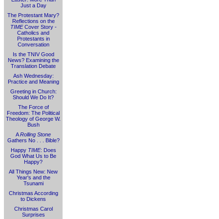
Just a Day
The Protestant Mary?
Reflections on the
TIME
Cover Story -
Catholics and
Protestants in
Conversation
Is the TNIV Good
News? Examining the
Translation Debate
Ash Wednesday:
Practice and Meaning
Greeting in Church:
Should We Do It?
The Force of
Freedom: The Political
Theology of George W.
Bush
A
Rolling Stone
Gathers No . . . Bible?
Happy
TIME
: Does
God What Us to Be
Happy?
All Things New: New
Year's and the
Tsunami
Christmas According
to Dickens
Christmas Carol
Surprises