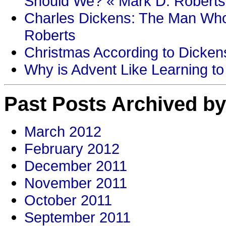
Should We? « Mark D. Roberts
Charles Dickens: The Man Who
Roberts
Christmas According to Dickens
Why is Advent Like Learning to
Past Posts Archived by
March 2012
February 2012
December 2011
November 2011
October 2011
September 2011