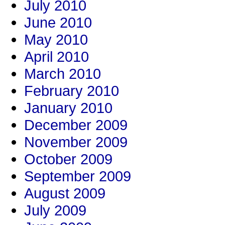
July 2010
June 2010
May 2010
April 2010
March 2010
February 2010
January 2010
December 2009
November 2009
October 2009
September 2009
August 2009
July 2009