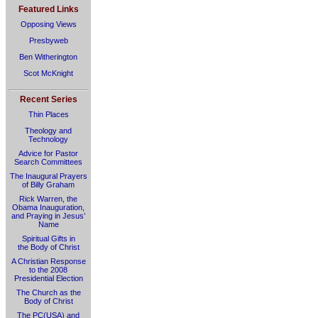
Featured Links
Opposing Views
Presbyweb
Ben Witherington
Scot McKnight
Recent Series
Thin Places
Theology and
Technology
Advice for Pastor
Search Committees
The Inaugural Prayers
of Billy Graham
Rick Warren, the
Obama Inauguration,
and Praying in Jesus’
Name
Spiritual Gifts in
the Body of Christ
A Christian Response
to the 2008
Presidential Election
The Church as the
Body of Christ
The PC(USA) and