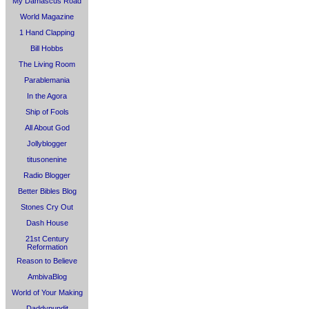
My Damascus Road
World Magazine
1 Hand Clapping
Bill Hobbs
The Living Room
Parablemania
In the Agora
Ship of Fools
All About God
Jollyblogger
titusonenine
Radio Blogger
Better Bibles Blog
Stones Cry Out
Dash House
21st Century
Reformation
Reason to Believe
AmbivaBlog
World of Your Making
Daddypundit