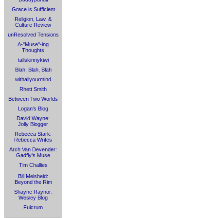
Grace is Sufficient
Religion, Law, &
Culture Review
unResolved Tensions
A-"Muse"-ing
Thoughts
tallskinnykiwi
Blah, Blah, Blah
withallyourmind
Rhett Smith
Between Two Worlds
Logan's Blog
David Wayne:
Jolly Blogger
Rebecca Stark:
Rebecca Writes
Arch Van Devender:
Gadfly's Muse
Tim Challies
Bill Meisheid:
Beyond the Rim
Shayne Raynor:
Wesley Blog
Fulcrum