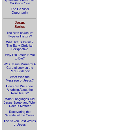
Da Vinci Code
The Da Vinci
Opportunity
Jesus
Series
The Birth of Jesus:
Hype or History?
Was Jesus Divine?
The Early Christian
Perspective
Why Did Jesus Have
to Die?
Was Jesus Married? A
Careful Look at the
Real Evidence
What Was the
Message of Jesus?
How Can We Know
Anything About the
Real Jesus?
What Languages Did
Jesus Speak and Why
Does It Matter?
Recovering the
Scandal of the Cross
The Seven Last Words
of Jesus