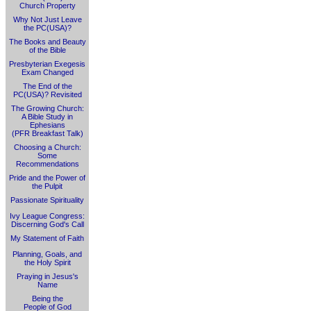
Church Property
Why Not Just Leave
the PC(USA)?
The Books and Beauty
of the Bible
Presbyterian Exegesis
Exam Changed
The End of the
PC(USA)? Revisited
The Growing Church:
A Bible Study in
Ephesians
(PFR Breakfast Talk)
Choosing a Church:
Some
Recommendations
Pride and the Power of
the Pulpit
Passionate Spirituality
Ivy League Congress:
Discerning God's Call
My Statement of Faith
Planning, Goals, and
the Holy Spirit
Praying in Jesus's
Name
Being the
People of God