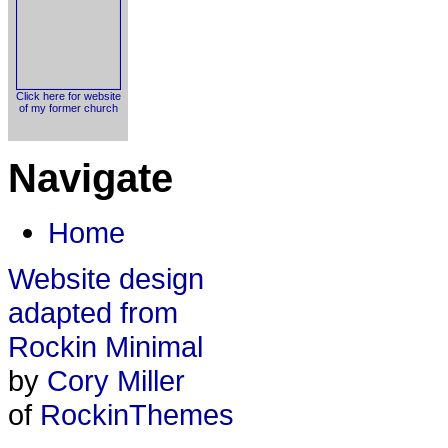
Click here for website
of my former church
Navigate
Home
Website design
adapted from
Rockin Minimal
by
Cory Miller
of
RockinThemes