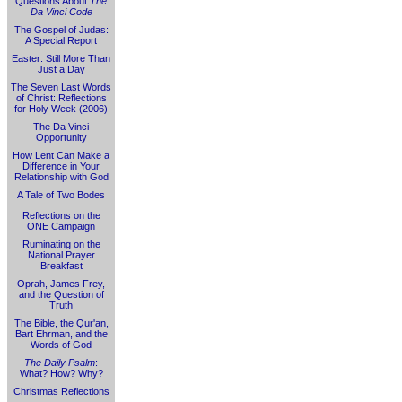
Questions About
The
Da Vinci Code
The Gospel of Judas:
A Special Report
Easter: Still More Than
Just a Day
The Seven Last Words
of Christ: Reflections
for Holy Week (2006)
The Da Vinci
Opportunity
How Lent Can Make a
Difference in Your
Relationship with God
A Tale of Two Bodes
Reflections on the
ONE Campaign
Ruminating on the
National Prayer
Breakfast
Oprah, James Frey,
and the Question of
Truth
The Bible, the Qur'an,
Bart Ehrman, and the
Words of God
The Daily Psalm
:
What? How? Why?
Christmas Reflections