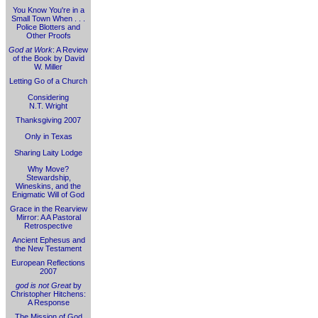
You Know You're in a
Small Town When . . .
Police Blotters and
Other Proofs
God at Work
: A Review
of the Book by David
W. Miller
Letting Go of a Church
Considering
N.T. Wright
Thanksgiving 2007
Only in Texas
Sharing Laity Lodge
Why Move?
Stewardship,
Wineskins, and the
Enigmatic Will of God
Grace in the Rearview
Mirror: A A Pastoral
Retrospective
Ancient Ephesus and
the New Testament
European Reflections
2007
god is not Great
by
Christopher Hitchens:
A Response
The Mission of God