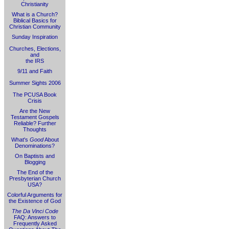
Christianity
What is a Church?
Biblical Basics for
Christian Community
Sunday Inspiration
Churches, Elections,
and
the IRS
9/11 and Faith
Summer Sights 2006
The PCUSA Book
Crisis
Are the New
Testament Gospels
Reliable? Further
Thoughts
What's
Good
About
Denominations?
On Baptists and
Blogging
The End of the
Presbyterian Church
USA?
Colorful Arguments for
the Existence of God
The Da Vinci Code
FAQ: Answers to
Frequently Asked