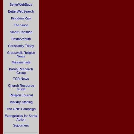
BetterWebBuys
BetterWebSearch
Kingdom Rain
The Voice
Smart Christian
Pastor2Youth
Christianity Today
Crosswalk Religion
News
MissionInsite
Barna Research
Group
TCR News
Church Resource
Guide
Religion Journal
Ministry Staffing
The ONE Campaign
Evangelicals for Social
Action
Sojourners