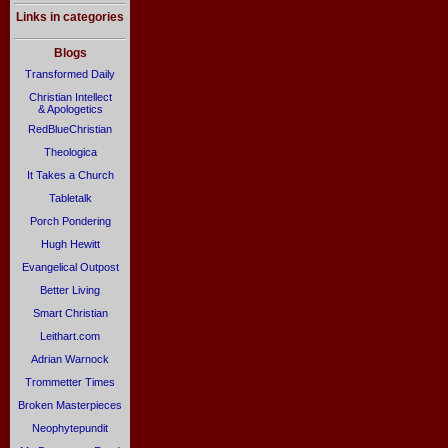
Links in categories
Blogs
Transformed Daily
Christian Intellect
& Apologetics
RedBlueChristian
Theologica
It Takes a Church
Tabletalk
Porch Pondering
Hugh Hewitt
Evangelical Outpost
Better Living
Smart Christian
Leithart.com
Adrian Warnock
Trommetter Times
Broken Masterpieces
Neophytepundit