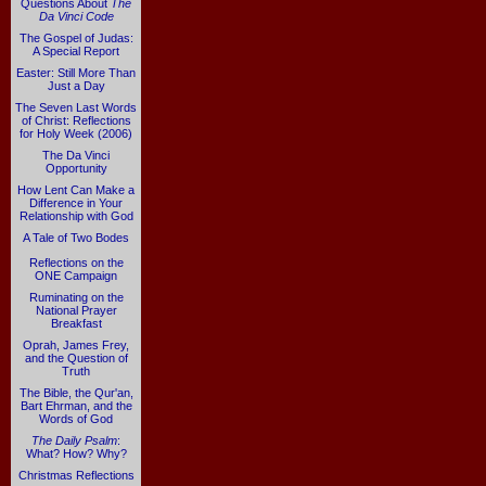
Questions About
The
Da Vinci Code
The Gospel of Judas:
A Special Report
Easter: Still More Than
Just a Day
The Seven Last Words
of Christ: Reflections
for Holy Week (2006)
The Da Vinci
Opportunity
How Lent Can Make a
Difference in Your
Relationship with God
A Tale of Two Bodes
Reflections on the
ONE Campaign
Ruminating on the
National Prayer
Breakfast
Oprah, James Frey,
and the Question of
Truth
The Bible, the Qur'an,
Bart Ehrman, and the
Words of God
The Daily Psalm
:
What? How? Why?
Christmas Reflections