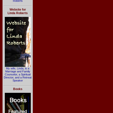
Roberts
Website for
Linda Roberts
My wife, Linda, is a
Marriage and Family
Counselor, a Spiritual
Director, and a Retreat
Speaker
Books