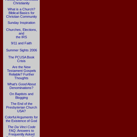
Christianity
What is a Church?
Biblical Basics for
Christian Community
Sunday Inspiration
Churches, Elections,
and
the IRS
9/11 and Faith
Summer Sights 2006
The PCUSA Book
Crisis
Are the New
Testament Gospels
Reliable? Further
Thoughts
What's
Good
About
Denominations?
On Baptists and
Blogging
The End of the
Presbyterian Church
USA?
Colorful Arguments for
the Existence of God
The Da Vinci Code
FAQ: Answers to
Frequently Asked