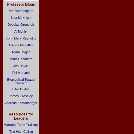
Professor Blogs
Ben Witherington
Scot McKnight
Douglas Groothuis
Al Mohler
John Mark Reynolds
Claude Mariottini
Ryan Bolger
Mark Goodacre
Jim Davila
Phil Harland
Evangelical Textual
Criticism
Bible Dudes
James Crossley
Andreas Köstenberger
Resources for
Leaders
Worship Team Training
The High Calling