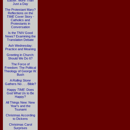
Easter: More Than
Just a Day
The Protestant Mary?
Reflections on the
TIME
Cover Story -
Catholics and
Protestants in
Conversation
Is the TNIV Good
News? Examining the
Translation Debate
Ash Wednesday:
Practice and Meaning
Greeting in Church:
Should We Do It?
The Force of
Freedom: The Political
Theology of George W.
Bush
A
Rolling Stone
Gathers No . . . Bible?
Happy
TIME
: Does
God What Us to Be
Happy?
All Things New: New
Year's and the
Tsunami
Christmas According
to Dickens
Christmas Carol
Surprises