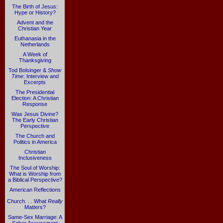
The Birth of Jesus:
Hype or History?
Advent and the
Christian Year
Euthanasia in the
Netherlands
A Week of
Thanksgiving
Tod Bolsinger &
Show
Time
: Interview and
Excerpts
The Presidential
Election: A Christian
Response
Was Jesus Divine?
The Early Christian
Perspective
The Church and
Politics in America
Christian
Inclusiveness
The Soul of Worship:
What is Worship from
a Biblical Perspective?
American Reflections
Church. . . What
Really
Matters?
Same-Sex Marriage: A