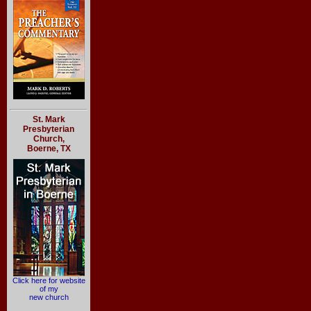
St. Mark
Presbyterian
Church,
Boerne, TX
Click here for website
of my
new church