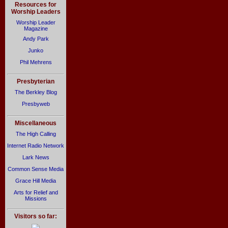
Resources for
Worship Leaders
Worship Leader
Magazine
Andy Park
Junko
Phil Mehrens
Presbyterian
The Berkley Blog
Presbyweb
Miscellaneous
The High Calling
Internet Radio Network
Lark News
Common Sense Media
Grace Hill Media
Arts for Relief and
Missions
Visitors so far: