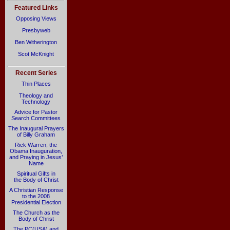
Featured Links
Opposing Views
Presbyweb
Ben Witherington
Scot McKnight
Recent Series
Thin Places
Theology and
Technology
Advice for Pastor
Search Committees
The Inaugural Prayers
of Billy Graham
Rick Warren, the
Obama Inauguration,
and Praying in Jesus’
Name
Spiritual Gifts in
the Body of Christ
A Christian Response
to the 2008
Presidential Election
The Church as the
Body of Christ
The PC(USA) and