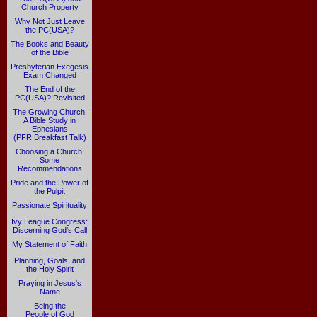
Church Property
Why Not Just Leave
the PC(USA)?
The Books and Beauty
of the Bible
Presbyterian Exegesis
Exam Changed
The End of the
PC(USA)? Revisited
The Growing Church:
A Bible Study in
Ephesians
(PFR Breakfast Talk)
Choosing a Church:
Some
Recommendations
Pride and the Power of
the Pulpit
Passionate Spirituality
Ivy League Congress:
Discerning God's Call
My Statement of Faith
Planning, Goals, and
the Holy Spirit
Praying in Jesus's
Name
Being the
People of God