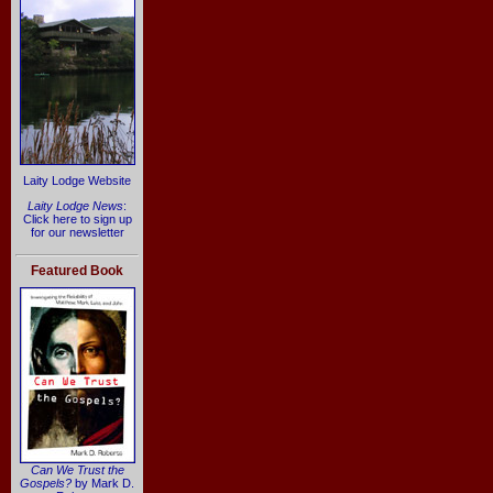
Laity Lodge Website
Laity Lodge News
:
Click here to sign up
for our newsletter
Featured Book
Can We Trust the
Gospels?
by Mark D.