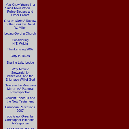
You Know You're in a
Small Town When . . .
Police Blotters and
Other Proofs
God at Work
: A Review
of the Book by David
W. Miller
Letting Go of a Church
Considering
N.T. Wright
Thanksgiving 2007
Only in Texas
Sharing Laity Lodge
Why Move?
Stewardship,
Wineskins, and the
Enigmatic Will of God
Grace in the Rearview
Mirror: A A Pastoral
Retrospective
Ancient Ephesus and
the New Testament
European Reflections
2007
god is not Great
by
Christopher Hitchens:
A Response