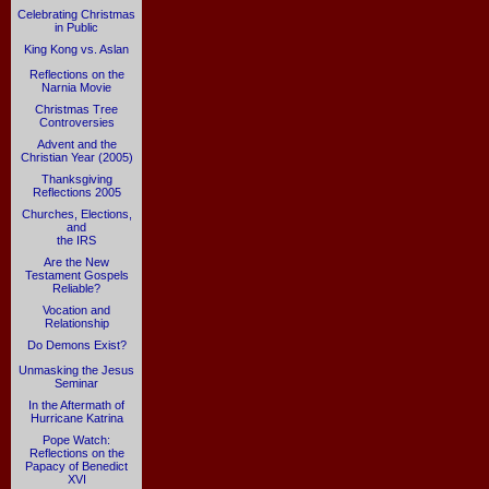
Celebrating Christmas
in Public
King Kong vs. Aslan
Reflections on the
Narnia Movie
Christmas Tree
Controversies
Advent and the
Christian Year (2005)
Thanksgiving
Reflections 2005
Churches, Elections,
and
the IRS
Are the New
Testament Gospels
Reliable?
Vocation and
Relationship
Do Demons Exist?
Unmasking the Jesus
Seminar
In the Aftermath of
Hurricane Katrina
Pope Watch:
Reflections on the
Papacy of Benedict
XVI