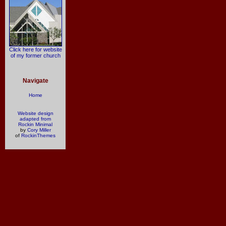
Click here for website
of my former church
Navigate
Home
Website design
adapted from
Rockin Minimal
by
Cory Miller
of
RockinThemes