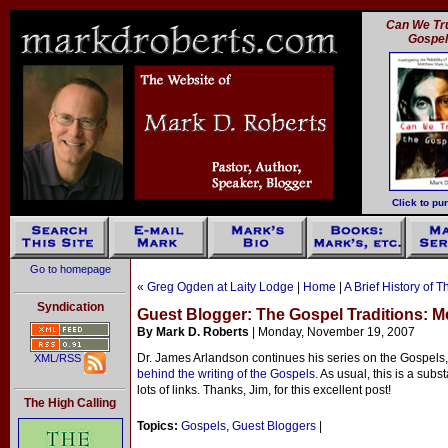
Can We Tru
Gospe
Click to pu
Go to homepage
«
Greg Ogden at Laity Lodge
|
Home
|
A Brief History of 
Syndication
Guest Blogger: The Gospel Traditions: M
By Mark D. Roberts
| Monday, November 19, 2007
Dr. James Arlandson continues his series on the Gospels,
XML/RSS
behind the writing of the Gospels.
As usual, this is a subst
lots of links. Thanks, Jim, for this excellent post!
The High Calling
Topics:
Gospels
,
Guest Bloggers
|