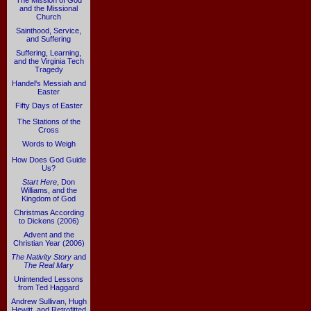
The Mission of God
and the Missional
Church
Sainthood, Service,
and Suffering
Suffering, Learning,
and the Virginia Tech
Tragedy
Handel's Messiah and
Easter
Fifty Days of Easter
The Stations of the
Cross
Words to Weigh
How Does God Guide
Us?
Start Here
, Don
Williams, and the
Kingdom of God
Christmas According
to Dickens (2006)
Advent and the
Christian Year (2006)
The Nativity Story
and
The Real Mary
Unintended Lessons
from Ted Haggard
Andrew Sullivan, Hugh
Hewitt, and Retrofitted