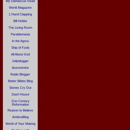
My Damascus Road
World Magazine
1 Hand Clapping
Bill Hobbs
The Living Room
Parablemania
In the Agora
Ship of Fools
All About God
Jollyblogger
titusonenine
Radio Blogger
Better Bibles Blog
Stones Cry Out
Dash House
21st Century
Reformation
Reason to Believe
AmbivaBlog
World of Your Making