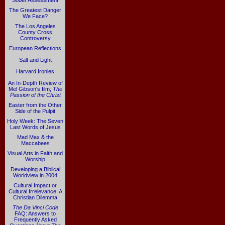
Sober Assessment
The Greatest Danger
We Face?
The Los Angeles
County Cross
Controversy
European Reflections
Salt and Light
Harvard Ironies
An In-Depth Review of
Mel Gibson's film,
The
Passion of the Christ
Easter from the Other
Side of the Pulpit
Holy Week: The Seven
Last Words of Jesus
Mad Max & the
Maccabees
Visual Arts in Faith and
Worship
Developing a Biblical
Worldview in 2004
Cultural Impact or
Cultural Irrelevance: A
Christian Dilemma
The Da Vinci Code
FAQ: Answers to
Frequently Asked