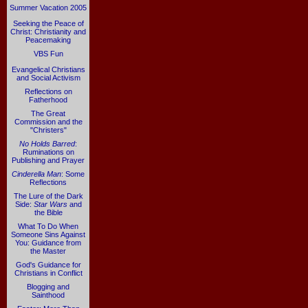
Summer Vacation 2005
Seeking the Peace of
Christ: Christianity and
Peacemaking
VBS Fun
Evangelical Christians
and Social Activism
Reflections on
Fatherhood
The Great
Commission and the
"Christers"
No Holds Barred
:
Ruminations on
Publishing and Prayer
Cinderella Man
: Some
Reflections
The Lure of the Dark
Side:
Star Wars
and
the Bible
What To Do When
Someone Sins Against
You: Guidance from
the Master
God's Guidance for
Christians in Conflict
Blogging and
Sainthood