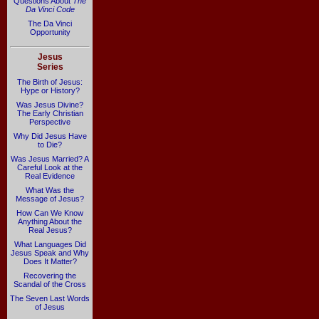
Questions About
The
Da Vinci Code
The Da Vinci
Opportunity
Jesus
Series
The Birth of Jesus:
Hype or History?
Was Jesus Divine?
The Early Christian
Perspective
Why Did Jesus Have
to Die?
Was Jesus Married? A
Careful Look at the
Real Evidence
What Was the
Message of Jesus?
How Can We Know
Anything About the
Real Jesus?
What Languages Did
Jesus Speak and Why
Does It Matter?
Recovering the
Scandal of the Cross
The Seven Last Words
of Jesus