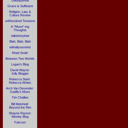
Daddypundit
Grace is Sufficient
Religion, Law, &
Culture Review
unResolved Tensions
A-"Muse"-ing
Thoughts
tallskinnykiwi
Blah, Blah, Blah
withallyourmind
Rhett Smith
Between Two Worlds
Logan's Blog
David Wayne:
Jolly Blogger
Rebecca Stark:
Rebecca Writes
Arch Van Devender:
Gadfly's Muse
Tim Challies
Bill Meisheid:
Beyond the Rim
Shayne Raynor:
Wesley Blog
Fulcrum