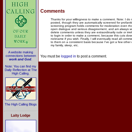
Comments
Thanks for your willingness to make a comment. Note: I do
posted, though they are automatically screened for profanit
screening program holds comments for moderation even thou
open dialogue and serious disagreement, and am always willi
delete comments unless they are extraordinarily rude or irr
to login in order to make a comment, because this cuts dow
nickname if you wish. Finally, I will eventually read all com
to them on a consistent basis because I've got a few other
my family, sleep, etc.
A website making
connections between
You must be
logged in
to post a comment.
work and God
.
Note: You can find my
Daily Reflection at The
High Calling.
The High Calling Blogs
Laity Lodge