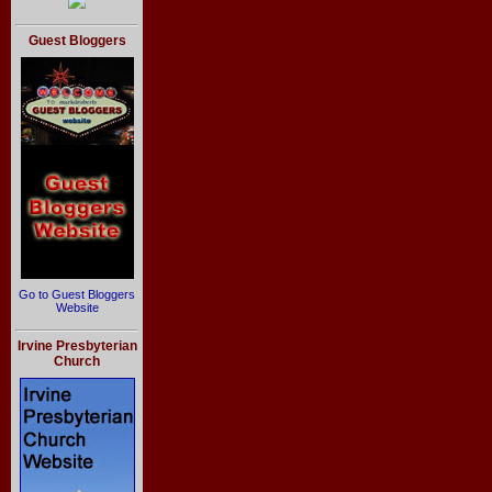
Guest Bloggers
Go to Guest Bloggers
Website
Irvine Presbyterian
Church