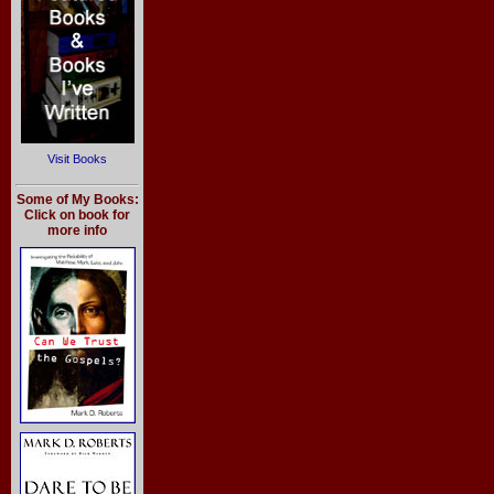
Visit Books
Some of My Books:
Click on book for
more info