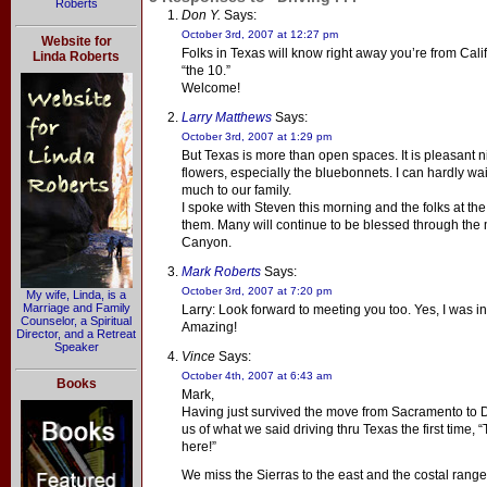
Roberts
Don Y.
Says:
October 3rd, 2007 at 12:27 pm
Website for
Folks in Texas will know right away you’re from Cali
Linda Roberts
“the 10.”
Welcome!
Larry Matthews
Says:
October 3rd, 2007 at 1:29 pm
But Texas is more than open spaces. It is pleasant ni
flowers, especially the bluebonnets. I can hardly wai
much to our family.
I spoke with Steven this morning and the folks at t
them. Many will continue to be blessed through the mi
Canyon.
Mark Roberts
Says:
October 3rd, 2007 at 7:20 pm
My wife, Linda, is a
Marriage and Family
Larry: Look forward to meeting you too. Yes, I was in
Counselor, a Spiritual
Amazing!
Director, and a Retreat
Speaker
Vince
Says:
October 4th, 2007 at 6:43 am
Books
Mark,
Having just survived the move from Sacramento to Da
us of what we said driving thru Texas the first time, “
here!”
We miss the Sierras to the east and the costal rang