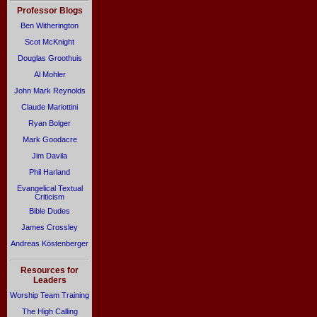
Professor Blogs
Ben Witherington
Scot McKnight
Douglas Groothuis
Al Mohler
John Mark Reynolds
Claude Mariottini
Ryan Bolger
Mark Goodacre
Jim Davila
Phil Harland
Evangelical Textual
Criticism
Bible Dudes
James Crossley
Andreas Köstenberger
Resources for
Leaders
Worship Team Training
The High Calling