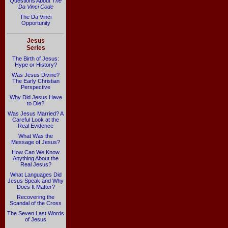
Questions About
The
Da Vinci Code
The Da Vinci
Opportunity
Jesus
Series
The Birth of Jesus:
Hype or History?
Was Jesus Divine?
The Early Christian
Perspective
Why Did Jesus Have
to Die?
Was Jesus Married? A
Careful Look at the
Real Evidence
What Was the
Message of Jesus?
How Can We Know
Anything About the
Real Jesus?
What Languages Did
Jesus Speak and Why
Does It Matter?
Recovering the
Scandal of the Cross
The Seven Last Words
of Jesus