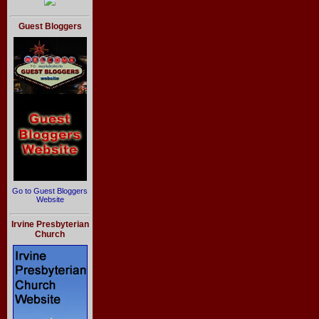
Guest Bloggers
Go to Guest Bloggers
Website
Irvine Presbyterian
Church