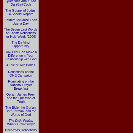
Questions About
The
Da Vinci Code
The Gospel of Judas:
A Special Report
Easter: Still More Than
Just a Day
The Seven Last Words
of Christ: Reflections
for Holy Week (2006)
The Da Vinci
Opportunity
How Lent Can Make a
Difference in Your
Relationship with God
A Tale of Two Bodes
Reflections on the
ONE Campaign
Ruminating on the
National Prayer
Breakfast
Oprah, James Frey,
and the Question of
Truth
The Bible, the Qur'an,
Bart Ehrman, and the
Words of God
The Daily Psalm
:
What? How? Why?
Christmas Reflections