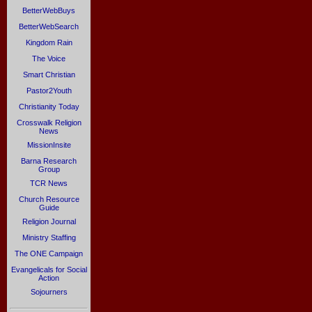
BetterWebBuys
BetterWebSearch
Kingdom Rain
The Voice
Smart Christian
Pastor2Youth
Christianity Today
Crosswalk Religion
News
MissionInsite
Barna Research
Group
TCR News
Church Resource
Guide
Religion Journal
Ministry Staffing
The ONE Campaign
Evangelicals for Social
Action
Sojourners