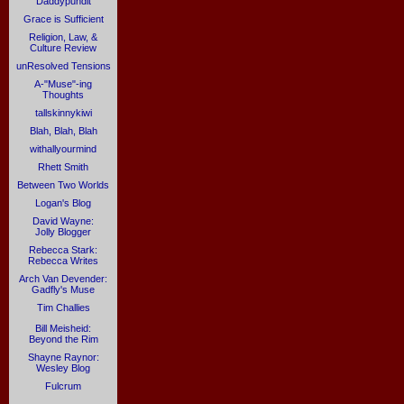
Daddypundit
Grace is Sufficient
Religion, Law, &
Culture Review
unResolved Tensions
A-"Muse"-ing
Thoughts
tallskinnykiwi
Blah, Blah, Blah
withallyourmind
Rhett Smith
Between Two Worlds
Logan's Blog
David Wayne:
Jolly Blogger
Rebecca Stark:
Rebecca Writes
Arch Van Devender:
Gadfly's Muse
Tim Challies
Bill Meisheid:
Beyond the Rim
Shayne Raynor:
Wesley Blog
Fulcrum