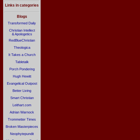
Links in categories
Blogs
Transformed Daily
Christian Intellect
& Apologetics
RedBlueChristian
Theologica
It Takes a Church
Tabletalk
Porch Pondering
Hugh Hewitt
Evangelical Outpost
Better Living
Smart Christian
Leithart.com
Adrian Warnock
Trommetter Times
Broken Masterpieces
Neophytepundit