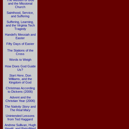
The Mission of God
and the Missional
Church
Sainthood, Service,
and Suffering
Suffering, Learning,
and the Virginia Tech
Tragedy
Handel's Messiah and
Easter
Fifty Days of Easter
The Stations of the
Cross
Words to Weigh
How Does God Guide
Us?
Start Here
, Don
Williams, and the
Kingdom of God
Christmas According
to Dickens (2006)
Advent and the
Christian Year (2006)
The Nativity Story
and
The Real Mary
Unintended Lessons
from Ted Haggard
Andrew Sullivan, Hugh
Hewitt, and Retrofitted