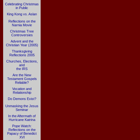
Celebrating Christmas
in Public
King Kong vs. Aslan
Reflections on the
Narnia Movie
Christmas Tree
Controversies
Advent and the
Christian Year (2005)
Thanksgiving
Reflections 2005
Churches, Elections,
and
the IRS
Are the New
Testament Gospels
Reliable?
Vocation and
Relationship
Do Demons Exist?
Unmasking the Jesus
Seminar
In the Aftermath of
Hurricane Katrina
Pope Watch:
Reflections on the
Papacy of Benedict
XVI