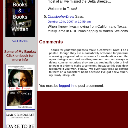
most of all we missed the Delta Breeze…
Welcome to Texas!
ChristopherDrew
Says:
October 12th, 2007 at 10:59 am
When I knew I was moving from California to Texas, I
totally lame in I-10. I was happily mistaken. Welcom
Visit Books
Comments
Thanks for your willingness to make a comment. Note: I do
Some of My Books:
posted, though they are automatically screened for profanit
Click on book for
screening program holds comments for moderation even thou
more info
open dialogue and serious disagreement, and am always willi
delete comments unless they are extraordinarily rude or irr
to login in order to make a comment, because this cuts dow
nickname if you wish. Finally, I will eventually read all com
to them on a consistent basis because I've got a few other
my family, sleep, etc.
You must be
logged in
to post a comment.