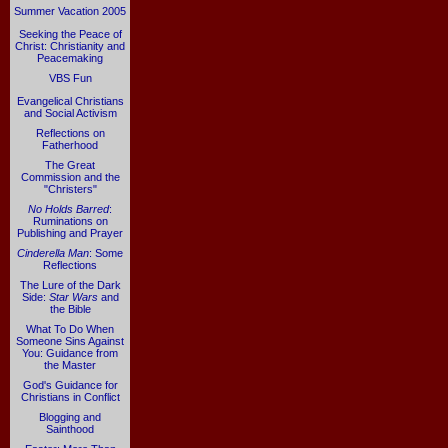
Summer Vacation 2005
Seeking the Peace of
Christ: Christianity and
Peacemaking
VBS Fun
Evangelical Christians
and Social Activism
Reflections on
Fatherhood
The Great
Commission and the
"Christers"
No Holds Barred
:
Ruminations on
Publishing and Prayer
Cinderella Man
: Some
Reflections
The Lure of the Dark
Side:
Star Wars
and
the Bible
What To Do When
Someone Sins Against
You: Guidance from
the Master
God's Guidance for
Christians in Conflict
Blogging and
Sainthood