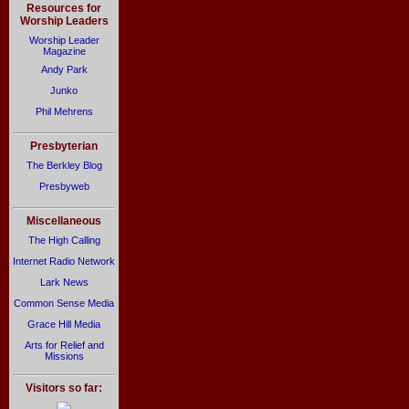
Resources for
Worship Leaders
Worship Leader
Magazine
Andy Park
Junko
Phil Mehrens
Presbyterian
The Berkley Blog
Presbyweb
Miscellaneous
The High Calling
Internet Radio Network
Lark News
Common Sense Media
Grace Hill Media
Arts for Relief and
Missions
Visitors so far: