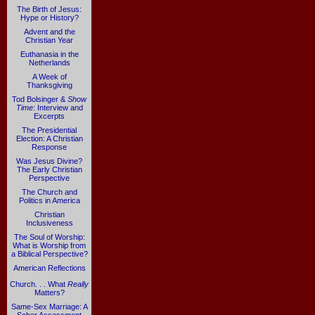
The Birth of Jesus:
Hype or History?
Advent and the
Christian Year
Euthanasia in the
Netherlands
A Week of
Thanksgiving
Tod Bolsinger &
Show
Time
: Interview and
Excerpts
The Presidential
Election: A Christian
Response
Was Jesus Divine?
The Early Christian
Perspective
The Church and
Politics in America
Christian
Inclusiveness
The Soul of Worship:
What is Worship from
a Biblical Perspective?
American Reflections
Church. . . What
Really
Matters?
Same-Sex Marriage: A