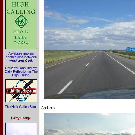
A website making
connections between
work and God
.
Note: You can find my
Daily Reflection at The
High Calling.
The High Calling Blogs
And this.
Laity Lodge