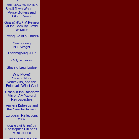
You Know You're in a
Small Town When . . .
Police Blotters and
Other Proofs
God at Work
: A Review
of the Book by David
W. Miller
Letting Go of a Church
Considering
N.T. Wright
Thanksgiving 2007
Only in Texas
Sharing Laity Lodge
Why Move?
Stewardship,
Wineskins, and the
Enigmatic Will of God
Grace in the Rearview
Mirror: A A Pastoral
Retrospective
Ancient Ephesus and
the New Testament
European Reflections
2007
god is not Great
by
Christopher Hitchens:
A Response