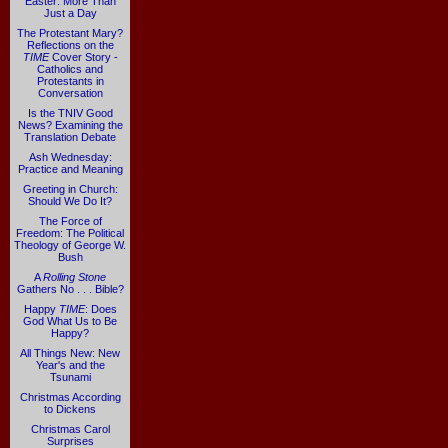
Easter: More Than
Just a Day
The Protestant Mary?
Reflections on the
TIME
Cover Story -
Catholics and
Protestants in
Conversation
Is the TNIV Good
News? Examining the
Translation Debate
Ash Wednesday:
Practice and Meaning
Greeting in Church:
Should We Do It?
The Force of
Freedom: The Political
Theology of George W.
Bush
A
Rolling Stone
Gathers No . . . Bible?
Happy
TIME
: Does
God What Us to Be
Happy?
All Things New: New
Year's and the
Tsunami
Christmas According
to Dickens
Christmas Carol
Surprises