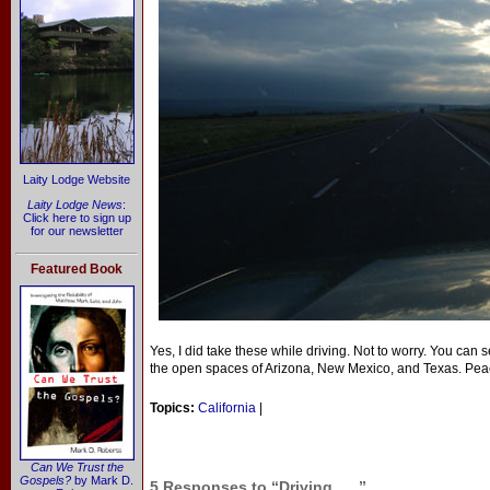
Laity Lodge Website
Laity Lodge News
:
Click here to sign up
for our newsletter
Featured Book
Yes, I did take these while driving. Not to worry. You can s
the open spaces of Arizona, New Mexico, and Texas. Pea
Topics:
California
|
Can We Trust the
Gospels?
by Mark D.
5 Responses to “Driving . . .”