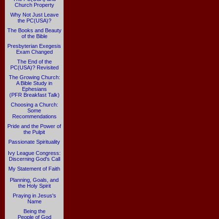
Church Property
Why Not Just Leave
the PC(USA)?
The Books and Beauty
of the Bible
Presbyterian Exegesis
Exam Changed
The End of the
PC(USA)? Revisited
The Growing Church:
A Bible Study in
Ephesians
(PFR Breakfast Talk)
Choosing a Church:
Some
Recommendations
Pride and the Power of
the Pulpit
Passionate Spirituality
Ivy League Congress:
Discerning God's Call
My Statement of Faith
Planning, Goals, and
the Holy Spirit
Praying in Jesus's
Name
Being the
People of God