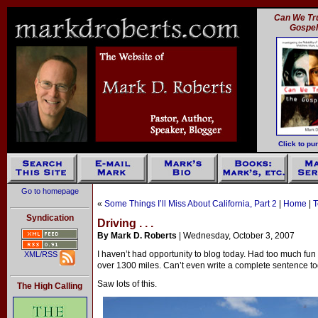
Can We Tru
Gospe
Click to pu
Go to homepage
«
Some Things I’ll Miss About California, Part 2
|
Home
|
T
Syndication
Driving . . .
By Mark D. Roberts
| Wednesday, October 3, 2007
I haven’t had opportunity to blog today. Had too much fun 
XML/RSS
over 1300 miles. Can’t even write a complete sentence to
Saw lots of this.
The High Calling