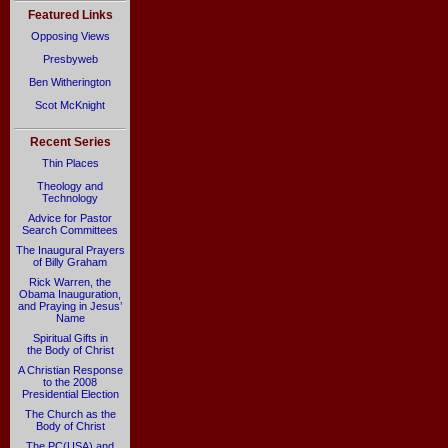
Featured Links
Opposing Views
Presbyweb
Ben Witherington
Scot McKnight
Recent Series
Thin Places
Theology and
Technology
Advice for Pastor
Search Committees
The Inaugural Prayers
of Billy Graham
Rick Warren, the
Obama Inauguration,
and Praying in Jesus’
Name
Spiritual Gifts in
the Body of Christ
A Christian Response
to the 2008
Presidential Election
The Church as the
Body of Christ
The PC(USA) and