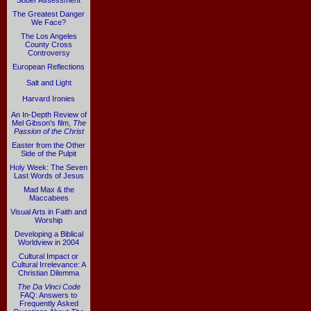
Sober Assessment
The Greatest Danger
We Face?
The Los Angeles
County Cross
Controversy
European Reflections
Salt and Light
Harvard Ironies
An In-Depth Review of
Mel Gibson's film,
The
Passion of the Christ
Easter from the Other
Side of the Pulpit
Holy Week: The Seven
Last Words of Jesus
Mad Max & the
Maccabees
Visual Arts in Faith and
Worship
Developing a Biblical
Worldview in 2004
Cultural Impact or
Cultural Irrelevance: A
Christian Dilemma
The Da Vinci Code
FAQ: Answers to
Frequently Asked