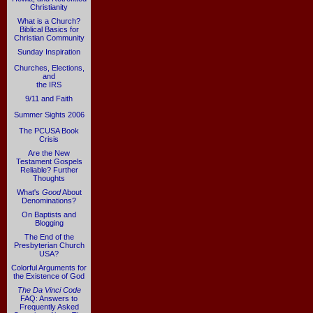
Christianity
What is a Church?
Biblical Basics for
Christian Community
Sunday Inspiration
Churches, Elections,
and
the IRS
9/11 and Faith
Summer Sights 2006
The PCUSA Book
Crisis
Are the New
Testament Gospels
Reliable? Further
Thoughts
What's
Good
About
Denominations?
On Baptists and
Blogging
The End of the
Presbyterian Church
USA?
Colorful Arguments for
the Existence of God
The Da Vinci Code
FAQ: Answers to
Frequently Asked