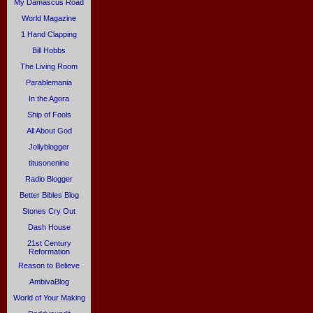
My Damascus Road
World Magazine
1 Hand Clapping
Bill Hobbs
The Living Room
Parablemania
In the Agora
Ship of Fools
All About God
Jollyblogger
titusonenine
Radio Blogger
Better Bibles Blog
Stones Cry Out
Dash House
21st Century
Reformation
Reason to Believe
AmbivaBlog
World of Your Making