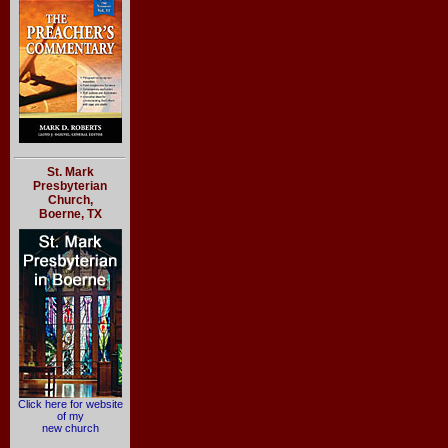
St. Mark
Presbyterian
Church,
Boerne, TX
Click here for website
of my
new church