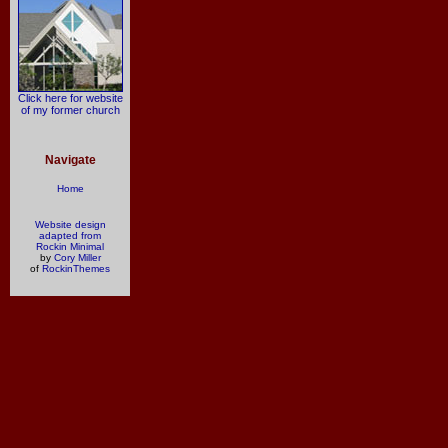
Click here for website
of my former church
Navigate
Home
Website design
adapted from
Rockin Minimal
by
Cory Miller
of
RockinThemes