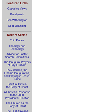
Featured Links
Opposing Views
Presbyweb
Ben Witherington
Scot McKnight
Recent Series
Thin Places
Theology and
Technology
Advice for Pastor
Search Committees
The Inaugural Prayers
of Billy Graham
Rick Warren, the
Obama Inauguration,
and Praying in Jesus’
Name
Spiritual Gifts in
the Body of Christ
A Christian Response
to the 2008
Presidential Election
The Church as the
Body of Christ
The PC(USA) and