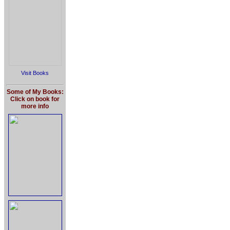
Visit Books
Some of My Books:
Click on book for
more info