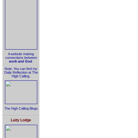
A website making
connections between
work and God
.
Note: You can find my
Daily Reflection at The
High Calling.
The High Calling Blogs
Laity Lodge