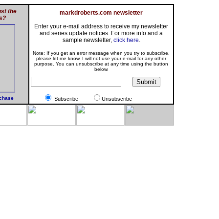
st the
markdroberts.com newsletter
s?
Enter your e-mail address to receive my newsletter
and series update notices. For more info and a
sample newsletter,
click here
.
Note: If you get an error message when you try to subscribe,
please let me know. I will not use your e-mail for any other
purpose. You can unsubscribe at any time using the button
below.
rchase
Subscribe
Unsubscribe