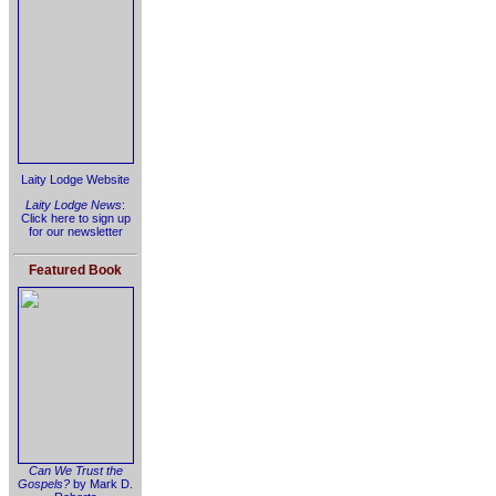
Laity Lodge Website
Laity Lodge News
:
Click here to sign up
for our newsletter
Featured Book
Can We Trust the
Gospels?
by Mark D.