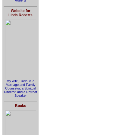
Roberts
Website for
Linda Roberts
My wife, Linda, is a
Marriage and Family
Counselor, a Spiritual
Director, and a Retreat
Speaker
Books