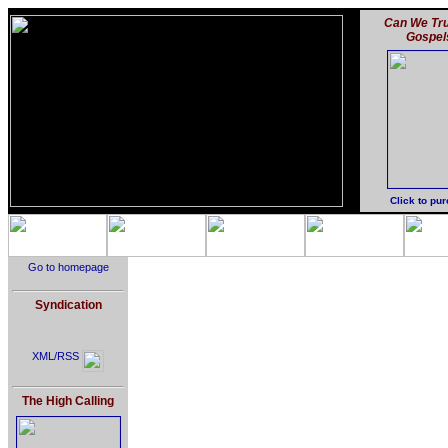
Can We Tru
Gospel
Click to pu
Go to homepage
Syndication
XML/RSS
The High Calling