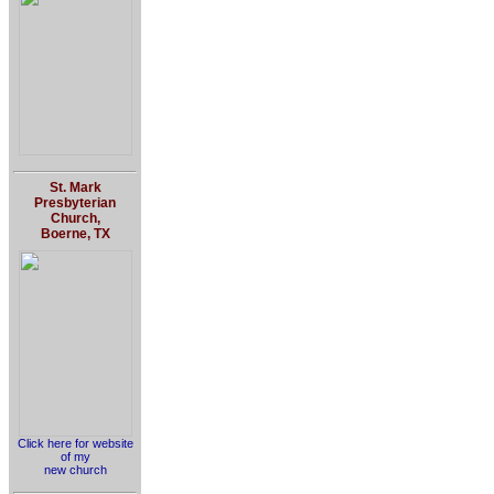
St. Mark
Presbyterian
Church,
Boerne, TX
Click here for website
of my
new church