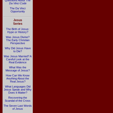
Questions About
The
Da Vinci Code
The Da Vinci
Opportunity
Jesus
Series
The Birth of Jesus:
Hype or History?
Was Jesus Divine?
The Early Christian
Perspective
Why Did Jesus Have
to Die?
Was Jesus Married? A
Careful Look at the
Real Evidence
What Was the
Message of Jesus?
How Can We Know
Anything About the
Real Jesus?
What Languages Did
Jesus Speak and Why
Does It Matter?
Recovering the
Scandal of the Cross
The Seven Last Words
of Jesus