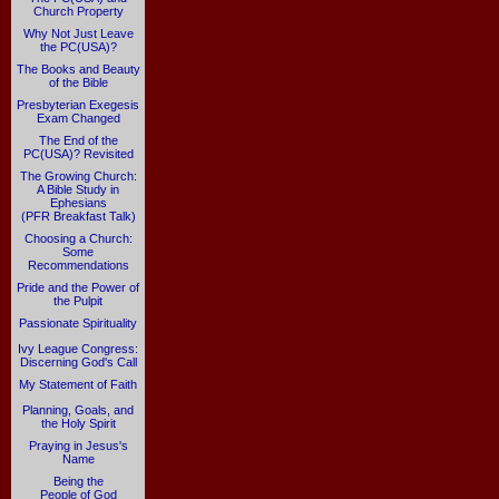
Church Property
Why Not Just Leave
the PC(USA)?
The Books and Beauty
of the Bible
Presbyterian Exegesis
Exam Changed
The End of the
PC(USA)? Revisited
The Growing Church:
A Bible Study in
Ephesians
(PFR Breakfast Talk)
Choosing a Church:
Some
Recommendations
Pride and the Power of
the Pulpit
Passionate Spirituality
Ivy League Congress:
Discerning God's Call
My Statement of Faith
Planning, Goals, and
the Holy Spirit
Praying in Jesus's
Name
Being the
People of God