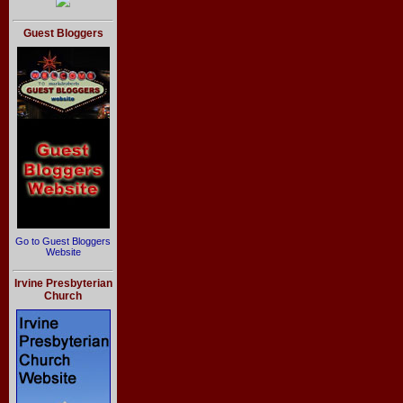
Guest Bloggers
Go to Guest Bloggers
Website
Irvine Presbyterian
Church