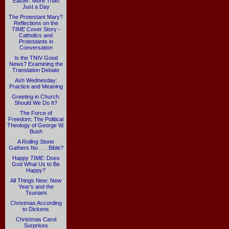
Easter: More Than
Just a Day
The Protestant Mary?
Reflections on the
TIME
Cover Story -
Catholics and
Protestants in
Conversation
Is the TNIV Good
News? Examining the
Translation Debate
Ash Wednesday:
Practice and Meaning
Greeting in Church:
Should We Do It?
The Force of
Freedom: The Political
Theology of George W.
Bush
A
Rolling Stone
Gathers No . . . Bible?
Happy
TIME
: Does
God What Us to Be
Happy?
All Things New: New
Year's and the
Tsunami
Christmas According
to Dickens
Christmas Carol
Surprises