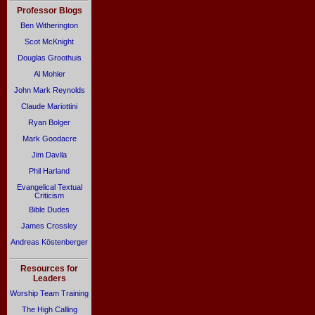
Professor Blogs
Ben Witherington
Scot McKnight
Douglas Groothuis
Al Mohler
John Mark Reynolds
Claude Mariottini
Ryan Bolger
Mark Goodacre
Jim Davila
Phil Harland
Evangelical Textual
Criticism
Bible Dudes
James Crossley
Andreas Köstenberger
Resources for
Leaders
Worship Team Training
The High Calling