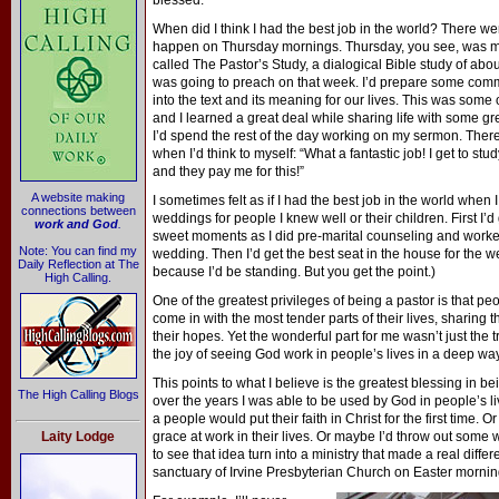
blessed.
When did I think I had the best job in the world? There we
happen on Thursday mornings. Thursday, you see, was my
called The Pastor’s Study, a dialogical Bible study of abou
was going to preach on that week. I’d prepare some co
into the text and its meaning for our lives. This was some o
and I learned a great deal while sharing life with some gre
I’d spend the rest of the day working on my sermon. The
when I’d think to myself: “What a fantastic job! I get to stu
and they pay me for this!”
A website making
I sometimes felt as if I had the best job in the world when I
connections between
weddings for people I knew well or their children. First I
work and God
.
sweet moments as I did pre-marital counseling and worke
Note: You can find my
wedding. Then I’d get the best seat in the house for the wed
Daily Reflection at The
because I’d be standing. But you get the point.)
High Calling.
One of the greatest privileges of being a pastor is that pe
come in with the most tender parts of their lives, sharing th
their hopes. Yet the wonderful part for me wasn’t just the 
the joy of seeing God work in people’s lives in a deep way
This points to what I believe is the greatest blessing in b
The High Calling Blogs
over the years I was able to be used by God in people’s 
a people would put their faith in Christ for the first time. 
Laity Lodge
grace at work in their lives. Or maybe I’d throw out some 
to see that idea turn into a ministry that made a real differ
sanctuary of Irvine Presbyterian Church on Easter mornin