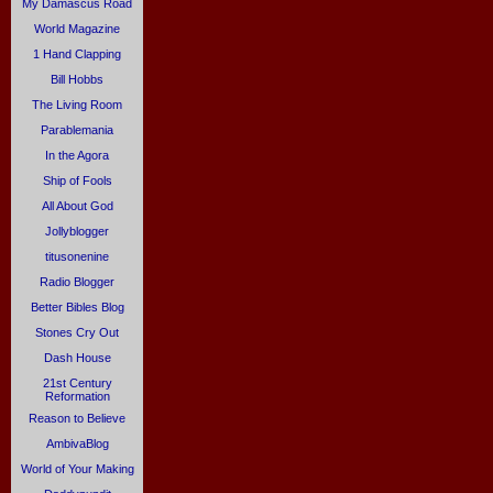
My Damascus Road
World Magazine
1 Hand Clapping
Bill Hobbs
The Living Room
Parablemania
In the Agora
Ship of Fools
All About God
Jollyblogger
titusonenine
Radio Blogger
Better Bibles Blog
Stones Cry Out
Dash House
21st Century
Reformation
Reason to Believe
AmbivaBlog
World of Your Making