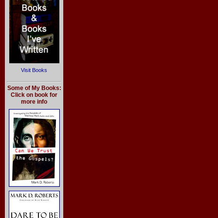
Visit Books
Some of My Books:
Click on book for
more info