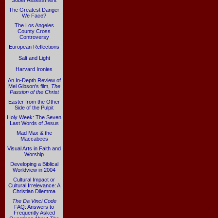
Sober Assessment
The Greatest Danger
We Face?
The Los Angeles
County Cross
Controversy
European Reflections
Salt and Light
Harvard Ironies
An In-Depth Review of
Mel Gibson's film,
The
Passion of the Christ
Easter from the Other
Side of the Pulpit
Holy Week: The Seven
Last Words of Jesus
Mad Max & the
Maccabees
Visual Arts in Faith and
Worship
Developing a Biblical
Worldview in 2004
Cultural Impact or
Cultural Irrelevance: A
Christian Dilemma
The Da Vinci Code
FAQ: Answers to
Frequently Asked