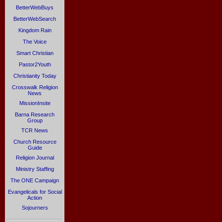
BetterWebBuys
BetterWebSearch
Kingdom Rain
The Voice
Smart Christian
Pastor2Youth
Christianity Today
Crosswalk Religion
News
MissionInsite
Barna Research
Group
TCR News
Church Resource
Guide
Religion Journal
Ministry Staffing
The ONE Campaign
Evangelicals for Social
Action
Sojourners