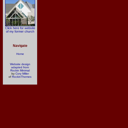
Click here for website
of my former church
Navigate
Home
Website design
adapted from
Rockin Minimal
by
Cory Miller
of
RockinThemes