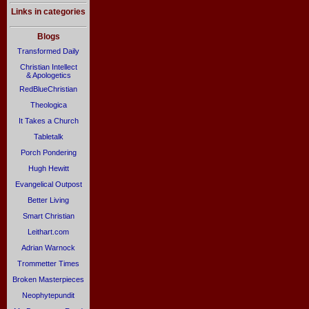
Links in categories
Blogs
Transformed Daily
Christian Intellect
& Apologetics
RedBlueChristian
Theologica
It Takes a Church
Tabletalk
Porch Pondering
Hugh Hewitt
Evangelical Outpost
Better Living
Smart Christian
Leithart.com
Adrian Warnock
Trommetter Times
Broken Masterpieces
Neophytepundit