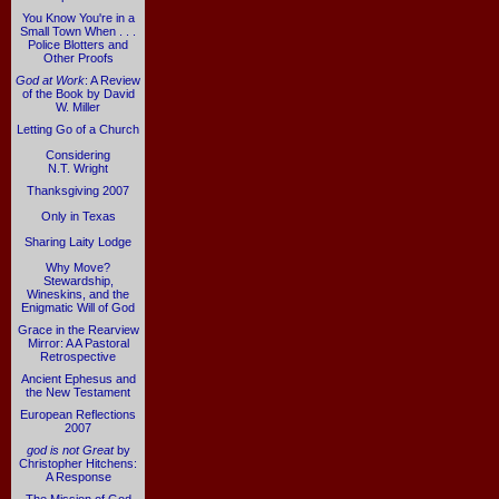
You Know You're in a
Small Town When . . .
Police Blotters and
Other Proofs
God at Work
: A Review
of the Book by David
W. Miller
Letting Go of a Church
Considering
N.T. Wright
Thanksgiving 2007
Only in Texas
Sharing Laity Lodge
Why Move?
Stewardship,
Wineskins, and the
Enigmatic Will of God
Grace in the Rearview
Mirror: A A Pastoral
Retrospective
Ancient Ephesus and
the New Testament
European Reflections
2007
god is not Great
by
Christopher Hitchens:
A Response