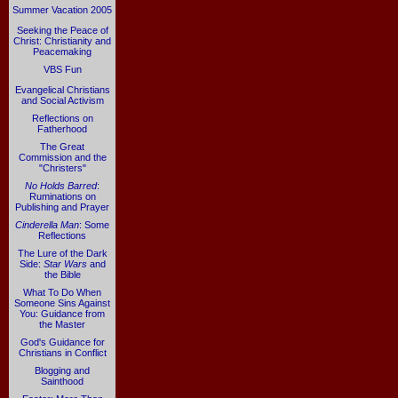
Summer Vacation 2005
Seeking the Peace of
Christ: Christianity and
Peacemaking
VBS Fun
Evangelical Christians
and Social Activism
Reflections on
Fatherhood
The Great
Commission and the
"Christers"
No Holds Barred
:
Ruminations on
Publishing and Prayer
Cinderella Man
: Some
Reflections
The Lure of the Dark
Side:
Star Wars
and
the Bible
What To Do When
Someone Sins Against
You: Guidance from
the Master
God's Guidance for
Christians in Conflict
Blogging and
Sainthood