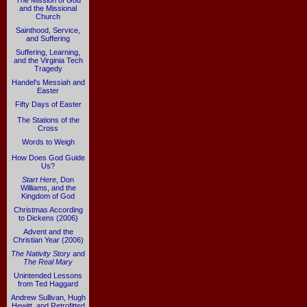
The Mission of God
and the Missional
Church
Sainthood, Service,
and Suffering
Suffering, Learning,
and the Virginia Tech
Tragedy
Handel's Messiah and
Easter
Fifty Days of Easter
The Stations of the
Cross
Words to Weigh
How Does God Guide
Us?
Start Here
, Don
Williams, and the
Kingdom of God
Christmas According
to Dickens (2006)
Advent and the
Christian Year (2006)
The Nativity Story
and
The Real Mary
Unintended Lessons
from Ted Haggard
Andrew Sullivan, Hugh
Hewitt, and Retrofitted