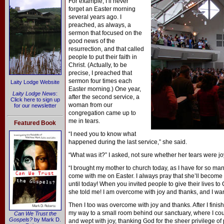
For example, I’ll never
forget an Easter morning
several years ago. I
preached, as always, a
sermon that focused on the
good news of the
resurrection, and that called
people to put their faith in
Christ. (Actually, to be
precise, I preached that
sermon four times each
Laity Lodge Website
Easter morning.) One year,
Laity Lodge News
:
after the second service, a
Click here to sign up
woman from our
for our newsletter
congregation came up to
me in tears.
Featured Book
“I need you to know what
happened during the last service,” she said.
“What was it?” I asked, not sure whether her tears were joy
“I brought my mother to church today, as I have for so many
come with me on Easter. I always pray that she’ll become a
until today! When you invited people to give their lives to
she told me! I am overcome with joy and thanks, and I wa
Then I too was overcome with joy and thanks. After I finis
my way to a small room behind our sanctuary, where I coul
Can We Trust the
Gospels?
by Mark D.
and wept with joy, thanking God for the sheer privilege 