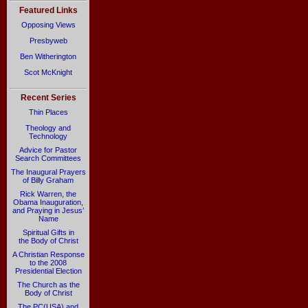
Featured Links
Opposing Views
Presbyweb
Ben Witherington
Scot McKnight
Recent Series
Thin Places
Theology and
Technology
Advice for Pastor
Search Committees
The Inaugural Prayers
of Billy Graham
Rick Warren, the
Obama Inauguration,
and Praying in Jesus’
Name
Spiritual Gifts in
the Body of Christ
A Christian Response
to the 2008
Presidential Election
The Church as the
Body of Christ
The PC(USA) and