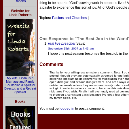
Roberts
thing to be a part of God’s saving work in people’s lives!
a pastor to experience this sort of joy. All of God’s people 
Website for
Linda Roberts
Topics:
Pastors and Churches
|
One Response to “The Best Job in the World
real live preacher
Says:
September 25th, 2007 at 7:43 am
I hope this next season becomes the best job in the 
Comments
Thanks for your willingness to make a comment. Note: I do
posted, though they are automatically screened for profanit
My wife, Linda, is a
screening program holds comments for moderation even thou
Marriage and Family
open dialogue and serious disagreement, and am always willi
Counselor, a Spiritual
delete comments unless they are extraordinarily rude or irr
Director, and a Retreat
to login in order to make a comment, because this cuts dow
nickname if you wish. Finally, I will eventually read all com
Speaker
to them on a consistent basis because I've got a few other
my family, sleep, etc.
Books
You must be
logged in
to post a comment.