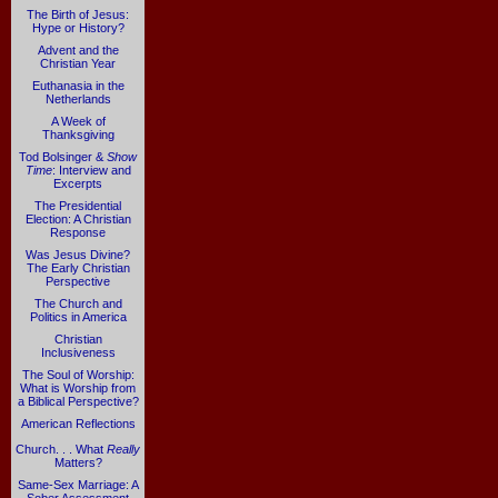
The Birth of Jesus:
Hype or History?
Advent and the
Christian Year
Euthanasia in the
Netherlands
A Week of
Thanksgiving
Tod Bolsinger &
Show
Time
: Interview and
Excerpts
The Presidential
Election: A Christian
Response
Was Jesus Divine?
The Early Christian
Perspective
The Church and
Politics in America
Christian
Inclusiveness
The Soul of Worship:
What is Worship from
a Biblical Perspective?
American Reflections
Church. . . What
Really
Matters?
Same-Sex Marriage: A