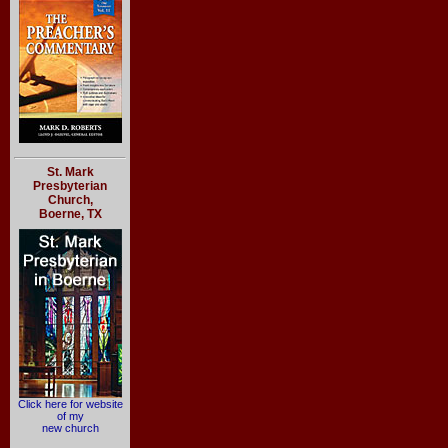
St. Mark
Presbyterian
Church,
Boerne, TX
Click here for website
of my
new church