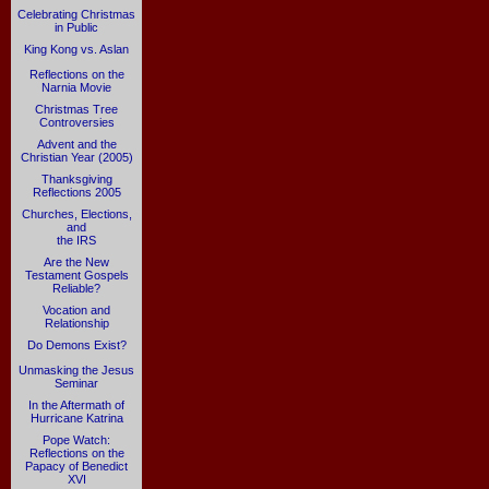
Celebrating Christmas
in Public
King Kong vs. Aslan
Reflections on the
Narnia Movie
Christmas Tree
Controversies
Advent and the
Christian Year (2005)
Thanksgiving
Reflections 2005
Churches, Elections,
and
the IRS
Are the New
Testament Gospels
Reliable?
Vocation and
Relationship
Do Demons Exist?
Unmasking the Jesus
Seminar
In the Aftermath of
Hurricane Katrina
Pope Watch:
Reflections on the
Papacy of Benedict
XVI