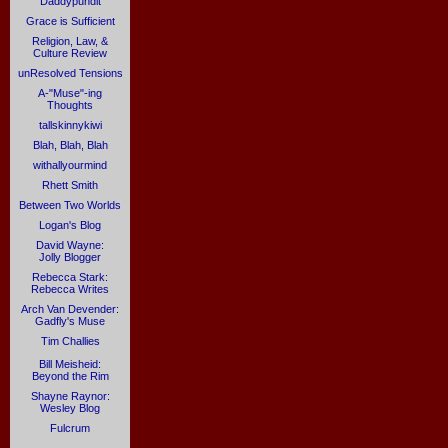
Daddypundit
Grace is Sufficient
Religion, Law, &
Culture Review
unResolved Tensions
A-"Muse"-ing
Thoughts
tallskinnykiwi
Blah, Blah, Blah
withallyourmind
Rhett Smith
Between Two Worlds
Logan's Blog
David Wayne:
Jolly Blogger
Rebecca Stark:
Rebecca Writes
Arch Van Devender:
Gadfly's Muse
Tim Challies
Bill Meisheid:
Beyond the Rim
Shayne Raynor:
Wesley Blog
Fulcrum