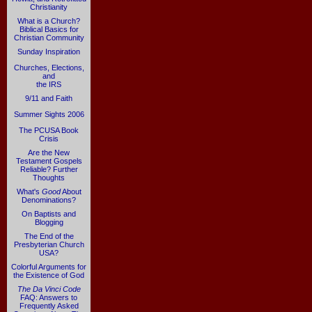
Christianity
What is a Church?
Biblical Basics for
Christian Community
Sunday Inspiration
Churches, Elections,
and
the IRS
9/11 and Faith
Summer Sights 2006
The PCUSA Book
Crisis
Are the New
Testament Gospels
Reliable? Further
Thoughts
What's
Good
About
Denominations?
On Baptists and
Blogging
The End of the
Presbyterian Church
USA?
Colorful Arguments for
the Existence of God
The Da Vinci Code
FAQ: Answers to
Frequently Asked