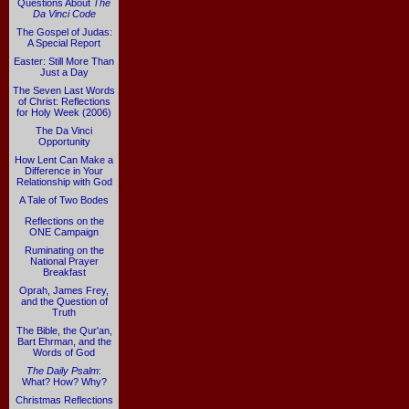
Questions About
The
Da Vinci Code
The Gospel of Judas:
A Special Report
Easter: Still More Than
Just a Day
The Seven Last Words
of Christ: Reflections
for Holy Week (2006)
The Da Vinci
Opportunity
How Lent Can Make a
Difference in Your
Relationship with God
A Tale of Two Bodes
Reflections on the
ONE Campaign
Ruminating on the
National Prayer
Breakfast
Oprah, James Frey,
and the Question of
Truth
The Bible, the Qur'an,
Bart Ehrman, and the
Words of God
The Daily Psalm
:
What? How? Why?
Christmas Reflections