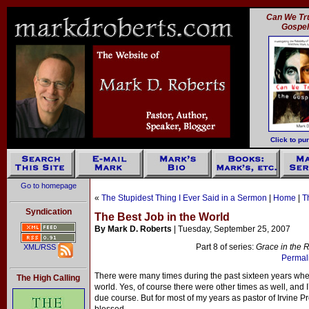
Can We Tru
Gospe
Click to pu
Go to homepage
«
The Stupidest Thing I Ever Said in a Sermon
|
Home
|
T
Syndication
The Best Job in the World
By Mark D. Roberts
| Tuesday, September 25, 2007
Part 8 of series:
Grace in the R
XML/RSS
Permali
There were many times during the past sixteen years when 
The High Calling
world. Yes, of course there were other times as well, and 
due course. But for most of my years as pastor of Irvine Pr