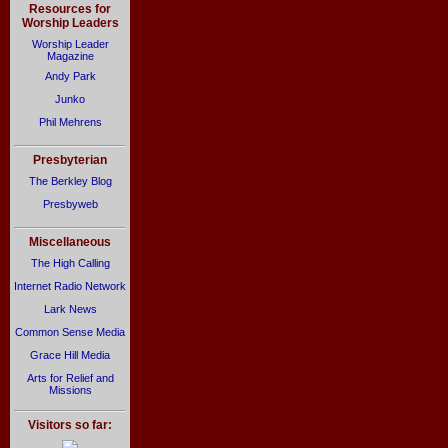
Resources for
Worship Leaders
Worship Leader
Magazine
Andy Park
Junko
Phil Mehrens
Presbyterian
The Berkley Blog
Presbyweb
Miscellaneous
The High Calling
Internet Radio Network
Lark News
Common Sense Media
Grace Hill Media
Arts for Relief and
Missions
Visitors so far: