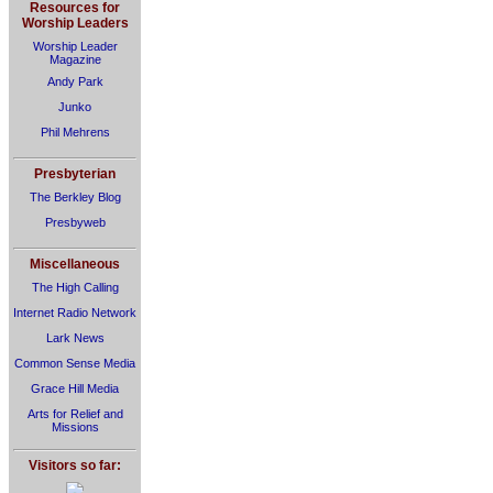
Resources for
Worship Leaders
Worship Leader
Magazine
Andy Park
Junko
Phil Mehrens
Presbyterian
The Berkley Blog
Presbyweb
Miscellaneous
The High Calling
Internet Radio Network
Lark News
Common Sense Media
Grace Hill Media
Arts for Relief and
Missions
Visitors so far: