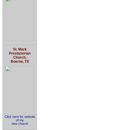
St. Mark
Presbyterian
Church,
Boerne, TX
Click here for website
of my
new church