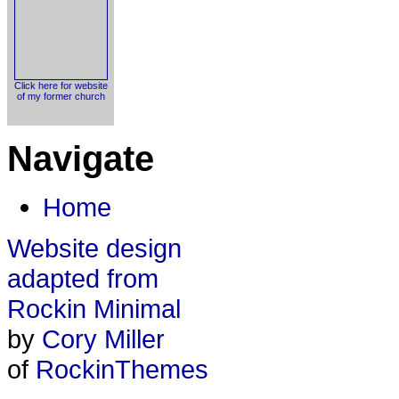
Click here for website
of my former church
Navigate
Home
Website design
adapted from
Rockin Minimal
by
Cory Miller
of
RockinThemes