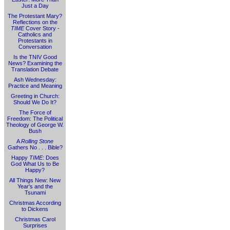
Just a Day
The Protestant Mary?
Reflections on the
TIME
Cover Story -
Catholics and
Protestants in
Conversation
Is the TNIV Good
News? Examining the
Translation Debate
Ash Wednesday:
Practice and Meaning
Greeting in Church:
Should We Do It?
The Force of
Freedom: The Political
Theology of George W.
Bush
A
Rolling Stone
Gathers No . . . Bible?
Happy
TIME
: Does
God What Us to Be
Happy?
All Things New: New
Year's and the
Tsunami
Christmas According
to Dickens
Christmas Carol
Surprises