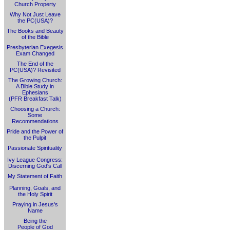
Church Property
Why Not Just Leave
the PC(USA)?
The Books and Beauty
of the Bible
Presbyterian Exegesis
Exam Changed
The End of the
PC(USA)? Revisited
The Growing Church:
A Bible Study in
Ephesians
(PFR Breakfast Talk)
Choosing a Church:
Some
Recommendations
Pride and the Power of
the Pulpit
Passionate Spirituality
Ivy League Congress:
Discerning God's Call
My Statement of Faith
Planning, Goals, and
the Holy Spirit
Praying in Jesus's
Name
Being the
People of God