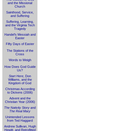
and the Missional
Church
Sainthood, Service,
and Suffering
Suffering, Learning,
and the Virginia Tech
Tragedy
Handel's Messiah and
Easter
Fifty Days of Easter
The Stations of the
Cross
Words to Weigh
How Does God Guide
Us?
Start Here
, Don
Williams, and the
Kingdom of God
Christmas According
to Dickens (2006)
Advent and the
Christian Year (2006)
The Nativity Story
and
The Real Mary
Unintended Lessons
from Ted Haggard
Andrew Sullivan, Hugh
Hewitt, and Retrofitted