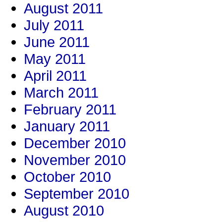
August 2011
July 2011
June 2011
May 2011
April 2011
March 2011
February 2011
January 2011
December 2010
November 2010
October 2010
September 2010
August 2010