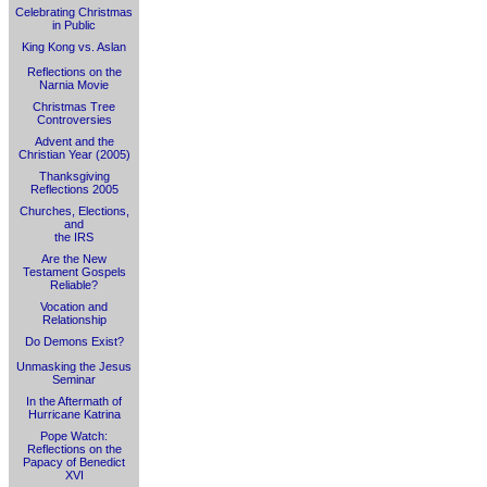
Celebrating Christmas
in Public
King Kong vs. Aslan
Reflections on the
Narnia Movie
Christmas Tree
Controversies
Advent and the
Christian Year (2005)
Thanksgiving
Reflections 2005
Churches, Elections,
and
the IRS
Are the New
Testament Gospels
Reliable?
Vocation and
Relationship
Do Demons Exist?
Unmasking the Jesus
Seminar
In the Aftermath of
Hurricane Katrina
Pope Watch:
Reflections on the
Papacy of Benedict
XVI