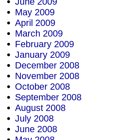
June 2009
May 2009
April 2009
March 2009
February 2009
January 2009
December 2008
November 2008
October 2008
September 2008
August 2008
July 2008
June 2008
May 2008