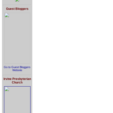
Guest Bloggers
Go to Guest Bloggers
Website
Irvine Presbyterian
Church