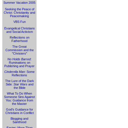
Summer Vacation 2005
Seeking the Peace of
Christ: Christianity and
Peacemaking
VBS Fun
Evangelical Christians
and Social Activism
Reflections on
Fatherhood
The Great
Commission and the
"Christers"
No Holds Barred
:
Ruminations on
Publishing and Prayer
Cinderella Man
: Some
Reflections
The Lure of the Dark
Side:
Star Wars
and
the Bible
What To Do When
Someone Sins Against
You: Guidance from
the Master
God's Guidance for
Christians in Conflict
Blogging and
Sainthood
Easter: More Than