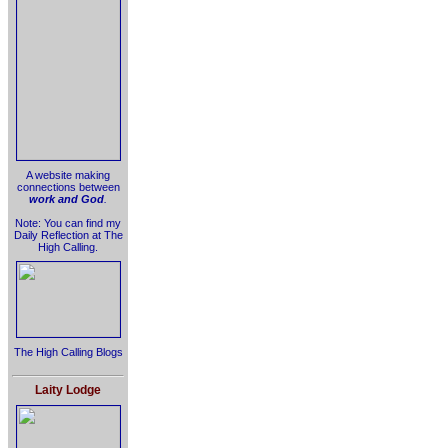
A website making
connections between
work and God
.
Note: You can find my
Daily Reflection at The
High Calling.
The High Calling Blogs
Laity Lodge