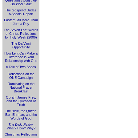
Questions About
The
Da Vinci Code
The Gospel of Judas:
A Special Report
Easter: Still More Than
Just a Day
The Seven Last Words
of Christ: Reflections
for Holy Week (2006)
The Da Vinci
Opportunity
How Lent Can Make a
Difference in Your
Relationship with God
A Tale of Two Bodes
Reflections on the
ONE Campaign
Ruminating on the
National Prayer
Breakfast
Oprah, James Frey,
and the Question of
Truth
The Bible, the Qur'an,
Bart Ehrman, and the
Words of God
The Daily Psalm
:
What? How? Why?
Christmas Reflections