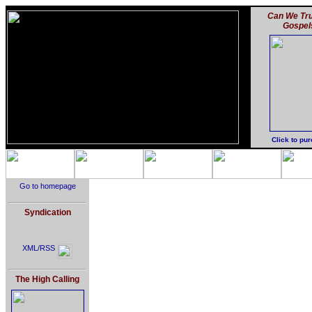
Can We Tru
Gospel
Click to pu
Go to homepage
Syndication
XML/RSS
The High Calling