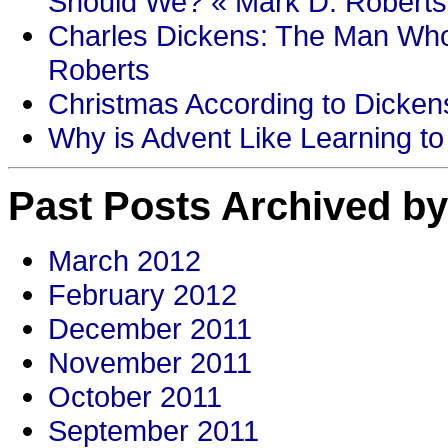
Should We? « Mark D. Roberts
Charles Dickens: The Man Who
Roberts
Christmas According to Dickens
Why is Advent Like Learning to
Past Posts Archived by
March 2012
February 2012
December 2011
November 2011
October 2011
September 2011