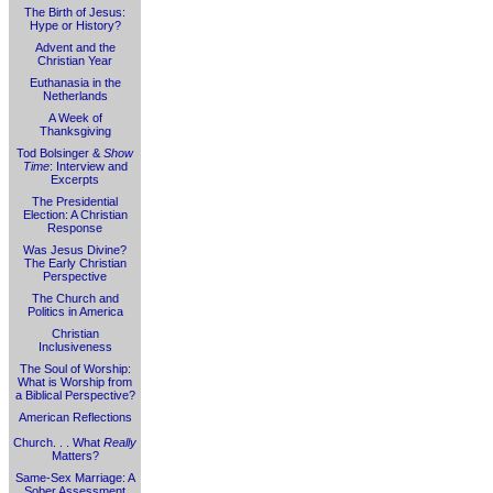
The Birth of Jesus:
Hype or History?
Advent and the
Christian Year
Euthanasia in the
Netherlands
A Week of
Thanksgiving
Tod Bolsinger &
Show
Time
: Interview and
Excerpts
The Presidential
Election: A Christian
Response
Was Jesus Divine?
The Early Christian
Perspective
The Church and
Politics in America
Christian
Inclusiveness
The Soul of Worship:
What is Worship from
a Biblical Perspective?
American Reflections
Church. . . What
Really
Matters?
Same-Sex Marriage: A
Sober Assessment