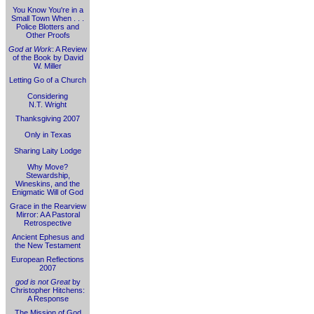
You Know You're in a
Small Town When . . .
Police Blotters and
Other Proofs
God at Work
: A Review
of the Book by David
W. Miller
Letting Go of a Church
Considering
N.T. Wright
Thanksgiving 2007
Only in Texas
Sharing Laity Lodge
Why Move?
Stewardship,
Wineskins, and the
Enigmatic Will of God
Grace in the Rearview
Mirror: A A Pastoral
Retrospective
Ancient Ephesus and
the New Testament
European Reflections
2007
god is not Great
by
Christopher Hitchens:
A Response
The Mission of God