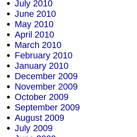
July 2010
June 2010
May 2010
April 2010
March 2010
February 2010
January 2010
December 2009
November 2009
October 2009
September 2009
August 2009
July 2009