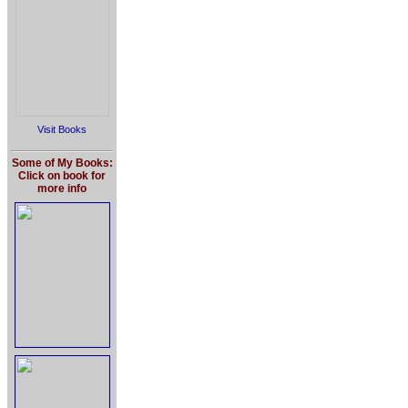
Visit Books
Some of My Books:
Click on book for
more info