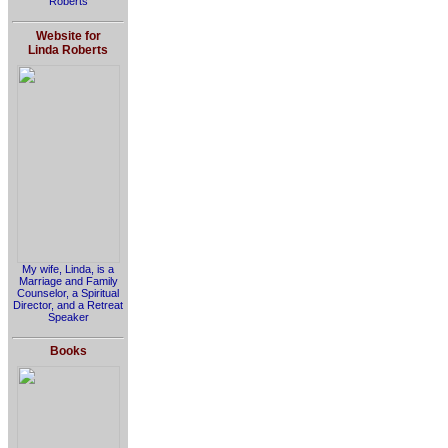
Roberts
Website for
Linda Roberts
My wife, Linda, is a
Marriage and Family
Counselor, a Spiritual
Director, and a Retreat
Speaker
Books