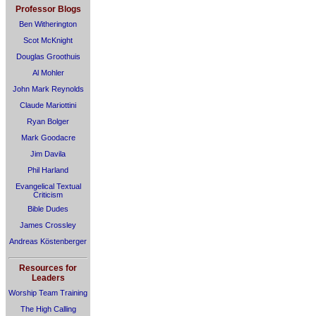
Professor Blogs
Ben Witherington
Scot McKnight
Douglas Groothuis
Al Mohler
John Mark Reynolds
Claude Mariottini
Ryan Bolger
Mark Goodacre
Jim Davila
Phil Harland
Evangelical Textual
Criticism
Bible Dudes
James Crossley
Andreas Köstenberger
Resources for
Leaders
Worship Team Training
The High Calling