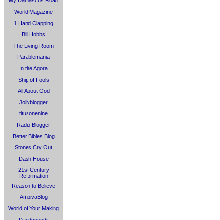
My Damascus Road
World Magazine
1 Hand Clapping
Bill Hobbs
The Living Room
Parablemania
In the Agora
Ship of Fools
All About God
Jollyblogger
titusonenine
Radio Blogger
Better Bibles Blog
Stones Cry Out
Dash House
21st Century
Reformation
Reason to Believe
AmbivaBlog
World of Your Making
Daddypundit