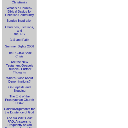
Christianity
What is a Church?
Biblical Basics for
Christian Community
Sunday Inspiration
Churches, Elections,
and
the IRS
9/11 and Faith
Summer Sights 2006
The PCUSA Book
Crisis
Are the New
Testament Gospels
Reliable? Further
Thoughts
What's
Good
About
Denominations?
On Baptists and
Blogging
The End of the
Presbyterian Church
USA?
Colorful Arguments for
the Existence of God
The Da Vinci Code
FAQ: Answers to
Frequently Asked