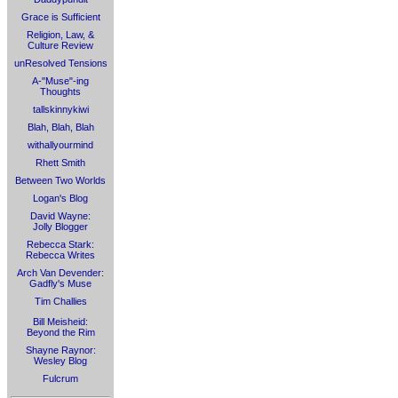
Grace is Sufficient
Religion, Law, &
Culture Review
unResolved Tensions
A-"Muse"-ing
Thoughts
tallskinnykiwi
Blah, Blah, Blah
withallyourmind
Rhett Smith
Between Two Worlds
Logan's Blog
David Wayne:
Jolly Blogger
Rebecca Stark:
Rebecca Writes
Arch Van Devender:
Gadfly's Muse
Tim Challies
Bill Meisheid:
Beyond the Rim
Shayne Raynor:
Wesley Blog
Fulcrum