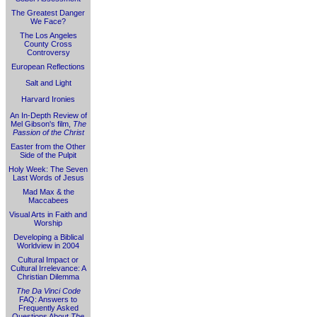
The Greatest Danger
We Face?
The Los Angeles
County Cross
Controversy
European Reflections
Salt and Light
Harvard Ironies
An In-Depth Review of
Mel Gibson's film,
The
Passion of the Christ
Easter from the Other
Side of the Pulpit
Holy Week: The Seven
Last Words of Jesus
Mad Max & the
Maccabees
Visual Arts in Faith and
Worship
Developing a Biblical
Worldview in 2004
Cultural Impact or
Cultural Irrelevance: A
Christian Dilemma
The Da Vinci Code
FAQ: Answers to
Frequently Asked
Questions About
The