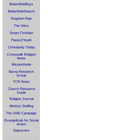
BetterWebBuys
BetterWebSearch
Kingdom Rain
The Voice
Smart Christian
Pastor2Youth
Christianity Today
Crosswalk Religion
News
MissionInsite
Barna Research
Group
TCR News
Church Resource
Guide
Religion Journal
Ministry Staffing
The ONE Campaign
Evangelicals for Social
Action
Sojourners