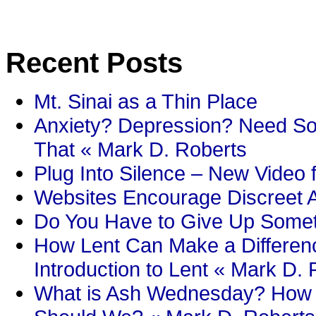
Recent Posts
Mt. Sinai as a Thin Place
Anxiety? Depression? Need So
That « Mark D. Roberts
Plug Into Silence – New Video 
Websites Encourage Discreet A
Do You Have to Give Up Someth
How Lent Can Make a Differenc
Introduction to Lent « Mark D.
What is Ash Wednesday? How