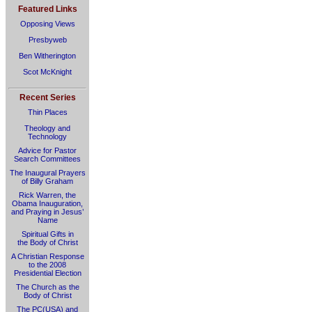
Featured Links
Opposing Views
Presbyweb
Ben Witherington
Scot McKnight
Recent Series
Thin Places
Theology and
Technology
Advice for Pastor
Search Committees
The Inaugural Prayers
of Billy Graham
Rick Warren, the
Obama Inauguration,
and Praying in Jesus’
Name
Spiritual Gifts in
the Body of Christ
A Christian Response
to the 2008
Presidential Election
The Church as the
Body of Christ
The PC(USA) and