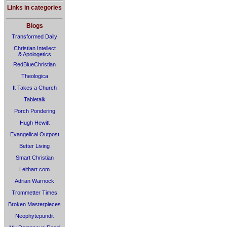
Links in categories
Blogs
Transformed Daily
Christian Intellect
& Apologetics
RedBlueChristian
Theologica
It Takes a Church
Tabletalk
Porch Pondering
Hugh Hewitt
Evangelical Outpost
Better Living
Smart Christian
Leithart.com
Adrian Warnock
Trommetter Times
Broken Masterpieces
Neophytepundit