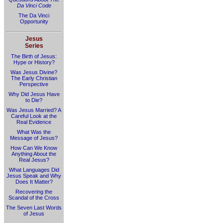
Da Vinci Code
The Da Vinci
Opportunity
Jesus
Series
The Birth of Jesus:
Hype or History?
Was Jesus Divine?
The Early Christian
Perspective
Why Did Jesus Have
to Die?
Was Jesus Married? A
Careful Look at the
Real Evidence
What Was the
Message of Jesus?
How Can We Know
Anything About the
Real Jesus?
What Languages Did
Jesus Speak and Why
Does It Matter?
Recovering the
Scandal of the Cross
The Seven Last Words
of Jesus