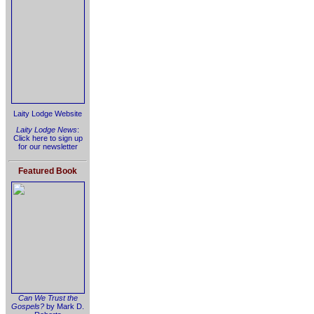
Laity Lodge Website
Laity Lodge News
:
Click here to sign up
for our newsletter
Featured Book
Can We Trust the
Gospels?
by Mark D.