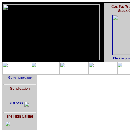
Can We Tru
Gospel
Click to pu
Go to homepage
Syndication
XML/RSS
The High Calling