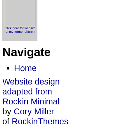
Click here for website
of my former church
Navigate
Home
Website design
adapted from
Rockin Minimal
by
Cory Miller
of
RockinThemes