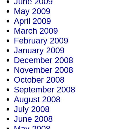
June 2009
May 2009
April 2009
March 2009
February 2009
January 2009
December 2008
November 2008
October 2008
September 2008
August 2008
July 2008
June 2008
May 2008