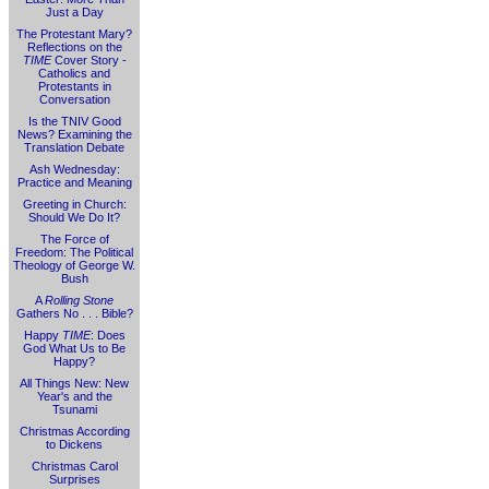
Just a Day
The Protestant Mary?
Reflections on the
TIME
Cover Story -
Catholics and
Protestants in
Conversation
Is the TNIV Good
News? Examining the
Translation Debate
Ash Wednesday:
Practice and Meaning
Greeting in Church:
Should We Do It?
The Force of
Freedom: The Political
Theology of George W.
Bush
A
Rolling Stone
Gathers No . . . Bible?
Happy
TIME
: Does
God What Us to Be
Happy?
All Things New: New
Year's and the
Tsunami
Christmas According
to Dickens
Christmas Carol
Surprises