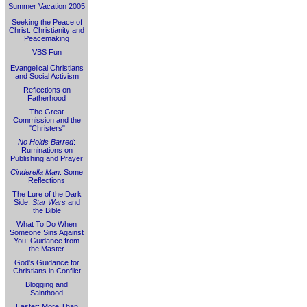
Summer Vacation 2005
Seeking the Peace of
Christ: Christianity and
Peacemaking
VBS Fun
Evangelical Christians
and Social Activism
Reflections on
Fatherhood
The Great
Commission and the
"Christers"
No Holds Barred
:
Ruminations on
Publishing and Prayer
Cinderella Man
: Some
Reflections
The Lure of the Dark
Side:
Star Wars
and
the Bible
What To Do When
Someone Sins Against
You: Guidance from
the Master
God's Guidance for
Christians in Conflict
Blogging and
Sainthood
Easter: More Than