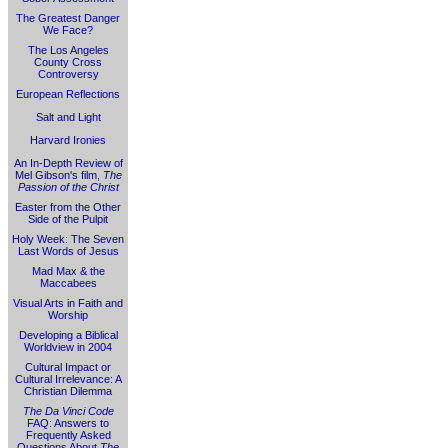
The Greatest Danger
We Face?
The Los Angeles
County Cross
Controversy
European Reflections
Salt and Light
Harvard Ironies
An In-Depth Review of
Mel Gibson's film,
The
Passion of the Christ
Easter from the Other
Side of the Pulpit
Holy Week: The Seven
Last Words of Jesus
Mad Max & the
Maccabees
Visual Arts in Faith and
Worship
Developing a Biblical
Worldview in 2004
Cultural Impact or
Cultural Irrelevance: A
Christian Dilemma
The Da Vinci Code
FAQ: Answers to
Frequently Asked
Questions About
The