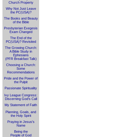
Church Property
Why Not Just Leave
the PC(USA)?
The Books and Beauty
of the Bible
Presbyterian Exegesis
Exam Changed
The End of the
PC(USA)? Revisited
The Growing Church:
A Bible Study in
Ephesians
(PFR Breakfast Talk)
Choosing a Church:
Some
Recommendations
Pride and the Power of
the Pulpit
Passionate Spirituality
Ivy League Congress:
Discerning God's Call
My Statement of Faith
Planning, Goals, and
the Holy Spirit
Praying in Jesus's
Name
Being the
People of God