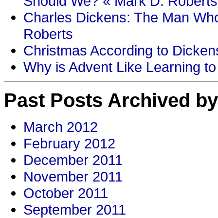
Should We? « Mark D. Roberts
Charles Dickens: The Man Who
Roberts
Christmas According to Dickens
Why is Advent Like Learning to
Past Posts Archived by
March 2012
February 2012
December 2011
November 2011
October 2011
September 2011