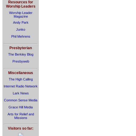
Resources for
Worship Leaders
Worship Leader
Magazine
Andy Park
Junko
Phil Mehrens
Presbyterian
The Berkley Blog
Presbyweb
Miscellaneous
The High Calling
Internet Radio Network
Lark News
Common Sense Media
Grace Hill Media
Arts for Relief and
Missions
Visitors so far: