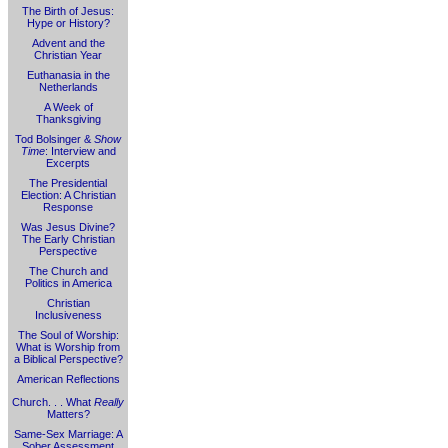
The Birth of Jesus:
Hype or History?
Advent and the
Christian Year
Euthanasia in the
Netherlands
A Week of
Thanksgiving
Tod Bolsinger &
Show
Time
: Interview and
Excerpts
The Presidential
Election: A Christian
Response
Was Jesus Divine?
The Early Christian
Perspective
The Church and
Politics in America
Christian
Inclusiveness
The Soul of Worship:
What is Worship from
a Biblical Perspective?
American Reflections
Church. . . What
Really
Matters?
Same-Sex Marriage: A
Sober Assessment