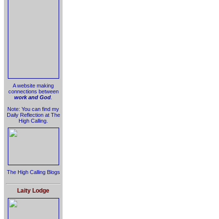
A website making
connections between
work and God
.
Note: You can find my
Daily Reflection at The
High Calling.
The High Calling Blogs
Laity Lodge