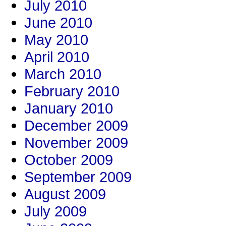
July 2010
June 2010
May 2010
April 2010
March 2010
February 2010
January 2010
December 2009
November 2009
October 2009
September 2009
August 2009
July 2009