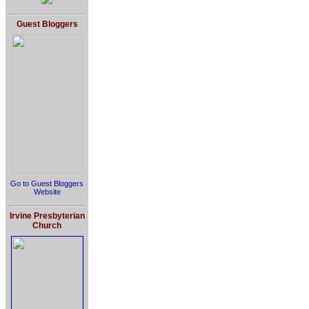
Guest Bloggers
Go to Guest Bloggers
Website
Irvine Presbyterian
Church