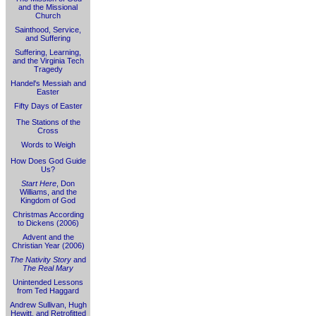
and the Missional
Church
Sainthood, Service,
and Suffering
Suffering, Learning,
and the Virginia Tech
Tragedy
Handel's Messiah and
Easter
Fifty Days of Easter
The Stations of the
Cross
Words to Weigh
How Does God Guide
Us?
Start Here
, Don
Williams, and the
Kingdom of God
Christmas According
to Dickens (2006)
Advent and the
Christian Year (2006)
The Nativity Story
and
The Real Mary
Unintended Lessons
from Ted Haggard
Andrew Sullivan, Hugh
Hewitt, and Retrofitted