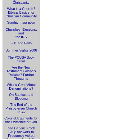
Christianity
What is a Church?
Biblical Basics for
Christian Community
Sunday Inspiration
Churches, Elections,
and
the IRS
9/11 and Faith
Summer Sights 2006
The PCUSA Book
Crisis
Are the New
Testament Gospels
Reliable? Further
Thoughts
What's
Good
About
Denominations?
On Baptists and
Blogging
The End of the
Presbyterian Church
USA?
Colorful Arguments for
the Existence of God
The Da Vinci Code
FAQ: Answers to
Frequently Asked