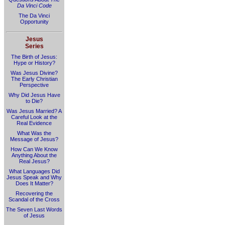
Da Vinci Code
The Da Vinci
Opportunity
Jesus
Series
The Birth of Jesus:
Hype or History?
Was Jesus Divine?
The Early Christian
Perspective
Why Did Jesus Have
to Die?
Was Jesus Married? A
Careful Look at the
Real Evidence
What Was the
Message of Jesus?
How Can We Know
Anything About the
Real Jesus?
What Languages Did
Jesus Speak and Why
Does It Matter?
Recovering the
Scandal of the Cross
The Seven Last Words
of Jesus