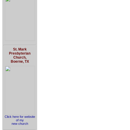
St. Mark
Presbyterian
Church,
Boerne, TX
Click here for website
of my
new church