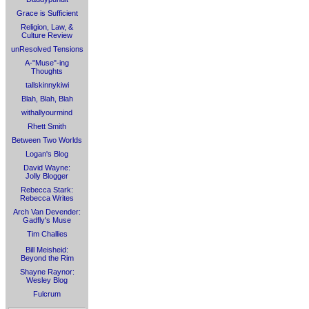
Grace is Sufficient
Religion, Law, &
Culture Review
unResolved Tensions
A-"Muse"-ing
Thoughts
tallskinnykiwi
Blah, Blah, Blah
withallyourmind
Rhett Smith
Between Two Worlds
Logan's Blog
David Wayne:
Jolly Blogger
Rebecca Stark:
Rebecca Writes
Arch Van Devender:
Gadfly's Muse
Tim Challies
Bill Meisheid:
Beyond the Rim
Shayne Raynor:
Wesley Blog
Fulcrum