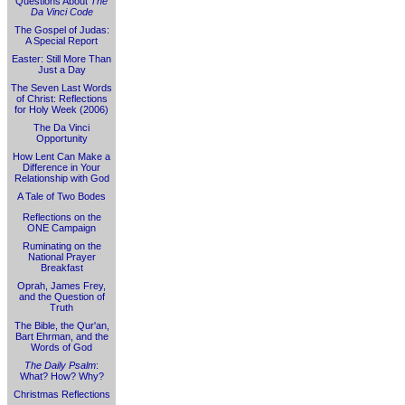
Questions About
The
Da Vinci Code
The Gospel of Judas:
A Special Report
Easter: Still More Than
Just a Day
The Seven Last Words
of Christ: Reflections
for Holy Week (2006)
The Da Vinci
Opportunity
How Lent Can Make a
Difference in Your
Relationship with God
A Tale of Two Bodes
Reflections on the
ONE Campaign
Ruminating on the
National Prayer
Breakfast
Oprah, James Frey,
and the Question of
Truth
The Bible, the Qur'an,
Bart Ehrman, and the
Words of God
The Daily Psalm
:
What? How? Why?
Christmas Reflections