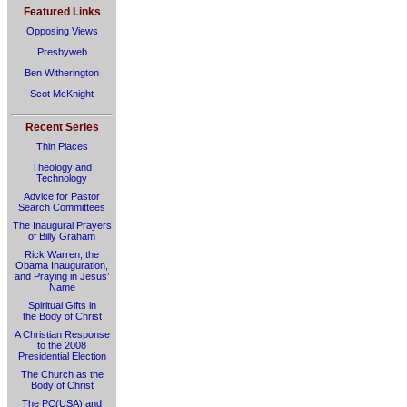
Featured Links
Opposing Views
Presbyweb
Ben Witherington
Scot McKnight
Recent Series
Thin Places
Theology and
Technology
Advice for Pastor
Search Committees
The Inaugural Prayers
of Billy Graham
Rick Warren, the
Obama Inauguration,
and Praying in Jesus’
Name
Spiritual Gifts in
the Body of Christ
A Christian Response
to the 2008
Presidential Election
The Church as the
Body of Christ
The PC(USA) and