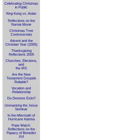
Celebrating Christmas
in Public
King Kong vs. Aslan
Reflections on the
Narnia Movie
Christmas Tree
Controversies
Advent and the
Christian Year (2005)
Thanksgiving
Reflections 2005
Churches, Elections,
and
the IRS
Are the New
Testament Gospels
Reliable?
Vocation and
Relationship
Do Demons Exist?
Unmasking the Jesus
Seminar
In the Aftermath of
Hurricane Katrina
Pope Watch:
Reflections on the
Papacy of Benedict
XVI