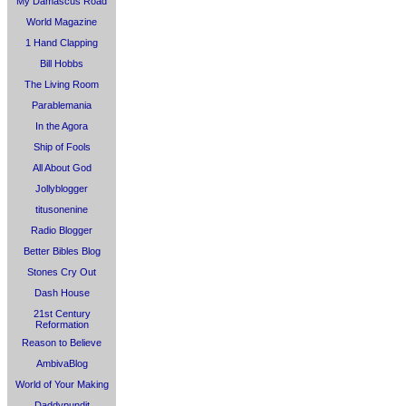
My Damascus Road
World Magazine
1 Hand Clapping
Bill Hobbs
The Living Room
Parablemania
In the Agora
Ship of Fools
All About God
Jollyblogger
titusonenine
Radio Blogger
Better Bibles Blog
Stones Cry Out
Dash House
21st Century
Reformation
Reason to Believe
AmbivaBlog
World of Your Making
Daddypundit