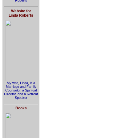
Roberts
Website for
Linda Roberts
My wife, Linda, is a
Marriage and Family
Counselor, a Spiritual
Director, and a Retreat
Speaker
Books