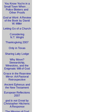
You Know You're in a
Small Town When . . .
Police Blotters and
Other Proofs
God at Work
: A Review
of the Book by David
W. Miller
Letting Go of a Church
Considering
N.T. Wright
Thanksgiving 2007
Only in Texas
Sharing Laity Lodge
Why Move?
Stewardship,
Wineskins, and the
Enigmatic Will of God
Grace in the Rearview
Mirror: A A Pastoral
Retrospective
Ancient Ephesus and
the New Testament
European Reflections
2007
god is not Great
by
Christopher Hitchens:
A Response
The Mission of God