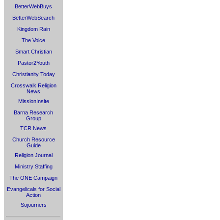
BetterWebBuys
BetterWebSearch
Kingdom Rain
The Voice
Smart Christian
Pastor2Youth
Christianity Today
Crosswalk Religion
News
MissionInsite
Barna Research
Group
TCR News
Church Resource
Guide
Religion Journal
Ministry Staffing
The ONE Campaign
Evangelicals for Social
Action
Sojourners