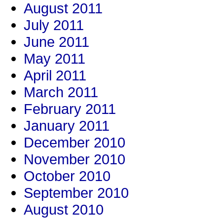
August 2011
July 2011
June 2011
May 2011
April 2011
March 2011
February 2011
January 2011
December 2010
November 2010
October 2010
September 2010
August 2010