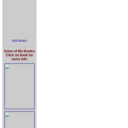
Visit Books
Some of My Books:
Click on book for
more info