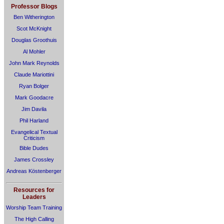
Professor Blogs
Ben Witherington
Scot McKnight
Douglas Groothuis
Al Mohler
John Mark Reynolds
Claude Mariottini
Ryan Bolger
Mark Goodacre
Jim Davila
Phil Harland
Evangelical Textual
Criticism
Bible Dudes
James Crossley
Andreas Köstenberger
Resources for
Leaders
Worship Team Training
The High Calling