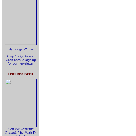
Laity Lodge Website
Laity Lodge News
:
Click here to sign up
for our newsletter
Featured Book
Can We Trust the
Gospels?
by Mark D.