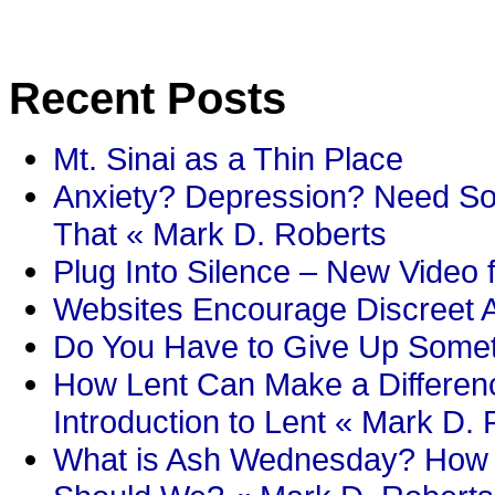
Recent Posts
Mt. Sinai as a Thin Place
Anxiety? Depression? Need So
That « Mark D. Roberts
Plug Into Silence – New Video 
Websites Encourage Discreet A
Do You Have to Give Up Someth
How Lent Can Make a Differenc
Introduction to Lent « Mark D.
What is Ash Wednesday? How