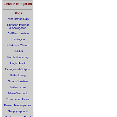
Links in categories
Blogs
Transformed Daily
Christian Intellect
& Apologetics
RedBlueChristian
Theologica
It Takes a Church
Tabletalk
Porch Pondering
Hugh Hewitt
Evangelical Outpost
Better Living
Smart Christian
Leithart.com
Adrian Warnock
Trommetter Times
Broken Masterpieces
Neophytepundit