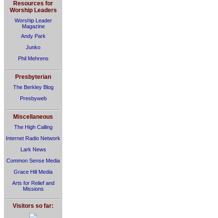
Resources for
Worship Leaders
Worship Leader
Magazine
Andy Park
Junko
Phil Mehrens
Presbyterian
The Berkley Blog
Presbyweb
Miscellaneous
The High Calling
Internet Radio Network
Lark News
Common Sense Media
Grace Hill Media
Arts for Relief and
Missions
Visitors so far: