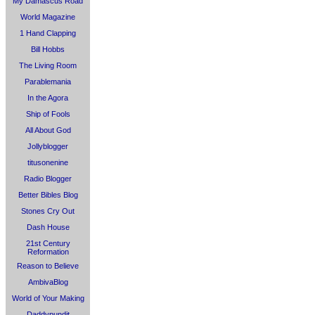
My Damascus Road
World Magazine
1 Hand Clapping
Bill Hobbs
The Living Room
Parablemania
In the Agora
Ship of Fools
All About God
Jollyblogger
titusonenine
Radio Blogger
Better Bibles Blog
Stones Cry Out
Dash House
21st Century
Reformation
Reason to Believe
AmbivaBlog
World of Your Making
Daddypundit