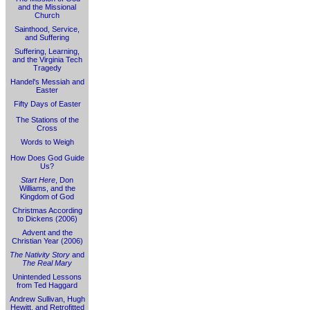
and the Missional
Church
Sainthood, Service,
and Suffering
Suffering, Learning,
and the Virginia Tech
Tragedy
Handel's Messiah and
Easter
Fifty Days of Easter
The Stations of the
Cross
Words to Weigh
How Does God Guide
Us?
Start Here
, Don
Williams, and the
Kingdom of God
Christmas According
to Dickens (2006)
Advent and the
Christian Year (2006)
The Nativity Story
and
The Real Mary
Unintended Lessons
from Ted Haggard
Andrew Sullivan, Hugh
Hewitt, and Retrofitted