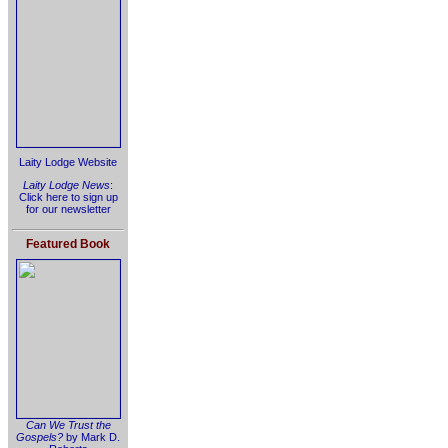
Laity Lodge Website
Laity Lodge News
:
Click here to sign up
for our newsletter
Featured Book
Can We Trust the
Gospels?
by Mark D.