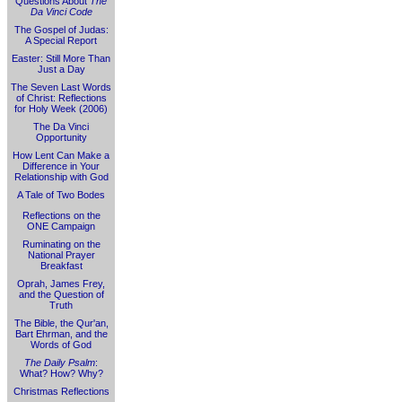
Questions About
The
Da Vinci Code
The Gospel of Judas:
A Special Report
Easter: Still More Than
Just a Day
The Seven Last Words
of Christ: Reflections
for Holy Week (2006)
The Da Vinci
Opportunity
How Lent Can Make a
Difference in Your
Relationship with God
A Tale of Two Bodes
Reflections on the
ONE Campaign
Ruminating on the
National Prayer
Breakfast
Oprah, James Frey,
and the Question of
Truth
The Bible, the Qur'an,
Bart Ehrman, and the
Words of God
The Daily Psalm
:
What? How? Why?
Christmas Reflections