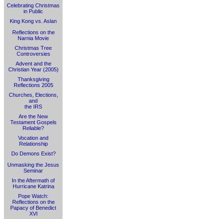
Celebrating Christmas
in Public
King Kong vs. Aslan
Reflections on the
Narnia Movie
Christmas Tree
Controversies
Advent and the
Christian Year (2005)
Thanksgiving
Reflections 2005
Churches, Elections,
and
the IRS
Are the New
Testament Gospels
Reliable?
Vocation and
Relationship
Do Demons Exist?
Unmasking the Jesus
Seminar
In the Aftermath of
Hurricane Katrina
Pope Watch:
Reflections on the
Papacy of Benedict
XVI