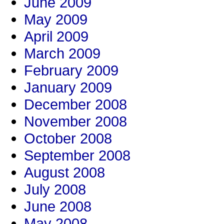
June 2009
May 2009
April 2009
March 2009
February 2009
January 2009
December 2008
November 2008
October 2008
September 2008
August 2008
July 2008
June 2008
May 2008