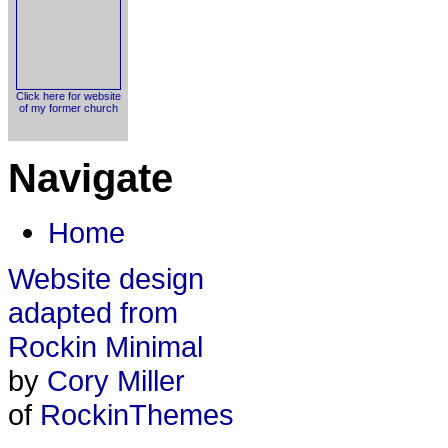
Click here for website
of my former church
Navigate
Home
Website design
adapted from
Rockin Minimal
by
Cory Miller
of
RockinThemes