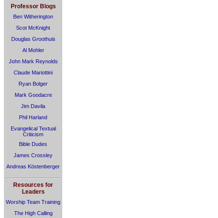
Professor Blogs
Ben Witherington
Scot McKnight
Douglas Groothuis
Al Mohler
John Mark Reynolds
Claude Mariottini
Ryan Bolger
Mark Goodacre
Jim Davila
Phil Harland
Evangelical Textual
Criticism
Bible Dudes
James Crossley
Andreas Köstenberger
Resources for
Leaders
Worship Team Training
The High Calling