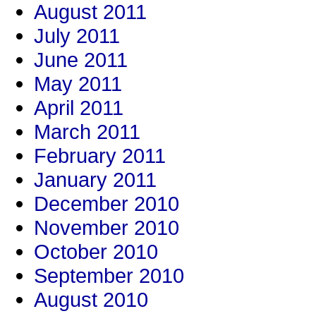
August 2011
July 2011
June 2011
May 2011
April 2011
March 2011
February 2011
January 2011
December 2010
November 2010
October 2010
September 2010
August 2010