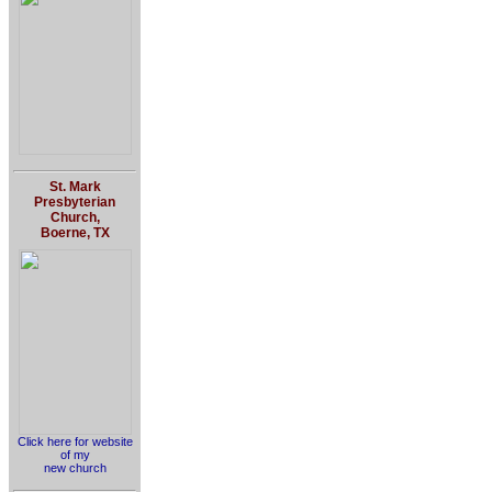
St. Mark
Presbyterian
Church,
Boerne, TX
Click here for website
of my
new church