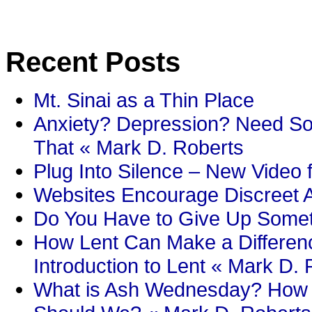
Recent Posts
Mt. Sinai as a Thin Place
Anxiety? Depression? Need So
That « Mark D. Roberts
Plug Into Silence – New Video 
Websites Encourage Discreet A
Do You Have to Give Up Someth
How Lent Can Make a Differenc
Introduction to Lent « Mark D.
What is Ash Wednesday? How