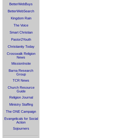
BetterWebBuys
BetterWebSearch
Kingdom Rain
The Voice
Smart Christian
Pastor2Youth
Christianity Today
Crosswalk Religion
News
MissionInsite
Barna Research
Group
TCR News
Church Resource
Guide
Religion Journal
Ministry Staffing
The ONE Campaign
Evangelicals for Social
Action
Sojourners