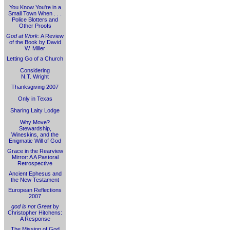
You Know You're in a
Small Town When . . .
Police Blotters and
Other Proofs
God at Work
: A Review
of the Book by David
W. Miller
Letting Go of a Church
Considering
N.T. Wright
Thanksgiving 2007
Only in Texas
Sharing Laity Lodge
Why Move?
Stewardship,
Wineskins, and the
Enigmatic Will of God
Grace in the Rearview
Mirror: A A Pastoral
Retrospective
Ancient Ephesus and
the New Testament
European Reflections
2007
god is not Great
by
Christopher Hitchens:
A Response
The Mission of God