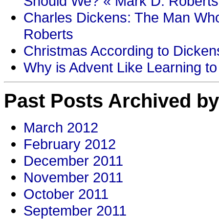
Should We? « Mark D. Roberts
Charles Dickens: The Man Who
Roberts
Christmas According to Dickens
Why is Advent Like Learning to
Past Posts Archived by
March 2012
February 2012
December 2011
November 2011
October 2011
September 2011