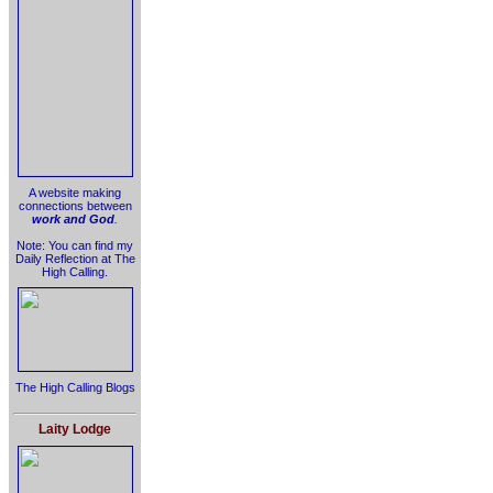
A website making
connections between
work and God
.
Note: You can find my
Daily Reflection at The
High Calling.
The High Calling Blogs
Laity Lodge