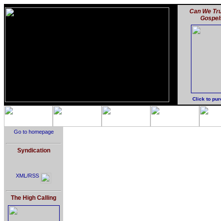
Can We Tru
Gospel
Click to pu
Go to homepage
Syndication
XML/RSS
The High Calling