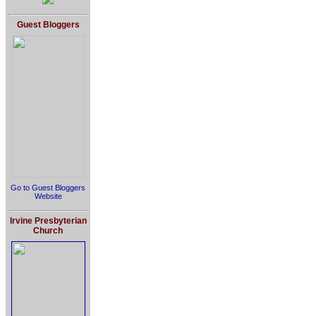
Guest Bloggers
Go to Guest Bloggers
Website
Irvine Presbyterian
Church