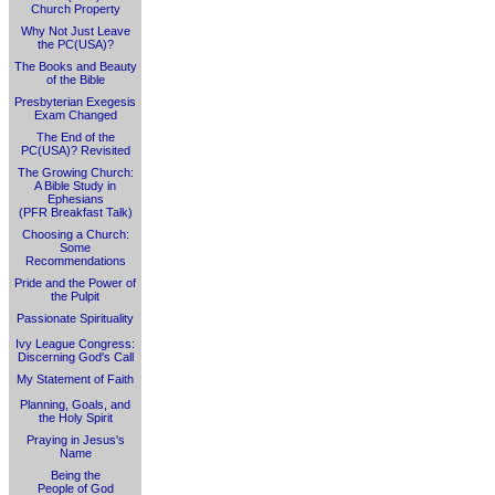
Church Property
Why Not Just Leave
the PC(USA)?
The Books and Beauty
of the Bible
Presbyterian Exegesis
Exam Changed
The End of the
PC(USA)? Revisited
The Growing Church:
A Bible Study in
Ephesians
(PFR Breakfast Talk)
Choosing a Church:
Some
Recommendations
Pride and the Power of
the Pulpit
Passionate Spirituality
Ivy League Congress:
Discerning God's Call
My Statement of Faith
Planning, Goals, and
the Holy Spirit
Praying in Jesus's
Name
Being the
People of God