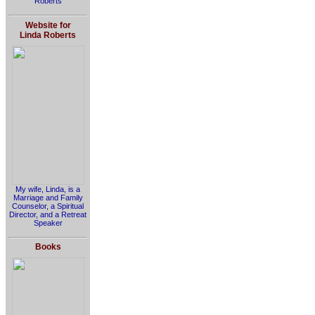
Roberts
Website for
Linda Roberts
My wife, Linda, is a
Marriage and Family
Counselor, a Spiritual
Director, and a Retreat
Speaker
Books