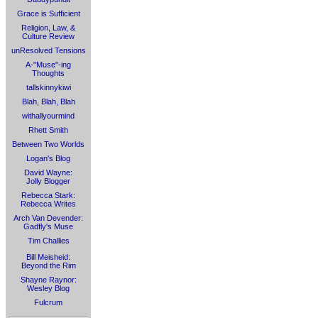
Grace is Sufficient
Religion, Law, &
Culture Review
unResolved Tensions
A-"Muse"-ing
Thoughts
tallskinnykiwi
Blah, Blah, Blah
withallyourmind
Rhett Smith
Between Two Worlds
Logan's Blog
David Wayne:
Jolly Blogger
Rebecca Stark:
Rebecca Writes
Arch Van Devender:
Gadfly's Muse
Tim Challies
Bill Meisheid:
Beyond the Rim
Shayne Raynor:
Wesley Blog
Fulcrum