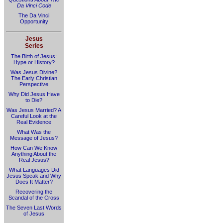
Da Vinci Code
The Da Vinci
Opportunity
Jesus
Series
The Birth of Jesus:
Hype or History?
Was Jesus Divine?
The Early Christian
Perspective
Why Did Jesus Have
to Die?
Was Jesus Married? A
Careful Look at the
Real Evidence
What Was the
Message of Jesus?
How Can We Know
Anything About the
Real Jesus?
What Languages Did
Jesus Speak and Why
Does It Matter?
Recovering the
Scandal of the Cross
The Seven Last Words
of Jesus