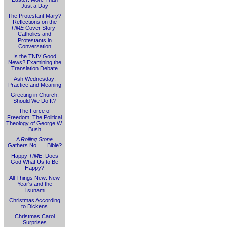
Just a Day
The Protestant Mary?
Reflections on the
TIME
Cover Story -
Catholics and
Protestants in
Conversation
Is the TNIV Good
News? Examining the
Translation Debate
Ash Wednesday:
Practice and Meaning
Greeting in Church:
Should We Do It?
The Force of
Freedom: The Political
Theology of George W.
Bush
A
Rolling Stone
Gathers No . . . Bible?
Happy
TIME
: Does
God What Us to Be
Happy?
All Things New: New
Year's and the
Tsunami
Christmas According
to Dickens
Christmas Carol
Surprises