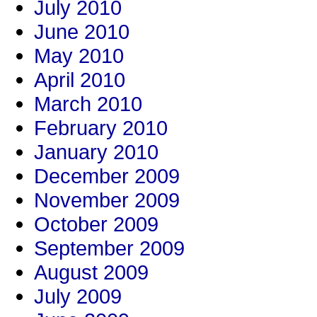
July 2010
June 2010
May 2010
April 2010
March 2010
February 2010
January 2010
December 2009
November 2009
October 2009
September 2009
August 2009
July 2009