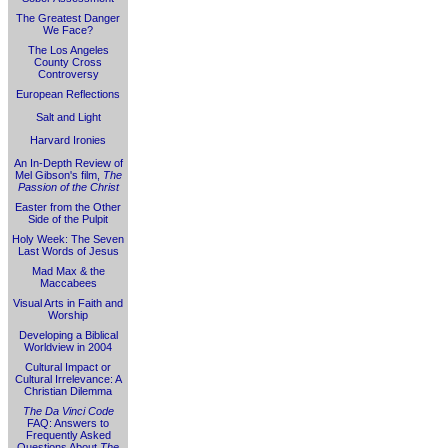
The Greatest Danger
We Face?
The Los Angeles
County Cross
Controversy
European Reflections
Salt and Light
Harvard Ironies
An In-Depth Review of
Mel Gibson's film,
The
Passion of the Christ
Easter from the Other
Side of the Pulpit
Holy Week: The Seven
Last Words of Jesus
Mad Max & the
Maccabees
Visual Arts in Faith and
Worship
Developing a Biblical
Worldview in 2004
Cultural Impact or
Cultural Irrelevance: A
Christian Dilemma
The Da Vinci Code
FAQ: Answers to
Frequently Asked
Questions About
The