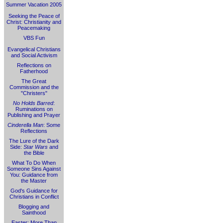
Summer Vacation 2005
Seeking the Peace of
Christ: Christianity and
Peacemaking
VBS Fun
Evangelical Christians
and Social Activism
Reflections on
Fatherhood
The Great
Commission and the
"Christers"
No Holds Barred
:
Ruminations on
Publishing and Prayer
Cinderella Man
: Some
Reflections
The Lure of the Dark
Side:
Star Wars
and
the Bible
What To Do When
Someone Sins Against
You: Guidance from
the Master
God's Guidance for
Christians in Conflict
Blogging and
Sainthood
Easter: More Than