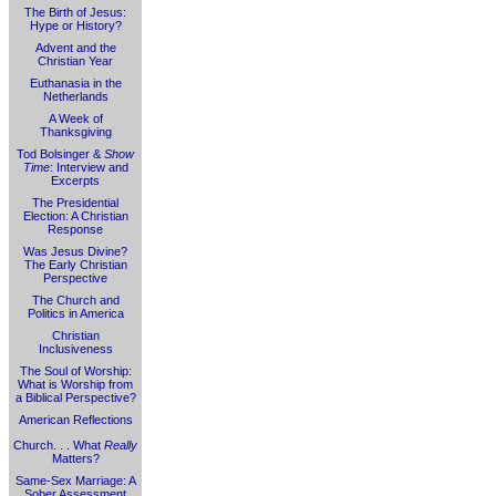
The Birth of Jesus:
Hype or History?
Advent and the
Christian Year
Euthanasia in the
Netherlands
A Week of
Thanksgiving
Tod Bolsinger &
Show
Time
: Interview and
Excerpts
The Presidential
Election: A Christian
Response
Was Jesus Divine?
The Early Christian
Perspective
The Church and
Politics in America
Christian
Inclusiveness
The Soul of Worship:
What is Worship from
a Biblical Perspective?
American Reflections
Church. . . What
Really
Matters?
Same-Sex Marriage: A
Sober Assessment