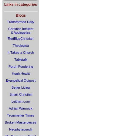
Links in categories
Blogs
Transformed Daily
Christian Intellect
& Apologetics
RedBlueChristian
Theologica
It Takes a Church
Tabletalk
Porch Pondering
Hugh Hewitt
Evangelical Outpost
Better Living
Smart Christian
Leithart.com
Adrian Warnock
Trommetter Times
Broken Masterpieces
Neophytepundit