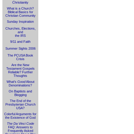
Christianity
What is a Church?
Biblical Basics for
Christian Community
Sunday Inspiration
Churches, Elections,
and
the IRS
9/11 and Faith
Summer Sights 2006
The PCUSA Book
Crisis
Are the New
Testament Gospels
Reliable? Further
Thoughts
What's
Good
About
Denominations?
On Baptists and
Blogging
The End of the
Presbyterian Church
USA?
Colorful Arguments for
the Existence of God
The Da Vinci Code
FAQ: Answers to
Frequently Asked