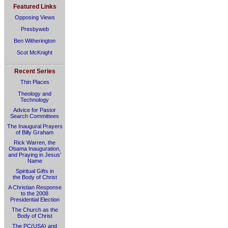
Featured Links
Opposing Views
Presbyweb
Ben Witherington
Scot McKnight
Recent Series
Thin Places
Theology and
Technology
Advice for Pastor
Search Committees
The Inaugural Prayers
of Billy Graham
Rick Warren, the
Obama Inauguration,
and Praying in Jesus’
Name
Spiritual Gifts in
the Body of Christ
A Christian Response
to the 2008
Presidential Election
The Church as the
Body of Christ
The PC(USA) and