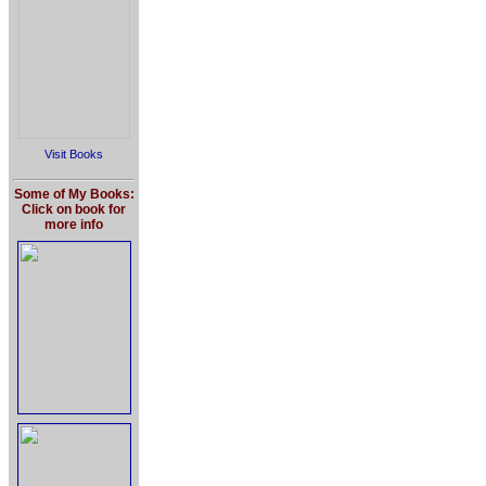
Visit Books
Some of My Books:
Click on book for
more info