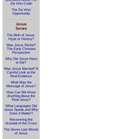
Da Vinci Code
The Da Vinci
Opportunity
Jesus
Series
The Birth of Jesus:
Hype or History?
Was Jesus Divine?
The Early Christian
Perspective
Why Did Jesus Have
to Die?
Was Jesus Married? A
Careful Look at the
Real Evidence
What Was the
Message of Jesus?
How Can We Know
Anything About the
Real Jesus?
What Languages Did
Jesus Speak and Why
Does It Matter?
Recovering the
Scandal of the Cross
The Seven Last Words
of Jesus