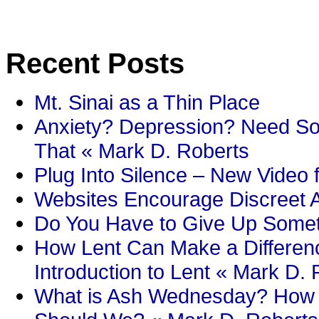
Recent Posts
Mt. Sinai as a Thin Place
Anxiety? Depression? Need So
That « Mark D. Roberts
Plug Into Silence – New Video 
Websites Encourage Discreet A
Do You Have to Give Up Someth
How Lent Can Make a Differenc
Introduction to Lent « Mark D.
What is Ash Wednesday? How