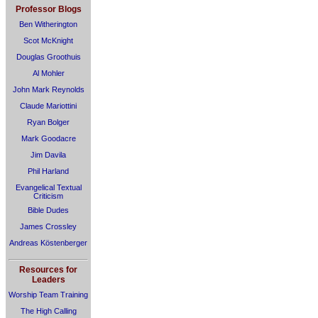
Professor Blogs
Ben Witherington
Scot McKnight
Douglas Groothuis
Al Mohler
John Mark Reynolds
Claude Mariottini
Ryan Bolger
Mark Goodacre
Jim Davila
Phil Harland
Evangelical Textual
Criticism
Bible Dudes
James Crossley
Andreas Köstenberger
Resources for
Leaders
Worship Team Training
The High Calling