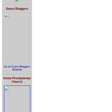
Guest Bloggers
Go to Guest Bloggers
Website
Irvine Presbyterian
Church