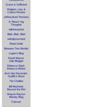
Grace is Sufficient
Religion, Law, &
Culture Review
unResolved Tensions
A-"Muse"-ing
Thoughts
tallskinnykiwi
Blah, Blah, Blah
withallyourmind
Rhett Smith
Between Two Worlds
Logan's Blog
David Wayne:
Jolly Blogger
Rebecca Stark:
Rebecca Writes
Arch Van Devender:
Gadfly's Muse
Tim Challies
Bill Meisheid:
Beyond the Rim
Shayne Raynor:
Wesley Blog
Fulcrum