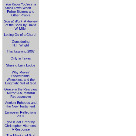
You Know You're in a
Small Town When . . .
Police Blotters and
Other Proofs
God at Work
: A Review
of the Book by David
W. Miller
Letting Go of a Church
Considering
N.T. Wright
Thanksgiving 2007
Only in Texas
Sharing Laity Lodge
Why Move?
Stewardship,
Wineskins, and the
Enigmatic Will of God
Grace in the Rearview
Mirror: A A Pastoral
Retrospective
Ancient Ephesus and
the New Testament
European Reflections
2007
god is not Great
by
Christopher Hitchens:
A Response
The Mission of God