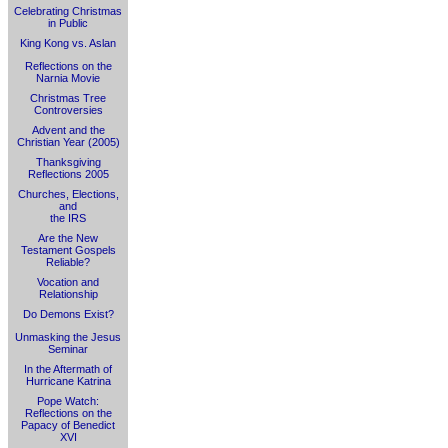
Celebrating Christmas
in Public
King Kong vs. Aslan
Reflections on the
Narnia Movie
Christmas Tree
Controversies
Advent and the
Christian Year (2005)
Thanksgiving
Reflections 2005
Churches, Elections,
and
the IRS
Are the New
Testament Gospels
Reliable?
Vocation and
Relationship
Do Demons Exist?
Unmasking the Jesus
Seminar
In the Aftermath of
Hurricane Katrina
Pope Watch:
Reflections on the
Papacy of Benedict
XVI