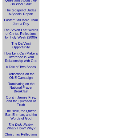
Questions About
The
Da Vinci Code
The Gospel of Judas:
A Special Report
Easter: Still More Than
Just a Day
The Seven Last Words
of Christ: Reflections
for Holy Week (2006)
The Da Vinci
Opportunity
How Lent Can Make a
Difference in Your
Relationship with God
A Tale of Two Bodes
Reflections on the
ONE Campaign
Ruminating on the
National Prayer
Breakfast
Oprah, James Frey,
and the Question of
Truth
The Bible, the Qur'an,
Bart Ehrman, and the
Words of God
The Daily Psalm
:
What? How? Why?
Christmas Reflections