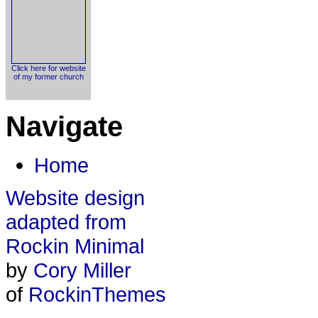
Click here for website
of my former church
Navigate
Home
Website design
adapted from
Rockin Minimal
by
Cory Miller
of
RockinThemes