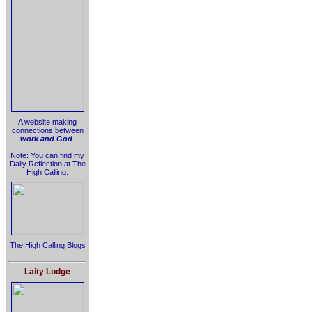
A website making
connections between
work and God
.
Note: You can find my
Daily Reflection at The
High Calling.
The High Calling Blogs
Laity Lodge