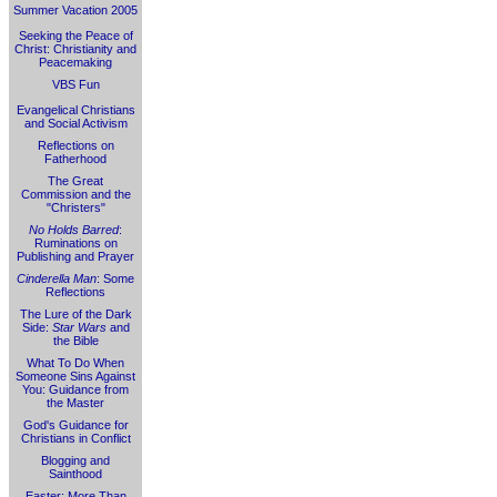
Summer Vacation 2005
Seeking the Peace of
Christ: Christianity and
Peacemaking
VBS Fun
Evangelical Christians
and Social Activism
Reflections on
Fatherhood
The Great
Commission and the
"Christers"
No Holds Barred
:
Ruminations on
Publishing and Prayer
Cinderella Man
: Some
Reflections
The Lure of the Dark
Side:
Star Wars
and
the Bible
What To Do When
Someone Sins Against
You: Guidance from
the Master
God's Guidance for
Christians in Conflict
Blogging and
Sainthood
Easter: More Than