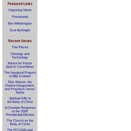
Featured Links
Opposing Views
Presbyweb
Ben Witherington
Scot McKnight
Recent Series
Thin Places
Theology and
Technology
Advice for Pastor
Search Committees
The Inaugural Prayers
of Billy Graham
Rick Warren, the
Obama Inauguration,
and Praying in Jesus’
Name
Spiritual Gifts in
the Body of Christ
A Christian Response
to the 2008
Presidential Election
The Church as the
Body of Christ
The PC(USA) and