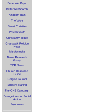
BetterWebBuys
BetterWebSearch
Kingdom Rain
The Voice
Smart Christian
Pastor2Youth
Christianity Today
Crosswalk Religion
News
MissionInsite
Barna Research
Group
TCR News
Church Resource
Guide
Religion Journal
Ministry Staffing
The ONE Campaign
Evangelicals for Social
Action
Sojourners