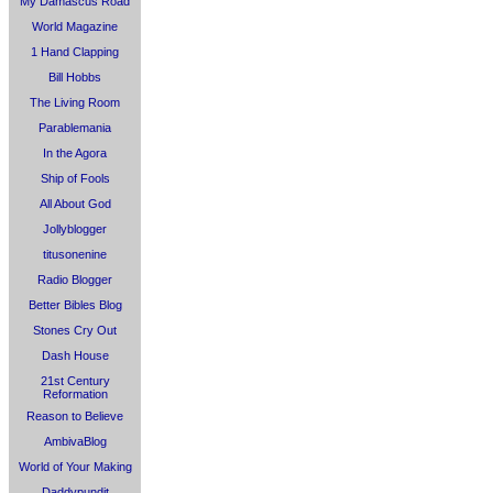
My Damascus Road
World Magazine
1 Hand Clapping
Bill Hobbs
The Living Room
Parablemania
In the Agora
Ship of Fools
All About God
Jollyblogger
titusonenine
Radio Blogger
Better Bibles Blog
Stones Cry Out
Dash House
21st Century
Reformation
Reason to Believe
AmbivaBlog
World of Your Making
Daddypundit