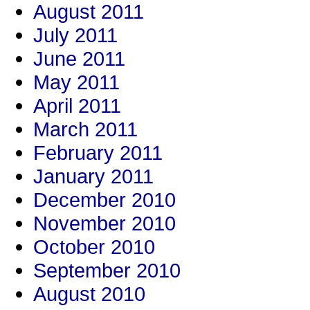
August 2011
July 2011
June 2011
May 2011
April 2011
March 2011
February 2011
January 2011
December 2010
November 2010
October 2010
September 2010
August 2010