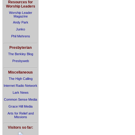
Resources for
Worship Leaders
Worship Leader
Magazine
Andy Park
Junko
Phil Mehrens
Presbyterian
The Berkley Blog
Presbyweb
Miscellaneous
The High Calling
Internet Radio Network
Lark News
Common Sense Media
Grace Hill Media
Arts for Relief and
Missions
Visitors so far: