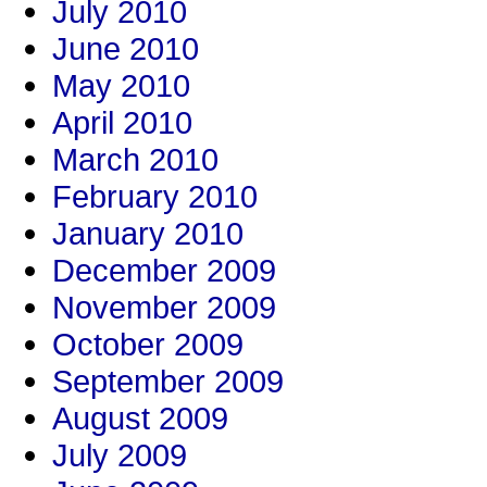
July 2010
June 2010
May 2010
April 2010
March 2010
February 2010
January 2010
December 2009
November 2009
October 2009
September 2009
August 2009
July 2009