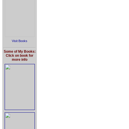
Visit Books
Some of My Books:
Click on book for
more info