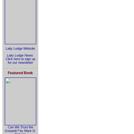
Laity Lodge Website
Laity Lodge News
:
Click here to sign up
for our newsletter
Featured Book
Can We Trust the
Gospels?
by Mark D.