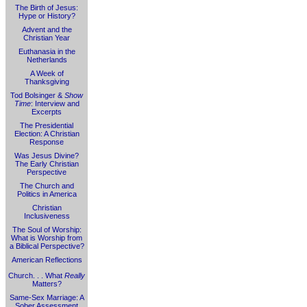
The Birth of Jesus:
Hype or History?
Advent and the
Christian Year
Euthanasia in the
Netherlands
A Week of
Thanksgiving
Tod Bolsinger &
Show
Time
: Interview and
Excerpts
The Presidential
Election: A Christian
Response
Was Jesus Divine?
The Early Christian
Perspective
The Church and
Politics in America
Christian
Inclusiveness
The Soul of Worship:
What is Worship from
a Biblical Perspective?
American Reflections
Church. . . What
Really
Matters?
Same-Sex Marriage: A
Sober Assessment