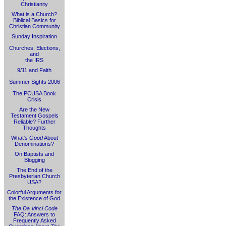
Christianity
What is a Church?
Biblical Basics for
Christian Community
Sunday Inspiration
Churches, Elections,
and
the IRS
9/11 and Faith
Summer Sights 2006
The PCUSA Book
Crisis
Are the New
Testament Gospels
Reliable? Further
Thoughts
What's
Good
About
Denominations?
On Baptists and
Blogging
The End of the
Presbyterian Church
USA?
Colorful Arguments for
the Existence of God
The Da Vinci Code
FAQ: Answers to
Frequently Asked