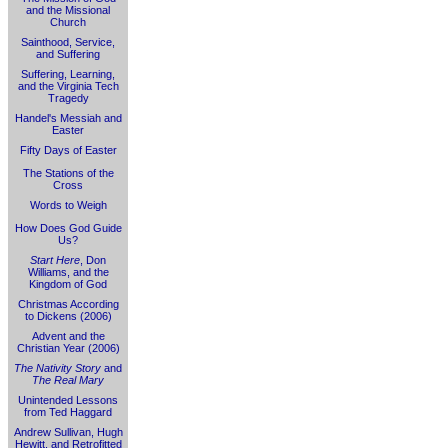
and the Missional
Church
Sainthood, Service,
and Suffering
Suffering, Learning,
and the Virginia Tech
Tragedy
Handel's Messiah and
Easter
Fifty Days of Easter
The Stations of the
Cross
Words to Weigh
How Does God Guide
Us?
Start Here
, Don
Williams, and the
Kingdom of God
Christmas According
to Dickens (2006)
Advent and the
Christian Year (2006)
The Nativity Story
and
The Real Mary
Unintended Lessons
from Ted Haggard
Andrew Sullivan, Hugh
Hewitt, and Retrofitted