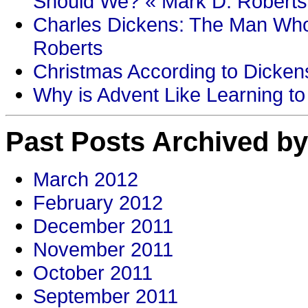
Should We? « Mark D. Roberts
Charles Dickens: The Man Who
Roberts
Christmas According to Dickens
Why is Advent Like Learning to
Past Posts Archived by
March 2012
February 2012
December 2011
November 2011
October 2011
September 2011