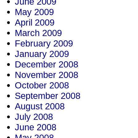
June 2009
May 2009
April 2009
March 2009
February 2009
January 2009
December 2008
November 2008
October 2008
September 2008
August 2008
July 2008
June 2008
May 2008