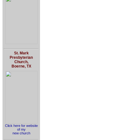
St. Mark
Presbyterian
Church,
Boerne, TX
Click here for website
of my
new church