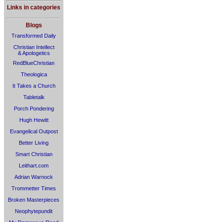
Links in categories
Blogs
Transformed Daily
Christian Intellect
& Apologetics
RedBlueChristian
Theologica
It Takes a Church
Tabletalk
Porch Pondering
Hugh Hewitt
Evangelical Outpost
Better Living
Smart Christian
Leithart.com
Adrian Warnock
Trommetter Times
Broken Masterpieces
Neophytepundit