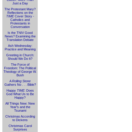
Just a Day
The Protestant Mary?
Reflections on the
TIME
Cover Story -
Catholics and
Protestants in
Conversation
Is the TNIV Good
News? Examining the
Translation Debate
Ash Wednesday:
Practice and Meaning
Greeting in Church:
Should We Do It?
The Force of
Freedom: The Political
Theology of George W.
Bush
A
Rolling Stone
Gathers No . . . Bible?
Happy
TIME
: Does
God What Us to Be
Happy?
All Things New: New
Year's and the
Tsunami
Christmas According
to Dickens
Christmas Carol
Surprises