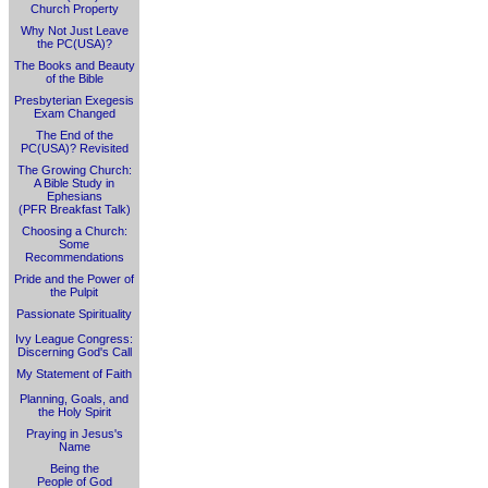
Church Property
Why Not Just Leave
the PC(USA)?
The Books and Beauty
of the Bible
Presbyterian Exegesis
Exam Changed
The End of the
PC(USA)? Revisited
The Growing Church:
A Bible Study in
Ephesians
(PFR Breakfast Talk)
Choosing a Church:
Some
Recommendations
Pride and the Power of
the Pulpit
Passionate Spirituality
Ivy League Congress:
Discerning God's Call
My Statement of Faith
Planning, Goals, and
the Holy Spirit
Praying in Jesus's
Name
Being the
People of God