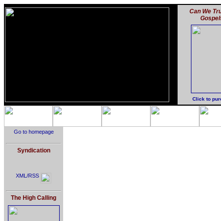
Can We Tru
Gospel
Click to pu
Go to homepage
Syndication
XML/RSS
The High Calling