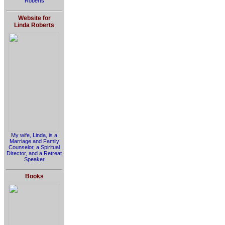
Roberts
Website for
Linda Roberts
My wife, Linda, is a
Marriage and Family
Counselor, a Spiritual
Director, and a Retreat
Speaker
Books