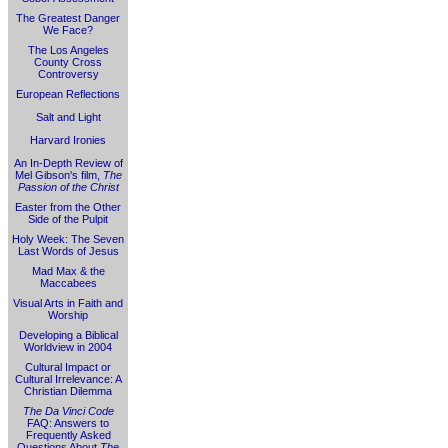
The Greatest Danger
We Face?
The Los Angeles
County Cross
Controversy
European Reflections
Salt and Light
Harvard Ironies
An In-Depth Review of
Mel Gibson's film,
The
Passion of the Christ
Easter from the Other
Side of the Pulpit
Holy Week: The Seven
Last Words of Jesus
Mad Max & the
Maccabees
Visual Arts in Faith and
Worship
Developing a Biblical
Worldview in 2004
Cultural Impact or
Cultural Irrelevance: A
Christian Dilemma
The Da Vinci Code
FAQ: Answers to
Frequently Asked
Questions About
The