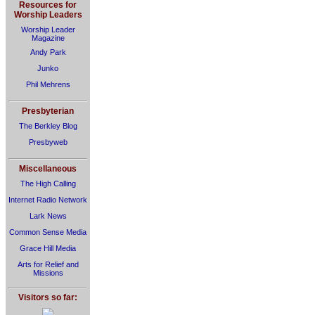
Resources for
Worship Leaders
Worship Leader
Magazine
Andy Park
Junko
Phil Mehrens
Presbyterian
The Berkley Blog
Presbyweb
Miscellaneous
The High Calling
Internet Radio Network
Lark News
Common Sense Media
Grace Hill Media
Arts for Relief and
Missions
Visitors so far: