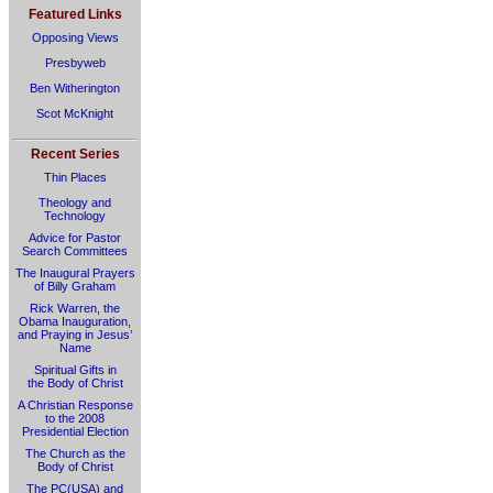
Featured Links
Opposing Views
Presbyweb
Ben Witherington
Scot McKnight
Recent Series
Thin Places
Theology and
Technology
Advice for Pastor
Search Committees
The Inaugural Prayers
of Billy Graham
Rick Warren, the
Obama Inauguration,
and Praying in Jesus’
Name
Spiritual Gifts in
the Body of Christ
A Christian Response
to the 2008
Presidential Election
The Church as the
Body of Christ
The PC(USA) and