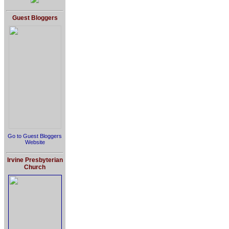
Guest Bloggers
Go to Guest Bloggers
Website
Irvine Presbyterian
Church