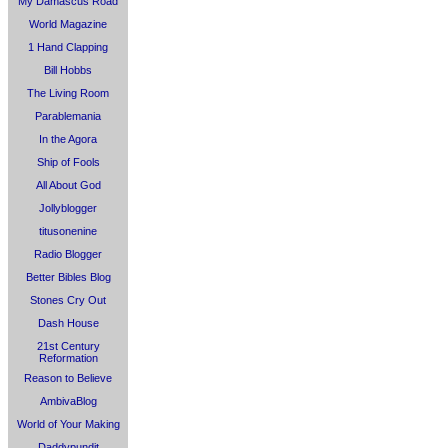
My Damascus Road
World Magazine
1 Hand Clapping
Bill Hobbs
The Living Room
Parablemania
In the Agora
Ship of Fools
All About God
Jollyblogger
titusonenine
Radio Blogger
Better Bibles Blog
Stones Cry Out
Dash House
21st Century
Reformation
Reason to Believe
AmbivaBlog
World of Your Making
Daddypundit