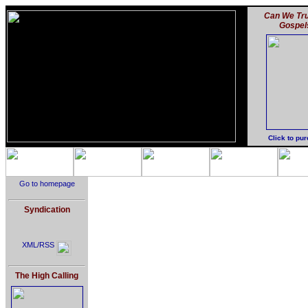
Can We Tru
Gospel
Click to pu
Go to homepage
Syndication
XML/RSS
The High Calling