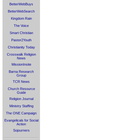
BetterWebBuys
BetterWebSearch
Kingdom Rain
The Voice
Smart Christian
Pastor2Youth
Christianity Today
Crosswalk Religion
News
MissionInsite
Barna Research
Group
TCR News
Church Resource
Guide
Religion Journal
Ministry Staffing
The ONE Campaign
Evangelicals for Social
Action
Sojourners