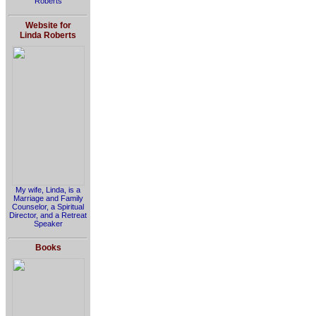
Roberts
Website for
Linda Roberts
My wife, Linda, is a
Marriage and Family
Counselor, a Spiritual
Director, and a Retreat
Speaker
Books