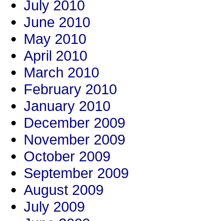
July 2010
June 2010
May 2010
April 2010
March 2010
February 2010
January 2010
December 2009
November 2009
October 2009
September 2009
August 2009
July 2009