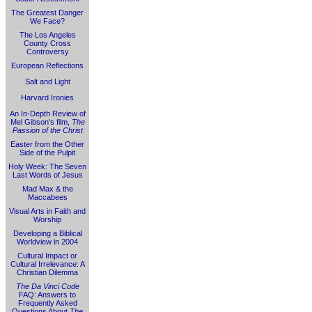
The Greatest Danger
We Face?
The Los Angeles
County Cross
Controversy
European Reflections
Salt and Light
Harvard Ironies
An In-Depth Review of
Mel Gibson's film,
The
Passion of the Christ
Easter from the Other
Side of the Pulpit
Holy Week: The Seven
Last Words of Jesus
Mad Max & the
Maccabees
Visual Arts in Faith and
Worship
Developing a Biblical
Worldview in 2004
Cultural Impact or
Cultural Irrelevance: A
Christian Dilemma
The Da Vinci Code
FAQ: Answers to
Frequently Asked
Questions About
The