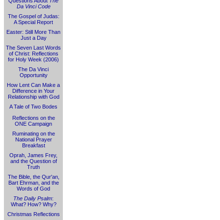
Questions About
The
Da Vinci Code
The Gospel of Judas:
A Special Report
Easter: Still More Than
Just a Day
The Seven Last Words
of Christ: Reflections
for Holy Week (2006)
The Da Vinci
Opportunity
How Lent Can Make a
Difference in Your
Relationship with God
A Tale of Two Bodes
Reflections on the
ONE Campaign
Ruminating on the
National Prayer
Breakfast
Oprah, James Frey,
and the Question of
Truth
The Bible, the Qur'an,
Bart Ehrman, and the
Words of God
The Daily Psalm
:
What? How? Why?
Christmas Reflections