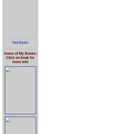
Visit Books
Some of My Books:
Click on book for
more info