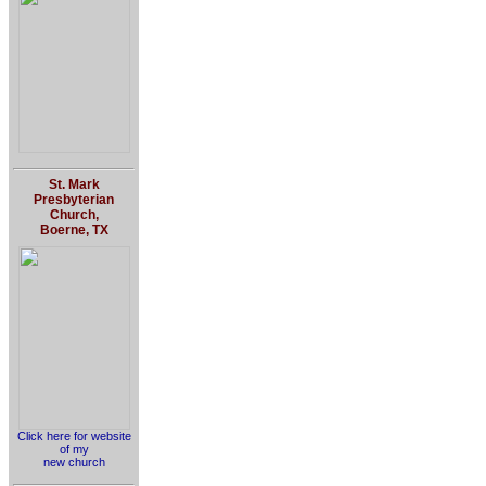
St. Mark
Presbyterian
Church,
Boerne, TX
Click here for website
of my
new church