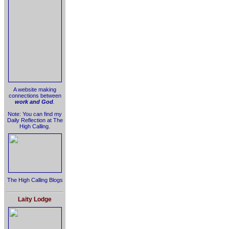
A website making
connections between
work and God
.
Note: You can find my
Daily Reflection at The
High Calling.
The High Calling Blogs
Laity Lodge