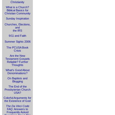
Christianity
What is a Church?
Biblical Basics for
Christian Community
Sunday Inspiration
Churches, Elections,
and
the IRS
9/11 and Faith
Summer Sights 2006
The PCUSA Book
Crisis
Are the New
Testament Gospels
Reliable? Further
Thoughts
What's
Good
About
Denominations?
On Baptists and
Blogging
The End of the
Presbyterian Church
USA?
Colorful Arguments for
the Existence of God
The Da Vinci Code
FAQ: Answers to
Frequently Asked