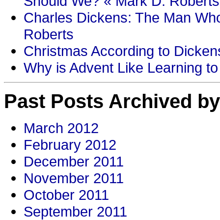
Should We? « Mark D. Roberts
Charles Dickens: The Man Who
Roberts
Christmas According to Dickens
Why is Advent Like Learning to
Past Posts Archived by
March 2012
February 2012
December 2011
November 2011
October 2011
September 2011