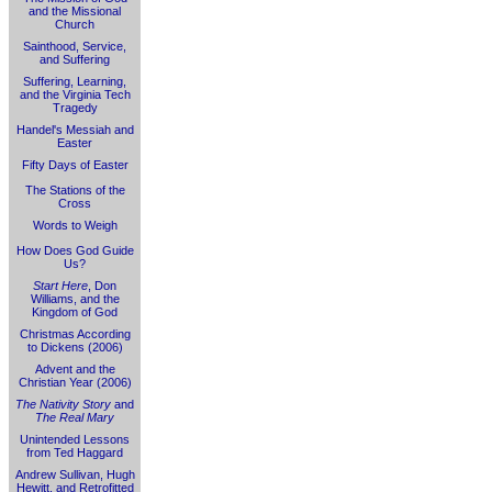
and the Missional
Church
Sainthood, Service,
and Suffering
Suffering, Learning,
and the Virginia Tech
Tragedy
Handel's Messiah and
Easter
Fifty Days of Easter
The Stations of the
Cross
Words to Weigh
How Does God Guide
Us?
Start Here
, Don
Williams, and the
Kingdom of God
Christmas According
to Dickens (2006)
Advent and the
Christian Year (2006)
The Nativity Story
and
The Real Mary
Unintended Lessons
from Ted Haggard
Andrew Sullivan, Hugh
Hewitt, and Retrofitted