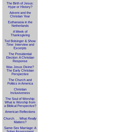
The Birth of Jesus:
Hype or History?
Advent and the
Christian Year
Euthanasia in the
Netherlands
A Week of
Thanksgiving
Tod Bolsinger &
Show
Time
: Interview and
Excerpts
The Presidential
Election: A Christian
Response
Was Jesus Divine?
The Early Christian
Perspective
The Church and
Politics in America
Christian
Inclusiveness
The Soul of Worship:
What is Worship from
a Biblical Perspective?
American Reflections
Church. . . What
Really
Matters?
Same-Sex Marriage: A
Sober Assessment