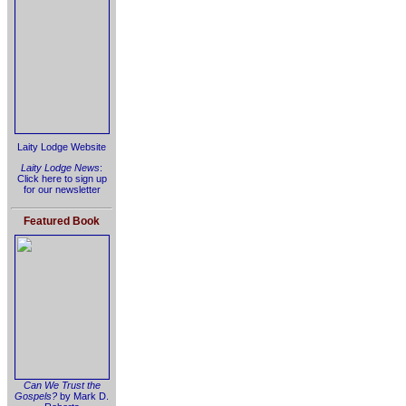
Laity Lodge Website
Laity Lodge News
:
Click here to sign up
for our newsletter
Featured Book
Can We Trust the
Gospels?
by Mark D.