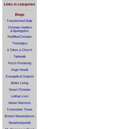
Links in categories
Blogs
Transformed Daily
Christian Intellect
& Apologetics
RedBlueChristian
Theologica
It Takes a Church
Tabletalk
Porch Pondering
Hugh Hewitt
Evangelical Outpost
Better Living
Smart Christian
Leithart.com
Adrian Warnock
Trommetter Times
Broken Masterpieces
Neophytepundit