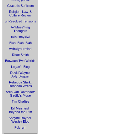
Grace is Sufficient
Religion, Law, &
Culture Review
unResolved Tensions
A-"Muse"-ing
Thoughts
tallskinnykiwi
Blah, Blah, Blah
withallyourmind
Rhett Smith
Between Two Worlds
Logan's Blog
David Wayne:
Jolly Blogger
Rebecca Stark:
Rebecca Writes
Arch Van Devender:
Gadfly's Muse
Tim Challies
Bill Meisheid:
Beyond the Rim
Shayne Raynor:
Wesley Blog
Fulcrum