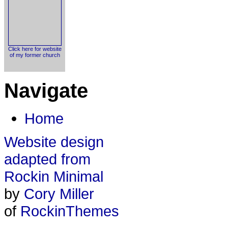
Click here for website
of my former church
Navigate
Home
Website design
adapted from
Rockin Minimal
by
Cory Miller
of
RockinThemes