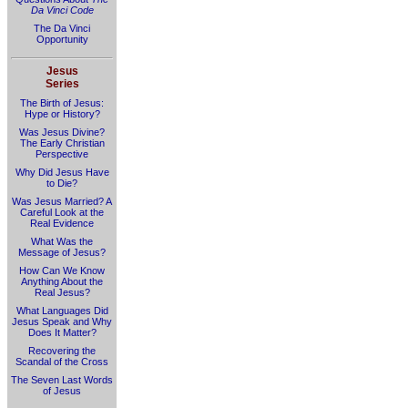
Da Vinci Code
The Da Vinci
Opportunity
Jesus
Series
The Birth of Jesus:
Hype or History?
Was Jesus Divine?
The Early Christian
Perspective
Why Did Jesus Have
to Die?
Was Jesus Married? A
Careful Look at the
Real Evidence
What Was the
Message of Jesus?
How Can We Know
Anything About the
Real Jesus?
What Languages Did
Jesus Speak and Why
Does It Matter?
Recovering the
Scandal of the Cross
The Seven Last Words
of Jesus