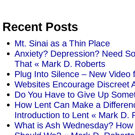
Recent Posts
Mt. Sinai as a Thin Place
Anxiety? Depression? Need So
That « Mark D. Roberts
Plug Into Silence – New Video 
Websites Encourage Discreet A
Do You Have to Give Up Someth
How Lent Can Make a Differenc
Introduction to Lent « Mark D.
What is Ash Wednesday? How