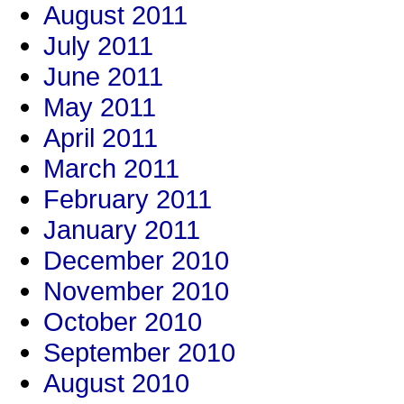
August 2011
July 2011
June 2011
May 2011
April 2011
March 2011
February 2011
January 2011
December 2010
November 2010
October 2010
September 2010
August 2010