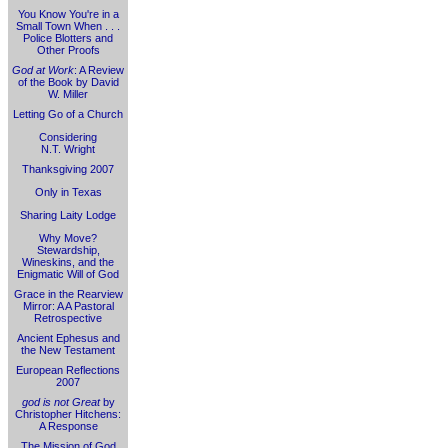
You Know You're in a
Small Town When . . .
Police Blotters and
Other Proofs
God at Work
: A Review
of the Book by David
W. Miller
Letting Go of a Church
Considering
N.T. Wright
Thanksgiving 2007
Only in Texas
Sharing Laity Lodge
Why Move?
Stewardship,
Wineskins, and the
Enigmatic Will of God
Grace in the Rearview
Mirror: A A Pastoral
Retrospective
Ancient Ephesus and
the New Testament
European Reflections
2007
god is not Great
by
Christopher Hitchens:
A Response
The Mission of God