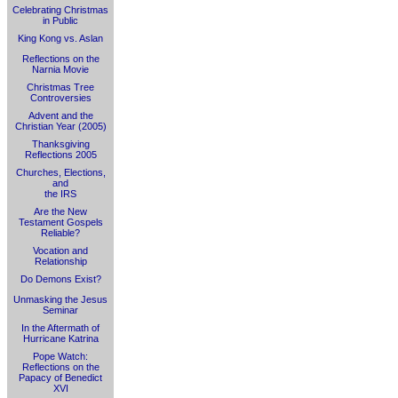
Celebrating Christmas
in Public
King Kong vs. Aslan
Reflections on the
Narnia Movie
Christmas Tree
Controversies
Advent and the
Christian Year (2005)
Thanksgiving
Reflections 2005
Churches, Elections,
and
the IRS
Are the New
Testament Gospels
Reliable?
Vocation and
Relationship
Do Demons Exist?
Unmasking the Jesus
Seminar
In the Aftermath of
Hurricane Katrina
Pope Watch:
Reflections on the
Papacy of Benedict
XVI