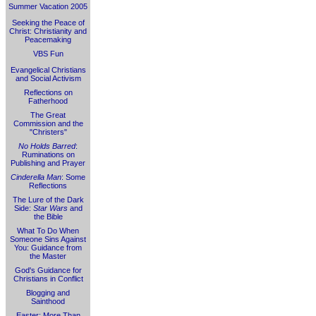
Summer Vacation 2005
Seeking the Peace of
Christ: Christianity and
Peacemaking
VBS Fun
Evangelical Christians
and Social Activism
Reflections on
Fatherhood
The Great
Commission and the
"Christers"
No Holds Barred
:
Ruminations on
Publishing and Prayer
Cinderella Man
: Some
Reflections
The Lure of the Dark
Side:
Star Wars
and
the Bible
What To Do When
Someone Sins Against
You: Guidance from
the Master
God's Guidance for
Christians in Conflict
Blogging and
Sainthood
Easter: More Than