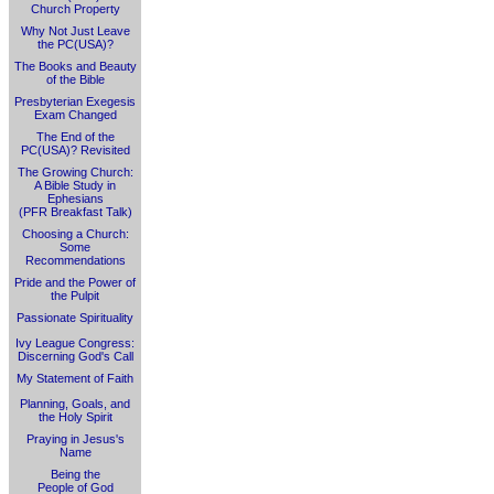
Church Property
Why Not Just Leave
the PC(USA)?
The Books and Beauty
of the Bible
Presbyterian Exegesis
Exam Changed
The End of the
PC(USA)? Revisited
The Growing Church:
A Bible Study in
Ephesians
(PFR Breakfast Talk)
Choosing a Church:
Some
Recommendations
Pride and the Power of
the Pulpit
Passionate Spirituality
Ivy League Congress:
Discerning God's Call
My Statement of Faith
Planning, Goals, and
the Holy Spirit
Praying in Jesus's
Name
Being the
People of God