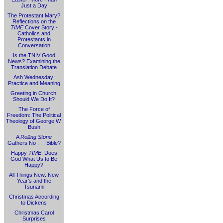
Just a Day
The Protestant Mary?
Reflections on the
TIME
Cover Story -
Catholics and
Protestants in
Conversation
Is the TNIV Good
News? Examining the
Translation Debate
Ash Wednesday:
Practice and Meaning
Greeting in Church:
Should We Do It?
The Force of
Freedom: The Political
Theology of George W.
Bush
A
Rolling Stone
Gathers No . . . Bible?
Happy
TIME
: Does
God What Us to Be
Happy?
All Things New: New
Year's and the
Tsunami
Christmas According
to Dickens
Christmas Carol
Surprises