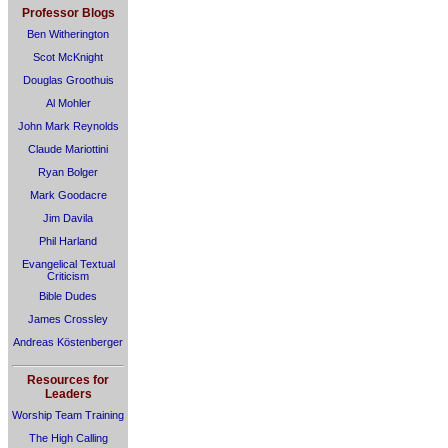
Professor Blogs
Ben Witherington
Scot McKnight
Douglas Groothuis
Al Mohler
John Mark Reynolds
Claude Mariottini
Ryan Bolger
Mark Goodacre
Jim Davila
Phil Harland
Evangelical Textual
Criticism
Bible Dudes
James Crossley
Andreas Köstenberger
Resources for
Leaders
Worship Team Training
The High Calling