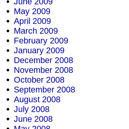
June 2009
May 2009
April 2009
March 2009
February 2009
January 2009
December 2008
November 2008
October 2008
September 2008
August 2008
July 2008
June 2008
May 2008