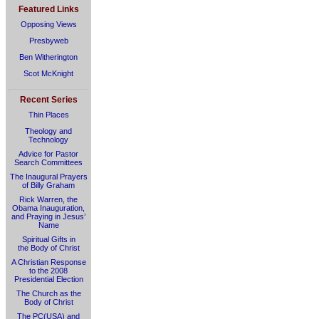
Featured Links
Opposing Views
Presbyweb
Ben Witherington
Scot McKnight
Recent Series
Thin Places
Theology and
Technology
Advice for Pastor
Search Committees
The Inaugural Prayers
of Billy Graham
Rick Warren, the
Obama Inauguration,
and Praying in Jesus’
Name
Spiritual Gifts in
the Body of Christ
A Christian Response
to the 2008
Presidential Election
The Church as the
Body of Christ
The PC(USA) and