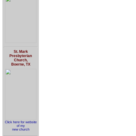
St. Mark
Presbyterian
Church,
Boerne, TX
Click here for website
of my
new church