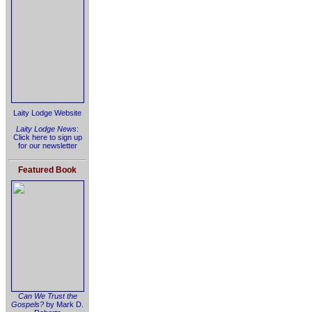
Laity Lodge Website
Laity Lodge News
:
Click here to sign up
for our newsletter
Featured Book
Can We Trust the
Gospels?
by Mark D.