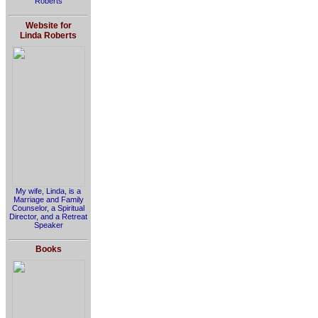
Roberts
Website for
Linda Roberts
My wife, Linda, is a
Marriage and Family
Counselor, a Spiritual
Director, and a Retreat
Speaker
Books