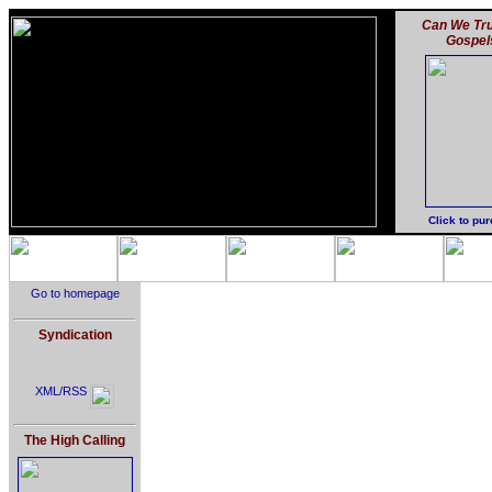
Can We Tru
Gospel
Click to pu
Go to homepage
Syndication
XML/RSS
The High Calling