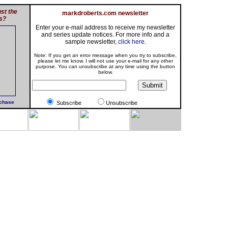
st the
markdroberts.com newsletter
s?
Enter your e-mail address to receive my newsletter
and series update notices. For more info and a
sample newsletter,
click here
.
Note: If you get an error message when you try to subscribe,
please let me know. I will not use your e-mail for any other
purpose. You can unsubscribe at any time using the button
below.
rchase
Subscribe
Unsubscribe