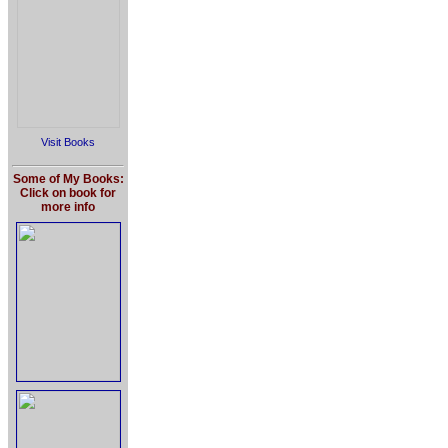
Visit Books
Some of My Books:
Click on book for
more info