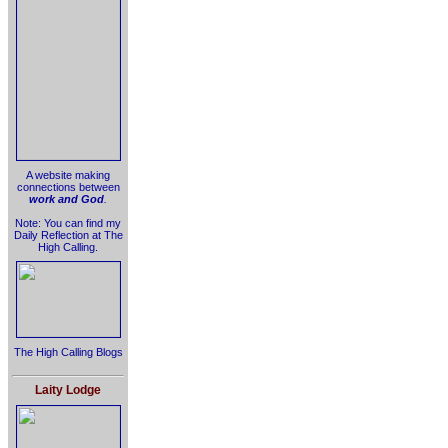
A website making
connections between
work and God
.
Note: You can find my
Daily Reflection at The
High Calling.
The High Calling Blogs
Laity Lodge