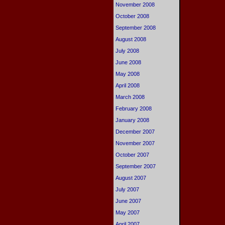
November 2008
October 2008
September 2008
August 2008
July 2008
June 2008
May 2008
April 2008
March 2008
February 2008
January 2008
December 2007
November 2007
October 2007
September 2007
August 2007
July 2007
June 2007
May 2007
April 2007