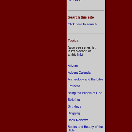
Search this site
Click here to search
Topics
(also see series list
in left sidebar, or
at this
link
)
Advent
Advent Calendar
Archeology and the Bible
Patheos
Being the People of God
Beliefnet
Birthdays
Blogging
Book Reviews
Books and Beauty of the
Bible