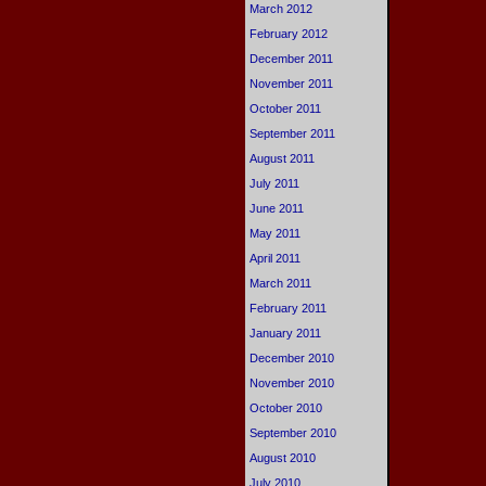
March 2012
February 2012
December 2011
November 2011
October 2011
September 2011
August 2011
July 2011
June 2011
May 2011
April 2011
March 2011
February 2011
January 2011
December 2010
November 2010
October 2010
September 2010
August 2010
July 2010