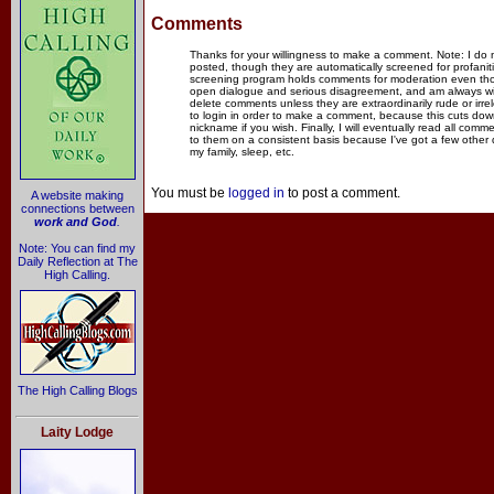
Comments
Thanks for your willingness to make a comment. Note: I do
posted, though they are automatically screened for profanit
screening program holds comments for moderation even thou
open dialogue and serious disagreement, and am always willi
delete comments unless they are extraordinarily rude or irr
to login in order to make a comment, because this cuts dow
nickname if you wish. Finally, I will eventually read all com
to them on a consistent basis because I've got a few other
my family, sleep, etc.
You must be
logged in
to post a comment.
A website making
connections between
work and God
.
Note: You can find my
Daily Reflection at The
High Calling.
The High Calling Blogs
Laity Lodge