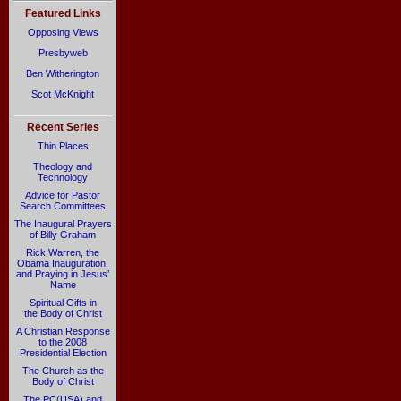
Featured Links
Opposing Views
Presbyweb
Ben Witherington
Scot McKnight
Recent Series
Thin Places
Theology and
Technology
Advice for Pastor
Search Committees
The Inaugural Prayers
of Billy Graham
Rick Warren, the
Obama Inauguration,
and Praying in Jesus’
Name
Spiritual Gifts in
the Body of Christ
A Christian Response
to the 2008
Presidential Election
The Church as the
Body of Christ
The PC(USA) and