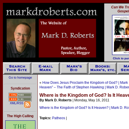
Can We Tru
Gospe
Click to pu
Go to homepage
«
How Does Jesus Proclaim the Kingdom of God? | Mark 
Heaven” – The Faith of Stephen Hawking | Mark D. Rober
Syndication
Where is the Kingdom of God? Is It Heav
By Mark D. Roberts
| Monday, May 16, 2011
XML/RSS
Where is the Kingdom of God? Is It Heaven? | Mark D. Ro
The High Calling
Topics:
Patheos
|