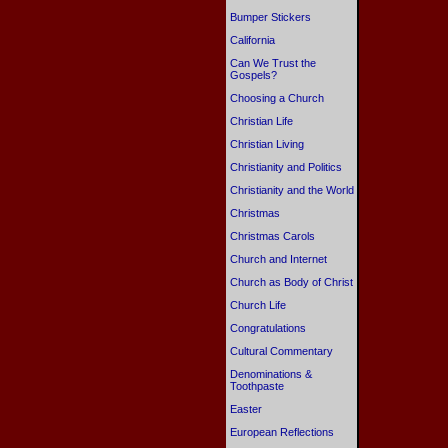
Bumper Stickers
California
Can We Trust the
Gospels?
Choosing a Church
Christian Life
Christian Living
Christianity and Politics
Christianity and the World
Christmas
Christmas Carols
Church and Internet
Church as Body of Christ
Church Life
Congratulations
Cultural Commentary
Denominations &
Toothpaste
Easter
European Reflections