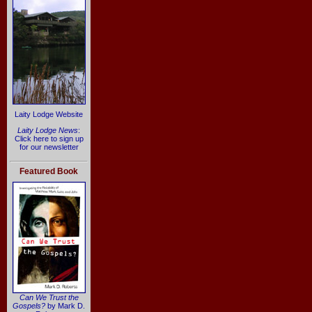
Laity Lodge Website
Laity Lodge News
:
Click here to sign up
for our newsletter
Featured Book
Can We Trust the
Gospels?
by Mark D.