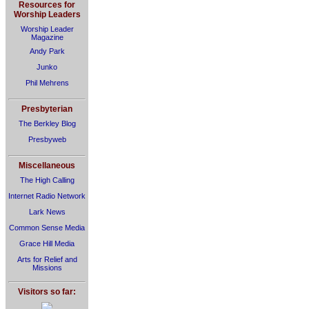
Resources for
Worship Leaders
Worship Leader
Magazine
Andy Park
Junko
Phil Mehrens
Presbyterian
The Berkley Blog
Presbyweb
Miscellaneous
The High Calling
Internet Radio Network
Lark News
Common Sense Media
Grace Hill Media
Arts for Relief and
Missions
Visitors so far: