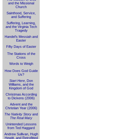
and the Missional
Church
Sainthood, Service,
and Suffering
Suffering, Learning,
and the Virginia Tech
Tragedy
Handel's Messiah and
Easter
Fifty Days of Easter
The Stations of the
Cross
Words to Weigh
How Does God Guide
Us?
Start Here
, Don
Williams, and the
Kingdom of God
Christmas According
to Dickens (2006)
Advent and the
Christian Year (2006)
The Nativity Story
and
The Real Mary
Unintended Lessons
from Ted Haggard
Andrew Sullivan, Hugh
Hewitt, and Retrofitted