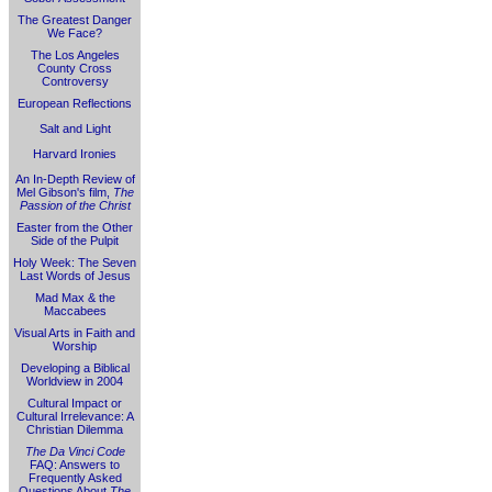
The Greatest Danger
We Face?
The Los Angeles
County Cross
Controversy
European Reflections
Salt and Light
Harvard Ironies
An In-Depth Review of
Mel Gibson's film,
The
Passion of the Christ
Easter from the Other
Side of the Pulpit
Holy Week: The Seven
Last Words of Jesus
Mad Max & the
Maccabees
Visual Arts in Faith and
Worship
Developing a Biblical
Worldview in 2004
Cultural Impact or
Cultural Irrelevance: A
Christian Dilemma
The Da Vinci Code
FAQ: Answers to
Frequently Asked
Questions About
The