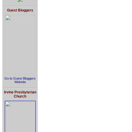
Guest Bloggers
Go to Guest Bloggers
Website
Irvine Presbyterian
Church