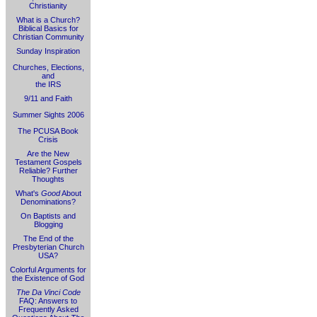
Christianity
What is a Church?
Biblical Basics for
Christian Community
Sunday Inspiration
Churches, Elections,
and
the IRS
9/11 and Faith
Summer Sights 2006
The PCUSA Book
Crisis
Are the New
Testament Gospels
Reliable? Further
Thoughts
What's
Good
About
Denominations?
On Baptists and
Blogging
The End of the
Presbyterian Church
USA?
Colorful Arguments for
the Existence of God
The Da Vinci Code
FAQ: Answers to
Frequently Asked