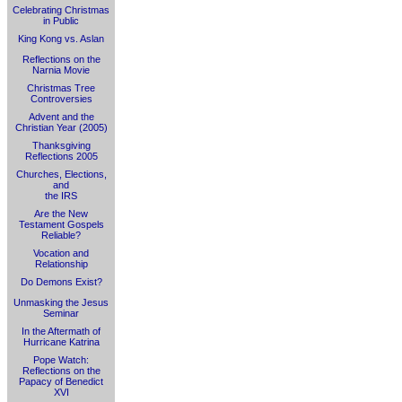
Celebrating Christmas
in Public
King Kong vs. Aslan
Reflections on the
Narnia Movie
Christmas Tree
Controversies
Advent and the
Christian Year (2005)
Thanksgiving
Reflections 2005
Churches, Elections,
and
the IRS
Are the New
Testament Gospels
Reliable?
Vocation and
Relationship
Do Demons Exist?
Unmasking the Jesus
Seminar
In the Aftermath of
Hurricane Katrina
Pope Watch:
Reflections on the
Papacy of Benedict
XVI