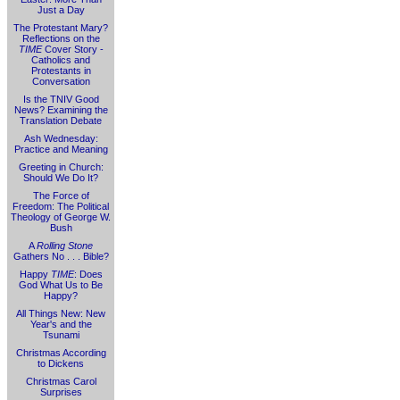
Just a Day
The Protestant Mary?
Reflections on the
TIME
Cover Story -
Catholics and
Protestants in
Conversation
Is the TNIV Good
News? Examining the
Translation Debate
Ash Wednesday:
Practice and Meaning
Greeting in Church:
Should We Do It?
The Force of
Freedom: The Political
Theology of George W.
Bush
A
Rolling Stone
Gathers No . . . Bible?
Happy
TIME
: Does
God What Us to Be
Happy?
All Things New: New
Year's and the
Tsunami
Christmas According
to Dickens
Christmas Carol
Surprises