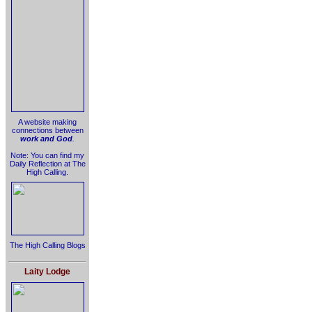
A website making
connections between
work and God
.
Note: You can find my
Daily Reflection at The
High Calling.
The High Calling Blogs
Laity Lodge