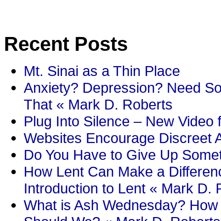
Recent Posts
Mt. Sinai as a Thin Place
Anxiety? Depression? Need So
That « Mark D. Roberts
Plug Into Silence – New Video 
Websites Encourage Discreet A
Do You Have to Give Up Someth
How Lent Can Make a Differenc
Introduction to Lent « Mark D.
What is Ash Wednesday? How