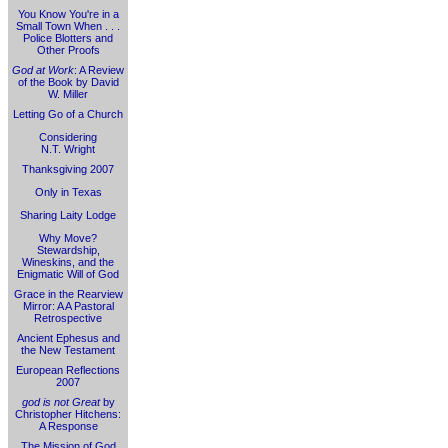
You Know You're in a
Small Town When . . .
Police Blotters and
Other Proofs
God at Work
: A Review
of the Book by David
W. Miller
Letting Go of a Church
Considering
N.T. Wright
Thanksgiving 2007
Only in Texas
Sharing Laity Lodge
Why Move?
Stewardship,
Wineskins, and the
Enigmatic Will of God
Grace in the Rearview
Mirror: A A Pastoral
Retrospective
Ancient Ephesus and
the New Testament
European Reflections
2007
god is not Great
by
Christopher Hitchens:
A Response
The Mission of God