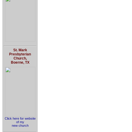
St. Mark
Presbyterian
Church,
Boerne, TX
Click here for website
of my
new church