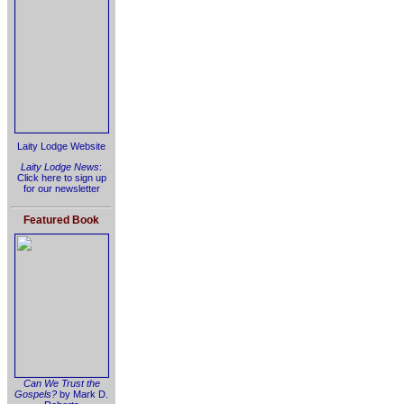
Laity Lodge Website
Laity Lodge News
:
Click here to sign up
for our newsletter
Featured Book
Can We Trust the
Gospels?
by Mark D.