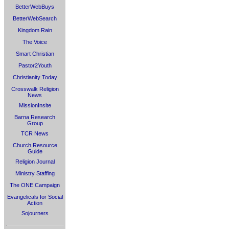
BetterWebBuys
BetterWebSearch
Kingdom Rain
The Voice
Smart Christian
Pastor2Youth
Christianity Today
Crosswalk Religion
News
MissionInsite
Barna Research
Group
TCR News
Church Resource
Guide
Religion Journal
Ministry Staffing
The ONE Campaign
Evangelicals for Social
Action
Sojourners