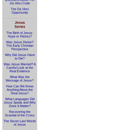
Da Vinci Code
The Da Vinci
Opportunity
Jesus
Series
The Birth of Jesus:
Hype or History?
Was Jesus Divine?
The Early Christian
Perspective
Why Did Jesus Have
to Die?
Was Jesus Married? A
Careful Look at the
Real Evidence
What Was the
Message of Jesus?
How Can We Know
Anything About the
Real Jesus?
What Languages Did
Jesus Speak and Why
Does It Matter?
Recovering the
Scandal of the Cross
The Seven Last Words
of Jesus