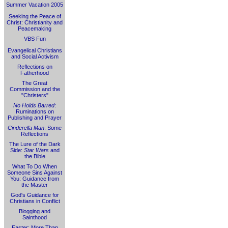
Summer Vacation 2005
Seeking the Peace of
Christ: Christianity and
Peacemaking
VBS Fun
Evangelical Christians
and Social Activism
Reflections on
Fatherhood
The Great
Commission and the
"Christers"
No Holds Barred
:
Ruminations on
Publishing and Prayer
Cinderella Man
: Some
Reflections
The Lure of the Dark
Side:
Star Wars
and
the Bible
What To Do When
Someone Sins Against
You: Guidance from
the Master
God's Guidance for
Christians in Conflict
Blogging and
Sainthood
Easter: More Than