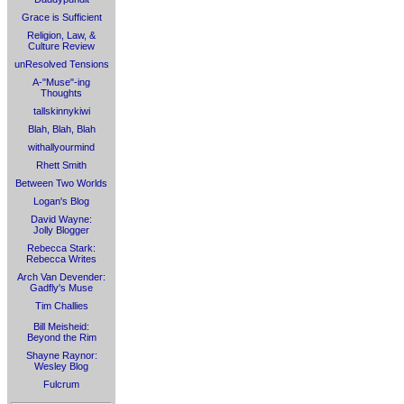
Grace is Sufficient
Religion, Law, &
Culture Review
unResolved Tensions
A-"Muse"-ing
Thoughts
tallskinnykiwi
Blah, Blah, Blah
withallyourmind
Rhett Smith
Between Two Worlds
Logan's Blog
David Wayne:
Jolly Blogger
Rebecca Stark:
Rebecca Writes
Arch Van Devender:
Gadfly's Muse
Tim Challies
Bill Meisheid:
Beyond the Rim
Shayne Raynor:
Wesley Blog
Fulcrum