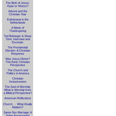
The Birth of Jesus:
Hype or History?
Advent and the
Christian Year
Euthanasia in the
Netherlands
A Week of
Thanksgiving
Tod Bolsinger &
Show
Time
: Interview and
Excerpts
The Presidential
Election: A Christian
Response
Was Jesus Divine?
The Early Christian
Perspective
The Church and
Politics in America
Christian
Inclusiveness
The Soul of Worship:
What is Worship from
a Biblical Perspective?
American Reflections
Church. . . What
Really
Matters?
Same-Sex Marriage: A
Sober Assessment