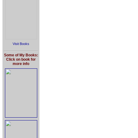
Visit Books
Some of My Books:
Click on book for
more info