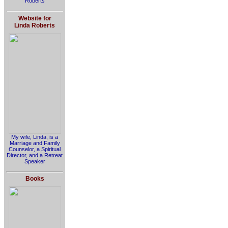
Roberts
Website for
Linda Roberts
My wife, Linda, is a
Marriage and Family
Counselor, a Spiritual
Director, and a Retreat
Speaker
Books