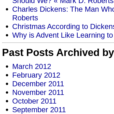
Should We? « Mark D. Roberts
Charles Dickens: The Man Who
Roberts
Christmas According to Dickens
Why is Advent Like Learning to
Past Posts Archived by
March 2012
February 2012
December 2011
November 2011
October 2011
September 2011