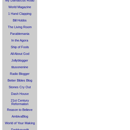
My Damascus Road
World Magazine
1 Hand Clapping
Bill Hobbs
The Living Room
Parablemania
In the Agora
Ship of Fools
All About God
Jollyblogger
titusonenine
Radio Blogger
Better Bibles Blog
Stones Cry Out
Dash House
21st Century
Reformation
Reason to Believe
AmbivaBlog
World of Your Making
Daddypundit