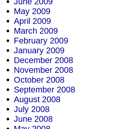
June 2009
May 2009
April 2009
March 2009
February 2009
January 2009
December 2008
November 2008
October 2008
September 2008
August 2008
July 2008
June 2008
May 2008