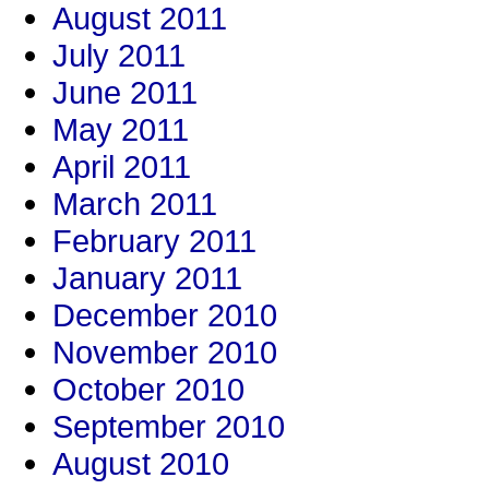
August 2011
July 2011
June 2011
May 2011
April 2011
March 2011
February 2011
January 2011
December 2010
November 2010
October 2010
September 2010
August 2010