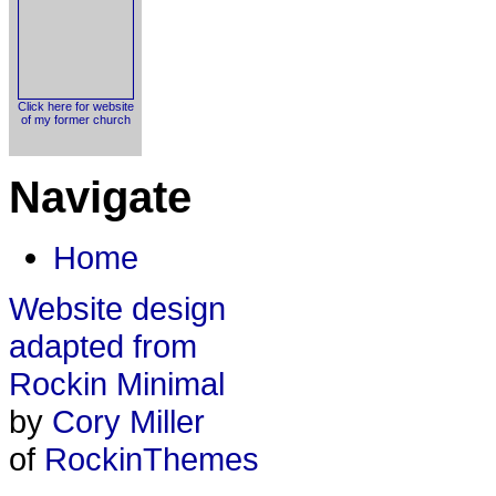
Click here for website
of my former church
Navigate
Home
Website design
adapted from
Rockin Minimal
by
Cory Miller
of
RockinThemes