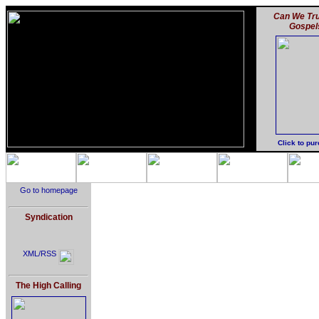
Can We Tru
Gospel
Click to pu
Go to homepage
Syndication
XML/RSS
The High Calling