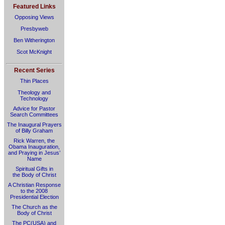
Featured Links
Opposing Views
Presbyweb
Ben Witherington
Scot McKnight
Recent Series
Thin Places
Theology and
Technology
Advice for Pastor
Search Committees
The Inaugural Prayers
of Billy Graham
Rick Warren, the
Obama Inauguration,
and Praying in Jesus’
Name
Spiritual Gifts in
the Body of Christ
A Christian Response
to the 2008
Presidential Election
The Church as the
Body of Christ
The PC(USA) and