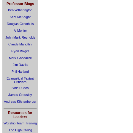
Professor Blogs
Ben Witherington
Scot McKnight
Douglas Groothuis
Al Mohler
John Mark Reynolds
Claude Mariottini
Ryan Bolger
Mark Goodacre
Jim Davila
Phil Harland
Evangelical Textual
Criticism
Bible Dudes
James Crossley
Andreas Köstenberger
Resources for
Leaders
Worship Team Training
The High Calling