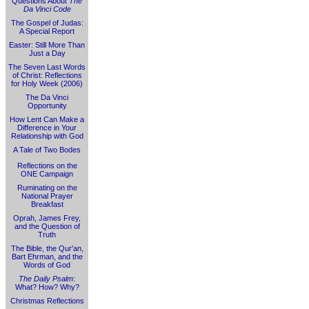
Questions About
The
Da Vinci Code
The Gospel of Judas:
A Special Report
Easter: Still More Than
Just a Day
The Seven Last Words
of Christ: Reflections
for Holy Week (2006)
The Da Vinci
Opportunity
How Lent Can Make a
Difference in Your
Relationship with God
A Tale of Two Bodes
Reflections on the
ONE Campaign
Ruminating on the
National Prayer
Breakfast
Oprah, James Frey,
and the Question of
Truth
The Bible, the Qur'an,
Bart Ehrman, and the
Words of God
The Daily Psalm
:
What? How? Why?
Christmas Reflections