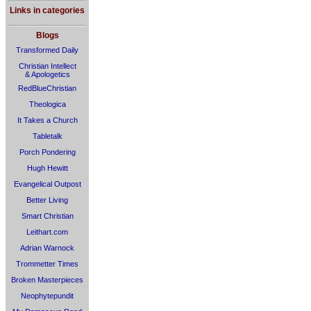
Links in categories
Blogs
Transformed Daily
Christian Intellect
& Apologetics
RedBlueChristian
Theologica
It Takes a Church
Tabletalk
Porch Pondering
Hugh Hewitt
Evangelical Outpost
Better Living
Smart Christian
Leithart.com
Adrian Warnock
Trommetter Times
Broken Masterpieces
Neophytepundit