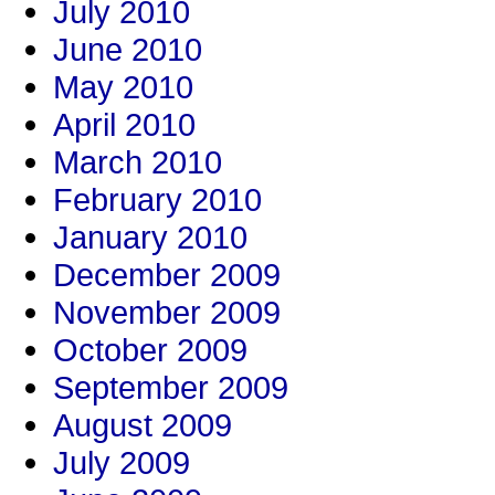
July 2010
June 2010
May 2010
April 2010
March 2010
February 2010
January 2010
December 2009
November 2009
October 2009
September 2009
August 2009
July 2009