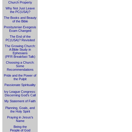
Church Property
Why Not Just Leave
the PC(USA)?
The Books and Beauty
of the Bible
Presbyterian Exegesis
Exam Changed
The End of the
PC(USA)? Revisited
The Growing Church:
A Bible Study in
Ephesians
(PFR Breakfast Talk)
Choosing a Church:
Some
Recommendations
Pride and the Power of
the Pulpit
Passionate Spirituality
Ivy League Congress:
Discerning God's Call
My Statement of Faith
Planning, Goals, and
the Holy Spirit
Praying in Jesus's
Name
Being the
People of God