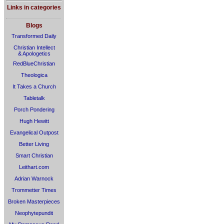
Links in categories
Blogs
Transformed Daily
Christian Intellect
& Apologetics
RedBlueChristian
Theologica
It Takes a Church
Tabletalk
Porch Pondering
Hugh Hewitt
Evangelical Outpost
Better Living
Smart Christian
Leithart.com
Adrian Warnock
Trommetter Times
Broken Masterpieces
Neophytepundit