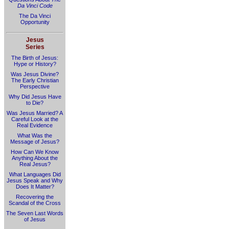
Da Vinci Code
The Da Vinci
Opportunity
Jesus
Series
The Birth of Jesus:
Hype or History?
Was Jesus Divine?
The Early Christian
Perspective
Why Did Jesus Have
to Die?
Was Jesus Married? A
Careful Look at the
Real Evidence
What Was the
Message of Jesus?
How Can We Know
Anything About the
Real Jesus?
What Languages Did
Jesus Speak and Why
Does It Matter?
Recovering the
Scandal of the Cross
The Seven Last Words
of Jesus