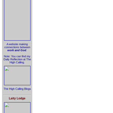
A website making
connections between
work and God
.
Note: You can find my
Daily Reflection at The
High Calling.
The High Calling Blogs
Laity Lodge