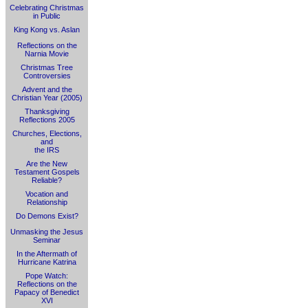
Celebrating Christmas
in Public
King Kong vs. Aslan
Reflections on the
Narnia Movie
Christmas Tree
Controversies
Advent and the
Christian Year (2005)
Thanksgiving
Reflections 2005
Churches, Elections,
and
the IRS
Are the New
Testament Gospels
Reliable?
Vocation and
Relationship
Do Demons Exist?
Unmasking the Jesus
Seminar
In the Aftermath of
Hurricane Katrina
Pope Watch:
Reflections on the
Papacy of Benedict
XVI