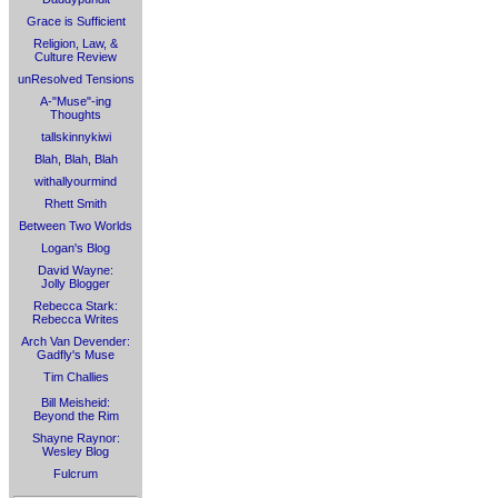
Grace is Sufficient
Religion, Law, &
Culture Review
unResolved Tensions
A-"Muse"-ing
Thoughts
tallskinnykiwi
Blah, Blah, Blah
withallyourmind
Rhett Smith
Between Two Worlds
Logan's Blog
David Wayne:
Jolly Blogger
Rebecca Stark:
Rebecca Writes
Arch Van Devender:
Gadfly's Muse
Tim Challies
Bill Meisheid:
Beyond the Rim
Shayne Raynor:
Wesley Blog
Fulcrum