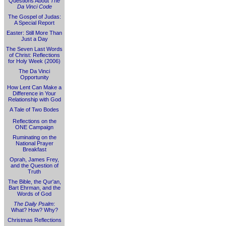
Questions About
The
Da Vinci Code
The Gospel of Judas:
A Special Report
Easter: Still More Than
Just a Day
The Seven Last Words
of Christ: Reflections
for Holy Week (2006)
The Da Vinci
Opportunity
How Lent Can Make a
Difference in Your
Relationship with God
A Tale of Two Bodes
Reflections on the
ONE Campaign
Ruminating on the
National Prayer
Breakfast
Oprah, James Frey,
and the Question of
Truth
The Bible, the Qur'an,
Bart Ehrman, and the
Words of God
The Daily Psalm
:
What? How? Why?
Christmas Reflections