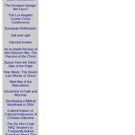
The Greatest Danger
We Face?
The Los Angeles
County Cross
Controversy
European Reflections
Salt and Light
Harvard Ironies
An In-Depth Review of
Mel Gibson's film,
The
Passion of the Christ
Easter from the Other
Side of the Pulpit
Holy Week: The Seven
Last Words of Jesus
Mad Max & the
Maccabees
Visual Arts in Faith and
Worship
Developing a Biblical
Worldview in 2004
Cultural Impact or
Cultural Irrelevance: A
Christian Dilemma
The Da Vinci Code
FAQ: Answers to
Frequently Asked
Questions About
The