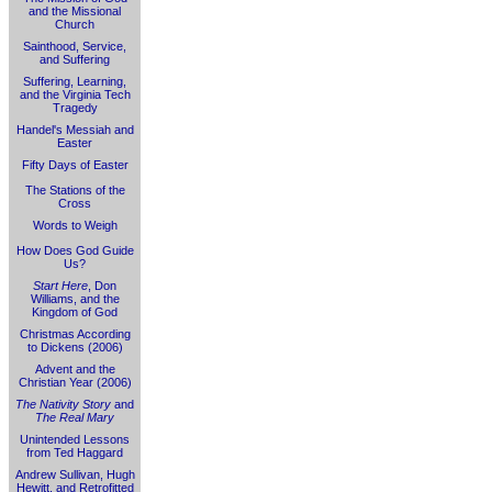
and the Missional
Church
Sainthood, Service,
and Suffering
Suffering, Learning,
and the Virginia Tech
Tragedy
Handel's Messiah and
Easter
Fifty Days of Easter
The Stations of the
Cross
Words to Weigh
How Does God Guide
Us?
Start Here
, Don
Williams, and the
Kingdom of God
Christmas According
to Dickens (2006)
Advent and the
Christian Year (2006)
The Nativity Story
and
The Real Mary
Unintended Lessons
from Ted Haggard
Andrew Sullivan, Hugh
Hewitt, and Retrofitted