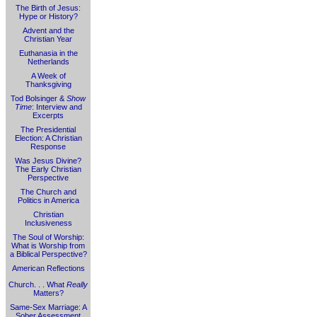
The Birth of Jesus:
Hype or History?
Advent and the
Christian Year
Euthanasia in the
Netherlands
A Week of
Thanksgiving
Tod Bolsinger &
Show
Time
: Interview and
Excerpts
The Presidential
Election: A Christian
Response
Was Jesus Divine?
The Early Christian
Perspective
The Church and
Politics in America
Christian
Inclusiveness
The Soul of Worship:
What is Worship from
a Biblical Perspective?
American Reflections
Church. . . What
Really
Matters?
Same-Sex Marriage: A
Sober Assessment