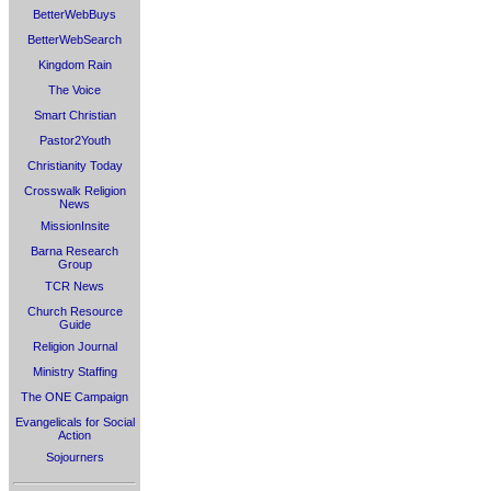
BetterWebBuys
BetterWebSearch
Kingdom Rain
The Voice
Smart Christian
Pastor2Youth
Christianity Today
Crosswalk Religion
News
MissionInsite
Barna Research
Group
TCR News
Church Resource
Guide
Religion Journal
Ministry Staffing
The ONE Campaign
Evangelicals for Social
Action
Sojourners