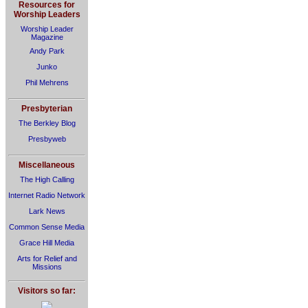
Resources for
Worship Leaders
Worship Leader
Magazine
Andy Park
Junko
Phil Mehrens
Presbyterian
The Berkley Blog
Presbyweb
Miscellaneous
The High Calling
Internet Radio Network
Lark News
Common Sense Media
Grace Hill Media
Arts for Relief and
Missions
Visitors so far: