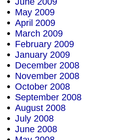
June 2009
May 2009
April 2009
March 2009
February 2009
January 2009
December 2008
November 2008
October 2008
September 2008
August 2008
July 2008
June 2008
May 2008