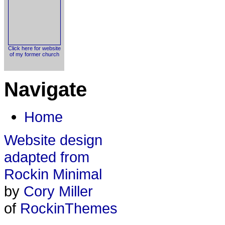
Click here for website
of my former church
Navigate
Home
Website design
adapted from
Rockin Minimal
by
Cory Miller
of
RockinThemes