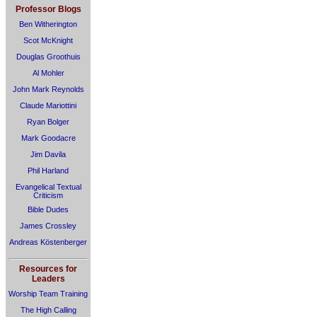
Professor Blogs
Ben Witherington
Scot McKnight
Douglas Groothuis
Al Mohler
John Mark Reynolds
Claude Mariottini
Ryan Bolger
Mark Goodacre
Jim Davila
Phil Harland
Evangelical Textual
Criticism
Bible Dudes
James Crossley
Andreas Köstenberger
Resources for
Leaders
Worship Team Training
The High Calling