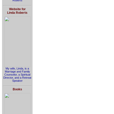
Roberts
Website for
Linda Roberts
My wife, Linda, is a
Marriage and Family
Counselor, a Spiritual
Director, and a Retreat
Speaker
Books