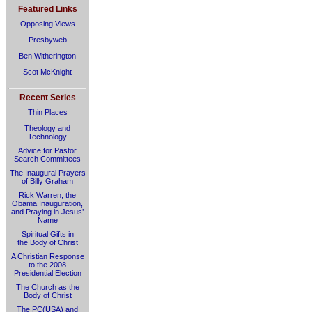
Featured Links
Opposing Views
Presbyweb
Ben Witherington
Scot McKnight
Recent Series
Thin Places
Theology and
Technology
Advice for Pastor
Search Committees
The Inaugural Prayers
of Billy Graham
Rick Warren, the
Obama Inauguration,
and Praying in Jesus’
Name
Spiritual Gifts in
the Body of Christ
A Christian Response
to the 2008
Presidential Election
The Church as the
Body of Christ
The PC(USA) and