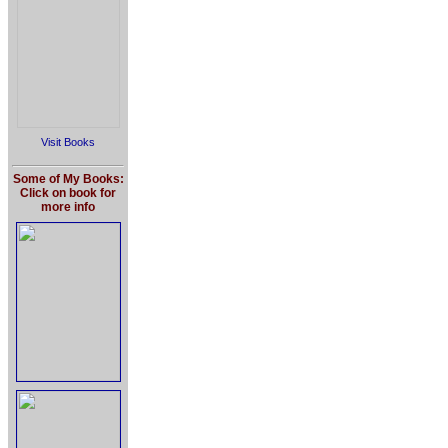
Visit Books
Some of My Books:
Click on book for
more info