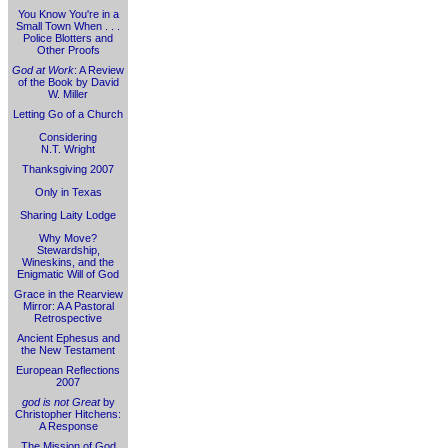
You Know You're in a
Small Town When . . .
Police Blotters and
Other Proofs
God at Work
: A Review
of the Book by David
W. Miller
Letting Go of a Church
Considering
N.T. Wright
Thanksgiving 2007
Only in Texas
Sharing Laity Lodge
Why Move?
Stewardship,
Wineskins, and the
Enigmatic Will of God
Grace in the Rearview
Mirror: A A Pastoral
Retrospective
Ancient Ephesus and
the New Testament
European Reflections
2007
god is not Great
by
Christopher Hitchens:
A Response
The Mission of God