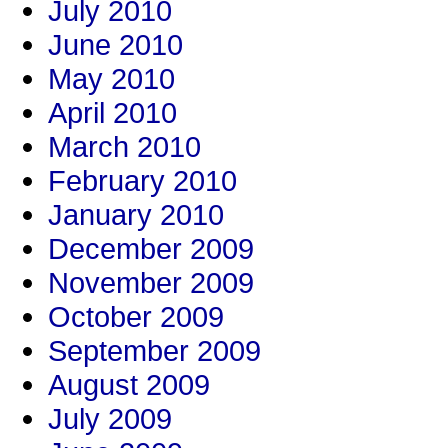
July 2010
June 2010
May 2010
April 2010
March 2010
February 2010
January 2010
December 2009
November 2009
October 2009
September 2009
August 2009
July 2009