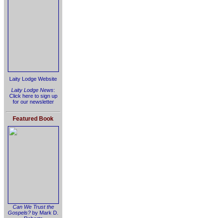
Laity Lodge Website
Laity Lodge News
:
Click here to sign up
for our newsletter
Featured Book
Can We Trust the
Gospels?
by Mark D.