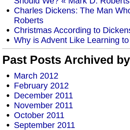
Should We? « Mark D. Roberts
Charles Dickens: The Man Who
Roberts
Christmas According to Dickens
Why is Advent Like Learning to
Past Posts Archived by
March 2012
February 2012
December 2011
November 2011
October 2011
September 2011