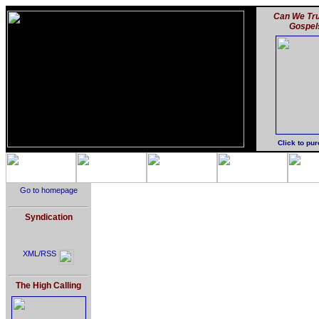
Can We Tru
Gospel
Click to pu
Go to homepage
Syndication
XML/RSS
The High Calling