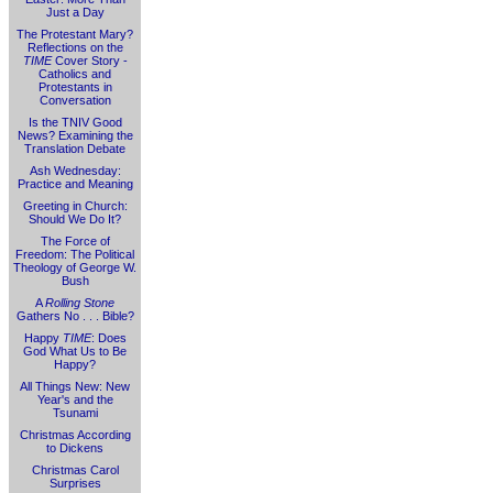
Just a Day
The Protestant Mary?
Reflections on the
TIME
Cover Story -
Catholics and
Protestants in
Conversation
Is the TNIV Good
News? Examining the
Translation Debate
Ash Wednesday:
Practice and Meaning
Greeting in Church:
Should We Do It?
The Force of
Freedom: The Political
Theology of George W.
Bush
A
Rolling Stone
Gathers No . . . Bible?
Happy
TIME
: Does
God What Us to Be
Happy?
All Things New: New
Year's and the
Tsunami
Christmas According
to Dickens
Christmas Carol
Surprises