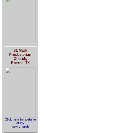
St. Mark
Presbyterian
Church,
Boerne, TX
Click here for website
of my
new church