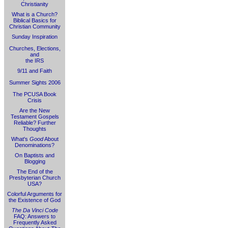
Christianity
What is a Church?
Biblical Basics for
Christian Community
Sunday Inspiration
Churches, Elections,
and
the IRS
9/11 and Faith
Summer Sights 2006
The PCUSA Book
Crisis
Are the New
Testament Gospels
Reliable? Further
Thoughts
What's
Good
About
Denominations?
On Baptists and
Blogging
The End of the
Presbyterian Church
USA?
Colorful Arguments for
the Existence of God
The Da Vinci Code
FAQ: Answers to
Frequently Asked