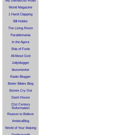
My Damascus Road
World Magazine
1 Hand Clapping
Bill Hobbs
The Living Room
Parablemania
In the Agora
Ship of Fools
All About God
Jollyblogger
titusonenine
Radio Blogger
Better Bibles Blog
Stones Cry Out
Dash House
21st Century
Reformation
Reason to Believe
AmbivaBlog
World of Your Making
Daddypundit