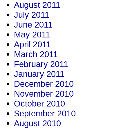
August 2011
July 2011
June 2011
May 2011
April 2011
March 2011
February 2011
January 2011
December 2010
November 2010
October 2010
September 2010
August 2010