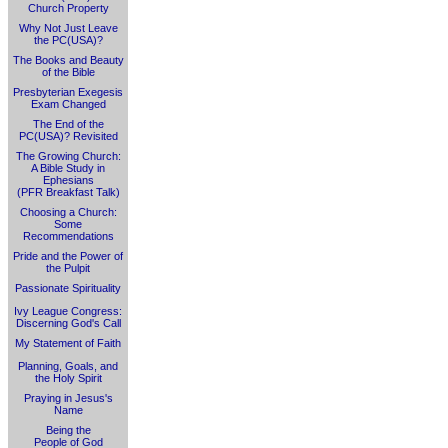
Church Property
Why Not Just Leave
the PC(USA)?
The Books and Beauty
of the Bible
Presbyterian Exegesis
Exam Changed
The End of the
PC(USA)? Revisited
The Growing Church:
A Bible Study in
Ephesians
(PFR Breakfast Talk)
Choosing a Church:
Some
Recommendations
Pride and the Power of
the Pulpit
Passionate Spirituality
Ivy League Congress:
Discerning God's Call
My Statement of Faith
Planning, Goals, and
the Holy Spirit
Praying in Jesus's
Name
Being the
People of God