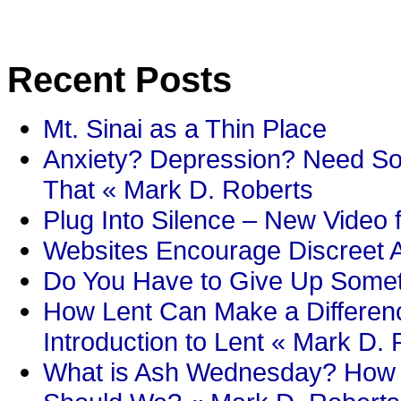
Recent Posts
Mt. Sinai as a Thin Place
Anxiety? Depression? Need So
That « Mark D. Roberts
Plug Into Silence – New Video 
Websites Encourage Discreet A
Do You Have to Give Up Someth
How Lent Can Make a Differenc
Introduction to Lent « Mark D.
What is Ash Wednesday? How