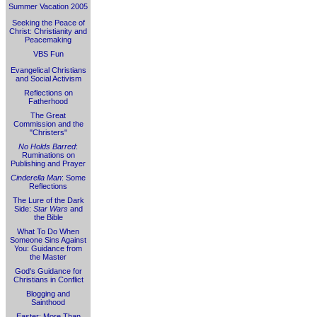
Summer Vacation 2005
Seeking the Peace of
Christ: Christianity and
Peacemaking
VBS Fun
Evangelical Christians
and Social Activism
Reflections on
Fatherhood
The Great
Commission and the
"Christers"
No Holds Barred
:
Ruminations on
Publishing and Prayer
Cinderella Man
: Some
Reflections
The Lure of the Dark
Side:
Star Wars
and
the Bible
What To Do When
Someone Sins Against
You: Guidance from
the Master
God's Guidance for
Christians in Conflict
Blogging and
Sainthood
Easter: More Than