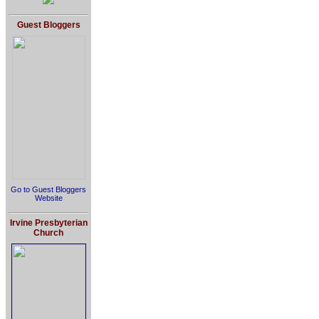
Guest Bloggers
Go to Guest Bloggers
Website
Irvine Presbyterian
Church