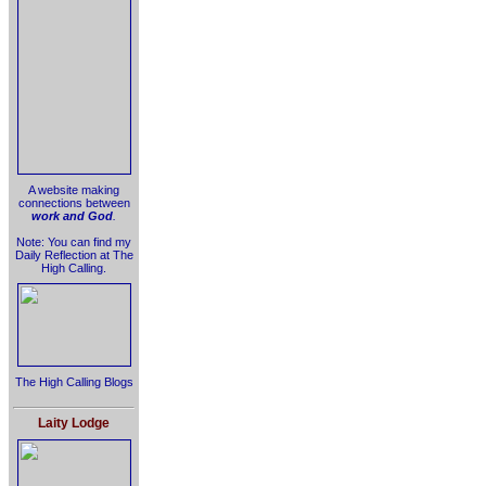
A website making
connections between
work and God
.
Note: You can find my
Daily Reflection at The
High Calling.
The High Calling Blogs
Laity Lodge