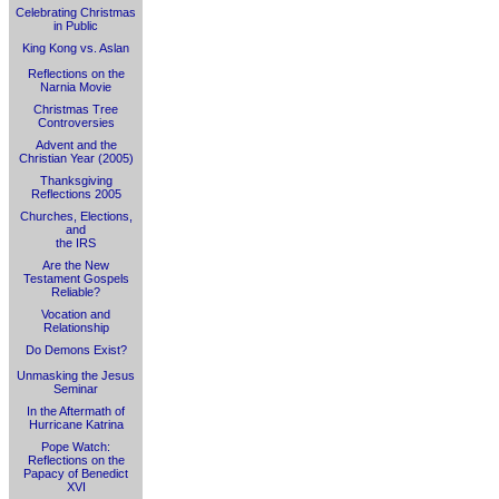
Celebrating Christmas
in Public
King Kong vs. Aslan
Reflections on the
Narnia Movie
Christmas Tree
Controversies
Advent and the
Christian Year (2005)
Thanksgiving
Reflections 2005
Churches, Elections,
and
the IRS
Are the New
Testament Gospels
Reliable?
Vocation and
Relationship
Do Demons Exist?
Unmasking the Jesus
Seminar
In the Aftermath of
Hurricane Katrina
Pope Watch:
Reflections on the
Papacy of Benedict
XVI