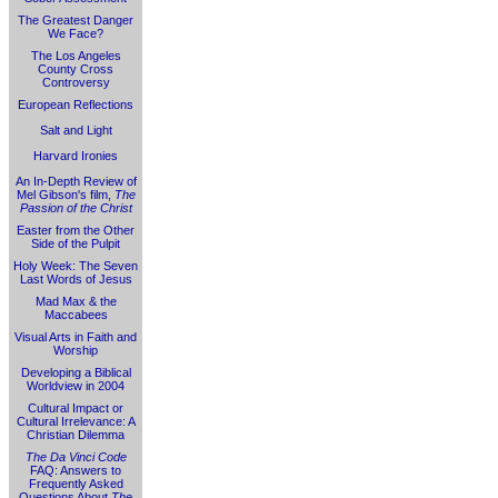
The Greatest Danger
We Face?
The Los Angeles
County Cross
Controversy
European Reflections
Salt and Light
Harvard Ironies
An In-Depth Review of
Mel Gibson's film,
The
Passion of the Christ
Easter from the Other
Side of the Pulpit
Holy Week: The Seven
Last Words of Jesus
Mad Max & the
Maccabees
Visual Arts in Faith and
Worship
Developing a Biblical
Worldview in 2004
Cultural Impact or
Cultural Irrelevance: A
Christian Dilemma
The Da Vinci Code
FAQ: Answers to
Frequently Asked
Questions About
The