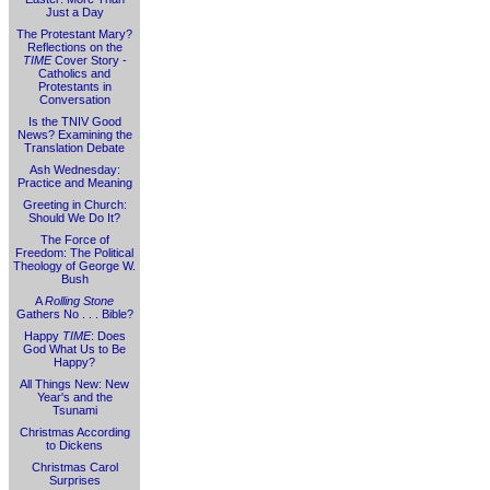
Just a Day
The Protestant Mary?
Reflections on the
TIME
Cover Story -
Catholics and
Protestants in
Conversation
Is the TNIV Good
News? Examining the
Translation Debate
Ash Wednesday:
Practice and Meaning
Greeting in Church:
Should We Do It?
The Force of
Freedom: The Political
Theology of George W.
Bush
A
Rolling Stone
Gathers No . . . Bible?
Happy
TIME
: Does
God What Us to Be
Happy?
All Things New: New
Year's and the
Tsunami
Christmas According
to Dickens
Christmas Carol
Surprises