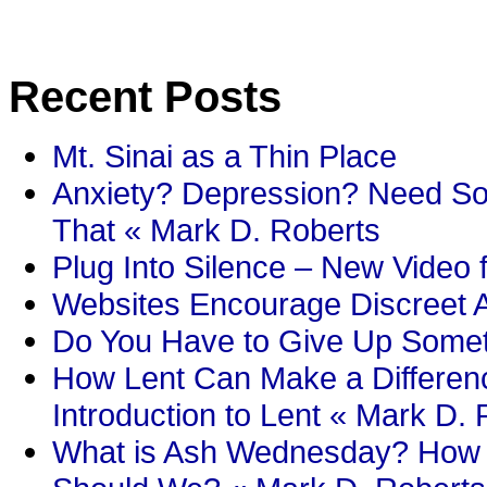
Recent Posts
Mt. Sinai as a Thin Place
Anxiety? Depression? Need So
That « Mark D. Roberts
Plug Into Silence – New Video 
Websites Encourage Discreet A
Do You Have to Give Up Someth
How Lent Can Make a Differenc
Introduction to Lent « Mark D.
What is Ash Wednesday? How