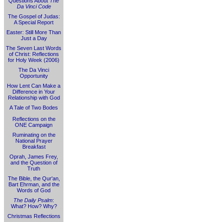
Questions About
The
Da Vinci Code
The Gospel of Judas:
A Special Report
Easter: Still More Than
Just a Day
The Seven Last Words
of Christ: Reflections
for Holy Week (2006)
The Da Vinci
Opportunity
How Lent Can Make a
Difference in Your
Relationship with God
A Tale of Two Bodes
Reflections on the
ONE Campaign
Ruminating on the
National Prayer
Breakfast
Oprah, James Frey,
and the Question of
Truth
The Bible, the Qur'an,
Bart Ehrman, and the
Words of God
The Daily Psalm
:
What? How? Why?
Christmas Reflections