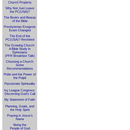
Church Property
Why Not Just Leave
the PC(USA)?
The Books and Beauty
of the Bible
Presbyterian Exegesis
Exam Changed
The End of the
PC(USA)? Revisited
The Growing Church:
A Bible Study in
Ephesians
(PFR Breakfast Talk)
Choosing a Church:
Some
Recommendations
Pride and the Power of
the Pulpit
Passionate Spirituality
Ivy League Congress:
Discerning God's Call
My Statement of Faith
Planning, Goals, and
the Holy Spirit
Praying in Jesus's
Name
Being the
People of God