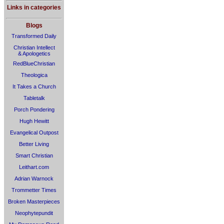
Links in categories
Blogs
Transformed Daily
Christian Intellect
& Apologetics
RedBlueChristian
Theologica
It Takes a Church
Tabletalk
Porch Pondering
Hugh Hewitt
Evangelical Outpost
Better Living
Smart Christian
Leithart.com
Adrian Warnock
Trommetter Times
Broken Masterpieces
Neophytepundit