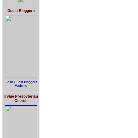
Guest Bloggers
Go to Guest Bloggers
Website
Irvine Presbyterian
Church