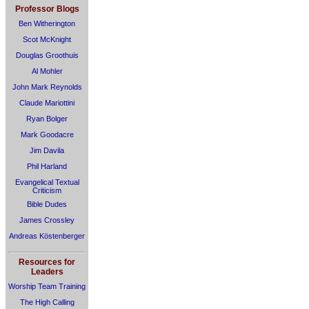
Professor Blogs
Ben Witherington
Scot McKnight
Douglas Groothuis
Al Mohler
John Mark Reynolds
Claude Mariottini
Ryan Bolger
Mark Goodacre
Jim Davila
Phil Harland
Evangelical Textual
Criticism
Bible Dudes
James Crossley
Andreas Köstenberger
Resources for
Leaders
Worship Team Training
The High Calling