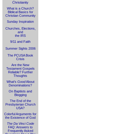
Christianity
What is a Church?
Biblical Basics for
Christian Community
Sunday Inspiration
Churches, Elections,
and
the IRS
9/11 and Faith
Summer Sights 2006
The PCUSA Book
Crisis
Are the New
Testament Gospels
Reliable? Further
Thoughts
What's
Good
About
Denominations?
On Baptists and
Blogging
The End of the
Presbyterian Church
USA?
Colorful Arguments for
the Existence of God
The Da Vinci Code
FAQ: Answers to
Frequently Asked