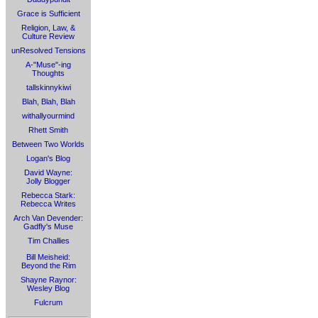
Grace is Sufficient
Religion, Law, &
Culture Review
unResolved Tensions
A-"Muse"-ing
Thoughts
tallskinnykiwi
Blah, Blah, Blah
withallyourmind
Rhett Smith
Between Two Worlds
Logan's Blog
David Wayne:
Jolly Blogger
Rebecca Stark:
Rebecca Writes
Arch Van Devender:
Gadfly's Muse
Tim Challies
Bill Meisheid:
Beyond the Rim
Shayne Raynor:
Wesley Blog
Fulcrum