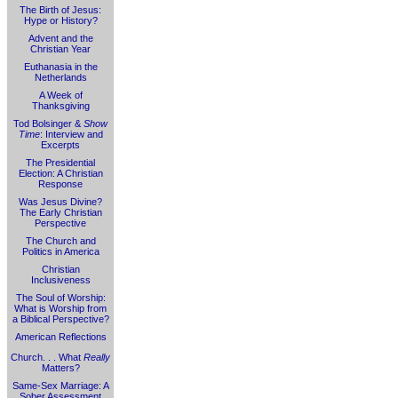
The Birth of Jesus:
Hype or History?
Advent and the
Christian Year
Euthanasia in the
Netherlands
A Week of
Thanksgiving
Tod Bolsinger &
Show
Time
: Interview and
Excerpts
The Presidential
Election: A Christian
Response
Was Jesus Divine?
The Early Christian
Perspective
The Church and
Politics in America
Christian
Inclusiveness
The Soul of Worship:
What is Worship from
a Biblical Perspective?
American Reflections
Church. . . What
Really
Matters?
Same-Sex Marriage: A
Sober Assessment