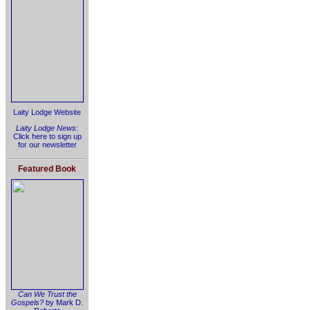
Laity Lodge Website
Laity Lodge News
:
Click here to sign up
for our newsletter
Featured Book
Can We Trust the
Gospels?
by Mark D.