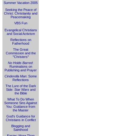
Summer Vacation 2005
Seeking the Peace of
Christ: Christianity and
Peacemaking
VBS Fun
Evangelical Christians
and Social Activism
Reflections on
Fatherhood
The Great
Commission and the
"Christers"
No Holds Barred
:
Ruminations on
Publishing and Prayer
Cinderella Man
: Some
Reflections
The Lure of the Dark
Side:
Star Wars
and
the Bible
What To Do When
Someone Sins Against
You: Guidance from
the Master
God's Guidance for
Christians in Conflict
Blogging and
Sainthood
Easter: More Than