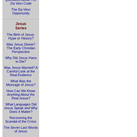
Da Vinci Code
The Da Vinci
Opportunity
Jesus
Series
The Birth of Jesus:
Hype or History?
Was Jesus Divine?
The Early Christian
Perspective
Why Did Jesus Have
to Die?
Was Jesus Married? A
Careful Look at the
Real Evidence
What Was the
Message of Jesus?
How Can We Know
Anything About the
Real Jesus?
What Languages Did
Jesus Speak and Why
Does It Matter?
Recovering the
Scandal of the Cross
The Seven Last Words
of Jesus