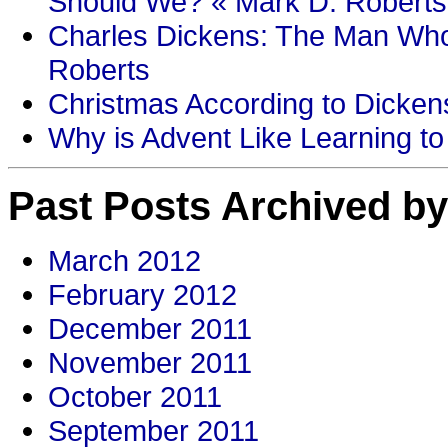
Should We? « Mark D. Roberts
Charles Dickens: The Man Who
Roberts
Christmas According to Dickens
Why is Advent Like Learning to
Past Posts Archived by
March 2012
February 2012
December 2011
November 2011
October 2011
September 2011