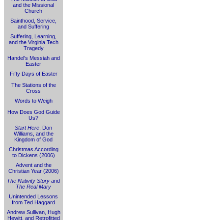
and the Missional
Church
Sainthood, Service,
and Suffering
Suffering, Learning,
and the Virginia Tech
Tragedy
Handel's Messiah and
Easter
Fifty Days of Easter
The Stations of the
Cross
Words to Weigh
How Does God Guide
Us?
Start Here
, Don
Williams, and the
Kingdom of God
Christmas According
to Dickens (2006)
Advent and the
Christian Year (2006)
The Nativity Story
and
The Real Mary
Unintended Lessons
from Ted Haggard
Andrew Sullivan, Hugh
Hewitt, and Retrofitted