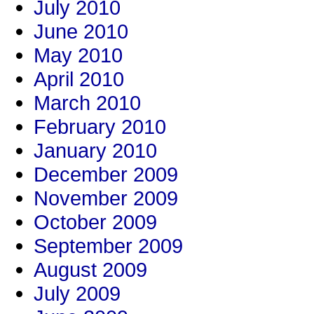
July 2010
June 2010
May 2010
April 2010
March 2010
February 2010
January 2010
December 2009
November 2009
October 2009
September 2009
August 2009
July 2009