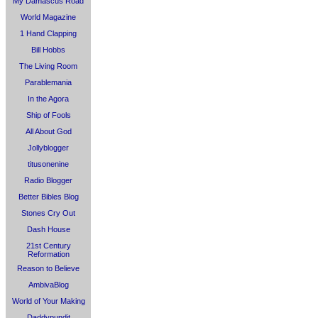
My Damascus Road
World Magazine
1 Hand Clapping
Bill Hobbs
The Living Room
Parablemania
In the Agora
Ship of Fools
All About God
Jollyblogger
titusonenine
Radio Blogger
Better Bibles Blog
Stones Cry Out
Dash House
21st Century
Reformation
Reason to Believe
AmbivaBlog
World of Your Making
Daddypundit