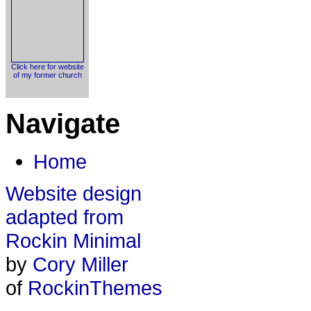
Click here for website
of my former church
Navigate
Home
Website design
adapted from
Rockin Minimal
by
Cory Miller
of
RockinThemes