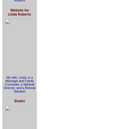
Roberts
Website for
Linda Roberts
My wife, Linda, is a
Marriage and Family
Counselor, a Spiritual
Director, and a Retreat
Speaker
Books