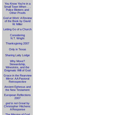
You Know You're in a
Small Town When . . .
Police Blotters and
Other Proofs
God at Work
: A Review
of the Book by David
W. Miller
Letting Go of a Church
Considering
N.T. Wright
Thanksgiving 2007
Only in Texas
Sharing Laity Lodge
Why Move?
Stewardship,
Wineskins, and the
Enigmatic Will of God
Grace in the Rearview
Mirror: A A Pastoral
Retrospective
Ancient Ephesus and
the New Testament
European Reflections
2007
god is not Great
by
Christopher Hitchens:
A Response
The Mission of God