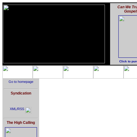
Can We Tru
Gospel
Click to pu
Go to homepage
Syndication
XML/RSS
The High Calling