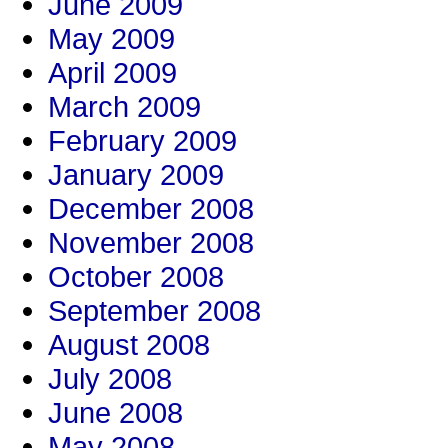
June 2009
May 2009
April 2009
March 2009
February 2009
January 2009
December 2008
November 2008
October 2008
September 2008
August 2008
July 2008
June 2008
May 2008