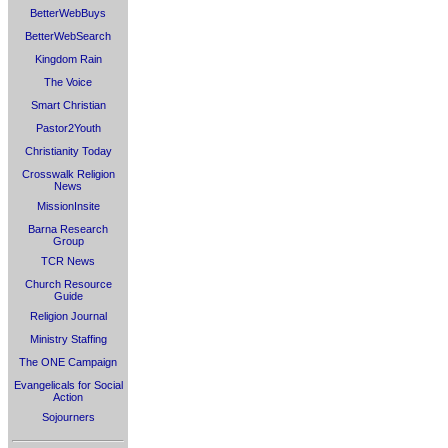
BetterWebBuys
BetterWebSearch
Kingdom Rain
The Voice
Smart Christian
Pastor2Youth
Christianity Today
Crosswalk Religion
News
MissionInsite
Barna Research
Group
TCR News
Church Resource
Guide
Religion Journal
Ministry Staffing
The ONE Campaign
Evangelicals for Social
Action
Sojourners