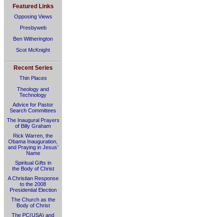
Featured Links
Opposing Views
Presbyweb
Ben Witherington
Scot McKnight
Recent Series
Thin Places
Theology and
Technology
Advice for Pastor
Search Committees
The Inaugural Prayers
of Billy Graham
Rick Warren, the
Obama Inauguration,
and Praying in Jesus’
Name
Spiritual Gifts in
the Body of Christ
A Christian Response
to the 2008
Presidential Election
The Church as the
Body of Christ
The PC(USA) and