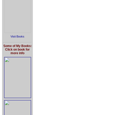
Visit Books
Some of My Books:
Click on book for
more info