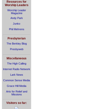
Resources for
Worship Leaders
Worship Leader
Magazine
Andy Park
Junko
Phil Mehrens
Presbyterian
The Berkley Blog
Presbyweb
Miscellaneous
The High Calling
Internet Radio Network
Lark News
Common Sense Media
Grace Hill Media
Arts for Relief and
Missions
Visitors so far: