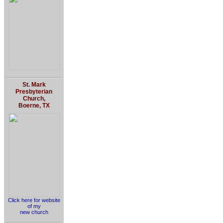
St. Mark
Presbyterian
Church,
Boerne, TX
Click here for website
of my
new church