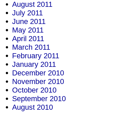
August 2011
July 2011
June 2011
May 2011
April 2011
March 2011
February 2011
January 2011
December 2010
November 2010
October 2010
September 2010
August 2010