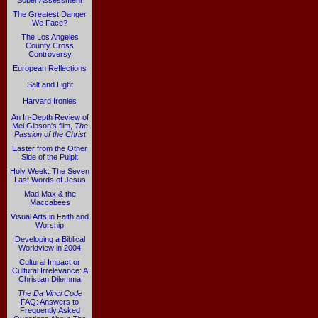
Sober Assessment
The Greatest Danger
We Face?
The Los Angeles
County Cross
Controversy
European Reflections
Salt and Light
Harvard Ironies
An In-Depth Review of
Mel Gibson's film,
The
Passion of the Christ
Easter from the Other
Side of the Pulpit
Holy Week: The Seven
Last Words of Jesus
Mad Max & the
Maccabees
Visual Arts in Faith and
Worship
Developing a Biblical
Worldview in 2004
Cultural Impact or
Cultural Irrelevance: A
Christian Dilemma
The Da Vinci Code
FAQ: Answers to
Frequently Asked