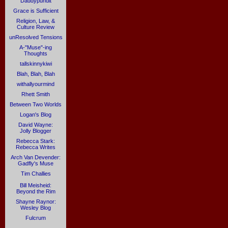
Daddypundit
Grace is Sufficient
Religion, Law, &
Culture Review
unResolved Tensions
A-"Muse"-ing
Thoughts
tallskinnykiwi
Blah, Blah, Blah
withallyourmind
Rhett Smith
Between Two Worlds
Logan's Blog
David Wayne:
Jolly Blogger
Rebecca Stark:
Rebecca Writes
Arch Van Devender:
Gadfly's Muse
Tim Challies
Bill Meisheid:
Beyond the Rim
Shayne Raynor:
Wesley Blog
Fulcrum