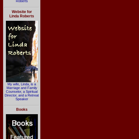
Roberts
Website for
Linda Roberts
My wife, Linda, is a
Marriage and Family
Counselor, a Spiritual
Director, and a Retreat
Speaker
Books