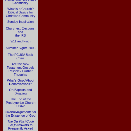
Christianity
What is a Church?
Biblical Basics for
Christian Community
Sunday Inspiration
Churches, Elections,
and
the IRS
9/11 and Faith
Summer Sights 2006
The PCUSA Book
Crisis
Are the New
Testament Gospels
Reliable? Further
Thoughts
What's
Good
About
Denominations?
On Baptists and
Blogging
The End of the
Presbyterian Church
USA?
Colorful Arguments for
the Existence of God
The Da Vinci Code
FAQ: Answers to
Frequently Asked