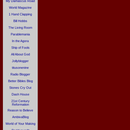
My Damascus Road
World Magazine
1 Hand Clapping
Bill Hobbs
The Living Room
Parablemania
In the Agora
Ship of Fools
All About God
Jollyblogger
titusonenine
Radio Blogger
Better Bibles Blog
Stones Cry Out
Dash House
21st Century
Reformation
Reason to Believe
AmbivaBlog
World of Your Making