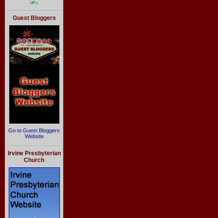
Guest Bloggers
Go to Guest Bloggers
Website
Irvine Presbyterian
Church