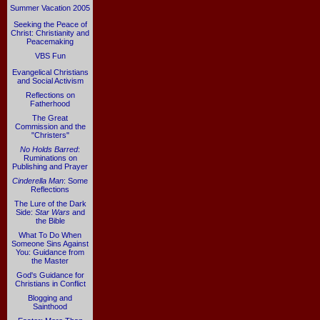
Summer Vacation 2005
Seeking the Peace of
Christ: Christianity and
Peacemaking
VBS Fun
Evangelical Christians
and Social Activism
Reflections on
Fatherhood
The Great
Commission and the
"Christers"
No Holds Barred
:
Ruminations on
Publishing and Prayer
Cinderella Man
: Some
Reflections
The Lure of the Dark
Side:
Star Wars
and
the Bible
What To Do When
Someone Sins Against
You: Guidance from
the Master
God's Guidance for
Christians in Conflict
Blogging and
Sainthood