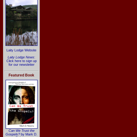
Laity Lodge Website
Laity Lodge News
:
Click here to sign up
for our newsletter
Featured Book
Can We Trust the
Gospels?
by Mark D.