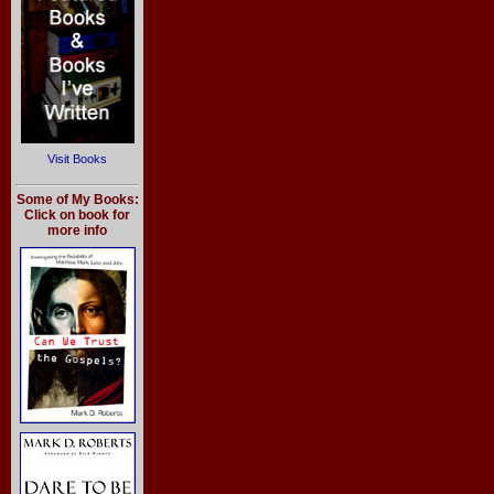
Visit Books
Some of My Books:
Click on book for
more info