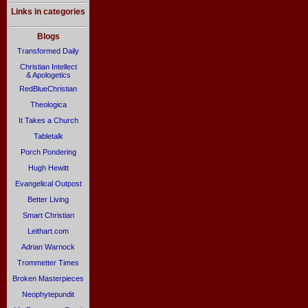
Links in categories
Blogs
Transformed Daily
Christian Intellect
& Apologetics
RedBlueChristian
Theologica
It Takes a Church
Tabletalk
Porch Pondering
Hugh Hewitt
Evangelical Outpost
Better Living
Smart Christian
Leithart.com
Adrian Warnock
Trommetter Times
Broken Masterpieces
Neophytepundit