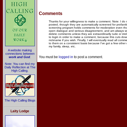
Comments
Thanks for your willingness to make a comment. Note: I do
posted, though they are automatically screened for profanit
screening program holds comments for moderation even thou
open dialogue and serious disagreement, and am always willi
delete comments unless they are extraordinarily rude or irr
to login in order to make a comment, because this cuts dow
nickname if you wish. Finally, I will eventually read all com
to them on a consistent basis because I've got a few other
my family, sleep, etc.
A website making
connections between
You must be
logged in
to post a comment.
work and God
.
Note: You can find my
Daily Reflection at The
High Calling.
The High Calling Blogs
Laity Lodge