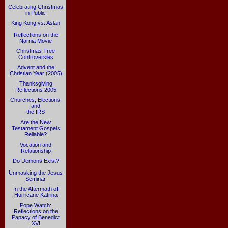
Celebrating Christmas
in Public
King Kong vs. Aslan
Reflections on the
Narnia Movie
Christmas Tree
Controversies
Advent and the
Christian Year (2005)
Thanksgiving
Reflections 2005
Churches, Elections,
and
the IRS
Are the New
Testament Gospels
Reliable?
Vocation and
Relationship
Do Demons Exist?
Unmasking the Jesus
Seminar
In the Aftermath of
Hurricane Katrina
Pope Watch:
Reflections on the
Papacy of Benedict
XVI