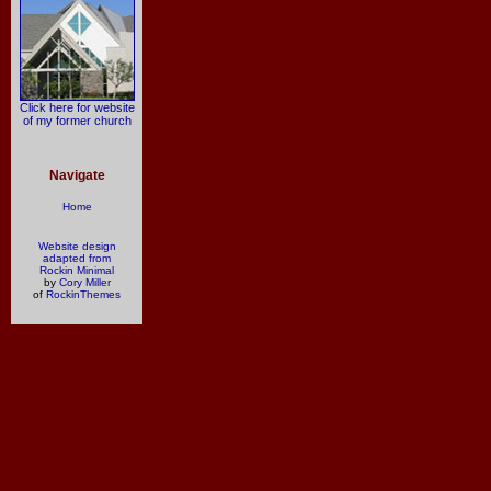
Click here for website
of my former church
Navigate
Home
Website design
adapted from
Rockin Minimal
by
Cory Miller
of
RockinThemes