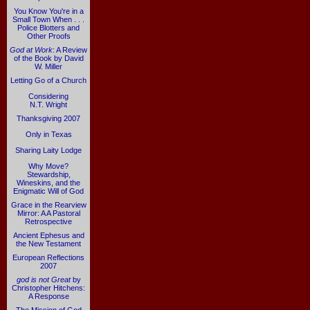
You Know You're in a
Small Town When . . .
Police Blotters and
Other Proofs
God at Work
: A Review
of the Book by David
W. Miller
Letting Go of a Church
Considering
N.T. Wright
Thanksgiving 2007
Only in Texas
Sharing Laity Lodge
Why Move?
Stewardship,
Wineskins, and the
Enigmatic Will of God
Grace in the Rearview
Mirror: A A Pastoral
Retrospective
Ancient Ephesus and
the New Testament
European Reflections
2007
god is not Great
by
Christopher Hitchens:
A Response