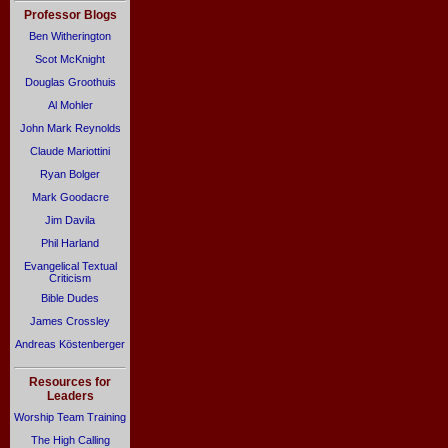
Professor Blogs
Ben Witherington
Scot McKnight
Douglas Groothuis
Al Mohler
John Mark Reynolds
Claude Mariottini
Ryan Bolger
Mark Goodacre
Jim Davila
Phil Harland
Evangelical Textual
Criticism
Bible Dudes
James Crossley
Andreas Köstenberger
Resources for
Leaders
Worship Team Training
The High Calling