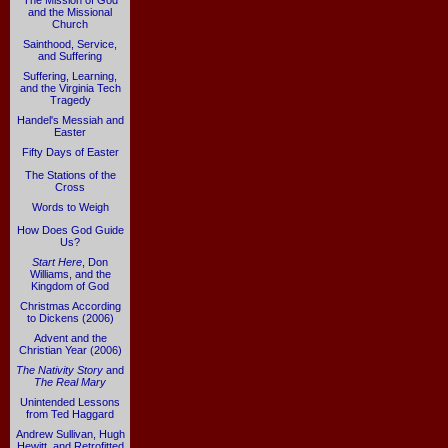
The Mission of God
and the Missional
Church
Sainthood, Service,
and Suffering
Suffering, Learning,
and the Virginia Tech
Tragedy
Handel's Messiah and
Easter
Fifty Days of Easter
The Stations of the
Cross
Words to Weigh
How Does God Guide
Us?
Start Here
, Don
Williams, and the
Kingdom of God
Christmas According
to Dickens (2006)
Advent and the
Christian Year (2006)
The Nativity Story
and
The Real Mary
Unintended Lessons
from Ted Haggard
Andrew Sullivan, Hugh
Hewitt, and Retrofitted