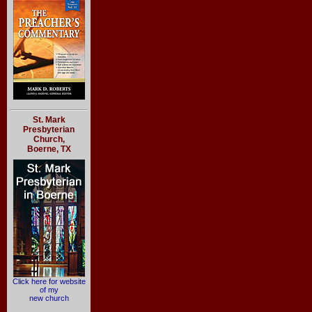
St. Mark
Presbyterian
Church,
Boerne, TX
Click here for website
of my
new church