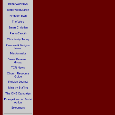
BetterWebBuys
BetterWebSearch
Kingdom Rain
The Voice
Smart Christian
Pastor2Youth
Christianity Today
Crosswalk Religion
News
MissionInsite
Barna Research
Group
TCR News
Church Resource
Guide
Religion Journal
Ministry Staffing
The ONE Campaign
Evangelicals for Social
Action
Sojourners