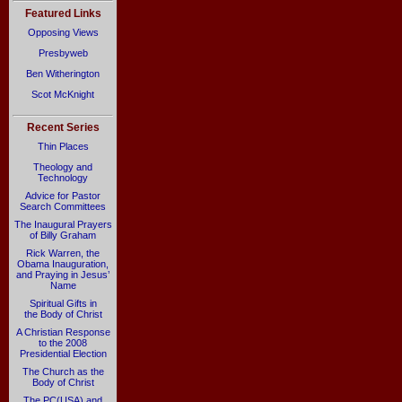
Featured Links
Opposing Views
Presbyweb
Ben Witherington
Scot McKnight
Recent Series
Thin Places
Theology and
Technology
Advice for Pastor
Search Committees
The Inaugural Prayers
of Billy Graham
Rick Warren, the
Obama Inauguration,
and Praying in Jesus’
Name
Spiritual Gifts in
the Body of Christ
A Christian Response
to the 2008
Presidential Election
The Church as the
Body of Christ
The PC(USA) and