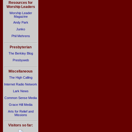
Resources for
Worship Leaders
Worship Leader
Magazine
Andy Park
Junko
Phil Mehrens
Presbyterian
The Berkley Blog
Presbyweb
Miscellaneous
The High Calling
Internet Radio Network
Lark News
Common Sense Media
Grace Hill Media
Arts for Relief and
Missions
Visitors so far: