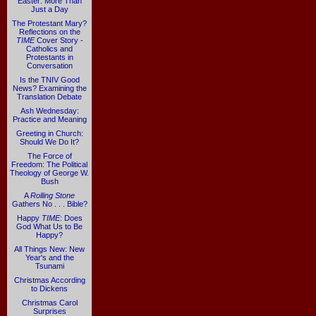
Easter: More Than
Just a Day
The Protestant Mary?
Reflections on the
TIME
Cover Story -
Catholics and
Protestants in
Conversation
Is the TNIV Good
News? Examining the
Translation Debate
Ash Wednesday:
Practice and Meaning
Greeting in Church:
Should We Do It?
The Force of
Freedom: The Political
Theology of George W.
Bush
A
Rolling Stone
Gathers No . . . Bible?
Happy
TIME
: Does
God What Us to Be
Happy?
All Things New: New
Year's and the
Tsunami
Christmas According
to Dickens
Christmas Carol
Surprises