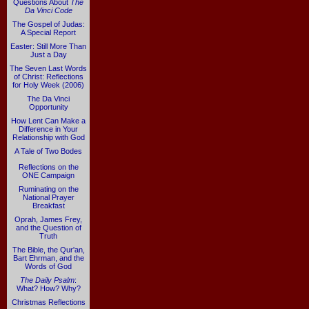
Questions About
The
Da Vinci Code
The Gospel of Judas:
A Special Report
Easter: Still More Than
Just a Day
The Seven Last Words
of Christ: Reflections
for Holy Week (2006)
The Da Vinci
Opportunity
How Lent Can Make a
Difference in Your
Relationship with God
A Tale of Two Bodes
Reflections on the
ONE Campaign
Ruminating on the
National Prayer
Breakfast
Oprah, James Frey,
and the Question of
Truth
The Bible, the Qur'an,
Bart Ehrman, and the
Words of God
The Daily Psalm
:
What? How? Why?
Christmas Reflections