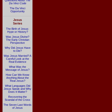
Questions About
The
Da Vinci Code
The Da Vinci
Opportunity
Jesus
Series
The Birth of Jesus:
Hype or History?
Was Jesus Divine?
The Early Christian
Perspective
Why Did Jesus Have
to Die?
Was Jesus Married? A
Careful Look at the
Real Evidence
What Was the
Message of Jesus?
How Can We Know
Anything About the
Real Jesus?
What Languages Did
Jesus Speak and Why
Does It Matter?
Recovering the
Scandal of the Cross
The Seven Last Words
of Jesus