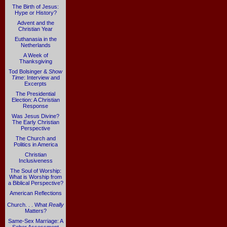
The Birth of Jesus:
Hype or History?
Advent and the
Christian Year
Euthanasia in the
Netherlands
A Week of
Thanksgiving
Tod Bolsinger &
Show
Time
: Interview and
Excerpts
The Presidential
Election: A Christian
Response
Was Jesus Divine?
The Early Christian
Perspective
The Church and
Politics in America
Christian
Inclusiveness
The Soul of Worship:
What is Worship from
a Biblical Perspective?
American Reflections
Church. . . What
Really
Matters?
Same-Sex Marriage: A