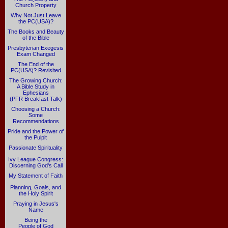
Church Property
Why Not Just Leave
the PC(USA)?
The Books and Beauty
of the Bible
Presbyterian Exegesis
Exam Changed
The End of the
PC(USA)? Revisited
The Growing Church:
A Bible Study in
Ephesians
(PFR Breakfast Talk)
Choosing a Church:
Some
Recommendations
Pride and the Power of
the Pulpit
Passionate Spirituality
Ivy League Congress:
Discerning God's Call
My Statement of Faith
Planning, Goals, and
the Holy Spirit
Praying in Jesus's
Name
Being the
People of God