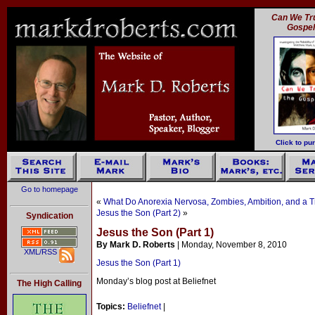
Can We Tru
Gospe
Click to pu
Go to homepage
«
What Do Anorexia Nervosa, Zombies, Ambition, and a 
Jesus the Son (Part 2)
»
Syndication
Jesus the Son (Part 1)
By Mark D. Roberts
| Monday, November 8, 2010
XML/RSS
Jesus the Son (Part 1)
Monday’s blog post at Beliefnet
The High Calling
Topics:
Beliefnet
|