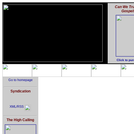
Can We Tru
Gospel
Click to pu
Go to homepage
Syndication
XML/RSS
The High Calling