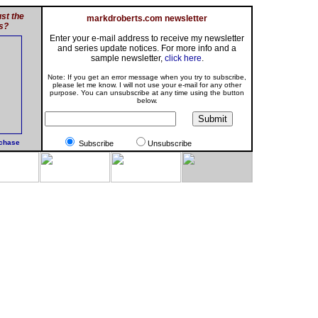
st the
markdroberts.com newsletter
s?
Enter your e-mail address to receive my newsletter
and series update notices. For more info and a
sample newsletter,
click here
.
Note: If you get an error message when you try to subscribe,
please let me know. I will not use your e-mail for any other
purpose. You can unsubscribe at any time using the button
below.
rchase
Subscribe
Unsubscribe