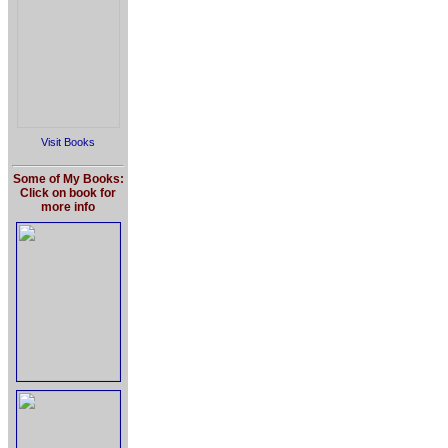
Visit Books
Some of My Books:
Click on book for
more info