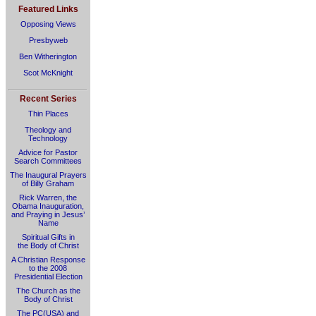
Featured Links
Opposing Views
Presbyweb
Ben Witherington
Scot McKnight
Recent Series
Thin Places
Theology and
Technology
Advice for Pastor
Search Committees
The Inaugural Prayers
of Billy Graham
Rick Warren, the
Obama Inauguration,
and Praying in Jesus’
Name
Spiritual Gifts in
the Body of Christ
A Christian Response
to the 2008
Presidential Election
The Church as the
Body of Christ
The PC(USA) and