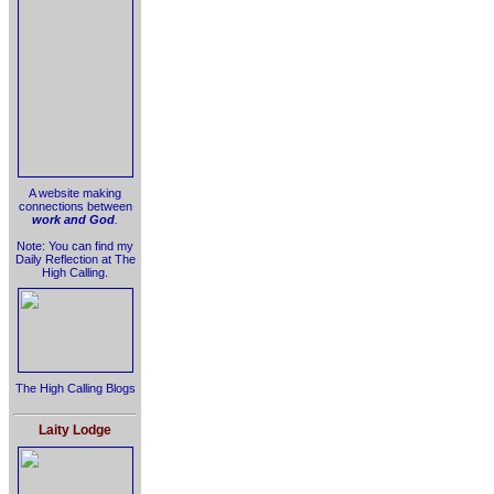
A website making
connections between
work and God
.
Note: You can find my
Daily Reflection at The
High Calling.
The High Calling Blogs
Laity Lodge