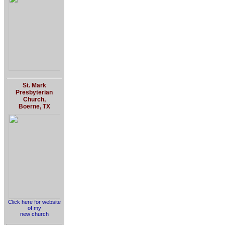
St. Mark
Presbyterian
Church,
Boerne, TX
Click here for website
of my
new church