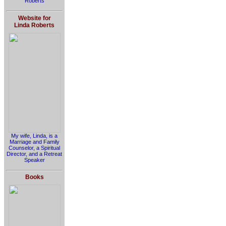
Roberts
Website for
Linda Roberts
My wife, Linda, is a
Marriage and Family
Counselor, a Spiritual
Director, and a Retreat
Speaker
Books