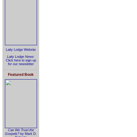
Laity Lodge Website
Laity Lodge News
:
Click here to sign up
for our newsletter
Featured Book
Can We Trust the
Gospels?
by Mark D.