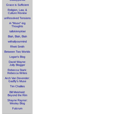
Grace is Sufficient
Religion, Law, &
Culture Review
unResolved Tensions
A-"Muse"-ing
Thoughts
tallskinnykiwi
Blah, Blah, Blah
withallyourmind
Rhett Smith
Between Two Worlds
Logan's Blog
David Wayne:
Jolly Blogger
Rebecca Stark:
Rebecca Writes
Arch Van Devender:
Gadfly's Muse
Tim Challies
Bill Meisheid:
Beyond the Rim
Shayne Raynor:
Wesley Blog
Fulcrum