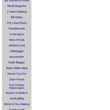
My Damascus Road
World Magazine
1 Hand Clapping
Bill Hobbs
The Living Room
Parablemania
In the Agora
Ship of Fools
All About God
Jollyblogger
titusonenine
Radio Blogger
Better Bibles Blog
Stones Cry Out
Dash House
21st Century
Reformation
Reason to Believe
AmbivaBlog
World of Your Making
Daddypundit