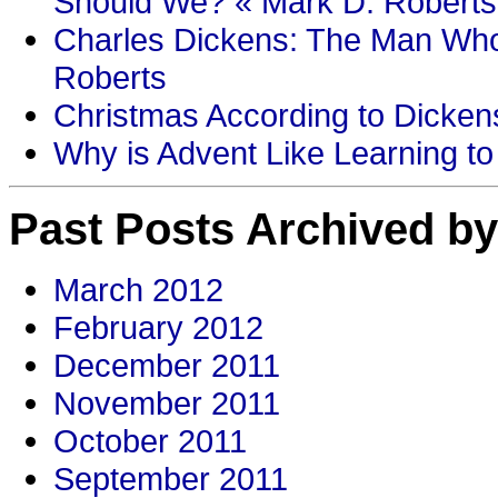
Should We? « Mark D. Roberts
Charles Dickens: The Man Who
Roberts
Christmas According to Dickens
Why is Advent Like Learning to
Past Posts Archived by
March 2012
February 2012
December 2011
November 2011
October 2011
September 2011