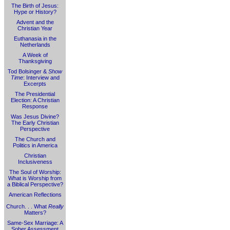
The Birth of Jesus:
Hype or History?
Advent and the
Christian Year
Euthanasia in the
Netherlands
A Week of
Thanksgiving
Tod Bolsinger &
Show
Time
: Interview and
Excerpts
The Presidential
Election: A Christian
Response
Was Jesus Divine?
The Early Christian
Perspective
The Church and
Politics in America
Christian
Inclusiveness
The Soul of Worship:
What is Worship from
a Biblical Perspective?
American Reflections
Church. . . What
Really
Matters?
Same-Sex Marriage: A
Sober Assessment