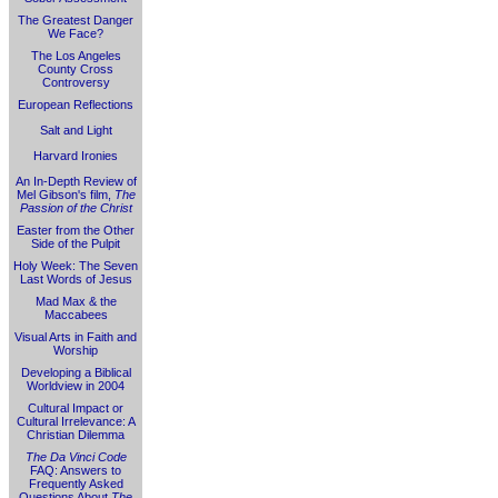
The Greatest Danger
We Face?
The Los Angeles
County Cross
Controversy
European Reflections
Salt and Light
Harvard Ironies
An In-Depth Review of
Mel Gibson's film,
The
Passion of the Christ
Easter from the Other
Side of the Pulpit
Holy Week: The Seven
Last Words of Jesus
Mad Max & the
Maccabees
Visual Arts in Faith and
Worship
Developing a Biblical
Worldview in 2004
Cultural Impact or
Cultural Irrelevance: A
Christian Dilemma
The Da Vinci Code
FAQ: Answers to
Frequently Asked
Questions About
The