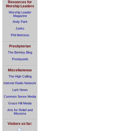
Resources for
Worship Leaders
Worship Leader
Magazine
Andy Park
Junko
Phil Mehrens
Presbyterian
The Berkley Blog
Presbyweb
Miscellaneous
The High Calling
Internet Radio Network
Lark News
Common Sense Media
Grace Hill Media
Arts for Relief and
Missions
Visitors so far: