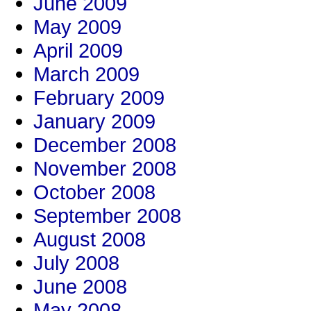
June 2009
May 2009
April 2009
March 2009
February 2009
January 2009
December 2008
November 2008
October 2008
September 2008
August 2008
July 2008
June 2008
May 2008