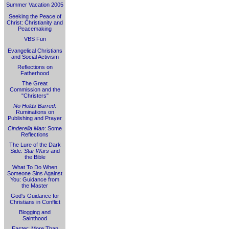
Summer Vacation 2005
Seeking the Peace of
Christ: Christianity and
Peacemaking
VBS Fun
Evangelical Christians
and Social Activism
Reflections on
Fatherhood
The Great
Commission and the
"Christers"
No Holds Barred
:
Ruminations on
Publishing and Prayer
Cinderella Man
: Some
Reflections
The Lure of the Dark
Side:
Star Wars
and
the Bible
What To Do When
Someone Sins Against
You: Guidance from
the Master
God's Guidance for
Christians in Conflict
Blogging and
Sainthood
Easter: More Than