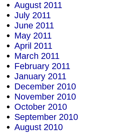
August 2011
July 2011
June 2011
May 2011
April 2011
March 2011
February 2011
January 2011
December 2010
November 2010
October 2010
September 2010
August 2010