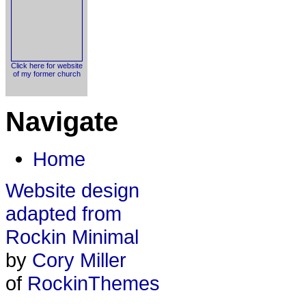
Click here for website
of my former church
Navigate
Home
Website design
adapted from
Rockin Minimal
by
Cory Miller
of
RockinThemes