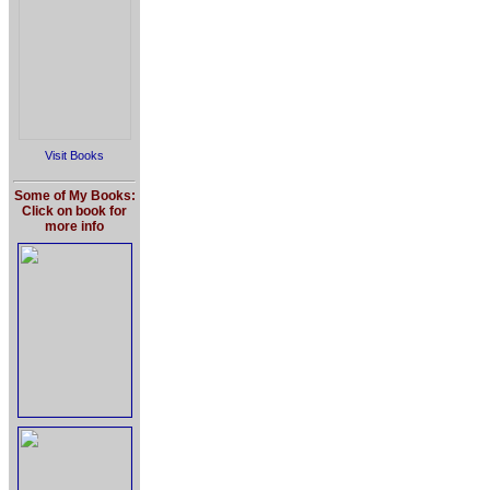
Visit Books
Some of My Books:
Click on book for
more info