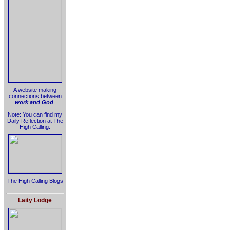
A website making
connections between
work and God
.
Note: You can find my
Daily Reflection at The
High Calling.
The High Calling Blogs
Laity Lodge