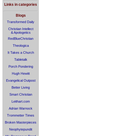
Links in categories
Blogs
Transformed Daily
Christian Intellect
& Apologetics
RedBlueChristian
Theologica
It Takes a Church
Tabletalk
Porch Pondering
Hugh Hewitt
Evangelical Outpost
Better Living
Smart Christian
Leithart.com
Adrian Warnock
Trommetter Times
Broken Masterpieces
Neophytepundit