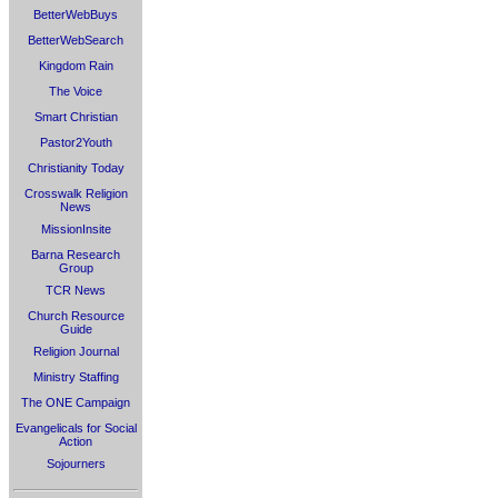
BetterWebBuys
BetterWebSearch
Kingdom Rain
The Voice
Smart Christian
Pastor2Youth
Christianity Today
Crosswalk Religion
News
MissionInsite
Barna Research
Group
TCR News
Church Resource
Guide
Religion Journal
Ministry Staffing
The ONE Campaign
Evangelicals for Social
Action
Sojourners