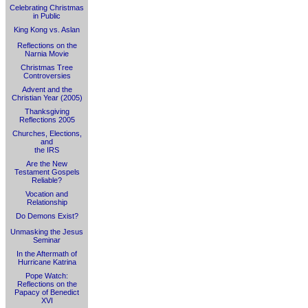
Celebrating Christmas
in Public
King Kong vs. Aslan
Reflections on the
Narnia Movie
Christmas Tree
Controversies
Advent and the
Christian Year (2005)
Thanksgiving
Reflections 2005
Churches, Elections,
and
the IRS
Are the New
Testament Gospels
Reliable?
Vocation and
Relationship
Do Demons Exist?
Unmasking the Jesus
Seminar
In the Aftermath of
Hurricane Katrina
Pope Watch:
Reflections on the
Papacy of Benedict
XVI