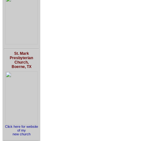
St. Mark
Presbyterian
Church,
Boerne, TX
Click here for website
of my
new church