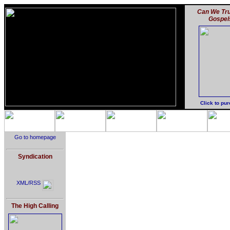
Can We Tru
Gospel
Click to pu
Go to homepage
Syndication
XML/RSS
The High Calling