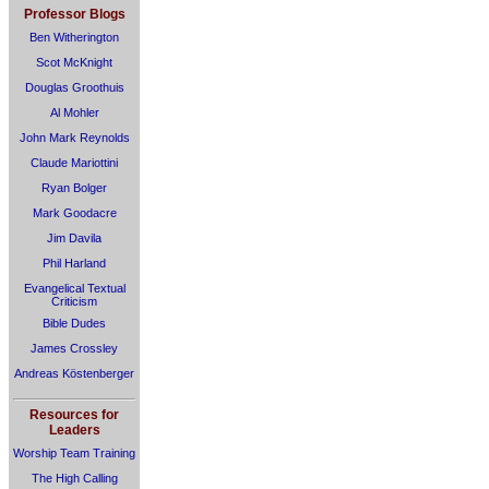
Professor Blogs
Ben Witherington
Scot McKnight
Douglas Groothuis
Al Mohler
John Mark Reynolds
Claude Mariottini
Ryan Bolger
Mark Goodacre
Jim Davila
Phil Harland
Evangelical Textual
Criticism
Bible Dudes
James Crossley
Andreas Köstenberger
Resources for
Leaders
Worship Team Training
The High Calling