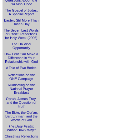
Questions About
The
Da Vinci Code
The Gospel of Judas:
A Special Report
Easter: Still More Than
Just a Day
The Seven Last Words
of Christ: Reflections
for Holy Week (2006)
The Da Vinci
Opportunity
How Lent Can Make a
Difference in Your
Relationship with God
A Tale of Two Bodes
Reflections on the
ONE Campaign
Ruminating on the
National Prayer
Breakfast
Oprah, James Frey,
and the Question of
Truth
The Bible, the Qur'an,
Bart Ehrman, and the
Words of God
The Daily Psalm
:
What? How? Why?
Christmas Reflections