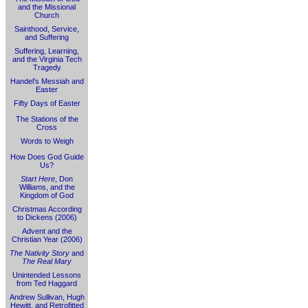
and the Missional
Church
Sainthood, Service,
and Suffering
Suffering, Learning,
and the Virginia Tech
Tragedy
Handel's Messiah and
Easter
Fifty Days of Easter
The Stations of the
Cross
Words to Weigh
How Does God Guide
Us?
Start Here
, Don
Williams, and the
Kingdom of God
Christmas According
to Dickens (2006)
Advent and the
Christian Year (2006)
The Nativity Story
and
The Real Mary
Unintended Lessons
from Ted Haggard
Andrew Sullivan, Hugh
Hewitt, and Retrofitted