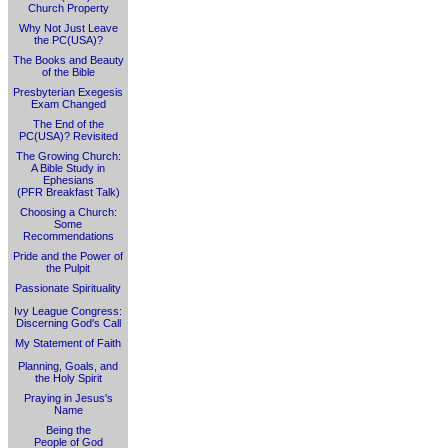
Church Property
Why Not Just Leave
the PC(USA)?
The Books and Beauty
of the Bible
Presbyterian Exegesis
Exam Changed
The End of the
PC(USA)? Revisited
The Growing Church:
A Bible Study in
Ephesians
(PFR Breakfast Talk)
Choosing a Church:
Some
Recommendations
Pride and the Power of
the Pulpit
Passionate Spirituality
Ivy League Congress:
Discerning God's Call
My Statement of Faith
Planning, Goals, and
the Holy Spirit
Praying in Jesus's
Name
Being the
People of God