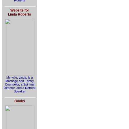
Roberts
Website for
Linda Roberts
My wife, Linda, is a
Marriage and Family
Counselor, a Spiritual
Director, and a Retreat
Speaker
Books