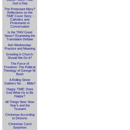
Just a Day
The Protestant Mary?
Reflections on the
TIME
Cover Story -
Catholics and
Protestants in
Conversation
Is the TNIV Good
News? Examining the
Translation Debate
Ash Wednesday:
Practice and Meaning
Greeting in Church:
Should We Do It?
The Force of
Freedom: The Political
Theology of George W.
Bush
A
Rolling Stone
Gathers No . . . Bible?
Happy
TIME
: Does
God What Us to Be
Happy?
All Things New: New
Year's and the
Tsunami
Christmas According
to Dickens
Christmas Carol
Surprises