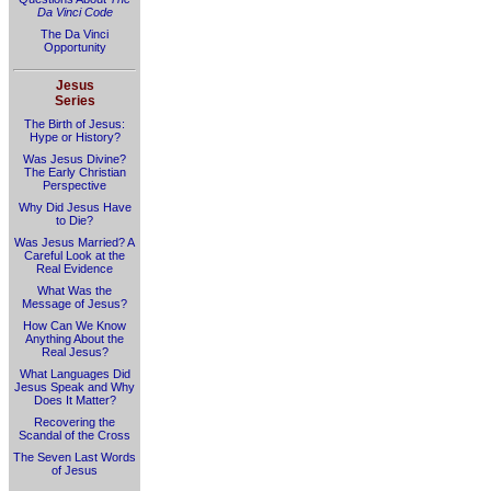
Da Vinci Code
The Da Vinci
Opportunity
Jesus
Series
The Birth of Jesus:
Hype or History?
Was Jesus Divine?
The Early Christian
Perspective
Why Did Jesus Have
to Die?
Was Jesus Married? A
Careful Look at the
Real Evidence
What Was the
Message of Jesus?
How Can We Know
Anything About the
Real Jesus?
What Languages Did
Jesus Speak and Why
Does It Matter?
Recovering the
Scandal of the Cross
The Seven Last Words
of Jesus