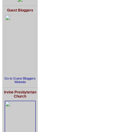
Guest Bloggers
Go to Guest Bloggers
Website
Irvine Presbyterian
Church