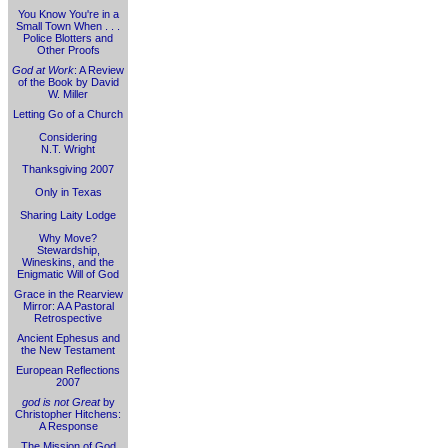
You Know You're in a
Small Town When . . .
Police Blotters and
Other Proofs
God at Work
: A Review
of the Book by David
W. Miller
Letting Go of a Church
Considering
N.T. Wright
Thanksgiving 2007
Only in Texas
Sharing Laity Lodge
Why Move?
Stewardship,
Wineskins, and the
Enigmatic Will of God
Grace in the Rearview
Mirror: A A Pastoral
Retrospective
Ancient Ephesus and
the New Testament
European Reflections
2007
god is not Great
by
Christopher Hitchens:
A Response
The Mission of God