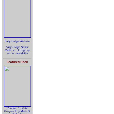
Laity Lodge Website
Laity Lodge News
:
Click here to sign up
for our newsletter
Featured Book
Can We Trust the
Gospels?
by Mark D.