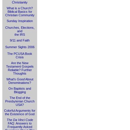
Christianity
What is a Church?
Biblical Basics for
Christian Community
Sunday Inspiration
Churches, Elections,
and
the IRS
9/11 and Faith
Summer Sights 2006
The PCUSA Book
Crisis
Are the New
Testament Gospels
Reliable? Further
Thoughts
What's
Good
About
Denominations?
On Baptists and
Blogging
The End of the
Presbyterian Church
USA?
Colorful Arguments for
the Existence of God
The Da Vinci Code
FAQ: Answers to
Frequently Asked