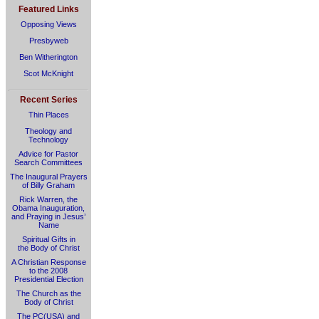
Featured Links
Opposing Views
Presbyweb
Ben Witherington
Scot McKnight
Recent Series
Thin Places
Theology and
Technology
Advice for Pastor
Search Committees
The Inaugural Prayers
of Billy Graham
Rick Warren, the
Obama Inauguration,
and Praying in Jesus’
Name
Spiritual Gifts in
the Body of Christ
A Christian Response
to the 2008
Presidential Election
The Church as the
Body of Christ
The PC(USA) and