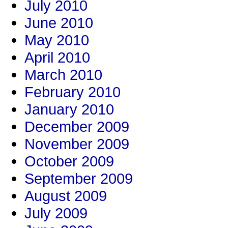
July 2010
June 2010
May 2010
April 2010
March 2010
February 2010
January 2010
December 2009
November 2009
October 2009
September 2009
August 2009
July 2009