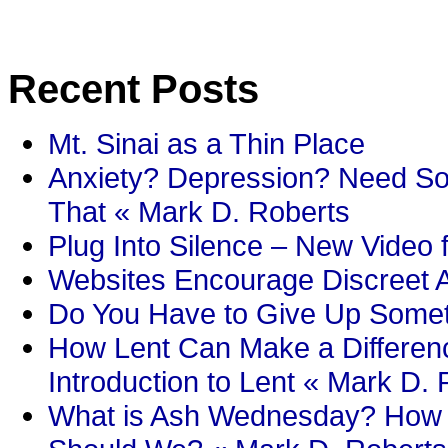
Recent Posts
Mt. Sinai as a Thin Place
Anxiety? Depression? Need So
That « Mark D. Roberts
Plug Into Silence – New Video 
Websites Encourage Discreet A
Do You Have to Give Up Someth
How Lent Can Make a Differenc
Introduction to Lent « Mark D.
What is Ash Wednesday? How