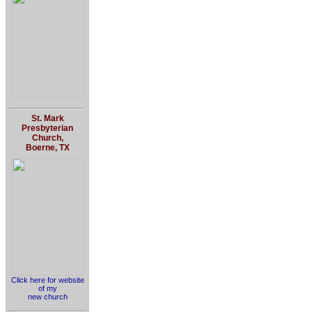
St. Mark
Presbyterian
Church,
Boerne, TX
Click here for website
of my
new church