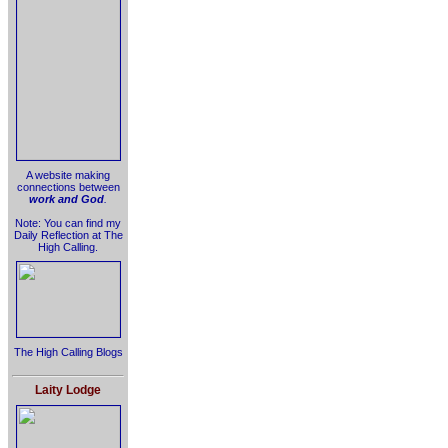
A website making
connections between
work and God
.
Note: You can find my
Daily Reflection at The
High Calling.
The High Calling Blogs
Laity Lodge