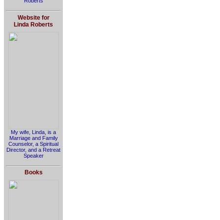
Roberts
Website for
Linda Roberts
My wife, Linda, is a
Marriage and Family
Counselor, a Spiritual
Director, and a Retreat
Speaker
Books