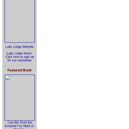
Laity Lodge Website
Laity Lodge News
:
Click here to sign up
for our newsletter
Featured Book
Can We Trust the
Gospels?
by Mark D.