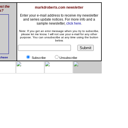
st the
markdroberts.com newsletter
s?
Enter your e-mail address to receive my newsletter
and series update notices. For more info and a
sample newsletter,
click here
.
Note: If you get an error message when you try to subscribe,
please let me know. I will not use your e-mail for any other
purpose. You can unsubscribe at any time using the button
below.
rchase
Subscribe
Unsubscribe