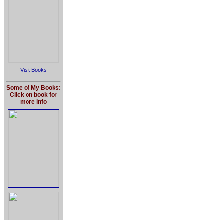
Visit Books
Some of My Books:
Click on book for
more info