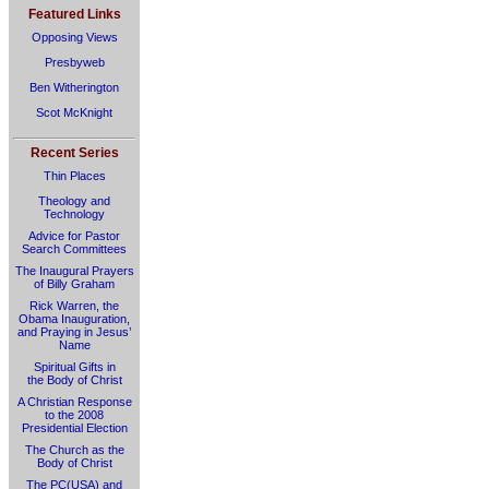
Featured Links
Opposing Views
Presbyweb
Ben Witherington
Scot McKnight
Recent Series
Thin Places
Theology and
Technology
Advice for Pastor
Search Committees
The Inaugural Prayers
of Billy Graham
Rick Warren, the
Obama Inauguration,
and Praying in Jesus’
Name
Spiritual Gifts in
the Body of Christ
A Christian Response
to the 2008
Presidential Election
The Church as the
Body of Christ
The PC(USA) and