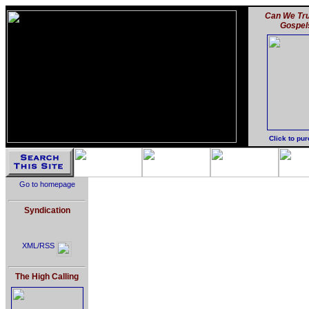
Can We Tru
Gospel
Click to pu
Go to homepage
Syndication
XML/RSS
The High Calling