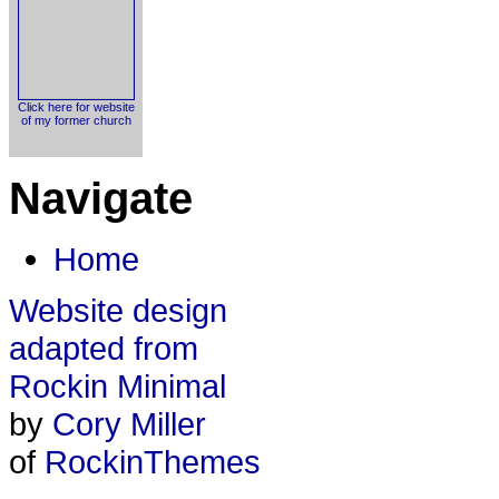
Click here for website
of my former church
Navigate
Home
Website design
adapted from
Rockin Minimal
by
Cory Miller
of
RockinThemes