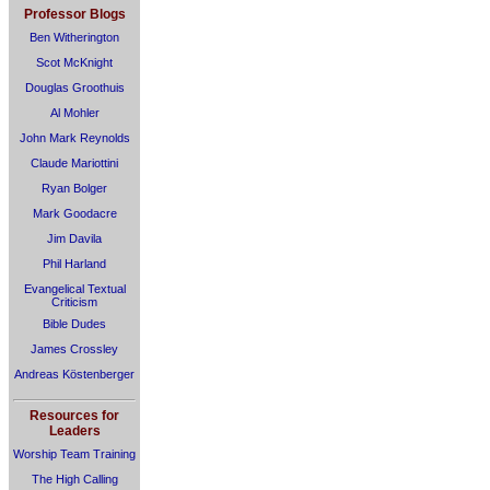
Professor Blogs
Ben Witherington
Scot McKnight
Douglas Groothuis
Al Mohler
John Mark Reynolds
Claude Mariottini
Ryan Bolger
Mark Goodacre
Jim Davila
Phil Harland
Evangelical Textual
Criticism
Bible Dudes
James Crossley
Andreas Köstenberger
Resources for
Leaders
Worship Team Training
The High Calling