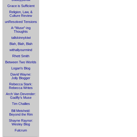
Grace is Sufficient
Religion, Law, &
Culture Review
unResolved Tensions
A-"Muse"-ing
Thoughts
tallskinnykiwi
Blah, Blah, Blah
withallyourmind
Rhett Smith
Between Two Worlds
Logan's Blog
David Wayne:
Jolly Blogger
Rebecca Stark:
Rebecca Writes
Arch Van Devender:
Gadfly's Muse
Tim Challies
Bill Meisheid:
Beyond the Rim
Shayne Raynor:
Wesley Blog
Fulcrum