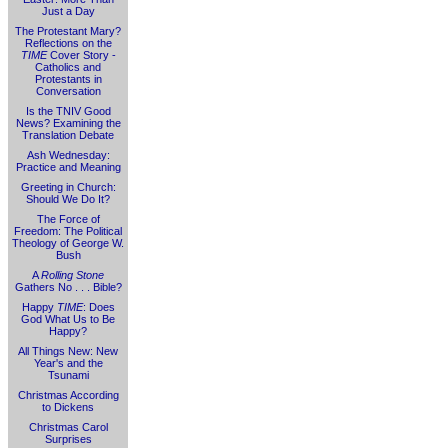
Just a Day
The Protestant Mary?
Reflections on the
TIME
Cover Story -
Catholics and
Protestants in
Conversation
Is the TNIV Good
News? Examining the
Translation Debate
Ash Wednesday:
Practice and Meaning
Greeting in Church:
Should We Do It?
The Force of
Freedom: The Political
Theology of George W.
Bush
A
Rolling Stone
Gathers No . . . Bible?
Happy
TIME
: Does
God What Us to Be
Happy?
All Things New: New
Year's and the
Tsunami
Christmas According
to Dickens
Christmas Carol
Surprises