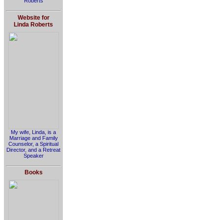
Roberts
Website for
Linda Roberts
My wife, Linda, is a
Marriage and Family
Counselor, a Spiritual
Director, and a Retreat
Speaker
Books