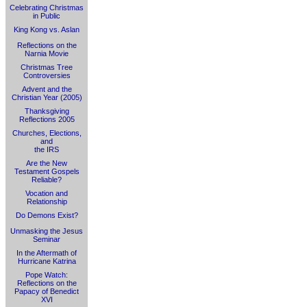
Celebrating Christmas
in Public
King Kong vs. Aslan
Reflections on the
Narnia Movie
Christmas Tree
Controversies
Advent and the
Christian Year (2005)
Thanksgiving
Reflections 2005
Churches, Elections,
and
the IRS
Are the New
Testament Gospels
Reliable?
Vocation and
Relationship
Do Demons Exist?
Unmasking the Jesus
Seminar
In the Aftermath of
Hurricane Katrina
Pope Watch:
Reflections on the
Papacy of Benedict
XVI