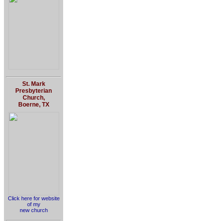
St. Mark
Presbyterian
Church,
Boerne, TX
Click here for website
of my
new church