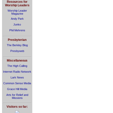
Resources for
Worship Leaders
Worship Leader
Magazine
Andy Park
Junko
Phil Mehrens
Presbyterian
The Berkley Blog
Presbyweb
Miscellaneous
The High Calling
Internet Radio Network
Lark News
Common Sense Media
Grace Hill Media
Arts for Relief and
Missions
Visitors so far: