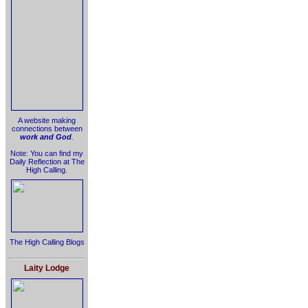
A website making
connections between
work and God
.
Note: You can find my
Daily Reflection at The
High Calling.
The High Calling Blogs
Laity Lodge