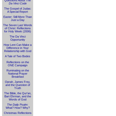
Questions About
The
Da Vinci Code
The Gospel of Judas:
A Special Report
Easter: Still More Than
Just a Day
The Seven Last Words
of Christ: Reflections
for Holy Week (2006)
The Da Vinci
Opportunity
How Lent Can Make a
Difference in Your
Relationship with God
A Tale of Two Bodes
Reflections on the
ONE Campaign
Ruminating on the
National Prayer
Breakfast
Oprah, James Frey,
and the Question of
Truth
The Bible, the Qur'an,
Bart Ehrman, and the
Words of God
The Daily Psalm
:
What? How? Why?
Christmas Reflections