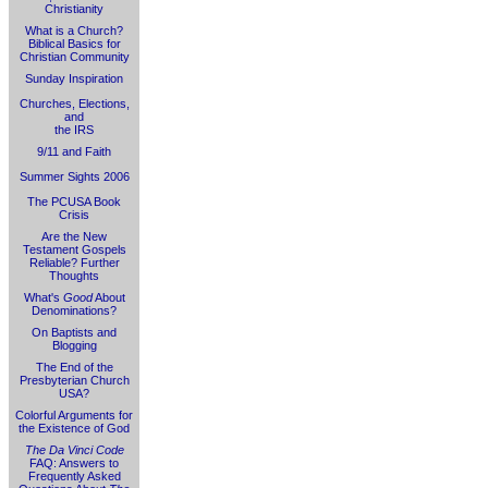
Christianity
What is a Church?
Biblical Basics for
Christian Community
Sunday Inspiration
Churches, Elections,
and
the IRS
9/11 and Faith
Summer Sights 2006
The PCUSA Book
Crisis
Are the New
Testament Gospels
Reliable? Further
Thoughts
What's
Good
About
Denominations?
On Baptists and
Blogging
The End of the
Presbyterian Church
USA?
Colorful Arguments for
the Existence of God
The Da Vinci Code
FAQ: Answers to
Frequently Asked