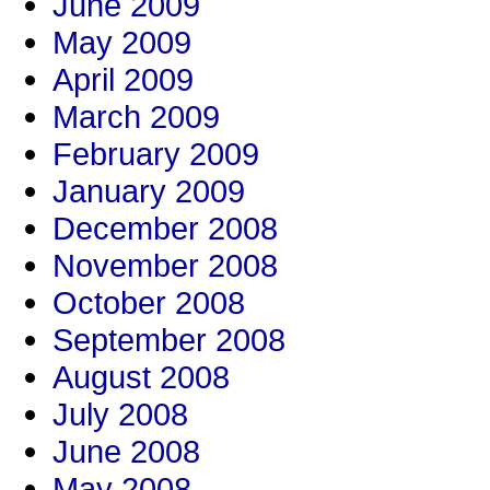
June 2009
May 2009
April 2009
March 2009
February 2009
January 2009
December 2008
November 2008
October 2008
September 2008
August 2008
July 2008
June 2008
May 2008