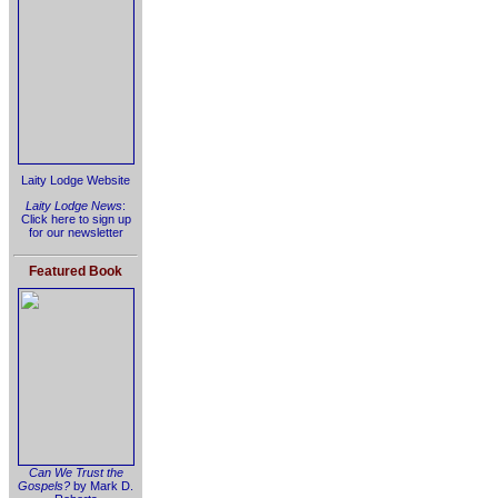
Laity Lodge Website
Laity Lodge News
:
Click here to sign up
for our newsletter
Featured Book
Can We Trust the
Gospels?
by Mark D.