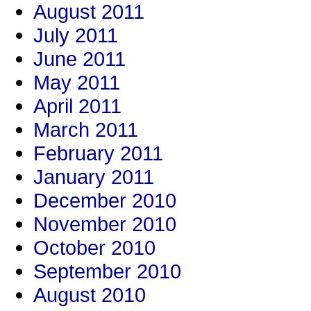
August 2011
July 2011
June 2011
May 2011
April 2011
March 2011
February 2011
January 2011
December 2010
November 2010
October 2010
September 2010
August 2010