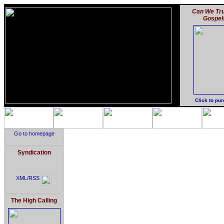
Can We Tru
Gospel
Click to pu
Go to homepage
Syndication
XML/RSS
The High Calling