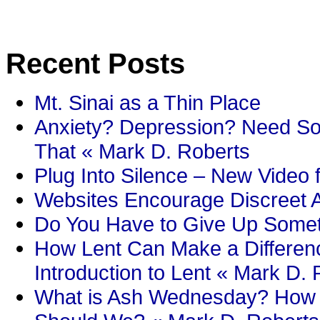
Recent Posts
Mt. Sinai as a Thin Place
Anxiety? Depression? Need So
That « Mark D. Roberts
Plug Into Silence – New Video 
Websites Encourage Discreet A
Do You Have to Give Up Someth
How Lent Can Make a Differenc
Introduction to Lent « Mark D.
What is Ash Wednesday? How