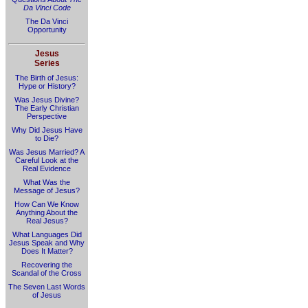
Da Vinci Code
The Da Vinci
Opportunity
Jesus
Series
The Birth of Jesus:
Hype or History?
Was Jesus Divine?
The Early Christian
Perspective
Why Did Jesus Have
to Die?
Was Jesus Married? A
Careful Look at the
Real Evidence
What Was the
Message of Jesus?
How Can We Know
Anything About the
Real Jesus?
What Languages Did
Jesus Speak and Why
Does It Matter?
Recovering the
Scandal of the Cross
The Seven Last Words
of Jesus