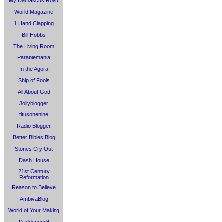
My Damascus Road
World Magazine
1 Hand Clapping
Bill Hobbs
The Living Room
Parablemania
In the Agora
Ship of Fools
All About God
Jollyblogger
titusonenine
Radio Blogger
Better Bibles Blog
Stones Cry Out
Dash House
21st Century
Reformation
Reason to Believe
AmbivaBlog
World of Your Making
Daddypundit