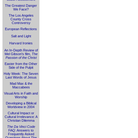
The Greatest Danger
We Face?
The Los Angeles
County Cross
Controversy
European Reflections
Salt and Light
Harvard Ironies
An In-Depth Review of
Mel Gibson's film,
The
Passion of the Christ
Easter from the Other
Side of the Pulpit
Holy Week: The Seven
Last Words of Jesus
Mad Max & the
Maccabees
Visual Arts in Faith and
Worship
Developing a Biblical
Worldview in 2004
Cultural Impact or
Cultural Irrelevance: A
Christian Dilemma
The Da Vinci Code
FAQ: Answers to
Frequently Asked
Questions About
The