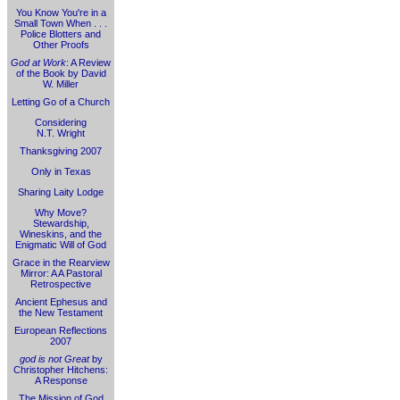
You Know You're in a
Small Town When . . .
Police Blotters and
Other Proofs
God at Work
: A Review
of the Book by David
W. Miller
Letting Go of a Church
Considering
N.T. Wright
Thanksgiving 2007
Only in Texas
Sharing Laity Lodge
Why Move?
Stewardship,
Wineskins, and the
Enigmatic Will of God
Grace in the Rearview
Mirror: A A Pastoral
Retrospective
Ancient Ephesus and
the New Testament
European Reflections
2007
god is not Great
by
Christopher Hitchens:
A Response
The Mission of God