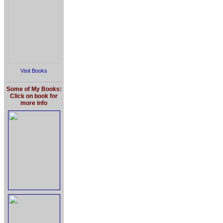
Visit Books
Some of My Books:
Click on book for
more info