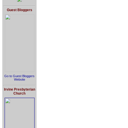
Guest Bloggers
Go to Guest Bloggers
Website
Irvine Presbyterian
Church