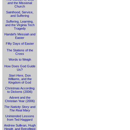
and the Missional
Church
Sainthood, Service,
and Suffering
Suffering, Learning,
and the Virginia Tech
Tragedy
Handel's Messiah and
Easter
Fifty Days of Easter
The Stations of the
Cross
Words to Weigh
How Does God Guide
Us?
Start Here
, Don
Williams, and the
Kingdom of God
Christmas According
to Dickens (2006)
Advent and the
Christian Year (2006)
The Nativity Story
and
The Real Mary
Unintended Lessons
from Ted Haggard
Andrew Sullivan, Hugh
Hewitt, and Retrofitted