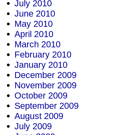
July 2010
June 2010
May 2010
April 2010
March 2010
February 2010
January 2010
December 2009
November 2009
October 2009
September 2009
August 2009
July 2009