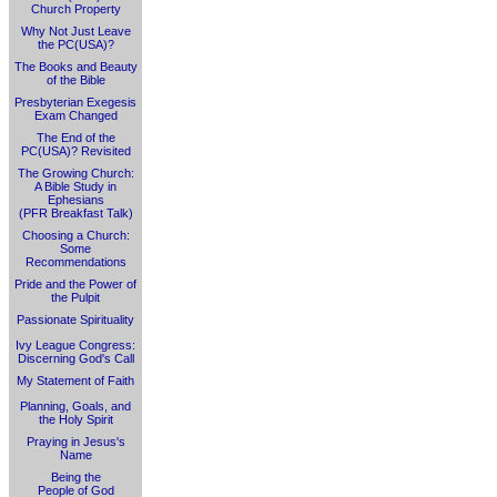
Church Property
Why Not Just Leave
the PC(USA)?
The Books and Beauty
of the Bible
Presbyterian Exegesis
Exam Changed
The End of the
PC(USA)? Revisited
The Growing Church:
A Bible Study in
Ephesians
(PFR Breakfast Talk)
Choosing a Church:
Some
Recommendations
Pride and the Power of
the Pulpit
Passionate Spirituality
Ivy League Congress:
Discerning God's Call
My Statement of Faith
Planning, Goals, and
the Holy Spirit
Praying in Jesus's
Name
Being the
People of God