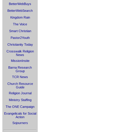
BetterWebBuys
BetterWebSearch
Kingdom Rain
The Voice
Smart Christian
Pastor2Youth
Christianity Today
Crosswalk Religion
News
MissionInsite
Barna Research
Group
TCR News
Church Resource
Guide
Religion Journal
Ministry Staffing
The ONE Campaign
Evangelicals for Social
Action
Sojourners