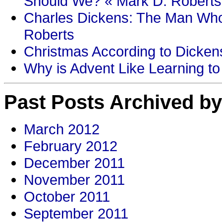
Should We? « Mark D. Roberts
Charles Dickens: The Man Who
Roberts
Christmas According to Dickens
Why is Advent Like Learning to
Past Posts Archived by
March 2012
February 2012
December 2011
November 2011
October 2011
September 2011