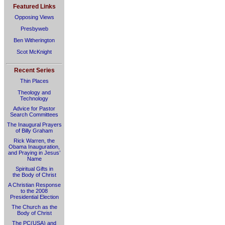
Featured Links
Opposing Views
Presbyweb
Ben Witherington
Scot McKnight
Recent Series
Thin Places
Theology and
Technology
Advice for Pastor
Search Committees
The Inaugural Prayers
of Billy Graham
Rick Warren, the
Obama Inauguration,
and Praying in Jesus’
Name
Spiritual Gifts in
the Body of Christ
A Christian Response
to the 2008
Presidential Election
The Church as the
Body of Christ
The PC(USA) and