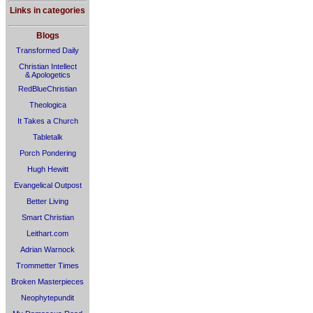
Links in categories
Blogs
Transformed Daily
Christian Intellect
& Apologetics
RedBlueChristian
Theologica
It Takes a Church
Tabletalk
Porch Pondering
Hugh Hewitt
Evangelical Outpost
Better Living
Smart Christian
Leithart.com
Adrian Warnock
Trommetter Times
Broken Masterpieces
Neophytepundit