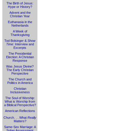
The Birth of Jesus:
Hype or History?
Advent and the
Christian Year
Euthanasia in the
Netherlands
A Week of
Thanksgiving
Tod Bolsinger &
Show
Time
: Interview and
Excerpts
The Presidential
Election: A Christian
Response
Was Jesus Divine?
The Early Christian
Perspective
The Church and
Politics in America
Christian
Inclusiveness
The Soul of Worship:
What is Worship from
a Biblical Perspective?
American Reflections
Church. . . What
Really
Matters?
Same-Sex Marriage: A
Sober Assessment