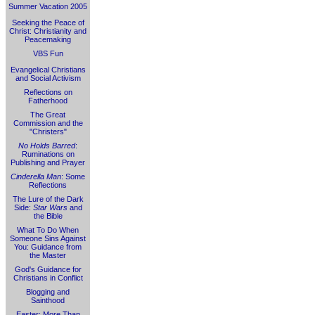
Summer Vacation 2005
Seeking the Peace of
Christ: Christianity and
Peacemaking
VBS Fun
Evangelical Christians
and Social Activism
Reflections on
Fatherhood
The Great
Commission and the
"Christers"
No Holds Barred
:
Ruminations on
Publishing and Prayer
Cinderella Man
: Some
Reflections
The Lure of the Dark
Side:
Star Wars
and
the Bible
What To Do When
Someone Sins Against
You: Guidance from
the Master
God's Guidance for
Christians in Conflict
Blogging and
Sainthood
Easter: More Than