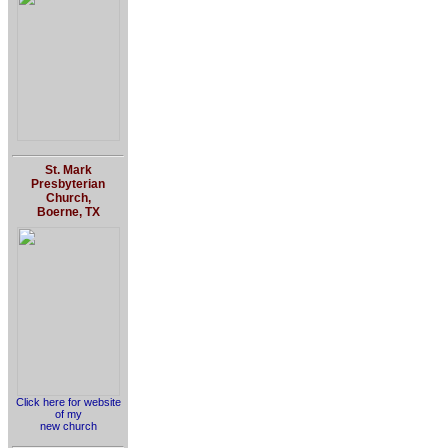
St. Mark
Presbyterian
Church,
Boerne, TX
Click here for website
of my
new church