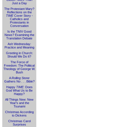
Just a Day
The Protestant Mary?
Reflections on the
TIME
Cover Story -
Catholics and
Protestants in
Conversation
Is the TNIV Good
News? Examining the
Translation Debate
Ash Wednesday:
Practice and Meaning
Greeting in Church:
Should We Do It?
The Force of
Freedom: The Political
Theology of George W.
Bush
A
Rolling Stone
Gathers No . . . Bible?
Happy
TIME
: Does
God What Us to Be
Happy?
All Things New: New
Year's and the
Tsunami
Christmas According
to Dickens
Christmas Carol
Surprises