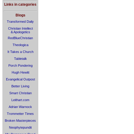
Links in categories
Blogs
Transformed Daily
Christian Intellect
& Apologetics
RedBlueChristian
Theologica
It Takes a Church
Tabletalk
Porch Pondering
Hugh Hewitt
Evangelical Outpost
Better Living
Smart Christian
Leithart.com
Adrian Warnock
Trommetter Times
Broken Masterpieces
Neophytepundit