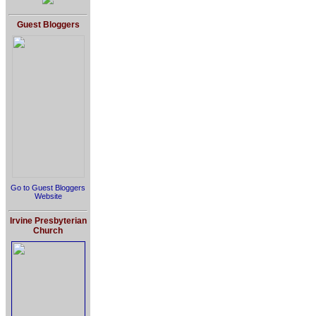
Guest Bloggers
Go to Guest Bloggers
Website
Irvine Presbyterian
Church