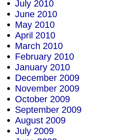
July 2010
June 2010
May 2010
April 2010
March 2010
February 2010
January 2010
December 2009
November 2009
October 2009
September 2009
August 2009
July 2009