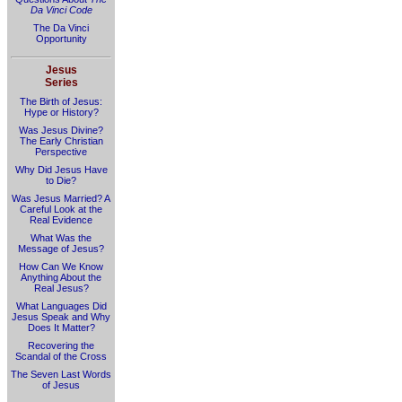
Da Vinci Code
The Da Vinci
Opportunity
Jesus
Series
The Birth of Jesus:
Hype or History?
Was Jesus Divine?
The Early Christian
Perspective
Why Did Jesus Have
to Die?
Was Jesus Married? A
Careful Look at the
Real Evidence
What Was the
Message of Jesus?
How Can We Know
Anything About the
Real Jesus?
What Languages Did
Jesus Speak and Why
Does It Matter?
Recovering the
Scandal of the Cross
The Seven Last Words
of Jesus