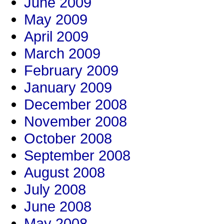
June 2009
May 2009
April 2009
March 2009
February 2009
January 2009
December 2008
November 2008
October 2008
September 2008
August 2008
July 2008
June 2008
May 2008