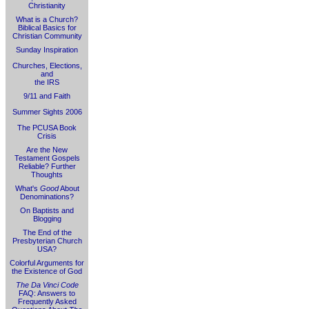
Christianity
What is a Church?
Biblical Basics for
Christian Community
Sunday Inspiration
Churches, Elections,
and
the IRS
9/11 and Faith
Summer Sights 2006
The PCUSA Book
Crisis
Are the New
Testament Gospels
Reliable? Further
Thoughts
What's
Good
About
Denominations?
On Baptists and
Blogging
The End of the
Presbyterian Church
USA?
Colorful Arguments for
the Existence of God
The Da Vinci Code
FAQ: Answers to
Frequently Asked