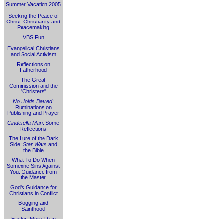
Summer Vacation 2005
Seeking the Peace of
Christ: Christianity and
Peacemaking
VBS Fun
Evangelical Christians
and Social Activism
Reflections on
Fatherhood
The Great
Commission and the
"Christers"
No Holds Barred
:
Ruminations on
Publishing and Prayer
Cinderella Man
: Some
Reflections
The Lure of the Dark
Side:
Star Wars
and
the Bible
What To Do When
Someone Sins Against
You: Guidance from
the Master
God's Guidance for
Christians in Conflict
Blogging and
Sainthood
Easter: More Than