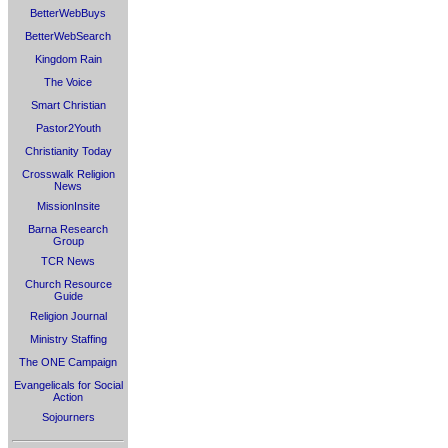
BetterWebBuys
BetterWebSearch
Kingdom Rain
The Voice
Smart Christian
Pastor2Youth
Christianity Today
Crosswalk Religion
News
MissionInsite
Barna Research
Group
TCR News
Church Resource
Guide
Religion Journal
Ministry Staffing
The ONE Campaign
Evangelicals for Social
Action
Sojourners