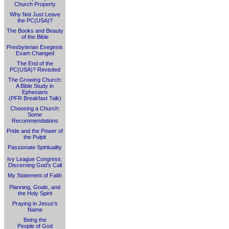
Church Property
Why Not Just Leave
the PC(USA)?
The Books and Beauty
of the Bible
Presbyterian Exegesis
Exam Changed
The End of the
PC(USA)? Revisited
The Growing Church:
A Bible Study in
Ephesians
(PFR Breakfast Talk)
Choosing a Church:
Some
Recommendations
Pride and the Power of
the Pulpit
Passionate Spirituality
Ivy League Congress:
Discerning God's Call
My Statement of Faith
Planning, Goals, and
the Holy Spirit
Praying in Jesus's
Name
Being the
People of God