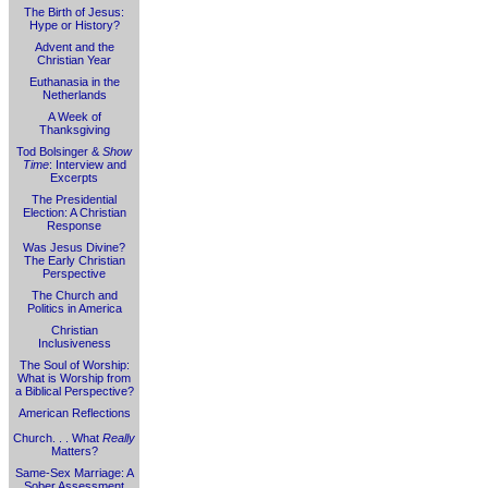
The Birth of Jesus:
Hype or History?
Advent and the
Christian Year
Euthanasia in the
Netherlands
A Week of
Thanksgiving
Tod Bolsinger &
Show
Time
: Interview and
Excerpts
The Presidential
Election: A Christian
Response
Was Jesus Divine?
The Early Christian
Perspective
The Church and
Politics in America
Christian
Inclusiveness
The Soul of Worship:
What is Worship from
a Biblical Perspective?
American Reflections
Church. . . What
Really
Matters?
Same-Sex Marriage: A
Sober Assessment