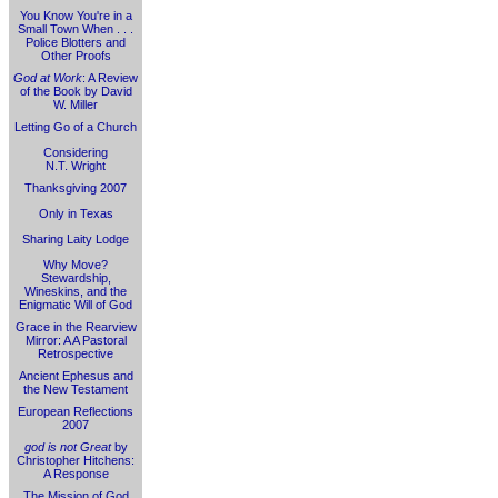
You Know You're in a
Small Town When . . .
Police Blotters and
Other Proofs
God at Work
: A Review
of the Book by David
W. Miller
Letting Go of a Church
Considering
N.T. Wright
Thanksgiving 2007
Only in Texas
Sharing Laity Lodge
Why Move?
Stewardship,
Wineskins, and the
Enigmatic Will of God
Grace in the Rearview
Mirror: A A Pastoral
Retrospective
Ancient Ephesus and
the New Testament
European Reflections
2007
god is not Great
by
Christopher Hitchens:
A Response
The Mission of God