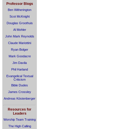
Professor Blogs
Ben Witherington
Scot McKnight
Douglas Groothuis
Al Mohler
John Mark Reynolds
Claude Mariottini
Ryan Bolger
Mark Goodacre
Jim Davila
Phil Harland
Evangelical Textual
Criticism
Bible Dudes
James Crossley
Andreas Köstenberger
Resources for
Leaders
Worship Team Training
The High Calling