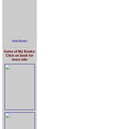
Visit Books
Some of My Books:
Click on book for
more info