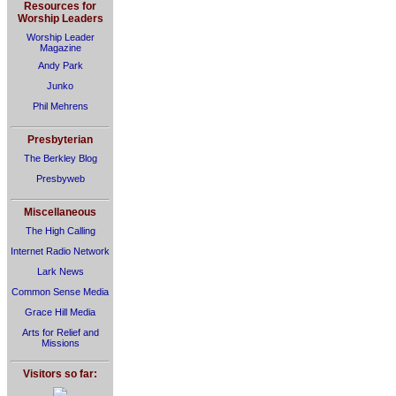
Resources for
Worship Leaders
Worship Leader
Magazine
Andy Park
Junko
Phil Mehrens
Presbyterian
The Berkley Blog
Presbyweb
Miscellaneous
The High Calling
Internet Radio Network
Lark News
Common Sense Media
Grace Hill Media
Arts for Relief and
Missions
Visitors so far: