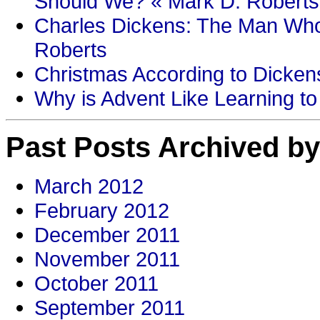
Should We? « Mark D. Roberts
Charles Dickens: The Man Who
Roberts
Christmas According to Dickens
Why is Advent Like Learning to
Past Posts Archived by
March 2012
February 2012
December 2011
November 2011
October 2011
September 2011