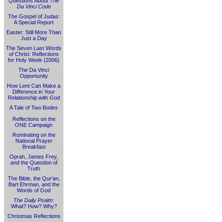
Questions About
The
Da Vinci Code
The Gospel of Judas:
A Special Report
Easter: Still More Than
Just a Day
The Seven Last Words
of Christ: Reflections
for Holy Week (2006)
The Da Vinci
Opportunity
How Lent Can Make a
Difference in Your
Relationship with God
A Tale of Two Bodes
Reflections on the
ONE Campaign
Ruminating on the
National Prayer
Breakfast
Oprah, James Frey,
and the Question of
Truth
The Bible, the Qur'an,
Bart Ehrman, and the
Words of God
The Daily Psalm
:
What? How? Why?
Christmas Reflections