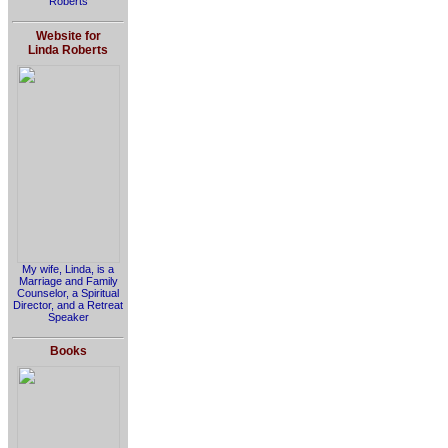
Roberts
Website for
Linda Roberts
My wife, Linda, is a
Marriage and Family
Counselor, a Spiritual
Director, and a Retreat
Speaker
Books