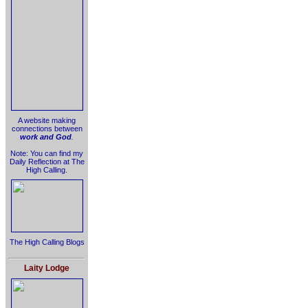
A website making
connections between
work and God
.
Note: You can find my
Daily Reflection at The
High Calling.
The High Calling Blogs
Laity Lodge