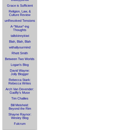
Grace is Sufficient
Religion, Law, &
Culture Review
unResolved Tensions
A-"Muse"-ing
Thoughts
tallskinnykiwi
Blah, Blah, Blah
withallyourmind
Rhett Smith
Between Two Worlds
Logan's Blog
David Wayne:
Jolly Blogger
Rebecca Stark:
Rebecca Writes
Arch Van Devender:
Gadfly's Muse
Tim Challies
Bill Meisheid:
Beyond the Rim
Shayne Raynor:
Wesley Blog
Fulcrum