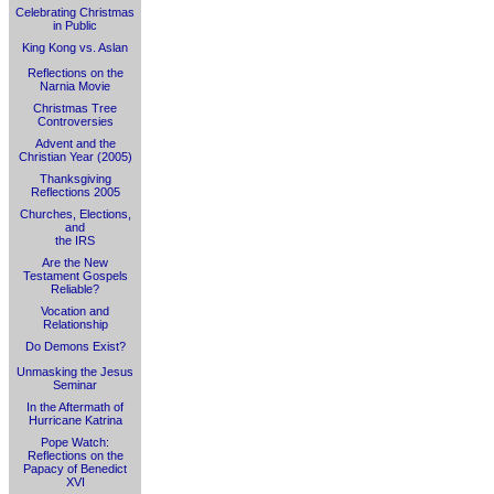
Celebrating Christmas
in Public
King Kong vs. Aslan
Reflections on the
Narnia Movie
Christmas Tree
Controversies
Advent and the
Christian Year (2005)
Thanksgiving
Reflections 2005
Churches, Elections,
and
the IRS
Are the New
Testament Gospels
Reliable?
Vocation and
Relationship
Do Demons Exist?
Unmasking the Jesus
Seminar
In the Aftermath of
Hurricane Katrina
Pope Watch:
Reflections on the
Papacy of Benedict
XVI