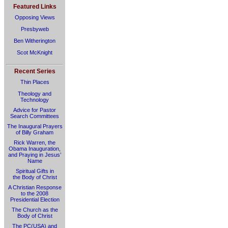
Featured Links
Opposing Views
Presbyweb
Ben Witherington
Scot McKnight
Recent Series
Thin Places
Theology and
Technology
Advice for Pastor
Search Committees
The Inaugural Prayers
of Billy Graham
Rick Warren, the
Obama Inauguration,
and Praying in Jesus’
Name
Spiritual Gifts in
the Body of Christ
A Christian Response
to the 2008
Presidential Election
The Church as the
Body of Christ
The PC(USA) and