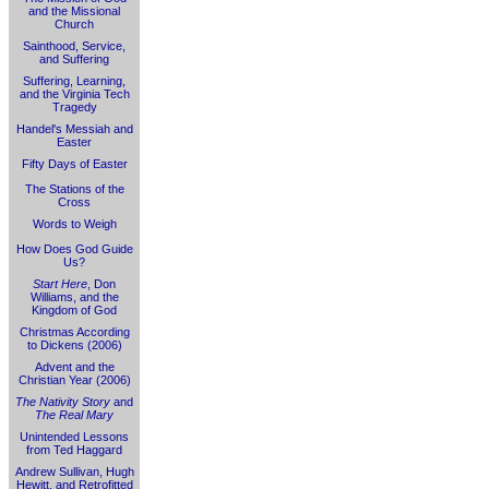
and the Missional
Church
Sainthood, Service,
and Suffering
Suffering, Learning,
and the Virginia Tech
Tragedy
Handel's Messiah and
Easter
Fifty Days of Easter
The Stations of the
Cross
Words to Weigh
How Does God Guide
Us?
Start Here
, Don
Williams, and the
Kingdom of God
Christmas According
to Dickens (2006)
Advent and the
Christian Year (2006)
The Nativity Story
and
The Real Mary
Unintended Lessons
from Ted Haggard
Andrew Sullivan, Hugh
Hewitt, and Retrofitted