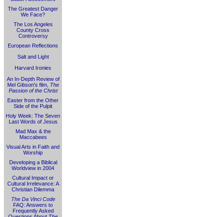
The Greatest Danger
We Face?
The Los Angeles
County Cross
Controversy
European Reflections
Salt and Light
Harvard Ironies
An In-Depth Review of
Mel Gibson's film,
The
Passion of the Christ
Easter from the Other
Side of the Pulpit
Holy Week: The Seven
Last Words of Jesus
Mad Max & the
Maccabees
Visual Arts in Faith and
Worship
Developing a Biblical
Worldview in 2004
Cultural Impact or
Cultural Irrelevance: A
Christian Dilemma
The Da Vinci Code
FAQ: Answers to
Frequently Asked
Questions About
The