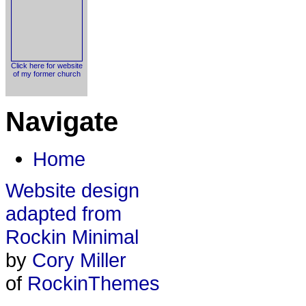
Click here for website
of my former church
Navigate
Home
Website design
adapted from
Rockin Minimal
by
Cory Miller
of
RockinThemes