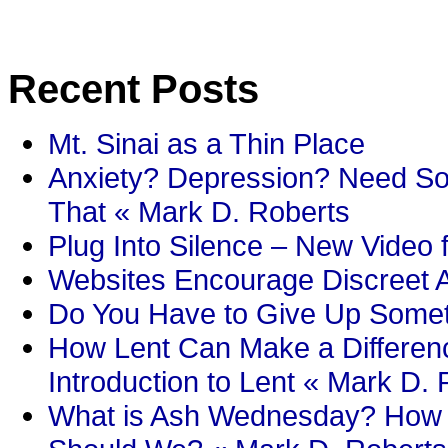
Recent Posts
Mt. Sinai as a Thin Place
Anxiety? Depression? Need So
That « Mark D. Roberts
Plug Into Silence – New Video 
Websites Encourage Discreet A
Do You Have to Give Up Someth
How Lent Can Make a Differenc
Introduction to Lent « Mark D.
What is Ash Wednesday? How