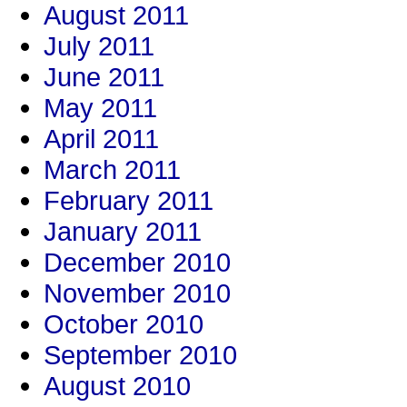
August 2011
July 2011
June 2011
May 2011
April 2011
March 2011
February 2011
January 2011
December 2010
November 2010
October 2010
September 2010
August 2010