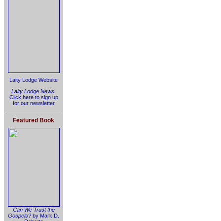
Laity Lodge Website
Laity Lodge News
:
Click here to sign up
for our newsletter
Featured Book
Can We Trust the
Gospels?
by Mark D.