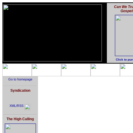
Can We Tru
Gospel
Click to pu
Go to homepage
Syndication
XML/RSS
The High Calling