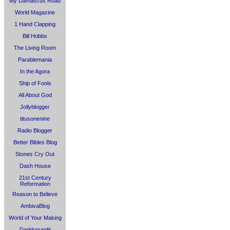
My Damascus Road
World Magazine
1 Hand Clapping
Bill Hobbs
The Living Room
Parablemania
In the Agora
Ship of Fools
All About God
Jollyblogger
titusonenine
Radio Blogger
Better Bibles Blog
Stones Cry Out
Dash House
21st Century
Reformation
Reason to Believe
AmbivaBlog
World of Your Making
Daddypundit