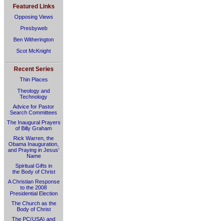
Featured Links
Opposing Views
Presbyweb
Ben Witherington
Scot McKnight
Recent Series
Thin Places
Theology and
Technology
Advice for Pastor
Search Committees
The Inaugural Prayers
of Billy Graham
Rick Warren, the
Obama Inauguration,
and Praying in Jesus’
Name
Spiritual Gifts in
the Body of Christ
A Christian Response
to the 2008
Presidential Election
The Church as the
Body of Christ
The PC(USA) and