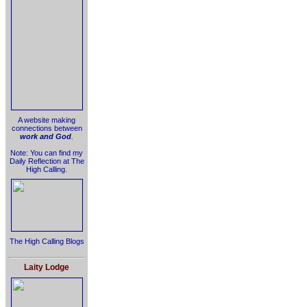
A website making
connections between
work and God
.
Note: You can find my
Daily Reflection at The
High Calling.
The High Calling Blogs
Laity Lodge