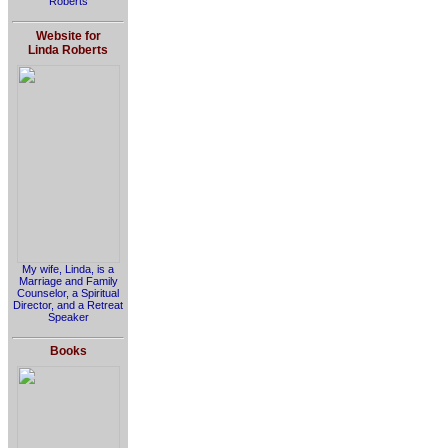
Roberts
Website for
Linda Roberts
My wife, Linda, is a
Marriage and Family
Counselor, a Spiritual
Director, and a Retreat
Speaker
Books