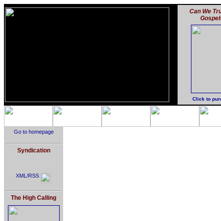
Can We Tru
Gospel
Click to pu
Go to homepage
Syndication
XML/RSS
The High Calling