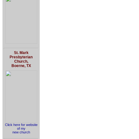
St. Mark
Presbyterian
Church,
Boerne, TX
Click here for website
of my
new church