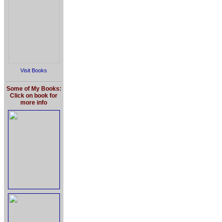
Visit Books
Some of My Books:
Click on book for
more info