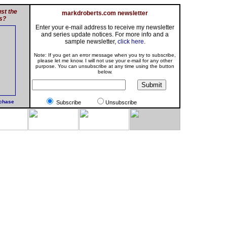
st the
markdroberts.com newsletter
s?
Enter your e-mail address to receive my newsletter
and series update notices. For more info and a
sample newsletter,
click here
.
Note: If you get an error message when you try to subscribe,
please let me know. I will not use your e-mail for any other
purpose. You can unsubscribe at any time using the button
below.
rchase
Subscribe
Unsubscribe