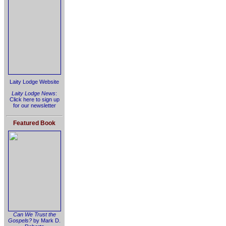
Laity Lodge Website
Laity Lodge News
:
Click here to sign up
for our newsletter
Featured Book
Can We Trust the
Gospels?
by Mark D.