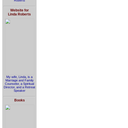
Roberts
Website for
Linda Roberts
My wife, Linda, is a
Marriage and Family
Counselor, a Spiritual
Director, and a Retreat
Speaker
Books