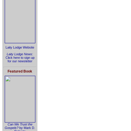
Laity Lodge Website
Laity Lodge News
:
Click here to sign up
for our newsletter
Featured Book
Can We Trust the
Gospels?
by Mark D.