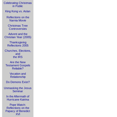
Celebrating Christmas
in Public
King Kong vs. Aslan
Reflections on the
Narnia Movie
Christmas Tree
Controversies
Advent and the
Christian Year (2005)
Thanksgiving
Reflections 2005
Churches, Elections,
and
the IRS
Are the New
Testament Gospels
Reliable?
Vocation and
Relationship
Do Demons Exist?
Unmasking the Jesus
Seminar
In the Aftermath of
Hurricane Katrina
Pope Watch:
Reflections on the
Papacy of Benedict
XVI