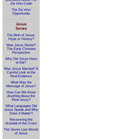
Da Vinci Code
The Da Vinci
Opportunity
Jesus
Series
The Birth of Jesus:
Hype or History?
Was Jesus Divine?
The Early Christian
Perspective
Why Did Jesus Have
to Die?
Was Jesus Married? A
Careful Look at the
Real Evidence
What Was the
Message of Jesus?
How Can We Know
Anything About the
Real Jesus?
What Languages Did
Jesus Speak and Why
Does It Matter?
Recovering the
Scandal of the Cross
The Seven Last Words
of Jesus