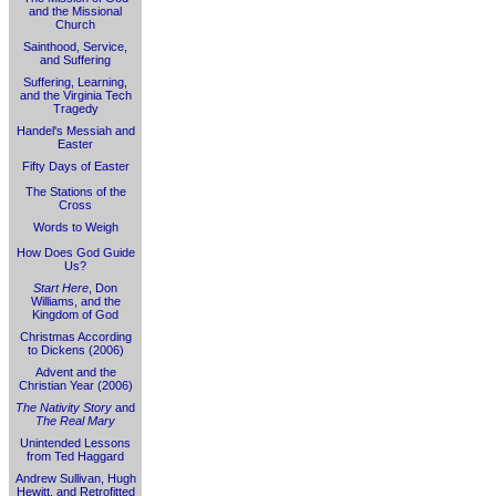
and the Missional
Church
Sainthood, Service,
and Suffering
Suffering, Learning,
and the Virginia Tech
Tragedy
Handel's Messiah and
Easter
Fifty Days of Easter
The Stations of the
Cross
Words to Weigh
How Does God Guide
Us?
Start Here
, Don
Williams, and the
Kingdom of God
Christmas According
to Dickens (2006)
Advent and the
Christian Year (2006)
The Nativity Story
and
The Real Mary
Unintended Lessons
from Ted Haggard
Andrew Sullivan, Hugh
Hewitt, and Retrofitted