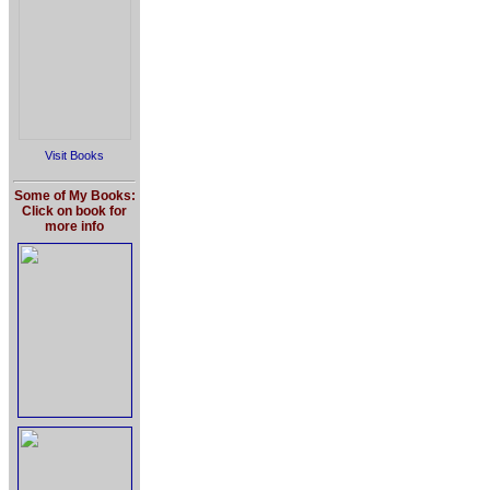
Visit Books
Some of My Books:
Click on book for
more info