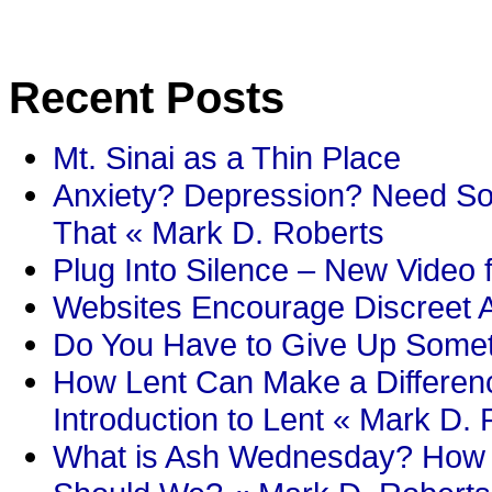
Recent Posts
Mt. Sinai as a Thin Place
Anxiety? Depression? Need So
That « Mark D. Roberts
Plug Into Silence – New Video 
Websites Encourage Discreet A
Do You Have to Give Up Someth
How Lent Can Make a Differenc
Introduction to Lent « Mark D.
What is Ash Wednesday? How