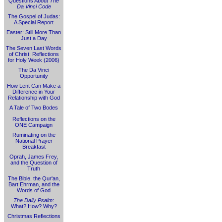
Questions About
The
Da Vinci Code
The Gospel of Judas:
A Special Report
Easter: Still More Than
Just a Day
The Seven Last Words
of Christ: Reflections
for Holy Week (2006)
The Da Vinci
Opportunity
How Lent Can Make a
Difference in Your
Relationship with God
A Tale of Two Bodes
Reflections on the
ONE Campaign
Ruminating on the
National Prayer
Breakfast
Oprah, James Frey,
and the Question of
Truth
The Bible, the Qur'an,
Bart Ehrman, and the
Words of God
The Daily Psalm
:
What? How? Why?
Christmas Reflections