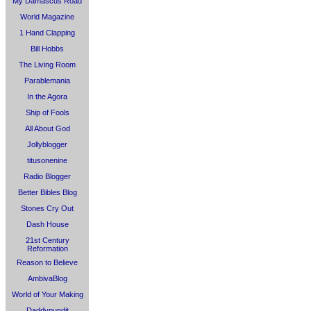
My Damascus Road
World Magazine
1 Hand Clapping
Bill Hobbs
The Living Room
Parablemania
In the Agora
Ship of Fools
All About God
Jollyblogger
titusonenine
Radio Blogger
Better Bibles Blog
Stones Cry Out
Dash House
21st Century
Reformation
Reason to Believe
AmbivaBlog
World of Your Making
Daddypundit