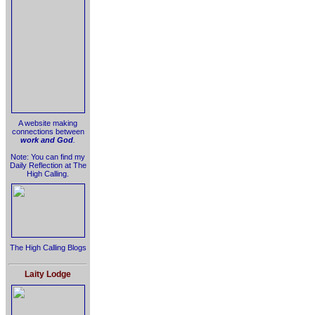
A website making
connections between
work and God
.
Note: You can find my
Daily Reflection at The
High Calling.
The High Calling Blogs
Laity Lodge