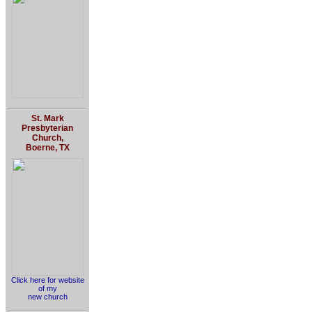
St. Mark
Presbyterian
Church,
Boerne, TX
Click here for website
of my
new church