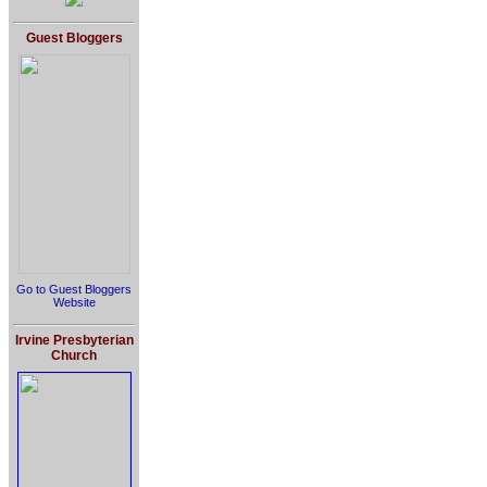
Guest Bloggers
Go to Guest Bloggers
Website
Irvine Presbyterian
Church