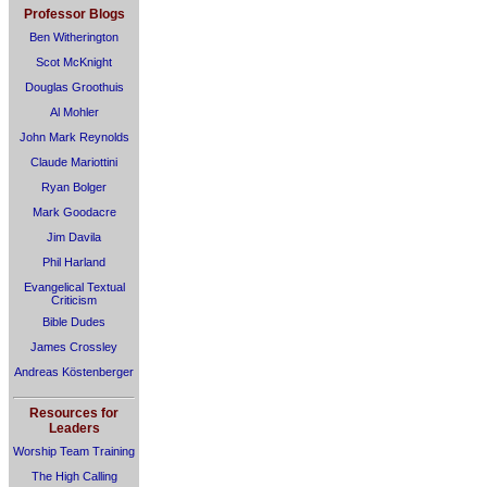
Professor Blogs
Ben Witherington
Scot McKnight
Douglas Groothuis
Al Mohler
John Mark Reynolds
Claude Mariottini
Ryan Bolger
Mark Goodacre
Jim Davila
Phil Harland
Evangelical Textual
Criticism
Bible Dudes
James Crossley
Andreas Köstenberger
Resources for
Leaders
Worship Team Training
The High Calling