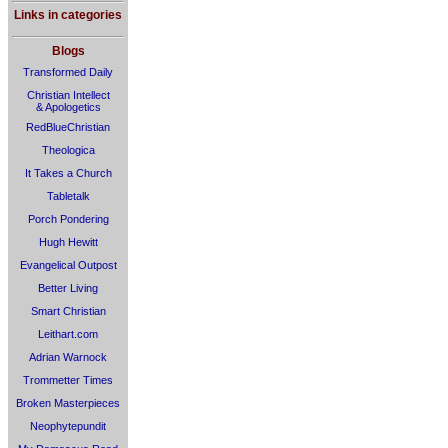
Links in categories
Blogs
Transformed Daily
Christian Intellect
& Apologetics
RedBlueChristian
Theologica
It Takes a Church
Tabletalk
Porch Pondering
Hugh Hewitt
Evangelical Outpost
Better Living
Smart Christian
Leithart.com
Adrian Warnock
Trommetter Times
Broken Masterpieces
Neophytepundit