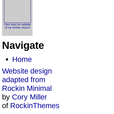
Click here for website
of my former church
Navigate
Home
Website design
adapted from
Rockin Minimal
by
Cory Miller
of
RockinThemes