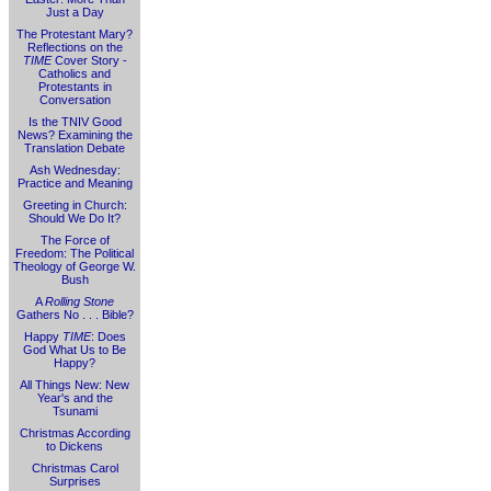
Just a Day
The Protestant Mary?
Reflections on the
TIME
Cover Story -
Catholics and
Protestants in
Conversation
Is the TNIV Good
News? Examining the
Translation Debate
Ash Wednesday:
Practice and Meaning
Greeting in Church:
Should We Do It?
The Force of
Freedom: The Political
Theology of George W.
Bush
A
Rolling Stone
Gathers No . . . Bible?
Happy
TIME
: Does
God What Us to Be
Happy?
All Things New: New
Year's and the
Tsunami
Christmas According
to Dickens
Christmas Carol
Surprises