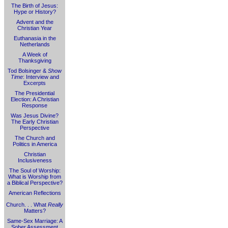
The Birth of Jesus:
Hype or History?
Advent and the
Christian Year
Euthanasia in the
Netherlands
A Week of
Thanksgiving
Tod Bolsinger &
Show
Time
: Interview and
Excerpts
The Presidential
Election: A Christian
Response
Was Jesus Divine?
The Early Christian
Perspective
The Church and
Politics in America
Christian
Inclusiveness
The Soul of Worship:
What is Worship from
a Biblical Perspective?
American Reflections
Church. . . What
Really
Matters?
Same-Sex Marriage: A
Sober Assessment