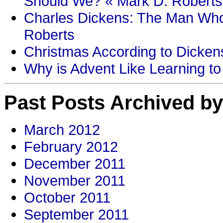
Should We? « Mark D. Roberts
Charles Dickens: The Man Who
Roberts
Christmas According to Dickens
Why is Advent Like Learning to
Past Posts Archived by
March 2012
February 2012
December 2011
November 2011
October 2011
September 2011