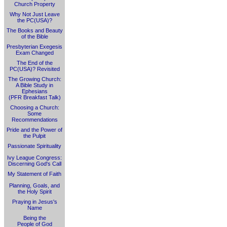
Church Property
Why Not Just Leave
the PC(USA)?
The Books and Beauty
of the Bible
Presbyterian Exegesis
Exam Changed
The End of the
PC(USA)? Revisited
The Growing Church:
A Bible Study in
Ephesians
(PFR Breakfast Talk)
Choosing a Church:
Some
Recommendations
Pride and the Power of
the Pulpit
Passionate Spirituality
Ivy League Congress:
Discerning God's Call
My Statement of Faith
Planning, Goals, and
the Holy Spirit
Praying in Jesus's
Name
Being the
People of God