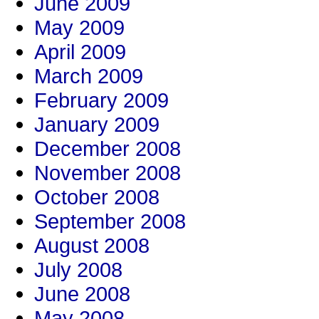
June 2009
May 2009
April 2009
March 2009
February 2009
January 2009
December 2008
November 2008
October 2008
September 2008
August 2008
July 2008
June 2008
May 2008