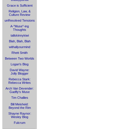
Grace is Sufficient
Religion, Law, &
Culture Review
unResolved Tensions
A-"Muse"-ing
Thoughts
tallskinnykiwi
Blah, Blah, Blah
withallyourmind
Rhett Smith
Between Two Worlds
Logan's Blog
David Wayne:
Jolly Blogger
Rebecca Stark:
Rebecca Writes
Arch Van Devender:
Gadfly's Muse
Tim Challies
Bill Meisheid:
Beyond the Rim
Shayne Raynor:
Wesley Blog
Fulcrum