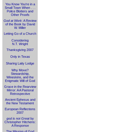
You Know You're in a
Small Town When . . .
Police Blotters and
Other Proofs
God at Work
: A Review
of the Book by David
W. Miller
Letting Go of a Church
Considering
N.T. Wright
Thanksgiving 2007
Only in Texas
Sharing Laity Lodge
Why Move?
Stewardship,
Wineskins, and the
Enigmatic Will of God
Grace in the Rearview
Mirror: A A Pastoral
Retrospective
Ancient Ephesus and
the New Testament
European Reflections
2007
god is not Great
by
Christopher Hitchens:
A Response
The Mission of God