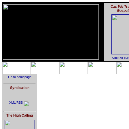
Can We Tru
Gospel
Click to pu
Go to homepage
Syndication
XML/RSS
The High Calling