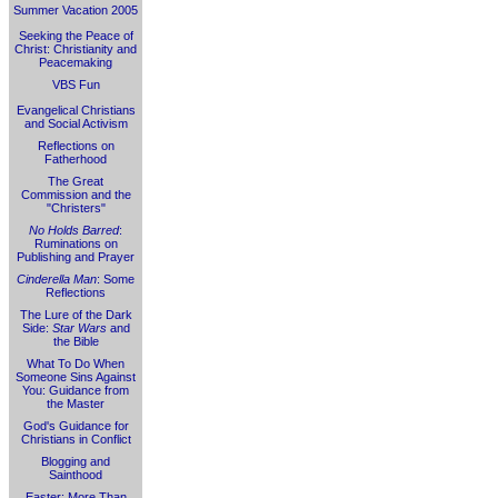
Summer Vacation 2005
Seeking the Peace of
Christ: Christianity and
Peacemaking
VBS Fun
Evangelical Christians
and Social Activism
Reflections on
Fatherhood
The Great
Commission and the
"Christers"
No Holds Barred
:
Ruminations on
Publishing and Prayer
Cinderella Man
: Some
Reflections
The Lure of the Dark
Side:
Star Wars
and
the Bible
What To Do When
Someone Sins Against
You: Guidance from
the Master
God's Guidance for
Christians in Conflict
Blogging and
Sainthood
Easter: More Than