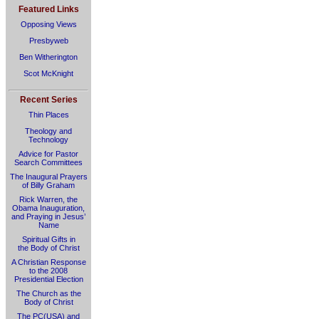
Featured Links
Opposing Views
Presbyweb
Ben Witherington
Scot McKnight
Recent Series
Thin Places
Theology and
Technology
Advice for Pastor
Search Committees
The Inaugural Prayers
of Billy Graham
Rick Warren, the
Obama Inauguration,
and Praying in Jesus’
Name
Spiritual Gifts in
the Body of Christ
A Christian Response
to the 2008
Presidential Election
The Church as the
Body of Christ
The PC(USA) and