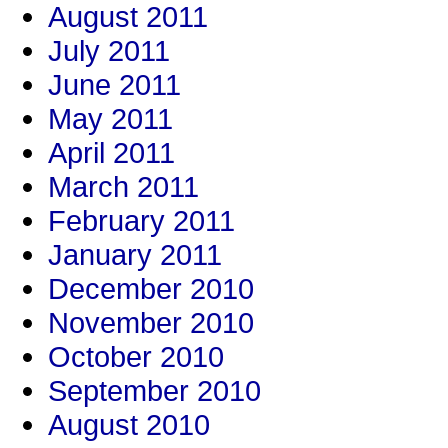
August 2011
July 2011
June 2011
May 2011
April 2011
March 2011
February 2011
January 2011
December 2010
November 2010
October 2010
September 2010
August 2010