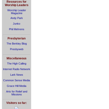
Resources for
Worship Leaders
Worship Leader
Magazine
Andy Park
Junko
Phil Mehrens
Presbyterian
The Berkley Blog
Presbyweb
Miscellaneous
The High Calling
Internet Radio Network
Lark News
Common Sense Media
Grace Hill Media
Arts for Relief and
Missions
Visitors so far: