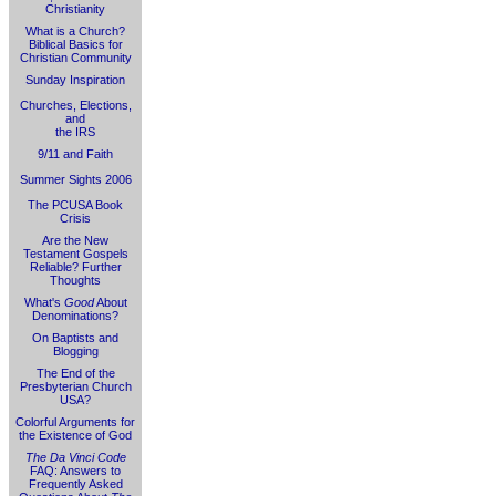
Christianity
What is a Church?
Biblical Basics for
Christian Community
Sunday Inspiration
Churches, Elections,
and
the IRS
9/11 and Faith
Summer Sights 2006
The PCUSA Book
Crisis
Are the New
Testament Gospels
Reliable? Further
Thoughts
What's
Good
About
Denominations?
On Baptists and
Blogging
The End of the
Presbyterian Church
USA?
Colorful Arguments for
the Existence of God
The Da Vinci Code
FAQ: Answers to
Frequently Asked