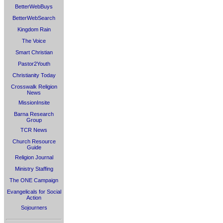
BetterWebBuys
BetterWebSearch
Kingdom Rain
The Voice
Smart Christian
Pastor2Youth
Christianity Today
Crosswalk Religion
News
MissionInsite
Barna Research
Group
TCR News
Church Resource
Guide
Religion Journal
Ministry Staffing
The ONE Campaign
Evangelicals for Social
Action
Sojourners