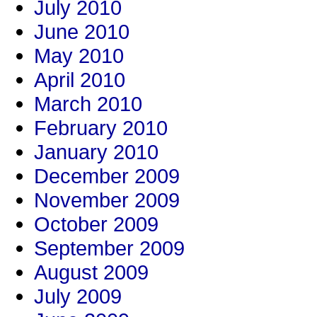
July 2010
June 2010
May 2010
April 2010
March 2010
February 2010
January 2010
December 2009
November 2009
October 2009
September 2009
August 2009
July 2009