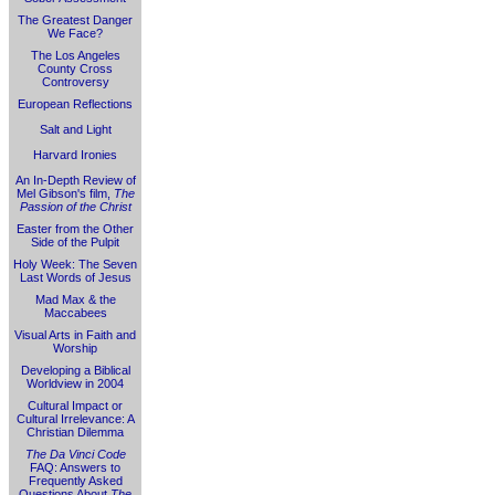
The Greatest Danger
We Face?
The Los Angeles
County Cross
Controversy
European Reflections
Salt and Light
Harvard Ironies
An In-Depth Review of
Mel Gibson's film,
The
Passion of the Christ
Easter from the Other
Side of the Pulpit
Holy Week: The Seven
Last Words of Jesus
Mad Max & the
Maccabees
Visual Arts in Faith and
Worship
Developing a Biblical
Worldview in 2004
Cultural Impact or
Cultural Irrelevance: A
Christian Dilemma
The Da Vinci Code
FAQ: Answers to
Frequently Asked
Questions About
The