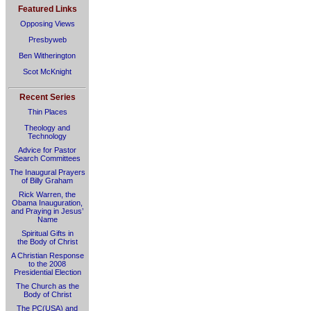
Featured Links
Opposing Views
Presbyweb
Ben Witherington
Scot McKnight
Recent Series
Thin Places
Theology and
Technology
Advice for Pastor
Search Committees
The Inaugural Prayers
of Billy Graham
Rick Warren, the
Obama Inauguration,
and Praying in Jesus’
Name
Spiritual Gifts in
the Body of Christ
A Christian Response
to the 2008
Presidential Election
The Church as the
Body of Christ
The PC(USA) and