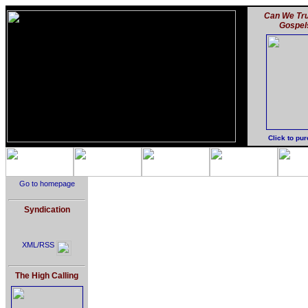
Can We Tru
Gospel
Click to pu
Go to homepage
Syndication
XML/RSS
The High Calling