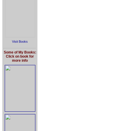
Visit Books
Some of My Books:
Click on book for
more info