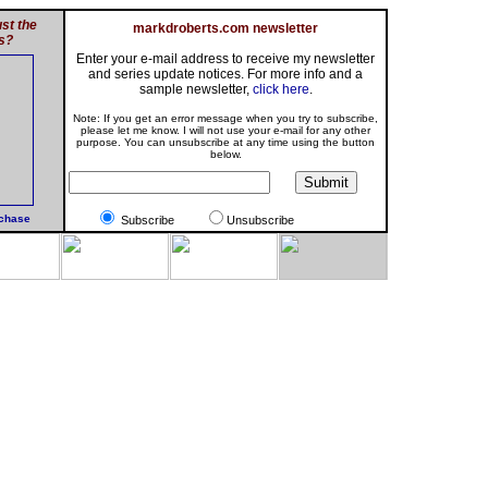
st the
markdroberts.com newsletter
s?
Enter your e-mail address to receive my newsletter
and series update notices. For more info and a
sample newsletter,
click here
.
Note: If you get an error message when you try to subscribe,
please let me know. I will not use your e-mail for any other
purpose. You can unsubscribe at any time using the button
below.
rchase
Subscribe
Unsubscribe