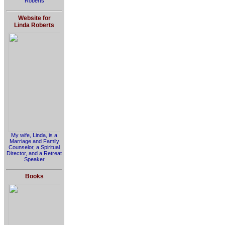
Roberts
Website for
Linda Roberts
My wife, Linda, is a
Marriage and Family
Counselor, a Spiritual
Director, and a Retreat
Speaker
Books