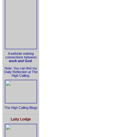
A website making
connections between
work and God
.
Note: You can find my
Daily Reflection at The
High Calling.
The High Calling Blogs
Laity Lodge