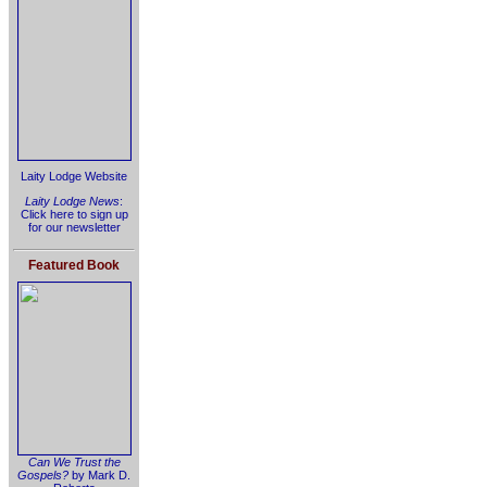
Laity Lodge Website
Laity Lodge News
:
Click here to sign up
for our newsletter
Featured Book
Can We Trust the
Gospels?
by Mark D.