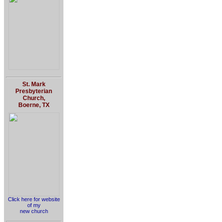
St. Mark
Presbyterian
Church,
Boerne, TX
Click here for website
of my
new church