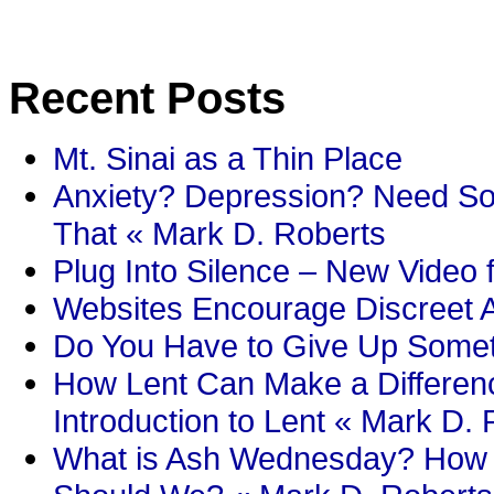
Recent Posts
Mt. Sinai as a Thin Place
Anxiety? Depression? Need So
That « Mark D. Roberts
Plug Into Silence – New Video 
Websites Encourage Discreet A
Do You Have to Give Up Someth
How Lent Can Make a Differenc
Introduction to Lent « Mark D.
What is Ash Wednesday? How