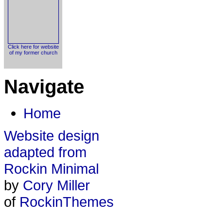
Click here for website
of my former church
Navigate
Home
Website design
adapted from
Rockin Minimal
by
Cory Miller
of
RockinThemes