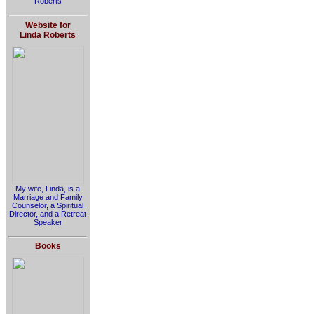
Roberts
Website for
Linda Roberts
My wife, Linda, is a
Marriage and Family
Counselor, a Spiritual
Director, and a Retreat
Speaker
Books