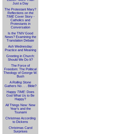
Just a Day
The Protestant Mary?
Reflections on the
TIME
Cover Story -
Catholics and
Protestants in
Conversation
Is the TNIV Good
News? Examining the
Translation Debate
Ash Wednesday:
Practice and Meaning
Greeting in Church:
Should We Do It?
The Force of
Freedom: The Political
Theology of George W.
Bush
A
Rolling Stone
Gathers No . . . Bible?
Happy
TIME
: Does
God What Us to Be
Happy?
All Things New: New
Year's and the
Tsunami
Christmas According
to Dickens
Christmas Carol
Surprises