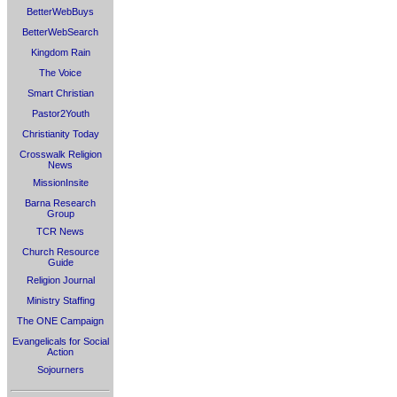
BetterWebBuys
BetterWebSearch
Kingdom Rain
The Voice
Smart Christian
Pastor2Youth
Christianity Today
Crosswalk Religion
News
MissionInsite
Barna Research
Group
TCR News
Church Resource
Guide
Religion Journal
Ministry Staffing
The ONE Campaign
Evangelicals for Social
Action
Sojourners