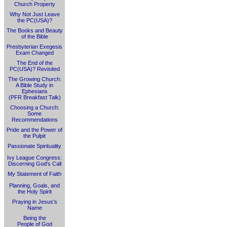
Church Property
Why Not Just Leave
the PC(USA)?
The Books and Beauty
of the Bible
Presbyterian Exegesis
Exam Changed
The End of the
PC(USA)? Revisited
The Growing Church:
A Bible Study in
Ephesians
(PFR Breakfast Talk)
Choosing a Church:
Some
Recommendations
Pride and the Power of
the Pulpit
Passionate Spirituality
Ivy League Congress:
Discerning God's Call
My Statement of Faith
Planning, Goals, and
the Holy Spirit
Praying in Jesus's
Name
Being the
People of God