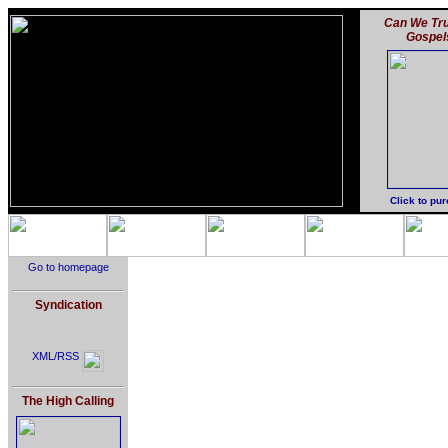
Can We Tru
Gospel
Click to pu
Go to homepage
Syndication
XML/RSS
The High Calling