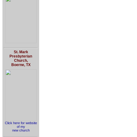
St. Mark
Presbyterian
Church,
Boerne, TX
Click here for website
of my
new church