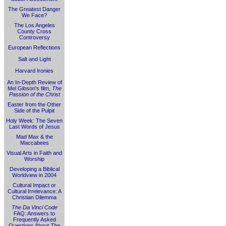
The Greatest Danger
We Face?
The Los Angeles
County Cross
Controversy
European Reflections
Salt and Light
Harvard Ironies
An In-Depth Review of
Mel Gibson's film,
The
Passion of the Christ
Easter from the Other
Side of the Pulpit
Holy Week: The Seven
Last Words of Jesus
Mad Max & the
Maccabees
Visual Arts in Faith and
Worship
Developing a Biblical
Worldview in 2004
Cultural Impact or
Cultural Irrelevance: A
Christian Dilemma
The Da Vinci Code
FAQ: Answers to
Frequently Asked
Questions About
The