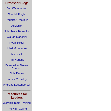
Professor Blogs
Ben Witherington
Scot McKnight
Douglas Groothuis
Al Mohler
John Mark Reynolds
Claude Mariottini
Ryan Bolger
Mark Goodacre
Jim Davila
Phil Harland
Evangelical Textual
Criticism
Bible Dudes
James Crossley
Andreas Köstenberger
Resources for
Leaders
Worship Team Training
The High Calling