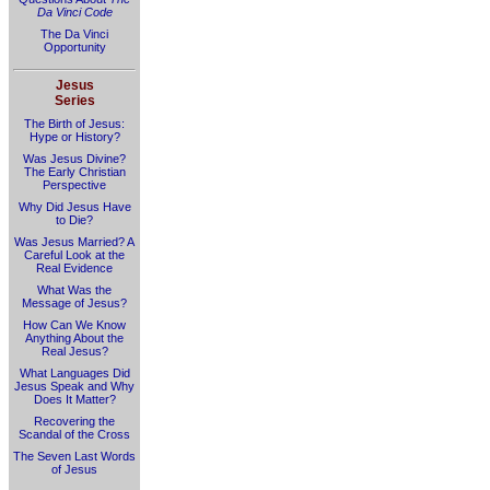
Da Vinci Code
The Da Vinci
Opportunity
Jesus
Series
The Birth of Jesus:
Hype or History?
Was Jesus Divine?
The Early Christian
Perspective
Why Did Jesus Have
to Die?
Was Jesus Married? A
Careful Look at the
Real Evidence
What Was the
Message of Jesus?
How Can We Know
Anything About the
Real Jesus?
What Languages Did
Jesus Speak and Why
Does It Matter?
Recovering the
Scandal of the Cross
The Seven Last Words
of Jesus