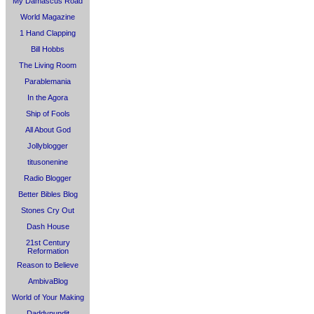
My Damascus Road
World Magazine
1 Hand Clapping
Bill Hobbs
The Living Room
Parablemania
In the Agora
Ship of Fools
All About God
Jollyblogger
titusonenine
Radio Blogger
Better Bibles Blog
Stones Cry Out
Dash House
21st Century
Reformation
Reason to Believe
AmbivaBlog
World of Your Making
Daddypundit