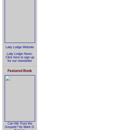
Laity Lodge Website
Laity Lodge News
:
Click here to sign up
for our newsletter
Featured Book
Can We Trust the
Gospels?
by Mark D.