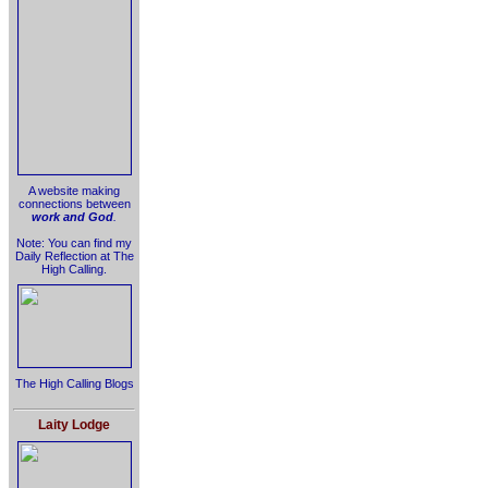
A website making
connections between
work and God
.
Note: You can find my
Daily Reflection at The
High Calling.
The High Calling Blogs
Laity Lodge