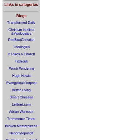
Links in categories
Blogs
Transformed Daily
Christian Intellect
& Apologetics
RedBlueChristian
Theologica
It Takes a Church
Tabletalk
Porch Pondering
Hugh Hewitt
Evangelical Outpost
Better Living
Smart Christian
Leithart.com
Adrian Warnock
Trommetter Times
Broken Masterpieces
Neophytepundit