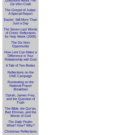
Questions About
The
Da Vinci Code
The Gospel of Judas:
A Special Report
Easter: Still More Than
Just a Day
The Seven Last Words
of Christ: Reflections
for Holy Week (2006)
The Da Vinci
Opportunity
How Lent Can Make a
Difference in Your
Relationship with God
A Tale of Two Bodes
Reflections on the
ONE Campaign
Ruminating on the
National Prayer
Breakfast
Oprah, James Frey,
and the Question of
Truth
The Bible, the Qur'an,
Bart Ehrman, and the
Words of God
The Daily Psalm
:
What? How? Why?
Christmas Reflections