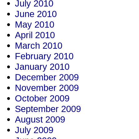
July 2010
June 2010
May 2010
April 2010
March 2010
February 2010
January 2010
December 2009
November 2009
October 2009
September 2009
August 2009
July 2009