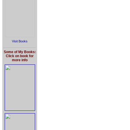
Visit Books
Some of My Books:
Click on book for
more info