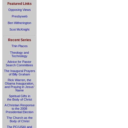
Featured Links
Opposing Views
Presbyweb
Ben Witherington
Scot McKnight
Recent Series
Thin Places
Theology and
Technology
Advice for Pastor
Search Committees
The Inaugural Prayers
of Billy Graham
Rick Warren, the
Obama Inauguration,
and Praying in Jesus’
Name
Spiritual Gifts in
the Body of Christ
A Christian Response
to the 2008
Presidential Election
The Church as the
Body of Christ
The PC(USA) and