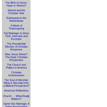
The Birth of Jesus:
Hype or History?
Advent and the
Christian Year
Euthanasia in the
Netherlands
A Week of
Thanksgiving
Tod Bolsinger &
Show
Time
: Interview and
Excerpts
The Presidential
Election: A Christian
Response
Was Jesus Divine?
The Early Christian
Perspective
The Church and
Politics in America
Christian
Inclusiveness
The Soul of Worship:
What is Worship from
a Biblical Perspective?
American Reflections
Church. . . What
Really
Matters?
Same-Sex Marriage: A
Sober Assessment