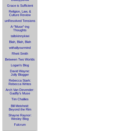
Grace is Sufficient
Religion, Law, &
Culture Review
unResolved Tensions
A-"Muse"-ing
Thoughts
tallskinnykiwi
Blah, Blah, Blah
withallyourmind
Rhett Smith
Between Two Worlds
Logan's Blog
David Wayne:
Jolly Blogger
Rebecca Stark:
Rebecca Writes
Arch Van Devender:
Gadfly's Muse
Tim Challies
Bill Meisheid:
Beyond the Rim
Shayne Raynor:
Wesley Blog
Fulcrum