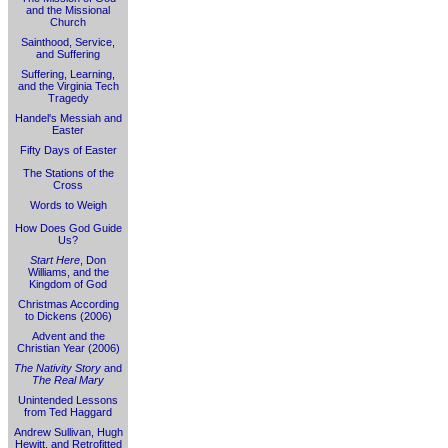
and the Missional
Church
Sainthood, Service,
and Suffering
Suffering, Learning,
and the Virginia Tech
Tragedy
Handel's Messiah and
Easter
Fifty Days of Easter
The Stations of the
Cross
Words to Weigh
How Does God Guide
Us?
Start Here
, Don
Williams, and the
Kingdom of God
Christmas According
to Dickens (2006)
Advent and the
Christian Year (2006)
The Nativity Story
and
The Real Mary
Unintended Lessons
from Ted Haggard
Andrew Sullivan, Hugh
Hewitt, and Retrofitted