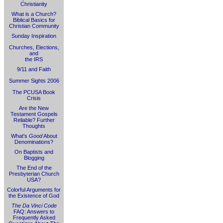
Christianity
What is a Church?
Biblical Basics for
Christian Community
Sunday Inspiration
Churches, Elections,
and
the IRS
9/11 and Faith
Summer Sights 2006
The PCUSA Book
Crisis
Are the New
Testament Gospels
Reliable? Further
Thoughts
What's
Good
About
Denominations?
On Baptists and
Blogging
The End of the
Presbyterian Church
USA?
Colorful Arguments for
the Existence of God
The Da Vinci Code
FAQ: Answers to
Frequently Asked