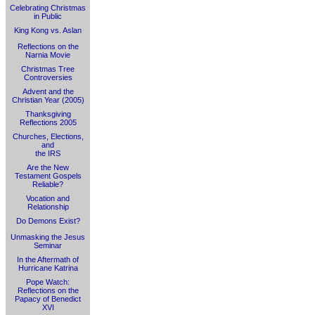
Celebrating Christmas
in Public
King Kong vs. Aslan
Reflections on the
Narnia Movie
Christmas Tree
Controversies
Advent and the
Christian Year (2005)
Thanksgiving
Reflections 2005
Churches, Elections,
and
the IRS
Are the New
Testament Gospels
Reliable?
Vocation and
Relationship
Do Demons Exist?
Unmasking the Jesus
Seminar
In the Aftermath of
Hurricane Katrina
Pope Watch:
Reflections on the
Papacy of Benedict
XVI