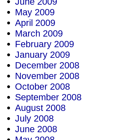
June 2009
May 2009
April 2009
March 2009
February 2009
January 2009
December 2008
November 2008
October 2008
September 2008
August 2008
July 2008
June 2008
May 2008