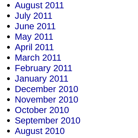
August 2011
July 2011
June 2011
May 2011
April 2011
March 2011
February 2011
January 2011
December 2010
November 2010
October 2010
September 2010
August 2010