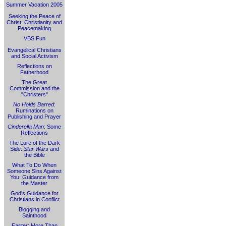
Summer Vacation 2005
Seeking the Peace of
Christ: Christianity and
Peacemaking
VBS Fun
Evangelical Christians
and Social Activism
Reflections on
Fatherhood
The Great
Commission and the
"Christers"
No Holds Barred
:
Ruminations on
Publishing and Prayer
Cinderella Man
: Some
Reflections
The Lure of the Dark
Side:
Star Wars
and
the Bible
What To Do When
Someone Sins Against
You: Guidance from
the Master
God's Guidance for
Christians in Conflict
Blogging and
Sainthood
Easter: More Than