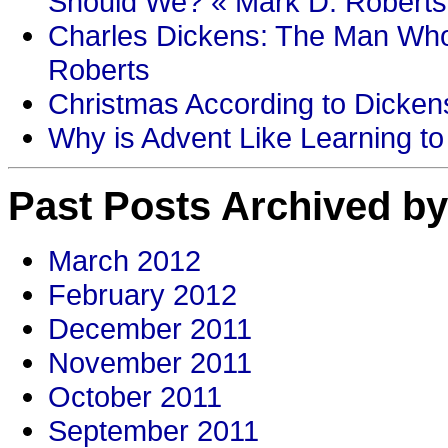
Should We? « Mark D. Roberts
Charles Dickens: The Man Who
Roberts
Christmas According to Dickens
Why is Advent Like Learning to
Past Posts Archived by
March 2012
February 2012
December 2011
November 2011
October 2011
September 2011