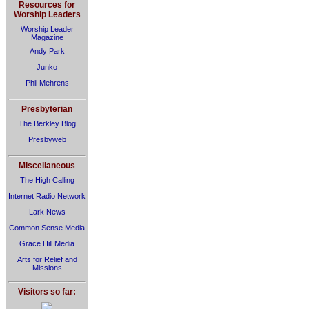
Resources for
Worship Leaders
Worship Leader
Magazine
Andy Park
Junko
Phil Mehrens
Presbyterian
The Berkley Blog
Presbyweb
Miscellaneous
The High Calling
Internet Radio Network
Lark News
Common Sense Media
Grace Hill Media
Arts for Relief and
Missions
Visitors so far: