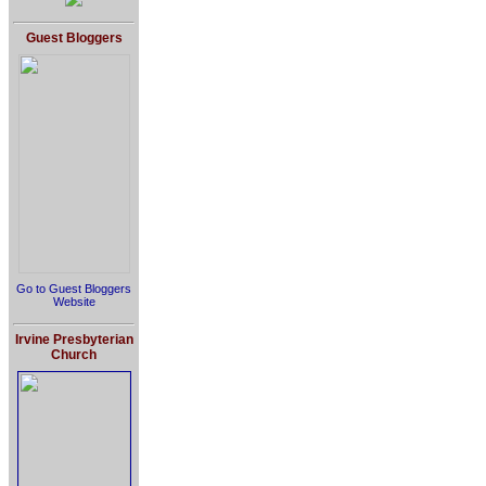
Guest Bloggers
Go to Guest Bloggers
Website
Irvine Presbyterian
Church