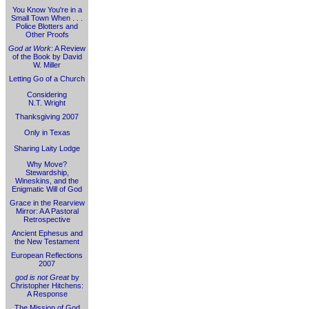
You Know You're in a
Small Town When . . .
Police Blotters and
Other Proofs
God at Work
: A Review
of the Book by David
W. Miller
Letting Go of a Church
Considering
N.T. Wright
Thanksgiving 2007
Only in Texas
Sharing Laity Lodge
Why Move?
Stewardship,
Wineskins, and the
Enigmatic Will of God
Grace in the Rearview
Mirror: A A Pastoral
Retrospective
Ancient Ephesus and
the New Testament
European Reflections
2007
god is not Great
by
Christopher Hitchens:
A Response
The Mission of God