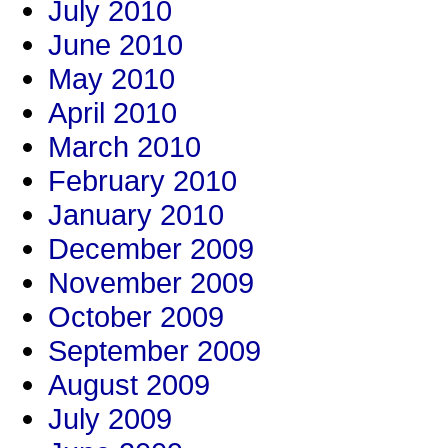
July 2010
June 2010
May 2010
April 2010
March 2010
February 2010
January 2010
December 2009
November 2009
October 2009
September 2009
August 2009
July 2009