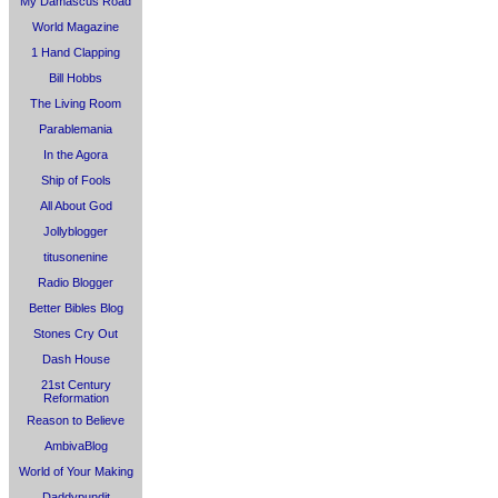
My Damascus Road
World Magazine
1 Hand Clapping
Bill Hobbs
The Living Room
Parablemania
In the Agora
Ship of Fools
All About God
Jollyblogger
titusonenine
Radio Blogger
Better Bibles Blog
Stones Cry Out
Dash House
21st Century
Reformation
Reason to Believe
AmbivaBlog
World of Your Making
Daddypundit