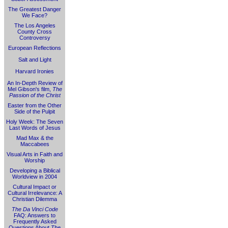
The Greatest Danger
We Face?
The Los Angeles
County Cross
Controversy
European Reflections
Salt and Light
Harvard Ironies
An In-Depth Review of
Mel Gibson's film,
The
Passion of the Christ
Easter from the Other
Side of the Pulpit
Holy Week: The Seven
Last Words of Jesus
Mad Max & the
Maccabees
Visual Arts in Faith and
Worship
Developing a Biblical
Worldview in 2004
Cultural Impact or
Cultural Irrelevance: A
Christian Dilemma
The Da Vinci Code
FAQ: Answers to
Frequently Asked
Questions About
The