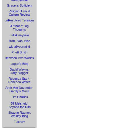
Grace is Sufficient
Religion, Law, &
Culture Review
unResolved Tensions
A-"Muse"-ing
Thoughts
tallskinnykiwi
Blah, Blah, Blah
withallyourmind
Rhett Smith
Between Two Worlds
Logan's Blog
David Wayne:
Jolly Blogger
Rebecca Stark:
Rebecca Writes
Arch Van Devender:
Gadfly's Muse
Tim Challies
Bill Meisheid:
Beyond the Rim
Shayne Raynor:
Wesley Blog
Fulcrum