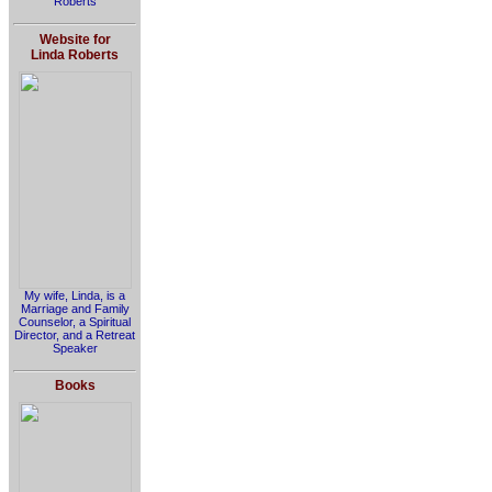
Roberts
Website for
Linda Roberts
My wife, Linda, is a
Marriage and Family
Counselor, a Spiritual
Director, and a Retreat
Speaker
Books