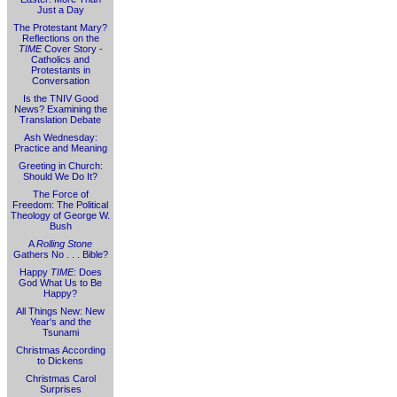
Just a Day
The Protestant Mary?
Reflections on the
TIME
Cover Story -
Catholics and
Protestants in
Conversation
Is the TNIV Good
News? Examining the
Translation Debate
Ash Wednesday:
Practice and Meaning
Greeting in Church:
Should We Do It?
The Force of
Freedom: The Political
Theology of George W.
Bush
A
Rolling Stone
Gathers No . . . Bible?
Happy
TIME
: Does
God What Us to Be
Happy?
All Things New: New
Year's and the
Tsunami
Christmas According
to Dickens
Christmas Carol
Surprises