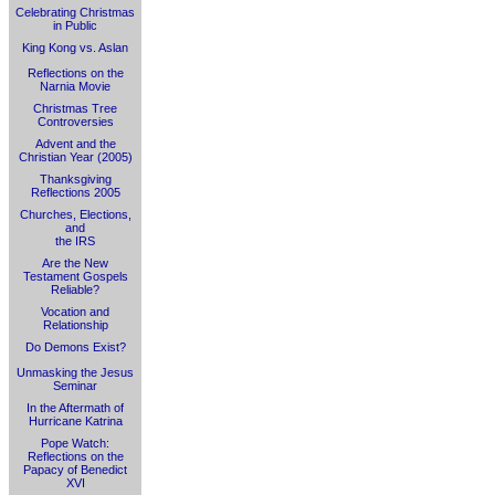
Celebrating Christmas
in Public
King Kong vs. Aslan
Reflections on the
Narnia Movie
Christmas Tree
Controversies
Advent and the
Christian Year (2005)
Thanksgiving
Reflections 2005
Churches, Elections,
and
the IRS
Are the New
Testament Gospels
Reliable?
Vocation and
Relationship
Do Demons Exist?
Unmasking the Jesus
Seminar
In the Aftermath of
Hurricane Katrina
Pope Watch:
Reflections on the
Papacy of Benedict
XVI