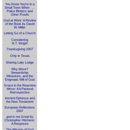
You Know You're in a
Small Town When . . .
Police Blotters and
Other Proofs
God at Work
: A Review
of the Book by David
W. Miller
Letting Go of a Church
Considering
N.T. Wright
Thanksgiving 2007
Only in Texas
Sharing Laity Lodge
Why Move?
Stewardship,
Wineskins, and the
Enigmatic Will of God
Grace in the Rearview
Mirror: A A Pastoral
Retrospective
Ancient Ephesus and
the New Testament
European Reflections
2007
god is not Great
by
Christopher Hitchens:
A Response
The Mission of God