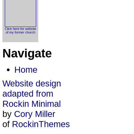
Click here for website
of my former church
Navigate
Home
Website design
adapted from
Rockin Minimal
by
Cory Miller
of
RockinThemes