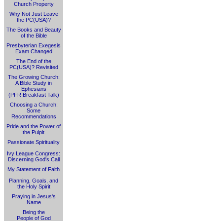
Church Property
Why Not Just Leave
the PC(USA)?
The Books and Beauty
of the Bible
Presbyterian Exegesis
Exam Changed
The End of the
PC(USA)? Revisited
The Growing Church:
A Bible Study in
Ephesians
(PFR Breakfast Talk)
Choosing a Church:
Some
Recommendations
Pride and the Power of
the Pulpit
Passionate Spirituality
Ivy League Congress:
Discerning God's Call
My Statement of Faith
Planning, Goals, and
the Holy Spirit
Praying in Jesus's
Name
Being the
People of God