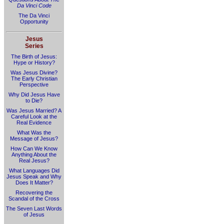
Da Vinci Code
The Da Vinci
Opportunity
Jesus
Series
The Birth of Jesus:
Hype or History?
Was Jesus Divine?
The Early Christian
Perspective
Why Did Jesus Have
to Die?
Was Jesus Married? A
Careful Look at the
Real Evidence
What Was the
Message of Jesus?
How Can We Know
Anything About the
Real Jesus?
What Languages Did
Jesus Speak and Why
Does It Matter?
Recovering the
Scandal of the Cross
The Seven Last Words
of Jesus