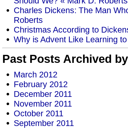
Should We? « Mark D. Roberts
Charles Dickens: The Man Who
Roberts
Christmas According to Dickens
Why is Advent Like Learning to
Past Posts Archived by
March 2012
February 2012
December 2011
November 2011
October 2011
September 2011