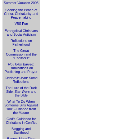
Summer Vacation 2005
Seeking the Peace of
Christ: Christianity and
Peacemaking
VBS Fun
Evangelical Christians
and Social Activism
Reflections on
Fatherhood
The Great
Commission and the
"Christers"
No Holds Barred
:
Ruminations on
Publishing and Prayer
Cinderella Man
: Some
Reflections
The Lure of the Dark
Side:
Star Wars
and
the Bible
What To Do When
Someone Sins Against
You: Guidance from
the Master
God's Guidance for
Christians in Conflict
Blogging and
Sainthood
Easter: More Than