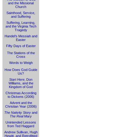
and the Missional
Church
Sainthood, Service,
and Suffering
Suffering, Learning,
and the Virginia Tech
Tragedy
Handel's Messiah and
Easter
Fifty Days of Easter
The Stations of the
Cross
Words to Weigh
How Does God Guide
Us?
Start Here
, Don
Williams, and the
Kingdom of God
Christmas According
to Dickens (2006)
Advent and the
Christian Year (2006)
The Nativity Story
and
The Real Mary
Unintended Lessons
from Ted Haggard
Andrew Sullivan, Hugh
Hewitt, and Retrofitted