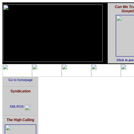
Can We Tru
Gospel
Click to pu
Go to homepage
Syndication
XML/RSS
The High Calling