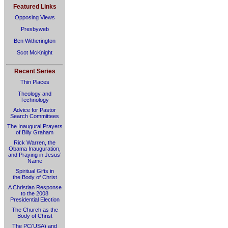
Featured Links
Opposing Views
Presbyweb
Ben Witherington
Scot McKnight
Recent Series
Thin Places
Theology and
Technology
Advice for Pastor
Search Committees
The Inaugural Prayers
of Billy Graham
Rick Warren, the
Obama Inauguration,
and Praying in Jesus’
Name
Spiritual Gifts in
the Body of Christ
A Christian Response
to the 2008
Presidential Election
The Church as the
Body of Christ
The PC(USA) and