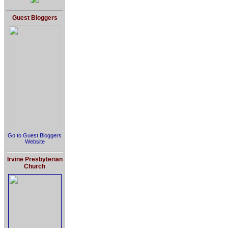
Guest Bloggers
Go to Guest Bloggers
Website
Irvine Presbyterian
Church