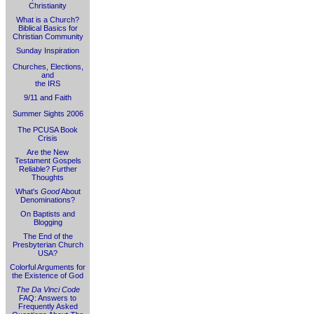
Christianity
What is a Church?
Biblical Basics for
Christian Community
Sunday Inspiration
Churches, Elections,
and
the IRS
9/11 and Faith
Summer Sights 2006
The PCUSA Book
Crisis
Are the New
Testament Gospels
Reliable? Further
Thoughts
What's
Good
About
Denominations?
On Baptists and
Blogging
The End of the
Presbyterian Church
USA?
Colorful Arguments for
the Existence of God
The Da Vinci Code
FAQ: Answers to
Frequently Asked