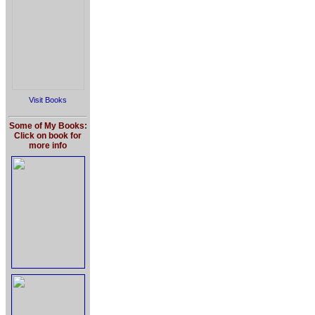
Visit Books
Some of My Books:
Click on book for
more info