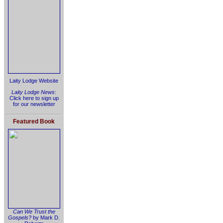
Laity Lodge Website
Laity Lodge News
:
Click here to sign up
for our newsletter
Featured Book
Can We Trust the
Gospels?
by Mark D.