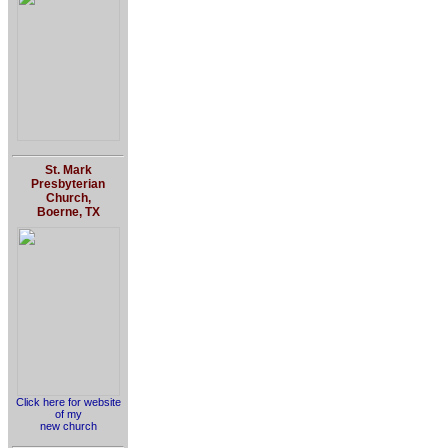
St. Mark
Presbyterian
Church,
Boerne, TX
Click here for website
of my
new church