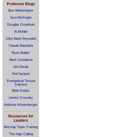
Professor Blogs
Ben Witherington
Scot McKnight
Douglas Groothuis
Al Mohler
John Mark Reynolds
Claude Mariottini
Ryan Bolger
Mark Goodacre
Jim Davila
Phil Harland
Evangelical Textual
Criticism
Bible Dudes
James Crossley
Andreas Köstenberger
Resources for
Leaders
Worship Team Training
The High Calling