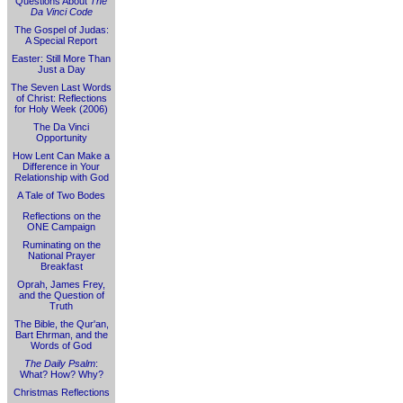
Questions About
The
Da Vinci Code
The Gospel of Judas:
A Special Report
Easter: Still More Than
Just a Day
The Seven Last Words
of Christ: Reflections
for Holy Week (2006)
The Da Vinci
Opportunity
How Lent Can Make a
Difference in Your
Relationship with God
A Tale of Two Bodes
Reflections on the
ONE Campaign
Ruminating on the
National Prayer
Breakfast
Oprah, James Frey,
and the Question of
Truth
The Bible, the Qur'an,
Bart Ehrman, and the
Words of God
The Daily Psalm
:
What? How? Why?
Christmas Reflections