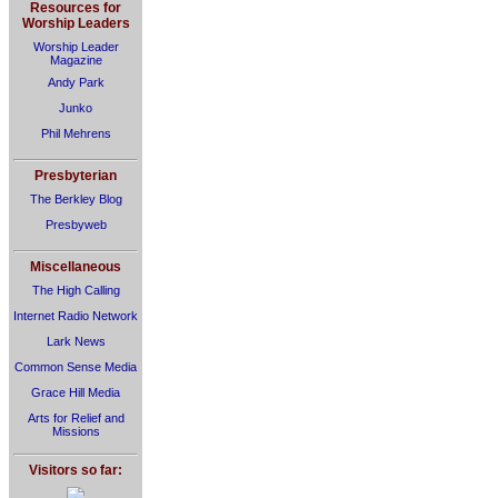
Resources for
Worship Leaders
Worship Leader
Magazine
Andy Park
Junko
Phil Mehrens
Presbyterian
The Berkley Blog
Presbyweb
Miscellaneous
The High Calling
Internet Radio Network
Lark News
Common Sense Media
Grace Hill Media
Arts for Relief and
Missions
Visitors so far: