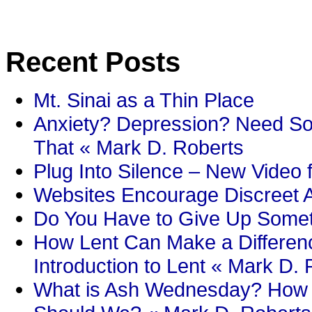
Recent Posts
Mt. Sinai as a Thin Place
Anxiety? Depression? Need So
That « Mark D. Roberts
Plug Into Silence – New Video 
Websites Encourage Discreet A
Do You Have to Give Up Someth
How Lent Can Make a Differenc
Introduction to Lent « Mark D.
What is Ash Wednesday? How