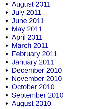
August 2011
July 2011
June 2011
May 2011
April 2011
March 2011
February 2011
January 2011
December 2010
November 2010
October 2010
September 2010
August 2010