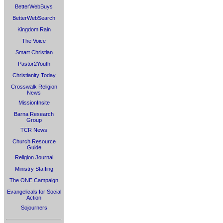
BetterWebBuys
BetterWebSearch
Kingdom Rain
The Voice
Smart Christian
Pastor2Youth
Christianity Today
Crosswalk Religion
News
MissionInsite
Barna Research
Group
TCR News
Church Resource
Guide
Religion Journal
Ministry Staffing
The ONE Campaign
Evangelicals for Social
Action
Sojourners