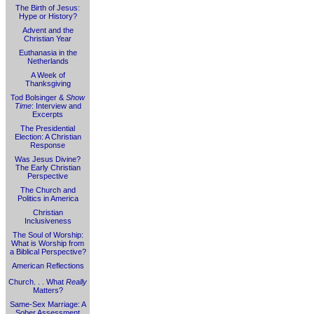
The Birth of Jesus:
Hype or History?
Advent and the
Christian Year
Euthanasia in the
Netherlands
A Week of
Thanksgiving
Tod Bolsinger &
Show
Time
: Interview and
Excerpts
The Presidential
Election: A Christian
Response
Was Jesus Divine?
The Early Christian
Perspective
The Church and
Politics in America
Christian
Inclusiveness
The Soul of Worship:
What is Worship from
a Biblical Perspective?
American Reflections
Church. . . What
Really
Matters?
Same-Sex Marriage: A
Sober Assessment