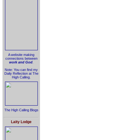
A website making
connections between
work and God
.
Note: You can find my
Daily Reflection at The
High Calling.
The High Calling Blogs
Laity Lodge