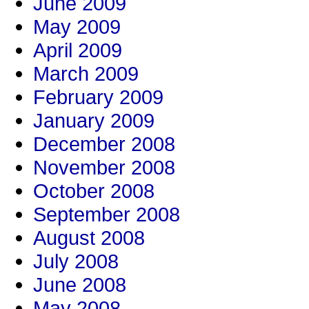
June 2009
May 2009
April 2009
March 2009
February 2009
January 2009
December 2008
November 2008
October 2008
September 2008
August 2008
July 2008
June 2008
May 2008