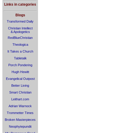
Links in categories
Blogs
Transformed Daily
Christian Intellect
& Apologetics
RedBlueChristian
Theologica
It Takes a Church
Tabletalk
Porch Pondering
Hugh Hewitt
Evangelical Outpost
Better Living
Smart Christian
Leithart.com
Adrian Warnock
Trommetter Times
Broken Masterpieces
Neophytepundit