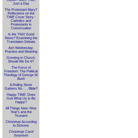
Just a Day
The Protestant Mary?
Reflections on the
TIME
Cover Story -
Catholics and
Protestants in
Conversation
Is the TNIV Good
News? Examining the
Translation Debate
Ash Wednesday:
Practice and Meaning
Greeting in Church:
Should We Do It?
The Force of
Freedom: The Political
Theology of George W.
Bush
A
Rolling Stone
Gathers No . . . Bible?
Happy
TIME
: Does
God What Us to Be
Happy?
All Things New: New
Year's and the
Tsunami
Christmas According
to Dickens
Christmas Carol
Surprises