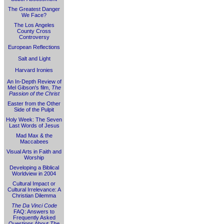
The Greatest Danger
We Face?
The Los Angeles
County Cross
Controversy
European Reflections
Salt and Light
Harvard Ironies
An In-Depth Review of
Mel Gibson's film,
The
Passion of the Christ
Easter from the Other
Side of the Pulpit
Holy Week: The Seven
Last Words of Jesus
Mad Max & the
Maccabees
Visual Arts in Faith and
Worship
Developing a Biblical
Worldview in 2004
Cultural Impact or
Cultural Irrelevance: A
Christian Dilemma
The Da Vinci Code
FAQ: Answers to
Frequently Asked
Questions About
The