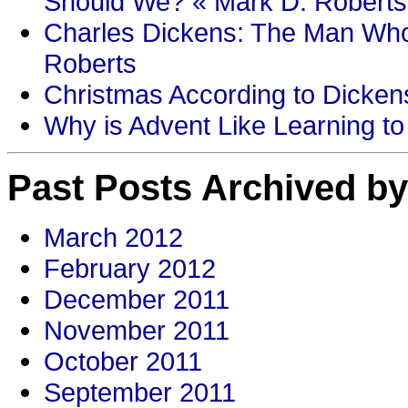
Should We? « Mark D. Roberts
Charles Dickens: The Man Who
Roberts
Christmas According to Dickens
Why is Advent Like Learning to
Past Posts Archived by
March 2012
February 2012
December 2011
November 2011
October 2011
September 2011