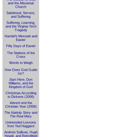
and the Missional
Church
Sainthood, Service,
and Suffering
Suffering, Learning,
and the Virginia Tech
Tragedy
Handel's Messiah and
Easter
Fifty Days of Easter
The Stations of the
Cross
Words to Weigh
How Does God Guide
Us?
Start Here
, Don
Williams, and the
Kingdom of God
Christmas According
to Dickens (2006)
Advent and the
Christian Year (2006)
The Nativity Story
and
The Real Mary
Unintended Lessons
from Ted Haggard
Andrew Sullivan, Hugh
Hewitt, and Retrofitted