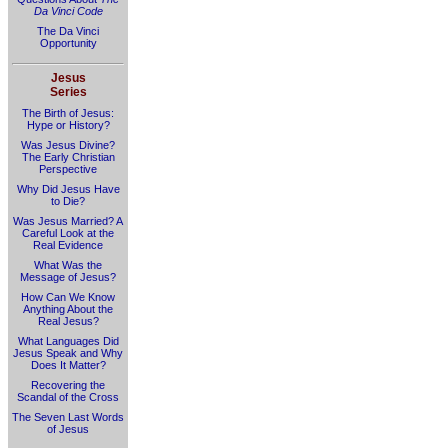
Da Vinci Code
The Da Vinci
Opportunity
Jesus
Series
The Birth of Jesus:
Hype or History?
Was Jesus Divine?
The Early Christian
Perspective
Why Did Jesus Have
to Die?
Was Jesus Married? A
Careful Look at the
Real Evidence
What Was the
Message of Jesus?
How Can We Know
Anything About the
Real Jesus?
What Languages Did
Jesus Speak and Why
Does It Matter?
Recovering the
Scandal of the Cross
The Seven Last Words
of Jesus