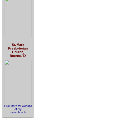
St. Mark
Presbyterian
Church,
Boerne, TX
Click here for website
of my
new church