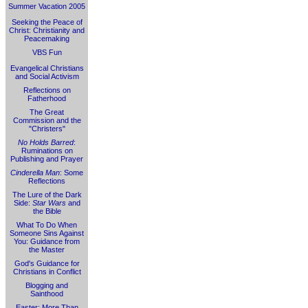
Summer Vacation 2005
Seeking the Peace of
Christ: Christianity and
Peacemaking
VBS Fun
Evangelical Christians
and Social Activism
Reflections on
Fatherhood
The Great
Commission and the
"Christers"
No Holds Barred
:
Ruminations on
Publishing and Prayer
Cinderella Man
: Some
Reflections
The Lure of the Dark
Side:
Star Wars
and
the Bible
What To Do When
Someone Sins Against
You: Guidance from
the Master
God's Guidance for
Christians in Conflict
Blogging and
Sainthood
Easter: More Than