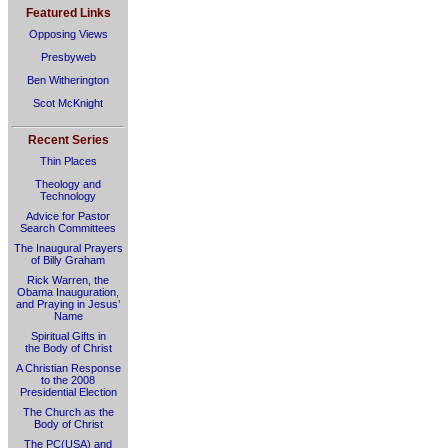
Featured Links
Opposing Views
Presbyweb
Ben Witherington
Scot McKnight
Recent Series
Thin Places
Theology and
Technology
Advice for Pastor
Search Committees
The Inaugural Prayers
of Billy Graham
Rick Warren, the
Obama Inauguration,
and Praying in Jesus’
Name
Spiritual Gifts in
the Body of Christ
A Christian Response
to the 2008
Presidential Election
The Church as the
Body of Christ
The PC(USA) and