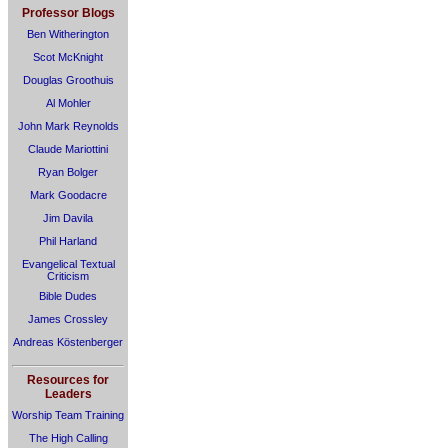
Professor Blogs
Ben Witherington
Scot McKnight
Douglas Groothuis
Al Mohler
John Mark Reynolds
Claude Mariottini
Ryan Bolger
Mark Goodacre
Jim Davila
Phil Harland
Evangelical Textual
Criticism
Bible Dudes
James Crossley
Andreas Köstenberger
Resources for
Leaders
Worship Team Training
The High Calling