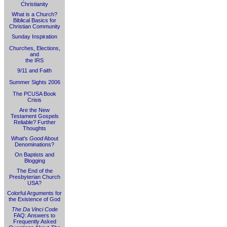
Christianity
What is a Church?
Biblical Basics for
Christian Community
Sunday Inspiration
Churches, Elections,
and
the IRS
9/11 and Faith
Summer Sights 2006
The PCUSA Book
Crisis
Are the New
Testament Gospels
Reliable? Further
Thoughts
What's
Good
About
Denominations?
On Baptists and
Blogging
The End of the
Presbyterian Church
USA?
Colorful Arguments for
the Existence of God
The Da Vinci Code
FAQ: Answers to
Frequently Asked