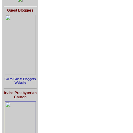
Guest Bloggers
Go to Guest Bloggers
Website
Irvine Presbyterian
Church