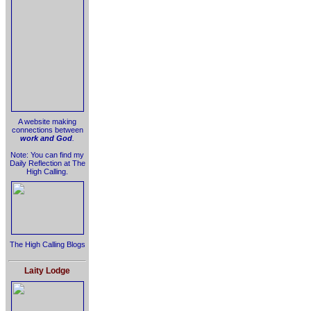
A website making
connections between
work and God
.
Note: You can find my
Daily Reflection at The
High Calling.
The High Calling Blogs
Laity Lodge