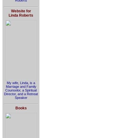
Roberts
Website for
Linda Roberts
My wife, Linda, is a
Marriage and Family
Counselor, a Spiritual
Director, and a Retreat
Speaker
Books