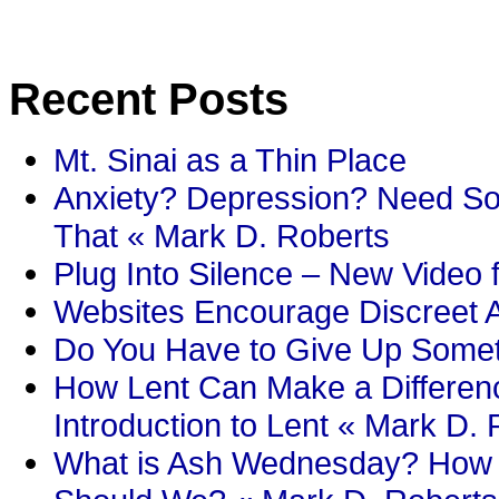
Recent Posts
Mt. Sinai as a Thin Place
Anxiety? Depression? Need So
That « Mark D. Roberts
Plug Into Silence – New Video 
Websites Encourage Discreet A
Do You Have to Give Up Someth
How Lent Can Make a Differenc
Introduction to Lent « Mark D.
What is Ash Wednesday? How