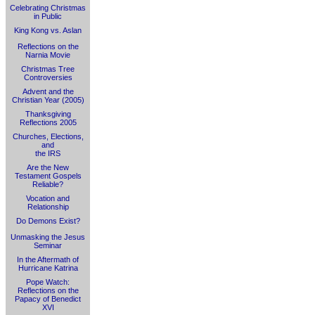
Celebrating Christmas
in Public
King Kong vs. Aslan
Reflections on the
Narnia Movie
Christmas Tree
Controversies
Advent and the
Christian Year (2005)
Thanksgiving
Reflections 2005
Churches, Elections,
and
the IRS
Are the New
Testament Gospels
Reliable?
Vocation and
Relationship
Do Demons Exist?
Unmasking the Jesus
Seminar
In the Aftermath of
Hurricane Katrina
Pope Watch:
Reflections on the
Papacy of Benedict
XVI