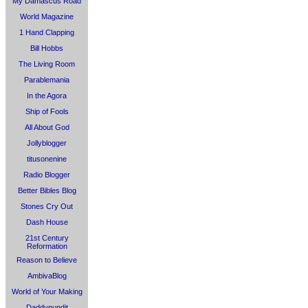
My Damascus Road
World Magazine
1 Hand Clapping
Bill Hobbs
The Living Room
Parablemania
In the Agora
Ship of Fools
All About God
Jollyblogger
titusonenine
Radio Blogger
Better Bibles Blog
Stones Cry Out
Dash House
21st Century
Reformation
Reason to Believe
AmbivaBlog
World of Your Making
Daddypundit