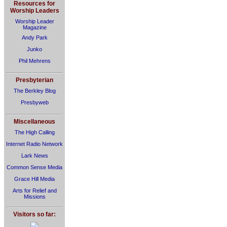
Resources for
Worship Leaders
Worship Leader
Magazine
Andy Park
Junko
Phil Mehrens
Presbyterian
The Berkley Blog
Presbyweb
Miscellaneous
The High Calling
Internet Radio Network
Lark News
Common Sense Media
Grace Hill Media
Arts for Relief and
Missions
Visitors so far: