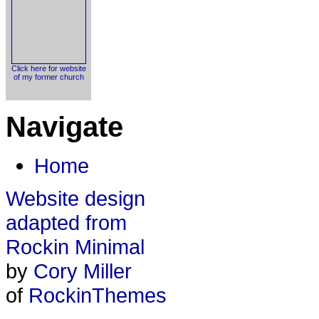
Click here for website
of my former church
Navigate
Home
Website design
adapted from
Rockin Minimal
by
Cory Miller
of
RockinThemes