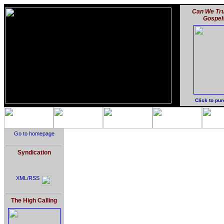
Can We Tru
Gospel
Click to pu
Go to homepage
Syndication
XML/RSS
The High Calling