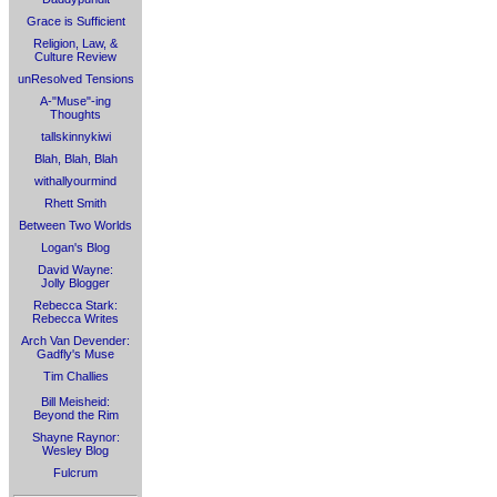
Grace is Sufficient
Religion, Law, &
Culture Review
unResolved Tensions
A-"Muse"-ing
Thoughts
tallskinnykiwi
Blah, Blah, Blah
withallyourmind
Rhett Smith
Between Two Worlds
Logan's Blog
David Wayne:
Jolly Blogger
Rebecca Stark:
Rebecca Writes
Arch Van Devender:
Gadfly's Muse
Tim Challies
Bill Meisheid:
Beyond the Rim
Shayne Raynor:
Wesley Blog
Fulcrum