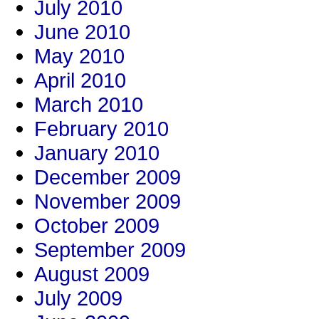
July 2010
June 2010
May 2010
April 2010
March 2010
February 2010
January 2010
December 2009
November 2009
October 2009
September 2009
August 2009
July 2009