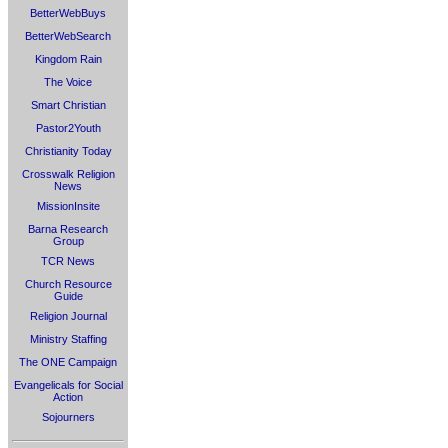
BetterWebBuys
BetterWebSearch
Kingdom Rain
The Voice
Smart Christian
Pastor2Youth
Christianity Today
Crosswalk Religion
News
MissionInsite
Barna Research
Group
TCR News
Church Resource
Guide
Religion Journal
Ministry Staffing
The ONE Campaign
Evangelicals for Social
Action
Sojourners