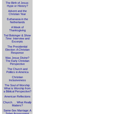
The Birth of Jesus:
Hype or History?
Advent and the
Christian Year
Euthanasia in the
Netherlands
A Week of
Thanksgiving
Tod Bolsinger &
Show
Time
: Interview and
Excerpts
The Presidential
Election: A Christian
Response
Was Jesus Divine?
The Early Christian
Perspective
The Church and
Politics in America
Christian
Inclusiveness
The Soul of Worship:
What is Worship from
a Biblical Perspective?
American Reflections
Church. . . What
Really
Matters?
Same-Sex Marriage: A
Sober Assessment