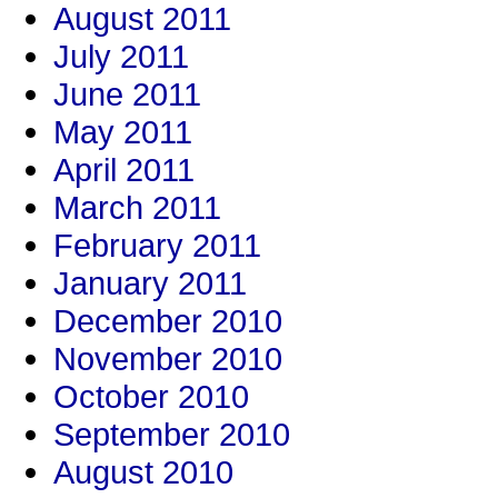
August 2011
July 2011
June 2011
May 2011
April 2011
March 2011
February 2011
January 2011
December 2010
November 2010
October 2010
September 2010
August 2010