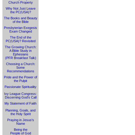
Church Property
Why Not Just Leave
the PC(USA)?
The Books and Beauty
of the Bible
Presbyterian Exegesis
Exam Changed
The End of the
PC(USA)? Revisited
The Growing Church:
A Bible Study in
Ephesians
(PFR Breakfast Talk)
Choosing a Church:
Some
Recommendations
Pride and the Power of
the Pulpit
Passionate Spirituality
Ivy League Congress:
Discerning God's Call
My Statement of Faith
Planning, Goals, and
the Holy Spirit
Praying in Jesus's
Name
Being the
People of God