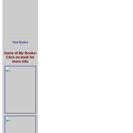
Visit Books
Some of My Books:
Click on book for
more info