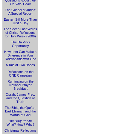
Questions About
The
Da Vinci Code
The Gospel of Judas:
A Special Report
Easter: Still More Than
Just a Day
The Seven Last Words
of Christ: Reflections
for Holy Week (2006)
The Da Vinci
Opportunity
How Lent Can Make a
Difference in Your
Relationship with God
A Tale of Two Bodes
Reflections on the
ONE Campaign
Ruminating on the
National Prayer
Breakfast
Oprah, James Frey,
and the Question of
Truth
The Bible, the Qur'an,
Bart Ehrman, and the
Words of God
The Daily Psalm
:
What? How? Why?
Christmas Reflections