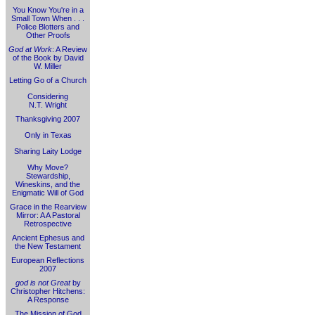
You Know You're in a
Small Town When . . .
Police Blotters and
Other Proofs
God at Work
: A Review
of the Book by David
W. Miller
Letting Go of a Church
Considering
N.T. Wright
Thanksgiving 2007
Only in Texas
Sharing Laity Lodge
Why Move?
Stewardship,
Wineskins, and the
Enigmatic Will of God
Grace in the Rearview
Mirror: A A Pastoral
Retrospective
Ancient Ephesus and
the New Testament
European Reflections
2007
god is not Great
by
Christopher Hitchens:
A Response
The Mission of God