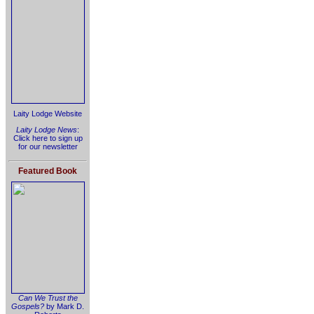
Laity Lodge Website
Laity Lodge News
:
Click here to sign up
for our newsletter
Featured Book
Can We Trust the
Gospels?
by Mark D.