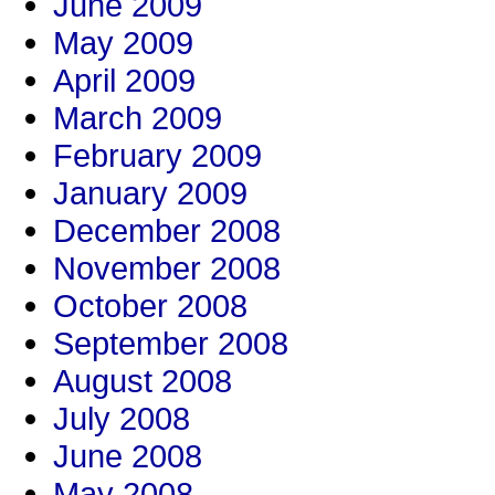
June 2009
May 2009
April 2009
March 2009
February 2009
January 2009
December 2008
November 2008
October 2008
September 2008
August 2008
July 2008
June 2008
May 2008