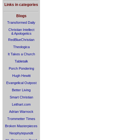
Links in categories
Blogs
Transformed Daily
Christian Intellect
& Apologetics
RedBlueChristian
Theologica
It Takes a Church
Tabletalk
Porch Pondering
Hugh Hewitt
Evangelical Outpost
Better Living
Smart Christian
Leithart.com
Adrian Warnock
Trommetter Times
Broken Masterpieces
Neophytepundit