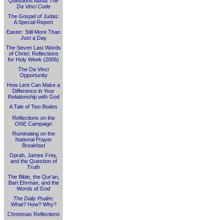
Questions About
The
Da Vinci Code
The Gospel of Judas:
A Special Report
Easter: Still More Than
Just a Day
The Seven Last Words
of Christ: Reflections
for Holy Week (2006)
The Da Vinci
Opportunity
How Lent Can Make a
Difference in Your
Relationship with God
A Tale of Two Bodes
Reflections on the
ONE Campaign
Ruminating on the
National Prayer
Breakfast
Oprah, James Frey,
and the Question of
Truth
The Bible, the Qur'an,
Bart Ehrman, and the
Words of God
The Daily Psalm
:
What? How? Why?
Christmas Reflections