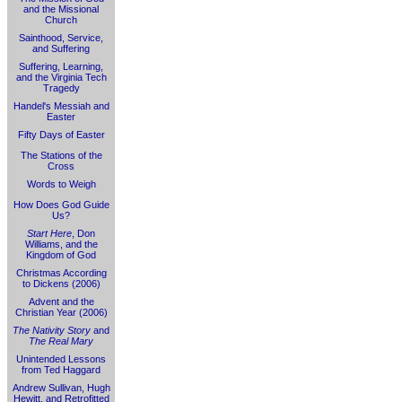
and the Missional
Church
Sainthood, Service,
and Suffering
Suffering, Learning,
and the Virginia Tech
Tragedy
Handel's Messiah and
Easter
Fifty Days of Easter
The Stations of the
Cross
Words to Weigh
How Does God Guide
Us?
Start Here
, Don
Williams, and the
Kingdom of God
Christmas According
to Dickens (2006)
Advent and the
Christian Year (2006)
The Nativity Story
and
The Real Mary
Unintended Lessons
from Ted Haggard
Andrew Sullivan, Hugh
Hewitt, and Retrofitted