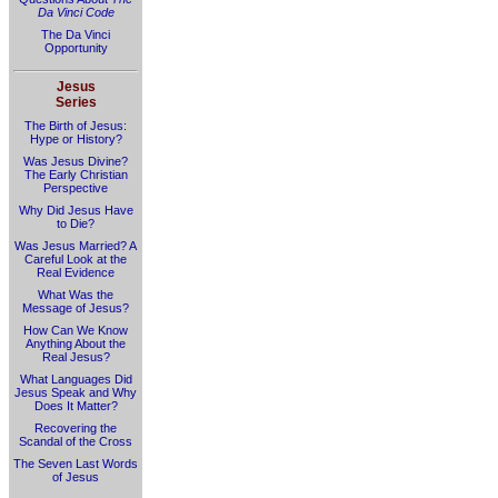
Da Vinci Code
The Da Vinci
Opportunity
Jesus
Series
The Birth of Jesus:
Hype or History?
Was Jesus Divine?
The Early Christian
Perspective
Why Did Jesus Have
to Die?
Was Jesus Married? A
Careful Look at the
Real Evidence
What Was the
Message of Jesus?
How Can We Know
Anything About the
Real Jesus?
What Languages Did
Jesus Speak and Why
Does It Matter?
Recovering the
Scandal of the Cross
The Seven Last Words
of Jesus