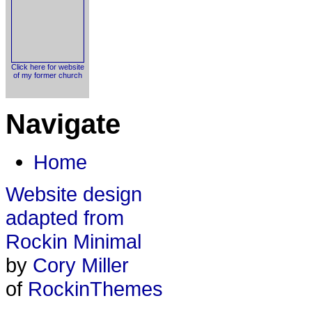
Click here for website
of my former church
Navigate
Home
Website design
adapted from
Rockin Minimal
by
Cory Miller
of
RockinThemes