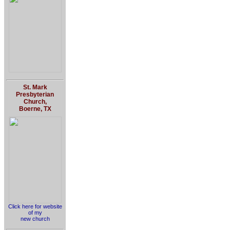
St. Mark
Presbyterian
Church,
Boerne, TX
Click here for website
of my
new church