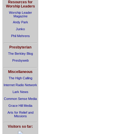
Resources for
Worship Leaders
Worship Leader
Magazine
Andy Park
Junko
Phil Mehrens
Presbyterian
The Berkley Blog
Presbyweb
Miscellaneous
The High Calling
Internet Radio Network
Lark News
Common Sense Media
Grace Hill Media
Arts for Relief and
Missions
Visitors so far: