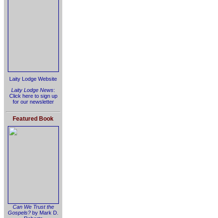
Laity Lodge Website
Laity Lodge News
:
Click here to sign up
for our newsletter
Featured Book
Can We Trust the
Gospels?
by Mark D.