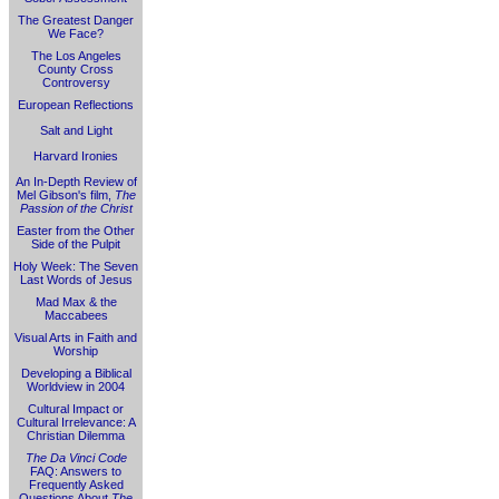
The Greatest Danger
We Face?
The Los Angeles
County Cross
Controversy
European Reflections
Salt and Light
Harvard Ironies
An In-Depth Review of
Mel Gibson's film,
The
Passion of the Christ
Easter from the Other
Side of the Pulpit
Holy Week: The Seven
Last Words of Jesus
Mad Max & the
Maccabees
Visual Arts in Faith and
Worship
Developing a Biblical
Worldview in 2004
Cultural Impact or
Cultural Irrelevance: A
Christian Dilemma
The Da Vinci Code
FAQ: Answers to
Frequently Asked
Questions About
The