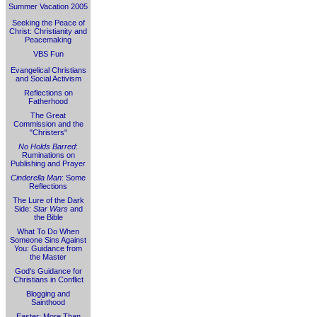
Summer Vacation 2005
Seeking the Peace of
Christ: Christianity and
Peacemaking
VBS Fun
Evangelical Christians
and Social Activism
Reflections on
Fatherhood
The Great
Commission and the
"Christers"
No Holds Barred
:
Ruminations on
Publishing and Prayer
Cinderella Man
: Some
Reflections
The Lure of the Dark
Side:
Star Wars
and
the Bible
What To Do When
Someone Sins Against
You: Guidance from
the Master
God's Guidance for
Christians in Conflict
Blogging and
Sainthood
Easter: More Than