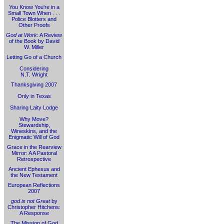
You Know You're in a
Small Town When . . .
Police Blotters and
Other Proofs
God at Work
: A Review
of the Book by David
W. Miller
Letting Go of a Church
Considering
N.T. Wright
Thanksgiving 2007
Only in Texas
Sharing Laity Lodge
Why Move?
Stewardship,
Wineskins, and the
Enigmatic Will of God
Grace in the Rearview
Mirror: A A Pastoral
Retrospective
Ancient Ephesus and
the New Testament
European Reflections
2007
god is not Great
by
Christopher Hitchens:
A Response
The Mission of God