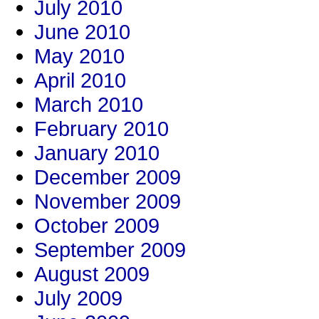
July 2010
June 2010
May 2010
April 2010
March 2010
February 2010
January 2010
December 2009
November 2009
October 2009
September 2009
August 2009
July 2009