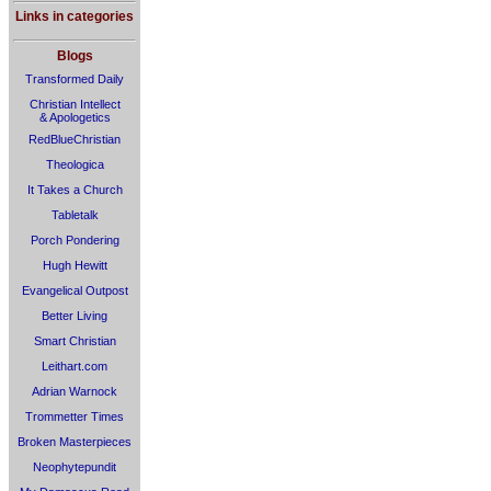
Links in categories
Blogs
Transformed Daily
Christian Intellect
& Apologetics
RedBlueChristian
Theologica
It Takes a Church
Tabletalk
Porch Pondering
Hugh Hewitt
Evangelical Outpost
Better Living
Smart Christian
Leithart.com
Adrian Warnock
Trommetter Times
Broken Masterpieces
Neophytepundit