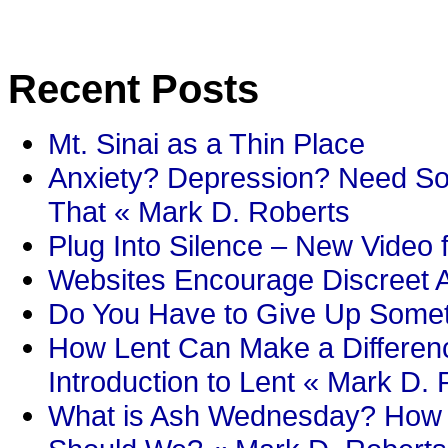
Recent Posts
Mt. Sinai as a Thin Place
Anxiety? Depression? Need So
That « Mark D. Roberts
Plug Into Silence – New Video 
Websites Encourage Discreet A
Do You Have to Give Up Someth
How Lent Can Make a Differenc
Introduction to Lent « Mark D.
What is Ash Wednesday? How