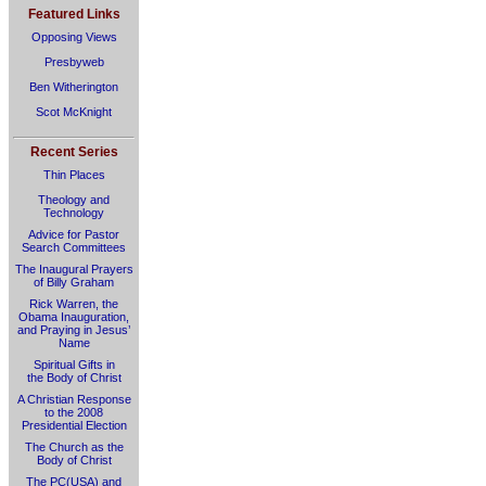
Featured Links
Opposing Views
Presbyweb
Ben Witherington
Scot McKnight
Recent Series
Thin Places
Theology and
Technology
Advice for Pastor
Search Committees
The Inaugural Prayers
of Billy Graham
Rick Warren, the
Obama Inauguration,
and Praying in Jesus’
Name
Spiritual Gifts in
the Body of Christ
A Christian Response
to the 2008
Presidential Election
The Church as the
Body of Christ
The PC(USA) and