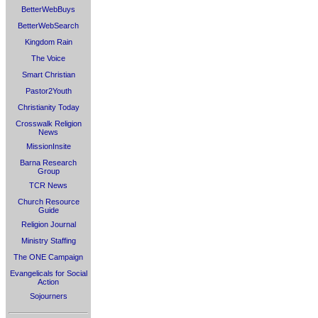
BetterWebBuys
BetterWebSearch
Kingdom Rain
The Voice
Smart Christian
Pastor2Youth
Christianity Today
Crosswalk Religion
News
MissionInsite
Barna Research
Group
TCR News
Church Resource
Guide
Religion Journal
Ministry Staffing
The ONE Campaign
Evangelicals for Social
Action
Sojourners