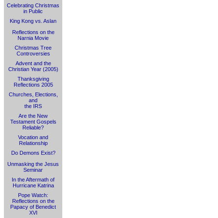
Celebrating Christmas
in Public
King Kong vs. Aslan
Reflections on the
Narnia Movie
Christmas Tree
Controversies
Advent and the
Christian Year (2005)
Thanksgiving
Reflections 2005
Churches, Elections,
and
the IRS
Are the New
Testament Gospels
Reliable?
Vocation and
Relationship
Do Demons Exist?
Unmasking the Jesus
Seminar
In the Aftermath of
Hurricane Katrina
Pope Watch:
Reflections on the
Papacy of Benedict
XVI