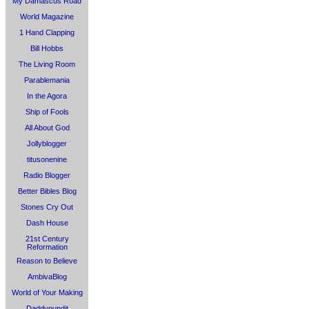
My Damascus Road
World Magazine
1 Hand Clapping
Bill Hobbs
The Living Room
Parablemania
In the Agora
Ship of Fools
All About God
Jollyblogger
titusonenine
Radio Blogger
Better Bibles Blog
Stones Cry Out
Dash House
21st Century
Reformation
Reason to Believe
AmbivaBlog
World of Your Making
Daddypundit