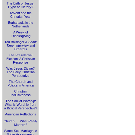
The Birth of Jesus:
Hype or History?
Advent and the
Christian Year
Euthanasia in the
Netherlands
A Week of
Thanksgiving
Tod Bolsinger &
Show
Time
: Interview and
Excerpts
The Presidential
Election: A Christian
Response
Was Jesus Divine?
The Early Christian
Perspective
The Church and
Politics in America
Christian
Inclusiveness
The Soul of Worship:
What is Worship from
a Biblical Perspective?
American Reflections
Church. . . What
Really
Matters?
Same-Sex Marriage: A
Sober Assessment