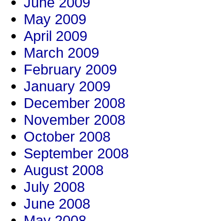
June 2009
May 2009
April 2009
March 2009
February 2009
January 2009
December 2008
November 2008
October 2008
September 2008
August 2008
July 2008
June 2008
May 2008