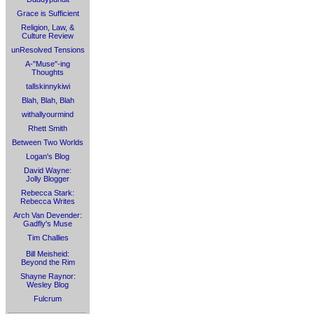
Grace is Sufficient
Religion, Law, &
Culture Review
unResolved Tensions
A-"Muse"-ing
Thoughts
tallskinnykiwi
Blah, Blah, Blah
withallyourmind
Rhett Smith
Between Two Worlds
Logan's Blog
David Wayne:
Jolly Blogger
Rebecca Stark:
Rebecca Writes
Arch Van Devender:
Gadfly's Muse
Tim Challies
Bill Meisheid:
Beyond the Rim
Shayne Raynor:
Wesley Blog
Fulcrum