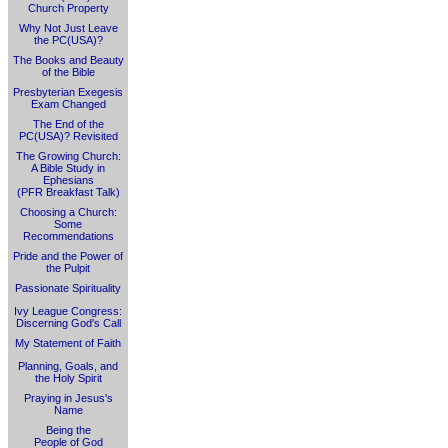
Church Property
Why Not Just Leave
the PC(USA)?
The Books and Beauty
of the Bible
Presbyterian Exegesis
Exam Changed
The End of the
PC(USA)? Revisited
The Growing Church:
A Bible Study in
Ephesians
(PFR Breakfast Talk)
Choosing a Church:
Some
Recommendations
Pride and the Power of
the Pulpit
Passionate Spirituality
Ivy League Congress:
Discerning God's Call
My Statement of Faith
Planning, Goals, and
the Holy Spirit
Praying in Jesus's
Name
Being the
People of God