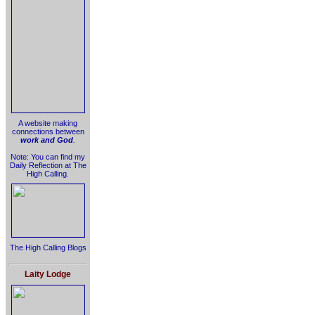
A website making
connections between
work and God
.
Note: You can find my
Daily Reflection at The
High Calling.
The High Calling Blogs
Laity Lodge