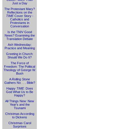
Just a Day
The Protestant Mary?
Reflections on the
TIME
Cover Story -
Catholics and
Protestants in
Conversation
Is the TNIV Good
News? Examining the
Translation Debate
Ash Wednesday:
Practice and Meaning
Greeting in Church:
Should We Do It?
The Force of
Freedom: The Political
Theology of George W.
Bush
A
Rolling Stone
Gathers No . . . Bible?
Happy
TIME
: Does
God What Us to Be
Happy?
All Things New: New
Year's and the
Tsunami
Christmas According
to Dickens
Christmas Carol
Surprises