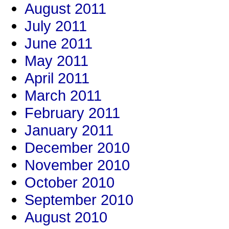
August 2011
July 2011
June 2011
May 2011
April 2011
March 2011
February 2011
January 2011
December 2010
November 2010
October 2010
September 2010
August 2010