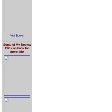
Visit Books
Some of My Books:
Click on book for
more info