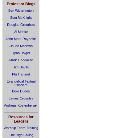
Professor Blogs
Ben Witherington
Scot McKnight
Douglas Groothuis
Al Mohler
John Mark Reynolds
Claude Mariottini
Ryan Bolger
Mark Goodacre
Jim Davila
Phil Harland
Evangelical Textual
Criticism
Bible Dudes
James Crossley
Andreas Köstenberger
Resources for
Leaders
Worship Team Training
The High Calling