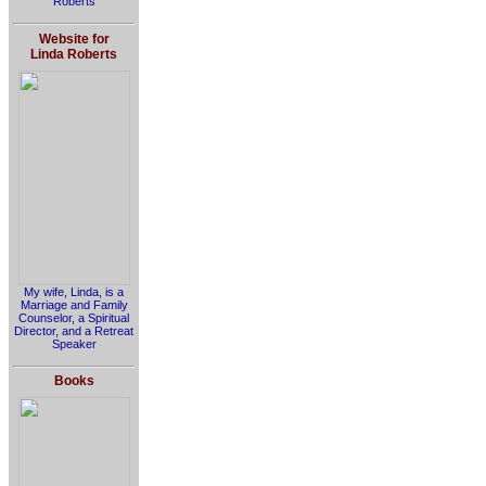
Roberts
Website for
Linda Roberts
My wife, Linda, is a
Marriage and Family
Counselor, a Spiritual
Director, and a Retreat
Speaker
Books