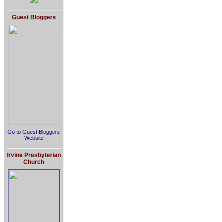
Guest Bloggers
Go to Guest Bloggers
Website
Irvine Presbyterian
Church