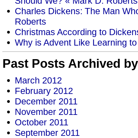
Should We? « Mark D. Roberts
Charles Dickens: The Man Who
Roberts
Christmas According to Dickens
Why is Advent Like Learning to
Past Posts Archived by
March 2012
February 2012
December 2011
November 2011
October 2011
September 2011