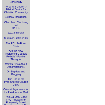
Christianity
What is a Church?
Biblical Basics for
Christian Community
Sunday Inspiration
Churches, Elections,
and
the IRS
9/11 and Faith
Summer Sights 2006
The PCUSA Book
Crisis
Are the New
Testament Gospels
Reliable? Further
Thoughts
What's
Good
About
Denominations?
On Baptists and
Blogging
The End of the
Presbyterian Church
USA?
Colorful Arguments for
the Existence of God
The Da Vinci Code
FAQ: Answers to
Frequently Asked