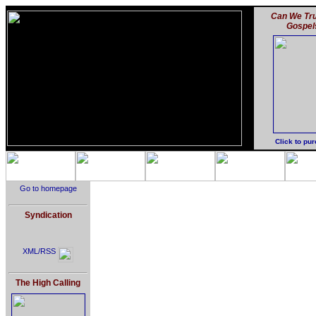
Can We Tru
Gospel
Click to pu
Go to homepage
Syndication
XML/RSS
The High Calling