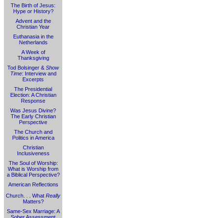
The Birth of Jesus:
Hype or History?
Advent and the
Christian Year
Euthanasia in the
Netherlands
A Week of
Thanksgiving
Tod Bolsinger &
Show
Time
: Interview and
Excerpts
The Presidential
Election: A Christian
Response
Was Jesus Divine?
The Early Christian
Perspective
The Church and
Politics in America
Christian
Inclusiveness
The Soul of Worship:
What is Worship from
a Biblical Perspective?
American Reflections
Church. . . What
Really
Matters?
Same-Sex Marriage: A
Sober Assessment