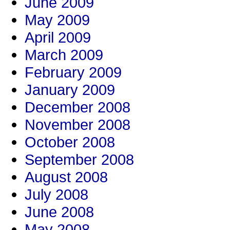
June 2009
May 2009
April 2009
March 2009
February 2009
January 2009
December 2008
November 2008
October 2008
September 2008
August 2008
July 2008
June 2008
May 2008