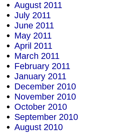
August 2011
July 2011
June 2011
May 2011
April 2011
March 2011
February 2011
January 2011
December 2010
November 2010
October 2010
September 2010
August 2010