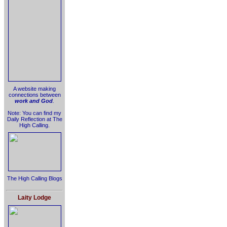
A website making
connections between
work and God
.
Note: You can find my
Daily Reflection at The
High Calling.
The High Calling Blogs
Laity Lodge