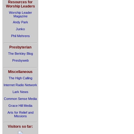
Resources for
Worship Leaders
Worship Leader
Magazine
Andy Park
Junko
Phil Mehrens
Presbyterian
The Berkley Blog
Presbyweb
Miscellaneous
The High Calling
Internet Radio Network
Lark News
Common Sense Media
Grace Hill Media
Arts for Relief and
Missions
Visitors so far: