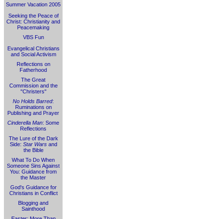
Summer Vacation 2005
Seeking the Peace of
Christ: Christianity and
Peacemaking
VBS Fun
Evangelical Christians
and Social Activism
Reflections on
Fatherhood
The Great
Commission and the
"Christers"
No Holds Barred
:
Ruminations on
Publishing and Prayer
Cinderella Man
: Some
Reflections
The Lure of the Dark
Side:
Star Wars
and
the Bible
What To Do When
Someone Sins Against
You: Guidance from
the Master
God's Guidance for
Christians in Conflict
Blogging and
Sainthood
Easter: More Than