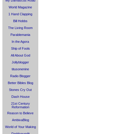
My Damascus Road
World Magazine
1 Hand Clapping
Bill Hobbs
The Living Room
Parablemania
In the Agora
Ship of Fools
All About God
Jollyblogger
titusonenine
Radio Blogger
Better Bibles Blog
Stones Cry Out
Dash House
21st Century
Reformation
Reason to Believe
AmbivaBlog
World of Your Making
Daddypundit