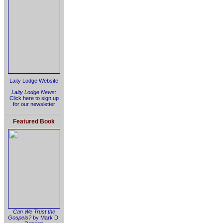
Laity Lodge Website
Laity Lodge News
:
Click here to sign up
for our newsletter
Featured Book
Can We Trust the
Gospels?
by Mark D.