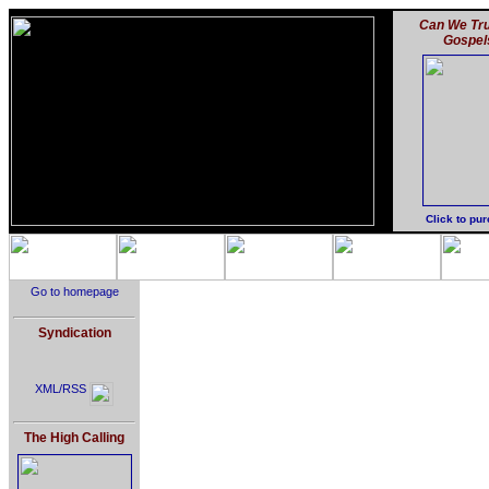
Can We Tru
Gospel
Click to pu
Go to homepage
Syndication
XML/RSS
The High Calling