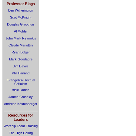
Professor Blogs
Ben Witherington
Scot McKnight
Douglas Groothuis
Al Mohler
John Mark Reynolds
Claude Mariottini
Ryan Bolger
Mark Goodacre
Jim Davila
Phil Harland
Evangelical Textual
Criticism
Bible Dudes
James Crossley
Andreas Köstenberger
Resources for
Leaders
Worship Team Training
The High Calling