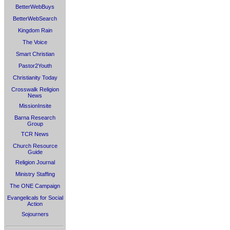
BetterWebBuys
BetterWebSearch
Kingdom Rain
The Voice
Smart Christian
Pastor2Youth
Christianity Today
Crosswalk Religion
News
MissionInsite
Barna Research
Group
TCR News
Church Resource
Guide
Religion Journal
Ministry Staffing
The ONE Campaign
Evangelicals for Social
Action
Sojourners