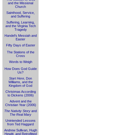
and the Missional
Church
Sainthood, Service,
and Suffering
Suffering, Learning,
and the Virginia Tech
Tragedy
Handel's Messiah and
Easter
Fifty Days of Easter
The Stations of the
Cross
Words to Weigh
How Does God Guide
Us?
Start Here
, Don
Williams, and the
Kingdom of God
Christmas According
to Dickens (2006)
Advent and the
Christian Year (2006)
The Nativity Story
and
The Real Mary
Unintended Lessons
from Ted Haggard
Andrew Sullivan, Hugh
Hewitt, and Retrofitted