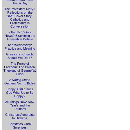
Just a Day
The Protestant Mary?
Reflections on the
TIME
Cover Story -
Catholics and
Protestants in
Conversation
Is the TNIV Good
News? Examining the
Translation Debate
Ash Wednesday:
Practice and Meaning
Greeting in Church:
Should We Do It?
The Force of
Freedom: The Political
Theology of George W.
Bush
A
Rolling Stone
Gathers No . . . Bible?
Happy
TIME
: Does
God What Us to Be
Happy?
All Things New: New
Year's and the
Tsunami
Christmas According
to Dickens
Christmas Carol
Surprises