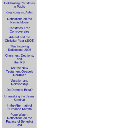
Celebrating Christmas
in Public
King Kong vs. Aslan
Reflections on the
Narnia Movie
Christmas Tree
Controversies
Advent and the
Christian Year (2005)
Thanksgiving
Reflections 2005
Churches, Elections,
and
the IRS
Are the New
Testament Gospels
Reliable?
Vocation and
Relationship
Do Demons Exist?
Unmasking the Jesus
Seminar
In the Aftermath of
Hurricane Katrina
Pope Watch:
Reflections on the
Papacy of Benedict
XVI