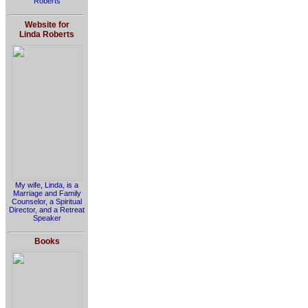
Roberts
Website for
Linda Roberts
My wife, Linda, is a
Marriage and Family
Counselor, a Spiritual
Director, and a Retreat
Speaker
Books