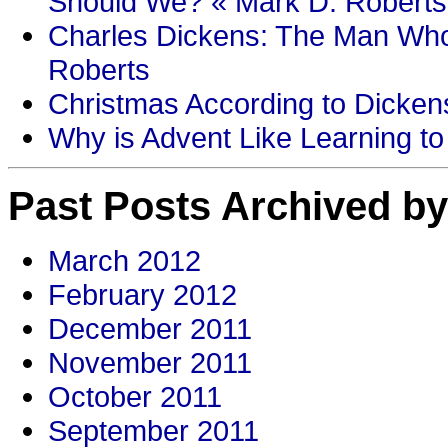
Should We? « Mark D. Roberts
Charles Dickens: The Man Who
Roberts
Christmas According to Dickens
Why is Advent Like Learning to
Past Posts Archived by
March 2012
February 2012
December 2011
November 2011
October 2011
September 2011