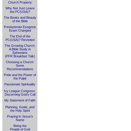
Church Property
Why Not Just Leave
the PC(USA)?
The Books and Beauty
of the Bible
Presbyterian Exegesis
Exam Changed
The End of the
PC(USA)? Revisited
The Growing Church:
A Bible Study in
Ephesians
(PFR Breakfast Talk)
Choosing a Church:
Some
Recommendations
Pride and the Power of
the Pulpit
Passionate Spirituality
Ivy League Congress:
Discerning God's Call
My Statement of Faith
Planning, Goals, and
the Holy Spirit
Praying in Jesus's
Name
Being the
People of God