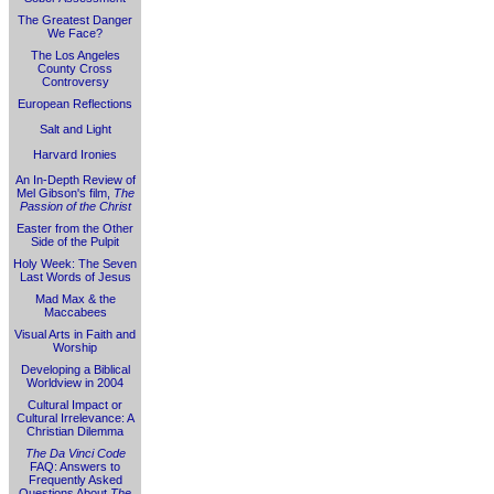
The Greatest Danger
We Face?
The Los Angeles
County Cross
Controversy
European Reflections
Salt and Light
Harvard Ironies
An In-Depth Review of
Mel Gibson's film,
The
Passion of the Christ
Easter from the Other
Side of the Pulpit
Holy Week: The Seven
Last Words of Jesus
Mad Max & the
Maccabees
Visual Arts in Faith and
Worship
Developing a Biblical
Worldview in 2004
Cultural Impact or
Cultural Irrelevance: A
Christian Dilemma
The Da Vinci Code
FAQ: Answers to
Frequently Asked
Questions About
The