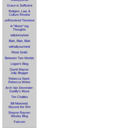
Grace is Sufficient
Religion, Law, &
Culture Review
unResolved Tensions
A-"Muse"-ing
Thoughts
tallskinnykiwi
Blah, Blah, Blah
withallyourmind
Rhett Smith
Between Two Worlds
Logan's Blog
David Wayne:
Jolly Blogger
Rebecca Stark:
Rebecca Writes
Arch Van Devender:
Gadfly's Muse
Tim Challies
Bill Meisheid:
Beyond the Rim
Shayne Raynor:
Wesley Blog
Fulcrum