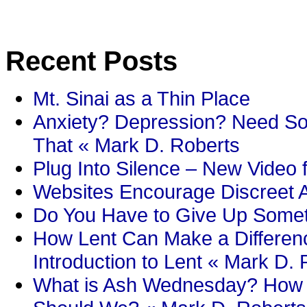
Recent Posts
Mt. Sinai as a Thin Place
Anxiety? Depression? Need So
That « Mark D. Roberts
Plug Into Silence – New Video 
Websites Encourage Discreet A
Do You Have to Give Up Someth
How Lent Can Make a Differenc
Introduction to Lent « Mark D.
What is Ash Wednesday? How