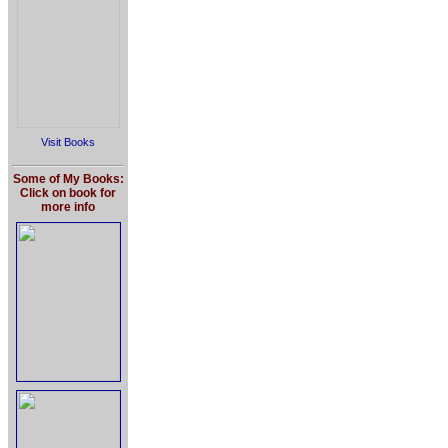
Visit Books
Some of My Books:
Click on book for
more info