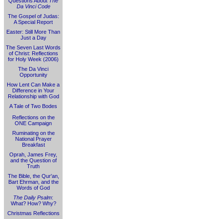
Questions About
The
Da Vinci Code
The Gospel of Judas:
A Special Report
Easter: Still More Than
Just a Day
The Seven Last Words
of Christ: Reflections
for Holy Week (2006)
The Da Vinci
Opportunity
How Lent Can Make a
Difference in Your
Relationship with God
A Tale of Two Bodes
Reflections on the
ONE Campaign
Ruminating on the
National Prayer
Breakfast
Oprah, James Frey,
and the Question of
Truth
The Bible, the Qur'an,
Bart Ehrman, and the
Words of God
The Daily Psalm
:
What? How? Why?
Christmas Reflections