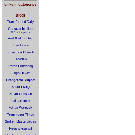
Links in categories
Blogs
Transformed Daily
Christian Intellect
& Apologetics
RedBlueChristian
Theologica
It Takes a Church
Tabletalk
Porch Pondering
Hugh Hewitt
Evangelical Outpost
Better Living
Smart Christian
Leithart.com
Adrian Warnock
Trommetter Times
Broken Masterpieces
Neophytepundit