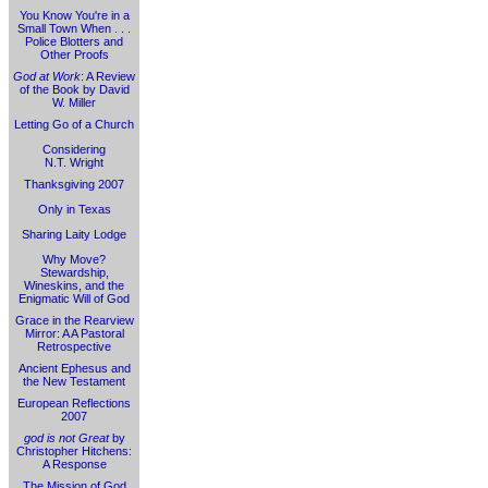
You Know You're in a
Small Town When . . .
Police Blotters and
Other Proofs
God at Work
: A Review
of the Book by David
W. Miller
Letting Go of a Church
Considering
N.T. Wright
Thanksgiving 2007
Only in Texas
Sharing Laity Lodge
Why Move?
Stewardship,
Wineskins, and the
Enigmatic Will of God
Grace in the Rearview
Mirror: A A Pastoral
Retrospective
Ancient Ephesus and
the New Testament
European Reflections
2007
god is not Great
by
Christopher Hitchens:
A Response
The Mission of God