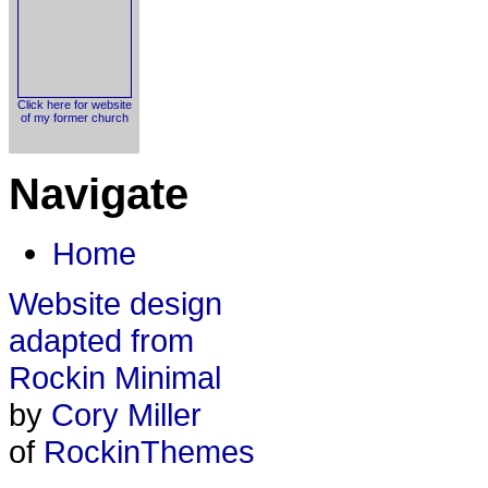
Click here for website
of my former church
Navigate
Home
Website design
adapted from
Rockin Minimal
by
Cory Miller
of
RockinThemes