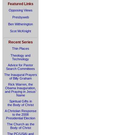
Featured Links
Opposing Views
Presbyweb
Ben Witherington
Scot McKnight
Recent Series
Thin Places
Theology and
Technology
Advice for Pastor
Search Committees
The Inaugural Prayers
of Billy Graham
Rick Warren, the
Obama Inauguration,
and Praying in Jesus’
Name
Spiritual Gifts in
the Body of Christ
A Christian Response
to the 2008
Presidential Election
The Church as the
Body of Christ
The PC(USA) and