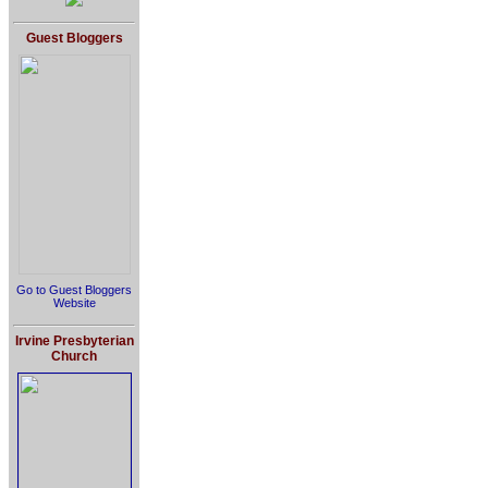
Guest Bloggers
Go to Guest Bloggers
Website
Irvine Presbyterian
Church