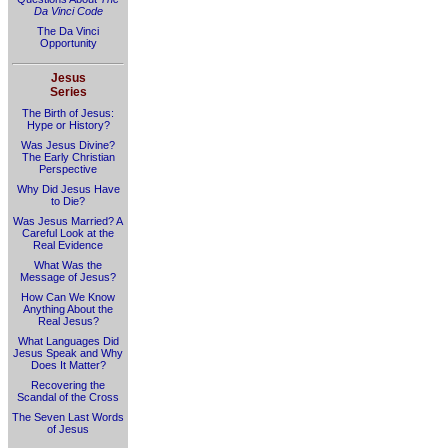
Da Vinci Code
The Da Vinci
Opportunity
Jesus
Series
The Birth of Jesus:
Hype or History?
Was Jesus Divine?
The Early Christian
Perspective
Why Did Jesus Have
to Die?
Was Jesus Married? A
Careful Look at the
Real Evidence
What Was the
Message of Jesus?
How Can We Know
Anything About the
Real Jesus?
What Languages Did
Jesus Speak and Why
Does It Matter?
Recovering the
Scandal of the Cross
The Seven Last Words
of Jesus