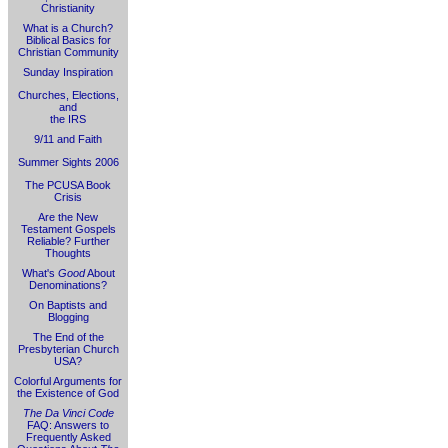
Christianity
What is a Church?
Biblical Basics for
Christian Community
Sunday Inspiration
Churches, Elections,
and
the IRS
9/11 and Faith
Summer Sights 2006
The PCUSA Book
Crisis
Are the New
Testament Gospels
Reliable? Further
Thoughts
What's
Good
About
Denominations?
On Baptists and
Blogging
The End of the
Presbyterian Church
USA?
Colorful Arguments for
the Existence of God
The Da Vinci Code
FAQ: Answers to
Frequently Asked