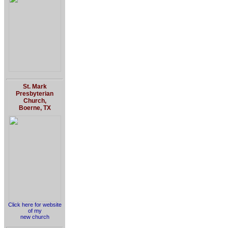
St. Mark
Presbyterian
Church,
Boerne, TX
Click here for website
of my
new church