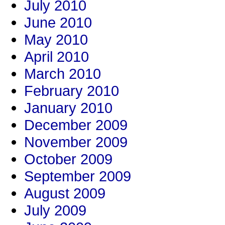
July 2010
June 2010
May 2010
April 2010
March 2010
February 2010
January 2010
December 2009
November 2009
October 2009
September 2009
August 2009
July 2009