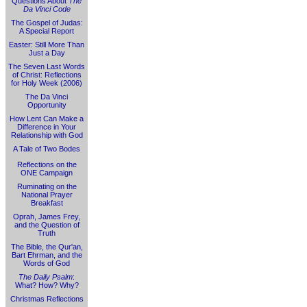
Questions About
The
Da Vinci Code
The Gospel of Judas:
A Special Report
Easter: Still More Than
Just a Day
The Seven Last Words
of Christ: Reflections
for Holy Week (2006)
The Da Vinci
Opportunity
How Lent Can Make a
Difference in Your
Relationship with God
A Tale of Two Bodes
Reflections on the
ONE Campaign
Ruminating on the
National Prayer
Breakfast
Oprah, James Frey,
and the Question of
Truth
The Bible, the Qur'an,
Bart Ehrman, and the
Words of God
The Daily Psalm
:
What? How? Why?
Christmas Reflections