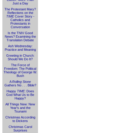
Just a Day
The Protestant Mary?
Reflections on the
TIME
Cover Story -
Catholics and
Protestants in
Conversation
Is the TNIV Good
News? Examining the
Translation Debate
Ash Wednesday:
Practice and Meaning
Greeting in Church:
Should We Do It?
The Force of
Freedom: The Political
Theology of George W.
Bush
A
Rolling Stone
Gathers No . . . Bible?
Happy
TIME
: Does
God What Us to Be
Happy?
All Things New: New
Year's and the
Tsunami
Christmas According
to Dickens
Christmas Carol
Surprises