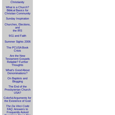
Christianity
What is a Church?
Biblical Basics for
Christian Community
Sunday Inspiration
Churches, Elections,
and
the IRS
9/11 and Faith
Summer Sights 2006
The PCUSA Book
Crisis
Are the New
Testament Gospels
Reliable? Further
Thoughts
What's
Good
About
Denominations?
On Baptists and
Blogging
The End of the
Presbyterian Church
USA?
Colorful Arguments for
the Existence of God
The Da Vinci Code
FAQ: Answers to
Frequently Asked