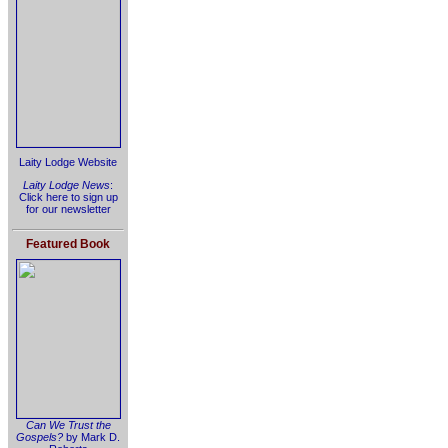
Laity Lodge Website
Laity Lodge News
:
Click here to sign up
for our newsletter
Featured Book
Can We Trust the
Gospels?
by Mark D.