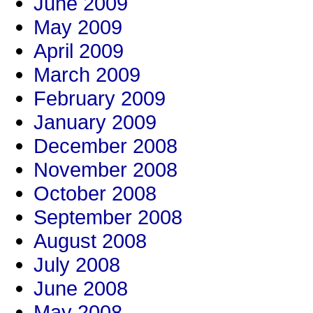
June 2009
May 2009
April 2009
March 2009
February 2009
January 2009
December 2008
November 2008
October 2008
September 2008
August 2008
July 2008
June 2008
May 2008