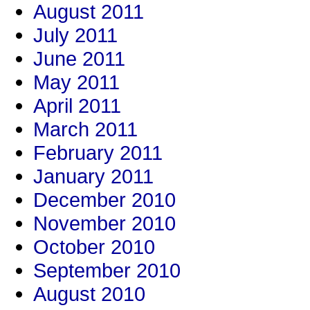
August 2011
July 2011
June 2011
May 2011
April 2011
March 2011
February 2011
January 2011
December 2010
November 2010
October 2010
September 2010
August 2010