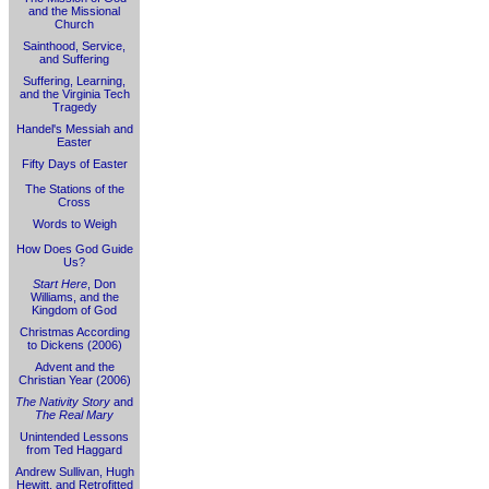
and the Missional
Church
Sainthood, Service,
and Suffering
Suffering, Learning,
and the Virginia Tech
Tragedy
Handel's Messiah and
Easter
Fifty Days of Easter
The Stations of the
Cross
Words to Weigh
How Does God Guide
Us?
Start Here
, Don
Williams, and the
Kingdom of God
Christmas According
to Dickens (2006)
Advent and the
Christian Year (2006)
The Nativity Story
and
The Real Mary
Unintended Lessons
from Ted Haggard
Andrew Sullivan, Hugh
Hewitt, and Retrofitted