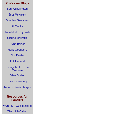
Professor Blogs
Ben Witherington
Scot McKnight
Douglas Groothuis
Al Mohler
John Mark Reynolds
Claude Mariottini
Ryan Bolger
Mark Goodacre
Jim Davila
Phil Harland
Evangelical Textual
Criticism
Bible Dudes
James Crossley
Andreas Köstenberger
Resources for
Leaders
Worship Team Training
The High Calling