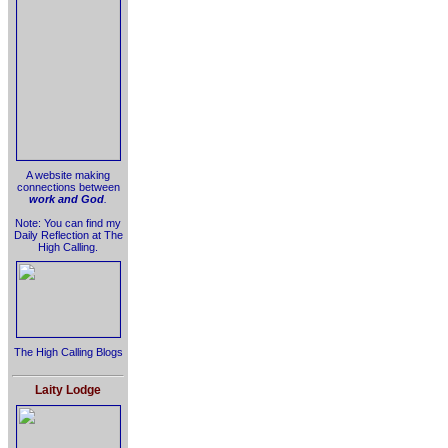
A website making
connections between
work and God
.
Note: You can find my
Daily Reflection at The
High Calling.
The High Calling Blogs
Laity Lodge