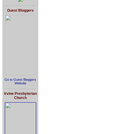
Guest Bloggers
Go to Guest Bloggers
Website
Irvine Presbyterian
Church