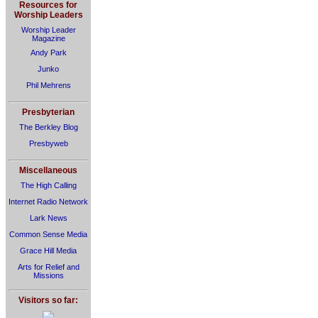
Resources for
Worship Leaders
Worship Leader
Magazine
Andy Park
Junko
Phil Mehrens
Presbyterian
The Berkley Blog
Presbyweb
Miscellaneous
The High Calling
Internet Radio Network
Lark News
Common Sense Media
Grace Hill Media
Arts for Relief and
Missions
Visitors so far: