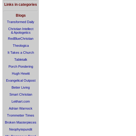
Links in categories
Blogs
Transformed Daily
Christian Intellect
& Apologetics
RedBlueChristian
Theologica
It Takes a Church
Tabletalk
Porch Pondering
Hugh Hewitt
Evangelical Outpost
Better Living
Smart Christian
Leithart.com
Adrian Warnock
Trommetter Times
Broken Masterpieces
Neophytepundit