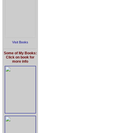
Visit Books
Some of My Books:
Click on book for
more info