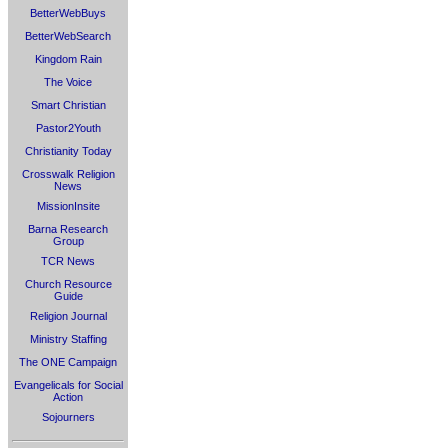
BetterWebBuys
BetterWebSearch
Kingdom Rain
The Voice
Smart Christian
Pastor2Youth
Christianity Today
Crosswalk Religion
News
MissionInsite
Barna Research
Group
TCR News
Church Resource
Guide
Religion Journal
Ministry Staffing
The ONE Campaign
Evangelicals for Social
Action
Sojourners