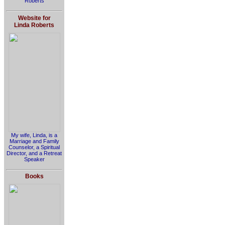
Roberts
Website for
Linda Roberts
My wife, Linda, is a
Marriage and Family
Counselor, a Spiritual
Director, and a Retreat
Speaker
Books