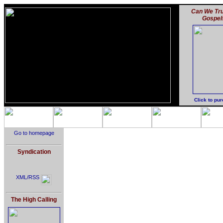
Can We Tru
Gospel
Click to pu
Go to homepage
Syndication
XML/RSS
The High Calling