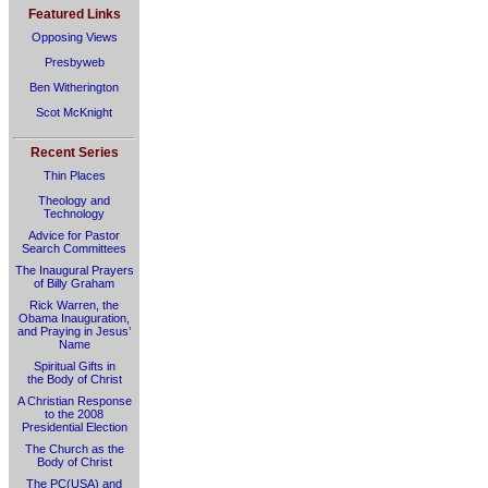
Featured Links
Opposing Views
Presbyweb
Ben Witherington
Scot McKnight
Recent Series
Thin Places
Theology and
Technology
Advice for Pastor
Search Committees
The Inaugural Prayers
of Billy Graham
Rick Warren, the
Obama Inauguration,
and Praying in Jesus’
Name
Spiritual Gifts in
the Body of Christ
A Christian Response
to the 2008
Presidential Election
The Church as the
Body of Christ
The PC(USA) and