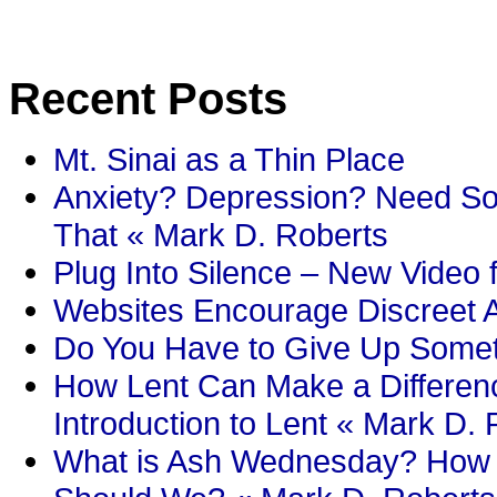
Recent Posts
Mt. Sinai as a Thin Place
Anxiety? Depression? Need So
That « Mark D. Roberts
Plug Into Silence – New Video 
Websites Encourage Discreet A
Do You Have to Give Up Someth
How Lent Can Make a Differenc
Introduction to Lent « Mark D.
What is Ash Wednesday? How