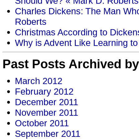
Should We? « Mark D. Roberts
Charles Dickens: The Man Who
Roberts
Christmas According to Dickens
Why is Advent Like Learning to
Past Posts Archived by
March 2012
February 2012
December 2011
November 2011
October 2011
September 2011