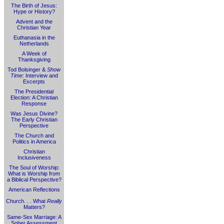
The Birth of Jesus:
Hype or History?
Advent and the
Christian Year
Euthanasia in the
Netherlands
A Week of
Thanksgiving
Tod Bolsinger &
Show
Time
: Interview and
Excerpts
The Presidential
Election: A Christian
Response
Was Jesus Divine?
The Early Christian
Perspective
The Church and
Politics in America
Christian
Inclusiveness
The Soul of Worship:
What is Worship from
a Biblical Perspective?
American Reflections
Church. . . What
Really
Matters?
Same-Sex Marriage: A
Sober Assessment