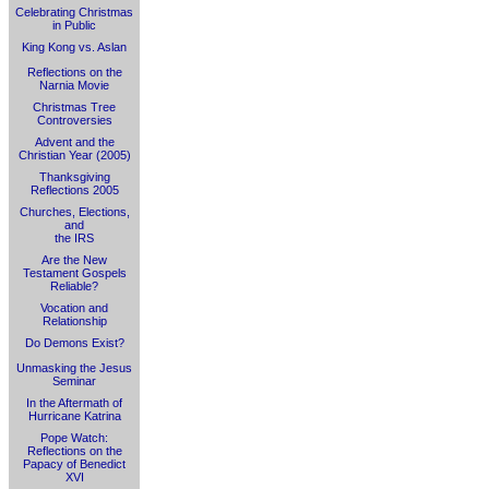
Celebrating Christmas
in Public
King Kong vs. Aslan
Reflections on the
Narnia Movie
Christmas Tree
Controversies
Advent and the
Christian Year (2005)
Thanksgiving
Reflections 2005
Churches, Elections,
and
the IRS
Are the New
Testament Gospels
Reliable?
Vocation and
Relationship
Do Demons Exist?
Unmasking the Jesus
Seminar
In the Aftermath of
Hurricane Katrina
Pope Watch:
Reflections on the
Papacy of Benedict
XVI