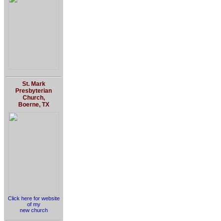
St. Mark
Presbyterian
Church,
Boerne, TX
Click here for website
of my
new church