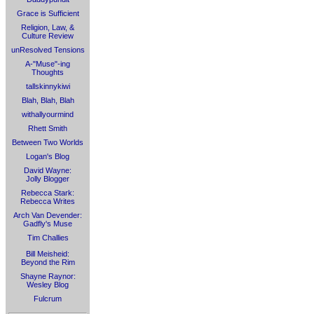
Grace is Sufficient
Religion, Law, &
Culture Review
unResolved Tensions
A-"Muse"-ing
Thoughts
tallskinnykiwi
Blah, Blah, Blah
withallyourmind
Rhett Smith
Between Two Worlds
Logan's Blog
David Wayne:
Jolly Blogger
Rebecca Stark:
Rebecca Writes
Arch Van Devender:
Gadfly's Muse
Tim Challies
Bill Meisheid:
Beyond the Rim
Shayne Raynor:
Wesley Blog
Fulcrum