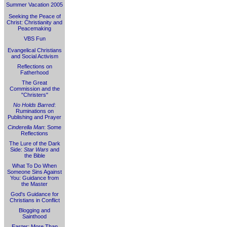
Summer Vacation 2005
Seeking the Peace of
Christ: Christianity and
Peacemaking
VBS Fun
Evangelical Christians
and Social Activism
Reflections on
Fatherhood
The Great
Commission and the
"Christers"
No Holds Barred
:
Ruminations on
Publishing and Prayer
Cinderella Man
: Some
Reflections
The Lure of the Dark
Side:
Star Wars
and
the Bible
What To Do When
Someone Sins Against
You: Guidance from
the Master
God's Guidance for
Christians in Conflict
Blogging and
Sainthood
Easter: More Than