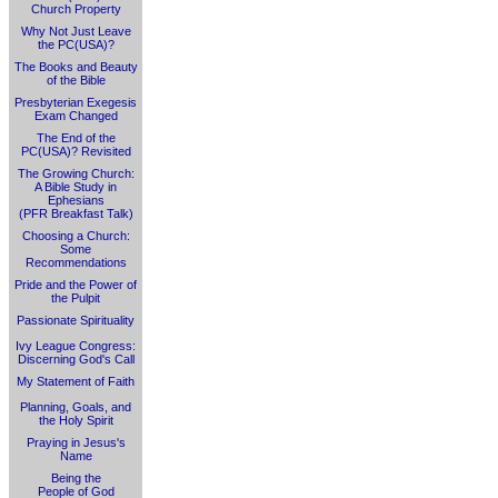
Church Property
Why Not Just Leave
the PC(USA)?
The Books and Beauty
of the Bible
Presbyterian Exegesis
Exam Changed
The End of the
PC(USA)? Revisited
The Growing Church:
A Bible Study in
Ephesians
(PFR Breakfast Talk)
Choosing a Church:
Some
Recommendations
Pride and the Power of
the Pulpit
Passionate Spirituality
Ivy League Congress:
Discerning God's Call
My Statement of Faith
Planning, Goals, and
the Holy Spirit
Praying in Jesus's
Name
Being the
People of God