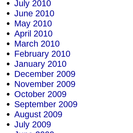
July 2010
June 2010
May 2010
April 2010
March 2010
February 2010
January 2010
December 2009
November 2009
October 2009
September 2009
August 2009
July 2009