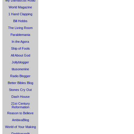
My Damascus Road
World Magazine
1 Hand Clapping
Bill Hobbs
The Living Room
Parablemania
In the Agora
Ship of Fools
All About God
Jollyblogger
titusonenine
Radio Blogger
Better Bibles Blog
Stones Cry Out
Dash House
21st Century
Reformation
Reason to Believe
AmbivaBlog
World of Your Making
Daddypundit