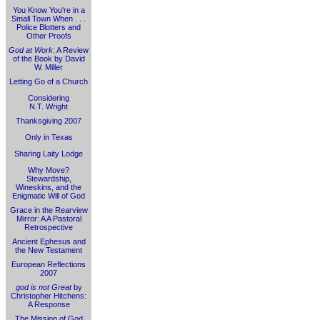
You Know You're in a
Small Town When . . .
Police Blotters and
Other Proofs
God at Work
: A Review
of the Book by David
W. Miller
Letting Go of a Church
Considering
N.T. Wright
Thanksgiving 2007
Only in Texas
Sharing Laity Lodge
Why Move?
Stewardship,
Wineskins, and the
Enigmatic Will of God
Grace in the Rearview
Mirror: A A Pastoral
Retrospective
Ancient Ephesus and
the New Testament
European Reflections
2007
god is not Great
by
Christopher Hitchens:
A Response
The Mission of God