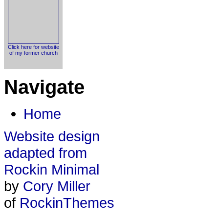
Click here for website
of my former church
Navigate
Home
Website design
adapted from
Rockin Minimal
by
Cory Miller
of
RockinThemes