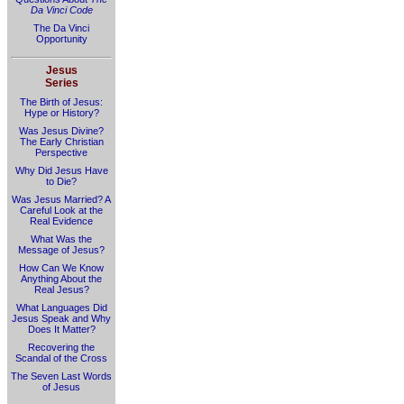
Da Vinci Code
The Da Vinci
Opportunity
Jesus
Series
The Birth of Jesus:
Hype or History?
Was Jesus Divine?
The Early Christian
Perspective
Why Did Jesus Have
to Die?
Was Jesus Married? A
Careful Look at the
Real Evidence
What Was the
Message of Jesus?
How Can We Know
Anything About the
Real Jesus?
What Languages Did
Jesus Speak and Why
Does It Matter?
Recovering the
Scandal of the Cross
The Seven Last Words
of Jesus