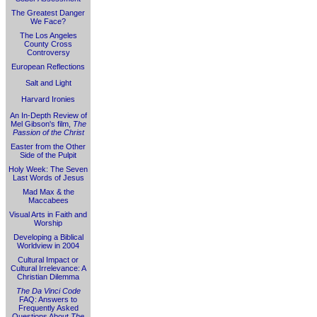
The Greatest Danger
We Face?
The Los Angeles
County Cross
Controversy
European Reflections
Salt and Light
Harvard Ironies
An In-Depth Review of
Mel Gibson's film,
The
Passion of the Christ
Easter from the Other
Side of the Pulpit
Holy Week: The Seven
Last Words of Jesus
Mad Max & the
Maccabees
Visual Arts in Faith and
Worship
Developing a Biblical
Worldview in 2004
Cultural Impact or
Cultural Irrelevance: A
Christian Dilemma
The Da Vinci Code
FAQ: Answers to
Frequently Asked
Questions About
The