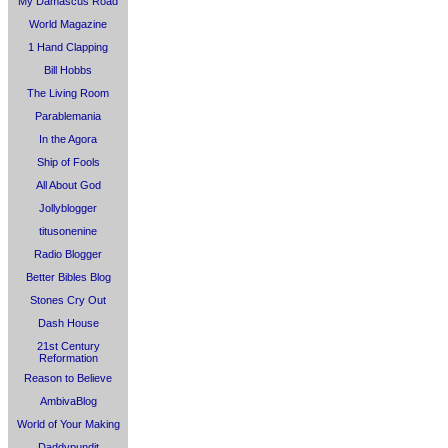
My Damascus Road
World Magazine
1 Hand Clapping
Bill Hobbs
The Living Room
Parablemania
In the Agora
Ship of Fools
All About God
Jollyblogger
titusonenine
Radio Blogger
Better Bibles Blog
Stones Cry Out
Dash House
21st Century
Reformation
Reason to Believe
AmbivaBlog
World of Your Making
Daddypundit