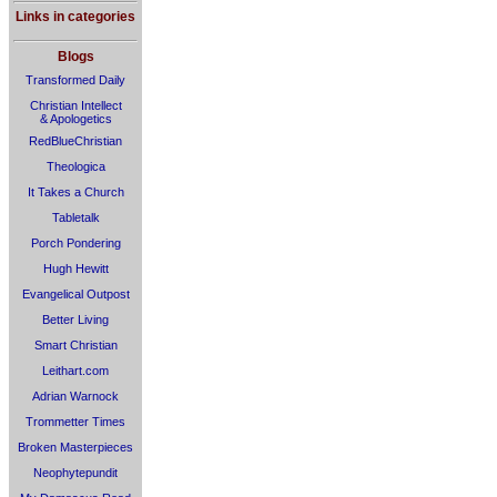
Links in categories
Blogs
Transformed Daily
Christian Intellect
& Apologetics
RedBlueChristian
Theologica
It Takes a Church
Tabletalk
Porch Pondering
Hugh Hewitt
Evangelical Outpost
Better Living
Smart Christian
Leithart.com
Adrian Warnock
Trommetter Times
Broken Masterpieces
Neophytepundit