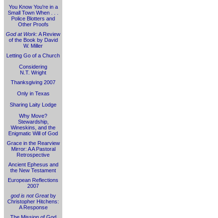
You Know You're in a
Small Town When . . .
Police Blotters and
Other Proofs
God at Work
: A Review
of the Book by David
W. Miller
Letting Go of a Church
Considering
N.T. Wright
Thanksgiving 2007
Only in Texas
Sharing Laity Lodge
Why Move?
Stewardship,
Wineskins, and the
Enigmatic Will of God
Grace in the Rearview
Mirror: A A Pastoral
Retrospective
Ancient Ephesus and
the New Testament
European Reflections
2007
god is not Great
by
Christopher Hitchens:
A Response
The Mission of God