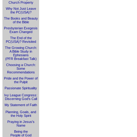
Church Property
Why Not Just Leave
the PC(USA)?
The Books and Beauty
of the Bible
Presbyterian Exegesis
Exam Changed
The End of the
PC(USA)? Revisited
The Growing Church:
A Bible Study in
Ephesians
(PFR Breakfast Talk)
Choosing a Church:
Some
Recommendations
Pride and the Power of
the Pulpit
Passionate Spirituality
Ivy League Congress:
Discerning God's Call
My Statement of Faith
Planning, Goals, and
the Holy Spirit
Praying in Jesus's
Name
Being the
People of God