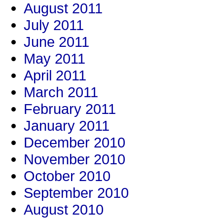
August 2011
July 2011
June 2011
May 2011
April 2011
March 2011
February 2011
January 2011
December 2010
November 2010
October 2010
September 2010
August 2010