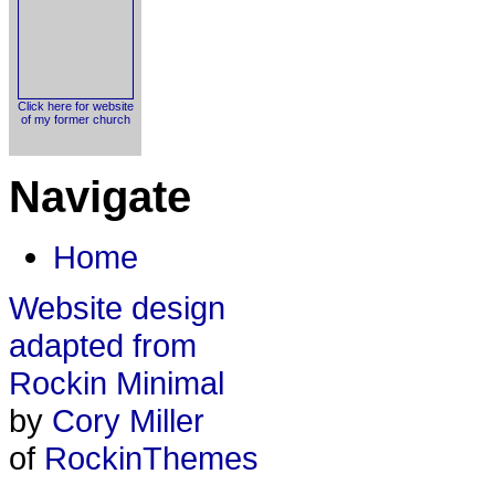
Click here for website
of my former church
Navigate
Home
Website design
adapted from
Rockin Minimal
by
Cory Miller
of
RockinThemes