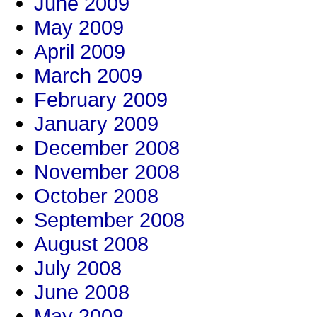
June 2009
May 2009
April 2009
March 2009
February 2009
January 2009
December 2008
November 2008
October 2008
September 2008
August 2008
July 2008
June 2008
May 2008