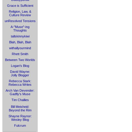
Grace is Sufficient
Religion, Law, &
Culture Review
unResolved Tensions
A-"Muse"-ing
Thoughts
tallskinnykiwi
Blah, Blah, Blah
withallyourmind
Rhett Smith
Between Two Worlds
Logan's Blog
David Wayne:
Jolly Blogger
Rebecca Stark:
Rebecca Writes
Arch Van Devender:
Gadfly's Muse
Tim Challies
Bill Meisheid:
Beyond the Rim
Shayne Raynor:
Wesley Blog
Fulcrum