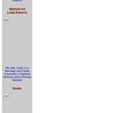
Roberts
Website for
Linda Roberts
My wife, Linda, is a
Marriage and Family
Counselor, a Spiritual
Director, and a Retreat
Speaker
Books