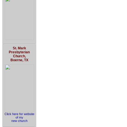
St. Mark
Presbyterian
Church,
Boerne, TX
Click here for website
of my
new church