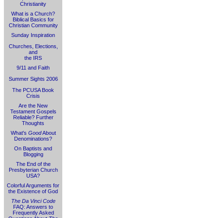
Christianity
What is a Church?
Biblical Basics for
Christian Community
Sunday Inspiration
Churches, Elections,
and
the IRS
9/11 and Faith
Summer Sights 2006
The PCUSA Book
Crisis
Are the New
Testament Gospels
Reliable? Further
Thoughts
What's
Good
About
Denominations?
On Baptists and
Blogging
The End of the
Presbyterian Church
USA?
Colorful Arguments for
the Existence of God
The Da Vinci Code
FAQ: Answers to
Frequently Asked