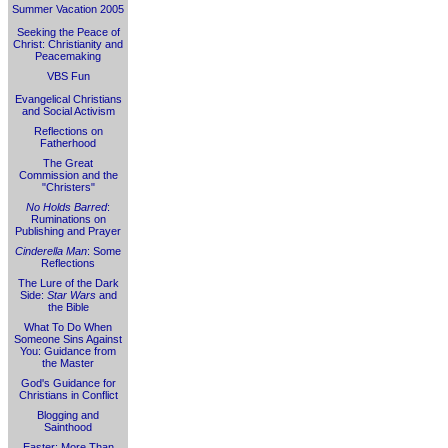
Summer Vacation 2005
Seeking the Peace of
Christ: Christianity and
Peacemaking
VBS Fun
Evangelical Christians
and Social Activism
Reflections on
Fatherhood
The Great
Commission and the
"Christers"
No Holds Barred
:
Ruminations on
Publishing and Prayer
Cinderella Man
: Some
Reflections
The Lure of the Dark
Side:
Star Wars
and
the Bible
What To Do When
Someone Sins Against
You: Guidance from
the Master
God's Guidance for
Christians in Conflict
Blogging and
Sainthood
Easter: More Than