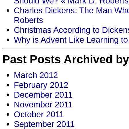
Should We? « Mark D. Roberts
Charles Dickens: The Man Who
Roberts
Christmas According to Dickens
Why is Advent Like Learning to
Past Posts Archived by
March 2012
February 2012
December 2011
November 2011
October 2011
September 2011