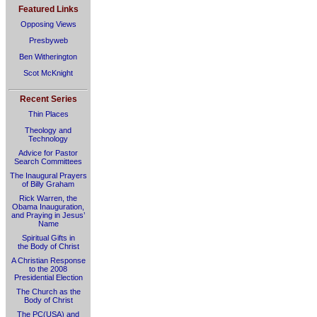
Featured Links
Opposing Views
Presbyweb
Ben Witherington
Scot McKnight
Recent Series
Thin Places
Theology and
Technology
Advice for Pastor
Search Committees
The Inaugural Prayers
of Billy Graham
Rick Warren, the
Obama Inauguration,
and Praying in Jesus’
Name
Spiritual Gifts in
the Body of Christ
A Christian Response
to the 2008
Presidential Election
The Church as the
Body of Christ
The PC(USA) and