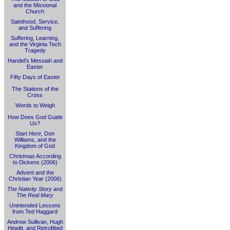
and the Missional
Church
Sainthood, Service,
and Suffering
Suffering, Learning,
and the Virginia Tech
Tragedy
Handel's Messiah and
Easter
Fifty Days of Easter
The Stations of the
Cross
Words to Weigh
How Does God Guide
Us?
Start Here
, Don
Williams, and the
Kingdom of God
Christmas According
to Dickens (2006)
Advent and the
Christian Year (2006)
The Nativity Story
and
The Real Mary
Unintended Lessons
from Ted Haggard
Andrew Sullivan, Hugh
Hewitt, and Retrofitted