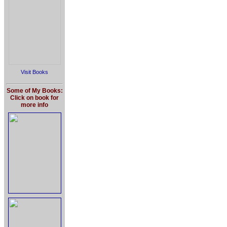
Visit Books
Some of My Books:
Click on book for
more info