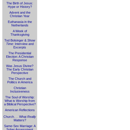
The Birth of Jesus:
Hype or History?
Advent and the
Christian Year
Euthanasia in the
Netherlands
A Week of
Thanksgiving
Tod Bolsinger &
Show
Time
: Interview and
Excerpts
The Presidential
Election: A Christian
Response
Was Jesus Divine?
The Early Christian
Perspective
The Church and
Politics in America
Christian
Inclusiveness
The Soul of Worship:
What is Worship from
a Biblical Perspective?
American Reflections
Church. . . What
Really
Matters?
Same-Sex Marriage: A
Sober Assessment