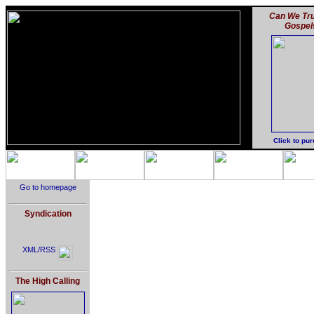
Can We Tru
Gospel
Click to pu
Go to homepage
Syndication
XML/RSS
The High Calling