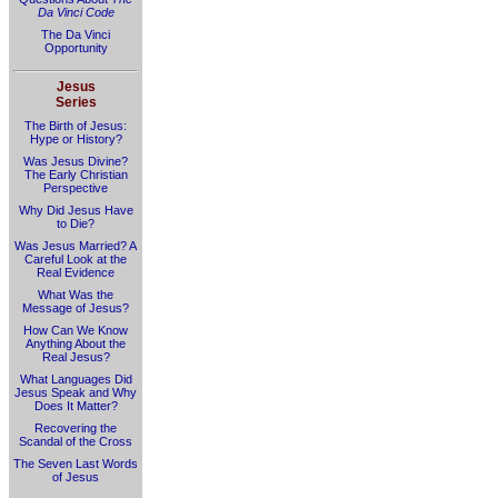
Da Vinci Code
The Da Vinci
Opportunity
Jesus
Series
The Birth of Jesus:
Hype or History?
Was Jesus Divine?
The Early Christian
Perspective
Why Did Jesus Have
to Die?
Was Jesus Married? A
Careful Look at the
Real Evidence
What Was the
Message of Jesus?
How Can We Know
Anything About the
Real Jesus?
What Languages Did
Jesus Speak and Why
Does It Matter?
Recovering the
Scandal of the Cross
The Seven Last Words
of Jesus