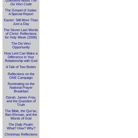
Questions About
The
Da Vinci Code
The Gospel of Judas:
A Special Report
Easter: Still More Than
Just a Day
The Seven Last Words
of Christ: Reflections
for Holy Week (2006)
The Da Vinci
Opportunity
How Lent Can Make a
Difference in Your
Relationship with God
A Tale of Two Bodes
Reflections on the
ONE Campaign
Ruminating on the
National Prayer
Breakfast
Oprah, James Frey,
and the Question of
Truth
The Bible, the Qur'an,
Bart Ehrman, and the
Words of God
The Daily Psalm
:
What? How? Why?
Christmas Reflections