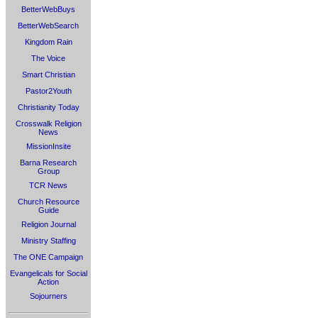
BetterWebBuys
BetterWebSearch
Kingdom Rain
The Voice
Smart Christian
Pastor2Youth
Christianity Today
Crosswalk Religion
News
MissionInsite
Barna Research
Group
TCR News
Church Resource
Guide
Religion Journal
Ministry Staffing
The ONE Campaign
Evangelicals for Social
Action
Sojourners