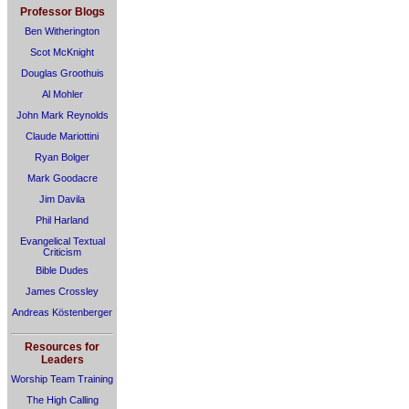
Professor Blogs
Ben Witherington
Scot McKnight
Douglas Groothuis
Al Mohler
John Mark Reynolds
Claude Mariottini
Ryan Bolger
Mark Goodacre
Jim Davila
Phil Harland
Evangelical Textual
Criticism
Bible Dudes
James Crossley
Andreas Köstenberger
Resources for
Leaders
Worship Team Training
The High Calling