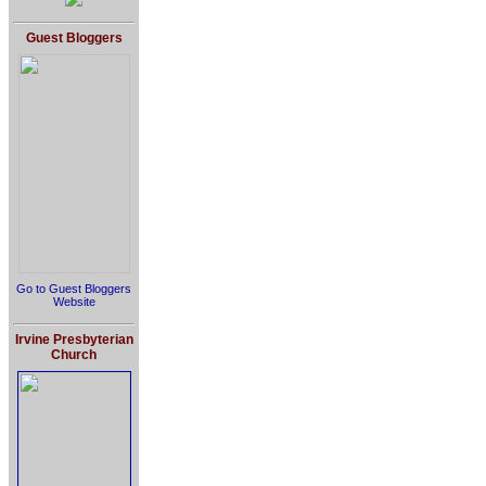
Guest Bloggers
Go to Guest Bloggers
Website
Irvine Presbyterian
Church