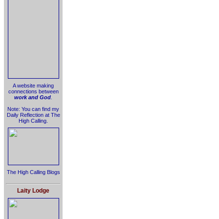
A website making
connections between
work and God
.
Note: You can find my
Daily Reflection at The
High Calling.
The High Calling Blogs
Laity Lodge