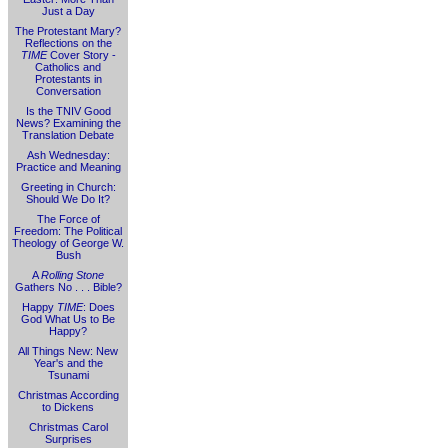
Just a Day
The Protestant Mary?
Reflections on the
TIME
Cover Story -
Catholics and
Protestants in
Conversation
Is the TNIV Good
News? Examining the
Translation Debate
Ash Wednesday:
Practice and Meaning
Greeting in Church:
Should We Do It?
The Force of
Freedom: The Political
Theology of George W.
Bush
A
Rolling Stone
Gathers No . . . Bible?
Happy
TIME
: Does
God What Us to Be
Happy?
All Things New: New
Year's and the
Tsunami
Christmas According
to Dickens
Christmas Carol
Surprises