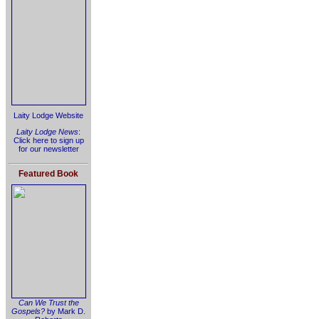
Laity Lodge Website
Laity Lodge News
:
Click here to sign up
for our newsletter
Featured Book
Can We Trust the
Gospels?
by Mark D.