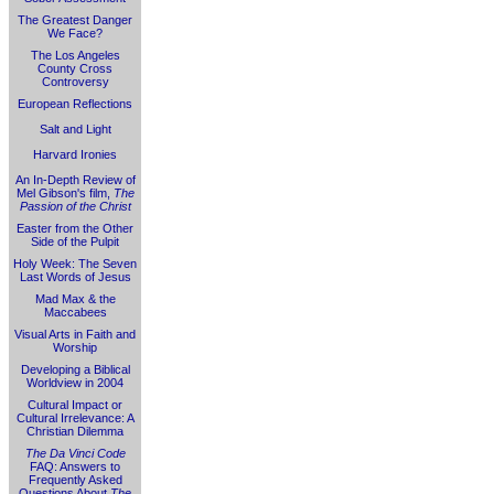
The Greatest Danger
We Face?
The Los Angeles
County Cross
Controversy
European Reflections
Salt and Light
Harvard Ironies
An In-Depth Review of
Mel Gibson's film,
The
Passion of the Christ
Easter from the Other
Side of the Pulpit
Holy Week: The Seven
Last Words of Jesus
Mad Max & the
Maccabees
Visual Arts in Faith and
Worship
Developing a Biblical
Worldview in 2004
Cultural Impact or
Cultural Irrelevance: A
Christian Dilemma
The Da Vinci Code
FAQ: Answers to
Frequently Asked
Questions About
The