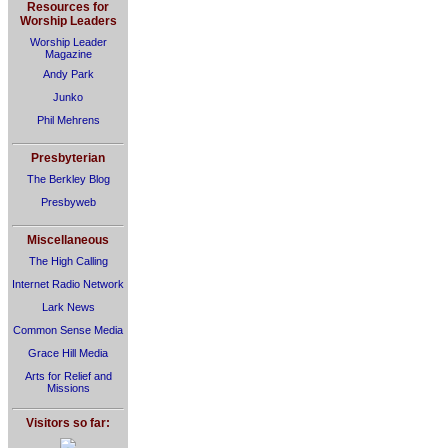
Resources for
Worship Leaders
Worship Leader
Magazine
Andy Park
Junko
Phil Mehrens
Presbyterian
The Berkley Blog
Presbyweb
Miscellaneous
The High Calling
Internet Radio Network
Lark News
Common Sense Media
Grace Hill Media
Arts for Relief and
Missions
Visitors so far: