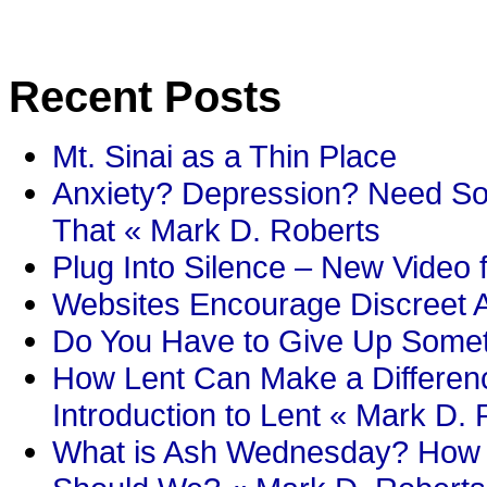
Recent Posts
Mt. Sinai as a Thin Place
Anxiety? Depression? Need So
That « Mark D. Roberts
Plug Into Silence – New Video 
Websites Encourage Discreet A
Do You Have to Give Up Someth
How Lent Can Make a Differenc
Introduction to Lent « Mark D.
What is Ash Wednesday? How