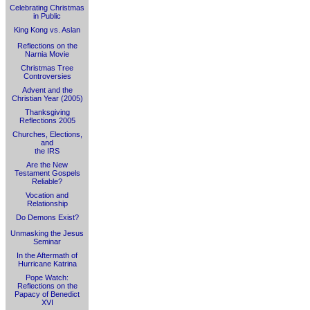
Celebrating Christmas
in Public
King Kong vs. Aslan
Reflections on the
Narnia Movie
Christmas Tree
Controversies
Advent and the
Christian Year (2005)
Thanksgiving
Reflections 2005
Churches, Elections,
and
the IRS
Are the New
Testament Gospels
Reliable?
Vocation and
Relationship
Do Demons Exist?
Unmasking the Jesus
Seminar
In the Aftermath of
Hurricane Katrina
Pope Watch:
Reflections on the
Papacy of Benedict
XVI