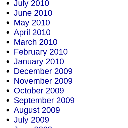
July 2010
June 2010
May 2010
April 2010
March 2010
February 2010
January 2010
December 2009
November 2009
October 2009
September 2009
August 2009
July 2009