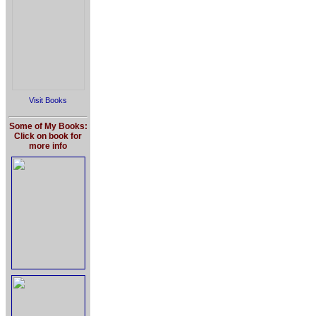
Visit Books
Some of My Books:
Click on book for
more info