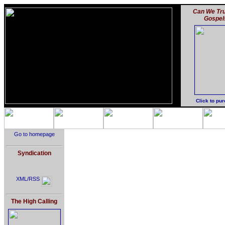
Can We Tru
Gospel
Click to pu
Go to homepage
Syndication
XML/RSS
The High Calling