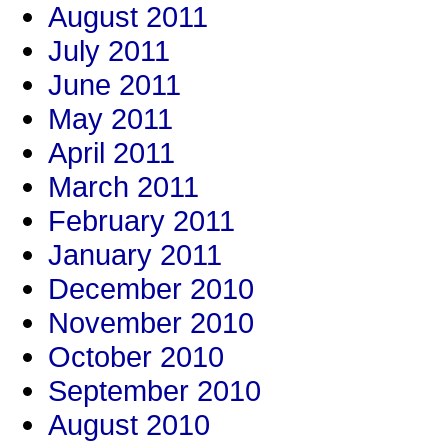
August 2011
July 2011
June 2011
May 2011
April 2011
March 2011
February 2011
January 2011
December 2010
November 2010
October 2010
September 2010
August 2010