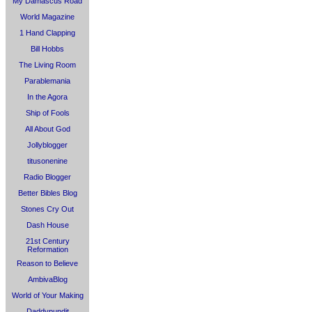
My Damascus Road
World Magazine
1 Hand Clapping
Bill Hobbs
The Living Room
Parablemania
In the Agora
Ship of Fools
All About God
Jollyblogger
titusonenine
Radio Blogger
Better Bibles Blog
Stones Cry Out
Dash House
21st Century
Reformation
Reason to Believe
AmbivaBlog
World of Your Making
Daddypundit