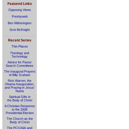
Featured Links
Opposing Views
Presbyweb
Ben Witherington
Scot McKnight
Recent Series
Thin Places
Theology and
Technology
Advice for Pastor
Search Committees
The Inaugural Prayers
of Billy Graham
Rick Warren, the
Obama Inauguration,
and Praying in Jesus’
Name
Spiritual Gifts in
the Body of Christ
A Christian Response
to the 2008
Presidential Election
The Church as the
Body of Christ
The PC(USA) and