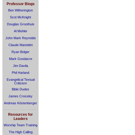
Professor Blogs
Ben Witherington
Scot McKnight
Douglas Groothuis
Al Mohler
John Mark Reynolds
Claude Mariottini
Ryan Bolger
Mark Goodacre
Jim Davila
Phil Harland
Evangelical Textual
Criticism
Bible Dudes
James Crossley
Andreas Köstenberger
Resources for
Leaders
Worship Team Training
The High Calling