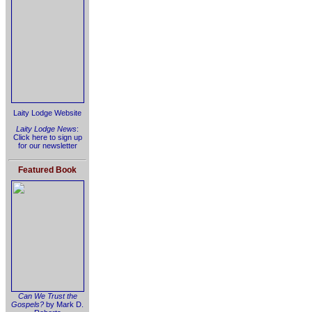
Laity Lodge Website
Laity Lodge News
:
Click here to sign up
for our newsletter
Featured Book
Can We Trust the
Gospels?
by Mark D.