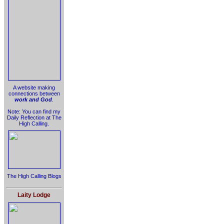
A website making
connections between
work and God
.
Note: You can find my
Daily Reflection at The
High Calling.
The High Calling Blogs
Laity Lodge