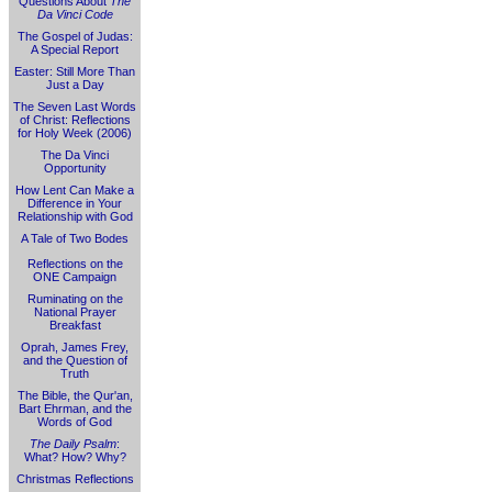
Questions About
The
Da Vinci Code
The Gospel of Judas:
A Special Report
Easter: Still More Than
Just a Day
The Seven Last Words
of Christ: Reflections
for Holy Week (2006)
The Da Vinci
Opportunity
How Lent Can Make a
Difference in Your
Relationship with God
A Tale of Two Bodes
Reflections on the
ONE Campaign
Ruminating on the
National Prayer
Breakfast
Oprah, James Frey,
and the Question of
Truth
The Bible, the Qur'an,
Bart Ehrman, and the
Words of God
The Daily Psalm
:
What? How? Why?
Christmas Reflections