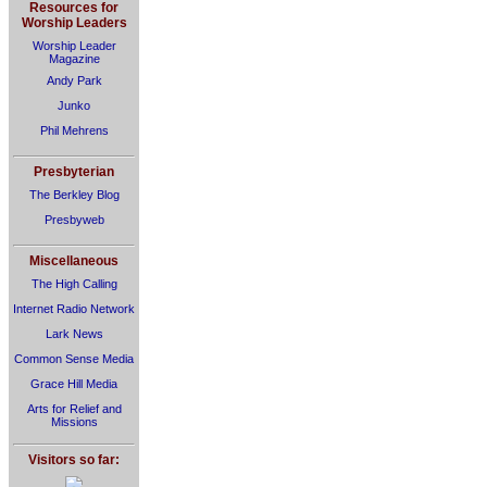
Resources for
Worship Leaders
Worship Leader
Magazine
Andy Park
Junko
Phil Mehrens
Presbyterian
The Berkley Blog
Presbyweb
Miscellaneous
The High Calling
Internet Radio Network
Lark News
Common Sense Media
Grace Hill Media
Arts for Relief and
Missions
Visitors so far: