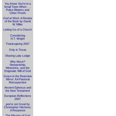
You Know You're in a
Small Town When . . .
Police Blotters and
Other Proofs
God at Work
: A Review
of the Book by David
W. Miller
Letting Go of a Church
Considering
N.T. Wright
Thanksgiving 2007
Only in Texas
Sharing Laity Lodge
Why Move?
Stewardship,
Wineskins, and the
Enigmatic Will of God
Grace in the Rearview
Mirror: A A Pastoral
Retrospective
Ancient Ephesus and
the New Testament
European Reflections
2007
god is not Great
by
Christopher Hitchens:
A Response
The Mission of God