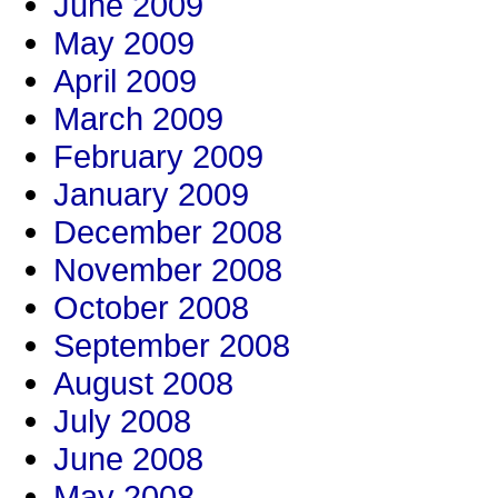
June 2009
May 2009
April 2009
March 2009
February 2009
January 2009
December 2008
November 2008
October 2008
September 2008
August 2008
July 2008
June 2008
May 2008