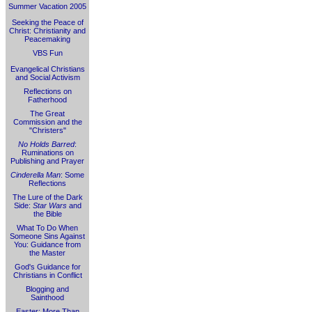
Summer Vacation 2005
Seeking the Peace of
Christ: Christianity and
Peacemaking
VBS Fun
Evangelical Christians
and Social Activism
Reflections on
Fatherhood
The Great
Commission and the
"Christers"
No Holds Barred
:
Ruminations on
Publishing and Prayer
Cinderella Man
: Some
Reflections
The Lure of the Dark
Side:
Star Wars
and
the Bible
What To Do When
Someone Sins Against
You: Guidance from
the Master
God's Guidance for
Christians in Conflict
Blogging and
Sainthood
Easter: More Than