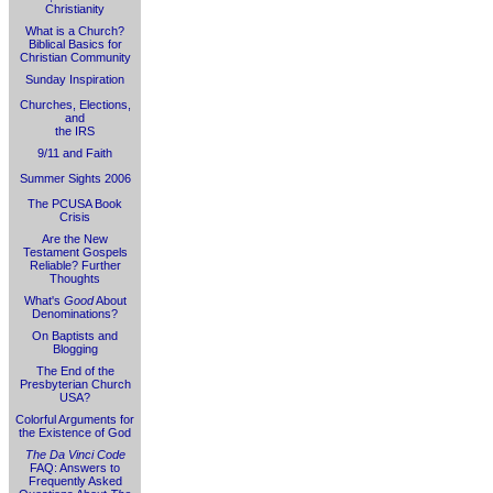
Christianity
What is a Church?
Biblical Basics for
Christian Community
Sunday Inspiration
Churches, Elections,
and
the IRS
9/11 and Faith
Summer Sights 2006
The PCUSA Book
Crisis
Are the New
Testament Gospels
Reliable? Further
Thoughts
What's
Good
About
Denominations?
On Baptists and
Blogging
The End of the
Presbyterian Church
USA?
Colorful Arguments for
the Existence of God
The Da Vinci Code
FAQ: Answers to
Frequently Asked