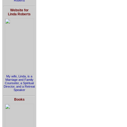
Roberts
Website for
Linda Roberts
My wife, Linda, is a
Marriage and Family
Counselor, a Spiritual
Director, and a Retreat
Speaker
Books