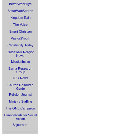
BetterWebBuys
BetterWebSearch
Kingdom Rain
The Voice
Smart Christian
Pastor2Youth
Christianity Today
Crosswalk Religion
News
MissionInsite
Barna Research
Group
TCR News
Church Resource
Guide
Religion Journal
Ministry Staffing
The ONE Campaign
Evangelicals for Social
Action
Sojourners