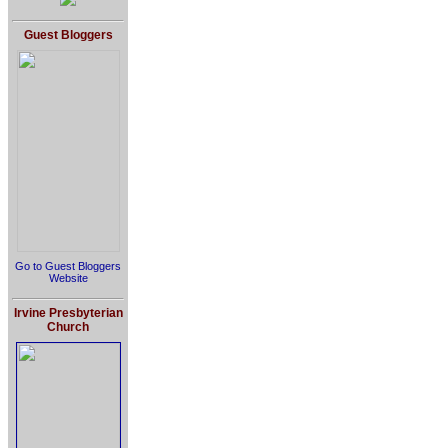
Guest Bloggers
Go to Guest Bloggers
Website
Irvine Presbyterian
Church