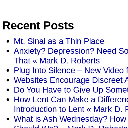
Recent Posts
Mt. Sinai as a Thin Place
Anxiety? Depression? Need So
That « Mark D. Roberts
Plug Into Silence – New Video 
Websites Encourage Discreet A
Do You Have to Give Up Someth
How Lent Can Make a Differenc
Introduction to Lent « Mark D.
What is Ash Wednesday? How