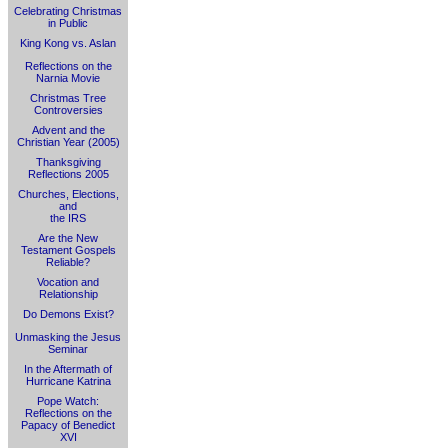
Celebrating Christmas
in Public
King Kong vs. Aslan
Reflections on the
Narnia Movie
Christmas Tree
Controversies
Advent and the
Christian Year (2005)
Thanksgiving
Reflections 2005
Churches, Elections,
and
the IRS
Are the New
Testament Gospels
Reliable?
Vocation and
Relationship
Do Demons Exist?
Unmasking the Jesus
Seminar
In the Aftermath of
Hurricane Katrina
Pope Watch:
Reflections on the
Papacy of Benedict
XVI