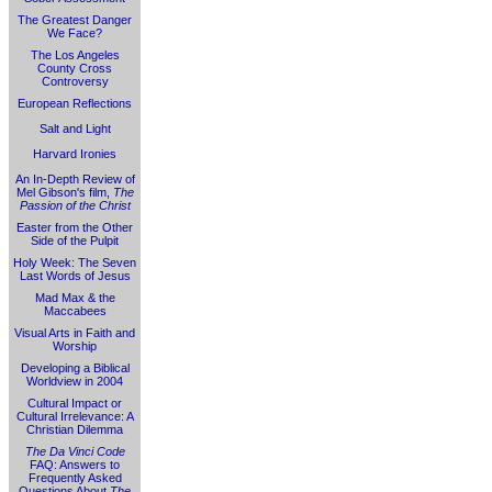
The Greatest Danger
We Face?
The Los Angeles
County Cross
Controversy
European Reflections
Salt and Light
Harvard Ironies
An In-Depth Review of
Mel Gibson's film,
The
Passion of the Christ
Easter from the Other
Side of the Pulpit
Holy Week: The Seven
Last Words of Jesus
Mad Max & the
Maccabees
Visual Arts in Faith and
Worship
Developing a Biblical
Worldview in 2004
Cultural Impact or
Cultural Irrelevance: A
Christian Dilemma
The Da Vinci Code
FAQ: Answers to
Frequently Asked
Questions About
The