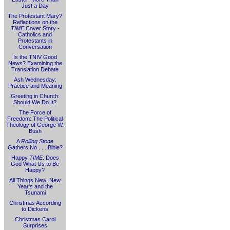
Just a Day
The Protestant Mary?
Reflections on the
TIME
Cover Story -
Catholics and
Protestants in
Conversation
Is the TNIV Good
News? Examining the
Translation Debate
Ash Wednesday:
Practice and Meaning
Greeting in Church:
Should We Do It?
The Force of
Freedom: The Political
Theology of George W.
Bush
A
Rolling Stone
Gathers No . . . Bible?
Happy
TIME
: Does
God What Us to Be
Happy?
All Things New: New
Year's and the
Tsunami
Christmas According
to Dickens
Christmas Carol
Surprises