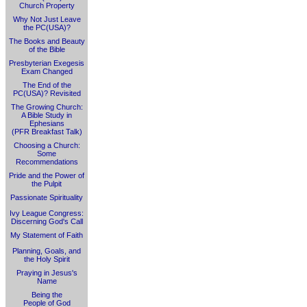
Church Property
Why Not Just Leave
the PC(USA)?
The Books and Beauty
of the Bible
Presbyterian Exegesis
Exam Changed
The End of the
PC(USA)? Revisited
The Growing Church:
A Bible Study in
Ephesians
(PFR Breakfast Talk)
Choosing a Church:
Some
Recommendations
Pride and the Power of
the Pulpit
Passionate Spirituality
Ivy League Congress:
Discerning God's Call
My Statement of Faith
Planning, Goals, and
the Holy Spirit
Praying in Jesus's
Name
Being the
People of God