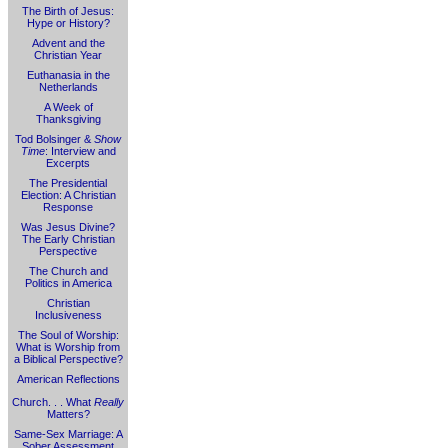
The Birth of Jesus:
Hype or History?
Advent and the
Christian Year
Euthanasia in the
Netherlands
A Week of
Thanksgiving
Tod Bolsinger &
Show
Time
: Interview and
Excerpts
The Presidential
Election: A Christian
Response
Was Jesus Divine?
The Early Christian
Perspective
The Church and
Politics in America
Christian
Inclusiveness
The Soul of Worship:
What is Worship from
a Biblical Perspective?
American Reflections
Church. . . What
Really
Matters?
Same-Sex Marriage: A
Sober Assessment