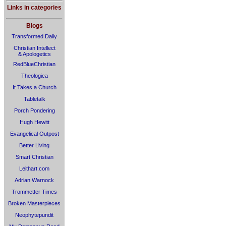
Links in categories
Blogs
Transformed Daily
Christian Intellect
& Apologetics
RedBlueChristian
Theologica
It Takes a Church
Tabletalk
Porch Pondering
Hugh Hewitt
Evangelical Outpost
Better Living
Smart Christian
Leithart.com
Adrian Warnock
Trommetter Times
Broken Masterpieces
Neophytepundit