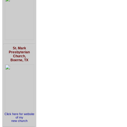
St. Mark
Presbyterian
Church,
Boerne, TX
Click here for website
of my
new church