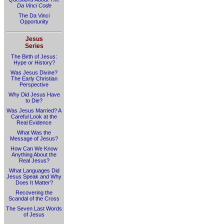
Da Vinci Code
The Da Vinci
Opportunity
Jesus
Series
The Birth of Jesus:
Hype or History?
Was Jesus Divine?
The Early Christian
Perspective
Why Did Jesus Have
to Die?
Was Jesus Married? A
Careful Look at the
Real Evidence
What Was the
Message of Jesus?
How Can We Know
Anything About the
Real Jesus?
What Languages Did
Jesus Speak and Why
Does It Matter?
Recovering the
Scandal of the Cross
The Seven Last Words
of Jesus