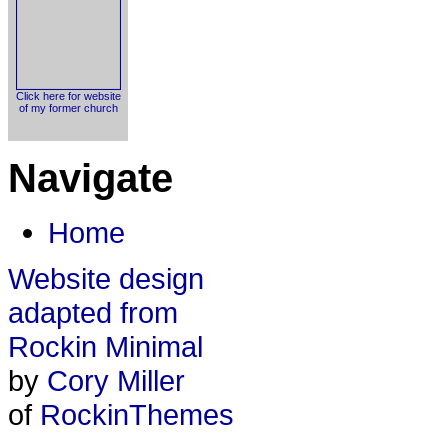
Click here for website
of my former church
Navigate
Home
Website design
adapted from
Rockin Minimal
by
Cory Miller
of
RockinThemes