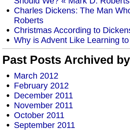
Should We? « Mark D. Roberts
Charles Dickens: The Man Who
Roberts
Christmas According to Dickens
Why is Advent Like Learning to
Past Posts Archived by
March 2012
February 2012
December 2011
November 2011
October 2011
September 2011