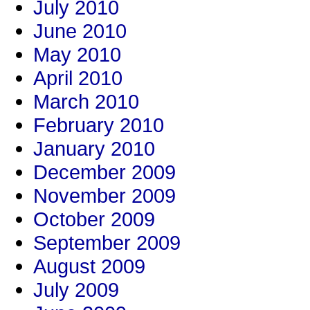
July 2010
June 2010
May 2010
April 2010
March 2010
February 2010
January 2010
December 2009
November 2009
October 2009
September 2009
August 2009
July 2009