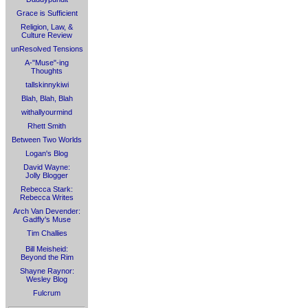
Grace is Sufficient
Religion, Law, &
Culture Review
unResolved Tensions
A-"Muse"-ing
Thoughts
tallskinnykiwi
Blah, Blah, Blah
withallyourmind
Rhett Smith
Between Two Worlds
Logan's Blog
David Wayne:
Jolly Blogger
Rebecca Stark:
Rebecca Writes
Arch Van Devender:
Gadfly's Muse
Tim Challies
Bill Meisheid:
Beyond the Rim
Shayne Raynor:
Wesley Blog
Fulcrum