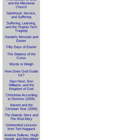
and the Missional
Church
Sainthood, Service,
and Suffering
Suffering, Learning,
and the Virginia Tech
Tragedy
Handel's Messiah and
Easter
Fifty Days of Easter
The Stations of the
Cross
Words to Weigh
How Does God Guide
Us?
Start Here
, Don
Williams, and the
Kingdom of God
Christmas According
to Dickens (2006)
Advent and the
Christian Year (2006)
The Nativity Story
and
The Real Mary
Unintended Lessons
from Ted Haggard
Andrew Sullivan, Hugh
Hewitt, and Retrofitted