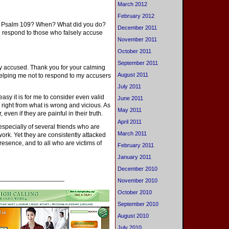
March 2012
February 2012
in Psalm 109? When? What did you do?
December 2011
 respond to those who falsely accuse
November 2011
October 2011
September 2011
ly accused. Thank you for your calming
August 2011
elping me not to respond to my accusers
July 2011
easy it is for me to consider even valid
June 2011
d right from what is wrong and vicious. As
May 2011
 even if they are painful in their truth.
April 2011
 especially of several friends who are
March 2011
work. Yet they are consistently attacked
resence, and to all who are victims of
February 2011
January 2011
December 2010
__________________
November 2010
October 2010
September 2010
August 2010
July 2010