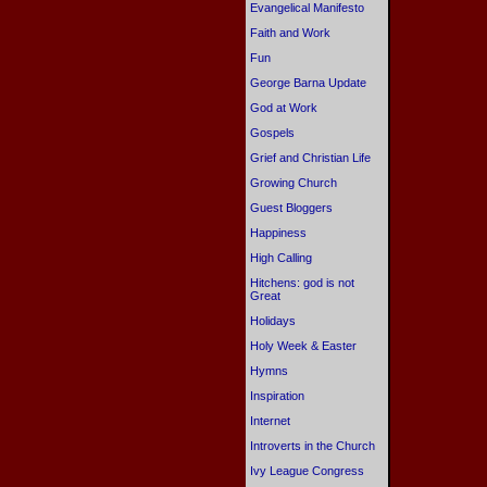
Evangelical Manifesto
Faith and Work
Fun
George Barna Update
God at Work
Gospels
Grief and Christian Life
Growing Church
Guest Bloggers
Happiness
High Calling
Hitchens: god is not
Great
Holidays
Holy Week & Easter
Hymns
Inspiration
Internet
Introverts in the Church
Ivy League Congress