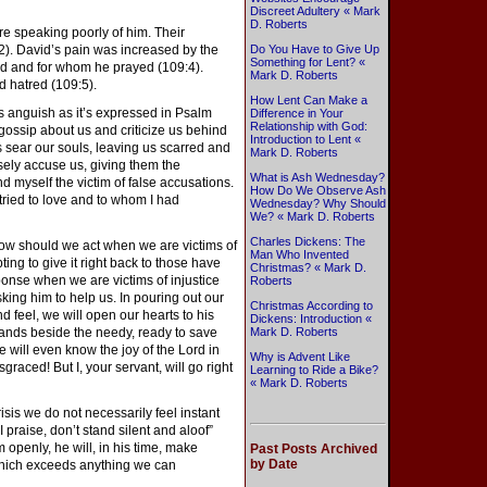
Discreet Adultery « Mark
D. Roberts
e speaking poorly of him. Their
:2). David’s pain was increased by the
Do You Have to Give Up
Something for Lent? «
ed and for whom he prayed (109:4).
Mark D. Roberts
d hatred (109:5).
How Lent Can Make a
s anguish as it’s expressed in Psalm
Difference in Your
Relationship with God:
gossip about us and criticize us behind
Introduction to Lent «
sear our souls, leaving us scarred and
Mark D. Roberts
ely accuse us, giving them the
What is Ash Wednesday?
d myself the victim of false accusations.
How Do We Observe Ash
ried to love and to whom I had
Wednesday? Why Should
We? « Mark D. Roberts
Charles Dickens: The
w should we act when we are victims of
Man Who Invented
ting to give it right back to those have
Christmas? « Mark D.
ponse when we are victims of injustice
Roberts
sking him to help us. In pouring out our
Christmas According to
d feel, we will open our hearts to his
Dickens: Introduction «
ands beside the needy, ready to save
Mark D. Roberts
will even know the joy of the Lord in
Why is Advent Like
graced! But I, your servant, will go right
Learning to Ride a Bike?
« Mark D. Roberts
sis we do not necessarily feel instant
 praise, don’t stand silent and aloof”
m openly, he will, in his time, make
Past Posts Archived
by Date
 which exceeds anything we can