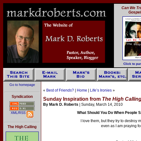
Can We Tru
Gospe
Click to pu
Go to homepage
«
Best of Friends?
|
Home
|
Life’s Ironies
»
Syndication
Sunday Inspiration from
The High Callin
By Mark D. Roberts
| Sunday, March 14, 2010
What Should You Do When People S
XML/RSS
I love them, but they try to destroy
even as I am praying fo
The High Calling