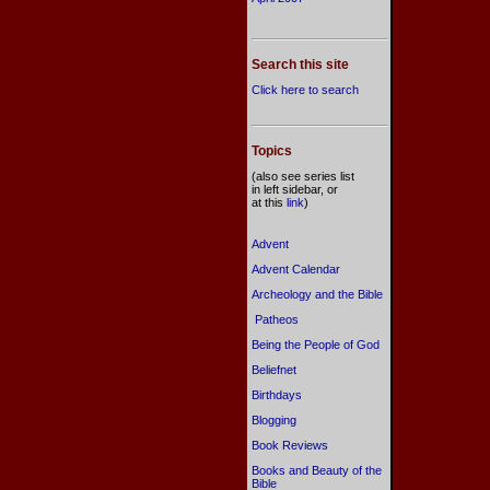
Search this site
Click here to search
Topics
(also see series list
in left sidebar, or
at this
link
)
Advent
Advent Calendar
Archeology and the Bible
Patheos
Being the People of God
Beliefnet
Birthdays
Blogging
Book Reviews
Books and Beauty of the
Bible