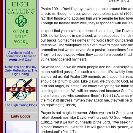
Psalm 109:4
Psalm 109 is David’s prayer when people around him wer
criticisms, though untrue, were nevertheless painful (109
fact that those who accused him were people he had lov
Though he treated them well, they responded with evil an
I expect that you have experienced something like David’
109. It often begins in childhood, when supposed friends 
our backs. Sometimes demeaning words from our parents 
defensive. The workplace can even reward those who fals
promotion that we deserved. As a pastor, I sometimes foun
A website making
They hurt even worse when they came from people I had t
connections between
vulnerably opened my heart.
work and God
.
Note: You can find my
So what should we do when people accuse us falsely? Ho
Daily Reflection at The
mean-spirited gossip? In such a situation, it’s awfully temp
High Calling.
slandered us. But Psalm 109 reminds us that our first res
should be to turn to God. Like David, we cry out to God, a
hurt and anger, in letting God know everything we think an
calming presence. We will be reassured because God “st
them from those who condemn them” (109:31). At times we 
the midst of distress: “When they attack me, they will be dis
on rejoicing!” (109:28).
The High Calling Blogs
Prayer is not magic, however. When we turn to God in a cri
Laity Lodge
relief. Sometimes, like David, we’ll cry out: “O God, whom I
(109:1). Yet if we turn our hearts to the Lord, if we seek hi
himself known to us afresh. He will grant us his “peace,
understand” (Phil 4:7).