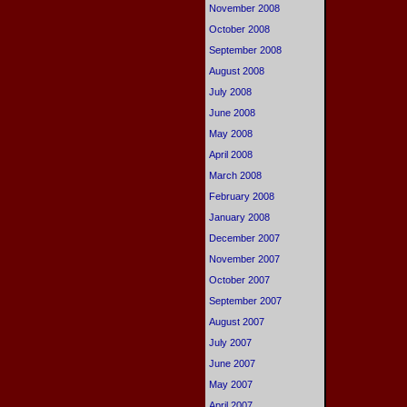
November 2008
October 2008
September 2008
August 2008
July 2008
June 2008
May 2008
April 2008
March 2008
February 2008
January 2008
December 2007
November 2007
October 2007
September 2007
August 2007
July 2007
June 2007
May 2007
April 2007