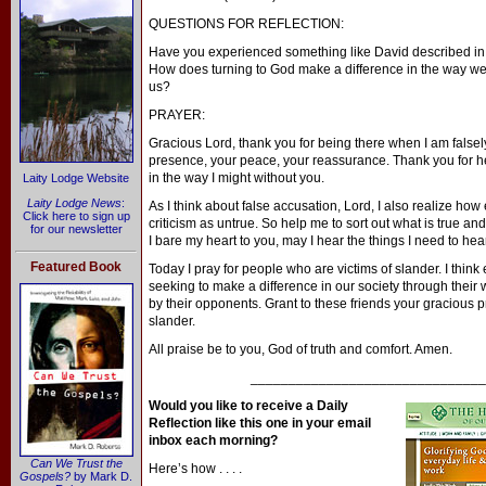
QUESTIONS FOR REFLECTION:
Have you experienced something like David described 
How does turning to God make a difference in the way we
us?
PRAYER:
Gracious Lord, thank you for being there when I am false
presence, your peace, your reassurance. Thank you for h
in the way I might without you.
Laity Lodge Website
Laity Lodge News
:
As I think about false accusation, Lord, I also realize how 
Click here to sign up
criticism as untrue. So help me to sort out what is true an
for our newsletter
I bare my heart to you, may I hear the things I need to hear,
Featured Book
Today I pray for people who are victims of slander. I think
seeking to make a difference in our society through their 
by their opponents. Grant to these friends your gracious p
slander.
All praise be to you, God of truth and comfort. Amen.
_______________________________
Would you like to receive a Daily
Reflection like this one in your email
inbox each morning?
Can We Trust the
Here’s how . . . .
Gospels?
by Mark D.