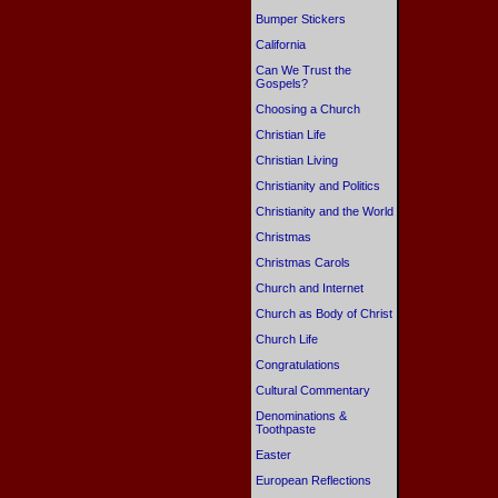
Bumper Stickers
California
Can We Trust the
Gospels?
Choosing a Church
Christian Life
Christian Living
Christianity and Politics
Christianity and the World
Christmas
Christmas Carols
Church and Internet
Church as Body of Christ
Church Life
Congratulations
Cultural Commentary
Denominations &
Toothpaste
Easter
European Reflections