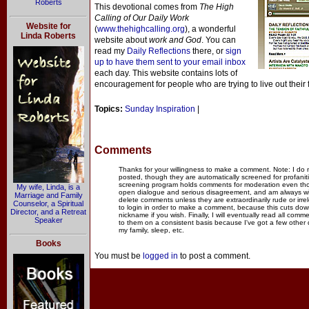
Roberts
This devotional comes from
The High
Calling of Our Daily Work
Website for
(
www.thehighcalling.org
), a wonderful
Linda Roberts
website about
work and God
. You can
read my
Daily Reflections
there, or
sign
up to have them sent to your email inbox
each day. This website contains lots of
encouragement for people who are trying to live out their 
Topics:
Sunday Inspiration
|
Comments
Thanks for your willingness to make a comment. Note: I do
posted, though they are automatically screened for profanit
screening program holds comments for moderation even thou
My wife, Linda, is a
open dialogue and serious disagreement, and am always willi
Marriage and Family
delete comments unless they are extraordinarily rude or irr
Counselor, a Spiritual
to login in order to make a comment, because this cuts dow
Director, and a Retreat
nickname if you wish. Finally, I will eventually read all com
Speaker
to them on a consistent basis because I've got a few other
my family, sleep, etc.
Books
You must be
logged in
to post a comment.