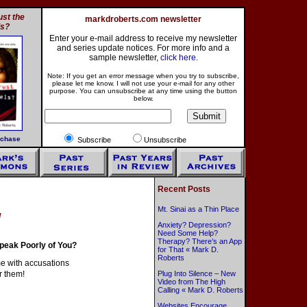
st the
markdroberts.com newsletter
ls?
Enter your e-mail address to receive my newsletter
and series update notices. For more info and a
sample newsletter,
click here
.
Note: If you get an error message when you try to subscribe,
please let me know. I will not use your e-mail for any other
purpose. You can unsubscribe at any time using the button
below.
rchase
Subscribe
Unsubscribe
Recent Posts
Mt. Sinai as a Thin Place
g
Anxiety? Depression?
Need Some Help?
Therapy? There’s an App
peak Poorly of You?
for That « Mark D.
Roberts
 me with accusations
r them!
Plug Into Silence – New
Video from The High
Calling « Mark D. Roberts
Websites Encourage