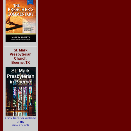
St. Mark
Presbyterian
Church,
Boerne, TX
Click here for website
of my
new church