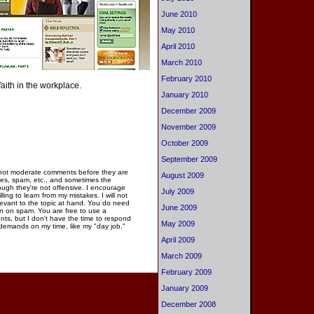
June 2010
May 2010
April 2010
March 2010
February 2010
faith in the workplace.
January 2010
December 2009
November 2009
October 2009
September 2009
 not moderate comments before they are
August 2009
ies, spam, etc., and sometimes the
gh they're not offensive. I encourage
July 2009
ng to learn from my mistakes. I will not
elevant to the topic at hand. You do need
June 2009
n on spam. You are free to use a
ments, but I don't have the time to respond
May 2009
 demands on my time, like my "day job,"
April 2009
March 2009
February 2009
January 2009
December 2008