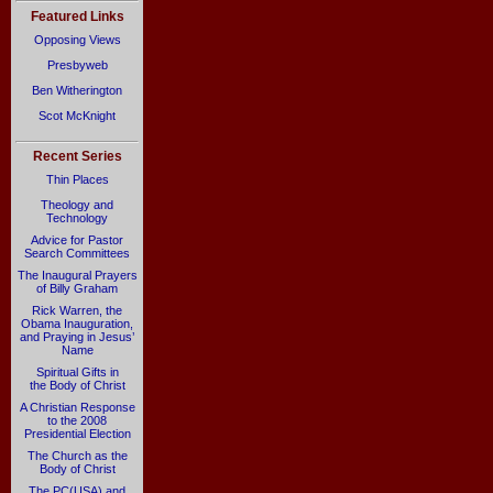
Featured Links
Opposing Views
Presbyweb
Ben Witherington
Scot McKnight
Recent Series
Thin Places
Theology and
Technology
Advice for Pastor
Search Committees
The Inaugural Prayers
of Billy Graham
Rick Warren, the
Obama Inauguration,
and Praying in Jesus’
Name
Spiritual Gifts in
the Body of Christ
A Christian Response
to the 2008
Presidential Election
The Church as the
Body of Christ
The PC(USA) and