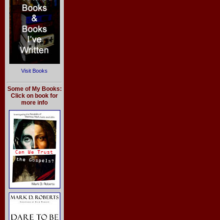
Visit Books
Some of My Books:
Click on book for
more info