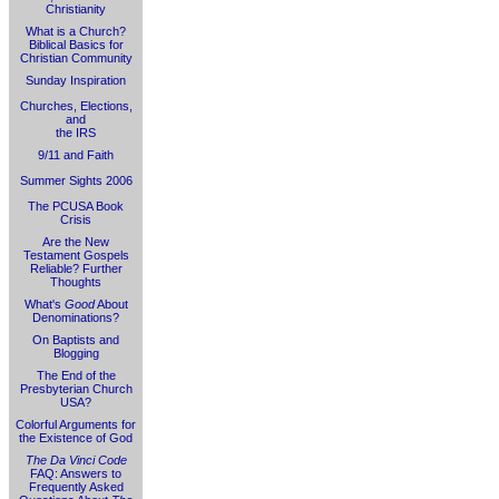
Christianity
What is a Church?
Biblical Basics for
Christian Community
Sunday Inspiration
Churches, Elections,
and
the IRS
9/11 and Faith
Summer Sights 2006
The PCUSA Book
Crisis
Are the New
Testament Gospels
Reliable? Further
Thoughts
What's
Good
About
Denominations?
On Baptists and
Blogging
The End of the
Presbyterian Church
USA?
Colorful Arguments for
the Existence of God
The Da Vinci Code
FAQ: Answers to
Frequently Asked