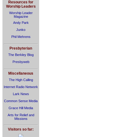
Resources for
Worship Leaders
Worship Leader
Magazine
Andy Park
Junko
Phil Mehrens
Presbyterian
The Berkley Blog
Presbyweb
Miscellaneous
The High Calling
Internet Radio Network
Lark News
Common Sense Media
Grace Hill Media
Arts for Relief and
Missions
Visitors so far: