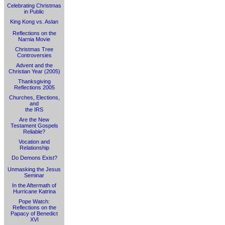
Celebrating Christmas
in Public
King Kong vs. Aslan
Reflections on the
Narnia Movie
Christmas Tree
Controversies
Advent and the
Christian Year (2005)
Thanksgiving
Reflections 2005
Churches, Elections,
and
the IRS
Are the New
Testament Gospels
Reliable?
Vocation and
Relationship
Do Demons Exist?
Unmasking the Jesus
Seminar
In the Aftermath of
Hurricane Katrina
Pope Watch:
Reflections on the
Papacy of Benedict
XVI