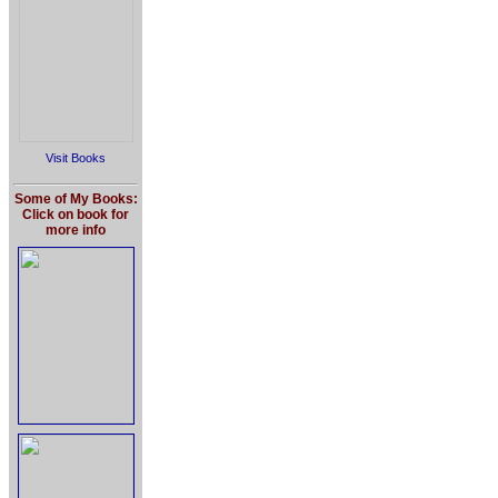
Visit Books
Some of My Books:
Click on book for
more info