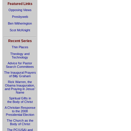
Featured Links
Opposing Views
Presbyweb
Ben Witherington
Scot McKnight
Recent Series
Thin Places
Theology and
Technology
Advice for Pastor
Search Committees
The Inaugural Prayers
of Billy Graham
Rick Warren, the
Obama Inauguration,
and Praying in Jesus’
Name
Spiritual Gifts in
the Body of Christ
A Christian Response
to the 2008
Presidential Election
The Church as the
Body of Christ
The PC(USA) and