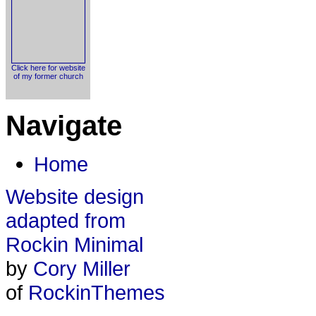
Click here for website
of my former church
Navigate
Home
Website design
adapted from
Rockin Minimal
by
Cory Miller
of
RockinThemes