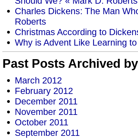
Should We? « Mark D. Roberts
Charles Dickens: The Man Who
Roberts
Christmas According to Dickens
Why is Advent Like Learning to
Past Posts Archived by
March 2012
February 2012
December 2011
November 2011
October 2011
September 2011