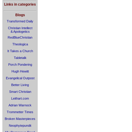
Links in categories
Blogs
Transformed Daily
Christian Intellect
& Apologetics
RedBlueChristian
Theologica
It Takes a Church
Tabletalk
Porch Pondering
Hugh Hewitt
Evangelical Outpost
Better Living
Smart Christian
Leithart.com
Adrian Warnock
Trommetter Times
Broken Masterpieces
Neophytepundit