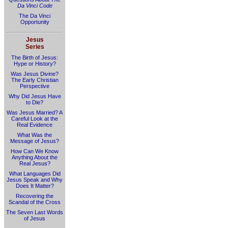
Da Vinci Code
The Da Vinci
Opportunity
Jesus
Series
The Birth of Jesus:
Hype or History?
Was Jesus Divine?
The Early Christian
Perspective
Why Did Jesus Have
to Die?
Was Jesus Married? A
Careful Look at the
Real Evidence
What Was the
Message of Jesus?
How Can We Know
Anything About the
Real Jesus?
What Languages Did
Jesus Speak and Why
Does It Matter?
Recovering the
Scandal of the Cross
The Seven Last Words
of Jesus