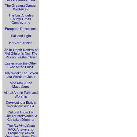
The Greatest Danger
We Face?
The Los Angeles
County Cross
Controversy
European Reflections
Salt and Light
Harvard Ironies
An In-Depth Review of
Mel Gibson's film,
The
Passion of the Christ
Easter from the Other
Side of the Pulpit
Holy Week: The Seven
Last Words of Jesus
Mad Max & the
Maccabees
Visual Arts in Faith and
Worship
Developing a Biblical
Worldview in 2004
Cultural Impact or
Cultural Irrelevance: A
Christian Dilemma
The Da Vinci Code
FAQ: Answers to
Frequently Asked
Questions About
The