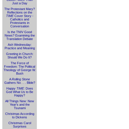
Just a Day
The Protestant Mary?
Reflections on the
TIME
Cover Story -
Catholics and
Protestants in
Conversation
Is the TNIV Good
News? Examining the
Translation Debate
Ash Wednesday:
Practice and Meaning
Greeting in Church:
Should We Do It?
The Force of
Freedom: The Political
Theology of George W.
Bush
A
Rolling Stone
Gathers No . . . Bible?
Happy
TIME
: Does
God What Us to Be
Happy?
All Things New: New
Year's and the
Tsunami
Christmas According
to Dickens
Christmas Carol
Surprises