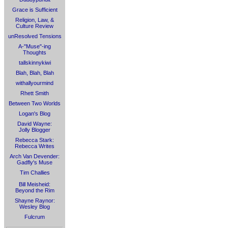
Grace is Sufficient
Religion, Law, &
Culture Review
unResolved Tensions
A-"Muse"-ing
Thoughts
tallskinnykiwi
Blah, Blah, Blah
withallyourmind
Rhett Smith
Between Two Worlds
Logan's Blog
David Wayne:
Jolly Blogger
Rebecca Stark:
Rebecca Writes
Arch Van Devender:
Gadfly's Muse
Tim Challies
Bill Meisheid:
Beyond the Rim
Shayne Raynor:
Wesley Blog
Fulcrum