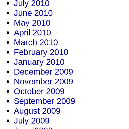
July 2010
June 2010
May 2010
April 2010
March 2010
February 2010
January 2010
December 2009
November 2009
October 2009
September 2009
August 2009
July 2009