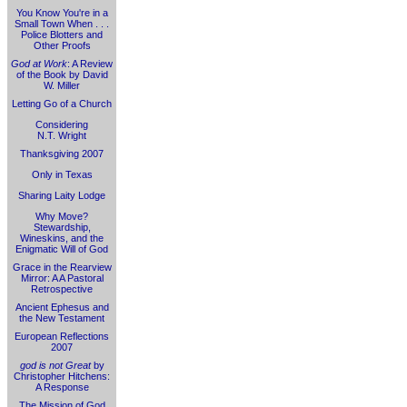
You Know You're in a
Small Town When . . .
Police Blotters and
Other Proofs
God at Work
: A Review
of the Book by David
W. Miller
Letting Go of a Church
Considering
N.T. Wright
Thanksgiving 2007
Only in Texas
Sharing Laity Lodge
Why Move?
Stewardship,
Wineskins, and the
Enigmatic Will of God
Grace in the Rearview
Mirror: A A Pastoral
Retrospective
Ancient Ephesus and
the New Testament
European Reflections
2007
god is not Great
by
Christopher Hitchens:
A Response
The Mission of God