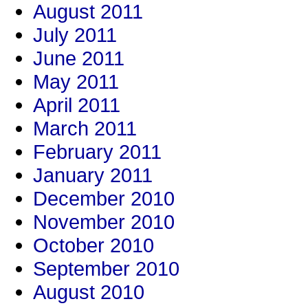
August 2011
July 2011
June 2011
May 2011
April 2011
March 2011
February 2011
January 2011
December 2010
November 2010
October 2010
September 2010
August 2010