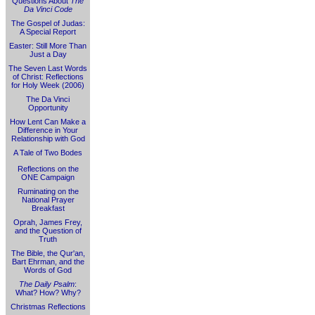
Questions About
The
Da Vinci Code
The Gospel of Judas:
A Special Report
Easter: Still More Than
Just a Day
The Seven Last Words
of Christ: Reflections
for Holy Week (2006)
The Da Vinci
Opportunity
How Lent Can Make a
Difference in Your
Relationship with God
A Tale of Two Bodes
Reflections on the
ONE Campaign
Ruminating on the
National Prayer
Breakfast
Oprah, James Frey,
and the Question of
Truth
The Bible, the Qur'an,
Bart Ehrman, and the
Words of God
The Daily Psalm
:
What? How? Why?
Christmas Reflections