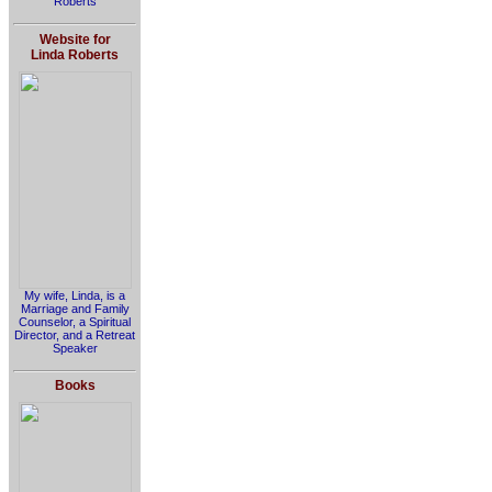
Roberts
Website for
Linda Roberts
My wife, Linda, is a
Marriage and Family
Counselor, a Spiritual
Director, and a Retreat
Speaker
Books