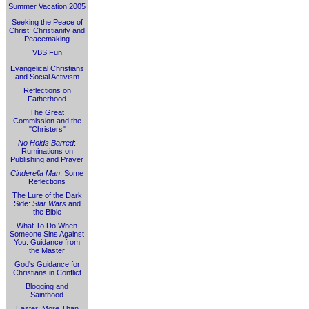
Summer Vacation 2005
Seeking the Peace of
Christ: Christianity and
Peacemaking
VBS Fun
Evangelical Christians
and Social Activism
Reflections on
Fatherhood
The Great
Commission and the
"Christers"
No Holds Barred
:
Ruminations on
Publishing and Prayer
Cinderella Man
: Some
Reflections
The Lure of the Dark
Side:
Star Wars
and
the Bible
What To Do When
Someone Sins Against
You: Guidance from
the Master
God's Guidance for
Christians in Conflict
Blogging and
Sainthood
Easter: More Than