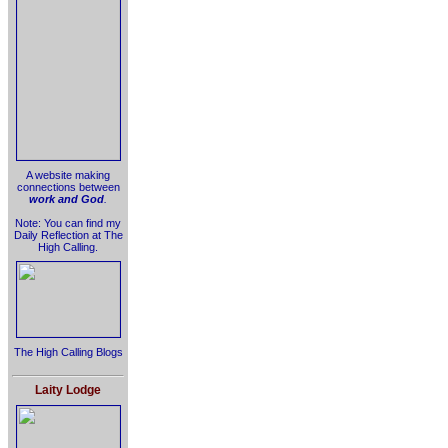
A website making
connections between
work and God
.
Note: You can find my
Daily Reflection at The
High Calling.
The High Calling Blogs
Laity Lodge