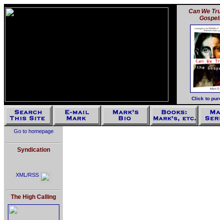
Can We Tru
Gospel
Click to pu
Go to homepage
Syndication
XML/RSS
The High Calling