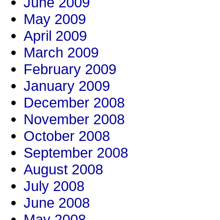
June 2009
May 2009
April 2009
March 2009
February 2009
January 2009
December 2008
November 2008
October 2008
September 2008
August 2008
July 2008
June 2008
May 2008