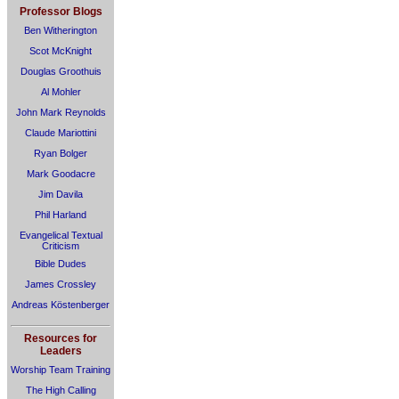
Professor Blogs
Ben Witherington
Scot McKnight
Douglas Groothuis
Al Mohler
John Mark Reynolds
Claude Mariottini
Ryan Bolger
Mark Goodacre
Jim Davila
Phil Harland
Evangelical Textual
Criticism
Bible Dudes
James Crossley
Andreas Köstenberger
Resources for
Leaders
Worship Team Training
The High Calling