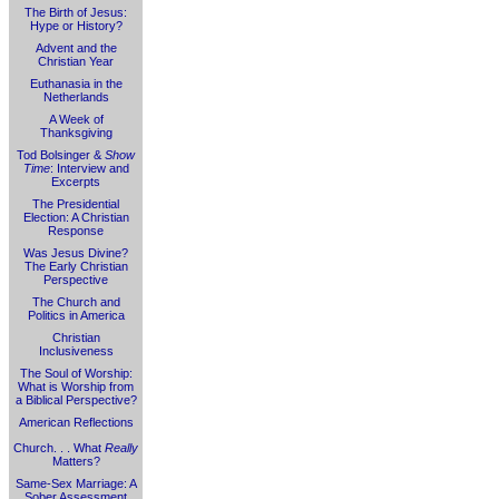
The Birth of Jesus:
Hype or History?
Advent and the
Christian Year
Euthanasia in the
Netherlands
A Week of
Thanksgiving
Tod Bolsinger &
Show
Time
: Interview and
Excerpts
The Presidential
Election: A Christian
Response
Was Jesus Divine?
The Early Christian
Perspective
The Church and
Politics in America
Christian
Inclusiveness
The Soul of Worship:
What is Worship from
a Biblical Perspective?
American Reflections
Church. . . What
Really
Matters?
Same-Sex Marriage: A
Sober Assessment