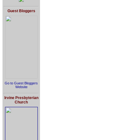
Guest Bloggers
Go to Guest Bloggers
Website
Irvine Presbyterian
Church