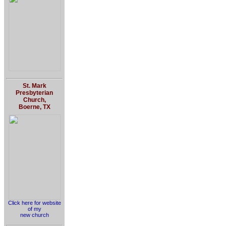
St. Mark
Presbyterian
Church,
Boerne, TX
Click here for website
of my
new church