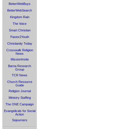
BetterWebBuys
BetterWebSearch
Kingdom Rain
The Voice
Smart Christian
Pastor2Youth
Christianity Today
Crosswalk Religion
News
MissionInsite
Barna Research
Group
TCR News
Church Resource
Guide
Religion Journal
Ministry Staffing
The ONE Campaign
Evangelicals for Social
Action
Sojourners