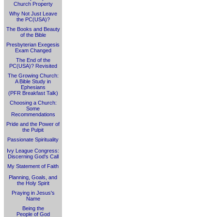
Church Property
Why Not Just Leave
the PC(USA)?
The Books and Beauty
of the Bible
Presbyterian Exegesis
Exam Changed
The End of the
PC(USA)? Revisited
The Growing Church:
A Bible Study in
Ephesians
(PFR Breakfast Talk)
Choosing a Church:
Some
Recommendations
Pride and the Power of
the Pulpit
Passionate Spirituality
Ivy League Congress:
Discerning God's Call
My Statement of Faith
Planning, Goals, and
the Holy Spirit
Praying in Jesus's
Name
Being the
People of God