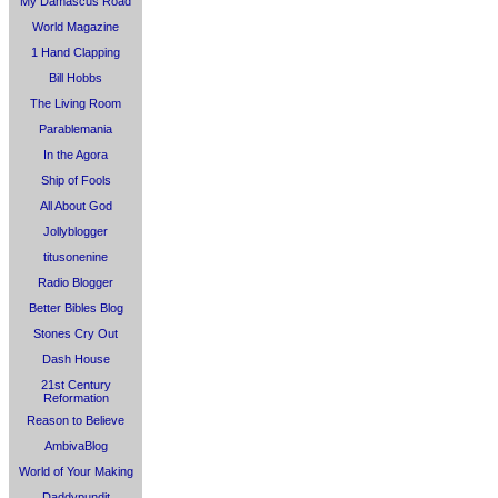
My Damascus Road
World Magazine
1 Hand Clapping
Bill Hobbs
The Living Room
Parablemania
In the Agora
Ship of Fools
All About God
Jollyblogger
titusonenine
Radio Blogger
Better Bibles Blog
Stones Cry Out
Dash House
21st Century
Reformation
Reason to Believe
AmbivaBlog
World of Your Making
Daddypundit