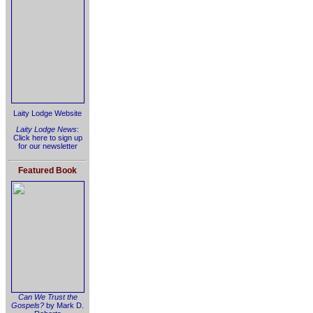
Laity Lodge Website
Laity Lodge News
:
Click here to sign up
for our newsletter
Featured Book
Can We Trust the
Gospels?
by Mark D.