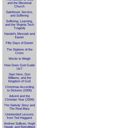
and the Missional
Church
Sainthood, Service,
and Suffering
Suffering, Learning,
and the Virginia Tech
Tragedy
Handel's Messiah and
Easter
Fifty Days of Easter
The Stations of the
Cross
Words to Weigh
How Does God Guide
Us?
Start Here
, Don
Williams, and the
Kingdom of God
Christmas According
to Dickens (2006)
Advent and the
Christian Year (2006)
The Nativity Story
and
The Real Mary
Unintended Lessons
from Ted Haggard
Andrew Sullivan, Hugh
Hewitt, and Retrofitted