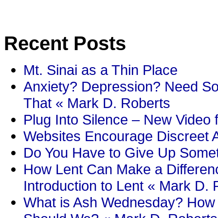
Recent Posts
Mt. Sinai as a Thin Place
Anxiety? Depression? Need So
That « Mark D. Roberts
Plug Into Silence – New Video 
Websites Encourage Discreet A
Do You Have to Give Up Someth
How Lent Can Make a Differenc
Introduction to Lent « Mark D.
What is Ash Wednesday? How