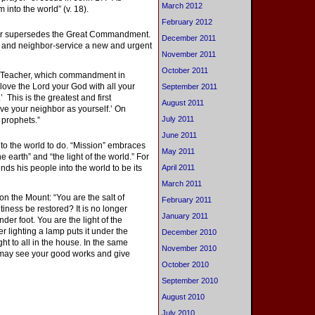
March 2012
 into the world” (v. 18).
February 2012
nor supersedes the Great Commandment.
December 2011
ve and neighbor-service a new and urgent
November 2011
October 2011
“Teacher, which commandment in
 love the Lord your God with all your
September 2011
’ This is the greatest and first
August 2011
ove your neighbor as yourself.’ On
July 2011
prophets.”
June 2011
nto the world to do. “Mission” embraces
May 2011
e earth” and “the light of the world.” For
ends his people into the world to be its
April 2011
March 2011
n the Mount: “You are the salt of
February 2011
altiness be restored? It is no longer
January 2011
der foot. You are the light of the
ter lighting a lamp puts it under the
December 2010
ht to all in the house. In the same
November 2010
ey may see your good works and give
October 2010
September 2010
August 2010
July 2010