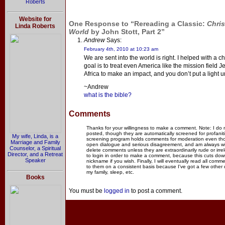
Roberts
Website for
One Response to “Rereading a Classic:
Chris
Linda Roberts
World
by John Stott, Part 2”
Andrew
Says:
February 4th, 2010 at 10:23 am
We are sent into the world is right. I helped with a
goal is to treat even America like the mission field 
Africa to make an impact, and you don’t put a light 
~Andrew
what is the bible?
Comments
Thanks for your willingness to make a comment. Note: I do
posted, though they are automatically screened for profanit
My wife, Linda, is a
screening program holds comments for moderation even thou
Marriage and Family
open dialogue and serious disagreement, and am always willi
Counselor, a Spiritual
delete comments unless they are extraordinarily rude or irr
Director, and a Retreat
to login in order to make a comment, because this cuts dow
Speaker
nickname if you wish. Finally, I will eventually read all com
to them on a consistent basis because I've got a few other
my family, sleep, etc.
Books
You must be
logged in
to post a comment.