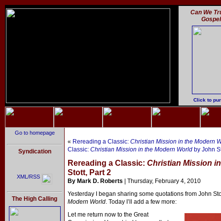
Can We Tru
Gospe
Click to pu
Go to homepage
«
Rereading a Classic:
Christian Mission in the Modern 
Classic:
Christian Mission in the Modern World
by John St
Syndication
Rereading a Classic:
Christian Mission i
Stott, Part 2
XML/RSS
By Mark D. Roberts
| Thursday, February 4, 2010
Yesterday I began sharing some quotations from John Sto
The High Calling
Modern World
. Today I’ll add a few more:
Let me return now to the Great