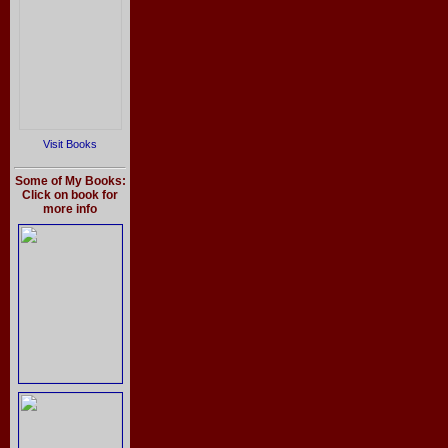
Visit Books
Some of My Books:
Click on book for
more info