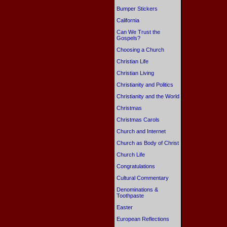
Bumper Stickers
California
Can We Trust the
Gospels?
Choosing a Church
Christian Life
Christian Living
Christianity and Politics
Christianity and the World
Christmas
Christmas Carols
Church and Internet
Church as Body of Christ
Church Life
Congratulations
Cultural Commentary
Denominations &
Toothpaste
Easter
European Reflections