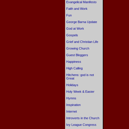
Evangelical Manifesto
Faith and Work
Fun
George Barna Update
God at Work
Gospels
Grief and Christian Life
Growing Church
Guest Bloggers
Happiness
High Calling
Hitchens: god is not
Great
Holidays
Holy Week & Easter
Hymns
Inspiration
Internet
Introverts in the Church
Ivy League Congress