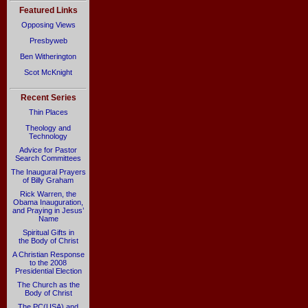
Featured Links
Opposing Views
Presbyweb
Ben Witherington
Scot McKnight
Recent Series
Thin Places
Theology and
Technology
Advice for Pastor
Search Committees
The Inaugural Prayers
of Billy Graham
Rick Warren, the
Obama Inauguration,
and Praying in Jesus’
Name
Spiritual Gifts in
the Body of Christ
A Christian Response
to the 2008
Presidential Election
The Church as the
Body of Christ
The PC(USA) and