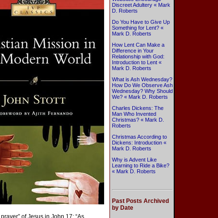
Discreet Adultery « Mark
D. Roberts
Do You Have to Give Up
Something for Lent? «
Mark D. Roberts
How Lent Can Make a
Difference in Your
Relationship with God:
Introduction to Lent «
Mark D. Roberts
What is Ash Wednesday?
How Do We Observe Ash
Wednesday? Why Should
We? « Mark D. Roberts
Charles Dickens: The
Man Who Invented
Christmas? « Mark D.
Roberts
Christmas According to
Dickens: Introduction «
Mark D. Roberts
Why is Advent Like
Learning to Ride a Bike?
« Mark D. Roberts
Past Posts Archived
by Date
prayer” of Jesus in John 17: “As