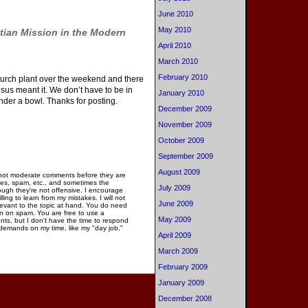
June 2010
May 2010
tian Mission in the Modern
April 2010
March 2010
February 2010
 church plant over the weekend and there
Jesus meant it. We don’t have to be in
January 2010
under a bowl. Thanks for posting.
December 2009
November 2009
October 2009
September 2009
August 2009
 not moderate comments before they are
ies, spam, etc., and sometimes the
July 2009
gh they're not offensive. I encourage
ng to learn from my mistakes. I will not
June 2009
elevant to the topic at hand. You do need
n on spam. You are free to use a
May 2009
ments, but I don't have the time to respond
 demands on my time, like my "day job,"
April 2009
March 2009
February 2009
January 2009
December 2008