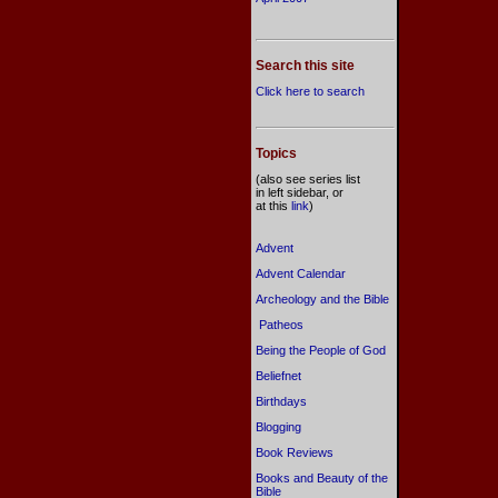
Search this site
Click here to search
Topics
(also see series list
in left sidebar, or
at this
link
)
Advent
Advent Calendar
Archeology and the Bible
Patheos
Being the People of God
Beliefnet
Birthdays
Blogging
Book Reviews
Books and Beauty of the
Bible