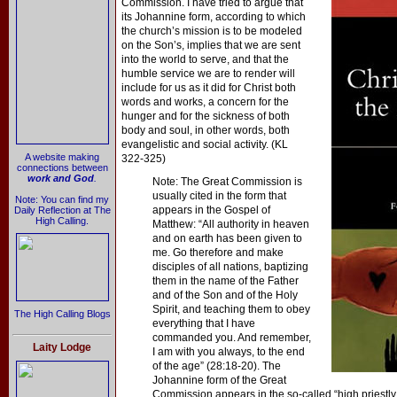
Commission. I have tried to argue that
its Johannine form, according to which
the church’s mission is to be modeled
on the Son’s, implies that we are sent
into the world to serve, and that the
humble service we are to render will
include for us as it did for Christ both
words and works, a concern for the
hunger and for the sickness of both
body and soul, in other words, both
evangelistic and social activity. (KL
A website making
322-325)
connections between
work and God
.
Note: The Great Commission is
usually cited in the form that
Note: You can find my
appears in the Gospel of
Daily Reflection at The
High Calling.
Matthew: “All authority in heaven
and on earth has been given to
me. Go therefore and make
disciples of all nations, baptizing
them in the name of the Father
and of the Son and of the Holy
Spirit, and teaching them to obey
The High Calling Blogs
everything that I have
commanded you. And remember,
Laity Lodge
I am with you always, to the end
of the age” (28:18-20). The
Johannine form of the Great
Commission appears in the so-called “high priestly 