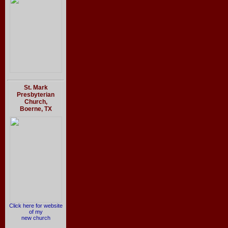
St. Mark
Presbyterian
Church,
Boerne, TX
Click here for website
of my
new church