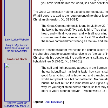
you have sent me into the world, so I have sent them
The Great Commission neither explains, nor exhausts, 
What it does is to add to the requirement of neighbor-lo
Christian dimension. (KL 333-334)
The Great Commandment is found in Matthew 22: 
the law is the greatest?” He said to him, “‘You shall
heart, and with all your soul, and with all your mind.
commandment. And a second is like it: ‘You shall l
Laity Lodge Website
these two commandments hang all the law and the 
Laity Lodge News
:
Click here to sign up
“Mission” describes rather everything the church is sent i
for our newsletter
the church’s double vocation of service to be “the salt of th
Christ sends his people into the earth to be its salt, and s
Featured Book
light (Matthew 5:13-16). (KL 349-351)
The salt-and-light passage appears in the Sermon o
the earth; but if salt has lost its taste, how can its s
good for anything, but is thrown out and trampled un
world. A city built on a hill cannot be hid. No one af
bushel basket, but on the lampstand, and it gives lig
way, let your light shine before others, so that th
glory to your Father in heaven. (Matthew 5:13-16)
Topics:
Book Reviews
|
Can We Trust the
Gospels?
by Mark D.