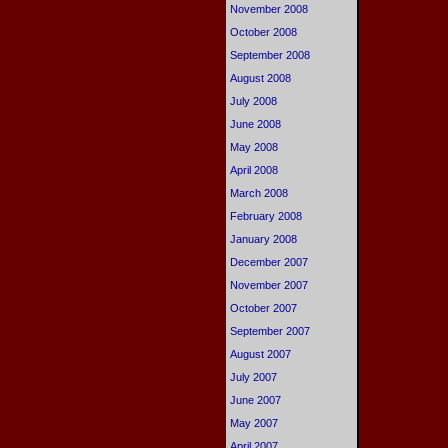
November 2008
October 2008
September 2008
August 2008
July 2008
June 2008
May 2008
April 2008
March 2008
February 2008
January 2008
December 2007
November 2007
October 2007
September 2007
August 2007
July 2007
June 2007
May 2007
April 2007