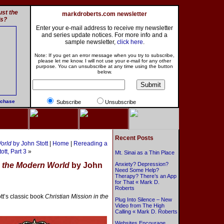
st the
markdroberts.com newsletter
ls?
Enter your e-mail address to receive my newsletter
and series update notices. For more info and a
sample newsletter,
click here
.
Note: If you get an error message when you try to subscribe,
please let me know. I will not use your e-mail for any other
purpose. You can unsubscribe at any time using the button
below.
rchase
Subscribe
Unsubscribe
Recent Posts
World
by John Stott
|
Home
|
Rereading a
ott, Part 3
»
Mt. Sinai as a Thin Place
n the Modern World
by John
Anxiety? Depression?
Need Some Help?
Therapy? There’s an App
for That « Mark D.
Roberts
tt’s classic book
Christian Mission in the
Plug Into Silence – New
Video from The High
Calling « Mark D. Roberts
Websites Encourage