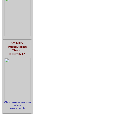
St. Mark
Presbyterian
Church,
Boerne, TX
Click here for website
of my
new church