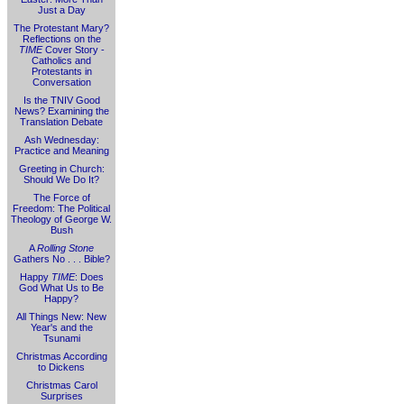
Just a Day
The Protestant Mary?
Reflections on the
TIME
Cover Story -
Catholics and
Protestants in
Conversation
Is the TNIV Good
News? Examining the
Translation Debate
Ash Wednesday:
Practice and Meaning
Greeting in Church:
Should We Do It?
The Force of
Freedom: The Political
Theology of George W.
Bush
A
Rolling Stone
Gathers No . . . Bible?
Happy
TIME
: Does
God What Us to Be
Happy?
All Things New: New
Year's and the
Tsunami
Christmas According
to Dickens
Christmas Carol
Surprises