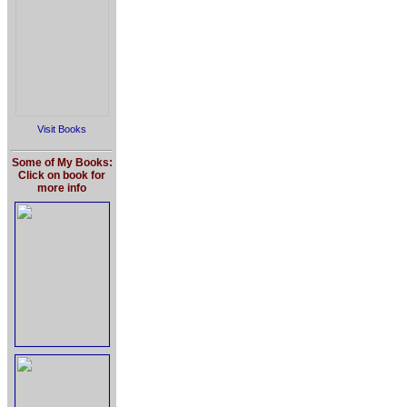
Visit Books
Some of My Books:
Click on book for
more info