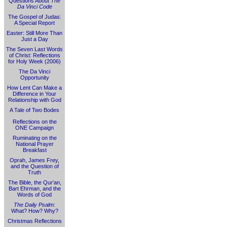
Questions About
The
Da Vinci Code
The Gospel of Judas:
A Special Report
Easter: Still More Than
Just a Day
The Seven Last Words
of Christ: Reflections
for Holy Week (2006)
The Da Vinci
Opportunity
How Lent Can Make a
Difference in Your
Relationship with God
A Tale of Two Bodes
Reflections on the
ONE Campaign
Ruminating on the
National Prayer
Breakfast
Oprah, James Frey,
and the Question of
Truth
The Bible, the Qur'an,
Bart Ehrman, and the
Words of God
The Daily Psalm
:
What? How? Why?
Christmas Reflections