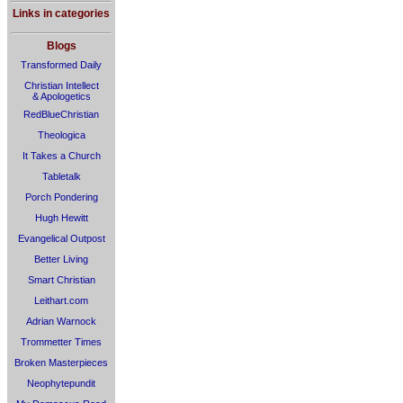
Links in categories
Blogs
Transformed Daily
Christian Intellect
& Apologetics
RedBlueChristian
Theologica
It Takes a Church
Tabletalk
Porch Pondering
Hugh Hewitt
Evangelical Outpost
Better Living
Smart Christian
Leithart.com
Adrian Warnock
Trommetter Times
Broken Masterpieces
Neophytepundit