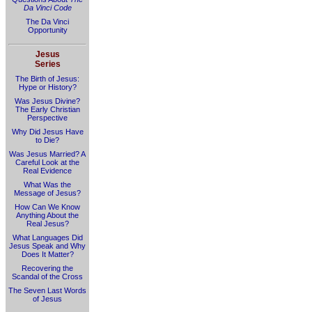
Da Vinci Code
The Da Vinci
Opportunity
Jesus
Series
The Birth of Jesus:
Hype or History?
Was Jesus Divine?
The Early Christian
Perspective
Why Did Jesus Have
to Die?
Was Jesus Married? A
Careful Look at the
Real Evidence
What Was the
Message of Jesus?
How Can We Know
Anything About the
Real Jesus?
What Languages Did
Jesus Speak and Why
Does It Matter?
Recovering the
Scandal of the Cross
The Seven Last Words
of Jesus