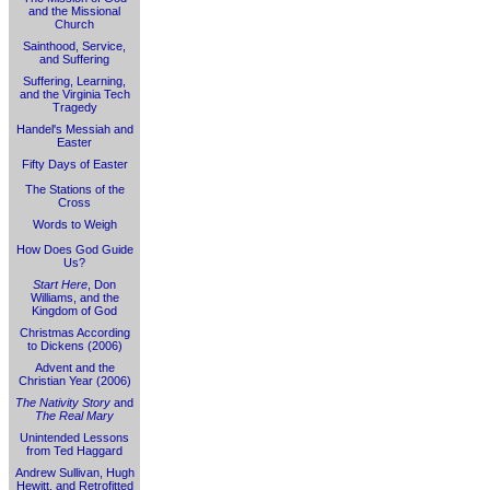
and the Missional
Church
Sainthood, Service,
and Suffering
Suffering, Learning,
and the Virginia Tech
Tragedy
Handel's Messiah and
Easter
Fifty Days of Easter
The Stations of the
Cross
Words to Weigh
How Does God Guide
Us?
Start Here
, Don
Williams, and the
Kingdom of God
Christmas According
to Dickens (2006)
Advent and the
Christian Year (2006)
The Nativity Story
and
The Real Mary
Unintended Lessons
from Ted Haggard
Andrew Sullivan, Hugh
Hewitt, and Retrofitted