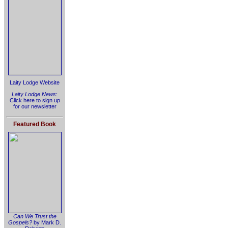
Laity Lodge Website
Laity Lodge News
:
Click here to sign up
for our newsletter
Featured Book
Can We Trust the
Gospels?
by Mark D.