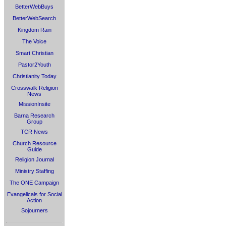
BetterWebBuys
BetterWebSearch
Kingdom Rain
The Voice
Smart Christian
Pastor2Youth
Christianity Today
Crosswalk Religion
News
MissionInsite
Barna Research
Group
TCR News
Church Resource
Guide
Religion Journal
Ministry Staffing
The ONE Campaign
Evangelicals for Social
Action
Sojourners