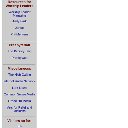
Resources for
Worship Leaders
Worship Leader
Magazine
Andy Park
Junko
Phil Mehrens
Presbyterian
The Berkley Blog
Presbyweb
Miscellaneous
The High Calling
Internet Radio Network
Lark News
Common Sense Media
Grace Hill Media
Arts for Relief and
Missions
Visitors so far: