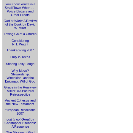
You Know You're in a
Small Town When . . .
Police Blotters and
Other Proofs
God at Work
: A Review
of the Book by David
W. Miller
Letting Go of a Church
Considering
N.T. Wright
Thanksgiving 2007
Only in Texas
Sharing Laity Lodge
Why Move?
Stewardship,
Wineskins, and the
Enigmatic Will of God
Grace in the Rearview
Mirror: A A Pastoral
Retrospective
Ancient Ephesus and
the New Testament
European Reflections
2007
god is not Great
by
Christopher Hitchens:
A Response
The Mission of God