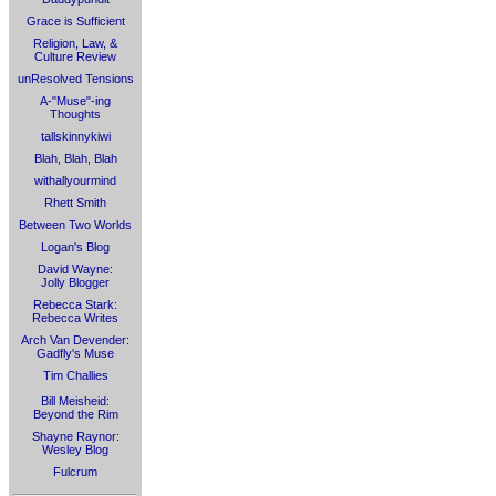
Grace is Sufficient
Religion, Law, &
Culture Review
unResolved Tensions
A-"Muse"-ing
Thoughts
tallskinnykiwi
Blah, Blah, Blah
withallyourmind
Rhett Smith
Between Two Worlds
Logan's Blog
David Wayne:
Jolly Blogger
Rebecca Stark:
Rebecca Writes
Arch Van Devender:
Gadfly's Muse
Tim Challies
Bill Meisheid:
Beyond the Rim
Shayne Raynor:
Wesley Blog
Fulcrum