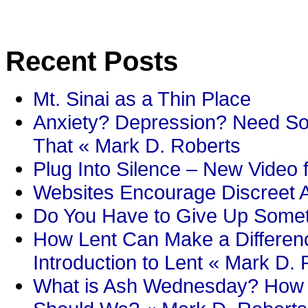
Recent Posts
Mt. Sinai as a Thin Place
Anxiety? Depression? Need So
That « Mark D. Roberts
Plug Into Silence – New Video 
Websites Encourage Discreet A
Do You Have to Give Up Someth
How Lent Can Make a Differenc
Introduction to Lent « Mark D.
What is Ash Wednesday? How