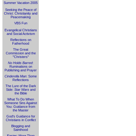
Summer Vacation 2005
Seeking the Peace of
Christ: Christianity and
Peacemaking
VBS Fun
Evangelical Christians
and Social Activism
Reflections on
Fatherhood
The Great
Commission and the
"Christers"
No Holds Barred
:
Ruminations on
Publishing and Prayer
Cinderella Man
: Some
Reflections
The Lure of the Dark
Side:
Star Wars
and
the Bible
What To Do When
Someone Sins Against
You: Guidance from
the Master
God's Guidance for
Christians in Conflict
Blogging and
Sainthood
Easter: More Than