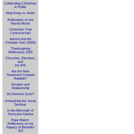
Celebrating Christmas
in Public
King Kong vs. Aslan
Reflections on the
Narnia Movie
Christmas Tree
Controversies
Advent and the
Christian Year (2005)
Thanksgiving
Reflections 2005
Churches, Elections,
and
the IRS
Are the New
Testament Gospels
Reliable?
Vocation and
Relationship
Do Demons Exist?
Unmasking the Jesus
Seminar
In the Aftermath of
Hurricane Katrina
Pope Watch:
Reflections on the
Papacy of Benedict
XVI