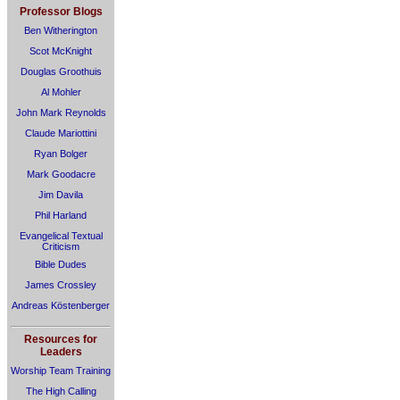
Professor Blogs
Ben Witherington
Scot McKnight
Douglas Groothuis
Al Mohler
John Mark Reynolds
Claude Mariottini
Ryan Bolger
Mark Goodacre
Jim Davila
Phil Harland
Evangelical Textual
Criticism
Bible Dudes
James Crossley
Andreas Köstenberger
Resources for
Leaders
Worship Team Training
The High Calling