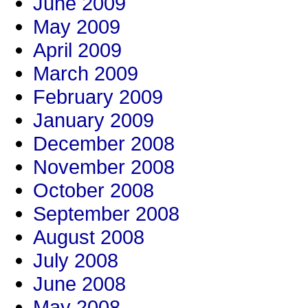
June 2009
May 2009
April 2009
March 2009
February 2009
January 2009
December 2008
November 2008
October 2008
September 2008
August 2008
July 2008
June 2008
May 2008