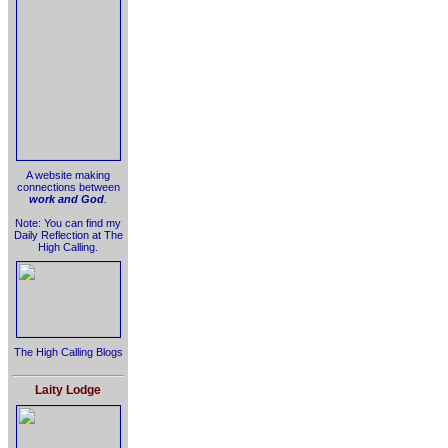
A website making
connections between
work and God
.
Note: You can find my
Daily Reflection at The
High Calling.
The High Calling Blogs
Laity Lodge