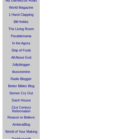
My Damascus Road
World Magazine
1 Hand Clapping
Bill Hobbs
The Living Room
Parablemania
In the Agora
Ship of Fools
All About God
Jollyblogger
titusonenine
Radio Blogger
Better Bibles Blog
Stones Cry Out
Dash House
21st Century
Reformation
Reason to Believe
AmbivaBlog
World of Your Making
Daddypundit