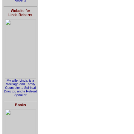
Roberts
Website for
Linda Roberts
My wife, Linda, is a
Marriage and Family
Counselor, a Spiritual
Director, and a Retreat
Speaker
Books