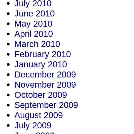
July 2010
June 2010
May 2010
April 2010
March 2010
February 2010
January 2010
December 2009
November 2009
October 2009
September 2009
August 2009
July 2009