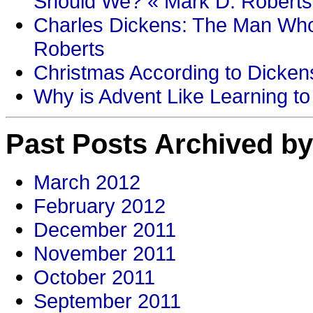
Should We? « Mark D. Roberts
Charles Dickens: The Man Who
Roberts
Christmas According to Dickens
Why is Advent Like Learning to
Past Posts Archived by
March 2012
February 2012
December 2011
November 2011
October 2011
September 2011