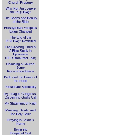
Church Property
Why Not Just Leave
the PC(USA)?
The Books and Beauty
of the Bible
Presbyterian Exegesis
Exam Changed
The End of the
PC(USA)? Revisited
The Growing Church:
A Bible Study in
Ephesians
(PFR Breakfast Talk)
Choosing a Church:
Some
Recommendations
Pride and the Power of
the Pulpit
Passionate Spirituality
Ivy League Congress:
Discerning God's Call
My Statement of Faith
Planning, Goals, and
the Holy Spirit
Praying in Jesus's
Name
Being the
People of God