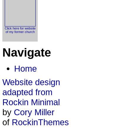
Click here for website
of my former church
Navigate
Home
Website design
adapted from
Rockin Minimal
by
Cory Miller
of
RockinThemes