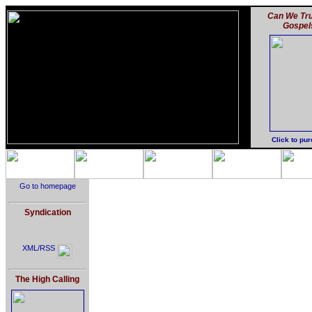
Can We Tru
Gospel
Click to pu
Go to homepage
Syndication
XML/RSS
The High Calling