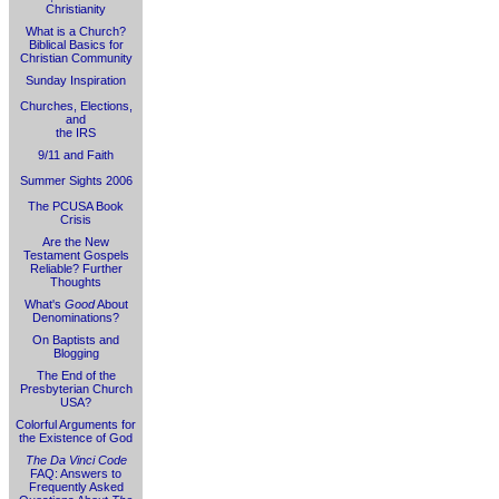
Christianity
What is a Church?
Biblical Basics for
Christian Community
Sunday Inspiration
Churches, Elections,
and
the IRS
9/11 and Faith
Summer Sights 2006
The PCUSA Book
Crisis
Are the New
Testament Gospels
Reliable? Further
Thoughts
What's
Good
About
Denominations?
On Baptists and
Blogging
The End of the
Presbyterian Church
USA?
Colorful Arguments for
the Existence of God
The Da Vinci Code
FAQ: Answers to
Frequently Asked