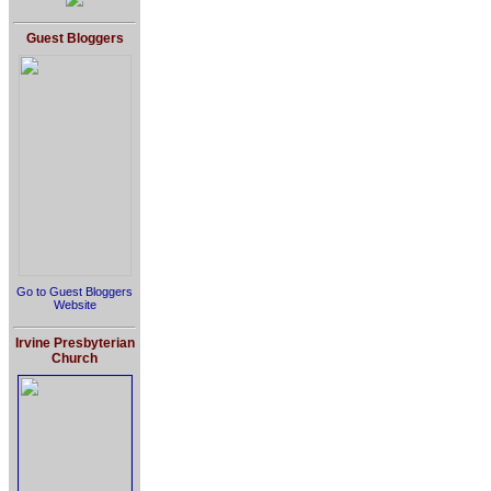
Guest Bloggers
Go to Guest Bloggers
Website
Irvine Presbyterian
Church