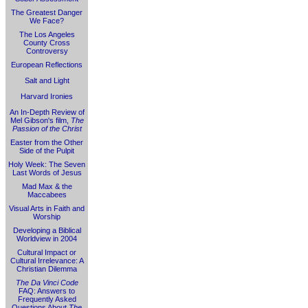
The Greatest Danger
We Face?
The Los Angeles
County Cross
Controversy
European Reflections
Salt and Light
Harvard Ironies
An In-Depth Review of
Mel Gibson's film,
The
Passion of the Christ
Easter from the Other
Side of the Pulpit
Holy Week: The Seven
Last Words of Jesus
Mad Max & the
Maccabees
Visual Arts in Faith and
Worship
Developing a Biblical
Worldview in 2004
Cultural Impact or
Cultural Irrelevance: A
Christian Dilemma
The Da Vinci Code
FAQ: Answers to
Frequently Asked
Questions About
The