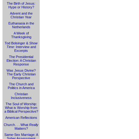
The Birth of Jesus:
Hype or History?
Advent and the
Christian Year
Euthanasia in the
Netherlands
A Week of
Thanksgiving
Tod Bolsinger &
Show
Time
: Interview and
Excerpts
The Presidential
Election: A Christian
Response
Was Jesus Divine?
The Early Christian
Perspective
The Church and
Politics in America
Christian
Inclusiveness
The Soul of Worship:
What is Worship from
a Biblical Perspective?
American Reflections
Church. . . What
Really
Matters?
Same-Sex Marriage: A
Sober Assessment