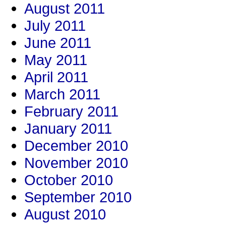
August 2011
July 2011
June 2011
May 2011
April 2011
March 2011
February 2011
January 2011
December 2010
November 2010
October 2010
September 2010
August 2010