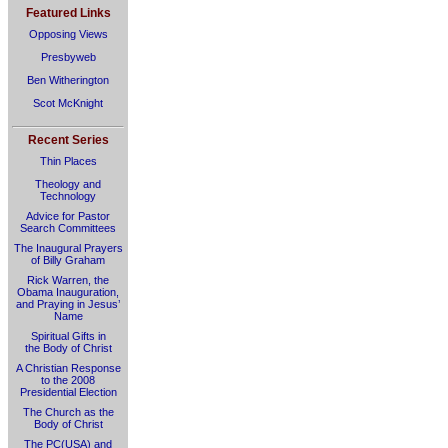
Featured Links
Opposing Views
Presbyweb
Ben Witherington
Scot McKnight
Recent Series
Thin Places
Theology and
Technology
Advice for Pastor
Search Committees
The Inaugural Prayers
of Billy Graham
Rick Warren, the
Obama Inauguration,
and Praying in Jesus’
Name
Spiritual Gifts in
the Body of Christ
A Christian Response
to the 2008
Presidential Election
The Church as the
Body of Christ
The PC(USA) and