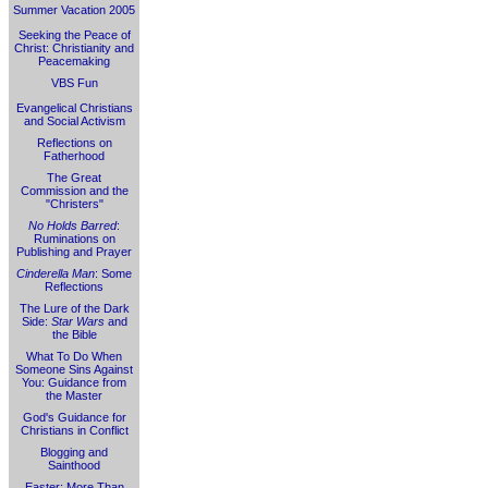
Summer Vacation 2005
Seeking the Peace of
Christ: Christianity and
Peacemaking
VBS Fun
Evangelical Christians
and Social Activism
Reflections on
Fatherhood
The Great
Commission and the
"Christers"
No Holds Barred
:
Ruminations on
Publishing and Prayer
Cinderella Man
: Some
Reflections
The Lure of the Dark
Side:
Star Wars
and
the Bible
What To Do When
Someone Sins Against
You: Guidance from
the Master
God's Guidance for
Christians in Conflict
Blogging and
Sainthood
Easter: More Than