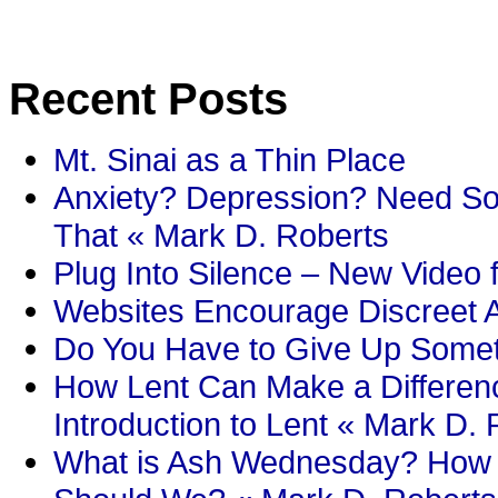
Recent Posts
Mt. Sinai as a Thin Place
Anxiety? Depression? Need So
That « Mark D. Roberts
Plug Into Silence – New Video 
Websites Encourage Discreet A
Do You Have to Give Up Someth
How Lent Can Make a Differenc
Introduction to Lent « Mark D.
What is Ash Wednesday? How