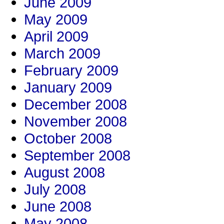
June 2009
May 2009
April 2009
March 2009
February 2009
January 2009
December 2008
November 2008
October 2008
September 2008
August 2008
July 2008
June 2008
May 2008