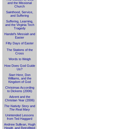
and the Missional
Church
Sainthood, Service,
and Suffering
Suffering, Learning,
and the Virginia Tech
Tragedy
Handel's Messiah and
Easter
Fifty Days of Easter
The Stations of the
Cross
Words to Weigh
How Does God Guide
Us?
Start Here
, Don
Williams, and the
Kingdom of God
Christmas According
to Dickens (2006)
Advent and the
Christian Year (2006)
The Nativity Story
and
The Real Mary
Unintended Lessons
from Ted Haggard
Andrew Sullivan, Hugh
Hewitt, and Retrofitted