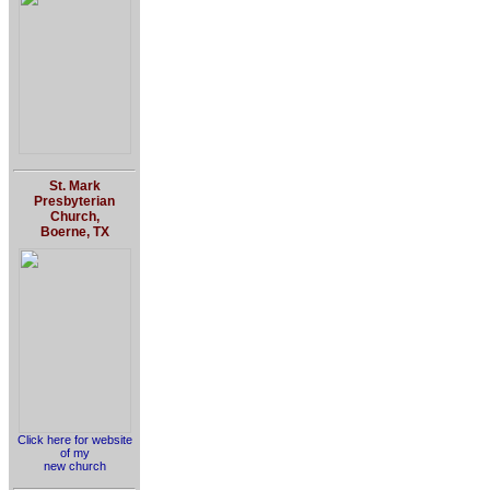
St. Mark
Presbyterian
Church,
Boerne, TX
Click here for website
of my
new church