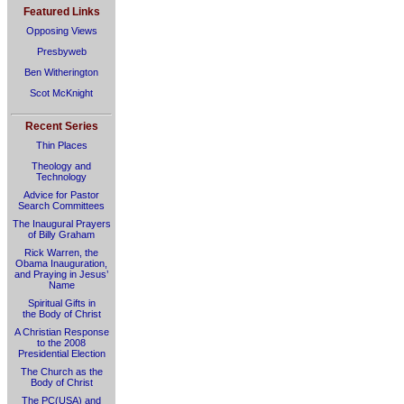
Featured Links
Opposing Views
Presbyweb
Ben Witherington
Scot McKnight
Recent Series
Thin Places
Theology and
Technology
Advice for Pastor
Search Committees
The Inaugural Prayers
of Billy Graham
Rick Warren, the
Obama Inauguration,
and Praying in Jesus’
Name
Spiritual Gifts in
the Body of Christ
A Christian Response
to the 2008
Presidential Election
The Church as the
Body of Christ
The PC(USA) and