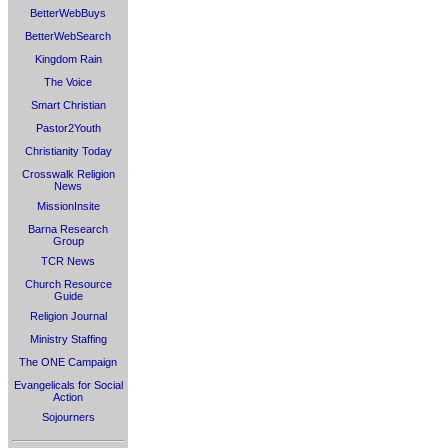
BetterWebBuys
BetterWebSearch
Kingdom Rain
The Voice
Smart Christian
Pastor2Youth
Christianity Today
Crosswalk Religion
News
MissionInsite
Barna Research
Group
TCR News
Church Resource
Guide
Religion Journal
Ministry Staffing
The ONE Campaign
Evangelicals for Social
Action
Sojourners