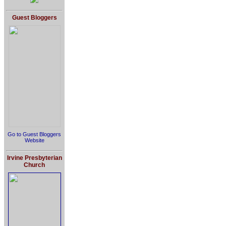
Guest Bloggers
Go to Guest Bloggers
Website
Irvine Presbyterian
Church