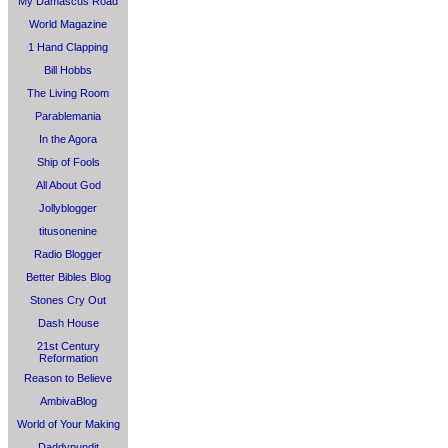
My Damascus Road
World Magazine
1 Hand Clapping
Bill Hobbs
The Living Room
Parablemania
In the Agora
Ship of Fools
All About God
Jollyblogger
titusonenine
Radio Blogger
Better Bibles Blog
Stones Cry Out
Dash House
21st Century
Reformation
Reason to Believe
AmbivaBlog
World of Your Making
Daddypundit