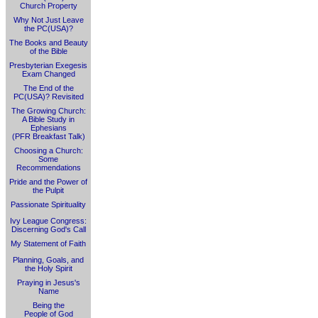
Church Property
Why Not Just Leave
the PC(USA)?
The Books and Beauty
of the Bible
Presbyterian Exegesis
Exam Changed
The End of the
PC(USA)? Revisited
The Growing Church:
A Bible Study in
Ephesians
(PFR Breakfast Talk)
Choosing a Church:
Some
Recommendations
Pride and the Power of
the Pulpit
Passionate Spirituality
Ivy League Congress:
Discerning God's Call
My Statement of Faith
Planning, Goals, and
the Holy Spirit
Praying in Jesus's
Name
Being the
People of God