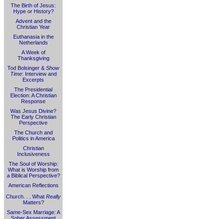
The Birth of Jesus:
Hype or History?
Advent and the
Christian Year
Euthanasia in the
Netherlands
A Week of
Thanksgiving
Tod Bolsinger &
Show
Time
: Interview and
Excerpts
The Presidential
Election: A Christian
Response
Was Jesus Divine?
The Early Christian
Perspective
The Church and
Politics in America
Christian
Inclusiveness
The Soul of Worship:
What is Worship from
a Biblical Perspective?
American Reflections
Church. . . What
Really
Matters?
Same-Sex Marriage: A
Sober Assessment