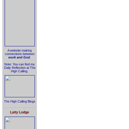
A website making
connections between
work and God
.
Note: You can find my
Daily Reflection at The
High Calling.
The High Calling Blogs
Laity Lodge