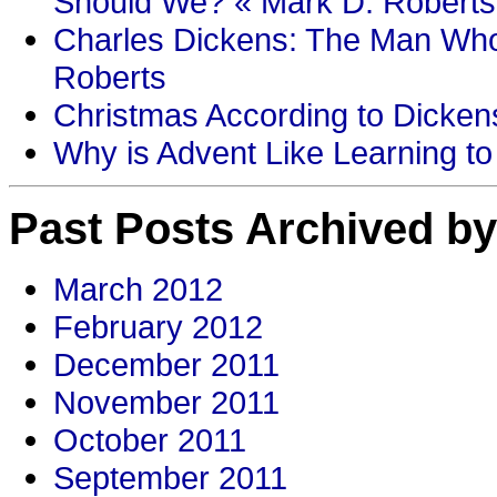
Should We? « Mark D. Roberts
Charles Dickens: The Man Who
Roberts
Christmas According to Dickens
Why is Advent Like Learning to
Past Posts Archived by
March 2012
February 2012
December 2011
November 2011
October 2011
September 2011