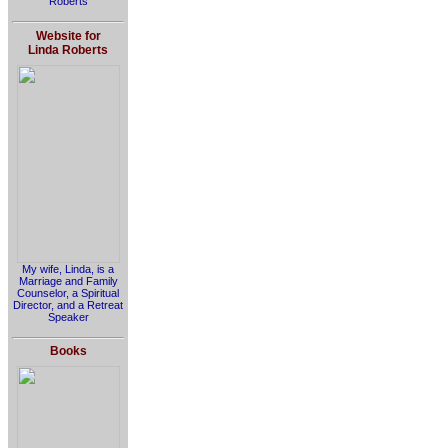
Roberts
Website for
Linda Roberts
My wife, Linda, is a
Marriage and Family
Counselor, a Spiritual
Director, and a Retreat
Speaker
Books