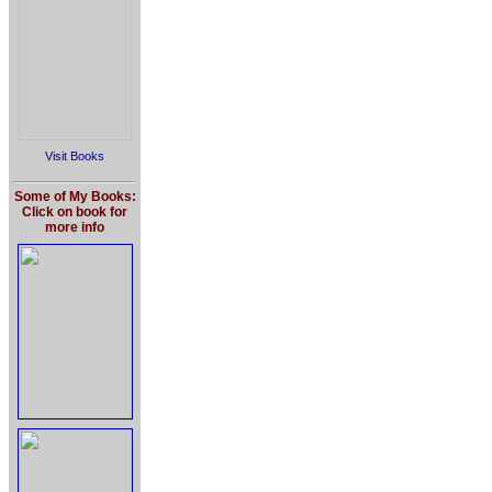
Visit Books
Some of My Books:
Click on book for
more info