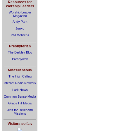
Resources for
Worship Leaders
Worship Leader
Magazine
Andy Park
Junko
Phil Mehrens
Presbyterian
The Berkley Blog
Presbyweb
Miscellaneous
The High Calling
Internet Radio Network
Lark News
Common Sense Media
Grace Hill Media
Arts for Relief and
Missions
Visitors so far: