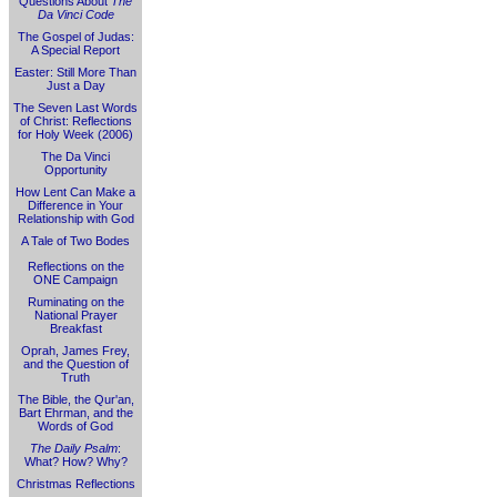
Questions About
The
Da Vinci Code
The Gospel of Judas:
A Special Report
Easter: Still More Than
Just a Day
The Seven Last Words
of Christ: Reflections
for Holy Week (2006)
The Da Vinci
Opportunity
How Lent Can Make a
Difference in Your
Relationship with God
A Tale of Two Bodes
Reflections on the
ONE Campaign
Ruminating on the
National Prayer
Breakfast
Oprah, James Frey,
and the Question of
Truth
The Bible, the Qur'an,
Bart Ehrman, and the
Words of God
The Daily Psalm
:
What? How? Why?
Christmas Reflections