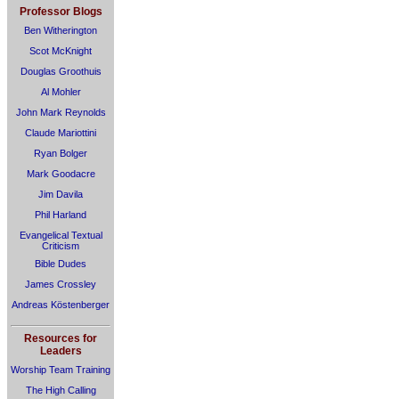
Professor Blogs
Ben Witherington
Scot McKnight
Douglas Groothuis
Al Mohler
John Mark Reynolds
Claude Mariottini
Ryan Bolger
Mark Goodacre
Jim Davila
Phil Harland
Evangelical Textual
Criticism
Bible Dudes
James Crossley
Andreas Köstenberger
Resources for
Leaders
Worship Team Training
The High Calling