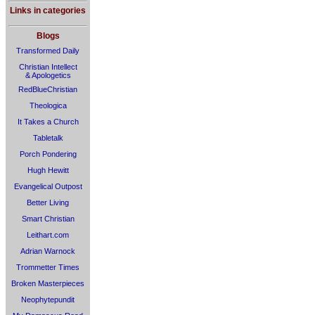
Links in categories
Blogs
Transformed Daily
Christian Intellect
& Apologetics
RedBlueChristian
Theologica
It Takes a Church
Tabletalk
Porch Pondering
Hugh Hewitt
Evangelical Outpost
Better Living
Smart Christian
Leithart.com
Adrian Warnock
Trommetter Times
Broken Masterpieces
Neophytepundit