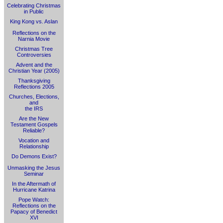
Celebrating Christmas
in Public
King Kong vs. Aslan
Reflections on the
Narnia Movie
Christmas Tree
Controversies
Advent and the
Christian Year (2005)
Thanksgiving
Reflections 2005
Churches, Elections,
and
the IRS
Are the New
Testament Gospels
Reliable?
Vocation and
Relationship
Do Demons Exist?
Unmasking the Jesus
Seminar
In the Aftermath of
Hurricane Katrina
Pope Watch:
Reflections on the
Papacy of Benedict
XVI