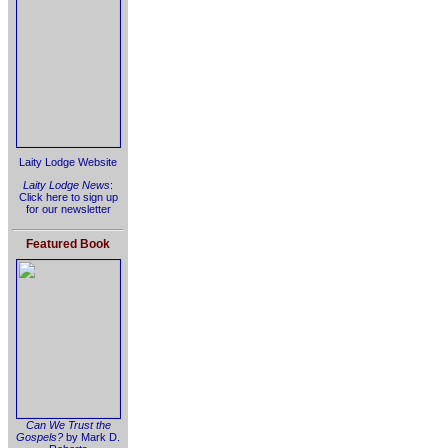
Laity Lodge Website
Laity Lodge News
:
Click here to sign up
for our newsletter
Featured Book
Can We Trust the
Gospels?
by Mark D.