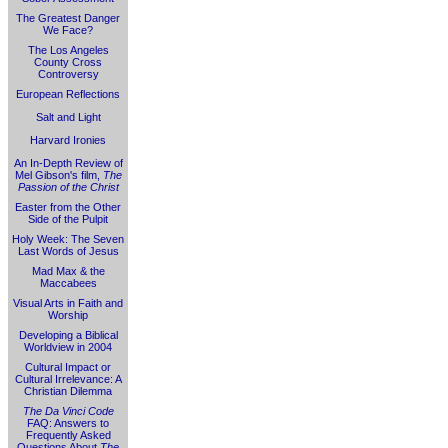
The Greatest Danger
We Face?
The Los Angeles
County Cross
Controversy
European Reflections
Salt and Light
Harvard Ironies
An In-Depth Review of
Mel Gibson's film,
The
Passion of the Christ
Easter from the Other
Side of the Pulpit
Holy Week: The Seven
Last Words of Jesus
Mad Max & the
Maccabees
Visual Arts in Faith and
Worship
Developing a Biblical
Worldview in 2004
Cultural Impact or
Cultural Irrelevance: A
Christian Dilemma
The Da Vinci Code
FAQ: Answers to
Frequently Asked
Questions About
The