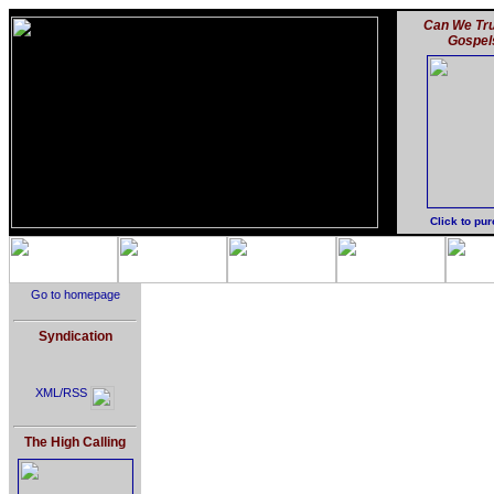
Can We Tru
Gospel
Click to pu
Go to homepage
Syndication
XML/RSS
The High Calling