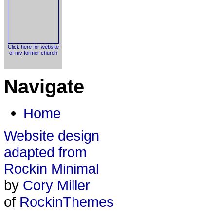
Click here for website
of my former church
Navigate
Home
Website design
adapted from
Rockin Minimal
by
Cory Miller
of
RockinThemes