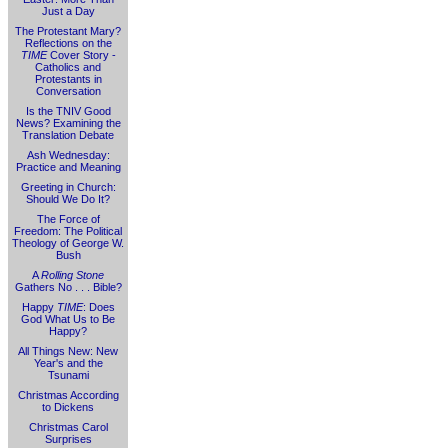
Just a Day
The Protestant Mary?
Reflections on the
TIME
Cover Story -
Catholics and
Protestants in
Conversation
Is the TNIV Good
News? Examining the
Translation Debate
Ash Wednesday:
Practice and Meaning
Greeting in Church:
Should We Do It?
The Force of
Freedom: The Political
Theology of George W.
Bush
A
Rolling Stone
Gathers No . . . Bible?
Happy
TIME
: Does
God What Us to Be
Happy?
All Things New: New
Year's and the
Tsunami
Christmas According
to Dickens
Christmas Carol
Surprises