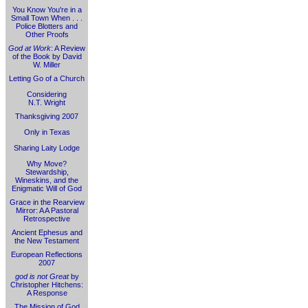
You Know You're in a
Small Town When . . .
Police Blotters and
Other Proofs
God at Work
: A Review
of the Book by David
W. Miller
Letting Go of a Church
Considering
N.T. Wright
Thanksgiving 2007
Only in Texas
Sharing Laity Lodge
Why Move?
Stewardship,
Wineskins, and the
Enigmatic Will of God
Grace in the Rearview
Mirror: A A Pastoral
Retrospective
Ancient Ephesus and
the New Testament
European Reflections
2007
god is not Great
by
Christopher Hitchens:
A Response
The Mission of God