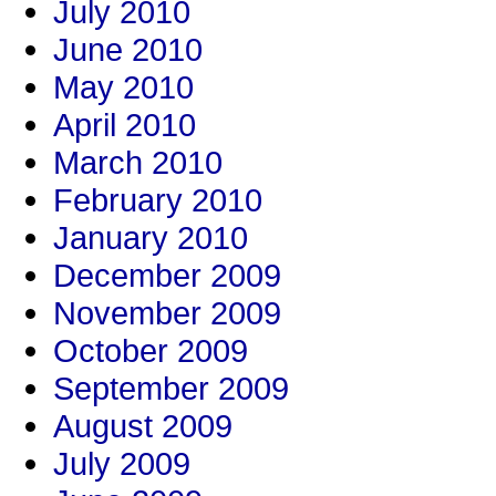
July 2010
June 2010
May 2010
April 2010
March 2010
February 2010
January 2010
December 2009
November 2009
October 2009
September 2009
August 2009
July 2009