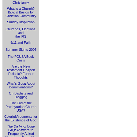
Christianity
What is a Church?
Biblical Basics for
Christian Community
Sunday Inspiration
Churches, Elections,
and
the IRS
9/11 and Faith
Summer Sights 2006
The PCUSA Book
Crisis
Are the New
Testament Gospels
Reliable? Further
Thoughts
What's
Good
About
Denominations?
On Baptists and
Blogging
The End of the
Presbyterian Church
USA?
Colorful Arguments for
the Existence of God
The Da Vinci Code
FAQ: Answers to
Frequently Asked