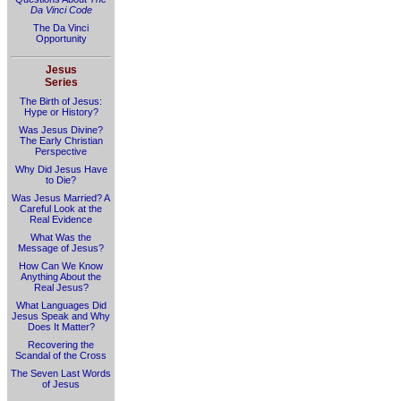
Da Vinci Code
The Da Vinci
Opportunity
Jesus
Series
The Birth of Jesus:
Hype or History?
Was Jesus Divine?
The Early Christian
Perspective
Why Did Jesus Have
to Die?
Was Jesus Married? A
Careful Look at the
Real Evidence
What Was the
Message of Jesus?
How Can We Know
Anything About the
Real Jesus?
What Languages Did
Jesus Speak and Why
Does It Matter?
Recovering the
Scandal of the Cross
The Seven Last Words
of Jesus