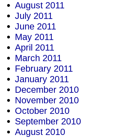
August 2011
July 2011
June 2011
May 2011
April 2011
March 2011
February 2011
January 2011
December 2010
November 2010
October 2010
September 2010
August 2010