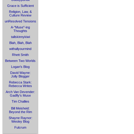
Grace is Sufficient
Religion, Law, &
Culture Review
unResolved Tensions
A-"Muse"-ing
Thoughts
tallskinnykiwi
Blah, Blah, Blah
withallyourmind
Rhett Smith
Between Two Worlds
Logan's Blog
David Wayne:
Jolly Blogger
Rebecca Stark:
Rebecca Writes
Arch Van Devender:
Gadfly's Muse
Tim Challies
Bill Meisheid:
Beyond the Rim
Shayne Raynor:
Wesley Blog
Fulcrum