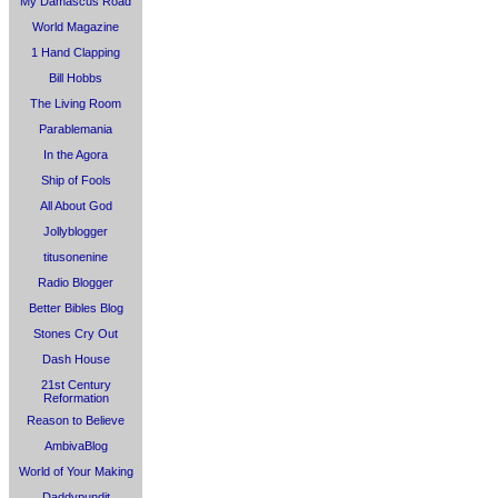
My Damascus Road
World Magazine
1 Hand Clapping
Bill Hobbs
The Living Room
Parablemania
In the Agora
Ship of Fools
All About God
Jollyblogger
titusonenine
Radio Blogger
Better Bibles Blog
Stones Cry Out
Dash House
21st Century
Reformation
Reason to Believe
AmbivaBlog
World of Your Making
Daddypundit