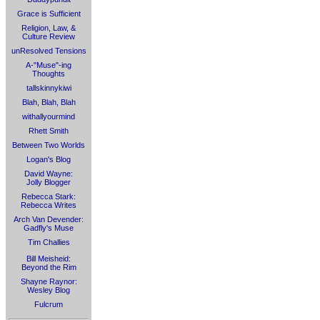
Grace is Sufficient
Religion, Law, &
Culture Review
unResolved Tensions
A-"Muse"-ing
Thoughts
tallskinnykiwi
Blah, Blah, Blah
withallyourmind
Rhett Smith
Between Two Worlds
Logan's Blog
David Wayne:
Jolly Blogger
Rebecca Stark:
Rebecca Writes
Arch Van Devender:
Gadfly's Muse
Tim Challies
Bill Meisheid:
Beyond the Rim
Shayne Raynor:
Wesley Blog
Fulcrum