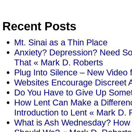
Recent Posts
Mt. Sinai as a Thin Place
Anxiety? Depression? Need So
That « Mark D. Roberts
Plug Into Silence – New Video 
Websites Encourage Discreet A
Do You Have to Give Up Someth
How Lent Can Make a Differenc
Introduction to Lent « Mark D.
What is Ash Wednesday? How