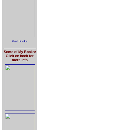
Visit Books
Some of My Books:
Click on book for
more info