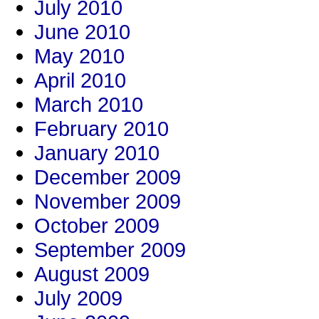
July 2010
June 2010
May 2010
April 2010
March 2010
February 2010
January 2010
December 2009
November 2009
October 2009
September 2009
August 2009
July 2009