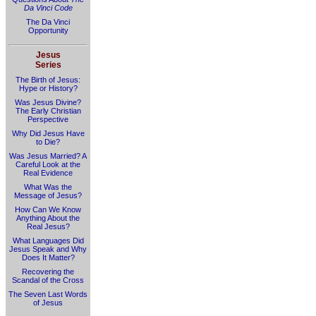
Da Vinci Code
The Da Vinci
Opportunity
Jesus
Series
The Birth of Jesus:
Hype or History?
Was Jesus Divine?
The Early Christian
Perspective
Why Did Jesus Have
to Die?
Was Jesus Married? A
Careful Look at the
Real Evidence
What Was the
Message of Jesus?
How Can We Know
Anything About the
Real Jesus?
What Languages Did
Jesus Speak and Why
Does It Matter?
Recovering the
Scandal of the Cross
The Seven Last Words
of Jesus