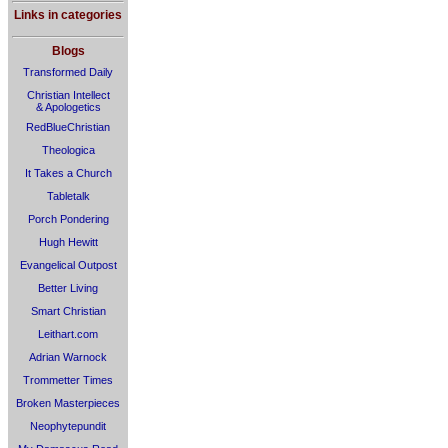
Links in categories
Blogs
Transformed Daily
Christian Intellect
& Apologetics
RedBlueChristian
Theologica
It Takes a Church
Tabletalk
Porch Pondering
Hugh Hewitt
Evangelical Outpost
Better Living
Smart Christian
Leithart.com
Adrian Warnock
Trommetter Times
Broken Masterpieces
Neophytepundit