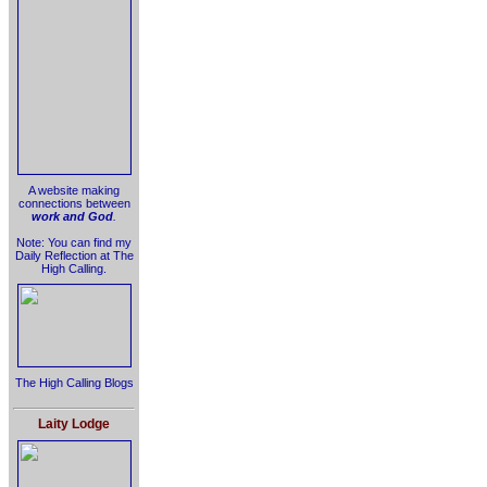
A website making
connections between
work and God
.
Note: You can find my
Daily Reflection at The
High Calling.
The High Calling Blogs
Laity Lodge