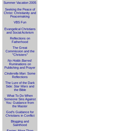
Summer Vacation 2005
Seeking the Peace of
Christ: Christianity and
Peacemaking
VBS Fun
Evangelical Christians
and Social Activism
Reflections on
Fatherhood
The Great
Commission and the
"Christers"
No Holds Barred
:
Ruminations on
Publishing and Prayer
Cinderella Man
: Some
Reflections
The Lure of the Dark
Side:
Star Wars
and
the Bible
What To Do When
Someone Sins Against
You: Guidance from
the Master
God's Guidance for
Christians in Conflict
Blogging and
Sainthood
Easter: More Than