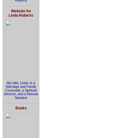
Roberts
Website for
Linda Roberts
My wife, Linda, is a
Marriage and Family
Counselor, a Spiritual
Director, and a Retreat
Speaker
Books