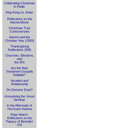
Celebrating Christmas
in Public
King Kong vs. Aslan
Reflections on the
Narnia Movie
Christmas Tree
Controversies
Advent and the
Christian Year (2005)
Thanksgiving
Reflections 2005
Churches, Elections,
and
the IRS
Are the New
Testament Gospels
Reliable?
Vocation and
Relationship
Do Demons Exist?
Unmasking the Jesus
Seminar
In the Aftermath of
Hurricane Katrina
Pope Watch:
Reflections on the
Papacy of Benedict
XVI