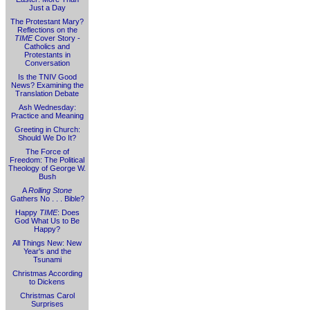
Just a Day
The Protestant Mary?
Reflections on the
TIME
Cover Story -
Catholics and
Protestants in
Conversation
Is the TNIV Good
News? Examining the
Translation Debate
Ash Wednesday:
Practice and Meaning
Greeting in Church:
Should We Do It?
The Force of
Freedom: The Political
Theology of George W.
Bush
A
Rolling Stone
Gathers No . . . Bible?
Happy
TIME
: Does
God What Us to Be
Happy?
All Things New: New
Year's and the
Tsunami
Christmas According
to Dickens
Christmas Carol
Surprises