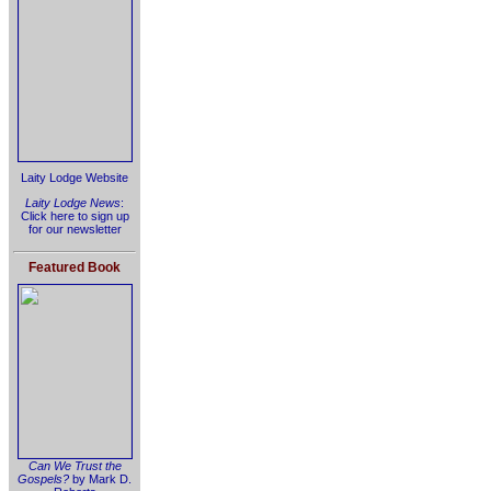
Laity Lodge Website
Laity Lodge News
:
Click here to sign up
for our newsletter
Featured Book
Can We Trust the
Gospels?
by Mark D.