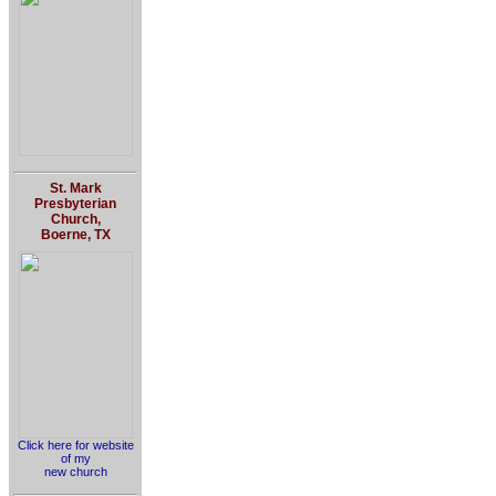
St. Mark
Presbyterian
Church,
Boerne, TX
Click here for website
of my
new church