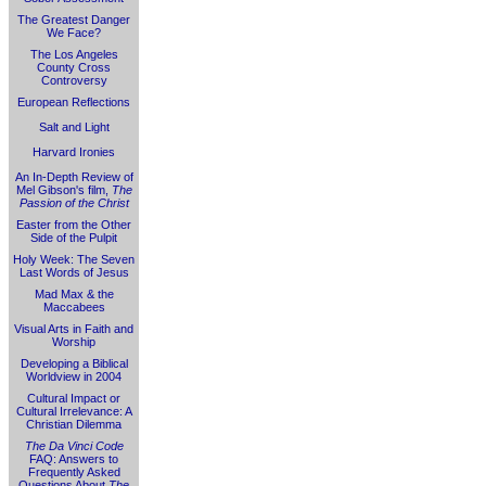
The Greatest Danger
We Face?
The Los Angeles
County Cross
Controversy
European Reflections
Salt and Light
Harvard Ironies
An In-Depth Review of
Mel Gibson's film,
The
Passion of the Christ
Easter from the Other
Side of the Pulpit
Holy Week: The Seven
Last Words of Jesus
Mad Max & the
Maccabees
Visual Arts in Faith and
Worship
Developing a Biblical
Worldview in 2004
Cultural Impact or
Cultural Irrelevance: A
Christian Dilemma
The Da Vinci Code
FAQ: Answers to
Frequently Asked
Questions About
The