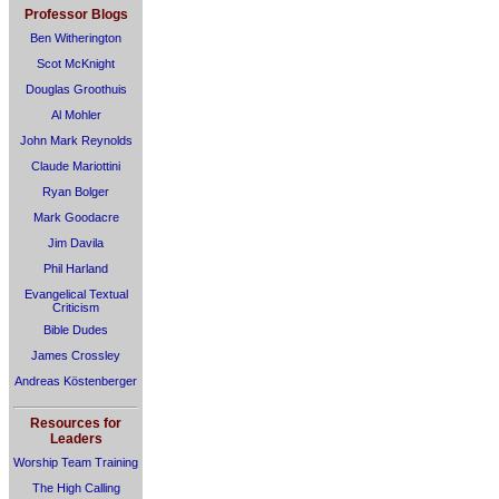
Professor Blogs
Ben Witherington
Scot McKnight
Douglas Groothuis
Al Mohler
John Mark Reynolds
Claude Mariottini
Ryan Bolger
Mark Goodacre
Jim Davila
Phil Harland
Evangelical Textual
Criticism
Bible Dudes
James Crossley
Andreas Köstenberger
Resources for
Leaders
Worship Team Training
The High Calling