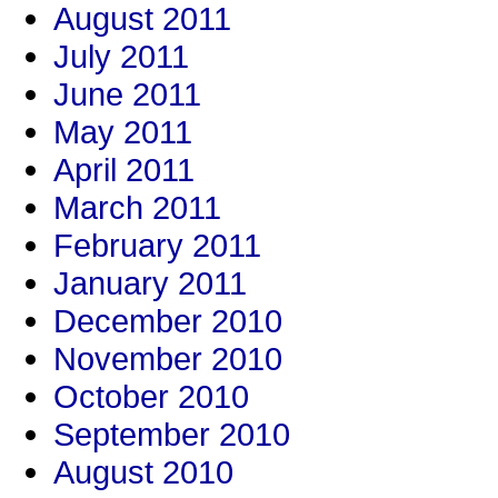
August 2011
July 2011
June 2011
May 2011
April 2011
March 2011
February 2011
January 2011
December 2010
November 2010
October 2010
September 2010
August 2010