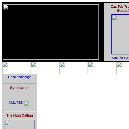
Can We Tru
Gospel
Click to pu
Go to homepage
Syndication
XML/RSS
The High Calling