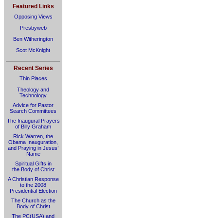
Featured Links
Opposing Views
Presbyweb
Ben Witherington
Scot McKnight
Recent Series
Thin Places
Theology and
Technology
Advice for Pastor
Search Committees
The Inaugural Prayers
of Billy Graham
Rick Warren, the
Obama Inauguration,
and Praying in Jesus’
Name
Spiritual Gifts in
the Body of Christ
A Christian Response
to the 2008
Presidential Election
The Church as the
Body of Christ
The PC(USA) and