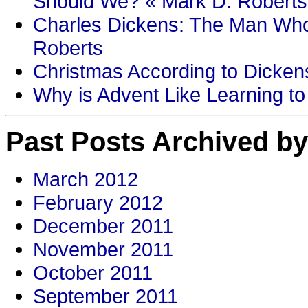
Should We? « Mark D. Roberts
Charles Dickens: The Man Who
Roberts
Christmas According to Dickens
Why is Advent Like Learning to
Past Posts Archived by
March 2012
February 2012
December 2011
November 2011
October 2011
September 2011