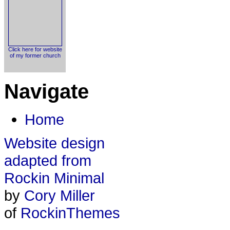
Click here for website
of my former church
Navigate
Home
Website design
adapted from
Rockin Minimal
by
Cory Miller
of
RockinThemes