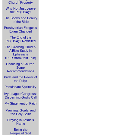
Church Property
Why Not Just Leave
the PC(USA)?
The Books and Beauty
of the Bible
Presbyterian Exegesis
Exam Changed
The End of the
PC(USA)? Revisited
The Growing Church:
A Bible Study in
Ephesians
(PFR Breakfast Talk)
Choosing a Church:
Some
Recommendations
Pride and the Power of
the Pulpit
Passionate Spirituality
Ivy League Congress:
Discerning God's Call
My Statement of Faith
Planning, Goals, and
the Holy Spirit
Praying in Jesus's
Name
Being the
People of God