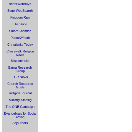
BetterWebBuys
BetterWebSearch
Kingdom Rain
The Voice
Smart Christian
Pastor2Youth
Christianity Today
Crosswalk Religion
News
MissionInsite
Barna Research
Group
TCR News
Church Resource
Guide
Religion Journal
Ministry Staffing
The ONE Campaign
Evangelicals for Social
Action
Sojourners