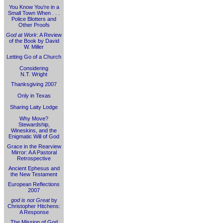
You Know You're in a
Small Town When . . .
Police Blotters and
Other Proofs
God at Work
: A Review
of the Book by David
W. Miller
Letting Go of a Church
Considering
N.T. Wright
Thanksgiving 2007
Only in Texas
Sharing Laity Lodge
Why Move?
Stewardship,
Wineskins, and the
Enigmatic Will of God
Grace in the Rearview
Mirror: A A Pastoral
Retrospective
Ancient Ephesus and
the New Testament
European Reflections
2007
god is not Great
by
Christopher Hitchens:
A Response
The Mission of God