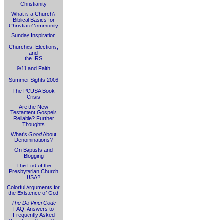
Christianity
What is a Church?
Biblical Basics for
Christian Community
Sunday Inspiration
Churches, Elections,
and
the IRS
9/11 and Faith
Summer Sights 2006
The PCUSA Book
Crisis
Are the New
Testament Gospels
Reliable? Further
Thoughts
What's
Good
About
Denominations?
On Baptists and
Blogging
The End of the
Presbyterian Church
USA?
Colorful Arguments for
the Existence of God
The Da Vinci Code
FAQ: Answers to
Frequently Asked