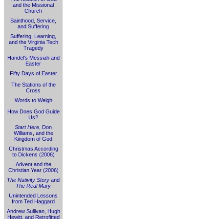
and the Missional
Church
Sainthood, Service,
and Suffering
Suffering, Learning,
and the Virginia Tech
Tragedy
Handel's Messiah and
Easter
Fifty Days of Easter
The Stations of the
Cross
Words to Weigh
How Does God Guide
Us?
Start Here
, Don
Williams, and the
Kingdom of God
Christmas According
to Dickens (2006)
Advent and the
Christian Year (2006)
The Nativity Story
and
The Real Mary
Unintended Lessons
from Ted Haggard
Andrew Sullivan, Hugh
Hewitt, and Retrofitted