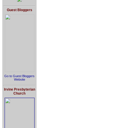
Guest Bloggers
Go to Guest Bloggers
Website
Irvine Presbyterian
Church