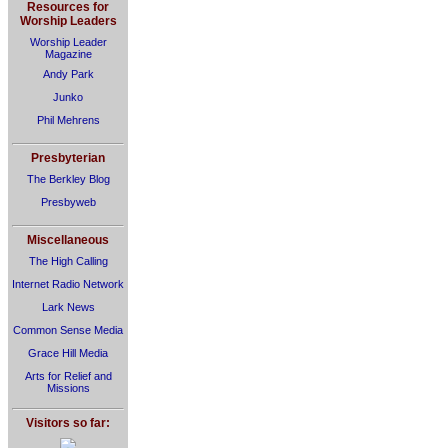
Resources for
Worship Leaders
Worship Leader
Magazine
Andy Park
Junko
Phil Mehrens
Presbyterian
The Berkley Blog
Presbyweb
Miscellaneous
The High Calling
Internet Radio Network
Lark News
Common Sense Media
Grace Hill Media
Arts for Relief and
Missions
Visitors so far: