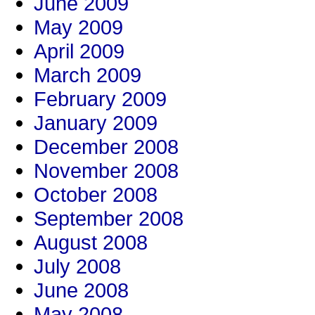
June 2009
May 2009
April 2009
March 2009
February 2009
January 2009
December 2008
November 2008
October 2008
September 2008
August 2008
July 2008
June 2008
May 2008