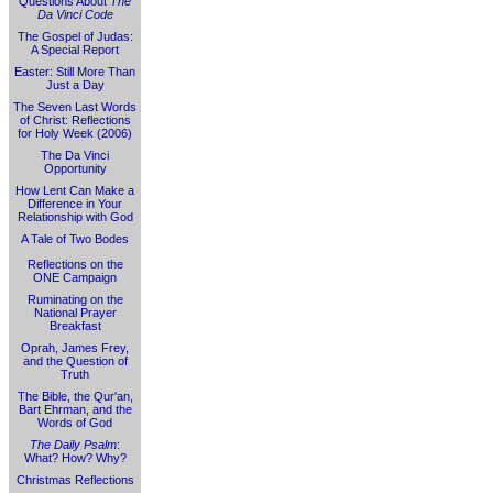
Questions About
The
Da Vinci Code
The Gospel of Judas:
A Special Report
Easter: Still More Than
Just a Day
The Seven Last Words
of Christ: Reflections
for Holy Week (2006)
The Da Vinci
Opportunity
How Lent Can Make a
Difference in Your
Relationship with God
A Tale of Two Bodes
Reflections on the
ONE Campaign
Ruminating on the
National Prayer
Breakfast
Oprah, James Frey,
and the Question of
Truth
The Bible, the Qur'an,
Bart Ehrman, and the
Words of God
The Daily Psalm
:
What? How? Why?
Christmas Reflections