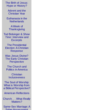
The Birth of Jesus:
Hype or History?
Advent and the
Christian Year
Euthanasia in the
Netherlands
A Week of
Thanksgiving
Tod Bolsinger &
Show
Time
: Interview and
Excerpts
The Presidential
Election: A Christian
Response
Was Jesus Divine?
The Early Christian
Perspective
The Church and
Politics in America
Christian
Inclusiveness
The Soul of Worship:
What is Worship from
a Biblical Perspective?
American Reflections
Church. . . What
Really
Matters?
Same-Sex Marriage: A
Sober Assessment