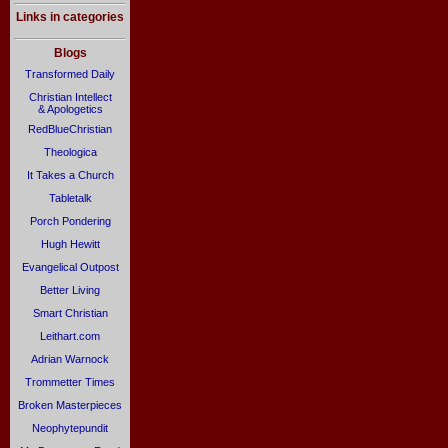
Links in categories
Blogs
Transformed Daily
Christian Intellect
& Apologetics
RedBlueChristian
Theologica
It Takes a Church
Tabletalk
Porch Pondering
Hugh Hewitt
Evangelical Outpost
Better Living
Smart Christian
Leithart.com
Adrian Warnock
Trommetter Times
Broken Masterpieces
Neophytepundit