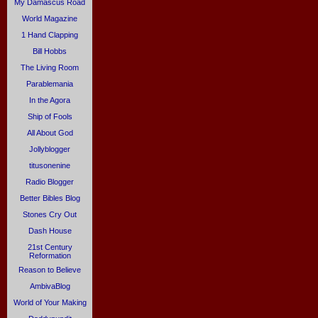
My Damascus Road
World Magazine
1 Hand Clapping
Bill Hobbs
The Living Room
Parablemania
In the Agora
Ship of Fools
All About God
Jollyblogger
titusonenine
Radio Blogger
Better Bibles Blog
Stones Cry Out
Dash House
21st Century
Reformation
Reason to Believe
AmbivaBlog
World of Your Making