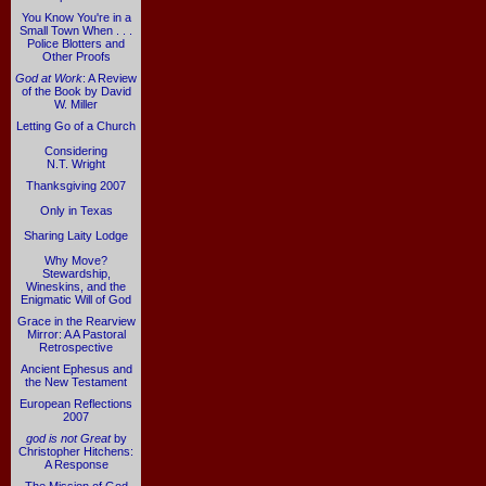
You Know You're in a
Small Town When . . .
Police Blotters and
Other Proofs
God at Work
: A Review
of the Book by David
W. Miller
Letting Go of a Church
Considering
N.T. Wright
Thanksgiving 2007
Only in Texas
Sharing Laity Lodge
Why Move?
Stewardship,
Wineskins, and the
Enigmatic Will of God
Grace in the Rearview
Mirror: A A Pastoral
Retrospective
Ancient Ephesus and
the New Testament
European Reflections
2007
god is not Great
by
Christopher Hitchens:
A Response