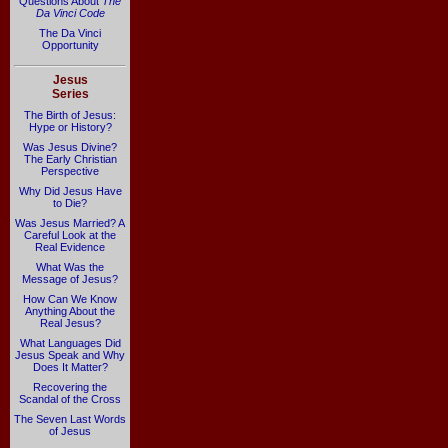
Questions About
The
Da Vinci Code
The Da Vinci
Opportunity
Jesus
Series
The Birth of Jesus:
Hype or History?
Was Jesus Divine?
The Early Christian
Perspective
Why Did Jesus Have
to Die?
Was Jesus Married? A
Careful Look at the
Real Evidence
What Was the
Message of Jesus?
How Can We Know
Anything About the
Real Jesus?
What Languages Did
Jesus Speak and Why
Does It Matter?
Recovering the
Scandal of the Cross
The Seven Last Words
of Jesus