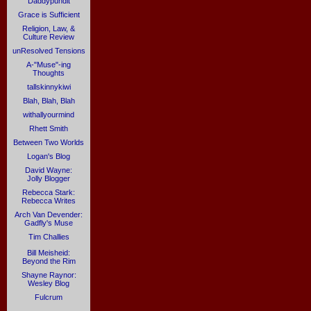
Daddypundit
Grace is Sufficient
Religion, Law, &
Culture Review
unResolved Tensions
A-"Muse"-ing
Thoughts
tallskinnykiwi
Blah, Blah, Blah
withallyourmind
Rhett Smith
Between Two Worlds
Logan's Blog
David Wayne:
Jolly Blogger
Rebecca Stark:
Rebecca Writes
Arch Van Devender:
Gadfly's Muse
Tim Challies
Bill Meisheid:
Beyond the Rim
Shayne Raynor:
Wesley Blog
Fulcrum