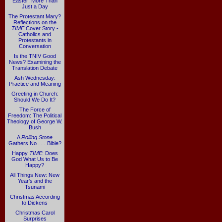
Easter: More Than
Just a Day
The Protestant Mary?
Reflections on the
TIME
Cover Story -
Catholics and
Protestants in
Conversation
Is the TNIV Good
News? Examining the
Translation Debate
Ash Wednesday:
Practice and Meaning
Greeting in Church:
Should We Do It?
The Force of
Freedom: The Political
Theology of George W.
Bush
A
Rolling Stone
Gathers No . . . Bible?
Happy
TIME
: Does
God What Us to Be
Happy?
All Things New: New
Year's and the
Tsunami
Christmas According
to Dickens
Christmas Carol
Surprises