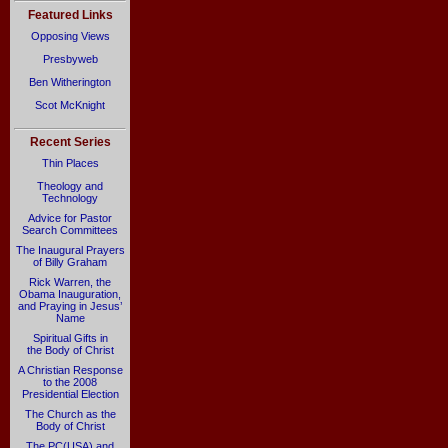
Featured Links
Opposing Views
Presbyweb
Ben Witherington
Scot McKnight
Recent Series
Thin Places
Theology and
Technology
Advice for Pastor
Search Committees
The Inaugural Prayers
of Billy Graham
Rick Warren, the
Obama Inauguration,
and Praying in Jesus’
Name
Spiritual Gifts in
the Body of Christ
A Christian Response
to the 2008
Presidential Election
The Church as the
Body of Christ
The PC(USA) and