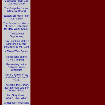
Questions About
The
Da Vinci Code
The Gospel of Judas:
A Special Report
Easter: Still More Than
Just a Day
The Seven Last Words
of Christ: Reflections
for Holy Week (2006)
The Da Vinci
Opportunity
How Lent Can Make a
Difference in Your
Relationship with God
A Tale of Two Bodes
Reflections on the
ONE Campaign
Ruminating on the
National Prayer
Breakfast
Oprah, James Frey,
and the Question of
Truth
The Bible, the Qur'an,
Bart Ehrman, and the
Words of God
The Daily Psalm
:
What? How? Why?
Christmas Reflections