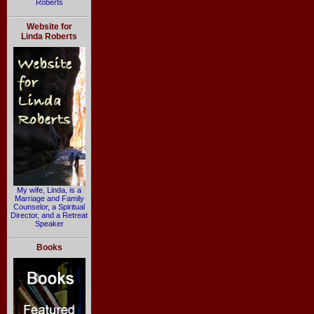
Roberts
Website for
Linda Roberts
My wife, Linda, is a
Marriage and Family
Counselor, a Spiritual
Director, and a Retreat
Speaker
Books