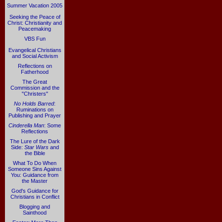
Summer Vacation 2005
Seeking the Peace of
Christ: Christianity and
Peacemaking
VBS Fun
Evangelical Christians
and Social Activism
Reflections on
Fatherhood
The Great
Commission and the
"Christers"
No Holds Barred
:
Ruminations on
Publishing and Prayer
Cinderella Man
: Some
Reflections
The Lure of the Dark
Side:
Star Wars
and
the Bible
What To Do When
Someone Sins Against
You: Guidance from
the Master
God's Guidance for
Christians in Conflict
Blogging and
Sainthood