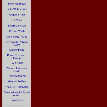
BetterWebBuys
BetterWebSearch
Kingdom Rain
The Voice
Smart Christian
Pastor2Youth
Christianity Today
Crosswalk Religion
News
MissionInsite
Barna Research
Group
TCR News
Church Resource
Guide
Religion Journal
Ministry Staffing
The ONE Campaign
Evangelicals for Social
Action
Sojourners