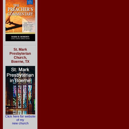
St. Mark
Presbyterian
Church,
Boerne, TX
Click here for website
of my
new church