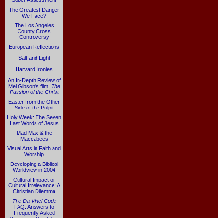
Sober Assessment
The Greatest Danger
We Face?
The Los Angeles
County Cross
Controversy
European Reflections
Salt and Light
Harvard Ironies
An In-Depth Review of
Mel Gibson's film,
The
Passion of the Christ
Easter from the Other
Side of the Pulpit
Holy Week: The Seven
Last Words of Jesus
Mad Max & the
Maccabees
Visual Arts in Faith and
Worship
Developing a Biblical
Worldview in 2004
Cultural Impact or
Cultural Irrelevance: A
Christian Dilemma
The Da Vinci Code
FAQ: Answers to
Frequently Asked