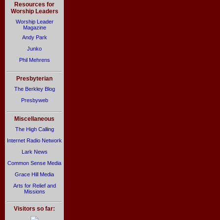
Resources for
Worship Leaders
Worship Leader
Magazine
Andy Park
Junko
Phil Mehrens
Presbyterian
The Berkley Blog
Presbyweb
Miscellaneous
The High Calling
Internet Radio Network
Lark News
Common Sense Media
Grace Hill Media
Arts for Relief and
Missions
Visitors so far: