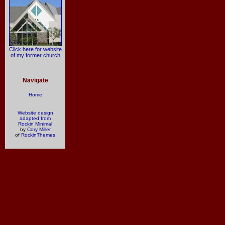
Click here for website
of my former church
Navigate
Home
Website design
adapted from
Rockin Minimal
by
Cory Miller
of
RockinThemes