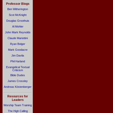
Professor Blogs
Ben Witherington
Scot McKnight
Douglas Groothuis
Al Mohler
John Mark Reynolds
Claude Mariottini
Ryan Bolger
Mark Goodacre
Jim Davila
Phil Harland
Evangelical Textual
Criticism
Bible Dudes
James Crossley
Andreas Köstenberger
Resources for
Leaders
Worship Team Training
The High Calling