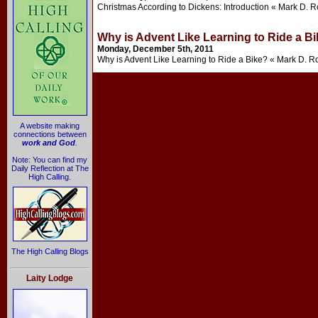
Christmas According to Dickens: Introduction « Mark D. R
Why is Advent Like Learning to Ride a B
Monday, December 5th, 2011
Why is Advent Like Learning to Ride a Bike? « Mark D. R
A website making
connections between
work and God
.
Note: You can find my
Daily Reflection at The
High Calling.
The High Calling Blogs
Laity Lodge