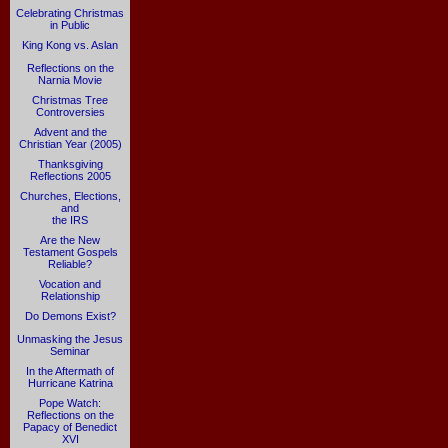
Celebrating Christmas
in Public
King Kong vs. Aslan
Reflections on the
Narnia Movie
Christmas Tree
Controversies
Advent and the
Christian Year (2005)
Thanksgiving
Reflections 2005
Churches, Elections,
and
the IRS
Are the New
Testament Gospels
Reliable?
Vocation and
Relationship
Do Demons Exist?
Unmasking the Jesus
Seminar
In the Aftermath of
Hurricane Katrina
Pope Watch:
Reflections on the
Papacy of Benedict
XVI