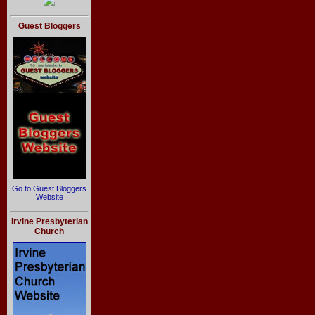
Guest Bloggers
Go to Guest Bloggers
Website
Irvine Presbyterian
Church