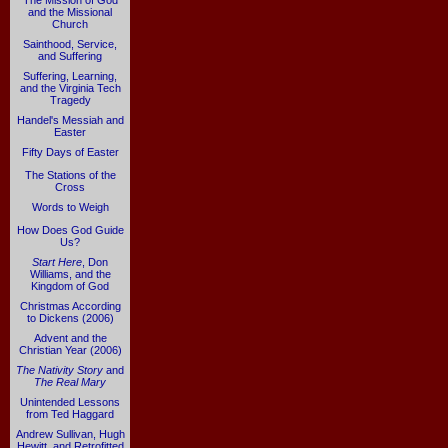
The Mission of God
and the Missional
Church
Sainthood, Service,
and Suffering
Suffering, Learning,
and the Virginia Tech
Tragedy
Handel's Messiah and
Easter
Fifty Days of Easter
The Stations of the
Cross
Words to Weigh
How Does God Guide
Us?
Start Here
, Don
Williams, and the
Kingdom of God
Christmas According
to Dickens (2006)
Advent and the
Christian Year (2006)
The Nativity Story
and
The Real Mary
Unintended Lessons
from Ted Haggard
Andrew Sullivan, Hugh
Hewitt, and Retrofitted