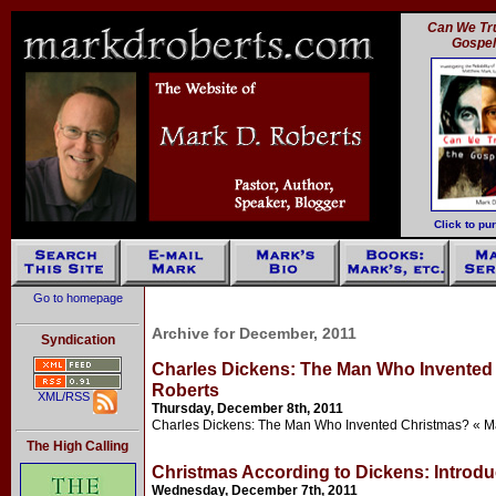
Can We Tru
Gospe
Click to pu
Go to homepage
Archive for December, 2011
Syndication
Charles Dickens: The Man Who Invented 
Roberts
XML/RSS
Thursday, December 8th, 2011
Charles Dickens: The Man Who Invented Christmas? « M
The High Calling
Christmas According to Dickens: Introdu
Wednesday, December 7th, 2011