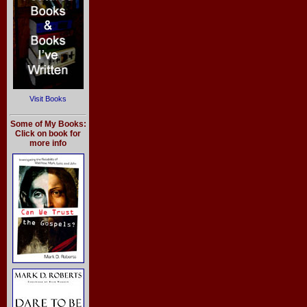
Visit Books
Some of My Books:
Click on book for
more info