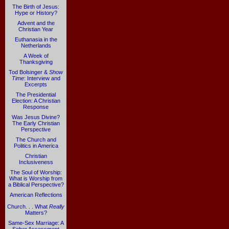
The Birth of Jesus:
Hype or History?
Advent and the
Christian Year
Euthanasia in the
Netherlands
A Week of
Thanksgiving
Tod Bolsinger &
Show
Time
: Interview and
Excerpts
The Presidential
Election: A Christian
Response
Was Jesus Divine?
The Early Christian
Perspective
The Church and
Politics in America
Christian
Inclusiveness
The Soul of Worship:
What is Worship from
a Biblical Perspective?
American Reflections
Church. . . What
Really
Matters?
Same-Sex Marriage: A