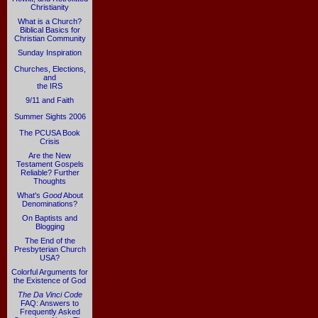
Christianity
What is a Church?
Biblical Basics for
Christian Community
Sunday Inspiration
Churches, Elections,
and
the IRS
9/11 and Faith
Summer Sights 2006
The PCUSA Book
Crisis
Are the New
Testament Gospels
Reliable? Further
Thoughts
What's
Good
About
Denominations?
On Baptists and
Blogging
The End of the
Presbyterian Church
USA?
Colorful Arguments for
the Existence of God
The Da Vinci Code
FAQ: Answers to
Frequently Asked