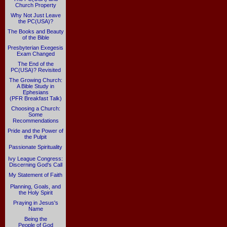
Church Property
Why Not Just Leave
the PC(USA)?
The Books and Beauty
of the Bible
Presbyterian Exegesis
Exam Changed
The End of the
PC(USA)? Revisited
The Growing Church:
A Bible Study in
Ephesians
(PFR Breakfast Talk)
Choosing a Church:
Some
Recommendations
Pride and the Power of
the Pulpit
Passionate Spirituality
Ivy League Congress:
Discerning God's Call
My Statement of Faith
Planning, Goals, and
the Holy Spirit
Praying in Jesus's
Name
Being the
People of God