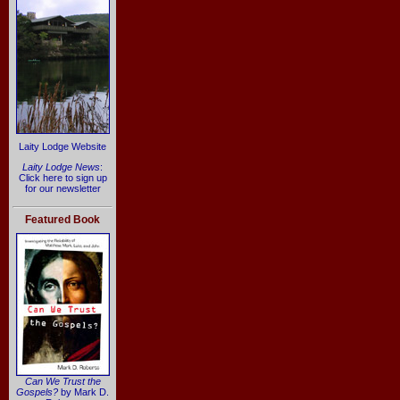
Laity Lodge Website
Laity Lodge News
:
Click here to sign up
for our newsletter
Featured Book
Can We Trust the
Gospels?
by Mark D.