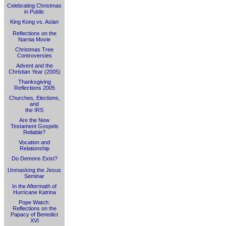
Celebrating Christmas
in Public
King Kong vs. Aslan
Reflections on the
Narnia Movie
Christmas Tree
Controversies
Advent and the
Christian Year (2005)
Thanksgiving
Reflections 2005
Churches, Elections,
and
the IRS
Are the New
Testament Gospels
Reliable?
Vocation and
Relationship
Do Demons Exist?
Unmasking the Jesus
Seminar
In the Aftermath of
Hurricane Katrina
Pope Watch:
Reflections on the
Papacy of Benedict
XVI