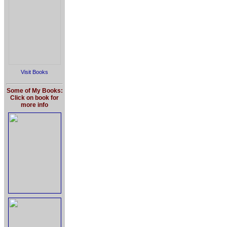
Visit Books
Some of My Books:
Click on book for
more info