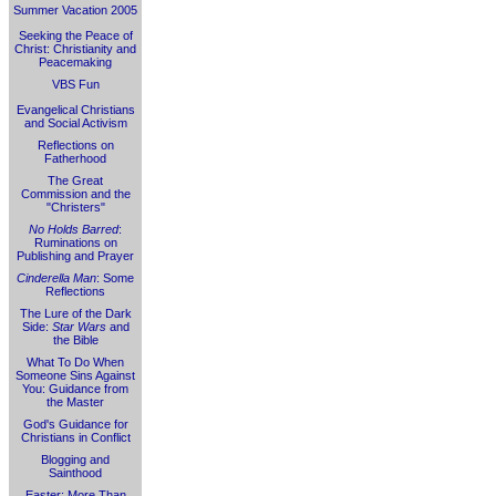
Summer Vacation 2005
Seeking the Peace of
Christ: Christianity and
Peacemaking
VBS Fun
Evangelical Christians
and Social Activism
Reflections on
Fatherhood
The Great
Commission and the
"Christers"
No Holds Barred
:
Ruminations on
Publishing and Prayer
Cinderella Man
: Some
Reflections
The Lure of the Dark
Side:
Star Wars
and
the Bible
What To Do When
Someone Sins Against
You: Guidance from
the Master
God's Guidance for
Christians in Conflict
Blogging and
Sainthood
Easter: More Than