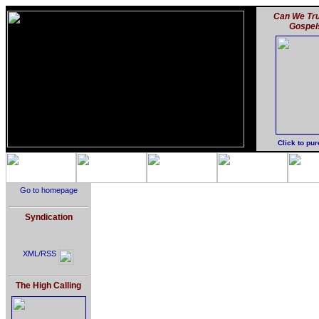
Can We Tru
Gospel
Click to pu
Go to homepage
Syndication
XML/RSS
The High Calling