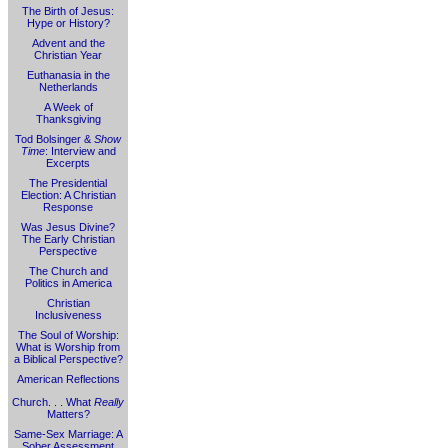
The Birth of Jesus:
Hype or History?
Advent and the
Christian Year
Euthanasia in the
Netherlands
A Week of
Thanksgiving
Tod Bolsinger &
Show
Time
: Interview and
Excerpts
The Presidential
Election: A Christian
Response
Was Jesus Divine?
The Early Christian
Perspective
The Church and
Politics in America
Christian
Inclusiveness
The Soul of Worship:
What is Worship from
a Biblical Perspective?
American Reflections
Church. . . What
Really
Matters?
Same-Sex Marriage: A
Sober Assessment