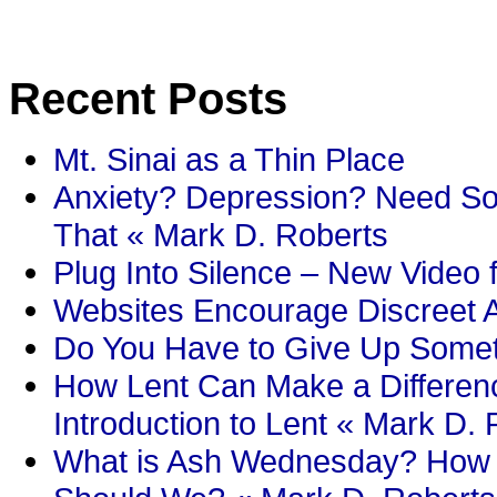
Recent Posts
Mt. Sinai as a Thin Place
Anxiety? Depression? Need So
That « Mark D. Roberts
Plug Into Silence – New Video 
Websites Encourage Discreet A
Do You Have to Give Up Someth
How Lent Can Make a Differenc
Introduction to Lent « Mark D.
What is Ash Wednesday? How