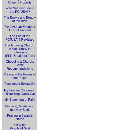
Church Property
Why Not Just Leave
the PC(USA)?
The Books and Beauty
of the Bible
Presbyterian Exegesis
Exam Changed
The End of the
PC(USA)? Revisited
The Growing Church:
A Bible Study in
Ephesians
(PFR Breakfast Talk)
Choosing a Church:
Some
Recommendations
Pride and the Power of
the Pulpit
Passionate Spirituality
Ivy League Congress:
Discerning God's Call
My Statement of Faith
Planning, Goals, and
the Holy Spirit
Praying in Jesus's
Name
Being the
People of God