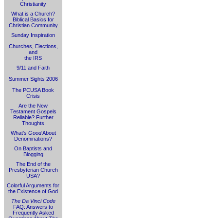
Christianity
What is a Church?
Biblical Basics for
Christian Community
Sunday Inspiration
Churches, Elections,
and
the IRS
9/11 and Faith
Summer Sights 2006
The PCUSA Book
Crisis
Are the New
Testament Gospels
Reliable? Further
Thoughts
What's
Good
About
Denominations?
On Baptists and
Blogging
The End of the
Presbyterian Church
USA?
Colorful Arguments for
the Existence of God
The Da Vinci Code
FAQ: Answers to
Frequently Asked