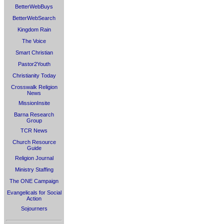
BetterWebBuys
BetterWebSearch
Kingdom Rain
The Voice
Smart Christian
Pastor2Youth
Christianity Today
Crosswalk Religion
News
MissionInsite
Barna Research
Group
TCR News
Church Resource
Guide
Religion Journal
Ministry Staffing
The ONE Campaign
Evangelicals for Social
Action
Sojourners