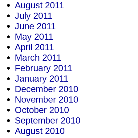
August 2011
July 2011
June 2011
May 2011
April 2011
March 2011
February 2011
January 2011
December 2010
November 2010
October 2010
September 2010
August 2010