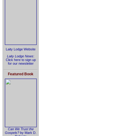
Laity Lodge Website
Laity Lodge News
:
Click here to sign up
for our newsletter
Featured Book
Can We Trust the
Gospels?
by Mark D.