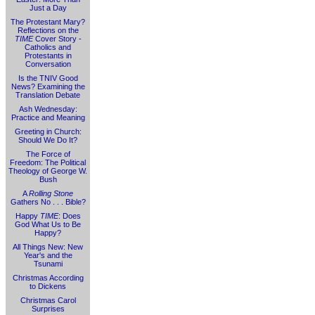
Just a Day
The Protestant Mary?
Reflections on the
TIME
Cover Story -
Catholics and
Protestants in
Conversation
Is the TNIV Good
News? Examining the
Translation Debate
Ash Wednesday:
Practice and Meaning
Greeting in Church:
Should We Do It?
The Force of
Freedom: The Political
Theology of George W.
Bush
A
Rolling Stone
Gathers No . . . Bible?
Happy
TIME
: Does
God What Us to Be
Happy?
All Things New: New
Year's and the
Tsunami
Christmas According
to Dickens
Christmas Carol
Surprises