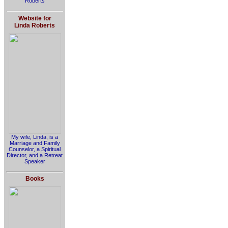
Roberts
Website for
Linda Roberts
My wife, Linda, is a
Marriage and Family
Counselor, a Spiritual
Director, and a Retreat
Speaker
Books