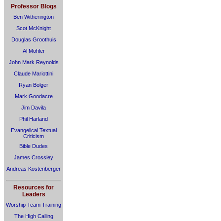
Professor Blogs
Ben Witherington
Scot McKnight
Douglas Groothuis
Al Mohler
John Mark Reynolds
Claude Mariottini
Ryan Bolger
Mark Goodacre
Jim Davila
Phil Harland
Evangelical Textual
Criticism
Bible Dudes
James Crossley
Andreas Köstenberger
Resources for
Leaders
Worship Team Training
The High Calling