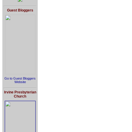
Guest Bloggers
Go to Guest Bloggers
Website
Irvine Presbyterian
Church