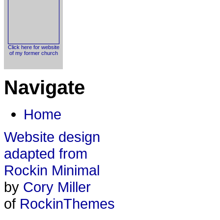
Click here for website
of my former church
Navigate
Home
Website design
adapted from
Rockin Minimal
by
Cory Miller
of
RockinThemes