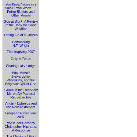
You Know You're in a
Small Town When . . .
Police Blotters and
Other Proofs
God at Work
: A Review
of the Book by David
W. Miller
Letting Go of a Church
Considering
N.T. Wright
Thanksgiving 2007
Only in Texas
Sharing Laity Lodge
Why Move?
Stewardship,
Wineskins, and the
Enigmatic Will of God
Grace in the Rearview
Mirror: A A Pastoral
Retrospective
Ancient Ephesus and
the New Testament
European Reflections
2007
god is not Great
by
Christopher Hitchens:
A Response
The Mission of God