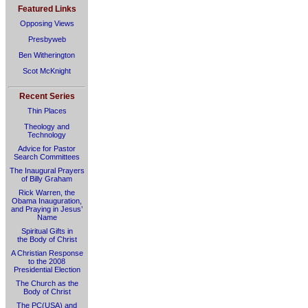
Featured Links
Opposing Views
Presbyweb
Ben Witherington
Scot McKnight
Recent Series
Thin Places
Theology and
Technology
Advice for Pastor
Search Committees
The Inaugural Prayers
of Billy Graham
Rick Warren, the
Obama Inauguration,
and Praying in Jesus’
Name
Spiritual Gifts in
the Body of Christ
A Christian Response
to the 2008
Presidential Election
The Church as the
Body of Christ
The PC(USA) and