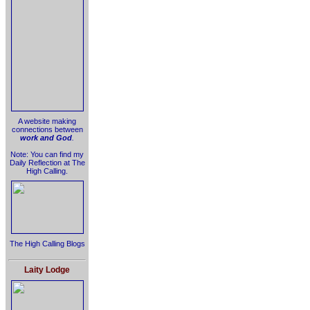
A website making
connections between
work and God
.
Note: You can find my
Daily Reflection at The
High Calling.
The High Calling Blogs
Laity Lodge