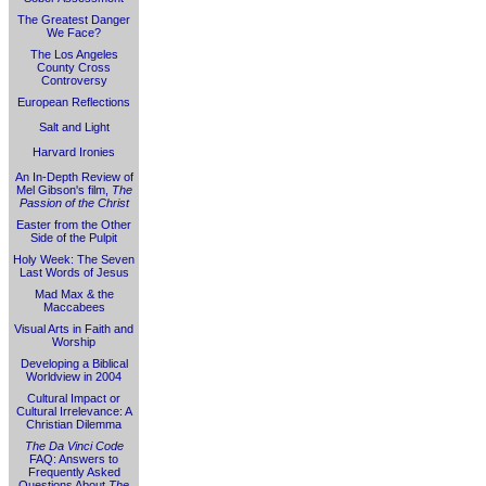
The Greatest Danger
We Face?
The Los Angeles
County Cross
Controversy
European Reflections
Salt and Light
Harvard Ironies
An In-Depth Review of
Mel Gibson's film,
The
Passion of the Christ
Easter from the Other
Side of the Pulpit
Holy Week: The Seven
Last Words of Jesus
Mad Max & the
Maccabees
Visual Arts in Faith and
Worship
Developing a Biblical
Worldview in 2004
Cultural Impact or
Cultural Irrelevance: A
Christian Dilemma
The Da Vinci Code
FAQ: Answers to
Frequently Asked
Questions About
The