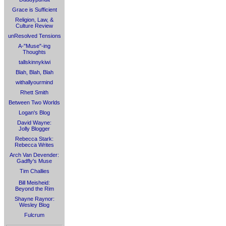
Grace is Sufficient
Religion, Law, &
Culture Review
unResolved Tensions
A-"Muse"-ing
Thoughts
tallskinnykiwi
Blah, Blah, Blah
withallyourmind
Rhett Smith
Between Two Worlds
Logan's Blog
David Wayne:
Jolly Blogger
Rebecca Stark:
Rebecca Writes
Arch Van Devender:
Gadfly's Muse
Tim Challies
Bill Meisheid:
Beyond the Rim
Shayne Raynor:
Wesley Blog
Fulcrum