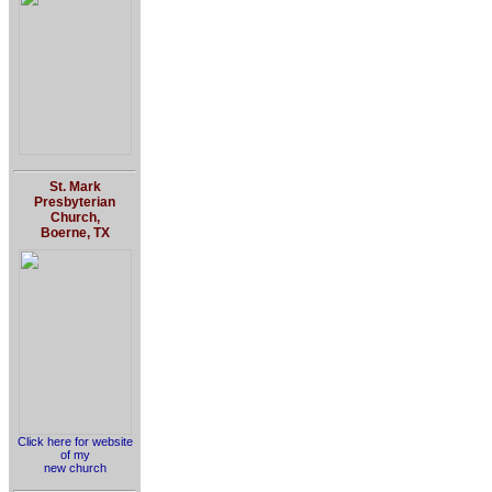
St. Mark
Presbyterian
Church,
Boerne, TX
Click here for website
of my
new church