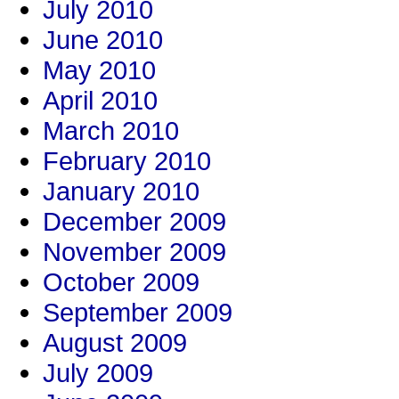
July 2010
June 2010
May 2010
April 2010
March 2010
February 2010
January 2010
December 2009
November 2009
October 2009
September 2009
August 2009
July 2009