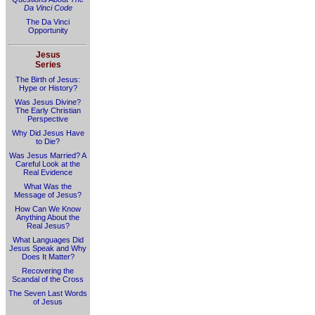
Da Vinci Code
The Da Vinci
Opportunity
Jesus
Series
The Birth of Jesus:
Hype or History?
Was Jesus Divine?
The Early Christian
Perspective
Why Did Jesus Have
to Die?
Was Jesus Married? A
Careful Look at the
Real Evidence
What Was the
Message of Jesus?
How Can We Know
Anything About the
Real Jesus?
What Languages Did
Jesus Speak and Why
Does It Matter?
Recovering the
Scandal of the Cross
The Seven Last Words
of Jesus