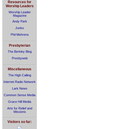
Resources for
Worship Leaders
Worship Leader
Magazine
Andy Park
Junko
Phil Mehrens
Presbyterian
The Berkley Blog
Presbyweb
Miscellaneous
The High Calling
Internet Radio Network
Lark News
Common Sense Media
Grace Hill Media
Arts for Relief and
Missions
Visitors so far: