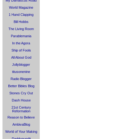
My Damascus Road
World Magazine
1 Hand Clapping
Bill Hobbs
The Living Room
Parablemania
In the Agora
Ship of Fools
All About God
Jollyblogger
titusonenine
Radio Blogger
Better Bibles Blog
Stones Cry Out
Dash House
21st Century
Reformation
Reason to Believe
AmbivaBlog
World of Your Making
Daddypundit