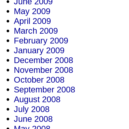
June 2009
May 2009
April 2009
March 2009
February 2009
January 2009
December 2008
November 2008
October 2008
September 2008
August 2008
July 2008
June 2008
May 2008