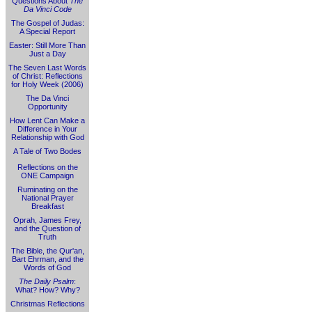
Questions About
The
Da Vinci Code
The Gospel of Judas:
A Special Report
Easter: Still More Than
Just a Day
The Seven Last Words
of Christ: Reflections
for Holy Week (2006)
The Da Vinci
Opportunity
How Lent Can Make a
Difference in Your
Relationship with God
A Tale of Two Bodes
Reflections on the
ONE Campaign
Ruminating on the
National Prayer
Breakfast
Oprah, James Frey,
and the Question of
Truth
The Bible, the Qur'an,
Bart Ehrman, and the
Words of God
The Daily Psalm
:
What? How? Why?
Christmas Reflections