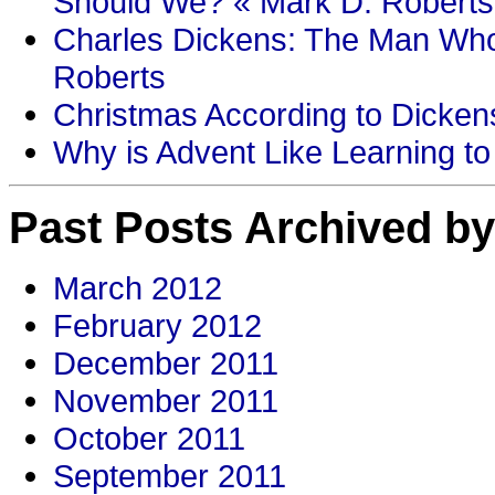
Should We? « Mark D. Roberts
Charles Dickens: The Man Who
Roberts
Christmas According to Dickens
Why is Advent Like Learning to
Past Posts Archived by
March 2012
February 2012
December 2011
November 2011
October 2011
September 2011