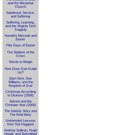
and the Missional
Church
Sainthood, Service,
and Suffering
Suffering, Learning,
and the Virginia Tech
Tragedy
Handel's Messiah and
Easter
Fifty Days of Easter
The Stations of the
Cross
Words to Weigh
How Does God Guide
Us?
Start Here
, Don
Williams, and the
Kingdom of God
Christmas According
to Dickens (2006)
Advent and the
Christian Year (2006)
The Nativity Story
and
The Real Mary
Unintended Lessons
from Ted Haggard
Andrew Sullivan, Hugh
Hewitt, and Retrofitted