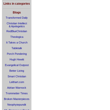
Links in categories
Blogs
Transformed Daily
Christian Intellect
& Apologetics
RedBlueChristian
Theologica
It Takes a Church
Tabletalk
Porch Pondering
Hugh Hewitt
Evangelical Outpost
Better Living
Smart Christian
Leithart.com
Adrian Warnock
Trommetter Times
Broken Masterpieces
Neophytepundit