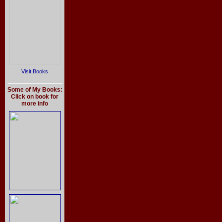
Visit Books
Some of My Books:
Click on book for
more info