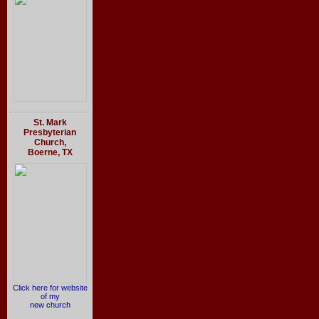
St. Mark
Presbyterian
Church,
Boerne, TX
Click here for website
of my
new church