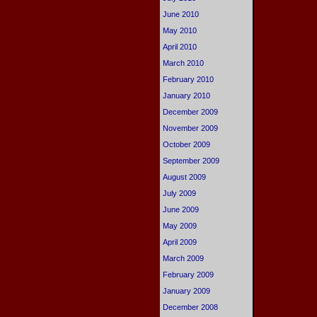
June 2010
May 2010
April 2010
March 2010
February 2010
January 2010
December 2009
November 2009
October 2009
September 2009
August 2009
July 2009
June 2009
May 2009
April 2009
March 2009
February 2009
January 2009
December 2008