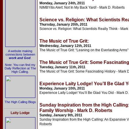
Monday, January 24th, 2011
NIMBYitis Alert: Not In My Back Yard! - Mark D. Roberts
Science vs. Religion: What Scientists Rea
Thursday, January 20th, 2011
Science vs. Religion: What Scientists Really Think - Mark
The Music of True Grit:
Wednesday, January 12th, 2011
The Music of True Grit: “Leaning on the Everlasting Arms”
A website making
connections between
work and God
.
The Music of True Grit: Some Fascinating
Note: You can find my
Tuesday, January 11th, 2011
Daily Reflection at The
The Music of True Grit: Some Fascinating History - Mark 
High Calling.
Experience Laity Lodge! You’ll Be Glad Y
Monday, January 10th, 2011
Experience Laity Lodge! You’ll Be Glad You Did - Mark D
The High Calling Blogs
Sunday Inspiration from the High Calling
Family Worship - Mark D. Roberts
Laity Lodge
Sunday, January 9th, 2011
Sunday Inspiration from the High Calling: An Expansive V
Roberts