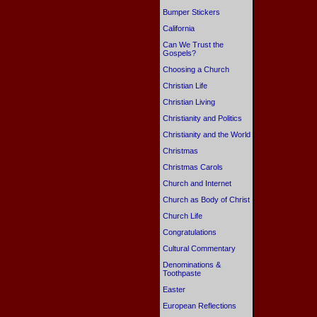
Bumper Stickers
California
Can We Trust the
Gospels?
Choosing a Church
Christian Life
Christian Living
Christianity and Politics
Christianity and the World
Christmas
Christmas Carols
Church and Internet
Church as Body of Christ
Church Life
Congratulations
Cultural Commentary
Denominations &
Toothpaste
Easter
European Reflections