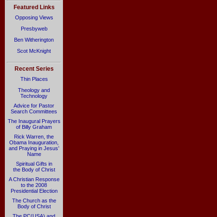
Featured Links
Opposing Views
Presbyweb
Ben Witherington
Scot McKnight
Recent Series
Thin Places
Theology and
Technology
Advice for Pastor
Search Committees
The Inaugural Prayers
of Billy Graham
Rick Warren, the
Obama Inauguration,
and Praying in Jesus’
Name
Spiritual Gifts in
the Body of Christ
A Christian Response
to the 2008
Presidential Election
The Church as the
Body of Christ
The PC(USA) and