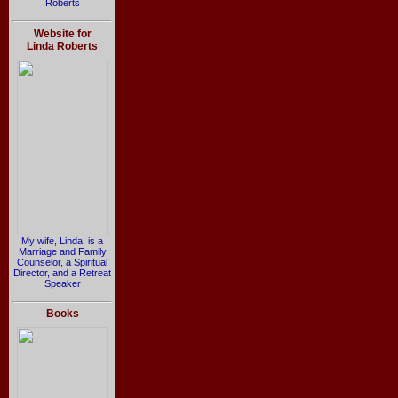
Roberts
Website for
Linda Roberts
My wife, Linda, is a
Marriage and Family
Counselor, a Spiritual
Director, and a Retreat
Speaker
Books