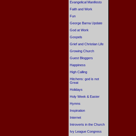
Evangelical Manifesto
Faith and Work
Fun
George Barna Update
God at Work
Gospels
Grief and Christian Life
Growing Church
Guest Bloggers
Happiness
High Calling
Hitchens: god is not
Great
Holidays
Holy Week & Easter
Hymns
Inspiration
Internet
Introverts in the Church
Ivy League Congress