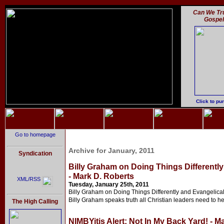
Can We Tru
Gospe
Click to pu
Go to homepage
Archive for January, 2011
Syndication
Billy Graham on Doing Things Differentl
- Mark D. Roberts
XML/RSS
Tuesday, January 25th, 2011
Billy Graham on Doing Things Differently and Evangelica
Billy Graham speaks truth all Christian leaders need to hear
The High Calling
NIMBYitis Alert: Not In My Back Yard! - M