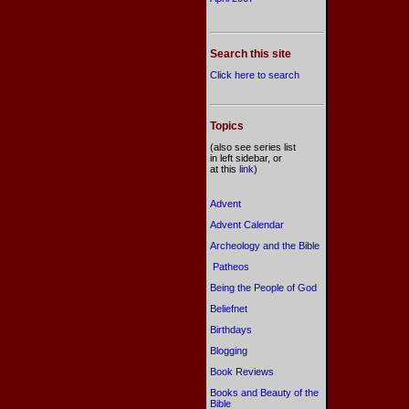
Search this site
Click here to search
Topics
(also see series list
in left sidebar, or
at this
link
)
Advent
Advent Calendar
Archeology and the Bible
Patheos
Being the People of God
Beliefnet
Birthdays
Blogging
Book Reviews
Books and Beauty of the
Bible