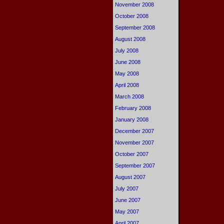
November 2008
October 2008
September 2008
August 2008
July 2008
June 2008
May 2008
April 2008
March 2008
February 2008
January 2008
December 2007
November 2007
October 2007
September 2007
August 2007
July 2007
June 2007
May 2007
April 2007