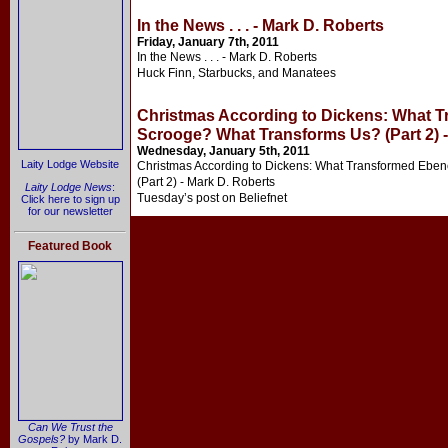
In the News . . . - Mark D. Roberts
Friday, January 7th, 2011
In the News . . . - Mark D. Roberts
Huck Finn, Starbucks, and Manatees
Christmas According to Dickens: What 
Scrooge? What Transforms Us? (Part 2) -
Wednesday, January 5th, 2011
Laity Lodge Website
Christmas According to Dickens: What Transformed Ebe
(Part 2) - Mark D. Roberts
Laity Lodge News
:
Tuesday’s post on Beliefnet
Click here to sign up
for our newsletter
Featured Book
Can We Trust the
Gospels?
by Mark D.