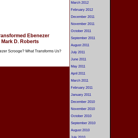
March 2012
February 2012
December 2011
November 2011
October 2011
Transformed Ebenezer
September 2011
 Mark D. Roberts
August 2011
nezer Scrooge? What Transforms Us?
July 2011
June 2011
May 2011
April 2011
March 2011
February 2011
January 2011
December 2010
November 2010
October 2010
September 2010
August 2010
July 2010