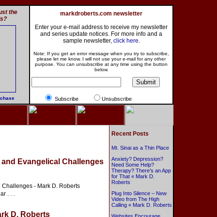
st the
markdroberts.com newsletter
ls?
Enter your e-mail address to receive my newsletter
and series update notices. For more info and a
sample newsletter,
click here
.
Note: If you get an error message when you try to subscribe,
please let me know. I will not use your e-mail for any other
purpose. You can unsubscribe at any time using the button
below.
rchase
Subscribe
Unsubscribe
Recent Posts
Mt. Sinai as a Thin Place
Anxiety? Depression?
y and Evangelical Challenges
Need Some Help?
Therapy? There’s an App
for That « Mark D.
Roberts
l Challenges - Mark D. Roberts
 . . .
Plug Into Silence – New
Video from The High
Calling « Mark D. Roberts
ark D. Roberts
Websites Encourage