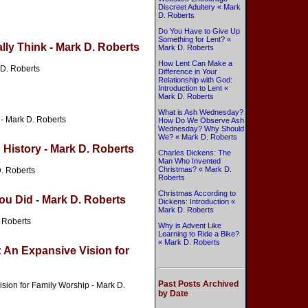
Discreet Adultery « Mark
D. Roberts
Do You Have to Give Up
Something for Lent? «
lly Think - Mark D. Roberts
Mark D. Roberts
How Lent Can Make a
 D. Roberts
Difference in Your
Relationship with God:
Introduction to Lent «
Mark D. Roberts
What is Ash Wednesday?
 - Mark D. Roberts
How Do We Observe Ash
Wednesday? Why Should
We? « Mark D. Roberts
 History - Mark D. Roberts
Charles Dickens: The
Man Who Invented
Christmas? « Mark D.
D. Roberts
Roberts
Christmas According to
ou Did - Mark D. Roberts
Dickens: Introduction «
Mark D. Roberts
. Roberts
Why is Advent Like
Learning to Ride a Bike?
« Mark D. Roberts
: An Expansive Vision for
Past Posts Archived
ision for Family Worship - Mark D.
by Date