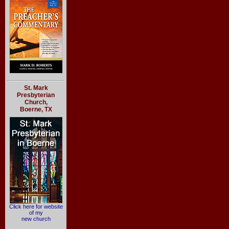
St. Mark
Presbyterian
Church,
Boerne, TX
Click here for website
of my
new church