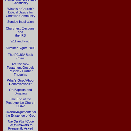
Christianity
What is a Church?
Biblical Basics for
Christian Community
Sunday Inspiration
Churches, Elections,
and
the IRS
9/11 and Faith
Summer Sights 2006
The PCUSA Book
Crisis
Are the New
Testament Gospels
Reliable? Further
Thoughts
What's
Good
About
Denominations?
On Baptists and
Blogging
The End of the
Presbyterian Church
USA?
Colorful Arguments for
the Existence of God
The Da Vinci Code
FAQ: Answers to
Frequently Asked