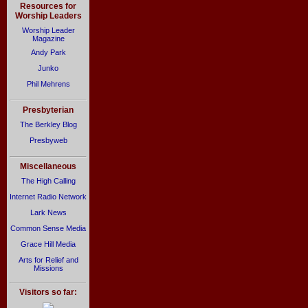
Resources for
Worship Leaders
Worship Leader
Magazine
Andy Park
Junko
Phil Mehrens
Presbyterian
The Berkley Blog
Presbyweb
Miscellaneous
The High Calling
Internet Radio Network
Lark News
Common Sense Media
Grace Hill Media
Arts for Relief and
Missions
Visitors so far: