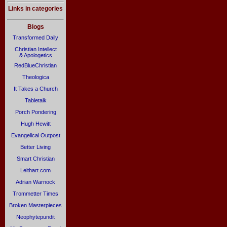
Links in categories
Blogs
Transformed Daily
Christian Intellect
& Apologetics
RedBlueChristian
Theologica
It Takes a Church
Tabletalk
Porch Pondering
Hugh Hewitt
Evangelical Outpost
Better Living
Smart Christian
Leithart.com
Adrian Warnock
Trommetter Times
Broken Masterpieces
Neophytepundit