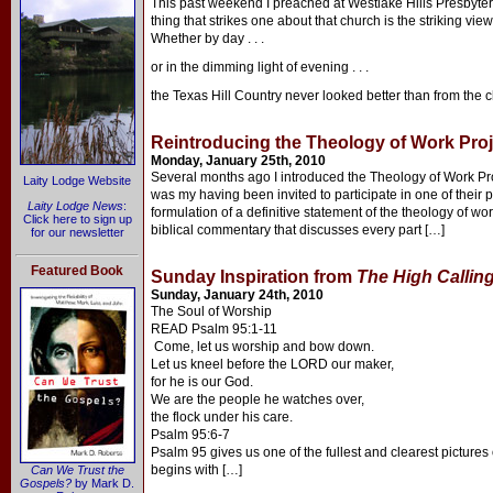
This past weekend I preached at Westlake Hills Presbyteri
thing that strikes one about that church is the striking view
Whether by day . . .
or in the dimming light of evening . . .
the Texas Hill Country never looked better than from the 
Reintroducing the Theology of Work Proj
Monday, January 25th, 2010
Several months ago I introduced the Theology of Work Proj
Laity Lodge Website
was my having been invited to participate in one of their p
Laity Lodge News
:
formulation of a definitive statement of the theology of w
Click here to sign up
biblical commentary that discusses every part […]
for our newsletter
Featured Book
Sunday Inspiration from
The High Callin
Sunday, January 24th, 2010
The Soul of Worship
READ Psalm 95:1-11
Come, let us worship and bow down.
Let us kneel before the LORD our maker,
for he is our God.
We are the people he watches over,
the flock under his care.
Psalm 95:6-7
Psalm 95 gives us one of the fullest and clearest pictures 
begins with […]
Can We Trust the
Gospels?
by Mark D.