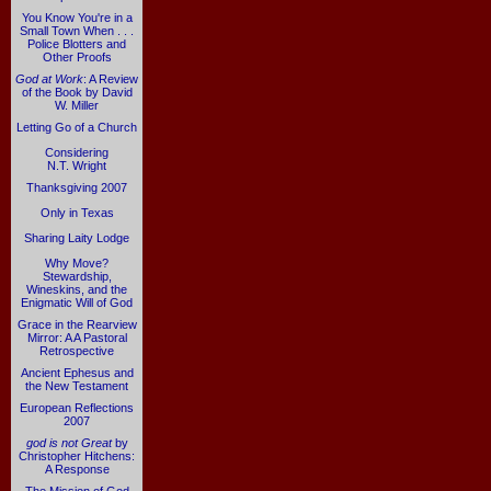
You Know You're in a
Small Town When . . .
Police Blotters and
Other Proofs
God at Work
: A Review
of the Book by David
W. Miller
Letting Go of a Church
Considering
N.T. Wright
Thanksgiving 2007
Only in Texas
Sharing Laity Lodge
Why Move?
Stewardship,
Wineskins, and the
Enigmatic Will of God
Grace in the Rearview
Mirror: A A Pastoral
Retrospective
Ancient Ephesus and
the New Testament
European Reflections
2007
god is not Great
by
Christopher Hitchens:
A Response