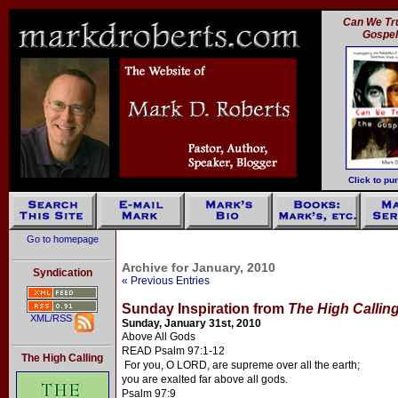
Can We Tru
Gospe
Click to pu
Go to homepage
Archive for January, 2010
Syndication
« Previous Entries
Sunday Inspiration from
The High Callin
XML/RSS
Sunday, January 31st, 2010
Above All Gods
READ Psalm 97:1-12
The High Calling
For you, O LORD, are supreme over all the earth;
you are exalted far above all gods.
Psalm 97:9