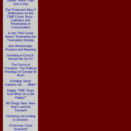
Easter: More Than
Just a Day
The Protestant Mary?
Reflections on the
TIME
Cover Story -
Catholics and
Protestants in
Conversation
Is the TNIV Good
News? Examining the
Translation Debate
Ash Wednesday:
Practice and Meaning
Greeting in Church:
Should We Do It?
The Force of
Freedom: The Political
Theology of George W.
Bush
A
Rolling Stone
Gathers No . . . Bible?
Happy
TIME
: Does
God What Us to Be
Happy?
All Things New: New
Year's and the
Tsunami
Christmas According
to Dickens
Christmas Carol
Surprises