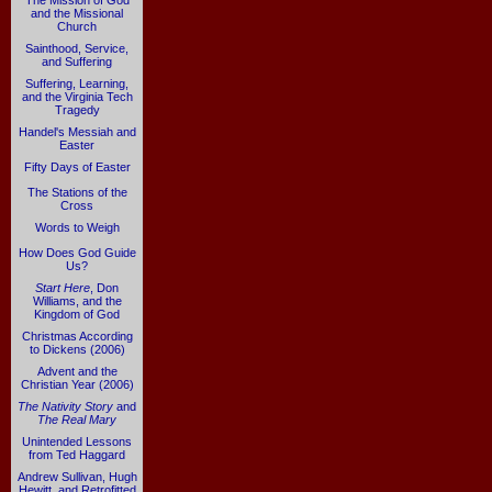
The Mission of God
and the Missional
Church
Sainthood, Service,
and Suffering
Suffering, Learning,
and the Virginia Tech
Tragedy
Handel's Messiah and
Easter
Fifty Days of Easter
The Stations of the
Cross
Words to Weigh
How Does God Guide
Us?
Start Here
, Don
Williams, and the
Kingdom of God
Christmas According
to Dickens (2006)
Advent and the
Christian Year (2006)
The Nativity Story
and
The Real Mary
Unintended Lessons
from Ted Haggard
Andrew Sullivan, Hugh
Hewitt, and Retrofitted