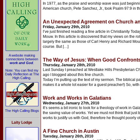
In 1977, as the praise and worship wave was just beginni
American church, Pete Sanchez, Jr., took Psalm 97:9 in t
An Unexpected Agreement on Church and
Friday, January 29th, 2010
I’ve just finished reading a fine article in Christianity To
Mouw. In this article is discovered that my views on the rol
largely the same as those of Carl Henry and Richard Mouw
course. But […]
A website making
connections between
The Way of Jesus: When Good Confronts
work and God
.
Thursday, January 28th, 2010
Last Sunday I preached at Westlake Hills Presbyterian Chu
Note: You can find my
Daily Reflection at The
ago I blogged about this fine church.
High Calling.
Today I’m putting up the text of my sermon. The biblical p
makes it a whole lot easier for a guest preacher!) So, with
Work and Works in Galatians
Wednesday, January 27th, 2010
It’s seems a bit ironic to look for a theology of work in G
The High Calling Blogs
the saving value of works. Yet we must not think that just 
works to justify us with God, therefore he thought poorly o
Laity Lodge
A Fine Church in Austin
Tuesday, January 26th, 2010