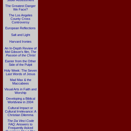
Sober Assessment
The Greatest Danger
We Face?
The Los Angeles
County Cross
Controversy
European Reflections
Salt and Light
Harvard Ironies
An In-Depth Review of
Mel Gibson's film,
The
Passion of the Christ
Easter from the Other
Side of the Pulpit
Holy Week: The Seven
Last Words of Jesus
Mad Max & the
Maccabees
Visual Arts in Faith and
Worship
Developing a Biblical
Worldview in 2004
Cultural Impact or
Cultural Irrelevance: A
Christian Dilemma
The Da Vinci Code
FAQ: Answers to
Frequently Asked