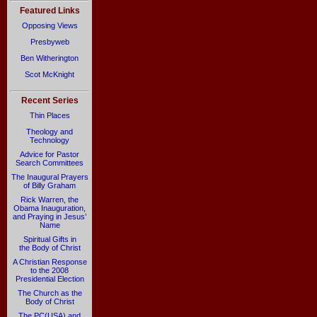
Featured Links
Opposing Views
Presbyweb
Ben Witherington
Scot McKnight
Recent Series
Thin Places
Theology and
Technology
Advice for Pastor
Search Committees
The Inaugural Prayers
of Billy Graham
Rick Warren, the
Obama Inauguration,
and Praying in Jesus’
Name
Spiritual Gifts in
the Body of Christ
A Christian Response
to the 2008
Presidential Election
The Church as the
Body of Christ
The PC(USA) and