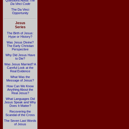
Questions About
The
Da Vinci Code
The Da Vinci
Opportunity
Jesus
Series
The Birth of Jesus:
Hype or History?
Was Jesus Divine?
The Early Christian
Perspective
Why Did Jesus Have
to Die?
Was Jesus Married? A
Careful Look at the
Real Evidence
What Was the
Message of Jesus?
How Can We Know
Anything About the
Real Jesus?
What Languages Did
Jesus Speak and Why
Does It Matter?
Recovering the
Scandal of the Cross
The Seven Last Words
of Jesus