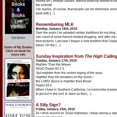
money for Christian causes, without financial benefit to th
the website.
I do realize, of course, that people can be dishonest, ev
work with […]
Remembering MLK
Monday, January 18th, 2010
Over the years I’ve adopted certain traditions for my blo
can count of some Advent-related blogging, and after my
Visit Books
best pictures. Last year I began a new tradition that I expe
future. On the […]
Some of My Books:
Click on book for
more info
Sunday Inspiration from
The High Callin
Sunday, January 17th, 2010
Mightier Than the Waves
READ Psalm 93:1-5
But mightier than the violent raging of the seas,
mightier than the breakers on the shore—
the LORD above is mightier than these!
Psalm 93:4
When I lived in Southern California, I occasionally enjoyed
to get out in the surf, to swim as fast […]
A Silly Sign?
Friday, January 15th, 2010
As I drive around on Texas highways, I keep seeing a si