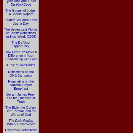
Questions About
The
Da Vinci Code
The Gospel of Judas:
A Special Report
Easter: Still More Than
Just a Day
The Seven Last Words
of Christ: Reflections
for Holy Week (2006)
The Da Vinci
Opportunity
How Lent Can Make a
Difference in Your
Relationship with God
A Tale of Two Bodes
Reflections on the
ONE Campaign
Ruminating on the
National Prayer
Breakfast
Oprah, James Frey,
and the Question of
Truth
The Bible, the Qur'an,
Bart Ehrman, and the
Words of God
The Daily Psalm
:
What? How? Why?
Christmas Reflections