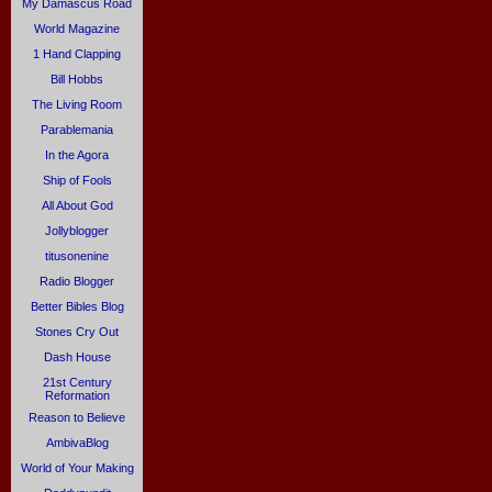
My Damascus Road
World Magazine
1 Hand Clapping
Bill Hobbs
The Living Room
Parablemania
In the Agora
Ship of Fools
All About God
Jollyblogger
titusonenine
Radio Blogger
Better Bibles Blog
Stones Cry Out
Dash House
21st Century
Reformation
Reason to Believe
AmbivaBlog
World of Your Making