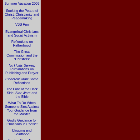
Summer Vacation 2005
Seeking the Peace of
Christ: Christianity and
Peacemaking
VBS Fun
Evangelical Christians
and Social Activism
Reflections on
Fatherhood
The Great
Commission and the
"Christers"
No Holds Barred
:
Ruminations on
Publishing and Prayer
Cinderella Man
: Some
Reflections
The Lure of the Dark
Side:
Star Wars
and
the Bible
What To Do When
Someone Sins Against
You: Guidance from
the Master
God's Guidance for
Christians in Conflict
Blogging and
Sainthood