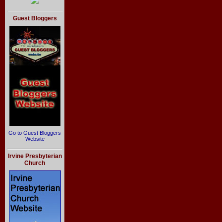
Guest Bloggers
Go to Guest Bloggers
Website
Irvine Presbyterian
Church