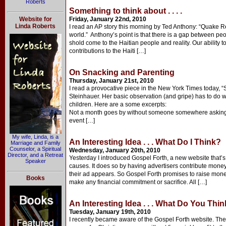
Roberts
Something to think about . . . .
Website for
Friday, January 22nd, 2010
Linda Roberts
I read an AP story this morning by Ted Anthony: “Quake Rel
world.” Anthony’s point is that there is a gap between pe
shold come to the Haitian people and reality. Our ability 
contributions to the Haiti […]
On Snacking and Parenting
Thursday, January 21st, 2010
I read a provocative piece in the New York Times today, 
Steinhauer. Her basic observation (and gripe) has to do 
children. Here are a some excerpts:
Not a month goes by without someone somewhere asking
event […]
My wife, Linda, is a
An Interesting Idea . . . What Do I Think?
Marriage and Family
Counselor, a Spiritual
Wednesday, January 20th, 2010
Director, and a Retreat
Yesterday I introduced Gospel Forth, a new website that’s
Speaker
causes. It does so by having advertisers contribute mone
their ad appears. So Gospel Forth promises to raise money
Books
make any financial commitment or sacrifice. All […]
An Interesting Idea . . . What Do You Thi
Tuesday, January 19th, 2010
I recently became aware of the Gospel Forth website. The s