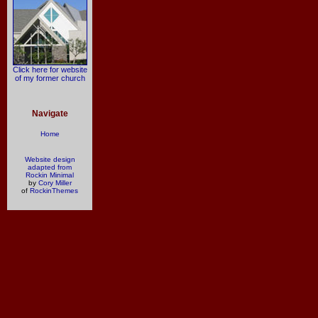
Click here for website
of my former church
Navigate
Home
Website design
adapted from
Rockin Minimal
by
Cory Miller
of
RockinThemes