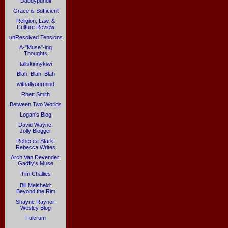
Daddypundit
Grace is Sufficient
Religion, Law, &
Culture Review
unResolved Tensions
A-"Muse"-ing
Thoughts
tallskinnykiwi
Blah, Blah, Blah
withallyourmind
Rhett Smith
Between Two Worlds
Logan's Blog
David Wayne:
Jolly Blogger
Rebecca Stark:
Rebecca Writes
Arch Van Devender:
Gadfly's Muse
Tim Challies
Bill Meisheid:
Beyond the Rim
Shayne Raynor:
Wesley Blog
Fulcrum