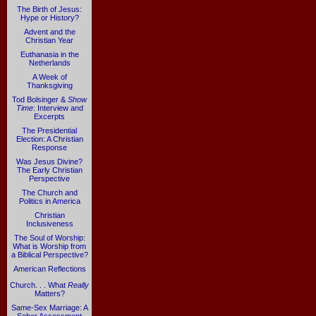
The Birth of Jesus:
Hype or History?
Advent and the
Christian Year
Euthanasia in the
Netherlands
A Week of
Thanksgiving
Tod Bolsinger &
Show
Time
: Interview and
Excerpts
The Presidential
Election: A Christian
Response
Was Jesus Divine?
The Early Christian
Perspective
The Church and
Politics in America
Christian
Inclusiveness
The Soul of Worship:
What is Worship from
a Biblical Perspective?
American Reflections
Church. . . What
Really
Matters?
Same-Sex Marriage: A