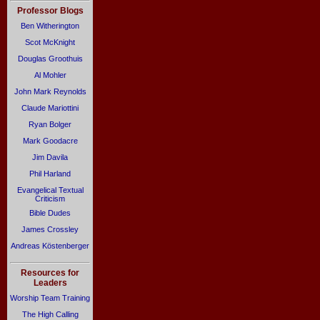
Professor Blogs
Ben Witherington
Scot McKnight
Douglas Groothuis
Al Mohler
John Mark Reynolds
Claude Mariottini
Ryan Bolger
Mark Goodacre
Jim Davila
Phil Harland
Evangelical Textual
Criticism
Bible Dudes
James Crossley
Andreas Köstenberger
Resources for
Leaders
Worship Team Training
The High Calling