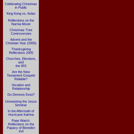
Celebrating Christmas
in Public
King Kong vs. Aslan
Reflections on the
Narnia Movie
Christmas Tree
Controversies
Advent and the
Christian Year (2005)
Thanksgiving
Reflections 2005
Churches, Elections,
and
the IRS
Are the New
Testament Gospels
Reliable?
Vocation and
Relationship
Do Demons Exist?
Unmasking the Jesus
Seminar
In the Aftermath of
Hurricane Katrina
Pope Watch:
Reflections on the
Papacy of Benedict
XVI