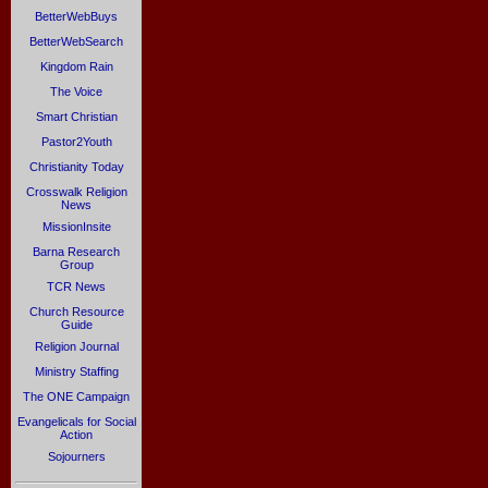
BetterWebBuys
BetterWebSearch
Kingdom Rain
The Voice
Smart Christian
Pastor2Youth
Christianity Today
Crosswalk Religion
News
MissionInsite
Barna Research
Group
TCR News
Church Resource
Guide
Religion Journal
Ministry Staffing
The ONE Campaign
Evangelicals for Social
Action
Sojourners