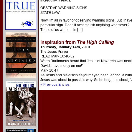
incredulity. It reads:
OBSERVE WARNING SIGNS
STATE LAW
Now I’m all in favor of observing warning signs. But I hav
particular sign. Does it accomplish anything whatsover?
Those of us who do, in […]
Inspiration from
The High Calling
Thursday, January 14th, 2010
The Jesus Prayer
READ Mark 10:46-52
When Bartimaeus heard that Jesus of Nazareth was nearby
David, have mercy on me!”
Mark 10:47
As Jesus and his disciples journeyed near Jericho, a bl
Jesus was about to pass his way. So he began to shout, 
« Previous Entries