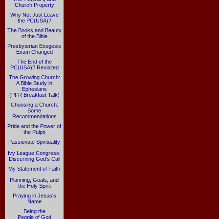
Church Property
Why Not Just Leave
the PC(USA)?
The Books and Beauty
of the Bible
Presbyterian Exegesis
Exam Changed
The End of the
PC(USA)? Revisited
The Growing Church:
A Bible Study in
Ephesians
(PFR Breakfast Talk)
Choosing a Church:
Some
Recommendations
Pride and the Power of
the Pulpit
Passionate Spirituality
Ivy League Congress:
Discerning God's Call
My Statement of Faith
Planning, Goals, and
the Holy Spirit
Praying in Jesus's
Name
Being the
People of God