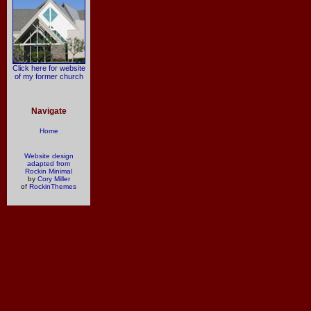
Click here for website
of my former church
Navigate
Home
Website design
adapted from
Rockin Minimal
by
Cory Miller
of
RockinThemes