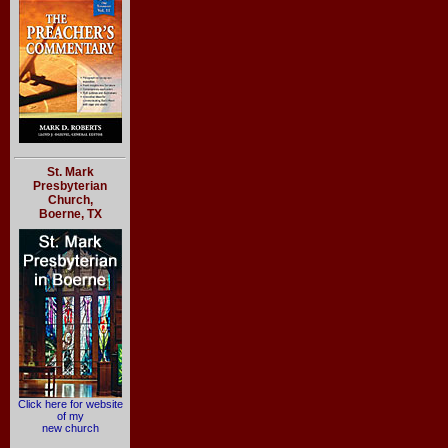
St. Mark
Presbyterian
Church,
Boerne, TX
Click here for website
of my
new church