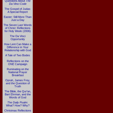
Questions About
The
Da Vinci Code
The Gospel of Judas:
A Special Report
Easter: Still More Than
Just a Day
The Seven Last Words
of Christ: Reflections
for Holy Week (2006)
The Da Vinci
Opportunity
How Lent Can Make a
Difference in Your
Relationship with God
A Tale of Two Bodes
Reflections on the
ONE Campaign
Ruminating on the
National Prayer
Breakfast
Oprah, James Frey,
and the Question of
Truth
The Bible, the Qur'an,
Bart Ehrman, and the
Words of God
The Daily Psalm
:
What? How? Why?
Christmas Reflections