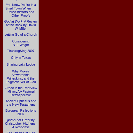
You Know You're in a
Small Town When . . .
Police Blotters and
Other Proofs
God at Work
: A Review
of the Book by David
W. Miller
Letting Go of a Church
Considering
N.T. Wright
Thanksgiving 2007
Only in Texas
Sharing Laity Lodge
Why Move?
Stewardship,
Wineskins, and the
Enigmatic Will of God
Grace in the Rearview
Mirror: A A Pastoral
Retrospective
Ancient Ephesus and
the New Testament
European Reflections
2007
god is not Great
by
Christopher Hitchens:
A Response