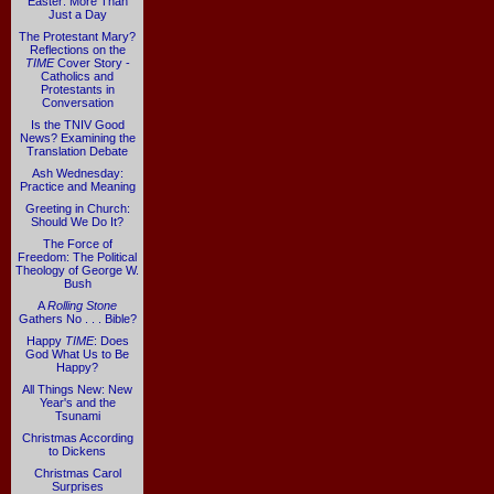
Easter: More Than
Just a Day
The Protestant Mary?
Reflections on the
TIME
Cover Story -
Catholics and
Protestants in
Conversation
Is the TNIV Good
News? Examining the
Translation Debate
Ash Wednesday:
Practice and Meaning
Greeting in Church:
Should We Do It?
The Force of
Freedom: The Political
Theology of George W.
Bush
A
Rolling Stone
Gathers No . . . Bible?
Happy
TIME
: Does
God What Us to Be
Happy?
All Things New: New
Year's and the
Tsunami
Christmas According
to Dickens
Christmas Carol
Surprises