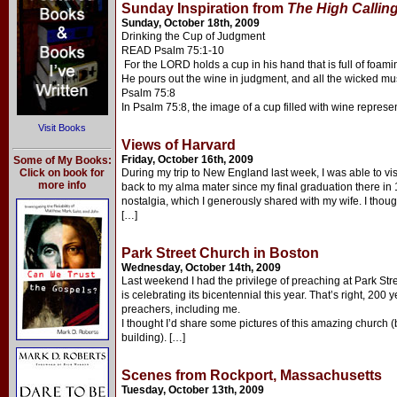
Sunday Inspiration from
The High Callin
Sunday, October 18th, 2009
Drinking the Cup of Judgment
READ Psalm 75:1-10
For the LORD holds a cup in his hand that is full of foam
He pours out the wine in judgment, and all the wicked must 
Psalm 75:8
In Psalm 75:8, the image of a cup filled with wine represe
Visit Books
Views of Harvard
Friday, October 16th, 2009
Some of My Books:
Click on book for
During my trip to New England last week, I was able to vis
more info
back to my alma mater since my final graduation there in 
nostalgia, which I generously shared with my wife. I thoug
[…]
Park Street Church in Boston
Wednesday, October 14th, 2009
Last weekend I had the privilege of preaching at Park St
is celebrating its bicentennial this year. That’s right, 20
preachers, including me.
I thought I’d share some pictures of this amazing church (
building). […]
Scenes from Rockport, Massachusetts
Tuesday, October 13th, 2009