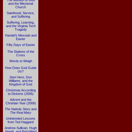
The Mission of God
and the Missional
Church
Sainthood, Service,
and Suffering
Suffering, Learning,
and the Virginia Tech
Tragedy
Handel's Messiah and
Easter
Fifty Days of Easter
The Stations of the
Cross
Words to Weigh
How Does God Guide
Us?
Start Here
, Don
Williams, and the
Kingdom of God
Christmas According
to Dickens (2006)
Advent and the
Christian Year (2006)
The Nativity Story
and
The Real Mary
Unintended Lessons
from Ted Haggard
Andrew Sullivan, Hugh
Hewitt, and Retrofitted