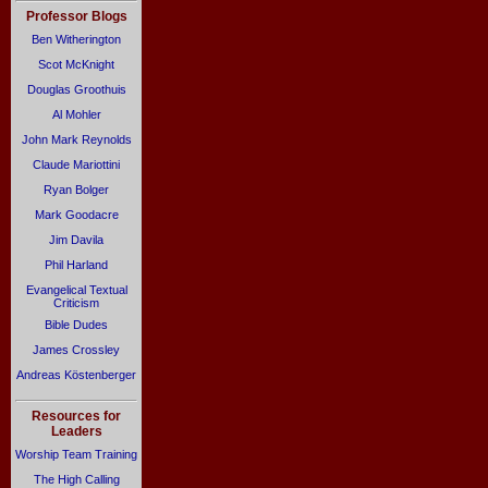
Professor Blogs
Ben Witherington
Scot McKnight
Douglas Groothuis
Al Mohler
John Mark Reynolds
Claude Mariottini
Ryan Bolger
Mark Goodacre
Jim Davila
Phil Harland
Evangelical Textual
Criticism
Bible Dudes
James Crossley
Andreas Köstenberger
Resources for
Leaders
Worship Team Training
The High Calling