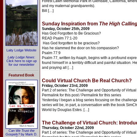
Forest Lawn Memorial Park in Glendale, California, where B
and my maternal grandparents).
Bill […]
Sunday Inspiration from
The High Callin
Sunday, October 25th, 2009
Has God Forgotten to Be Gracious?
READ Psalm 77:1-20
Has God forgotten to be gracious?
Has he slammed the door on his compassion?
Laity Lodge Website
Psalm 77:9
Laity Lodge News
:
Psalm 77, written by Asaph, begins with a profound expre
Click here to sign up
found himself in a terribly difficult and painful situation.
for our newsletter
and praying all […]
Featured Book
Could Virtual Church Be Real Church?
Friday, October 23rd, 2009
Part 2 of series: The Challenge and Opportunity of Virtua
Permalink for this post / Permalink for this series
Yesterday I began a blog series focusing on the challenge 
series will be, in part, a conversation with the book SimC
World by Douglas Estes. […]
The Challenge of Virtual Church: Introdu
Thursday, October 22nd, 2009
Can We Trust the
Part 1 of series: The Challenge and Opportunity of Virtua
Gospels?
by Mark D.