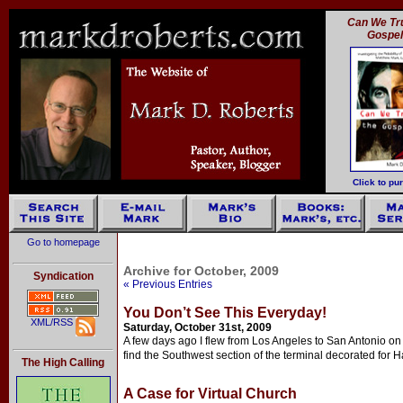
Can We Tru
Gospe
Click to pu
Go to homepage
Archive for October, 2009
Syndication
« Previous Entries
You Don’t See This Everyday!
XML/RSS
Saturday, October 31st, 2009
A few days ago I flew from Los Angeles to San Antonio on 
find the Southwest section of the terminal decorated for 
The High Calling
A Case for Virtual Church