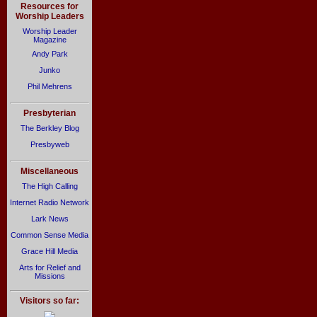
Resources for
Worship Leaders
Worship Leader
Magazine
Andy Park
Junko
Phil Mehrens
Presbyterian
The Berkley Blog
Presbyweb
Miscellaneous
The High Calling
Internet Radio Network
Lark News
Common Sense Media
Grace Hill Media
Arts for Relief and
Missions
Visitors so far: