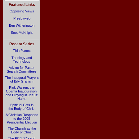
Featured Links
Opposing Views
Presbyweb
Ben Witherington
Scot McKnight
Recent Series
Thin Places
Theology and
Technology
Advice for Pastor
Search Committees
The Inaugural Prayers
of Billy Graham
Rick Warren, the
Obama Inauguration,
and Praying in Jesus’
Name
Spiritual Gifts in
the Body of Christ
A Christian Response
to the 2008
Presidential Election
The Church as the
Body of Christ
The PC(USA) and