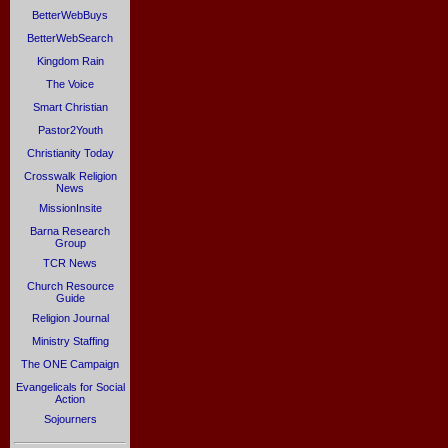
BetterWebBuys
BetterWebSearch
Kingdom Rain
The Voice
Smart Christian
Pastor2Youth
Christianity Today
Crosswalk Religion
News
MissionInsite
Barna Research
Group
TCR News
Church Resource
Guide
Religion Journal
Ministry Staffing
The ONE Campaign
Evangelicals for Social
Action
Sojourners