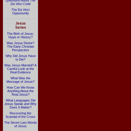
Questions About
The
Da Vinci Code
The Da Vinci
Opportunity
Jesus
Series
The Birth of Jesus:
Hype or History?
Was Jesus Divine?
The Early Christian
Perspective
Why Did Jesus Have
to Die?
Was Jesus Married? A
Careful Look at the
Real Evidence
What Was the
Message of Jesus?
How Can We Know
Anything About the
Real Jesus?
What Languages Did
Jesus Speak and Why
Does It Matter?
Recovering the
Scandal of the Cross
The Seven Last Words
of Jesus