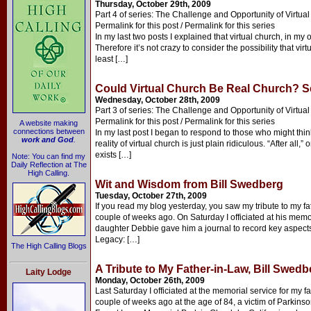
Thursday, October 29th, 2009
Part 4 of series: The Challenge and Opportunity of Virtua
Permalink for this post / Permalink for this series
In my last two posts I explained that virtual church, in my 
Therefore it’s not crazy to consider the possibility that vi
least […]
Could Virtual Church Be Real Church? S
Wednesday, October 28th, 2009
Part 3 of series: The Challenge and Opportunity of Virtua
Permalink for this post / Permalink for this series
A website making
connections between
In my last post I began to respond to those who might thin
work and God
.
reality of virtual church is just plain ridiculous. “After all,
exists […]
Note: You can find my
Daily Reflection at The
High Calling.
Wit and Wisdom from Bill Swedberg
Tuesday, October 27th, 2009
If you read my blog yesterday, you saw my tribute to my fa
couple of weeks ago. On Saturday I officiated at his memori
daughter Debbie gave him a journal to record key aspects of
Legacy: […]
The High Calling Blogs
A Tribute to My Father-in-Law, Bill Swedb
Laity Lodge
Monday, October 26th, 2009
Last Saturday I officiated at the memorial service for my f
couple of weeks ago at the age of 84, a victim of Parkin