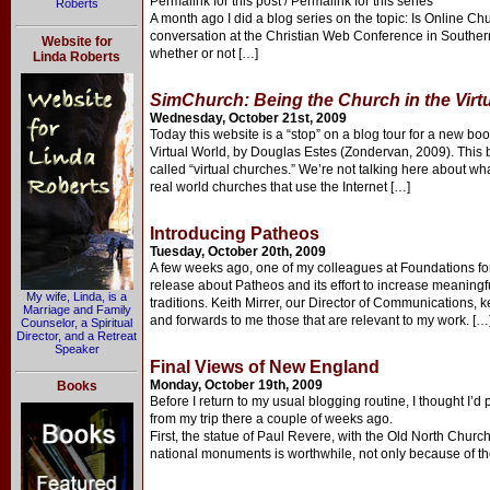
Permalink for this post / Permalink for this series
Roberts
A month ago I did a blog series on the topic: Is Online C
conversation at the Christian Web Conference in Southern C
Website for
whether or not […]
Linda Roberts
SimChurch: Being the Church in the Virt
Wednesday, October 21st, 2009
Today this website is a “stop” on a blog tour for a new b
Virtual World, by Douglas Estes (Zondervan, 2009). This b
called “virtual churches.” We’re not talking here about wha
real world churches that use the Internet […]
Introducing Patheos
Tuesday, October 20th, 2009
A few weeks ago, one of my colleagues at Foundations f
release about Patheos and its effort to increase meaningf
My wife, Linda, is a
traditions. Keith Mirrer, our Director of Communications, 
Marriage and Family
and forwards to me those that are relevant to my work. […
Counselor, a Spiritual
Director, and a Retreat
Speaker
Final Views of New England
Monday, October 19th, 2009
Books
Before I return to my usual blogging routine, I thought I’
from my trip there a couple of weeks ago.
First, the statue of Paul Revere, with the Old North Church
national monuments is worthwhile, not only because of thei