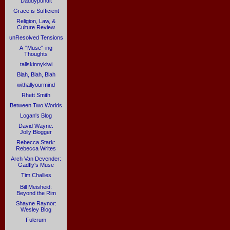
Daddypundit
Grace is Sufficient
Religion, Law, &
Culture Review
unResolved Tensions
A-"Muse"-ing
Thoughts
tallskinnykiwi
Blah, Blah, Blah
withallyourmind
Rhett Smith
Between Two Worlds
Logan's Blog
David Wayne:
Jolly Blogger
Rebecca Stark:
Rebecca Writes
Arch Van Devender:
Gadfly's Muse
Tim Challies
Bill Meisheid:
Beyond the Rim
Shayne Raynor:
Wesley Blog
Fulcrum