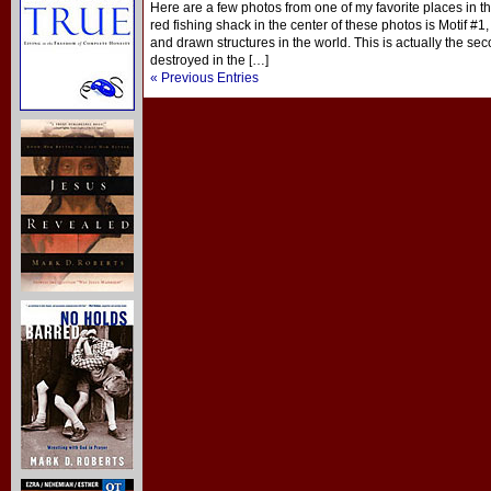
Here are a few photos from one of my favorite places in 
red fishing shack in the center of these photos is Motif #
and drawn structures in the world. This is actually the sec
destroyed in the […]
« Previous Entries