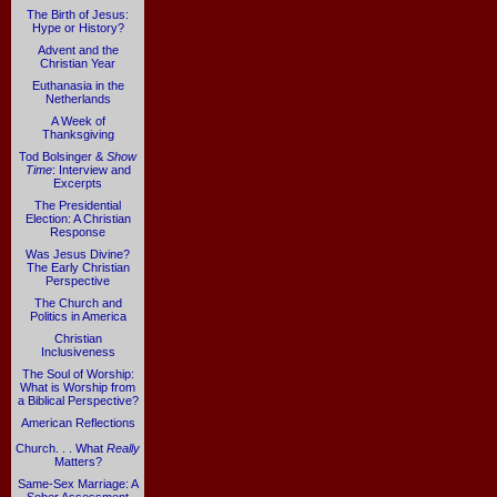
The Birth of Jesus:
Hype or History?
Advent and the
Christian Year
Euthanasia in the
Netherlands
A Week of
Thanksgiving
Tod Bolsinger &
Show
Time
: Interview and
Excerpts
The Presidential
Election: A Christian
Response
Was Jesus Divine?
The Early Christian
Perspective
The Church and
Politics in America
Christian
Inclusiveness
The Soul of Worship:
What is Worship from
a Biblical Perspective?
American Reflections
Church. . . What
Really
Matters?
Same-Sex Marriage: A