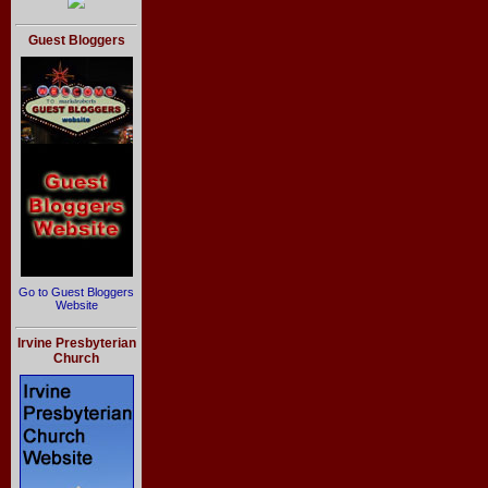
Guest Bloggers
Go to Guest Bloggers
Website
Irvine Presbyterian
Church