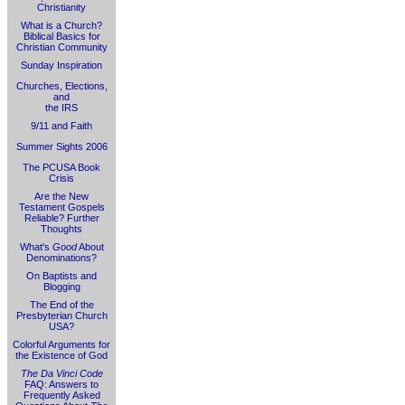
Christianity
What is a Church?
Biblical Basics for
Christian Community
Sunday Inspiration
Churches, Elections,
and
the IRS
9/11 and Faith
Summer Sights 2006
The PCUSA Book
Crisis
Are the New
Testament Gospels
Reliable? Further
Thoughts
What's
Good
About
Denominations?
On Baptists and
Blogging
The End of the
Presbyterian Church
USA?
Colorful Arguments for
the Existence of God
The Da Vinci Code
FAQ: Answers to
Frequently Asked