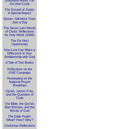
Questions About
The
Da Vinci Code
The Gospel of Judas:
A Special Report
Easter: Still More Than
Just a Day
The Seven Last Words
of Christ: Reflections
for Holy Week (2006)
The Da Vinci
Opportunity
How Lent Can Make a
Difference in Your
Relationship with God
A Tale of Two Bodes
Reflections on the
ONE Campaign
Ruminating on the
National Prayer
Breakfast
Oprah, James Frey,
and the Question of
Truth
The Bible, the Qur'an,
Bart Ehrman, and the
Words of God
The Daily Psalm
:
What? How? Why?
Christmas Reflections