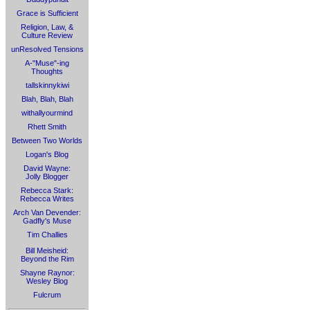
Grace is Sufficient
Religion, Law, &
Culture Review
unResolved Tensions
A-"Muse"-ing
Thoughts
tallskinnykiwi
Blah, Blah, Blah
withallyourmind
Rhett Smith
Between Two Worlds
Logan's Blog
David Wayne:
Jolly Blogger
Rebecca Stark:
Rebecca Writes
Arch Van Devender:
Gadfly's Muse
Tim Challies
Bill Meisheid:
Beyond the Rim
Shayne Raynor:
Wesley Blog
Fulcrum