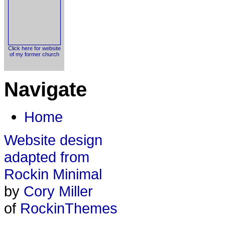
Click here for website
of my former church
Navigate
Home
Website design
adapted from
Rockin Minimal
by
Cory Miller
of
RockinThemes