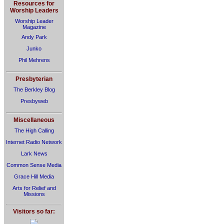
Resources for
Worship Leaders
Worship Leader
Magazine
Andy Park
Junko
Phil Mehrens
Presbyterian
The Berkley Blog
Presbyweb
Miscellaneous
The High Calling
Internet Radio Network
Lark News
Common Sense Media
Grace Hill Media
Arts for Relief and
Missions
Visitors so far: