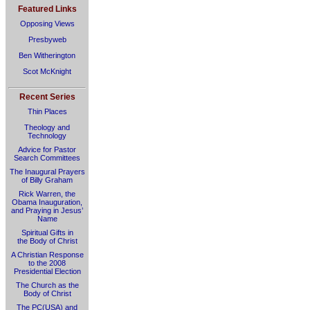
Featured Links
Opposing Views
Presbyweb
Ben Witherington
Scot McKnight
Recent Series
Thin Places
Theology and
Technology
Advice for Pastor
Search Committees
The Inaugural Prayers
of Billy Graham
Rick Warren, the
Obama Inauguration,
and Praying in Jesus’
Name
Spiritual Gifts in
the Body of Christ
A Christian Response
to the 2008
Presidential Election
The Church as the
Body of Christ
The PC(USA) and