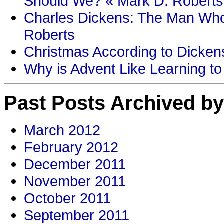
Should We? « Mark D. Roberts
Charles Dickens: The Man Who
Roberts
Christmas According to Dickens
Why is Advent Like Learning to
Past Posts Archived by
March 2012
February 2012
December 2011
November 2011
October 2011
September 2011