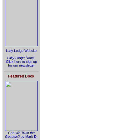
Laity Lodge Website
Laity Lodge News
:
Click here to sign up
for our newsletter
Featured Book
Can We Trust the
Gospels?
by Mark D.