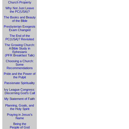
Church Property
Why Not Just Leave
the PC(USA)?
The Books and Beauty
of the Bible
Presbyterian Exegesis
Exam Changed
The End of the
PC(USA)? Revisited
The Growing Church:
A Bible Study in
Ephesians
(PFR Breakfast Talk)
Choosing a Church:
Some
Recommendations
Pride and the Power of
the Pulpit
Passionate Spirituality
Ivy League Congress:
Discerning God's Call
My Statement of Faith
Planning, Goals, and
the Holy Spirit
Praying in Jesus's
Name
Being the
People of God