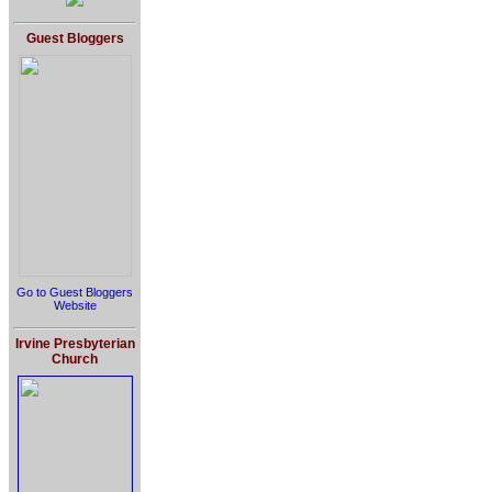
Guest Bloggers
Go to Guest Bloggers
Website
Irvine Presbyterian
Church