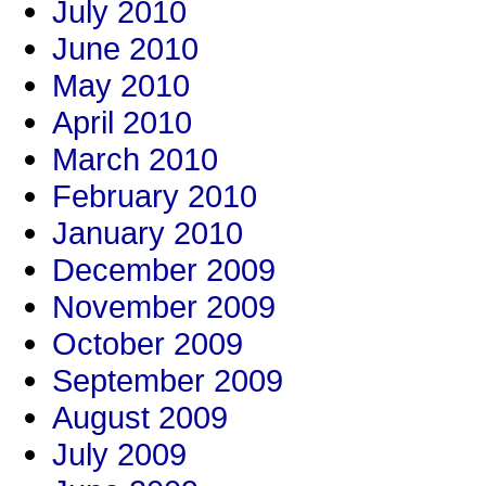
July 2010
June 2010
May 2010
April 2010
March 2010
February 2010
January 2010
December 2009
November 2009
October 2009
September 2009
August 2009
July 2009