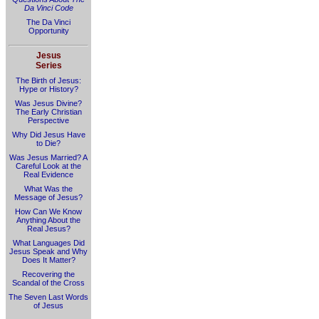
Da Vinci Code
The Da Vinci
Opportunity
Jesus
Series
The Birth of Jesus:
Hype or History?
Was Jesus Divine?
The Early Christian
Perspective
Why Did Jesus Have
to Die?
Was Jesus Married? A
Careful Look at the
Real Evidence
What Was the
Message of Jesus?
How Can We Know
Anything About the
Real Jesus?
What Languages Did
Jesus Speak and Why
Does It Matter?
Recovering the
Scandal of the Cross
The Seven Last Words
of Jesus