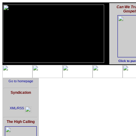
Can We Tru
Gospel
Click to pu
Go to homepage
Syndication
XML/RSS
The High Calling