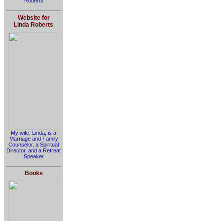
Roberts
Website for
Linda Roberts
My wife, Linda, is a
Marriage and Family
Counselor, a Spiritual
Director, and a Retreat
Speaker
Books