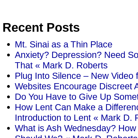
Recent Posts
Mt. Sinai as a Thin Place
Anxiety? Depression? Need So
That « Mark D. Roberts
Plug Into Silence – New Video 
Websites Encourage Discreet A
Do You Have to Give Up Someth
How Lent Can Make a Differenc
Introduction to Lent « Mark D.
What is Ash Wednesday? How