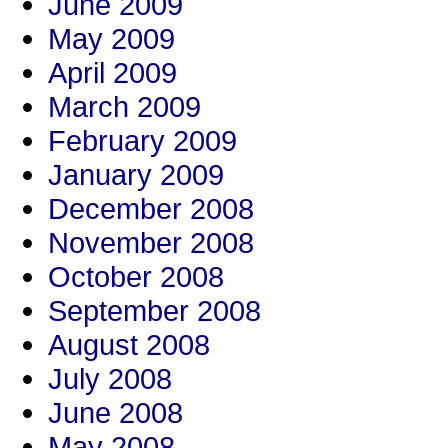
June 2009
May 2009
April 2009
March 2009
February 2009
January 2009
December 2008
November 2008
October 2008
September 2008
August 2008
July 2008
June 2008
May 2008