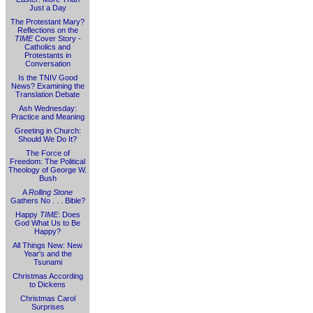
Just a Day
The Protestant Mary?
Reflections on the
TIME
Cover Story -
Catholics and
Protestants in
Conversation
Is the TNIV Good
News? Examining the
Translation Debate
Ash Wednesday:
Practice and Meaning
Greeting in Church:
Should We Do It?
The Force of
Freedom: The Political
Theology of George W.
Bush
A
Rolling Stone
Gathers No . . . Bible?
Happy
TIME
: Does
God What Us to Be
Happy?
All Things New: New
Year's and the
Tsunami
Christmas According
to Dickens
Christmas Carol
Surprises