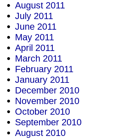
August 2011
July 2011
June 2011
May 2011
April 2011
March 2011
February 2011
January 2011
December 2010
November 2010
October 2010
September 2010
August 2010