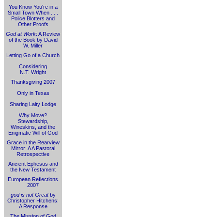
You Know You're in a
Small Town When . . .
Police Blotters and
Other Proofs
God at Work
: A Review
of the Book by David
W. Miller
Letting Go of a Church
Considering
N.T. Wright
Thanksgiving 2007
Only in Texas
Sharing Laity Lodge
Why Move?
Stewardship,
Wineskins, and the
Enigmatic Will of God
Grace in the Rearview
Mirror: A A Pastoral
Retrospective
Ancient Ephesus and
the New Testament
European Reflections
2007
god is not Great
by
Christopher Hitchens:
A Response
The Mission of God