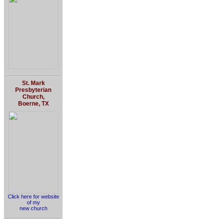
St. Mark
Presbyterian
Church,
Boerne, TX
Click here for website
of my
new church