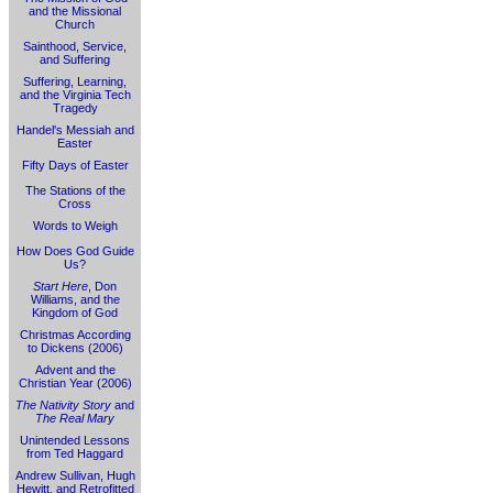
and the Missional
Church
Sainthood, Service,
and Suffering
Suffering, Learning,
and the Virginia Tech
Tragedy
Handel's Messiah and
Easter
Fifty Days of Easter
The Stations of the
Cross
Words to Weigh
How Does God Guide
Us?
Start Here
, Don
Williams, and the
Kingdom of God
Christmas According
to Dickens (2006)
Advent and the
Christian Year (2006)
The Nativity Story
and
The Real Mary
Unintended Lessons
from Ted Haggard
Andrew Sullivan, Hugh
Hewitt, and Retrofitted