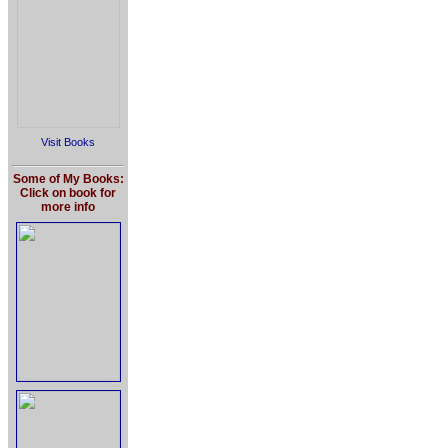
Visit Books
Some of My Books:
Click on book for
more info