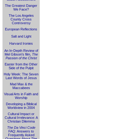
The Greatest Danger
We Face?
The Los Angeles
County Cross
Controversy
European Reflections
Salt and Light
Harvard Ironies
An In-Depth Review of
Mel Gibson's film,
The
Passion of the Christ
Easter from the Other
Side of the Pulpit
Holy Week: The Seven
Last Words of Jesus
Mad Max & the
Maccabees
Visual Arts in Faith and
Worship
Developing a Biblical
Worldview in 2004
Cultural Impact or
Cultural Irrelevance: A
Christian Dilemma
The Da Vinci Code
FAQ: Answers to
Frequently Asked
Questions About
The