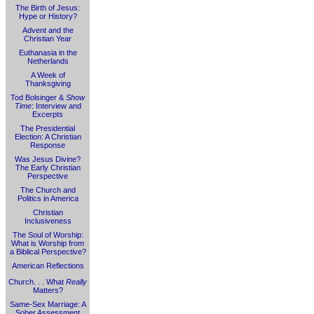
The Birth of Jesus:
Hype or History?
Advent and the
Christian Year
Euthanasia in the
Netherlands
A Week of
Thanksgiving
Tod Bolsinger &
Show
Time
: Interview and
Excerpts
The Presidential
Election: A Christian
Response
Was Jesus Divine?
The Early Christian
Perspective
The Church and
Politics in America
Christian
Inclusiveness
The Soul of Worship:
What is Worship from
a Biblical Perspective?
American Reflections
Church. . . What
Really
Matters?
Same-Sex Marriage: A
Sober Assessment