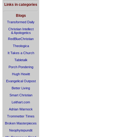
Links in categories
Blogs
Transformed Daily
Christian Intellect
& Apologetics
RedBlueChristian
Theologica
It Takes a Church
Tabletalk
Porch Pondering
Hugh Hewitt
Evangelical Outpost
Better Living
Smart Christian
Leithart.com
Adrian Warnock
Trommetter Times
Broken Masterpieces
Neophytepundit