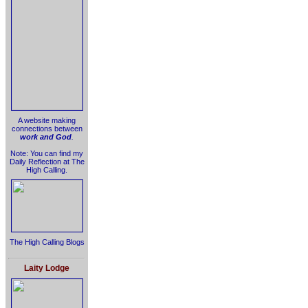
A website making
connections between
work and God
.
Note: You can find my
Daily Reflection at The
High Calling.
The High Calling Blogs
Laity Lodge