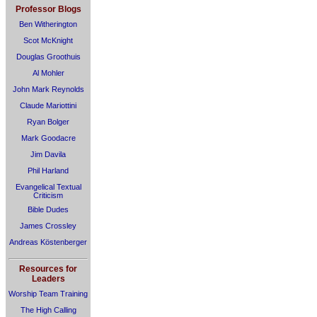
Professor Blogs
Ben Witherington
Scot McKnight
Douglas Groothuis
Al Mohler
John Mark Reynolds
Claude Mariottini
Ryan Bolger
Mark Goodacre
Jim Davila
Phil Harland
Evangelical Textual
Criticism
Bible Dudes
James Crossley
Andreas Köstenberger
Resources for
Leaders
Worship Team Training
The High Calling