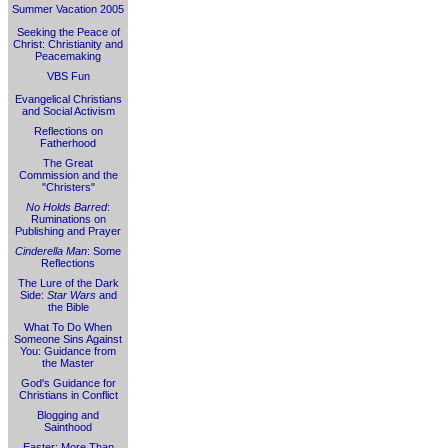
Summer Vacation 2005
Seeking the Peace of
Christ: Christianity and
Peacemaking
VBS Fun
Evangelical Christians
and Social Activism
Reflections on
Fatherhood
The Great
Commission and the
"Christers"
No Holds Barred
:
Ruminations on
Publishing and Prayer
Cinderella Man
: Some
Reflections
The Lure of the Dark
Side:
Star Wars
and
the Bible
What To Do When
Someone Sins Against
You: Guidance from
the Master
God's Guidance for
Christians in Conflict
Blogging and
Sainthood
Easter: More Than