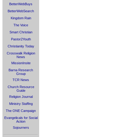
BetterWebBuys
BetterWebSearch
Kingdom Rain
The Voice
Smart Christian
Pastor2Youth
Christianity Today
Crosswalk Religion
News
MissionInsite
Barna Research
Group
TCR News
Church Resource
Guide
Religion Journal
Ministry Staffing
The ONE Campaign
Evangelicals for Social
Action
Sojourners