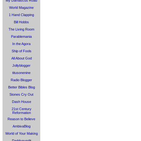
My Damascus Road
World Magazine
1 Hand Clapping
Bill Hobbs
The Living Room
Parablemania
In the Agora
Ship of Fools
All About God
Jollyblogger
titusonenine
Radio Blogger
Better Bibles Blog
Stones Cry Out
Dash House
21st Century
Reformation
Reason to Believe
AmbivaBlog
World of Your Making
Daddypundit