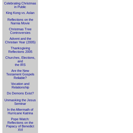
Celebrating Christmas
in Public
King Kong vs. Aslan
Reflections on the
Narnia Movie
Christmas Tree
Controversies
Advent and the
Christian Year (2005)
Thanksgiving
Reflections 2005
Churches, Elections,
and
the IRS
Are the New
Testament Gospels
Reliable?
Vocation and
Relationship
Do Demons Exist?
Unmasking the Jesus
Seminar
In the Aftermath of
Hurricane Katrina
Pope Watch:
Reflections on the
Papacy of Benedict
XVI