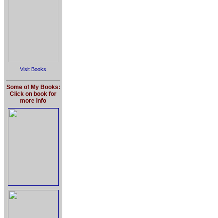
Visit Books
Some of My Books:
Click on book for
more info