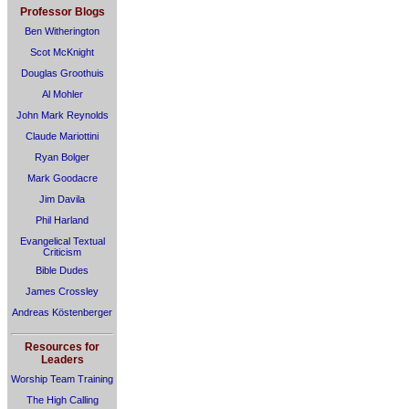
Professor Blogs
Ben Witherington
Scot McKnight
Douglas Groothuis
Al Mohler
John Mark Reynolds
Claude Mariottini
Ryan Bolger
Mark Goodacre
Jim Davila
Phil Harland
Evangelical Textual
Criticism
Bible Dudes
James Crossley
Andreas Köstenberger
Resources for
Leaders
Worship Team Training
The High Calling