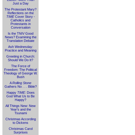
Just a Day
The Protestant Mary?
Reflections on the
TIME
Cover Story -
Catholics and
Protestants in
Conversation
Is the TNIV Good
News? Examining the
Translation Debate
Ash Wednesday:
Practice and Meaning
Greeting in Church:
Should We Do It?
The Force of
Freedom: The Political
Theology of George W.
Bush
A
Rolling Stone
Gathers No . . . Bible?
Happy
TIME
: Does
God What Us to Be
Happy?
All Things New: New
Year's and the
Tsunami
Christmas According
to Dickens
Christmas Carol
Surprises