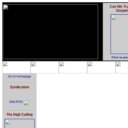
Can We Tru
Gospel
Click to pu
Go to homepage
Syndication
XML/RSS
The High Calling