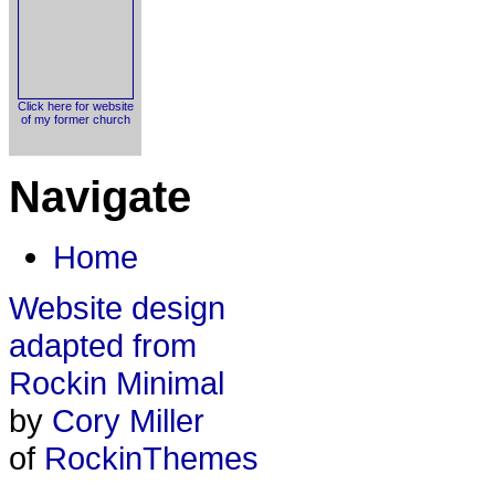
Click here for website
of my former church
Navigate
Home
Website design
adapted from
Rockin Minimal
by
Cory Miller
of
RockinThemes