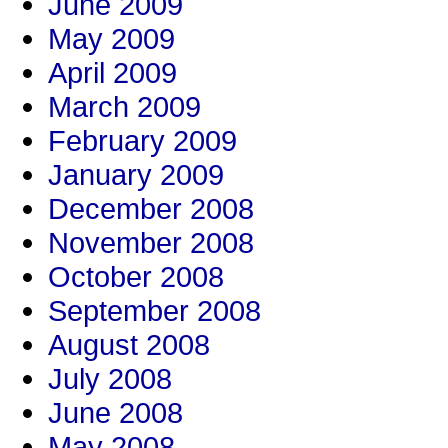
June 2009
May 2009
April 2009
March 2009
February 2009
January 2009
December 2008
November 2008
October 2008
September 2008
August 2008
July 2008
June 2008
May 2008