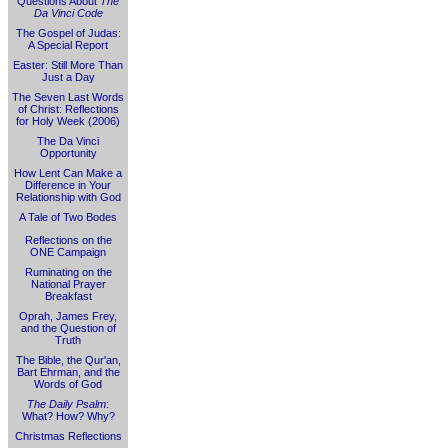
Questions About
The
Da Vinci Code
The Gospel of Judas:
A Special Report
Easter: Still More Than
Just a Day
The Seven Last Words
of Christ: Reflections
for Holy Week (2006)
The Da Vinci
Opportunity
How Lent Can Make a
Difference in Your
Relationship with God
A Tale of Two Bodes
Reflections on the
ONE Campaign
Ruminating on the
National Prayer
Breakfast
Oprah, James Frey,
and the Question of
Truth
The Bible, the Qur'an,
Bart Ehrman, and the
Words of God
The Daily Psalm
:
What? How? Why?
Christmas Reflections