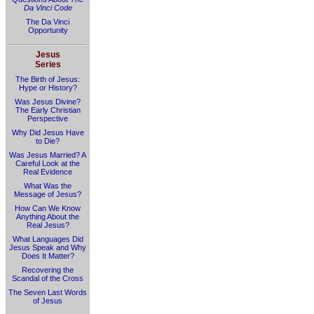
Da Vinci Code
The Da Vinci
Opportunity
Jesus
Series
The Birth of Jesus:
Hype or History?
Was Jesus Divine?
The Early Christian
Perspective
Why Did Jesus Have
to Die?
Was Jesus Married? A
Careful Look at the
Real Evidence
What Was the
Message of Jesus?
How Can We Know
Anything About the
Real Jesus?
What Languages Did
Jesus Speak and Why
Does It Matter?
Recovering the
Scandal of the Cross
The Seven Last Words
of Jesus