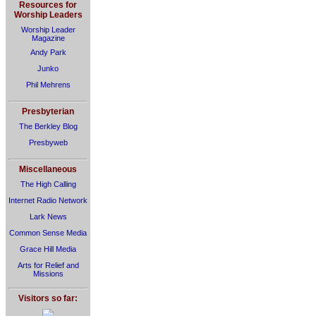
Resources for
Worship Leaders
Worship Leader
Magazine
Andy Park
Junko
Phil Mehrens
Presbyterian
The Berkley Blog
Presbyweb
Miscellaneous
The High Calling
Internet Radio Network
Lark News
Common Sense Media
Grace Hill Media
Arts for Relief and
Missions
Visitors so far: