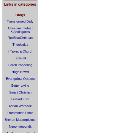
Links in categories
Blogs
Transformed Daily
Christian Intellect
& Apologetics
RedBlueChristian
Theologica
It Takes a Church
Tabletalk
Porch Pondering
Hugh Hewitt
Evangelical Outpost
Better Living
Smart Christian
Leithart.com
Adrian Warnock
Trommetter Times
Broken Masterpieces
Neophytepundit