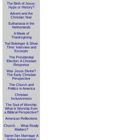
The Birth of Jesus:
Hype or History?
Advent and the
Christian Year
Euthanasia in the
Netherlands
A Week of
Thanksgiving
Tod Bolsinger &
Show
Time
: Interview and
Excerpts
The Presidential
Election: A Christian
Response
Was Jesus Divine?
The Early Christian
Perspective
The Church and
Politics in America
Christian
Inclusiveness
The Soul of Worship:
What is Worship from
a Biblical Perspective?
American Reflections
Church. . . What
Really
Matters?
Same-Sex Marriage: A
Sober Assessment