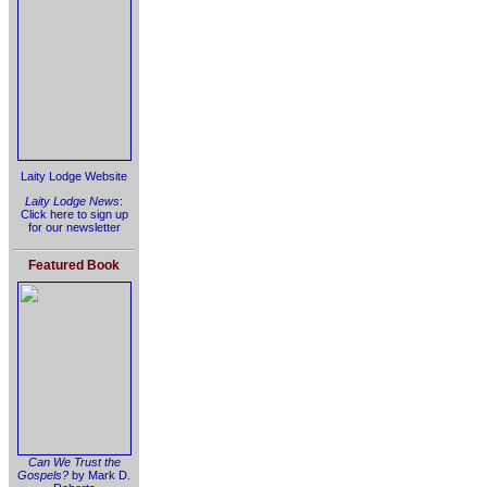
Laity Lodge Website
Laity Lodge News
:
Click here to sign up
for our newsletter
Featured Book
Can We Trust the
Gospels?
by Mark D.