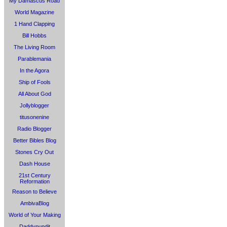
My Damascus Road
World Magazine
1 Hand Clapping
Bill Hobbs
The Living Room
Parablemania
In the Agora
Ship of Fools
All About God
Jollyblogger
titusonenine
Radio Blogger
Better Bibles Blog
Stones Cry Out
Dash House
21st Century
Reformation
Reason to Believe
AmbivaBlog
World of Your Making
Daddypundit