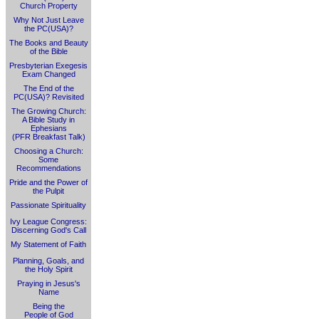
Church Property
Why Not Just Leave
the PC(USA)?
The Books and Beauty
of the Bible
Presbyterian Exegesis
Exam Changed
The End of the
PC(USA)? Revisited
The Growing Church:
A Bible Study in
Ephesians
(PFR Breakfast Talk)
Choosing a Church:
Some
Recommendations
Pride and the Power of
the Pulpit
Passionate Spirituality
Ivy League Congress:
Discerning God's Call
My Statement of Faith
Planning, Goals, and
the Holy Spirit
Praying in Jesus's
Name
Being the
People of God