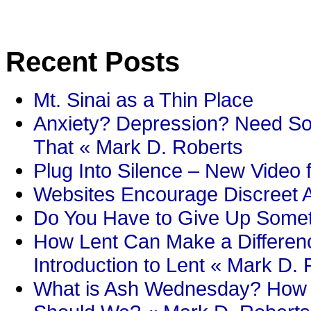
Recent Posts
Mt. Sinai as a Thin Place
Anxiety? Depression? Need So
That « Mark D. Roberts
Plug Into Silence – New Video 
Websites Encourage Discreet A
Do You Have to Give Up Someth
How Lent Can Make a Differenc
Introduction to Lent « Mark D.
What is Ash Wednesday? How