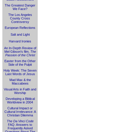
The Greatest Danger
We Face?
The Los Angeles
County Cross
Controversy
European Reflections
Salt and Light
Harvard Ironies
An In-Depth Review of
Mel Gibson's film,
The
Passion of the Christ
Easter from the Other
Side of the Pulpit
Holy Week: The Seven
Last Words of Jesus
Mad Max & the
Maccabees
Visual Arts in Faith and
Worship
Developing a Biblical
Worldview in 2004
Cultural Impact or
Cultural Irrelevance: A
Christian Dilemma
The Da Vinci Code
FAQ: Answers to
Frequently Asked
Questions About
The