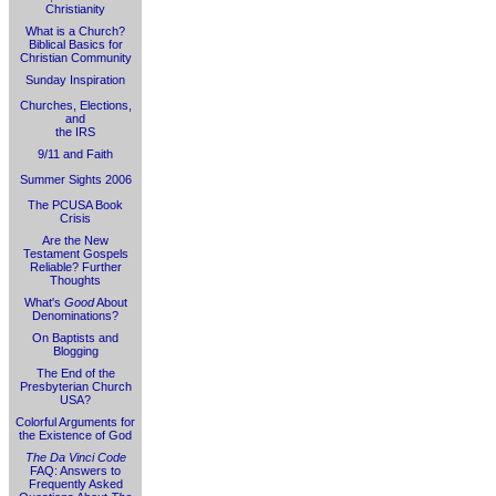
Christianity
What is a Church?
Biblical Basics for
Christian Community
Sunday Inspiration
Churches, Elections,
and
the IRS
9/11 and Faith
Summer Sights 2006
The PCUSA Book
Crisis
Are the New
Testament Gospels
Reliable? Further
Thoughts
What's
Good
About
Denominations?
On Baptists and
Blogging
The End of the
Presbyterian Church
USA?
Colorful Arguments for
the Existence of God
The Da Vinci Code
FAQ: Answers to
Frequently Asked