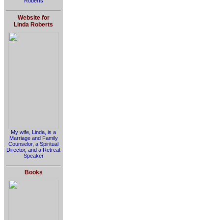
Roberts
Website for
Linda Roberts
My wife, Linda, is a
Marriage and Family
Counselor, a Spiritual
Director, and a Retreat
Speaker
Books