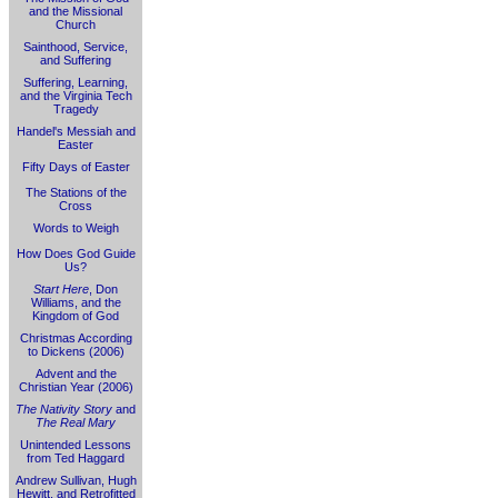
and the Missional
Church
Sainthood, Service,
and Suffering
Suffering, Learning,
and the Virginia Tech
Tragedy
Handel's Messiah and
Easter
Fifty Days of Easter
The Stations of the
Cross
Words to Weigh
How Does God Guide
Us?
Start Here
, Don
Williams, and the
Kingdom of God
Christmas According
to Dickens (2006)
Advent and the
Christian Year (2006)
The Nativity Story
and
The Real Mary
Unintended Lessons
from Ted Haggard
Andrew Sullivan, Hugh
Hewitt, and Retrofitted