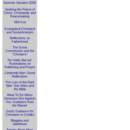
Summer Vacation 2005
Seeking the Peace of
Christ: Christianity and
Peacemaking
VBS Fun
Evangelical Christians
and Social Activism
Reflections on
Fatherhood
The Great
Commission and the
"Christers"
No Holds Barred
:
Ruminations on
Publishing and Prayer
Cinderella Man
: Some
Reflections
The Lure of the Dark
Side:
Star Wars
and
the Bible
What To Do When
Someone Sins Against
You: Guidance from
the Master
God's Guidance for
Christians in Conflict
Blogging and
Sainthood
Easter: More Than