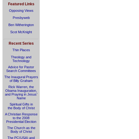
Featured Links
Opposing Views
Presbyweb
Ben Witherington
Scot McKnight
Recent Series
Thin Places
Theology and
Technology
Advice for Pastor
Search Committees
The Inaugural Prayers
of Billy Graham
Rick Warren, the
Obama Inauguration,
and Praying in Jesus’
Name
Spiritual Gifts in
the Body of Christ
A Christian Response
to the 2008
Presidential Election
The Church as the
Body of Christ
The PC(USA) and