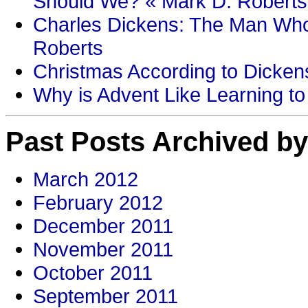
Should We? « Mark D. Roberts
Charles Dickens: The Man Who
Roberts
Christmas According to Dickens
Why is Advent Like Learning to
Past Posts Archived by
March 2012
February 2012
December 2011
November 2011
October 2011
September 2011