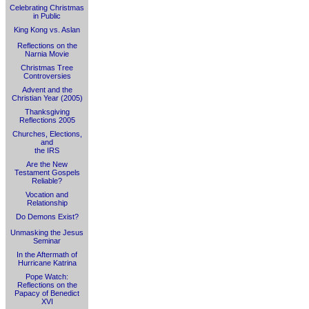
Celebrating Christmas
in Public
King Kong vs. Aslan
Reflections on the
Narnia Movie
Christmas Tree
Controversies
Advent and the
Christian Year (2005)
Thanksgiving
Reflections 2005
Churches, Elections,
and
the IRS
Are the New
Testament Gospels
Reliable?
Vocation and
Relationship
Do Demons Exist?
Unmasking the Jesus
Seminar
In the Aftermath of
Hurricane Katrina
Pope Watch:
Reflections on the
Papacy of Benedict
XVI