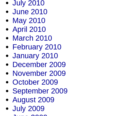
July 2010
June 2010
May 2010
April 2010
March 2010
February 2010
January 2010
December 2009
November 2009
October 2009
September 2009
August 2009
July 2009