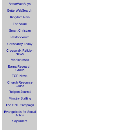
BetterWebBuys
BetterWebSearch
Kingdom Rain
The Voice
Smart Christian
Pastor2Youth
Christianity Today
Crosswalk Religion
News
MissionInsite
Barna Research
Group
TCR News
Church Resource
Guide
Religion Journal
Ministry Staffing
The ONE Campaign
Evangelicals for Social
Action
Sojourners