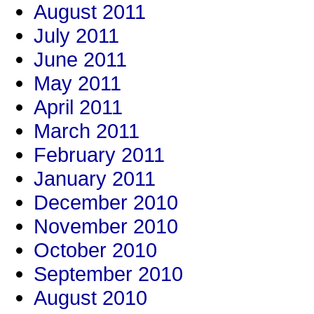
August 2011
July 2011
June 2011
May 2011
April 2011
March 2011
February 2011
January 2011
December 2010
November 2010
October 2010
September 2010
August 2010