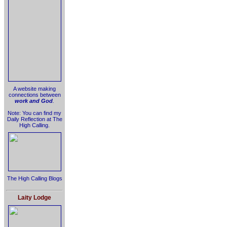
A website making
connections between
work and God
.
Note: You can find my
Daily Reflection at The
High Calling.
The High Calling Blogs
Laity Lodge