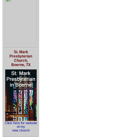
St. Mark
Presbyterian
Church,
Boerne, TX
Click here for website
of my
new church