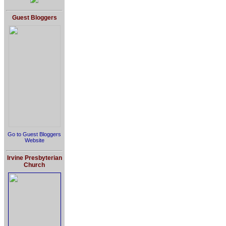
Guest Bloggers
Go to Guest Bloggers
Website
Irvine Presbyterian
Church