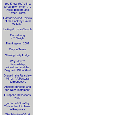
You Know You're in a
Small Town When . . .
Police Blotters and
Other Proofs
God at Work
: A Review
of the Book by David
W. Miller
Letting Go of a Church
Considering
N.T. Wright
Thanksgiving 2007
Only in Texas
Sharing Laity Lodge
Why Move?
Stewardship,
Wineskins, and the
Enigmatic Will of God
Grace in the Rearview
Mirror: A A Pastoral
Retrospective
Ancient Ephesus and
the New Testament
European Reflections
2007
god is not Great
by
Christopher Hitchens:
A Response
The Mission of God