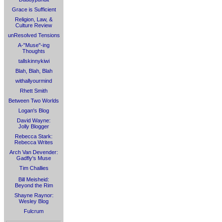
Grace is Sufficient
Religion, Law, &
Culture Review
unResolved Tensions
A-"Muse"-ing
Thoughts
tallskinnykiwi
Blah, Blah, Blah
withallyourmind
Rhett Smith
Between Two Worlds
Logan's Blog
David Wayne:
Jolly Blogger
Rebecca Stark:
Rebecca Writes
Arch Van Devender:
Gadfly's Muse
Tim Challies
Bill Meisheid:
Beyond the Rim
Shayne Raynor:
Wesley Blog
Fulcrum