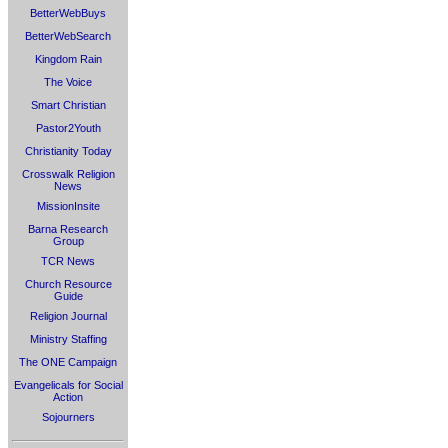
BetterWebBuys
BetterWebSearch
Kingdom Rain
The Voice
Smart Christian
Pastor2Youth
Christianity Today
Crosswalk Religion
News
MissionInsite
Barna Research
Group
TCR News
Church Resource
Guide
Religion Journal
Ministry Staffing
The ONE Campaign
Evangelicals for Social
Action
Sojourners