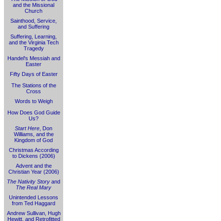
and the Missional
Church
Sainthood, Service,
and Suffering
Suffering, Learning,
and the Virginia Tech
Tragedy
Handel's Messiah and
Easter
Fifty Days of Easter
The Stations of the
Cross
Words to Weigh
How Does God Guide
Us?
Start Here
, Don
Williams, and the
Kingdom of God
Christmas According
to Dickens (2006)
Advent and the
Christian Year (2006)
The Nativity Story
and
The Real Mary
Unintended Lessons
from Ted Haggard
Andrew Sullivan, Hugh
Hewitt, and Retrofitted