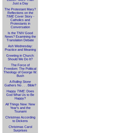
Just a Day
The Protestant Mary?
Reflections on the
TIME
Cover Story -
Catholics and
Protestants in
Conversation
Is the TNIV Good
News? Examining the
Translation Debate
Ash Wednesday:
Practice and Meaning
Greeting in Church:
Should We Do It?
The Force of
Freedom: The Political
Theology of George W.
Bush
A
Rolling Stone
Gathers No . . . Bible?
Happy
TIME
: Does
God What Us to Be
Happy?
All Things New: New
Year's and the
Tsunami
Christmas According
to Dickens
Christmas Carol
Surprises