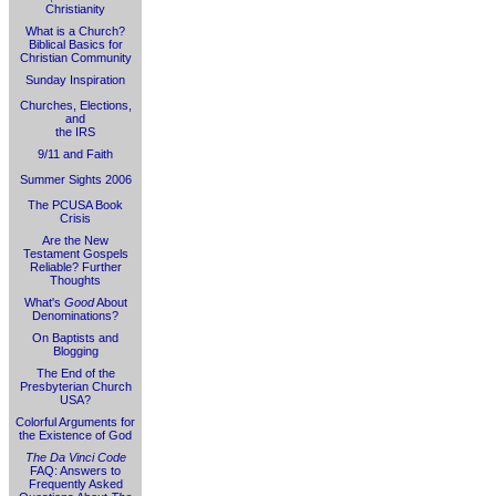
Christianity
What is a Church?
Biblical Basics for
Christian Community
Sunday Inspiration
Churches, Elections,
and
the IRS
9/11 and Faith
Summer Sights 2006
The PCUSA Book
Crisis
Are the New
Testament Gospels
Reliable? Further
Thoughts
What's
Good
About
Denominations?
On Baptists and
Blogging
The End of the
Presbyterian Church
USA?
Colorful Arguments for
the Existence of God
The Da Vinci Code
FAQ: Answers to
Frequently Asked