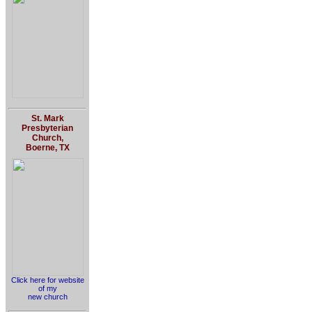
St. Mark
Presbyterian
Church,
Boerne, TX
Click here for website
of my
new church