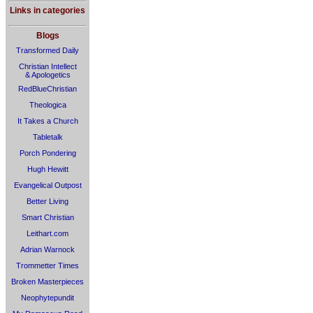
Links in categories
Blogs
Transformed Daily
Christian Intellect
& Apologetics
RedBlueChristian
Theologica
It Takes a Church
Tabletalk
Porch Pondering
Hugh Hewitt
Evangelical Outpost
Better Living
Smart Christian
Leithart.com
Adrian Warnock
Trommetter Times
Broken Masterpieces
Neophytepundit