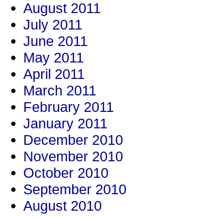
August 2011
July 2011
June 2011
May 2011
April 2011
March 2011
February 2011
January 2011
December 2010
November 2010
October 2010
September 2010
August 2010