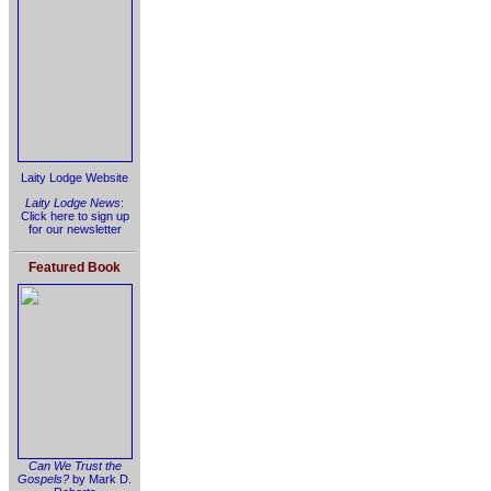
Laity Lodge Website
Laity Lodge News
:
Click here to sign up
for our newsletter
Featured Book
Can We Trust the
Gospels?
by Mark D.