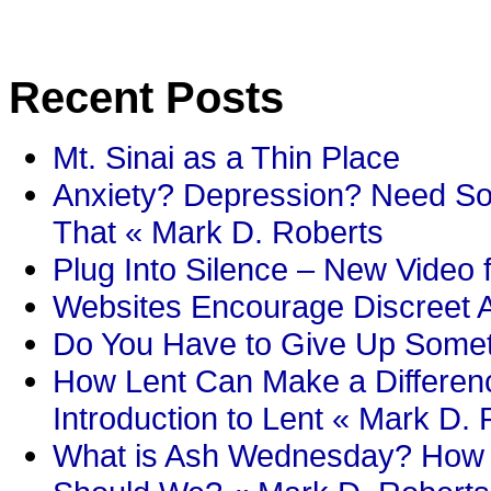
Recent Posts
Mt. Sinai as a Thin Place
Anxiety? Depression? Need So
That « Mark D. Roberts
Plug Into Silence – New Video 
Websites Encourage Discreet A
Do You Have to Give Up Someth
How Lent Can Make a Differenc
Introduction to Lent « Mark D.
What is Ash Wednesday? How