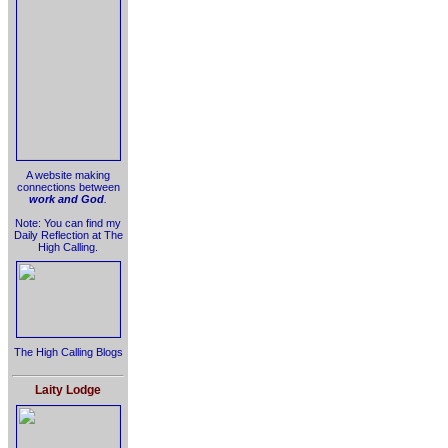
A website making
connections between
work and God
.
Note: You can find my
Daily Reflection at The
High Calling.
The High Calling Blogs
Laity Lodge