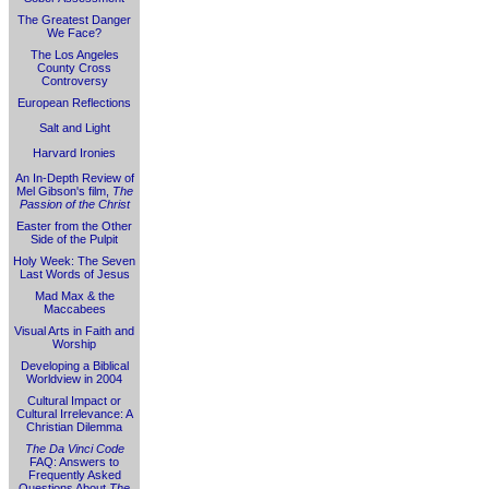
The Greatest Danger
We Face?
The Los Angeles
County Cross
Controversy
European Reflections
Salt and Light
Harvard Ironies
An In-Depth Review of
Mel Gibson's film,
The
Passion of the Christ
Easter from the Other
Side of the Pulpit
Holy Week: The Seven
Last Words of Jesus
Mad Max & the
Maccabees
Visual Arts in Faith and
Worship
Developing a Biblical
Worldview in 2004
Cultural Impact or
Cultural Irrelevance: A
Christian Dilemma
The Da Vinci Code
FAQ: Answers to
Frequently Asked
Questions About
The