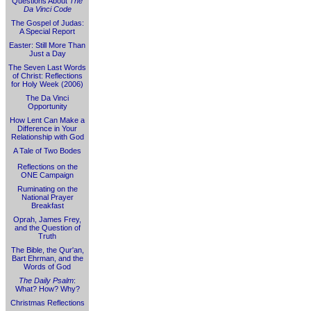
Questions About
The
Da Vinci Code
The Gospel of Judas:
A Special Report
Easter: Still More Than
Just a Day
The Seven Last Words
of Christ: Reflections
for Holy Week (2006)
The Da Vinci
Opportunity
How Lent Can Make a
Difference in Your
Relationship with God
A Tale of Two Bodes
Reflections on the
ONE Campaign
Ruminating on the
National Prayer
Breakfast
Oprah, James Frey,
and the Question of
Truth
The Bible, the Qur'an,
Bart Ehrman, and the
Words of God
The Daily Psalm
:
What? How? Why?
Christmas Reflections