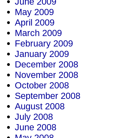
June 2009
May 2009
April 2009
March 2009
February 2009
January 2009
December 2008
November 2008
October 2008
September 2008
August 2008
July 2008
June 2008
May 2008