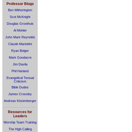
Professor Blogs
Ben Witherington
Scot McKnight
Douglas Groothuis
Al Mohler
John Mark Reynolds
Claude Mariottini
Ryan Bolger
Mark Goodacre
Jim Davila
Phil Harland
Evangelical Textual
Criticism
Bible Dudes
James Crossley
Andreas Köstenberger
Resources for
Leaders
Worship Team Training
The High Calling