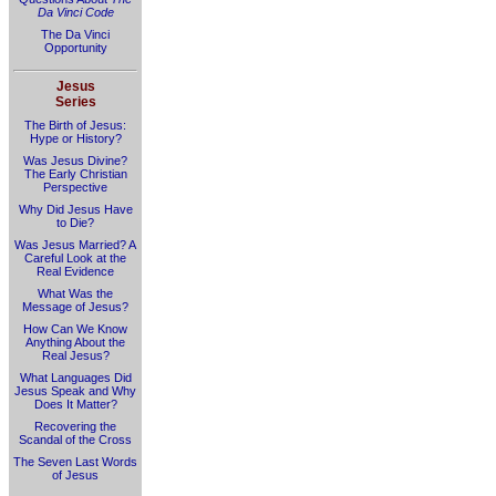
Da Vinci Code
The Da Vinci
Opportunity
Jesus
Series
The Birth of Jesus:
Hype or History?
Was Jesus Divine?
The Early Christian
Perspective
Why Did Jesus Have
to Die?
Was Jesus Married? A
Careful Look at the
Real Evidence
What Was the
Message of Jesus?
How Can We Know
Anything About the
Real Jesus?
What Languages Did
Jesus Speak and Why
Does It Matter?
Recovering the
Scandal of the Cross
The Seven Last Words
of Jesus