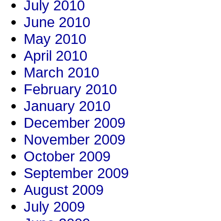
July 2010
June 2010
May 2010
April 2010
March 2010
February 2010
January 2010
December 2009
November 2009
October 2009
September 2009
August 2009
July 2009