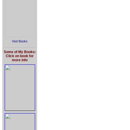
Visit Books
Some of My Books:
Click on book for
more info