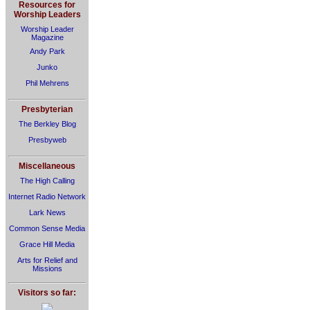
Resources for
Worship Leaders
Worship Leader
Magazine
Andy Park
Junko
Phil Mehrens
Presbyterian
The Berkley Blog
Presbyweb
Miscellaneous
The High Calling
Internet Radio Network
Lark News
Common Sense Media
Grace Hill Media
Arts for Relief and
Missions
Visitors so far: