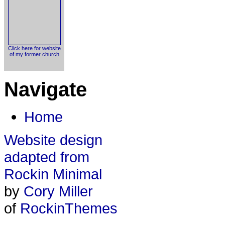
Click here for website
of my former church
Navigate
Home
Website design
adapted from
Rockin Minimal
by
Cory Miller
of
RockinThemes