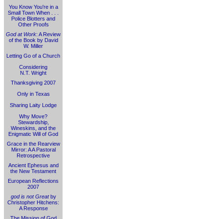
You Know You're in a
Small Town When . . .
Police Blotters and
Other Proofs
God at Work
: A Review
of the Book by David
W. Miller
Letting Go of a Church
Considering
N.T. Wright
Thanksgiving 2007
Only in Texas
Sharing Laity Lodge
Why Move?
Stewardship,
Wineskins, and the
Enigmatic Will of God
Grace in the Rearview
Mirror: A A Pastoral
Retrospective
Ancient Ephesus and
the New Testament
European Reflections
2007
god is not Great
by
Christopher Hitchens:
A Response
The Mission of God