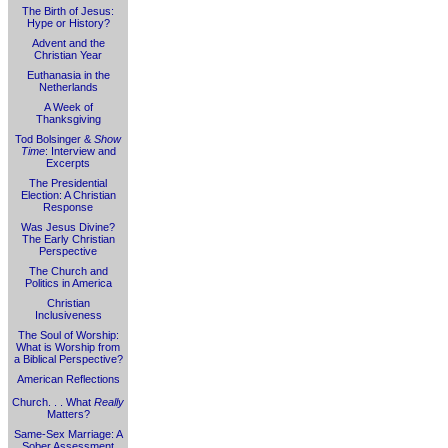
The Birth of Jesus:
Hype or History?
Advent and the
Christian Year
Euthanasia in the
Netherlands
A Week of
Thanksgiving
Tod Bolsinger &
Show
Time
: Interview and
Excerpts
The Presidential
Election: A Christian
Response
Was Jesus Divine?
The Early Christian
Perspective
The Church and
Politics in America
Christian
Inclusiveness
The Soul of Worship:
What is Worship from
a Biblical Perspective?
American Reflections
Church. . . What
Really
Matters?
Same-Sex Marriage: A
Sober Assessment