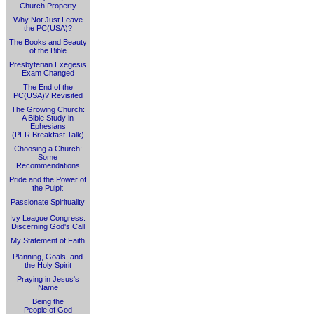
Church Property
Why Not Just Leave
the PC(USA)?
The Books and Beauty
of the Bible
Presbyterian Exegesis
Exam Changed
The End of the
PC(USA)? Revisited
The Growing Church:
A Bible Study in
Ephesians
(PFR Breakfast Talk)
Choosing a Church:
Some
Recommendations
Pride and the Power of
the Pulpit
Passionate Spirituality
Ivy League Congress:
Discerning God's Call
My Statement of Faith
Planning, Goals, and
the Holy Spirit
Praying in Jesus's
Name
Being the
People of God