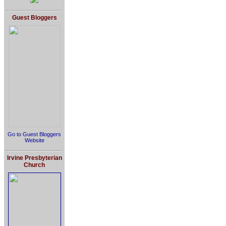
Guest Bloggers
Go to Guest Bloggers
Website
Irvine Presbyterian
Church