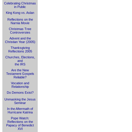
Celebrating Christmas
in Public
King Kong vs. Aslan
Reflections on the
Narnia Movie
Christmas Tree
Controversies
Advent and the
Christian Year (2005)
Thanksgiving
Reflections 2005
Churches, Elections,
and
the IRS
Are the New
Testament Gospels
Reliable?
Vocation and
Relationship
Do Demons Exist?
Unmasking the Jesus
Seminar
In the Aftermath of
Hurricane Katrina
Pope Watch:
Reflections on the
Papacy of Benedict
XVI