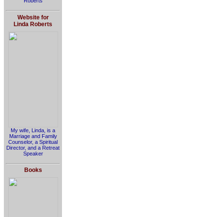
Roberts
Website for
Linda Roberts
My wife, Linda, is a
Marriage and Family
Counselor, a Spiritual
Director, and a Retreat
Speaker
Books