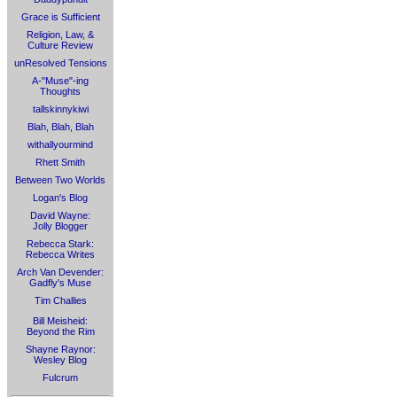
Grace is Sufficient
Religion, Law, &
Culture Review
unResolved Tensions
A-"Muse"-ing
Thoughts
tallskinnykiwi
Blah, Blah, Blah
withallyourmind
Rhett Smith
Between Two Worlds
Logan's Blog
David Wayne:
Jolly Blogger
Rebecca Stark:
Rebecca Writes
Arch Van Devender:
Gadfly's Muse
Tim Challies
Bill Meisheid:
Beyond the Rim
Shayne Raynor:
Wesley Blog
Fulcrum