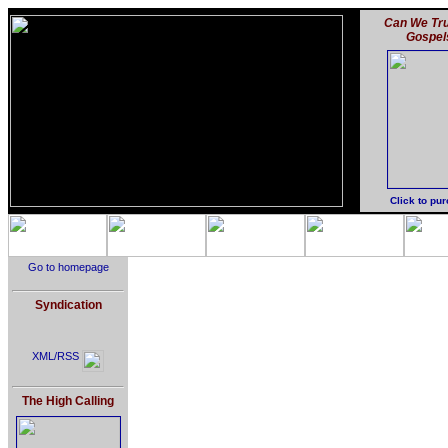
Can We Tru
Gospel
Click to pu
Go to homepage
Syndication
XML/RSS
The High Calling