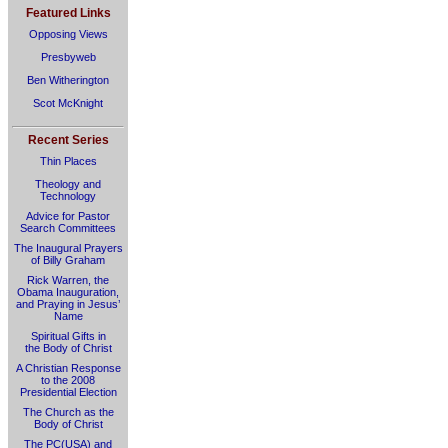
Featured Links
Opposing Views
Presbyweb
Ben Witherington
Scot McKnight
Recent Series
Thin Places
Theology and
Technology
Advice for Pastor
Search Committees
The Inaugural Prayers
of Billy Graham
Rick Warren, the
Obama Inauguration,
and Praying in Jesus’
Name
Spiritual Gifts in
the Body of Christ
A Christian Response
to the 2008
Presidential Election
The Church as the
Body of Christ
The PC(USA) and