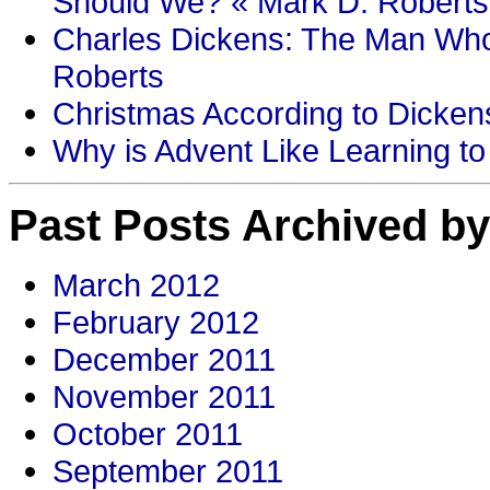
Should We? « Mark D. Roberts
Charles Dickens: The Man Who
Roberts
Christmas According to Dickens
Why is Advent Like Learning to
Past Posts Archived by
March 2012
February 2012
December 2011
November 2011
October 2011
September 2011