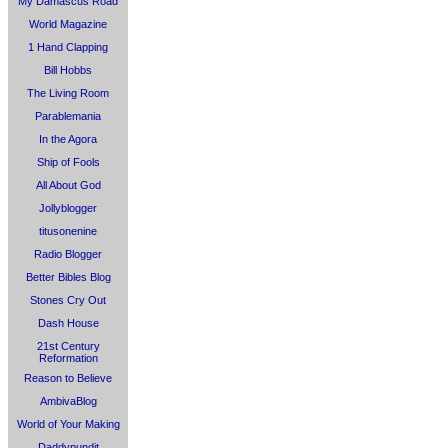
My Damascus Road
World Magazine
1 Hand Clapping
Bill Hobbs
The Living Room
Parablemania
In the Agora
Ship of Fools
All About God
Jollyblogger
titusonenine
Radio Blogger
Better Bibles Blog
Stones Cry Out
Dash House
21st Century
Reformation
Reason to Believe
AmbivaBlog
World of Your Making
Daddypundit