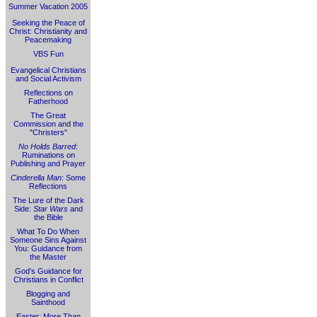
Summer Vacation 2005
Seeking the Peace of
Christ: Christianity and
Peacemaking
VBS Fun
Evangelical Christians
and Social Activism
Reflections on
Fatherhood
The Great
Commission and the
"Christers"
No Holds Barred
:
Ruminations on
Publishing and Prayer
Cinderella Man
: Some
Reflections
The Lure of the Dark
Side:
Star Wars
and
the Bible
What To Do When
Someone Sins Against
You: Guidance from
the Master
God's Guidance for
Christians in Conflict
Blogging and
Sainthood
Easter: More Than