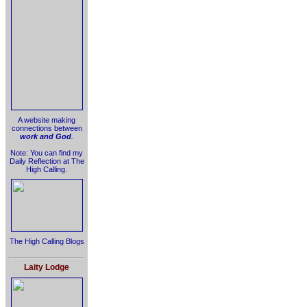
A website making
connections between
work and God
.
Note: You can find my
Daily Reflection at The
High Calling.
The High Calling Blogs
Laity Lodge