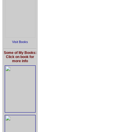
Visit Books
Some of My Books:
Click on book for
more info