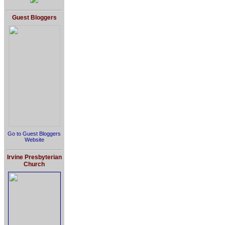
Guest Bloggers
Go to Guest Bloggers
Website
Irvine Presbyterian
Church