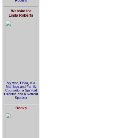
Roberts
Website for
Linda Roberts
My wife, Linda, is a
Marriage and Family
Counselor, a Spiritual
Director, and a Retreat
Speaker
Books