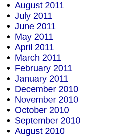
August 2011
July 2011
June 2011
May 2011
April 2011
March 2011
February 2011
January 2011
December 2010
November 2010
October 2010
September 2010
August 2010