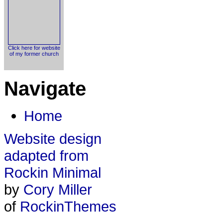
Click here for website
of my former church
Navigate
Home
Website design
adapted from
Rockin Minimal
by
Cory Miller
of
RockinThemes