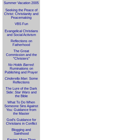
Summer Vacation 2005
Seeking the Peace of
Christ: Christianity and
Peacemaking
VBS Fun
Evangelical Christians
and Social Activism
Reflections on
Fatherhood
The Great
Commission and the
"Christers"
No Holds Barred
:
Ruminations on
Publishing and Prayer
Cinderella Man
: Some
Reflections
The Lure of the Dark
Side:
Star Wars
and
the Bible
What To Do When
Someone Sins Against
You: Guidance from
the Master
God's Guidance for
Christians in Conflict
Blogging and
Sainthood
Easter: More Than