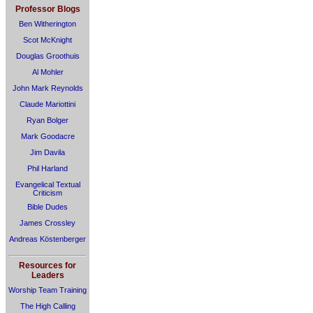
Professor Blogs
Ben Witherington
Scot McKnight
Douglas Groothuis
Al Mohler
John Mark Reynolds
Claude Mariottini
Ryan Bolger
Mark Goodacre
Jim Davila
Phil Harland
Evangelical Textual
Criticism
Bible Dudes
James Crossley
Andreas Köstenberger
Resources for
Leaders
Worship Team Training
The High Calling