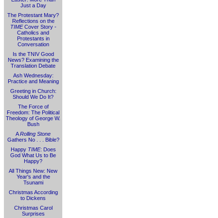
Just a Day
The Protestant Mary?
Reflections on the
TIME
Cover Story -
Catholics and
Protestants in
Conversation
Is the TNIV Good
News? Examining the
Translation Debate
Ash Wednesday:
Practice and Meaning
Greeting in Church:
Should We Do It?
The Force of
Freedom: The Political
Theology of George W.
Bush
A
Rolling Stone
Gathers No . . . Bible?
Happy
TIME
: Does
God What Us to Be
Happy?
All Things New: New
Year's and the
Tsunami
Christmas According
to Dickens
Christmas Carol
Surprises