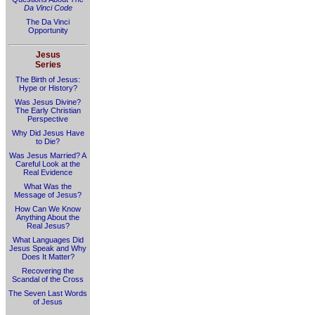
Da Vinci Code
The Da Vinci
Opportunity
Jesus
Series
The Birth of Jesus:
Hype or History?
Was Jesus Divine?
The Early Christian
Perspective
Why Did Jesus Have
to Die?
Was Jesus Married? A
Careful Look at the
Real Evidence
What Was the
Message of Jesus?
How Can We Know
Anything About the
Real Jesus?
What Languages Did
Jesus Speak and Why
Does It Matter?
Recovering the
Scandal of the Cross
The Seven Last Words
of Jesus