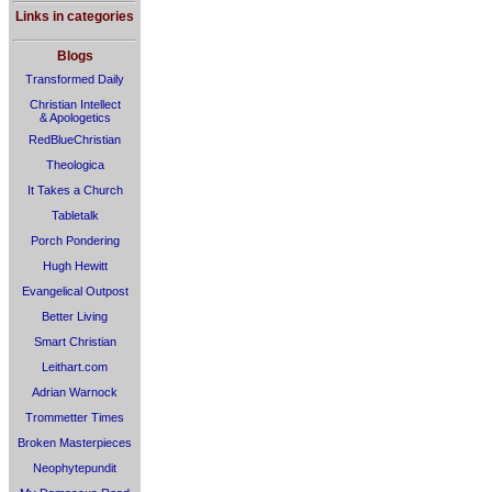
Links in categories
Blogs
Transformed Daily
Christian Intellect
& Apologetics
RedBlueChristian
Theologica
It Takes a Church
Tabletalk
Porch Pondering
Hugh Hewitt
Evangelical Outpost
Better Living
Smart Christian
Leithart.com
Adrian Warnock
Trommetter Times
Broken Masterpieces
Neophytepundit