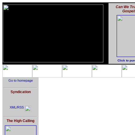
Can We Tru
Gospel
Click to pu
Go to homepage
Syndication
XML/RSS
The High Calling