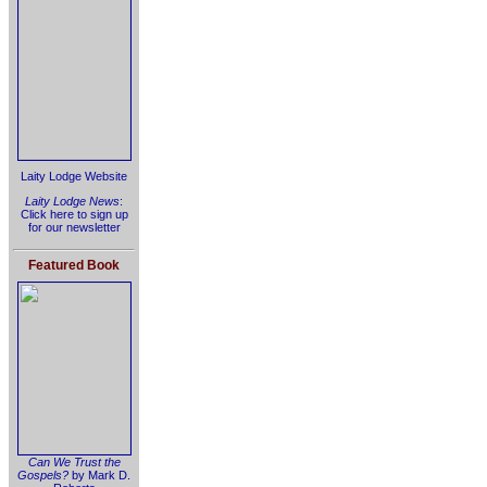
Laity Lodge Website
Laity Lodge News
:
Click here to sign up
for our newsletter
Featured Book
Can We Trust the
Gospels?
by Mark D.