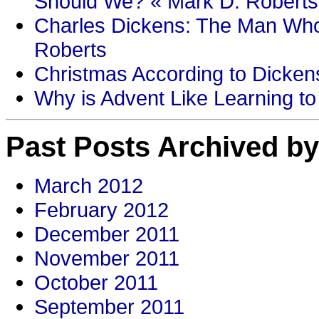
Should We? « Mark D. Roberts
Charles Dickens: The Man Who
Roberts
Christmas According to Dickens
Why is Advent Like Learning to
Past Posts Archived by
March 2012
February 2012
December 2011
November 2011
October 2011
September 2011