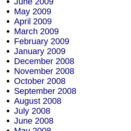
June 2009
May 2009
April 2009
March 2009
February 2009
January 2009
December 2008
November 2008
October 2008
September 2008
August 2008
July 2008
June 2008
May 2008