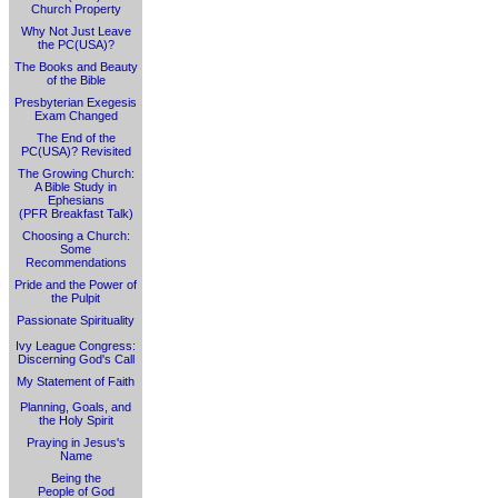
Church Property
Why Not Just Leave
the PC(USA)?
The Books and Beauty
of the Bible
Presbyterian Exegesis
Exam Changed
The End of the
PC(USA)? Revisited
The Growing Church:
A Bible Study in
Ephesians
(PFR Breakfast Talk)
Choosing a Church:
Some
Recommendations
Pride and the Power of
the Pulpit
Passionate Spirituality
Ivy League Congress:
Discerning God's Call
My Statement of Faith
Planning, Goals, and
the Holy Spirit
Praying in Jesus's
Name
Being the
People of God