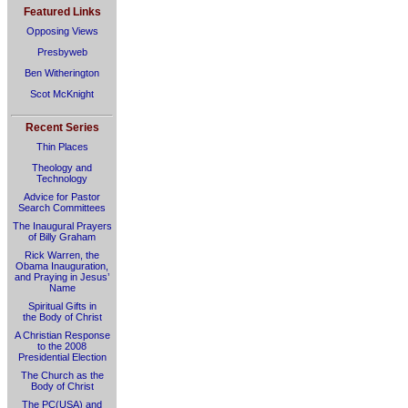
Featured Links
Opposing Views
Presbyweb
Ben Witherington
Scot McKnight
Recent Series
Thin Places
Theology and
Technology
Advice for Pastor
Search Committees
The Inaugural Prayers
of Billy Graham
Rick Warren, the
Obama Inauguration,
and Praying in Jesus’
Name
Spiritual Gifts in
the Body of Christ
A Christian Response
to the 2008
Presidential Election
The Church as the
Body of Christ
The PC(USA) and