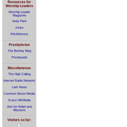
Resources for
Worship Leaders
Worship Leader
Magazine
Andy Park
Junko
Phil Mehrens
Presbyterian
The Berkley Blog
Presbyweb
Miscellaneous
The High Calling
Internet Radio Network
Lark News
Common Sense Media
Grace Hill Media
Arts for Relief and
Missions
Visitors so far: