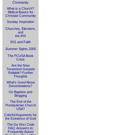
Christianity
What is a Church?
Biblical Basics for
Christian Community
Sunday Inspiration
Churches, Elections,
and
the IRS
9/11 and Faith
Summer Sights 2006
The PCUSA Book
Crisis
Are the New
Testament Gospels
Reliable? Further
Thoughts
What's
Good
About
Denominations?
On Baptists and
Blogging
The End of the
Presbyterian Church
USA?
Colorful Arguments for
the Existence of God
The Da Vinci Code
FAQ: Answers to
Frequently Asked