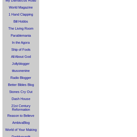
My Damascus Road
World Magazine
1 Hand Clapping
Bill Hobbs
The Living Room
Parablemania
In the Agora
Ship of Fools
All About God
Jollyblogger
titusonenine
Radio Blogger
Better Bibles Blog
Stones Cry Out
Dash House
21st Century
Reformation
Reason to Believe
AmbivaBlog
World of Your Making
Daddypundit