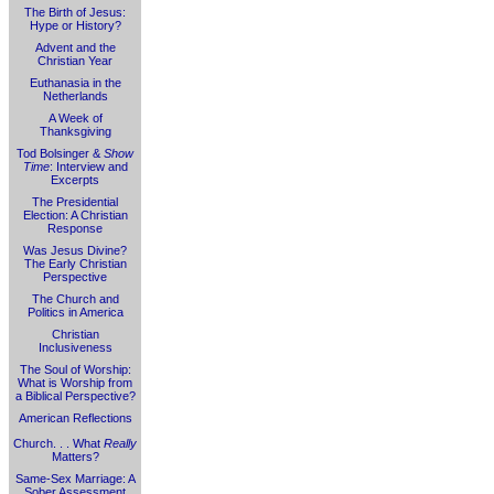
The Birth of Jesus:
Hype or History?
Advent and the
Christian Year
Euthanasia in the
Netherlands
A Week of
Thanksgiving
Tod Bolsinger &
Show
Time
: Interview and
Excerpts
The Presidential
Election: A Christian
Response
Was Jesus Divine?
The Early Christian
Perspective
The Church and
Politics in America
Christian
Inclusiveness
The Soul of Worship:
What is Worship from
a Biblical Perspective?
American Reflections
Church. . . What
Really
Matters?
Same-Sex Marriage: A
Sober Assessment