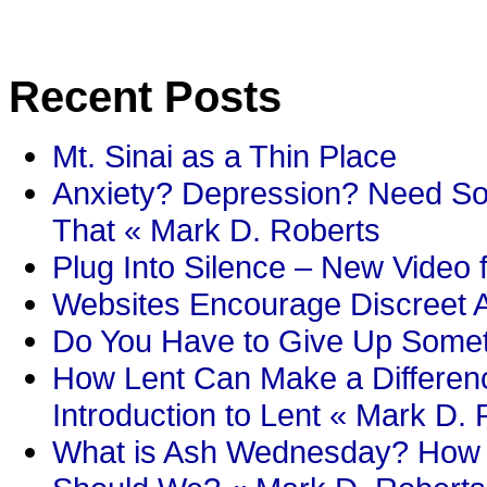
Recent Posts
Mt. Sinai as a Thin Place
Anxiety? Depression? Need So
That « Mark D. Roberts
Plug Into Silence – New Video 
Websites Encourage Discreet A
Do You Have to Give Up Someth
How Lent Can Make a Differenc
Introduction to Lent « Mark D.
What is Ash Wednesday? How