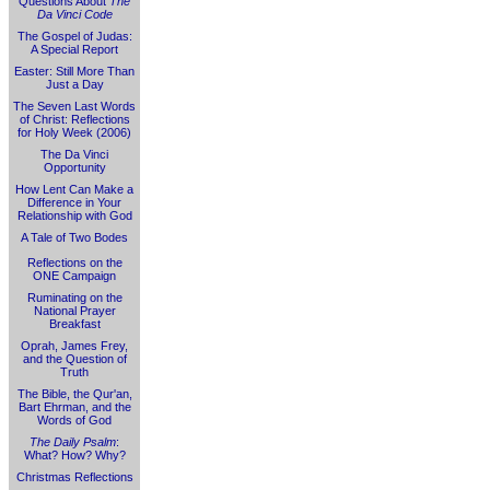
Questions About
The
Da Vinci Code
The Gospel of Judas:
A Special Report
Easter: Still More Than
Just a Day
The Seven Last Words
of Christ: Reflections
for Holy Week (2006)
The Da Vinci
Opportunity
How Lent Can Make a
Difference in Your
Relationship with God
A Tale of Two Bodes
Reflections on the
ONE Campaign
Ruminating on the
National Prayer
Breakfast
Oprah, James Frey,
and the Question of
Truth
The Bible, the Qur'an,
Bart Ehrman, and the
Words of God
The Daily Psalm
:
What? How? Why?
Christmas Reflections