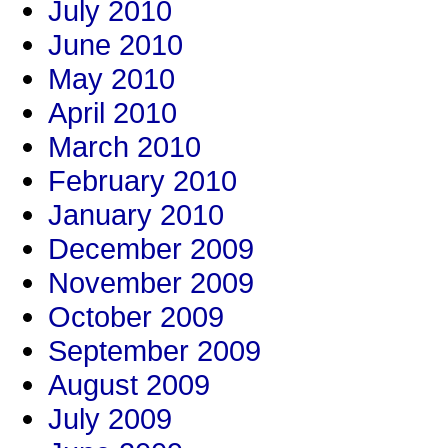
July 2010
June 2010
May 2010
April 2010
March 2010
February 2010
January 2010
December 2009
November 2009
October 2009
September 2009
August 2009
July 2009