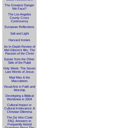
The Greatest Danger
We Face?
The Los Angeles
County Cross
Controversy
European Reflections
Salt and Light
Harvard Ironies
An In-Depth Review of
Mel Gibson's film,
The
Passion of the Christ
Easter from the Other
Side of the Pulpit
Holy Week: The Seven
Last Words of Jesus
Mad Max & the
Maccabees
Visual Arts in Faith and
Worship
Developing a Biblical
Worldview in 2004
Cultural Impact or
Cultural Irrelevance: A
Christian Dilemma
The Da Vinci Code
FAQ: Answers to
Frequently Asked
Questions About
The