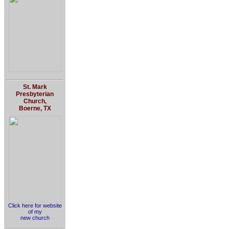
St. Mark
Presbyterian
Church,
Boerne, TX
Click here for website
of my
new church