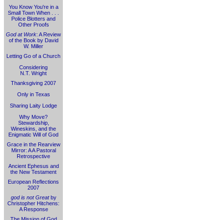
You Know You're in a
Small Town When . . .
Police Blotters and
Other Proofs
God at Work
: A Review
of the Book by David
W. Miller
Letting Go of a Church
Considering
N.T. Wright
Thanksgiving 2007
Only in Texas
Sharing Laity Lodge
Why Move?
Stewardship,
Wineskins, and the
Enigmatic Will of God
Grace in the Rearview
Mirror: A A Pastoral
Retrospective
Ancient Ephesus and
the New Testament
European Reflections
2007
god is not Great
by
Christopher Hitchens:
A Response
The Mission of God