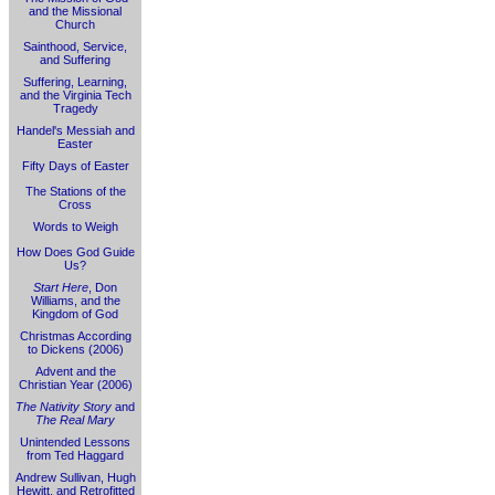
and the Missional
Church
Sainthood, Service,
and Suffering
Suffering, Learning,
and the Virginia Tech
Tragedy
Handel's Messiah and
Easter
Fifty Days of Easter
The Stations of the
Cross
Words to Weigh
How Does God Guide
Us?
Start Here
, Don
Williams, and the
Kingdom of God
Christmas According
to Dickens (2006)
Advent and the
Christian Year (2006)
The Nativity Story
and
The Real Mary
Unintended Lessons
from Ted Haggard
Andrew Sullivan, Hugh
Hewitt, and Retrofitted