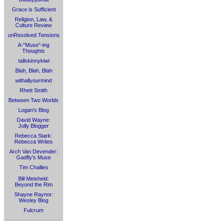
Grace is Sufficient
Religion, Law, &
Culture Review
unResolved Tensions
A-"Muse"-ing
Thoughts
tallskinnykiwi
Blah, Blah, Blah
withallyourmind
Rhett Smith
Between Two Worlds
Logan's Blog
David Wayne:
Jolly Blogger
Rebecca Stark:
Rebecca Writes
Arch Van Devender:
Gadfly's Muse
Tim Challies
Bill Meisheid:
Beyond the Rim
Shayne Raynor:
Wesley Blog
Fulcrum