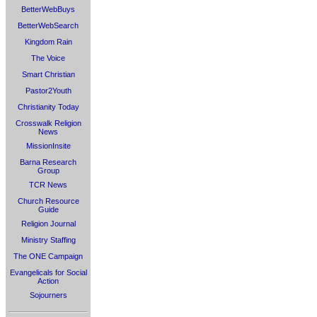
BetterWebBuys
BetterWebSearch
Kingdom Rain
The Voice
Smart Christian
Pastor2Youth
Christianity Today
Crosswalk Religion
News
MissionInsite
Barna Research
Group
TCR News
Church Resource
Guide
Religion Journal
Ministry Staffing
The ONE Campaign
Evangelicals for Social
Action
Sojourners