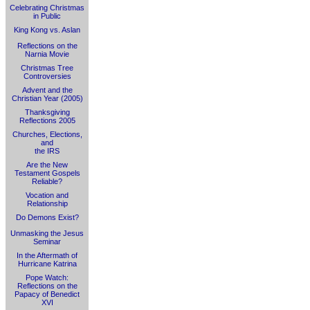
Celebrating Christmas
in Public
King Kong vs. Aslan
Reflections on the
Narnia Movie
Christmas Tree
Controversies
Advent and the
Christian Year (2005)
Thanksgiving
Reflections 2005
Churches, Elections,
and
the IRS
Are the New
Testament Gospels
Reliable?
Vocation and
Relationship
Do Demons Exist?
Unmasking the Jesus
Seminar
In the Aftermath of
Hurricane Katrina
Pope Watch:
Reflections on the
Papacy of Benedict
XVI