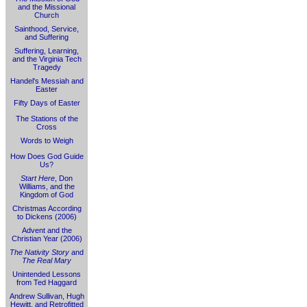
and the Missional
Church
Sainthood, Service,
and Suffering
Suffering, Learning,
and the Virginia Tech
Tragedy
Handel's Messiah and
Easter
Fifty Days of Easter
The Stations of the
Cross
Words to Weigh
How Does God Guide
Us?
Start Here
, Don
Williams, and the
Kingdom of God
Christmas According
to Dickens (2006)
Advent and the
Christian Year (2006)
The Nativity Story
and
The Real Mary
Unintended Lessons
from Ted Haggard
Andrew Sullivan, Hugh
Hewitt, and Retrofitted