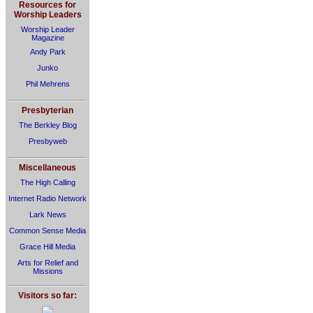
Resources for
Worship Leaders
Worship Leader
Magazine
Andy Park
Junko
Phil Mehrens
Presbyterian
The Berkley Blog
Presbyweb
Miscellaneous
The High Calling
Internet Radio Network
Lark News
Common Sense Media
Grace Hill Media
Arts for Relief and
Missions
Visitors so far: