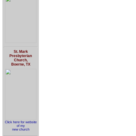
St. Mark
Presbyterian
Church,
Boerne, TX
Click here for website
of my
new church