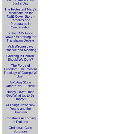
Just a Day
The Protestant Mary?
Reflections on the
TIME
Cover Story -
Catholics and
Protestants in
Conversation
Is the TNIV Good
News? Examining the
Translation Debate
Ash Wednesday:
Practice and Meaning
Greeting in Church:
Should We Do It?
The Force of
Freedom: The Political
Theology of George W.
Bush
A
Rolling Stone
Gathers No . . . Bible?
Happy
TIME
: Does
God What Us to Be
Happy?
All Things New: New
Year's and the
Tsunami
Christmas According
to Dickens
Christmas Carol
Surprises