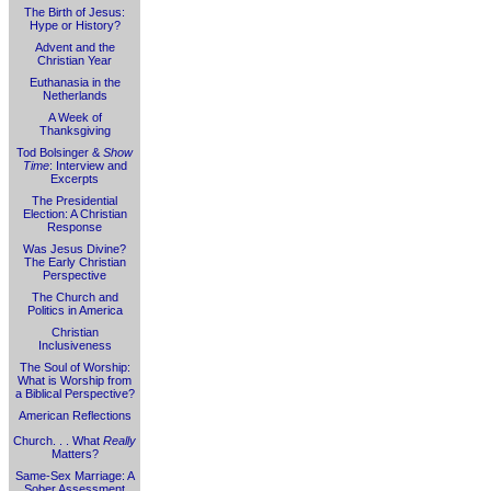
The Birth of Jesus:
Hype or History?
Advent and the
Christian Year
Euthanasia in the
Netherlands
A Week of
Thanksgiving
Tod Bolsinger &
Show
Time
: Interview and
Excerpts
The Presidential
Election: A Christian
Response
Was Jesus Divine?
The Early Christian
Perspective
The Church and
Politics in America
Christian
Inclusiveness
The Soul of Worship:
What is Worship from
a Biblical Perspective?
American Reflections
Church. . . What
Really
Matters?
Same-Sex Marriage: A
Sober Assessment