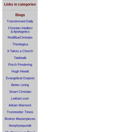
Links in categories
Blogs
Transformed Daily
Christian Intellect
& Apologetics
RedBlueChristian
Theologica
It Takes a Church
Tabletalk
Porch Pondering
Hugh Hewitt
Evangelical Outpost
Better Living
Smart Christian
Leithart.com
Adrian Warnock
Trommetter Times
Broken Masterpieces
Neophytepundit