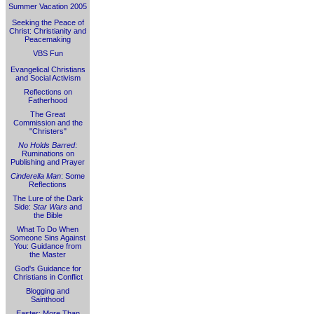
Summer Vacation 2005
Seeking the Peace of
Christ: Christianity and
Peacemaking
VBS Fun
Evangelical Christians
and Social Activism
Reflections on
Fatherhood
The Great
Commission and the
"Christers"
No Holds Barred
:
Ruminations on
Publishing and Prayer
Cinderella Man
: Some
Reflections
The Lure of the Dark
Side:
Star Wars
and
the Bible
What To Do When
Someone Sins Against
You: Guidance from
the Master
God's Guidance for
Christians in Conflict
Blogging and
Sainthood
Easter: More Than