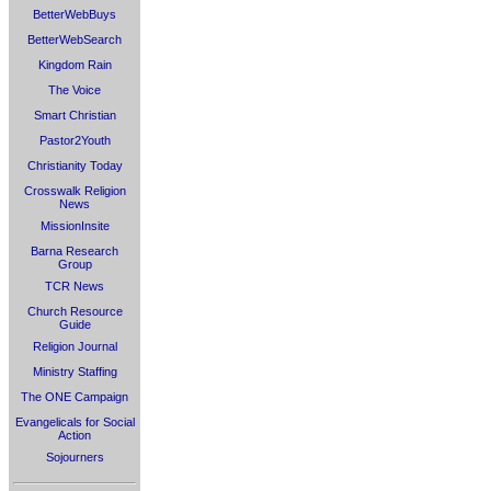
BetterWebBuys
BetterWebSearch
Kingdom Rain
The Voice
Smart Christian
Pastor2Youth
Christianity Today
Crosswalk Religion
News
MissionInsite
Barna Research
Group
TCR News
Church Resource
Guide
Religion Journal
Ministry Staffing
The ONE Campaign
Evangelicals for Social
Action
Sojourners