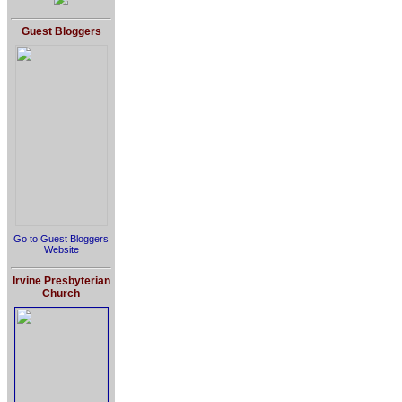
Guest Bloggers
Go to Guest Bloggers
Website
Irvine Presbyterian
Church