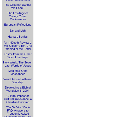
The Greatest Danger
We Face?
The Los Angeles
County Cross
Controversy
European Reflections
Salt and Light
Harvard Ironies
An In-Depth Review of
Mel Gibson's film,
The
Passion of the Christ
Easter from the Other
Side of the Pulpit
Holy Week: The Seven
Last Words of Jesus
Mad Max & the
Maccabees
Visual Arts in Faith and
Worship
Developing a Biblical
Worldview in 2004
Cultural Impact or
Cultural Irrelevance: A
Christian Dilemma
The Da Vinci Code
FAQ: Answers to
Frequently Asked
Questions About
The