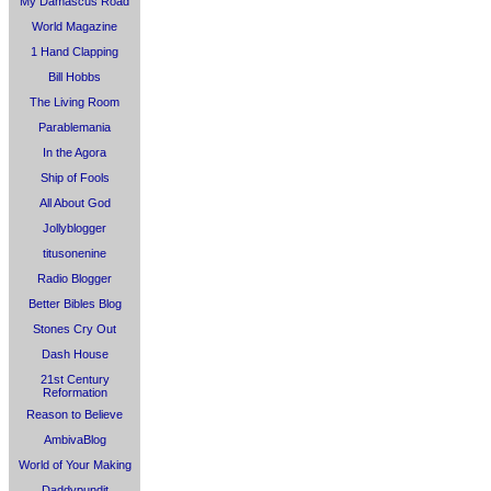
My Damascus Road
World Magazine
1 Hand Clapping
Bill Hobbs
The Living Room
Parablemania
In the Agora
Ship of Fools
All About God
Jollyblogger
titusonenine
Radio Blogger
Better Bibles Blog
Stones Cry Out
Dash House
21st Century
Reformation
Reason to Believe
AmbivaBlog
World of Your Making
Daddypundit