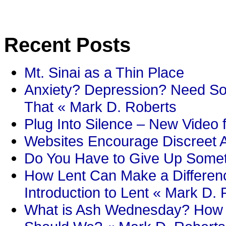
Recent Posts
Mt. Sinai as a Thin Place
Anxiety? Depression? Need So
That « Mark D. Roberts
Plug Into Silence – New Video 
Websites Encourage Discreet A
Do You Have to Give Up Someth
How Lent Can Make a Differenc
Introduction to Lent « Mark D.
What is Ash Wednesday? How