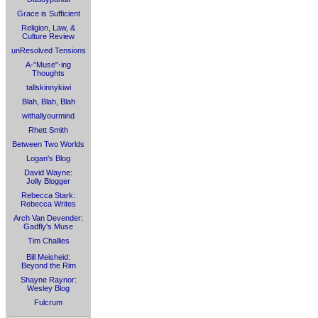
Grace is Sufficient
Religion, Law, &
Culture Review
unResolved Tensions
A-"Muse"-ing
Thoughts
tallskinnykiwi
Blah, Blah, Blah
withallyourmind
Rhett Smith
Between Two Worlds
Logan's Blog
David Wayne:
Jolly Blogger
Rebecca Stark:
Rebecca Writes
Arch Van Devender:
Gadfly's Muse
Tim Challies
Bill Meisheid:
Beyond the Rim
Shayne Raynor:
Wesley Blog
Fulcrum