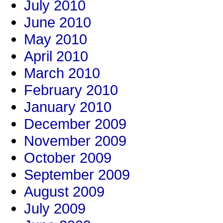
July 2010
June 2010
May 2010
April 2010
March 2010
February 2010
January 2010
December 2009
November 2009
October 2009
September 2009
August 2009
July 2009