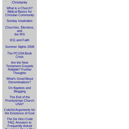
Christianity
What is a Church?
Biblical Basics for
Christian Community
Sunday Inspiration
Churches, Elections,
and
the IRS
9/11 and Faith
Summer Sights 2006
The PCUSA Book
Crisis
Are the New
Testament Gospels
Reliable? Further
Thoughts
What's
Good
About
Denominations?
On Baptists and
Blogging
The End of the
Presbyterian Church
USA?
Colorful Arguments for
the Existence of God
The Da Vinci Code
FAQ: Answers to
Frequently Asked