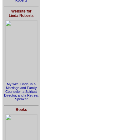
Roberts
Website for
Linda Roberts
My wife, Linda, is a
Marriage and Family
Counselor, a Spiritual
Director, and a Retreat
Speaker
Books