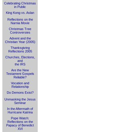
Celebrating Christmas
in Public
King Kong vs. Aslan
Reflections on the
Narnia Movie
Christmas Tree
Controversies
Advent and the
Christian Year (2005)
Thanksgiving
Reflections 2005
Churches, Elections,
and
the IRS
Are the New
Testament Gospels
Reliable?
Vocation and
Relationship
Do Demons Exist?
Unmasking the Jesus
Seminar
In the Aftermath of
Hurricane Katrina
Pope Watch:
Reflections on the
Papacy of Benedict
XVI