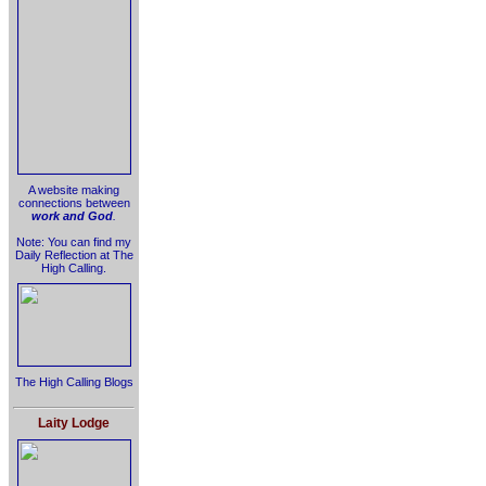
A website making
connections between
work and God
.
Note: You can find my
Daily Reflection at The
High Calling.
The High Calling Blogs
Laity Lodge