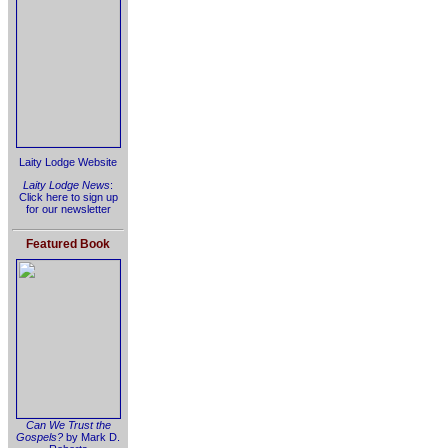
Laity Lodge Website
Laity Lodge News
:
Click here to sign up
for our newsletter
Featured Book
Can We Trust the
Gospels?
by Mark D.