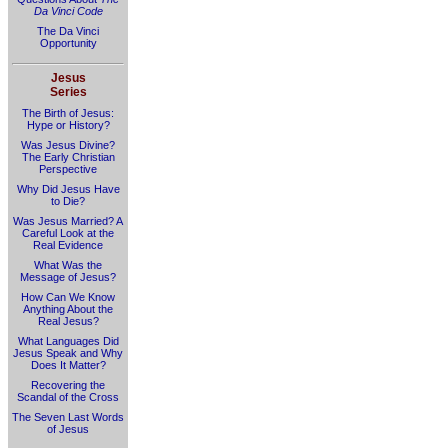
Da Vinci Code
The Da Vinci
Opportunity
Jesus
Series
The Birth of Jesus:
Hype or History?
Was Jesus Divine?
The Early Christian
Perspective
Why Did Jesus Have
to Die?
Was Jesus Married? A
Careful Look at the
Real Evidence
What Was the
Message of Jesus?
How Can We Know
Anything About the
Real Jesus?
What Languages Did
Jesus Speak and Why
Does It Matter?
Recovering the
Scandal of the Cross
The Seven Last Words
of Jesus