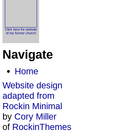
Click here for website
of my former church
Navigate
Home
Website design
adapted from
Rockin Minimal
by
Cory Miller
of
RockinThemes