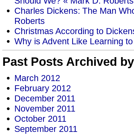
Should We? « Mark D. Roberts
Charles Dickens: The Man Who
Roberts
Christmas According to Dickens
Why is Advent Like Learning to
Past Posts Archived by
March 2012
February 2012
December 2011
November 2011
October 2011
September 2011