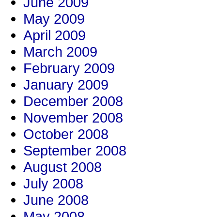
June 2009
May 2009
April 2009
March 2009
February 2009
January 2009
December 2008
November 2008
October 2008
September 2008
August 2008
July 2008
June 2008
May 2008