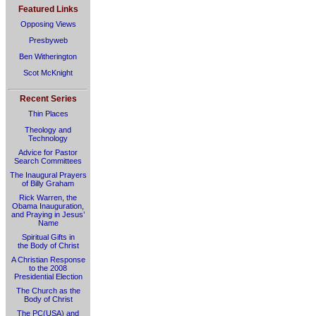
Featured Links
Opposing Views
Presbyweb
Ben Witherington
Scot McKnight
Recent Series
Thin Places
Theology and
Technology
Advice for Pastor
Search Committees
The Inaugural Prayers
of Billy Graham
Rick Warren, the
Obama Inauguration,
and Praying in Jesus’
Name
Spiritual Gifts in
the Body of Christ
A Christian Response
to the 2008
Presidential Election
The Church as the
Body of Christ
The PC(USA) and