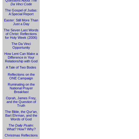
Questions About
The
Da Vinci Code
The Gospel of Judas:
A Special Report
Easter: Still More Than
Just a Day
The Seven Last Words
of Christ: Reflections
for Holy Week (2006)
The Da Vinci
Opportunity
How Lent Can Make a
Difference in Your
Relationship with God
A Tale of Two Bodes
Reflections on the
ONE Campaign
Ruminating on the
National Prayer
Breakfast
Oprah, James Frey,
and the Question of
Truth
The Bible, the Qur'an,
Bart Ehrman, and the
Words of God
The Daily Psalm
:
What? How? Why?
Christmas Reflections