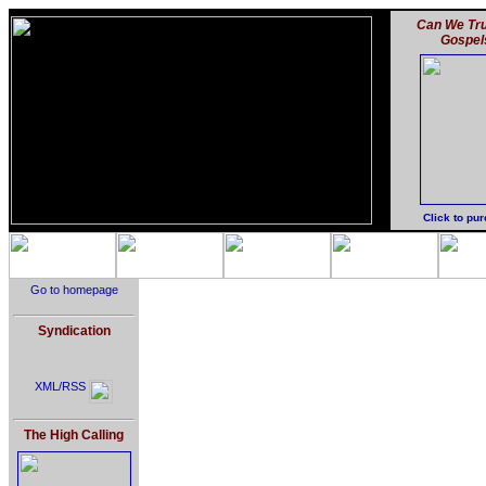
Can We Tru
Gospel
Click to pu
Go to homepage
Syndication
XML/RSS
The High Calling