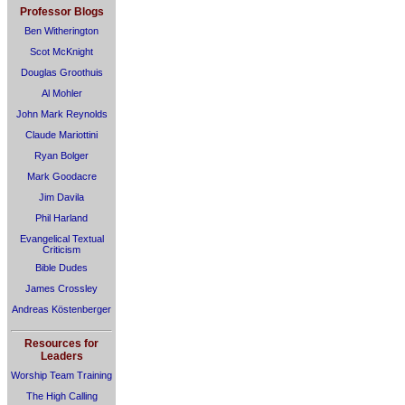
Professor Blogs
Ben Witherington
Scot McKnight
Douglas Groothuis
Al Mohler
John Mark Reynolds
Claude Mariottini
Ryan Bolger
Mark Goodacre
Jim Davila
Phil Harland
Evangelical Textual
Criticism
Bible Dudes
James Crossley
Andreas Köstenberger
Resources for
Leaders
Worship Team Training
The High Calling