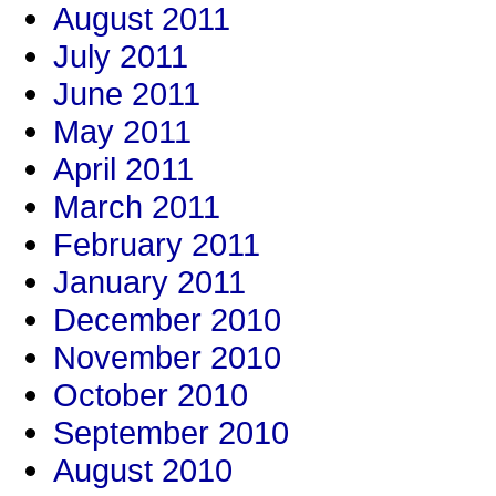
August 2011
July 2011
June 2011
May 2011
April 2011
March 2011
February 2011
January 2011
December 2010
November 2010
October 2010
September 2010
August 2010