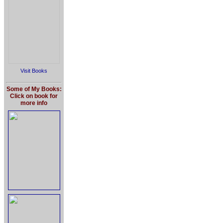
Visit Books
Some of My Books:
Click on book for
more info