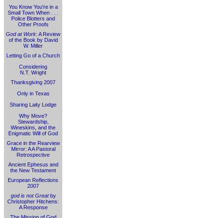
You Know You're in a
Small Town When . . .
Police Blotters and
Other Proofs
God at Work
: A Review
of the Book by David
W. Miller
Letting Go of a Church
Considering
N.T. Wright
Thanksgiving 2007
Only in Texas
Sharing Laity Lodge
Why Move?
Stewardship,
Wineskins, and the
Enigmatic Will of God
Grace in the Rearview
Mirror: A A Pastoral
Retrospective
Ancient Ephesus and
the New Testament
European Reflections
2007
god is not Great
by
Christopher Hitchens:
A Response
The Mission of God