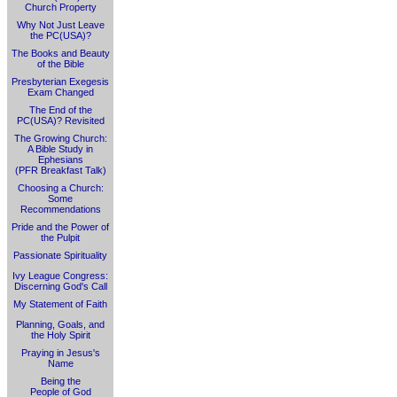
Church Property
Why Not Just Leave
the PC(USA)?
The Books and Beauty
of the Bible
Presbyterian Exegesis
Exam Changed
The End of the
PC(USA)? Revisited
The Growing Church:
A Bible Study in
Ephesians
(PFR Breakfast Talk)
Choosing a Church:
Some
Recommendations
Pride and the Power of
the Pulpit
Passionate Spirituality
Ivy League Congress:
Discerning God's Call
My Statement of Faith
Planning, Goals, and
the Holy Spirit
Praying in Jesus's
Name
Being the
People of God